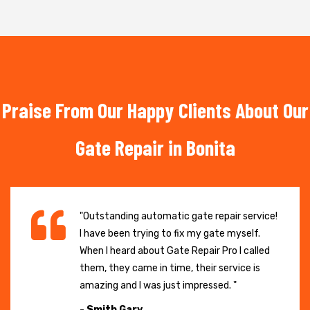
Praise From Our Happy Clients About Our
Gate Repair in Bonita
"Outstanding automatic gate repair service!
I have been trying to fix my gate myself.
When I heard about Gate Repair Pro I called
them, they came in time, their service is
amazing and I was just impressed. "
- Smith Gary