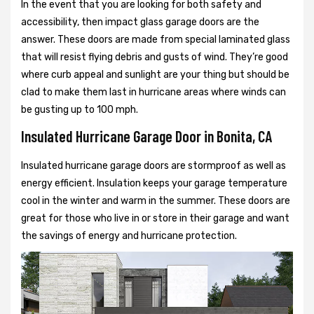
In the event that you are looking for both safety and
accessibility, then impact glass garage doors are the
answer. These doors are made from special laminated glass
that will resist flying debris and gusts of wind. They’re good
where curb appeal and sunlight are your thing but should be
clad to make them last in hurricane areas where winds can
be gusting up to 100 mph.
Insulated Hurricane Garage Door in Bonita, CA
Insulated hurricane garage doors are stormproof as well as
energy efficient. Insulation keeps your garage temperature
cool in the winter and warm in the summer. These doors are
great for those who live in or store in their garage and want
the savings of energy and hurricane protection.