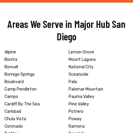
Areas We Serve in Major Hub San
Diego
Alpine
Lemon Grove
Bonita
Mount Laguna
Bonsall
National City
Borrego Springs
Oceanside
Boulevard
Pala
Camp Pendleton
Palomar Mountain
Campo
Pauma Valley
Cardiff By The Sea
Pine Valley
Carlsbad
Potrero
Chula Vista
Poway
Coronado
Ramona