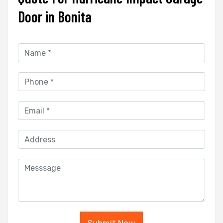
Door in Bonita