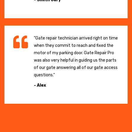
"Gate repair technician arrived right on time
when they commit to reach and fixed the
motor of my parking door. Gate Repair Pro
was also very helpful in guiding us the parts
of our gate answering all of our gate access
questions."
- Alex