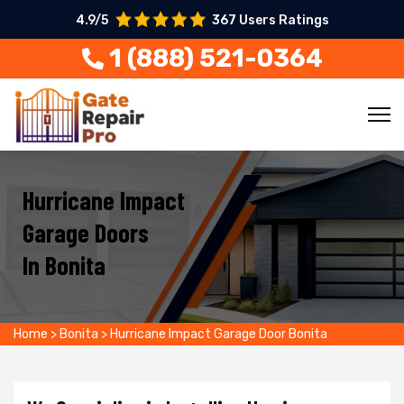
4.9/5
367 Users Ratings
1 (888) 521-0364
Hurricane Impact
Garage Doors
In Bonita
Home
>
Bonita
>
Hurricane Impact Garage Door Bonita