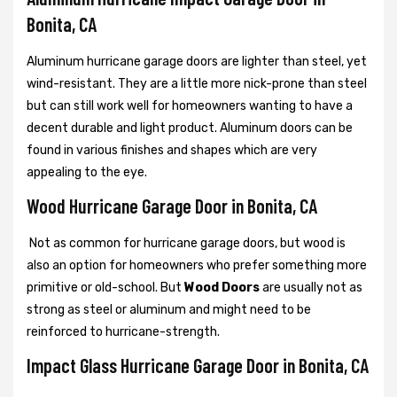
Bonita, CA
Aluminum hurricane garage doors are lighter than steel, yet
wind-resistant. They are a little more nick-prone than steel
but can still work well for homeowners wanting to have a
decent durable and light product. Aluminum doors can be
found in various finishes and shapes which are very
appealing to the eye.
Wood Hurricane Garage Door in Bonita, CA
Not as common for hurricane garage doors, but wood is
also an option for homeowners who prefer something more
primitive or old-school. But
Wood Doors
are usually not as
strong as steel or aluminum and might need to be
reinforced to hurricane-strength.
Impact Glass Hurricane Garage Door in Bonita, CA