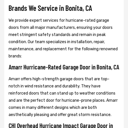
Brands We Service in Bonita, CA
We provide expert services for hurricane-rated garage
doors from all major manufacturers, ensuring your doors
meet stringent safety standards and remain in peak
condition. Our team specializes in installation, repair,
maintenance, and replacement for the following renowned
brands:
Amarr Hurricane-Rated Garage Door in Bonita, CA
Amarr offers high-strength garage doors that are top-
notch in wind resistance and durability. They have
reinforced doors that can stand up to weather conditions
and are the perfect door for hurricane-prone places. Amarr
comes in many different designs which are both
aesthetically pleasing and offer great storm resistance.
CHI Overhead Hurricane Impact Garage Door in