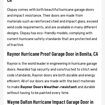
Clopay comes with both beautiful hurricane garage doors
and impact resistance. Their doors are made from
materials such as reinforced steel and impact glass, exceed
wind code requirements, and are available in many different
designs. Clopay has eco-friendly models, complying with
current hurricane safety standards that are protected and
attractive.
Raynor Hurricane Proof Garage Door in Bonita, CA
Raynor is the world leader in engineering in hurricane garage
doors. Awarded top security and constructed to strict wind
code standards, Raynor doors are both durable and energy
efficient. All of our doors are made with the best materials
to make
Raynor Doors Weather-resistant
and durable
without having to be painted every time.
Wayne Dalton Hurricane Impact Garage Door in