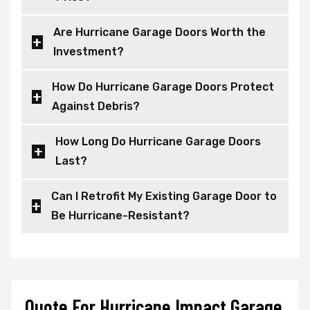
Are Hurricane Garage Doors Worth the
Investment?
How Do Hurricane Garage Doors Protect
Against Debris?
How Long Do Hurricane Garage Doors
Last?
Can I Retrofit My Existing Garage Door to
Be Hurricane-Resistant?
Quote For Hurricane Impact Garage