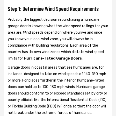
Step 1: Determine Wind Speed Requirements
Probably the biggest decision in purchasing a hurricane
garage door is knowing what the wind speed ratings for your
area are. Wind speeds depend on where you live and once
you know your local wind zone, you will always be in
compliance with building regulations. Each area of the
country has its own wind zones which dictate wind speed
limits for
Hurricane-rated Garage Doors
.
Garage doors in coastal areas that see hurricanes are, for
instance, designed to take on wind speeds of 140-180 mph
or more. For places further in the interior, hurricane-rated
doors can hold up to 100-130 mph winds. Hurricane garage
doors should conform to or exceed standards set by city or
county officials like the International Residential Code (IRC)
or Florida Building Code (FBC) in Florida so that the door will
not break under the extreme forces of hurricanes.