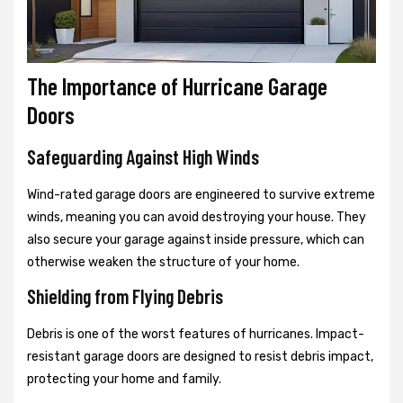
The Importance of Hurricane Garage
Doors
Safeguarding Against High Winds
Wind-rated garage doors are engineered to survive extreme
winds, meaning you can avoid destroying your house. They
also secure your garage against inside pressure, which can
otherwise weaken the structure of your home.
Shielding from Flying Debris
Debris is one of the worst features of hurricanes. Impact-
resistant garage doors are designed to resist debris impact,
protecting your home and family.