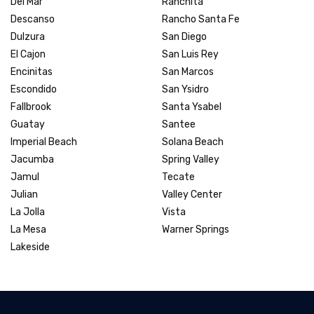
Del Mar
Ranchita
Descanso
Rancho Santa Fe
Dulzura
San Diego
El Cajon
San Luis Rey
Encinitas
San Marcos
Escondido
San Ysidro
Fallbrook
Santa Ysabel
Guatay
Santee
Imperial Beach
Solana Beach
Jacumba
Spring Valley
Jamul
Tecate
Julian
Valley Center
La Jolla
Vista
La Mesa
Warner Springs
Lakeside