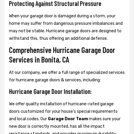
Protecting Against Structural Pressure
When your garage door is damaged during a storm, your
home may suffer from dangerous pressure imbalances and
may not be stable. Hurricane garage doors are designed to
withstand this, thus offering an additional defense.
Comprehensive Hurricane Garage Door
Services in Bonita, CA
At our company, we offer a full range of specialized services
for hurricane garage doors & services, including:
Hurricane Garage Door Installation:
We offer quality installation of hurricane-rated garage
doors customized for your house’s special requirements
and local codes. Our
Garage Door Team
makes sure your
new door is correctly mounted, has all the impact
resistance standards, and provides maximum durability