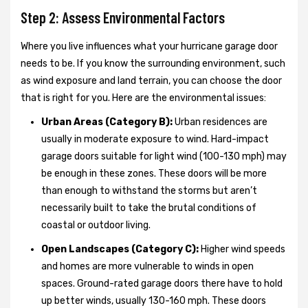
Step 2: Assess Environmental Factors
Where you live influences what your hurricane garage door
needs to be. If you know the surrounding environment, such
as wind exposure and land terrain, you can choose the door
that is right for you. Here are the environmental issues:
Urban Areas (Category B):
Urban residences are
usually in moderate exposure to wind. Hard-impact
garage doors suitable for light wind (100-130 mph) may
be enough in these zones. These doors will be more
than enough to withstand the storms but aren’t
necessarily built to take the brutal conditions of
coastal or outdoor living.
Open Landscapes (Category C):
Higher wind speeds
and homes are more vulnerable to winds in open
spaces. Ground-rated garage doors there have to hold
up better winds, usually 130-160 mph. These doors