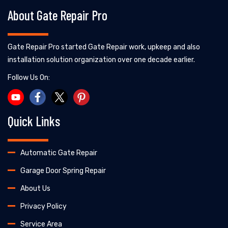
About Gate Repair Pro
Gate Repair Pro started Gate Repair work, upkeep and also
installation solution organization over one decade earlier.
Follow Us On:
Quick Links
Automatic Gate Repair
Garage Door Spring Repair
About Us
Privacy Policy
Service Area