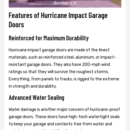
Features of Hurricane Impact Garage
Doors
Reinforced for Maximum Durability
Hurricane impact garage doors are made of the finest
materials, such as reinforced steel, aluminum, or impact-
resistant garage doors. They also have 200-mph wind
ratings so that they will survive the roughest storms.
Everything, from panels to tracks, is rigged to the extreme
in strength and durability.
Advanced Water Sealing
Water damage is another major concern of hurricane-proof
garage doors. These doors have high-tech watertight seals
to keep your garage and contents free from water and