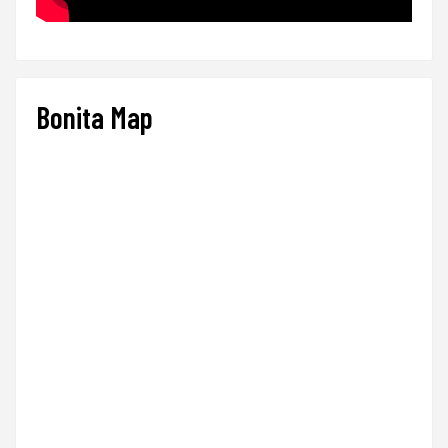
Bonita Map