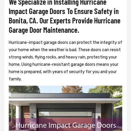
We Specialize in Installing Hurricane
Impact Garage Doors To Ensure Safety in
Bonita, CA. Our Experts Provide Hurricane
Garage Door Maintenance.
Hurricane-impact garage doors can protect the integrity of
your home when the weather is bad. These doors can resist
strong winds, flying rocks, and heavy rain, protecting your
home. Using hurricane-resistant garage doors means your
home is prepared, with years of security for you and your
family.