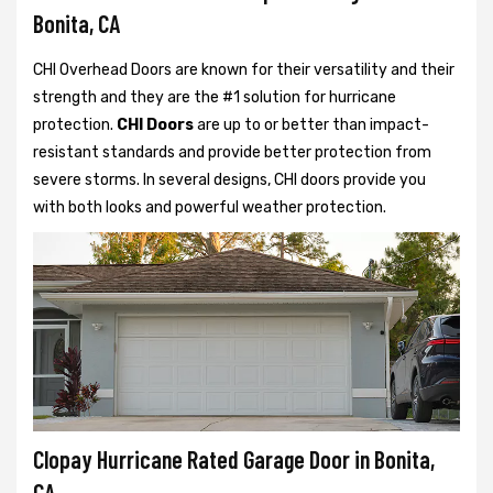
Bonita, CA
CHI Overhead Doors are known for their versatility and their
strength and they are the #1 solution for hurricane
protection.
CHI Doors
are up to or better than impact-
resistant standards and provide better protection from
severe storms. In several designs, CHI doors provide you
with both looks and powerful weather protection.
Clopay Hurricane Rated Garage Door in Bonita,
CA