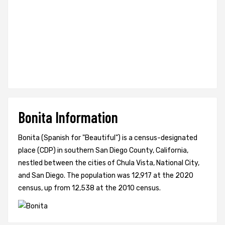
Bonita Information
Bonita (Spanish for "Beautiful") is a census-designated
place (CDP) in southern San Diego County, California,
nestled between the cities of Chula Vista, National City,
and San Diego. The population was 12,917 at the 2020
census, up from 12,538 at the 2010 census.