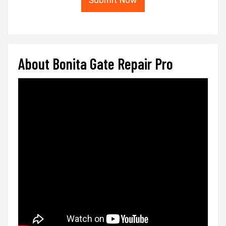
Submit Now
About Bonita Gate Repair Pro