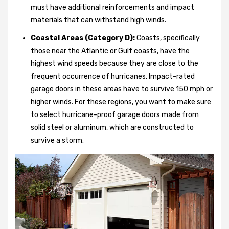
must have additional reinforcements and impact
materials that can withstand high winds.
Coastal Areas (Category D):
Coasts, specifically
those near the Atlantic or Gulf coasts, have the
highest wind speeds because they are close to the
frequent occurrence of hurricanes. Impact-rated
garage doors in these areas have to survive 150 mph or
higher winds. For these regions, you want to make sure
to select hurricane-proof garage doors made from
solid steel or aluminum, which are constructed to
survive a storm.