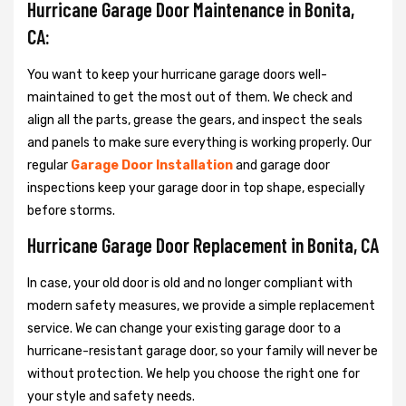
Hurricane Garage Door Maintenance in Bonita,
CA:
You want to keep your hurricane garage doors well-
maintained to get the most out of them. We check and
align all the parts, grease the gears, and inspect the seals
and panels to make sure everything is working properly. Our
regular
Garage Door Installation
and garage door
inspections keep your garage door in top shape, especially
before storms.
Hurricane Garage Door Replacement in Bonita, CA
In case, your old door is old and no longer compliant with
modern safety measures, we provide a simple replacement
service. We can change your existing garage door to a
hurricane-resistant garage door, so your family will never be
without protection. We help you choose the right one for
your style and safety needs.