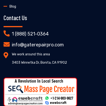
Blog
Contact Us
1 (888) 521-0364
info@gaterepairpro.com
We work around this area
3403 Winnetka Dr, Bonita, CA 91902