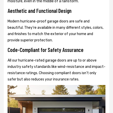
moisture, even in the middle of a rainstorm.
Aesthetic and Functional Design
Modern hurricane-proof garage doors are safe and
beautiful. They’re available in many different styles, colors,
and finishes to match the exterior of your home and
provide superior protection.
Code-Compliant for Safety Assurance
All our hurricane-rated garage doors are up to or above
industry safety standards like wind-resistance and impact-
resistance ratings. Choosing compliant doors isn’t only
safer but also reduces your insurance rates.