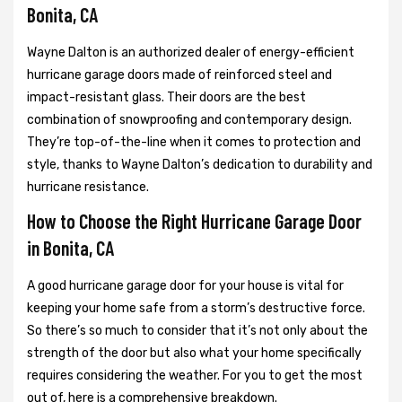
Bonita, CA
Wayne Dalton is an authorized dealer of energy-efficient
hurricane garage doors made of reinforced steel and
impact-resistant glass. Their doors are the best
combination of snowproofing and contemporary design.
They’re top-of-the-line when it comes to protection and
style, thanks to Wayne Dalton’s dedication to durability and
hurricane resistance.
How to Choose the Right Hurricane Garage Door
in Bonita, CA
A good hurricane garage door for your house is vital for
keeping your home safe from a storm’s destructive force.
So there’s so much to consider that it’s not only about the
strength of the door but also what your home specifically
requires considering the weather. For you to get the most
out of, here is a comprehensive breakdown.