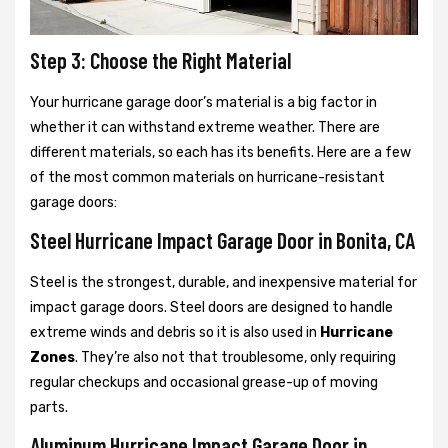
Step 3: Choose the Right Material
Your hurricane garage door’s material is a big factor in
whether it can withstand extreme weather. There are
different materials, so each has its benefits. Here are a few
of the most common materials on hurricane-resistant
garage doors:
Steel Hurricane Impact Garage Door in Bonita, CA
Steel is the strongest, durable, and inexpensive material for
impact garage doors. Steel doors are designed to handle
extreme winds and debris so it is also used in
Hurricane
Zones
. They’re also not that troublesome, only requiring
regular checkups and occasional grease-up of moving
parts.
Aluminum Hurricane Impact Garage Door in