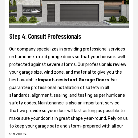
Step 4: Consult Professionals
Our company specializes in providing professional services
on hurricane-rated garage doors so that your house is well
protected against severe storms. Our professionals review
your garage size, wind zone, and material to give you the
best available
Impact-resistant Garage Doors
. We
guarantee professional installation of safety in all
standards, alignment, sealing, and testing as per hurricane
safety codes. Maintenance is also an important service
that we provide so your door will last as long as possible to
make sure your door is in great shape year-round. Rely on us
to keep your garage safe and storm-prepared with all our
services.