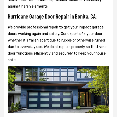
against harsh elements.
Hurricane Garage Door Repair in Bonita, CA:
We provide professional repair to get your impact garage
doors working again and safely. Our experts fix your door
whether it’s fallen apart due to rubble or otherwise ruined
due to everyday use. We do all repairs properly so that your
door functions efficiently and securely to keep your house
safe.