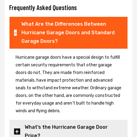
Frequently Asked Questions
What Are the Differences Between
Hurricane Garage Doors and Standard
Garage Doors?
Hurricane garage doors have a special design to fulfill
certain security requirements that other garage
doors do not. They are made from reinforced
materials, have impact protection and advanced
seals to withstand extreme weather. Ordinary garage
doors, on the other hand, are commonly constructed
for everyday usage and aren’t built to handle high
winds and flying debris.
What’s the Hurricane Garage Door
Price?