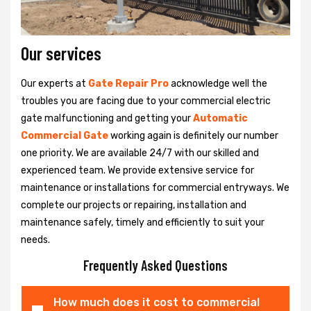
Our services
Our experts at
Gate Repair Pro
acknowledge well the
troubles you are facing due to your commercial electric
gate malfunctioning and getting your
Automatic
Commercial Gate
working again is definitely our number
one priority. We are available 24/7 with our skilled and
experienced team. We provide extensive service for
maintenance or installations for commercial entryways. We
complete our projects or repairing, installation and
maintenance safely, timely and efficiently to suit your
needs.
Frequently Asked Questions
How much does it cost to commercial