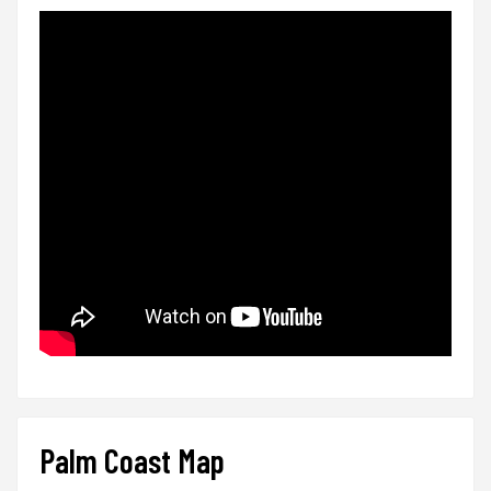
Palm Coast Map