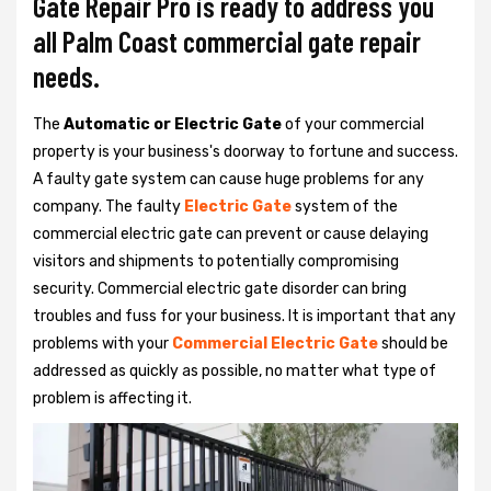
Gate Repair Pro is ready to address you
all Palm Coast commercial gate repair
needs.
The
Automatic or Electric Gate
of your commercial
property is your business's doorway to fortune and success.
A faulty gate system can cause huge problems for any
company. The faulty
Electric Gate
system of the
commercial electric gate can prevent or cause delaying
visitors and shipments to potentially compromising
security. Commercial electric gate disorder can bring
troubles and fuss for your business. It is important that any
problems with your
Commercial Electric Gate
should be
addressed as quickly as possible, no matter what type of
problem is affecting it.