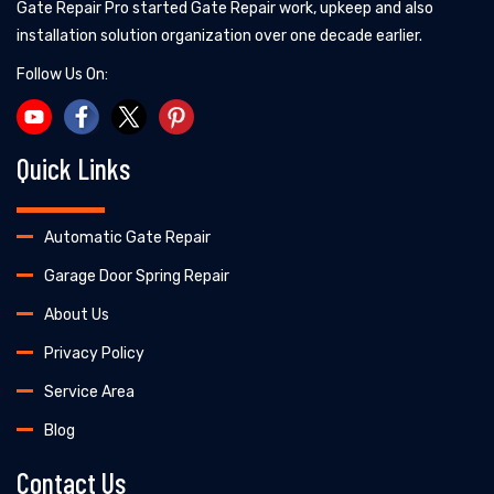
Gate Repair Pro started Gate Repair work, upkeep and also
installation solution organization over one decade earlier.
Follow Us On:
Quick Links
Automatic Gate Repair
Garage Door Spring Repair
About Us
Privacy Policy
Service Area
Blog
Contact Us