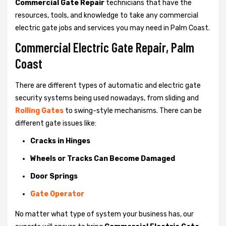
Commercial Gate Repair
technicians that have the
resources, tools, and knowledge to take any commercial
electric gate jobs and services you may need in Palm Coast.
Commercial Electric Gate Repair, Palm
Coast
There are different types of automatic and electric gate
security systems being used nowadays, from sliding and
Rolling Gates
to swing-style mechanisms. There can be
different gate issues like:
Cracks in Hinges
Wheels or Tracks Can Become Damaged
Door Springs
Gate Operator
No matter what type of system your business has, our