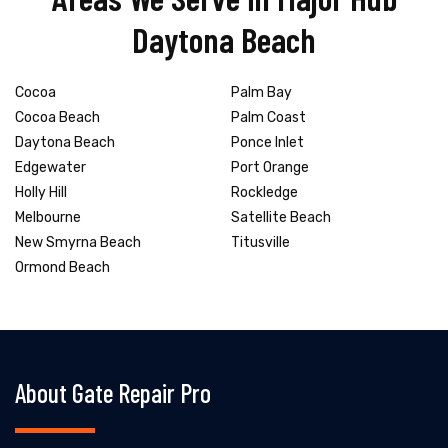
Daytona Beach
Cocoa
Palm Bay
Cocoa Beach
Palm Coast
Daytona Beach
Ponce Inlet
Edgewater
Port Orange
Holly Hill
Rockledge
Melbourne
Satellite Beach
New Smyrna Beach
Titusville
Ormond Beach
About Gate Repair Pro