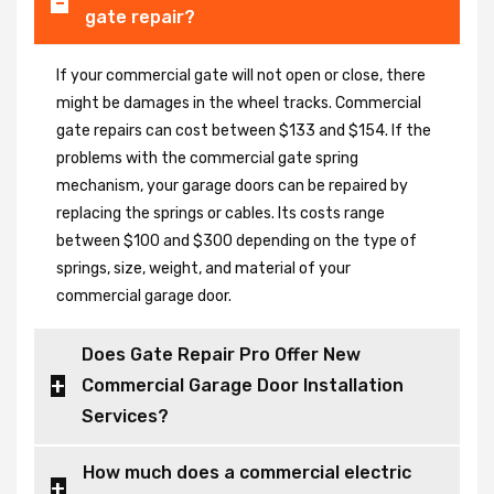
gate repair?
If your commercial gate will not open or close, there
might be damages in the wheel tracks. Commercial
gate repairs can cost between $133 and $154. If the
problems with the commercial gate spring
mechanism, your garage doors can be repaired by
replacing the springs or cables. Its costs range
between $100 and $300 depending on the type of
springs, size, weight, and material of your
commercial garage door.
Does Gate Repair Pro Offer New
Commercial Garage Door Installation
Services?
How much does a commercial electric