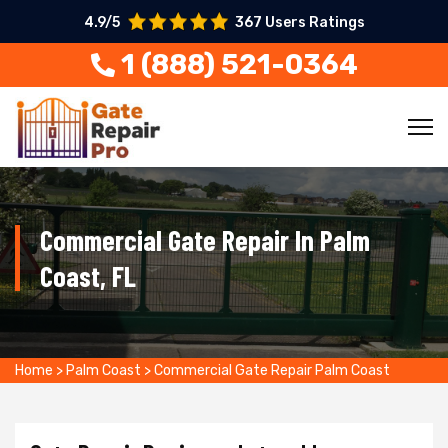
4.9/5
367 Users Ratings
1 (888) 521-0364
Commercial Gate Repair In Palm
Coast, FL
Home
>
Palm Coast
>
Commercial Gate Repair Palm Coast