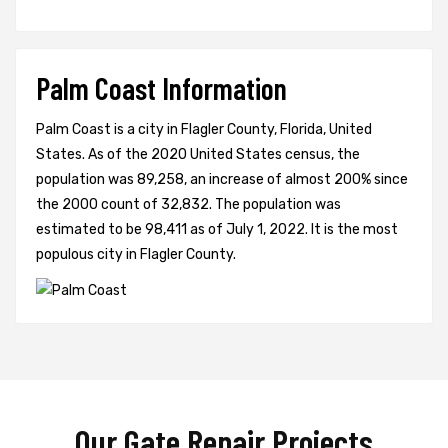
Palm Coast Information
Palm Coast is a city in Flagler County, Florida, United
States. As of the 2020 United States census, the
population was 89,258, an increase of almost 200% since
the 2000 count of 32,832. The population was
estimated to be 98,411 as of July 1, 2022. It is the most
populous city in Flagler County.
Our Gate Repair Projects