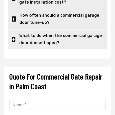
gate installation cost?
How often should a commercial garage
door tune-up?
What to do when the commercial garage
door doesn't open?
Quote For Commercial Gate Repair
in Palm Coast