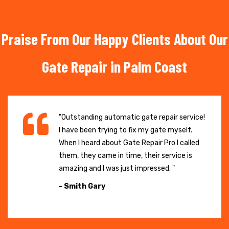
Praise From Our Happy Clients About Our
Gate Repair in Palm Coast
"Outstanding automatic gate repair service!
I have been trying to fix my gate myself.
When I heard about Gate Repair Pro I called
them, they came in time, their service is
amazing and I was just impressed. "
- Smith Gary