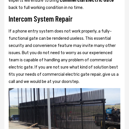
experts will ensure to bring
Commercial Electric Gate
back to full working condition in no time.
Intercom System Repair
If a phone entry system does not work properly, a fully-
functional gate can be rendered useless. This essential
security and convenience feature may invite many other
issues. But you do not need to worry as our experienced
team is capable of handling any problem of commercial
electric gate. If you are not sure what kind of solution best
fits your needs of commercial electric gate repair, give us a
call and we would be at your doorstep.