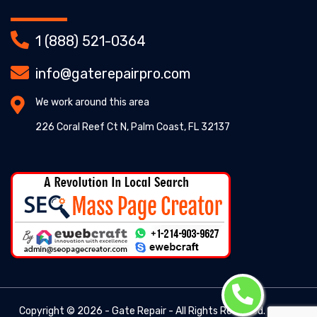
1 (888) 521-0364
info@gaterepairpro.com
We work around this area
226 Coral Reef Ct N, Palm Coast, FL 32137
Copyright ©
2026 - Gate Repair - All Rights Reserved. -
Gate