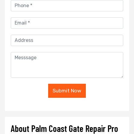
Submit Now
About Palm Coast Gate Repair Pro