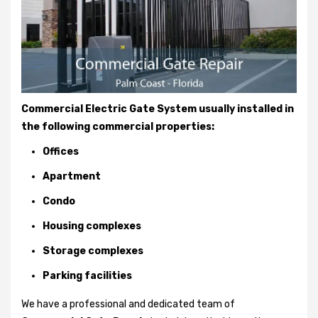
Commercial Electric Gate System usually installed in
the following commercial properties:
Offices
Apartment
Condo
Housing complexes
Storage complexes
Parking facilities
We have a professional and dedicated team of