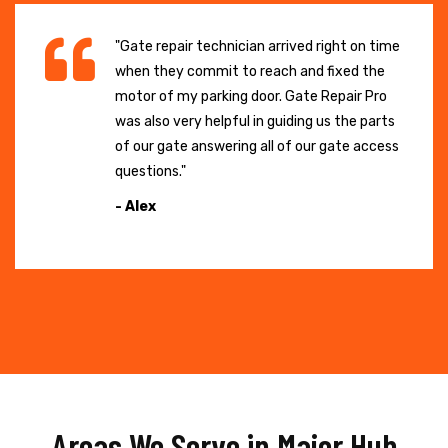
"Gate repair technician arrived right on time
when they commit to reach and fixed the
motor of my parking door. Gate Repair Pro
was also very helpful in guiding us the parts
of our gate answering all of our gate access
questions."
- Alex
Areas We Serve in Major Hub