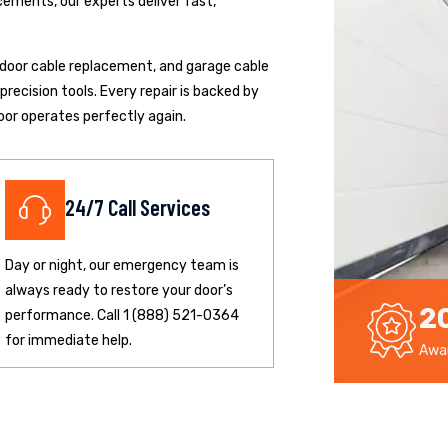
cements, our experts deliver fast,
p door cable replacement, and garage cable
ecision tools. Every repair is backed by
oor operates perfectly again.
24/7 Call Services
Day or night, our emergency team is
always ready to restore your door’s
2
performance. Call 1 (888) 521-0364
for immediate help.
Awar