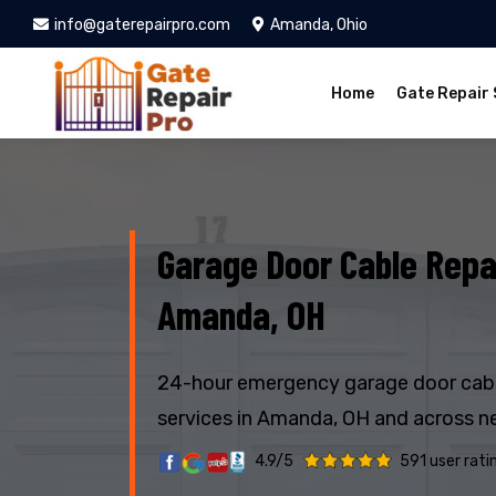
info@gaterepairpro.com
Amanda, Ohio
Home
Gate Repair 
Garage Door Cable Repai
Amanda, OH
24-hour emergency garage door cabl
services in Amanda, OH and across n
4.9/5
591 user rati