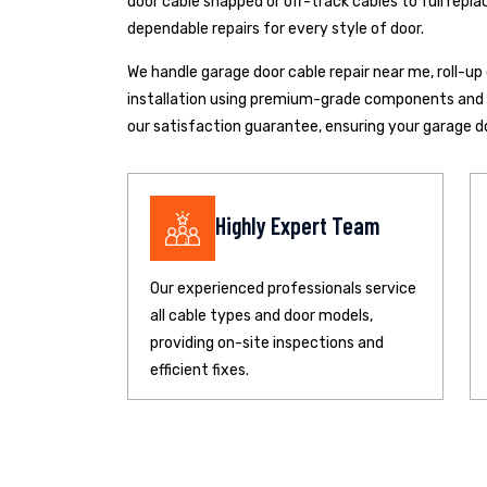
door cable snapped or off-track cables to full repla
dependable repairs for every style of door.
We handle garage door cable repair near me, roll-u
installation using premium-grade components and pr
our satisfaction guarantee, ensuring your garage d
Highly Expert Team
Our experienced professionals service
all cable types and door models,
providing on-site inspections and
efficient fixes.