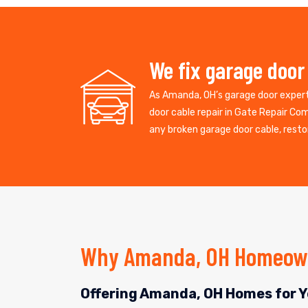
We fix garage door
As Amanda, OH’s garage door exper
door cable repair in Gate Repair Co
any broken garage door cable, restor
Why Amanda, OH Homeown
Offering Amanda, OH Homes for Y