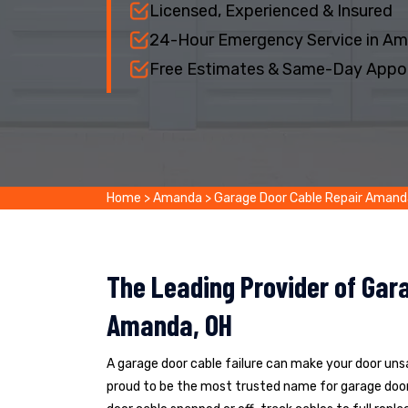
Licensed, Experienced & Insured
24-Hour Emergency Service in A
Free Estimates & Same-Day Appo
Home
>
Amanda
>
Garage Door Cable Repair Amand
The Leading Provider of Gara
Amanda, OH
A garage door cable failure can make your door un
proud to be the most trusted name for garage door