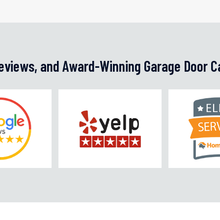
Reviews, and Award-Winning Garage Door C