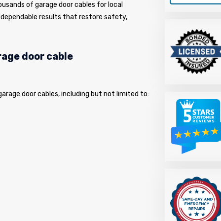
usands of garage door cables for local
dependable results that restore safety,
arage door cable
 garage door cables, including but not limited to: