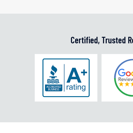
Certified, Trusted 