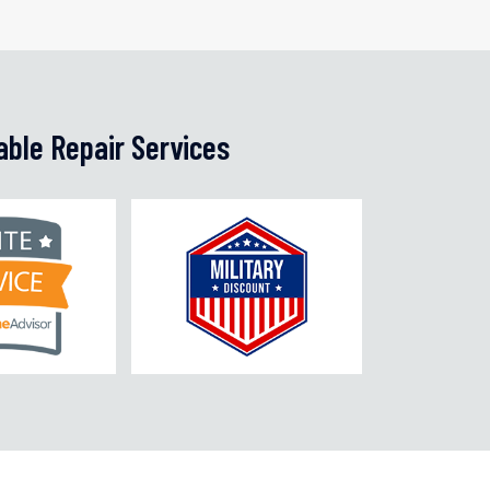
able Repair Services