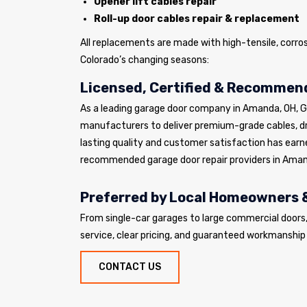
Opener lift cables repair
Roll-up door cables repair & replacement
All replacements are made with high-tensile, corro
Colorado’s changing seasons:
Licensed, Certified & Recommen
As a leading garage door company in Amanda, OH, 
manufacturers to deliver premium-grade cables, 
lasting quality and customer satisfaction has earn
recommended garage door repair providers in Aman
Preferred by Local Homeowners 
From single-car garages to large commercial door
service, clear pricing, and guaranteed workmanship
CONTACT US