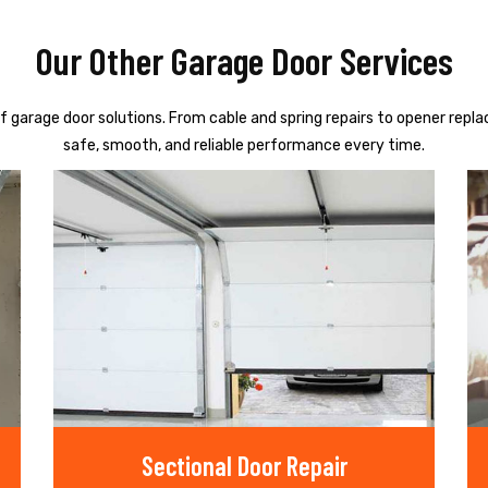
Our Other Garage Door Services
f garage door solutions. From cable and spring repairs to opener repl
safe, smooth, and reliable performance every time.
Sectional Door Repair