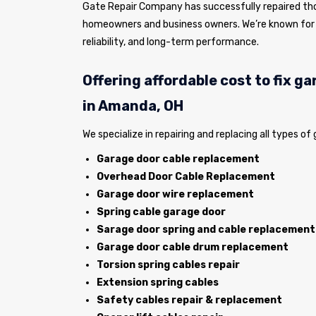
Gate Repair Company has successfully repaired tho
homeowners and business owners. We’re known for 
reliability, and long-term performance.
Offering affordable cost to fix g
in Amanda, OH
We specialize in repairing and replacing all types of
Garage door cable replacement
Overhead Door Cable Replacement
Garage door wire replacement
Spring cable garage door
Sarage door spring and cable replacement
Garage door cable drum replacement
Torsion spring cables repair
Extension spring cables
Safety cables repair & replacement