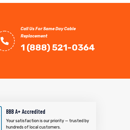
Call Us For Same Day Cable
Replacement
1 (888) 521-0364
BBB A+ Accredited
Your satisfaction is our priority — trusted by
hundreds of local customers.