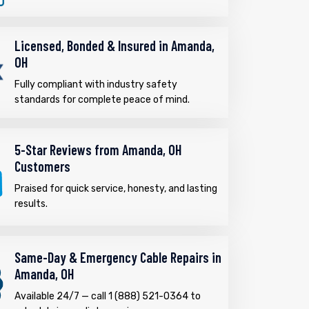
Licensed, Bonded & Insured in Amanda,
OH
Fully compliant with industry safety
standards for complete peace of mind.
5-Star Reviews from Amanda, OH
Customers
Praised for quick service, honesty, and lasting
results.
Same-Day & Emergency Cable Repairs in
Amanda, OH
Available 24/7 — call 1 (888) 521-0364 to