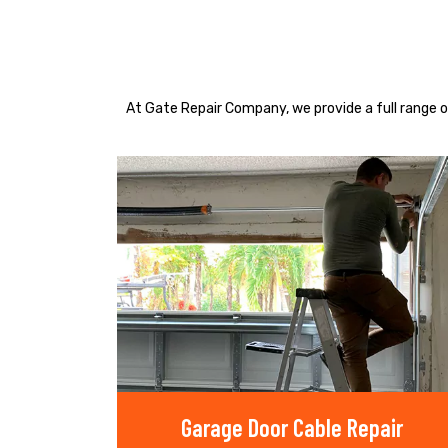
At Gate Repair Company, we provide a full range o
Garage Door Cable Repair