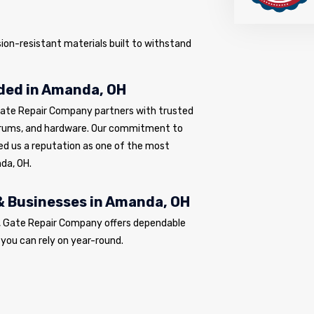
sion-resistant materials built to withstand
ded in Amanda, OH
Gate Repair Company partners with trusted
drums, and hardware. Our commitment to
ed us a reputation as one of the most
da, OH.
& Businesses in Amanda, OH
s, Gate Repair Company offers dependable
 you can rely on year-round.