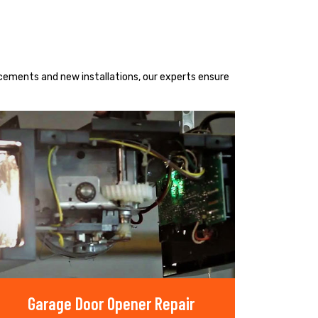
acements and new installations, our experts ensure
Garage Door Opener Repair