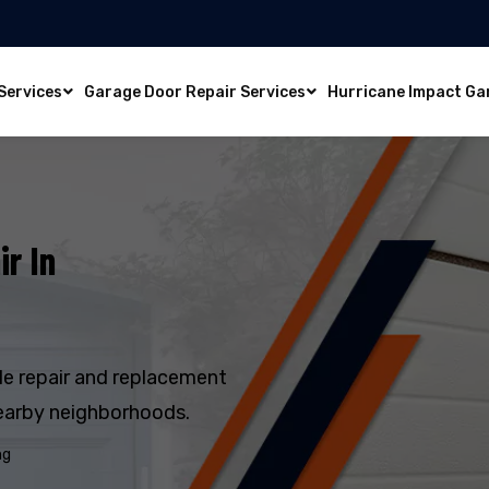
Services
Garage Door Repair Services
Hurricane Impact Ga
r In
e repair and replacement
earby neighborhoods.
ng