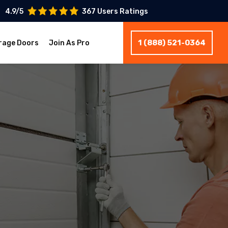
4.9/5
367 Users Ratings
1 (888) 521-0364
rage Doors
Join As Pro