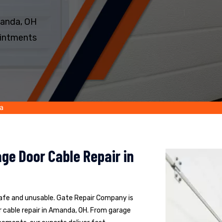
manda, OH
intments
a
ge Door Cable Repair in
safe and unusable. Gate Repair Company is
 cable repair in Amanda, OH. From garage