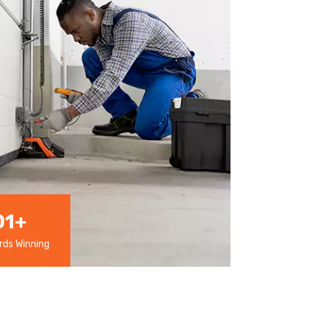
01
+
ds Winning