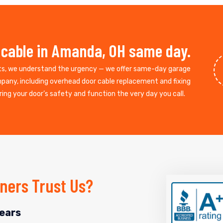
 cable in Amanda, OH same day.
ts, we understand the urgency — we offer same-day garage
mpany, including overhead door cable replacement and fixing
ing your door’s safety and function the very day you call.
ers Trust Us?
ears