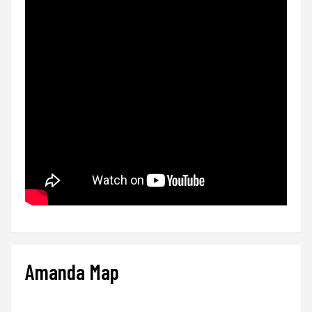
Amanda Map