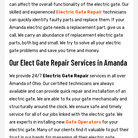
can affect the overall functionality of the electric gate. Our
skilled and experienced
Electric Gate Repair
technicians
can quickly identify faulty parts and replace them. If your
Amanda electric gate needs a replacement part, give us a
call. We carry an abundance of replacement electric gate
parts, both big and small. We try to solve all your electric
gate problems and save you time and money.
Our Elect Gate Repair Services in Amanda
We provide 24/7
Electric Gate Repair
services in all over
Amanda of Ohio. Our certified technicians are always
available and can provide quick repair and installation of an
electric gate. We are able to fix your gate mechanically and
structurally around the clock. We ensure safe and timely
service for all of our jobs linked with the electric gate. We
are experts in installing new
Gate Operators
for your
electric gate. Many of our clients find it valuable to put their
trust in our hands for managing all their electric gate