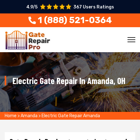
4.9/5
367 Users Ratings
1 (888) 521-0364
Electric Gate Repair In Amanda, OH
Home
>
Amanda
>
Electric Gate Repair Amanda