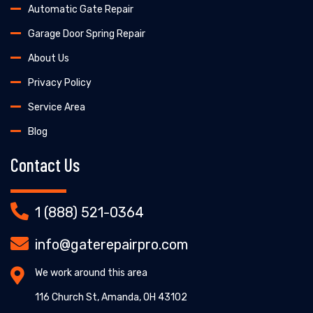
Automatic Gate Repair
Garage Door Spring Repair
About Us
Privacy Policy
Service Area
Blog
Contact Us
1 (888) 521-0364
info@gaterepairpro.com
We work around this area
116 Church St, Amanda, OH 43102