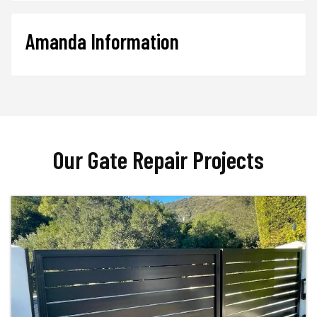
Amanda Information
Our Gate Repair Projects