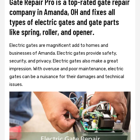
Gate Repair Pro is a top-rated gate repair
company in Amanda, OH and fixes all
types of electric gates and gate parts
like spring, roller, and opener.
Electric gates are magnificent add to homes and
businesses of Amanda. Electric gates provide safety,
security, and privacy. Electric gates also make a great
impression. With overuse and poor maintenance, electric
gates can be a nuisance for their damages and technical
issues.