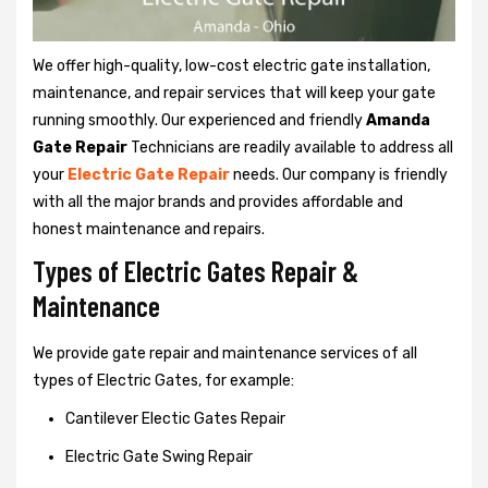
We offer high-quality, low-cost electric gate installation,
maintenance, and repair services that will keep your gate
running smoothly. Our experienced and friendly
Amanda
Gate Repair
Technicians are readily available to address all
your
Electric Gate Repair
needs. Our company is friendly
with all the major brands and provides affordable and
honest maintenance and repairs.
Types of Electric Gates Repair &
Maintenance
We provide gate repair and maintenance services of all
types of Electric Gates, for example:
Cantilever Electic Gates Repair
Electric Gate Swing Repair