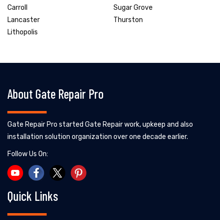
Carroll
Sugar Grove
Lancaster
Thurston
Lithopolis
About Gate Repair Pro
Gate Repair Pro started Gate Repair work, upkeep and also
installation solution organization over one decade earlier.
Follow Us On:
Quick Links