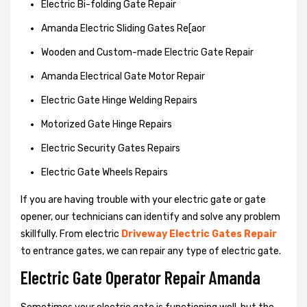
Electric Bi-folding Gate Repair
Amanda Electric Sliding Gates Re[aor
Wooden and Custom-made Electric Gate Repair
Amanda Electrical Gate Motor Repair
Electric Gate Hinge Welding Repairs
Motorized Gate Hinge Repairs
Electric Security Gates Repairs
Electric Gate Wheels Repairs
If you are having trouble with your electric gate or gate
opener, our technicians can identify and solve any problem
skillfully. From electric
Driveway Electric Gates Repair
to entrance gates, we can repair any type of electric gate.
Electric Gate Operator Repair Amanda