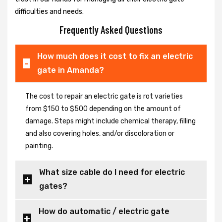
difficulties and needs.
Frequently Asked Questions
How much does it cost to fix an electric
gate in Amanda?
The cost to repair an electric gate is rot varieties
from $150 to $500 depending on the amount of
damage. Steps might include chemical therapy, filling
and also covering holes, and/or discoloration or
painting.
What size cable do I need for electric
gates?
How do automatic / electric gate