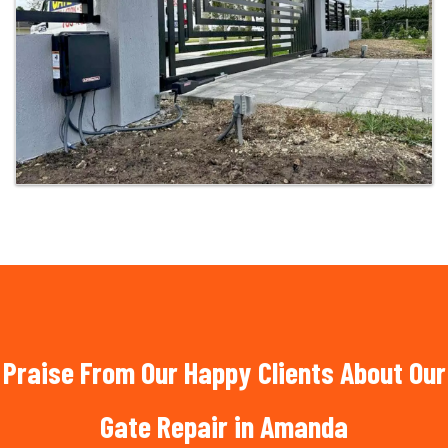
Praise From Our Happy Clients About Our
Gate Repair in Amanda