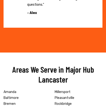
questions."
- Alex
Areas We Serve in Major Hub
Lancaster
Amanda
Millersport
Baltimore
Pleasantville
Bremen
Rockbridge