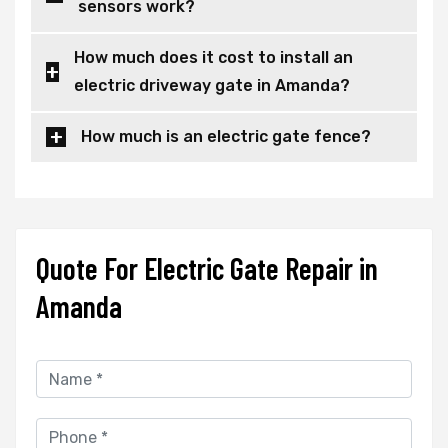
sensors work?
How much does it cost to install an
electric driveway gate in Amanda?
How much is an electric gate fence?
Quote For Electric Gate Repair in
Amanda