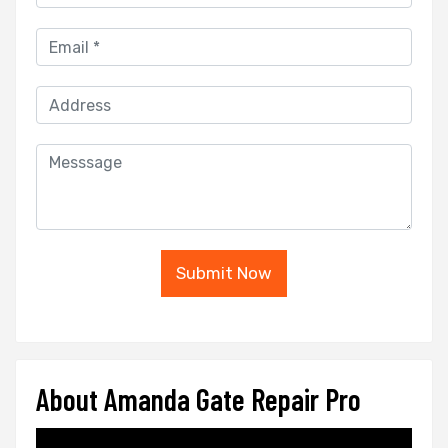
Submit Now
About Amanda Gate Repair Pro