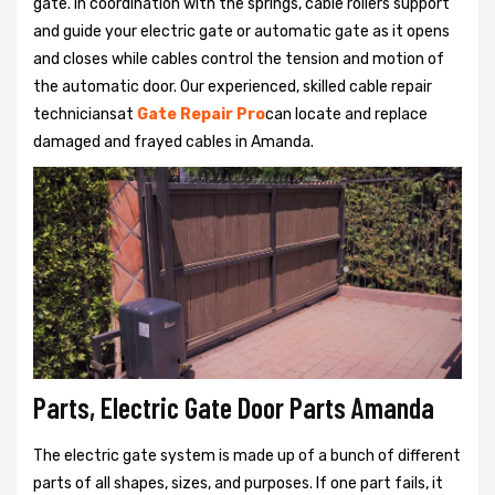
gate. In coordination with the springs, cable rollers support
and guide your electric gate or automatic gate as it opens
and closes while cables control the tension and motion of
the automatic door. Our experienced, skilled cable repair
techniciansat
Gate Repair Pro
can locate and replace
damaged and frayed cables in Amanda.
Parts, Electric Gate Door Parts Amanda
The electric gate system is made up of a bunch of different
parts of all shapes, sizes, and purposes. If one part fails, it