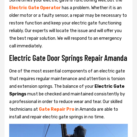
Sometimes your electric gate is functioning well, but the
Electric Gate Operator
has a problem. Whether it is an
older motor or a faulty sensor, a repair may be necessary to
restore function and keep your electric gate functioning
reliably. Our experts will locate the issue and will offer you
the best repair solution. We will respond to an emergency
call immediately.
Electric Gate Door Springs Repair Amanda
One of the most essential components of an electric gate
that requires regular maintenance and attention is torsion
and extension springs. The balance of your
Electric Gate
Springs
must be checked and maintained consistently by
a professional in order to reduce wear and tear. Our skilled
technicians at
Gate Repair Pro
in Amanda are able to
install and repair electric gate springs in no time.