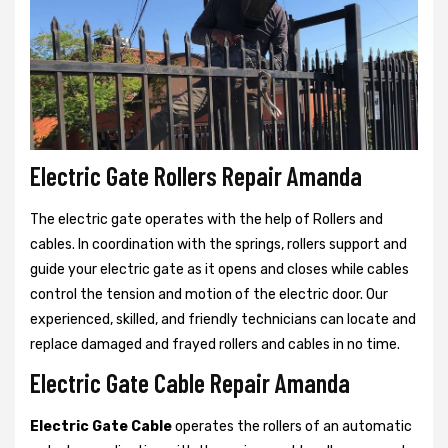
Electric Gate Rollers Repair Amanda
The electric gate operates with the help of Rollers and
cables. In coordination with the springs, rollers support and
guide your electric gate as it opens and closes while cables
control the tension and motion of the electric door. Our
experienced, skilled, and friendly technicians can locate and
replace damaged and frayed rollers and cables in no time.
Electric Gate Cable Repair Amanda
Electric Gate Cable
operates the rollers of an automatic