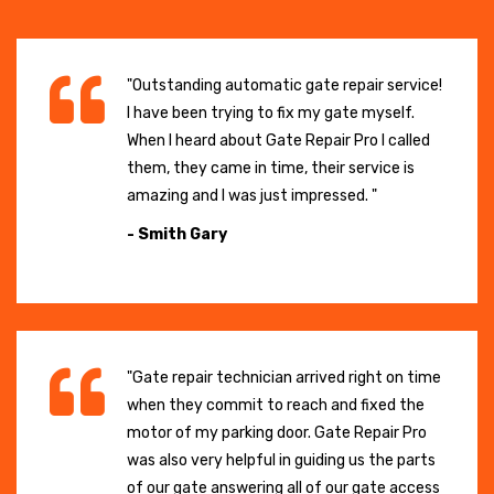
"Outstanding automatic gate repair service!
I have been trying to fix my gate myself.
When I heard about Gate Repair Pro I called
them, they came in time, their service is
amazing and I was just impressed. "
- Smith Gary
"Gate repair technician arrived right on time
when they commit to reach and fixed the
motor of my parking door. Gate Repair Pro
was also very helpful in guiding us the parts
of our gate answering all of our gate access