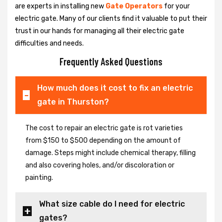
are experts in installing new
Gate Operators
for your
electric gate. Many of our clients find it valuable to put their
trust in our hands for managing all their electric gate
difficulties and needs.
Frequently Asked Questions
How much does it cost to fix an electric
gate in Thurston?
The cost to repair an electric gate is rot varieties
from $150 to $500 depending on the amount of
damage. Steps might include chemical therapy, filling
and also covering holes, and/or discoloration or
painting.
What size cable do I need for electric
gates?