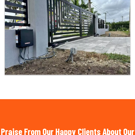
Praise From Our Happy Clients About Our