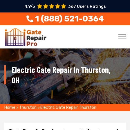
4.9/5
367 Users Ratings
1 (888) 521-0364
Electric Gate Repair In Thurston,
OH
Home
>
Thurston
>
Electric Gate Repair Thurston