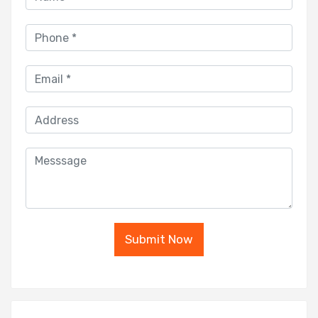
Submit Now