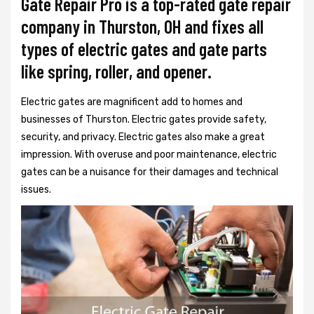
Gate Repair Pro is a top-rated gate repair
company in Thurston, OH and fixes all
types of electric gates and gate parts
like spring, roller, and opener.
Electric gates are magnificent add to homes and
businesses of Thurston. Electric gates provide safety,
security, and privacy. Electric gates also make a great
impression. With overuse and poor maintenance, electric
gates can be a nuisance for their damages and technical
issues.