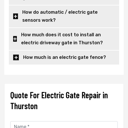
How do automatic / electric gate
sensors work?
How much does it cost to install an
electric driveway gate in Thurston?
How much is an electric gate fence?
Quote For Electric Gate Repair in
Thurston