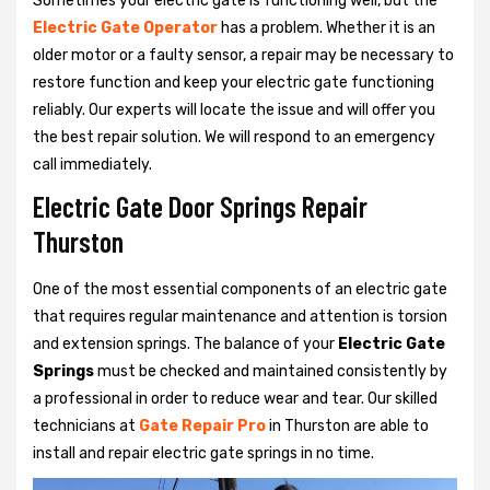
Sometimes your electric gate is functioning well, but the
Electric Gate Operator
has a problem. Whether it is an
older motor or a faulty sensor, a repair may be necessary to
restore function and keep your electric gate functioning
reliably. Our experts will locate the issue and will offer you
the best repair solution. We will respond to an emergency
call immediately.
Electric Gate Door Springs Repair
Thurston
One of the most essential components of an electric gate
that requires regular maintenance and attention is torsion
and extension springs. The balance of your
Electric Gate
Springs
must be checked and maintained consistently by
a professional in order to reduce wear and tear. Our skilled
technicians at
Gate Repair Pro
in Thurston are able to
install and repair electric gate springs in no time.