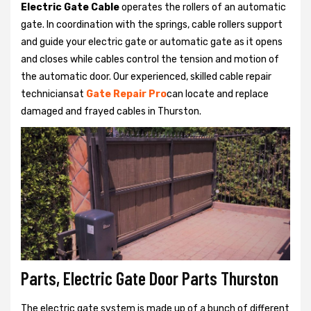
Electric Gate Cable
operates the rollers of an automatic
gate. In coordination with the springs, cable rollers support
and guide your electric gate or automatic gate as it opens
and closes while cables control the tension and motion of
the automatic door. Our experienced, skilled cable repair
techniciansat
Gate Repair Pro
can locate and replace
damaged and frayed cables in Thurston.
Parts, Electric Gate Door Parts Thurston
The electric gate system is made up of a bunch of different