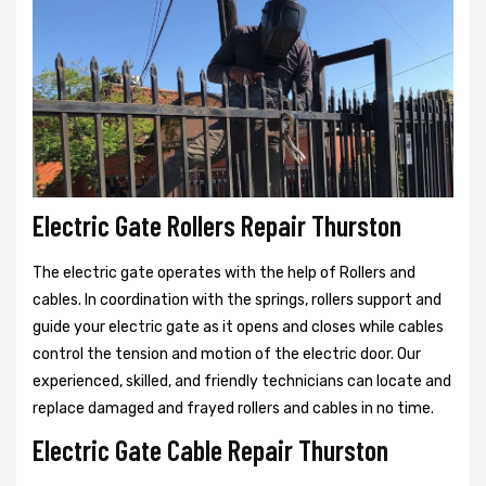
Electric Gate Rollers Repair Thurston
The electric gate operates with the help of Rollers and
cables. In coordination with the springs, rollers support and
guide your electric gate as it opens and closes while cables
control the tension and motion of the electric door. Our
experienced, skilled, and friendly technicians can locate and
replace damaged and frayed rollers and cables in no time.
Electric Gate Cable Repair Thurston