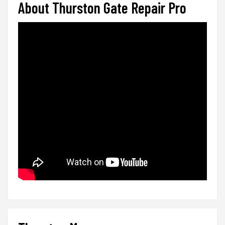
About Thurston Gate Repair Pro