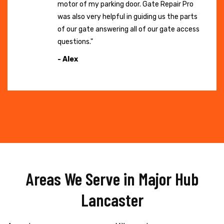
motor of my parking door. Gate Repair Pro
was also very helpful in guiding us the parts
of our gate answering all of our gate access
questions."
- Alex
Areas We Serve in Major Hub
Lancaster