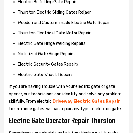
Electric Bi-folding Gate Repair
Thurston Electric Sliding Gates Re[aor
Wooden and Custom-made Electric Gate Repair
Thurston Electrical Gate Motor Repair
Electric Gate Hinge Welding Repairs
Motorized Gate Hinge Repairs
Electric Security Gates Repairs
Electric Gate Wheels Repairs
If you are having trouble with your electric gate or gate
opener, our technicians can identify and solve any problem
skillfully. From electric
Driveway Electric Gates Repair
to entrance gates, we can repair any type of electric gate.
Electric Gate Operator Repair Thurston