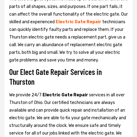
parts of all shapes, sizes, and purposes. If one part fails, it
can affect the overall functionality of the electric gate. Our
skilled and experienced
Electric Gate Repair
technicians
can quickly identify faulty parts and replace them. If your
Thurston electric gate needs a replacement part, give us a
call. We carry an abundance of replacement electric gate
parts, both big and small. We try to solve all your electric
gate problems and save you time and money.
Our Elect Gate Repair Services in
Thurston
We provide 24/7
Electric Gate Repair
services in all over
Thurston of Ohio. Our certified technicians are always
available and can provide quick repair and installation of an
electric gate. We are able to fix your gate mechanically and
structurally around the clock. We ensure safe and timely
service for all of our jobs linked with the electric gate. We