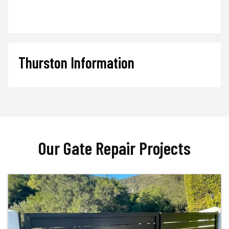
Thurston Information
Our Gate Repair Projects