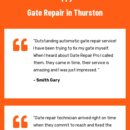
Gate Repair in Thurston
"Outstanding automatic gate repair service!
I have been trying to fix my gate myself.
When I heard about Gate Repair Pro I called
them, they came in time, their service is
amazing and I was just impressed. "
- Smith Gary
"Gate repair technician arrived right on time
when they commit to reach and fixed the