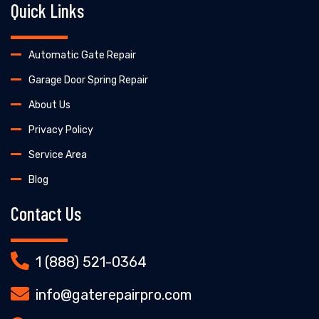
Quick Links
Automatic Gate Repair
Garage Door Spring Repair
About Us
Privacy Policy
Service Area
Blog
Contact Us
1 (888) 521-0364
info@gaterepairpro.com