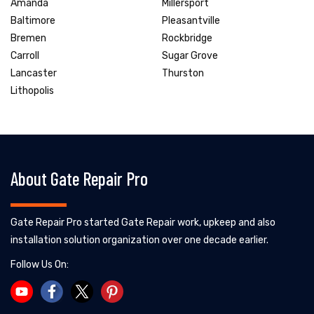
Amanda
Millersport
Baltimore
Pleasantville
Bremen
Rockbridge
Carroll
Sugar Grove
Lancaster
Thurston
Lithopolis
About Gate Repair Pro
Gate Repair Pro started Gate Repair work, upkeep and also
installation solution organization over one decade earlier.
Follow Us On: