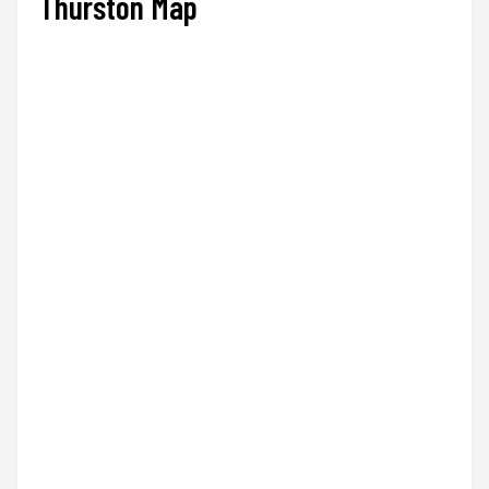
Thurston Map