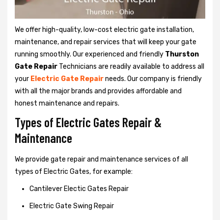
We offer high-quality, low-cost electric gate installation,
maintenance, and repair services that will keep your gate
running smoothly. Our experienced and friendly
Thurston
Gate Repair
Technicians are readily available to address all
your
Electric Gate Repair
needs. Our company is friendly
with all the major brands and provides affordable and
honest maintenance and repairs.
Types of Electric Gates Repair &
Maintenance
We provide gate repair and maintenance services of all
types of Electric Gates, for example:
Cantilever Electic Gates Repair
Electric Gate Swing Repair