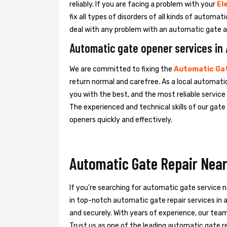
reliably. If you are facing a problem with your
El
fix all types of disorders of all kinds of automa
deal with any problem with an automatic gate a
Automatic gate opener services i
We are committed to fixing the
Automatic Gat
return normal and carefree. As a local automati
you with the best, and the most reliable servic
The experienced and technical skills of our gat
openers quickly and effectively.
Automatic Gate Repair Nea
If you're searching for automatic gate service 
in top-notch automatic gate repair services in
and securely. With years of experience, our team 
Trust us as one of the leading automatic gate re