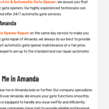
ectric & Automatic Gate Opener
, we assure you that
tic gate openers. Our highly experienced technicians can
nd offer 24/7 automatic gate services.
n Amanda
e Opener Repair
on the same day service to make you
c gate repair of Amanda, we always do our best to provide
e of automatic gate opener maintenance at a fair price.
e experts are up to the standard and can repair automatic
r Me in Amanda
near me in Amanda look no further. Our company specializes
 all over Amanda. We ensure your gate functions smoothly
is equipped to handle any issue swiftly and efficiently.
pair companies (near me) to provide reliable professional