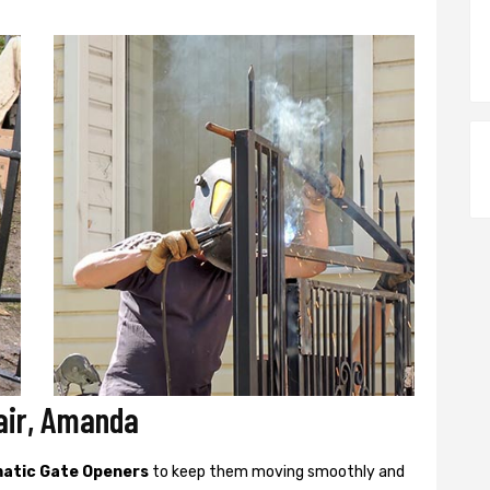
air, Amanda
atic Gate Openers
to keep them moving smoothly and