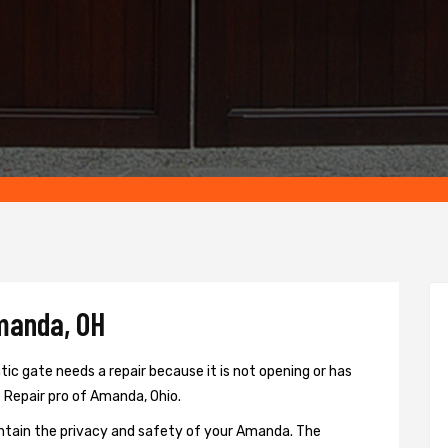
manda, OH
c gate needs a repair because it is not opening or has
e Repair pro of Amanda, Ohio.
ntain the privacy and safety of your Amanda. The