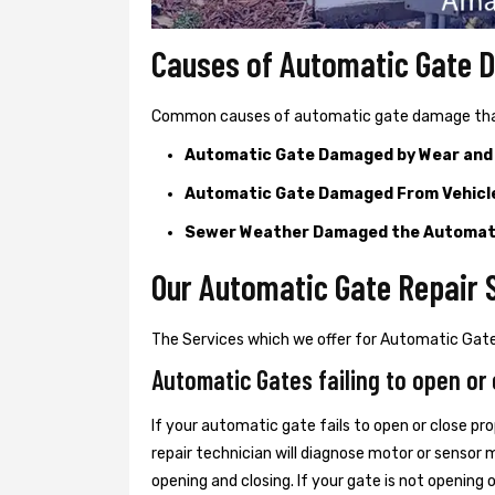
Causes of Automatic Gate
Common causes of automatic gate damage that c
Automatic Gate Damaged by Wear and
Automatic Gate Damaged From Vehicl
Sewer Weather Damaged the Automat
Our Automatic Gate Repair 
The Services which we offer for Automatic Gate
Automatic Gates failing to open or 
If your automatic gate fails to open or close pro
repair technician will diagnose motor or senso
opening and closing. If your gate is not opening 