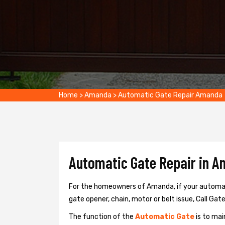
Home
>
Amanda
>
Automatic Gate Repair Amanda
Automatic Gate Repair in A
For the homeowners of Amanda, if your automati
gate opener, chain, motor or belt issue, Call Gat
The function of the
Automatic Gate
is to mai