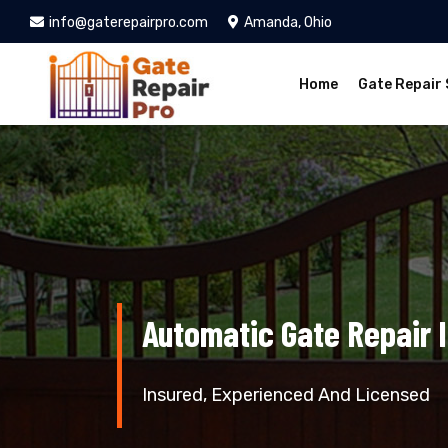
info@gaterepairpro.com
Amanda, Ohio
Home
Gate Repair 
Automatic Gate Repair 
Insured, Experienced And Licensed