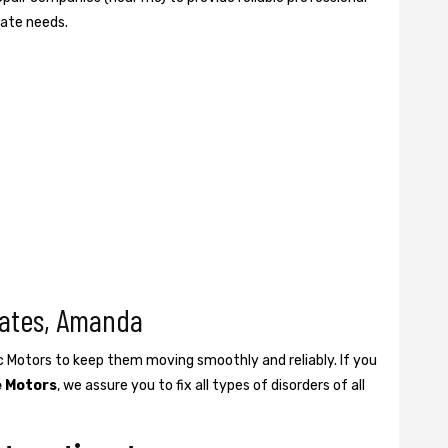
gate needs.
Gates, Amanda
ic Motors to keep them moving smoothly and reliably. If you
e Motors
, we assure you to fix all types of disorders of all