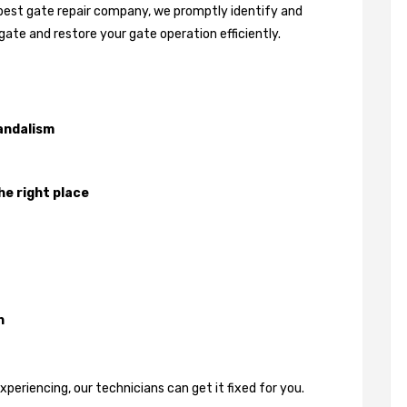
 best gate repair company, we promptly identify and
gate and restore your gate operation efficiently.
andalism
he right place
n
eriencing, our technicians can get it fixed for you.