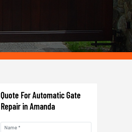
Quote For Automatic Gate
Repair in Amanda