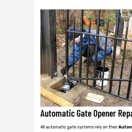
Automatic Gate Opener Rep
All automatic gate systems rely on their
Autom