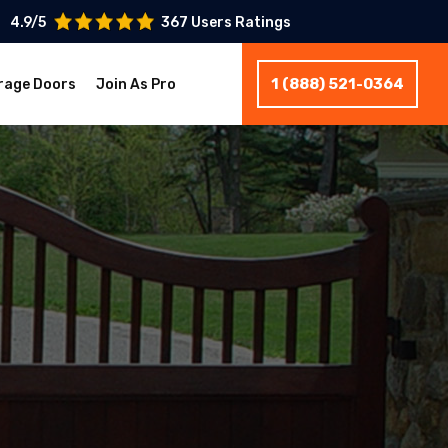
4.9/5
367 Users Ratings
1 (888) 521-0364
rage Doors
Join As Pro