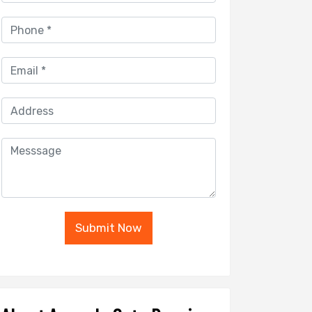
Submit Now