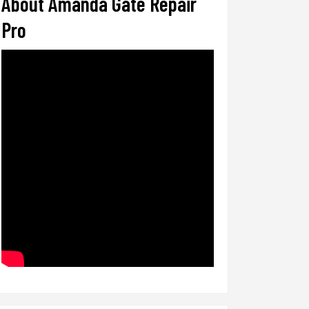
About Amanda Gate Repair
Pro