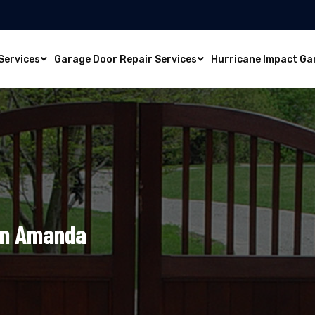
Services
Garage Door Repair Services
Hurricane Impact Ga
In Amanda