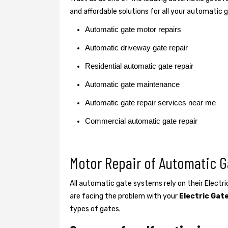
and affordable solutions for all your automatic 
Automatic gate motor repairs
Automatic driveway gate repair
Residential automatic gate repair
Automatic gate maintenance
Automatic gate repair services near me
Commercial automatic gate repair
Motor Repair of Automatic 
All automatic gate systems rely on their Electr
are facing the problem with your
Electric Gat
types of gates.