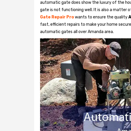
automatic gate does show the luxury of the hou
gate is not functioning well. It is also a matter
Gate Repair Pro
wants to ensure the quality
A
fast, efficient repairs to make your home secure 
automatic gates all over Amanda area.