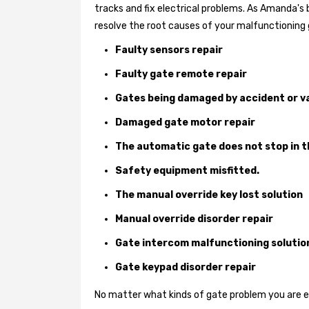
tracks and fix electrical problems. As Amanda's
resolve the root causes of your malfunctioning 
Faulty sensors repair
Faulty gate remote repair
Gates being damaged by accident or v
Damaged gate motor repair
The automatic gate does not stop in t
Safety equipment misfitted.
The manual override key lost solution
Manual override disorder repair
Gate intercom malfunctioning solutio
Gate keypad disorder repair
No matter what kinds of gate problem you are exp