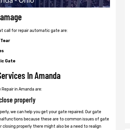
 Damage
all for repair automatic gate are:
 Tear
es
ic Gate
Services In Amanda
 Repair in Amanda are:
close properly
perly, we can help you get your gate repaired. Our gate
r malfunctions because these are to common issues of gate
or closing properly there might also be a need to realign