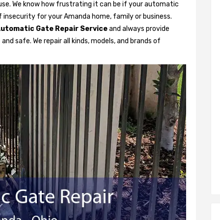
se. We know how frustrating it can be if your automatic
 of insecurity for your Amanda home, family or business.
utomatic Gate Repair Service
and always provide
and safe. We repair all kinds, models, and brands of