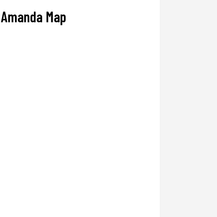
Amanda Map