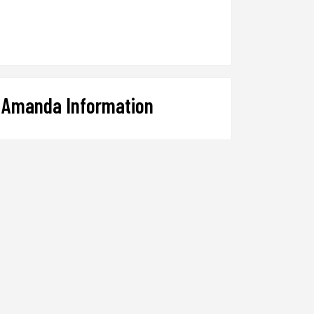
Amanda Information