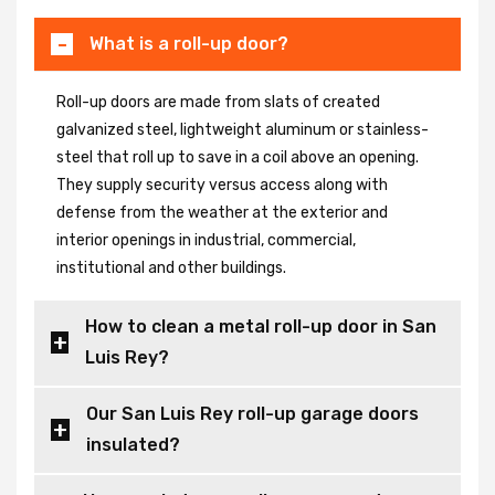
What is a roll-up door?
Roll-up doors are made from slats of created
galvanized steel, lightweight aluminum or stainless-
steel that roll up to save in a coil above an opening.
They supply security versus access along with
defense from the weather at the exterior and
interior openings in industrial, commercial,
institutional and other buildings.
How to clean a metal roll-up door in San
Luis Rey?
Our San Luis Rey roll-up garage doors
insulated?