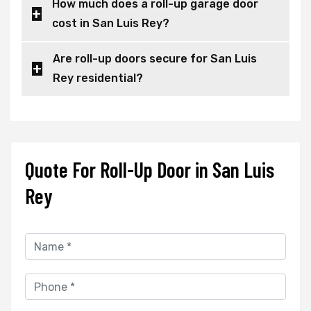
How much does a roll-up garage door
cost in San Luis Rey?
Are roll-up doors secure for San Luis
Rey residential?
Quote For Roll-Up Door in San Luis
Rey