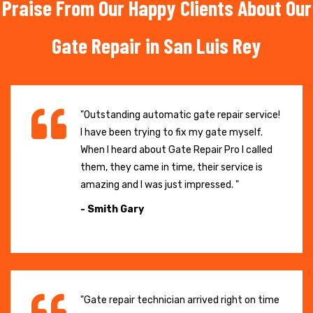
Praise From Our Happy Clients About Our
Gate Repair in San Luis Rey
"Outstanding automatic gate repair service!
I have been trying to fix my gate myself.
When I heard about Gate Repair Pro I called
them, they came in time, their service is
amazing and I was just impressed. "
- Smith Gary
"Gate repair technician arrived right on time