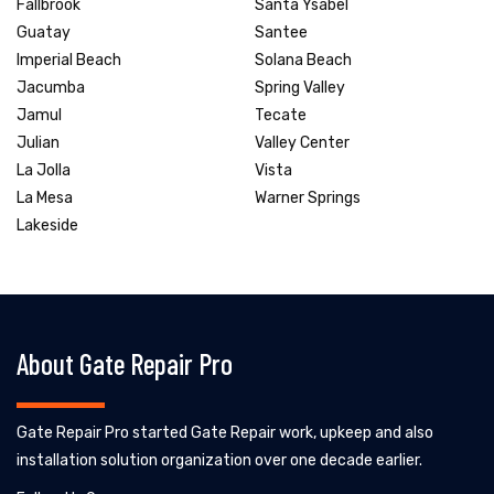
Fallbrook
Santa Ysabel
Guatay
Santee
Imperial Beach
Solana Beach
Jacumba
Spring Valley
Jamul
Tecate
Julian
Valley Center
La Jolla
Vista
La Mesa
Warner Springs
Lakeside
About Gate Repair Pro
Gate Repair Pro started Gate Repair work, upkeep and also
installation solution organization over one decade earlier.