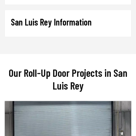
San Luis Rey Information
Our Roll-Up Door Projects in San
Luis Rey