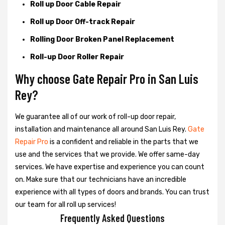
Roll up Door Cable Repair
Roll up Door Off-track Repair
Rolling Door Broken Panel Replacement
Roll-up Door Roller Repair
Why choose Gate Repair Pro in San Luis
Rey?
We guarantee all of our work of roll-up door repair,
installation and maintenance all around San Luis Rey.
Gate
Repair Pro
is a confident and reliable in the parts that we
use and the services that we provide. We offer same-day
services. We have expertise and experience you can count
on. Make sure that our technicians have an incredible
experience with all types of doors and brands. You can trust
our team for all roll up services!
Frequently Asked Questions