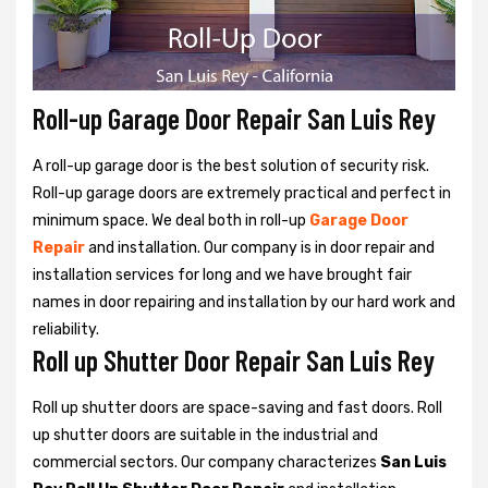
Roll-up Garage Door Repair San Luis Rey
A roll-up garage door is the best solution of security risk.
Roll-up garage doors are extremely practical and perfect in
minimum space. We deal both in roll-up
Garage Door
Repair
and installation. Our company is in door repair and
installation services for long and we have brought fair
names in door repairing and installation by our hard work and
reliability.
Roll up Shutter Door Repair San Luis Rey
Roll up shutter doors are space-saving and fast doors. Roll
up shutter doors are suitable in the industrial and
commercial sectors. Our company characterizes
San Luis