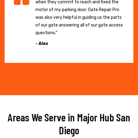
when they commit to reach and fixed the
motor of my parking door. Gate Repair Pro
was also very helpful in guiding us the parts
of our gate answering all of our gate access
questions."
- Alex
Areas We Serve in Major Hub San
Diego