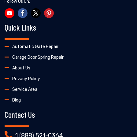
Follow Us On:
Quick Links
Automatic Gate Repair
Garage Door Spring Repair
About Us
Privacy Policy
Service Area
Blog
Contact Us
1 (888) 521-0364