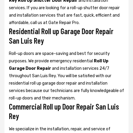
Rey Roll Up Shutter Door Repair
and installation
services. If you are looking for a roll-up shutter door repair
and installation services that are fast, quick, efficient and
affordable, call us at Gate Repair Pro.
Residential Roll up Garage Door Repair
San Luis Rey
Roll-up doors are space-saving and best for security
purposes. We provide emergency residential
Roll Up
Garage Door Repair
and installation services 24/7
throughout San Luis Rey. You will be satisfied with our
residential roll up garage door repair and installation
services because our technicians are fully knowledgeable of
roll-up doors and their mechanism.
Commercial Roll up Door Repair San Luis
Rey
We specialize in the installation, repair, and service of