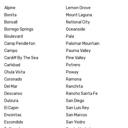
Alpine
Lemon Grove
Bonita
Mount Laguna
Bonsall
National City
Borrego Springs
Oceanside
Boulevard
Pala
Camp Pendleton
Palomar Mountain
Campo
Pauma Valley
Cardiff By The Sea
Pine Valley
Carlsbad
Potrero
Chula Vista
Poway
Coronado
Ramona
Del Mar
Ranchita
Descanso
Rancho Santa Fe
Dulzura
San Diego
El Cajon
San Luis Rey
Encinitas
San Marcos
Escondido
San Ysidro