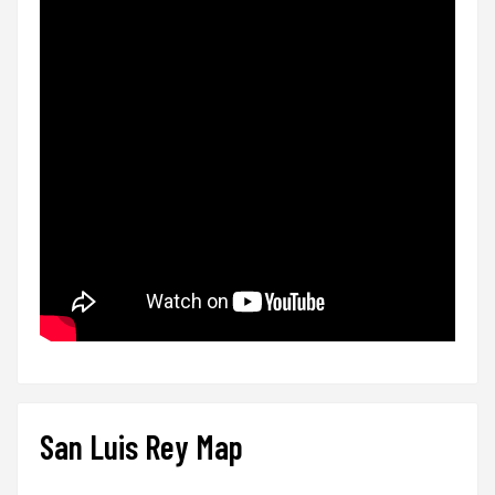
San Luis Rey Map