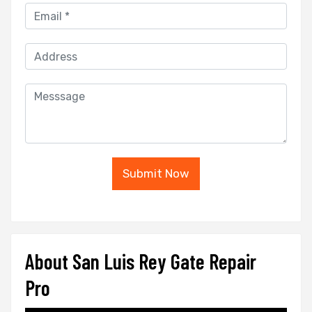
Submit Now
About San Luis Rey Gate Repair
Pro