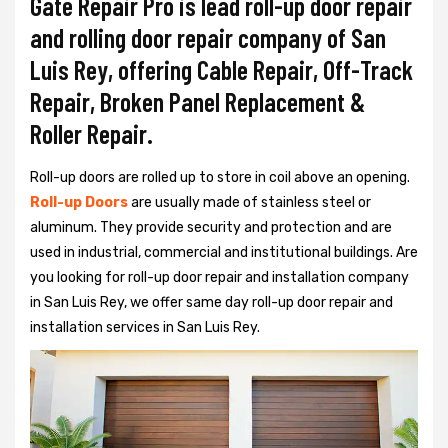
Gate Repair Pro is lead roll-up door repair
and rolling door repair company of San
Luis Rey, offering Cable Repair, Off-Track
Repair, Broken Panel Replacement &
Roller Repair.
Roll-up doors are rolled up to store in coil above an opening.
Roll-up Doors
are usually made of stainless steel or
aluminum. They provide security and protection and are
used in industrial, commercial and institutional buildings. Are
you looking for roll-up door repair and installation company
in San Luis Rey, we offer same day roll-up door repair and
installation services in San Luis Rey.