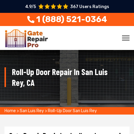
4.9/5
367 Users Ratings
1 (888) 521-0364
Roll-Up Door Repair In San Luis
Rey, CA
Home
>
San Luis Rey
>
Roll-Up Door San Luis Rey