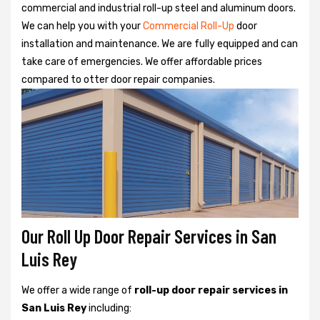
commercial and industrial roll-up steel and aluminum doors.
We can help you with your
Commercial Roll-Up
door
installation and maintenance. We are fully equipped and can
take care of emergencies. We offer affordable prices
compared to otter door repair companies.
Our Roll Up Door Repair Services in San
Luis Rey
We offer a wide range of
roll-up door repair services in
San Luis Rey
including: