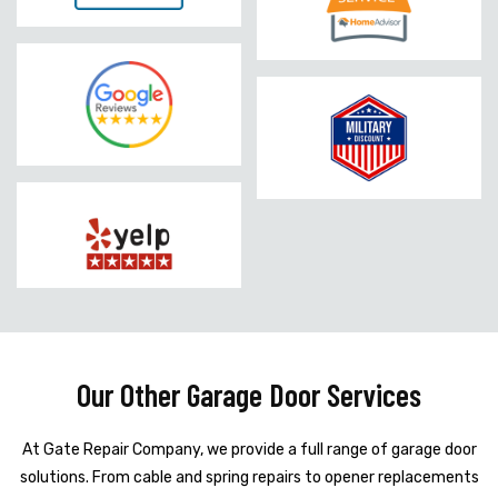
Our Other Garage Door Services
At Gate Repair Company, we provide a full range of garage door
solutions. From cable and spring repairs to opener replacements