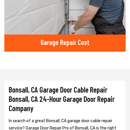
Garage Repair Cost
Bonsall, CA Garage Door Cable Repair
Bonsall, CA 24-Hour Garage Door Repair
Company
In search of a great Bonsall, CA garage door cable repair
service? Garage Door Repair Pro of Bonsall, CA is the right