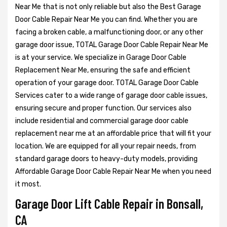
Near Me that is not only reliable but also the Best Garage
Door Cable Repair Near Me you can find. Whether you are
facing a broken cable, a malfunctioning door, or any other
garage door issue, TOTAL Garage Door Cable Repair Near Me
is at your service. We specialize in Garage Door Cable
Replacement Near Me, ensuring the safe and efficient
operation of your garage door. TOTAL Garage Door Cable
Services cater to a wide range of garage door cable issues,
ensuring secure and proper function. Our services also
include residential and commercial garage door cable
replacement near me at an affordable price that will fit your
location. We are equipped for all your repair needs, from
standard garage doors to heavy-duty models, providing
Affordable Garage Door Cable Repair Near Me when you need
it most.
Garage Door Lift Cable Repair in Bonsall,
CA