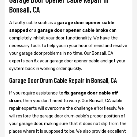
Bonsall, CA
A faulty cable such as a
garage door opener cable
snapped
or a
garage door opener cable broke
can
completely inhibit your door functionality. We have the
necessary tools to help you in your hour of need and resolve
your garage door problems in no time. Our Bonsall, CA
experts can fix your garage door opener cable and get your
system back in working order quickly.
Garage Door Drum Cable Repair in Bonsall, CA
If you require assistance to
fix garage door cable off
drum
, then you don't need to worry. Our Bonsall, CA cable
repair experts will overcome the challenge effortlessly. We
will restore the garage door drum cable’s proper position of
your garage door, making sure that it does not slip from the
places where it is supposed to be. We also provide excellent