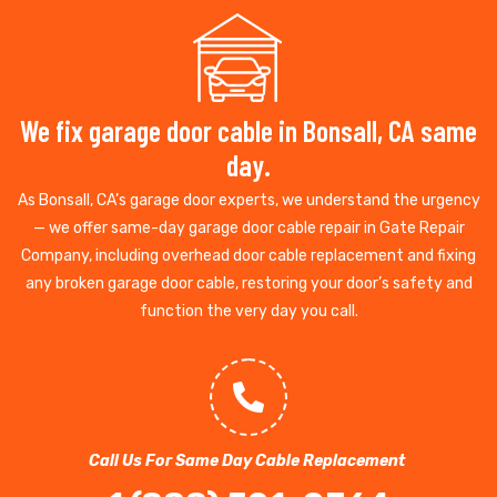
We fix garage door cable in Bonsall, CA same
day.
As Bonsall, CA’s garage door experts, we understand the urgency
— we offer same-day garage door cable repair in Gate Repair
Company, including overhead door cable replacement and fixing
any broken garage door cable, restoring your door’s safety and
function the very day you call.
Call Us For Same Day Cable Replacement