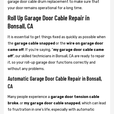
garage door cable drum replacement to make sure that
your door remains operational for a long time.
Roll Up Garage Door Cable Repair in
Bonsall, CA
It is essential to get things fixed as quickly as possible when
the
garage cable snapped
or the
wire on garage door
came off
. If you’re saying, “
my garage door cable came
off
”, our skilled technicians in Bonsall, CA are ready to repair
it, so your roll-up garage door functions correctly and
without any problems.
Automatic Garage Door Cable Repair in Bonsall,
CA
Many people experience a
garage door tension cable
broke
, or
my garage door cable snapped
, which can lead
to frustration in one's life, especially with automatic