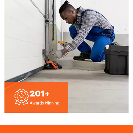
201
+
Awards Winning