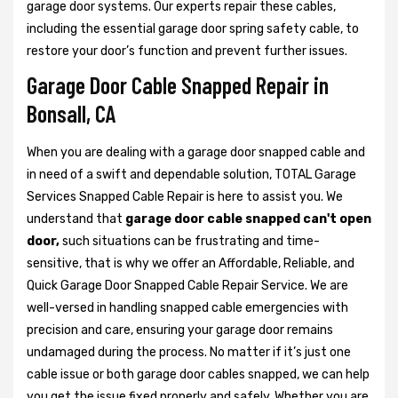
garage door systems. Our experts repair these cables,
including the essential garage door spring safety cable, to
restore your door’s function and prevent further issues.
Garage Door Cable Snapped Repair in
Bonsall, CA
When you are dealing with a garage door snapped cable and
in need of a swift and dependable solution, TOTAL Garage
Services Snapped Cable Repair is here to assist you. We
understand that
garage door cable snapped can't open
door,
such situations can be frustrating and time-
sensitive, that is why we offer an Affordable, Reliable, and
Quick Garage Door Snapped Cable Repair Service. We are
well-versed in handling snapped cable emergencies with
precision and care, ensuring your garage door remains
undamaged during the process. No matter if it’s just one
cable issue or both garage door cables snapped, we can help
you get the issue fixed properly and safely. Whether you are