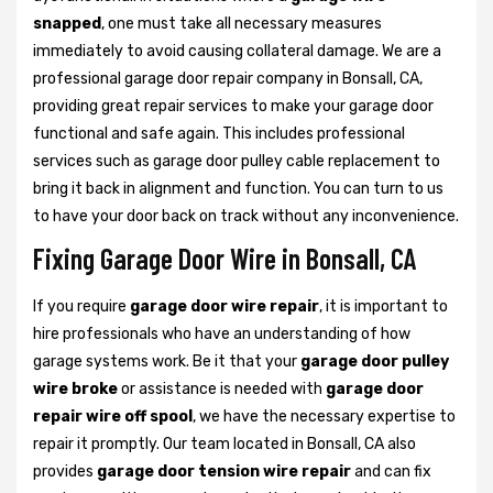
snapped
, one must take all necessary measures
immediately to avoid causing collateral damage. We are a
professional garage door repair company in Bonsall, CA,
providing great repair services to make your garage door
functional and safe again. This includes professional
services such as garage door pulley cable replacement to
bring it back in alignment and function. You can turn to us
to have your door back on track without any inconvenience.
Fixing Garage Door Wire in Bonsall, CA
If you require
garage door wire repair
, it is important to
hire professionals who have an understanding of how
garage systems work. Be it that your
garage door pulley
wire broke
or assistance is needed with
garage door
repair wire off spool
, we have the necessary expertise to
repair it promptly. Our team located in Bonsall, CA also
provides
garage door tension wire repair
and can fix