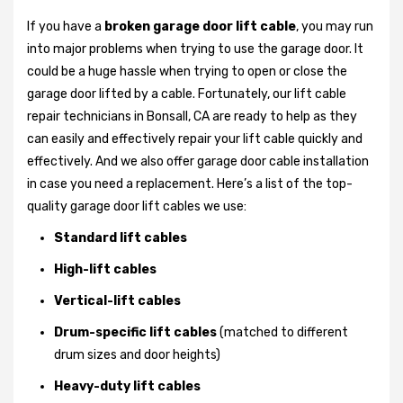
If you have a
broken garage door lift cable
, you may run
into major problems when trying to use the garage door. It
could be a huge hassle when trying to open or close the
garage door lifted by a cable. Fortunately, our lift cable
repair technicians in Bonsall, CA are ready to help as they
can easily and effectively repair your lift cable quickly and
effectively. And we also offer garage door cable installation
in case you need a replacement. Here’s a list of the top-
quality garage door lift cables we use:
Standard lift cables
High-lift cables
Vertical-lift cables
Drum-specific lift cables
(matched to different
drum sizes and door heights)
Heavy-duty lift cables