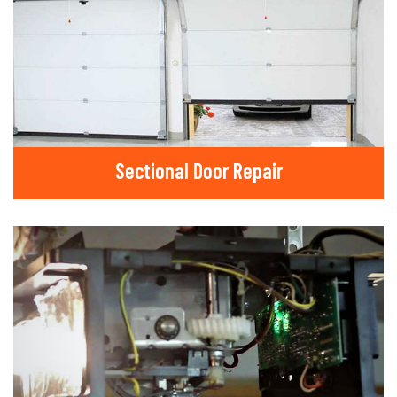
Sectional Door Repair