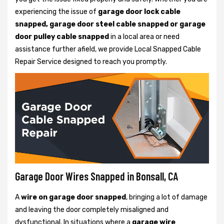
experiencing the issue of
garage door lock cable
snapped, garage door steel cable snapped or garage
door pulley cable snapped
in a local area or need
assistance further afield, we provide Local Snapped Cable
Repair Service designed to reach you promptly.
Garage Door Wires Snapped in Bonsall, CA
A
wire on garage door snapped
, bringing a lot of damage
and leaving the door completely misaligned and
dysfunctional. In situations where a
garage wire