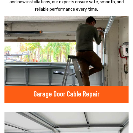
and new installations, our experts ensure safe, smooth, and
reliable performance every time.
Garage Door Cable Repair