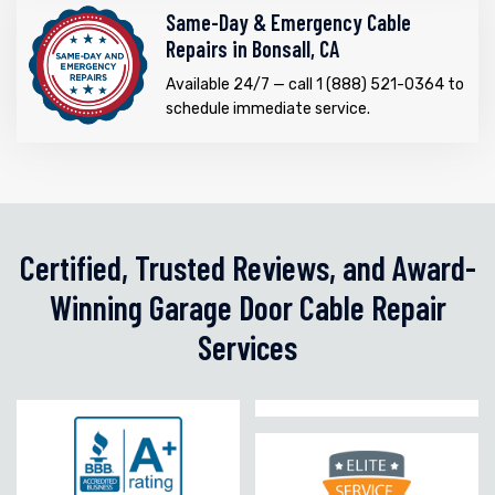
Same-Day & Emergency Cable
Repairs in Bonsall, CA
Available 24/7 — call 1 (888) 521-0364 to
schedule immediate service.
Certified, Trusted Reviews, and Award-
Winning Garage Door Cable Repair
Services