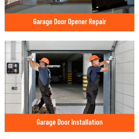
Garage Door Opener Repair
Garage Door Installation