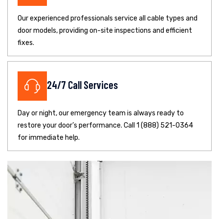
Our experienced professionals service all cable types and
door models, providing on-site inspections and efficient
fixes.
24/7 Call Services
Day or night, our emergency team is always ready to
restore your door’s performance. Call 1 (888) 521-0364
for immediate help.