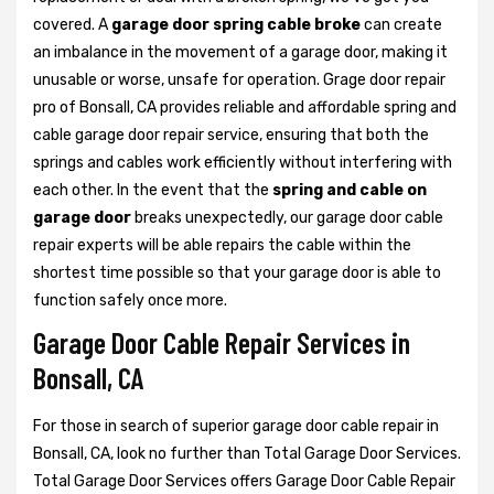
covered. A
garage door spring cable broke
can create
an imbalance in the movement of a garage door, making it
unusable or worse, unsafe for operation. Grage door repair
pro of Bonsall, CA provides reliable and affordable spring and
cable garage door repair service, ensuring that both the
springs and cables work efficiently without interfering with
each other. In the event that the
spring and cable on
garage door
breaks unexpectedly, our garage door cable
repair experts will be able repairs the cable within the
shortest time possible so that your garage door is able to
function safely once more.
Garage Door Cable Repair Services in
Bonsall, CA
For those in search of superior garage door cable repair in
Bonsall, CA, look no further than Total Garage Door Services.
Total Garage Door Services offers Garage Door Cable Repair