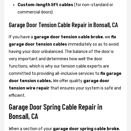
Custom-length lift cables
(for non-standard or
commercial doors)
Garage Door Tension Cable Repair in Bonsall, CA
If you have a
garage door tension cable broke
, we
fix
garage door tension cables
immediately so as to avoid
having your door unbalanced. The balance of the door is
very important and determines how well the door
functions, which is why our tension cable experts are
committed to providing all-inclusive services to
fix garage
door tension cables.
We offer quality
garage door
tension wire repair
that ensures your system is safe and
efficient.
Garage Door Spring Cable Repair in
Bonsall, CA
When a section of your
garage door spring cable broke
,