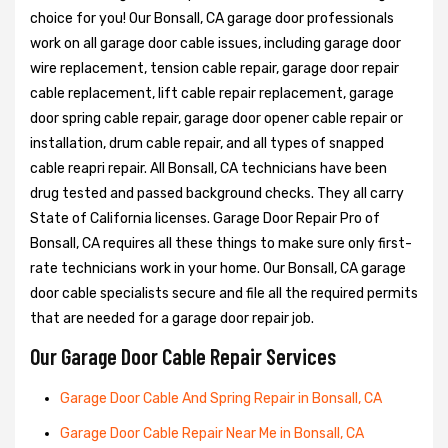
choice for you! Our Bonsall, CA garage door professionals
work on all garage door cable issues, including garage door
wire replacement, tension cable repair, garage door repair
cable replacement, lift cable repair replacement, garage
door spring cable repair, garage door opener cable repair or
installation, drum cable repair, and all types of snapped
cable reapri repair. All Bonsall, CA technicians have been
drug tested and passed background checks. They all carry
State of California licenses. Garage Door Repair Pro of
Bonsall, CA requires all these things to make sure only first-
rate technicians work in your home. Our Bonsall, CA garage
door cable specialists secure and file all the required permits
that are needed for a garage door repair job.
Our Garage Door Cable Repair Services
Garage Door Cable And Spring Repair in Bonsall, CA
Garage Door Cable Repair Near Me in Bonsall, CA