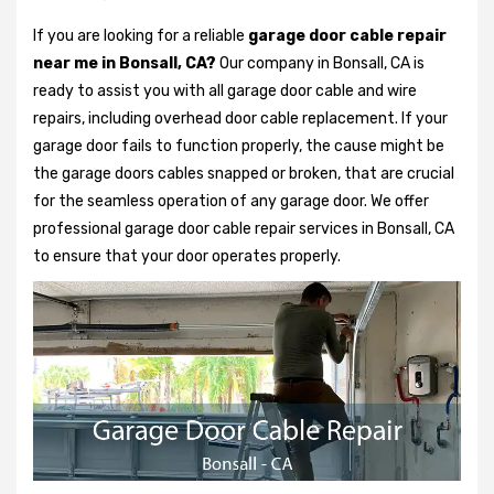
If you are looking for a reliable
garage door cable repair
near me in Bonsall, CA?
Our company in Bonsall, CA is
ready to assist you with all garage door cable and wire
repairs, including overhead door cable replacement. If your
garage door fails to function properly, the cause might be
the garage doors cables snapped or broken, that are crucial
for the seamless operation of any garage door. We offer
professional garage door cable repair services in Bonsall, CA
to ensure that your door operates properly.