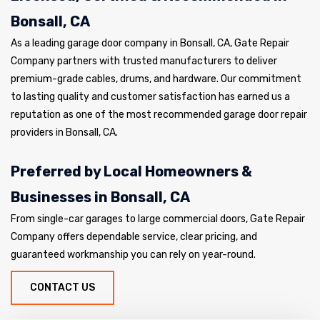
Bonsall, CA
As a leading garage door company in Bonsall, CA, Gate Repair
Company partners with trusted manufacturers to deliver
premium-grade cables, drums, and hardware. Our commitment
to lasting quality and customer satisfaction has earned us a
reputation as one of the most recommended garage door repair
providers in Bonsall, CA.
Preferred by Local Homeowners &
Businesses in Bonsall, CA
From single-car garages to large commercial doors, Gate Repair
Company offers dependable service, clear pricing, and
guaranteed workmanship you can rely on year-round.
CONTACT US