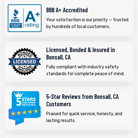
BBB A+ Accredited
Your satisfaction is our priority — trusted
by hundreds of local customers.
Licensed, Bonded & Insured in
Bonsall, CA
Fully compliant with industry safety
standards for complete peace of mind.
5-Star Reviews from Bonsall, CA
Customers
Praised for quick service, honesty, and
lasting results.