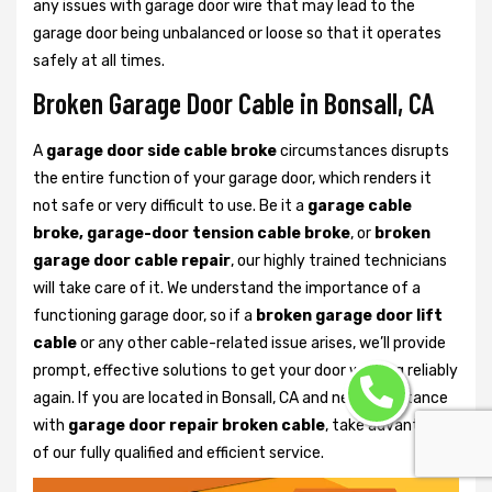
any issues with garage door wire that may lead to the
garage door being unbalanced or loose so that it operates
safely at all times.
Broken Garage Door Cable in Bonsall, CA
A
garage door side cable broke
circumstances disrupts
the entire function of your garage door, which renders it
not safe or very difficult to use. Be it a
garage cable
broke, garage-door tension cable broke
, or
broken
garage door cable repair
, our highly trained technicians
will take care of it. We understand the importance of a
functioning garage door, so if a
broken garage door lift
cable
or any other cable-related issue arises, we’ll provide
prompt, effective solutions to get your door working reliably
again. If you are located in Bonsall, CA and need assistance
with
garage door repair broken cable
, take advantage
of our fully qualified and efficient service.