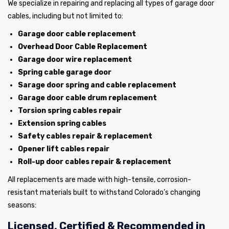
We specialize in repairing and replacing all types of garage door
cables, including but not limited to:
Garage door cable replacement
Overhead Door Cable Replacement
Garage door wire replacement
Spring cable garage door
Sarage door spring and cable replacement
Garage door cable drum replacement
Torsion spring cables repair
Extension spring cables
Safety cables repair & replacement
Opener lift cables repair
Roll-up door cables repair & replacement
All replacements are made with high-tensile, corrosion-
resistant materials built to withstand Colorado’s changing
seasons:
Licensed, Certified & Recommended in