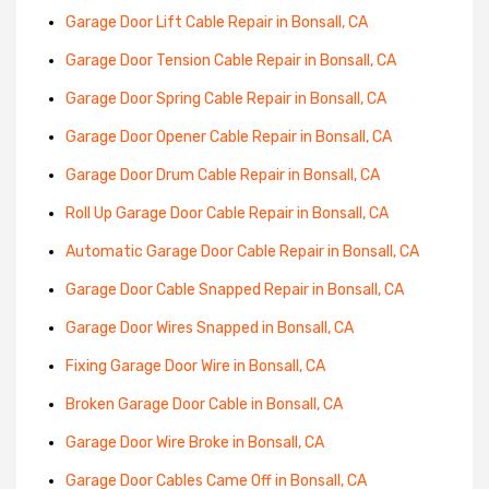
Garage Door Lift Cable Repair in Bonsall, CA
Garage Door Tension Cable Repair in Bonsall, CA
Garage Door Spring Cable Repair in Bonsall, CA
Garage Door Opener Cable Repair in Bonsall, CA
Garage Door Drum Cable Repair in Bonsall, CA
Roll Up Garage Door Cable Repair in Bonsall, CA
Automatic Garage Door Cable Repair in Bonsall, CA
Garage Door Cable Snapped Repair in Bonsall, CA
Garage Door Wires Snapped in Bonsall, CA
Fixing Garage Door Wire in Bonsall, CA
Broken Garage Door Cable in Bonsall, CA
Garage Door Wire Broke in Bonsall, CA
Garage Door Cables Came Off in Bonsall, CA