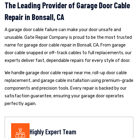
The Leading Provider of Garage Door Cable
Repair in Bonsall, CA
A garage door cable failure can make your door unsafe and
unusable. Gate Repair Company is proud to be the most trusted
name for garage door cable repair in Bonsall, CA. From garage
door cable snapped or off-track cables to full replacements, our
experts deliver fast, dependable repairs for every style of door.
We handle garage door cable repair near me, roll-up door cable
replacement, and garage cable installation using premium-grade
components and precision tools. Every repair is backed by our
satisfaction guarantee, ensuring your garage door operates
perfectly again.
Highly Expert Team