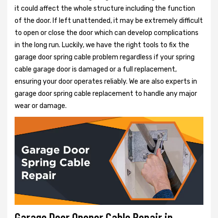
it could affect the whole structure including the function
of the door. If left unattended, it may be extremely difficult
to open or close the door which can develop complications
in the long run. Luckily, we have the right tools to fix the
garage door spring cable problem regardless if your spring
cable garage door is damaged or a full replacement,
ensuring your door operates reliably. We are also experts in
garage door spring cable replacement to handle any major
wear or damage.
Garage Door Opener Cable Repair in