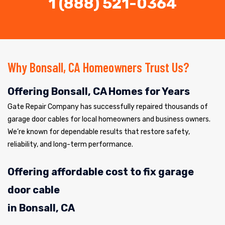
1 (888) 521-0364
Why Bonsall, CA Homeowners Trust Us?
Offering Bonsall, CA Homes for Years
Gate Repair Company has successfully repaired thousands of
garage door cables for local homeowners and business owners.
We’re known for dependable results that restore safety,
reliability, and long-term performance.
Offering affordable cost to fix garage
door cable
in Bonsall, CA