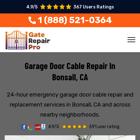
4.9/5
367 Users Ratings
1 (888) 521-0364
Garage Door Cable Repair In
Bonsall, CA
24-hour emergency garage door cable repair and
replacement services in Bonsall, CA and across
nearby neighborhoods.
4.9/5
591 user rating