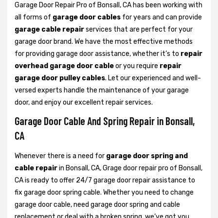
Garage Door Repair Pro of Bonsall, CA has been working with
all forms of
garage door cables
for years and can provide
garage cable repair
services that are perfect for your
garage door brand. We have the most effective methods
for providing garage door assistance, whether it’s to
repair
overhead garage door cable
or you require
repair
garage door pulley cables
. Let our experienced and well-
versed experts handle the maintenance of your garage
door, and enjoy our excellent repair services.
Garage Door Cable And Spring Repair in Bonsall,
CA
Whenever there is a need for
garage door spring and
cable repair
in Bonsall, CA, Grage door repair pro of Bonsall,
CA is ready to offer 24/7 garage door repair assistance to
fix garage door spring cable. Whether you need to change
garage door cable, need garage door spring and cable
replacement or deal with a broken spring, we’ve got you