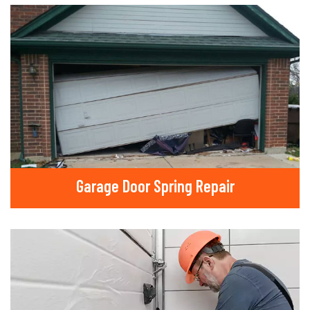
Garage Door Spring Repair