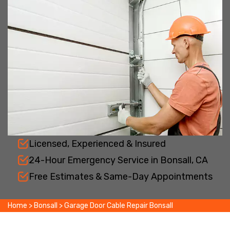
Licensed, Experienced & Insured
24-Hour Emergency Service in Bonsall, CA
Free Estimates & Same-Day Appointments
Home
>
Bonsall
>
Garage Door Cable Repair Bonsall