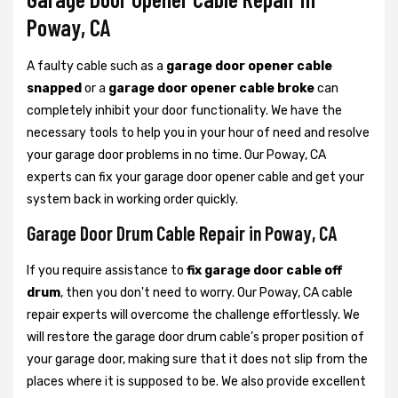
Poway, CA
A faulty cable such as a
garage door opener cable
snapped
or a
garage door opener cable broke
can
completely inhibit your door functionality. We have the
necessary tools to help you in your hour of need and resolve
your garage door problems in no time. Our Poway, CA
experts can fix your garage door opener cable and get your
system back in working order quickly.
Garage Door Drum Cable Repair in Poway, CA
If you require assistance to
fix garage door cable off
drum
, then you don't need to worry. Our Poway, CA cable
repair experts will overcome the challenge effortlessly. We
will restore the garage door drum cable’s proper position of
your garage door, making sure that it does not slip from the
places where it is supposed to be. We also provide excellent