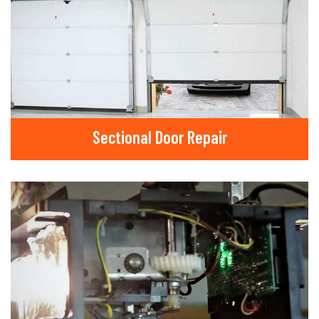
Sectional Door Repair