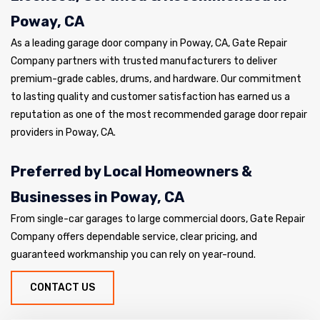
Poway, CA
As a leading garage door company in Poway, CA, Gate Repair
Company partners with trusted manufacturers to deliver
premium-grade cables, drums, and hardware. Our commitment
to lasting quality and customer satisfaction has earned us a
reputation as one of the most recommended garage door repair
providers in Poway, CA.
Preferred by Local Homeowners &
Businesses in Poway, CA
From single-car garages to large commercial doors, Gate Repair
Company offers dependable service, clear pricing, and
guaranteed workmanship you can rely on year-round.
CONTACT US