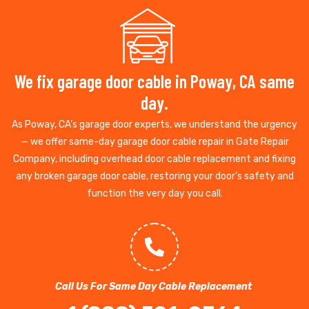
We fix garage door cable in Poway, CA same
day.
As Poway, CA’s garage door experts, we understand the urgency
— we offer same-day garage door cable repair in Gate Repair
Company, including overhead door cable replacement and fixing
any broken garage door cable, restoring your door’s safety and
function the very day you call.
Call Us For Same Day Cable Replacement