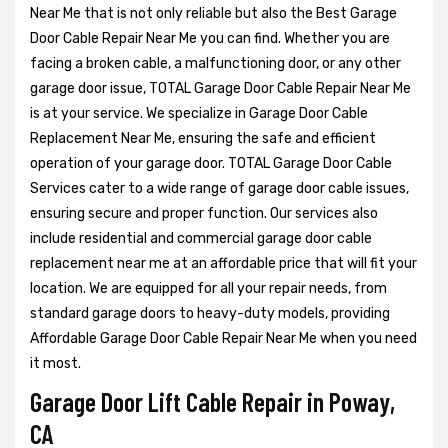
Near Me that is not only reliable but also the Best Garage
Door Cable Repair Near Me you can find. Whether you are
facing a broken cable, a malfunctioning door, or any other
garage door issue, TOTAL Garage Door Cable Repair Near Me
is at your service. We specialize in Garage Door Cable
Replacement Near Me, ensuring the safe and efficient
operation of your garage door. TOTAL Garage Door Cable
Services cater to a wide range of garage door cable issues,
ensuring secure and proper function. Our services also
include residential and commercial garage door cable
replacement near me at an affordable price that will fit your
location. We are equipped for all your repair needs, from
standard garage doors to heavy-duty models, providing
Affordable Garage Door Cable Repair Near Me when you need
it most.
Garage Door Lift Cable Repair in Poway,
CA