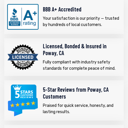
BBB A+ Accredited
Your satisfaction is our priority — trusted
by hundreds of local customers.
Licensed, Bonded & Insured in
Poway, CA
Fully compliant with industry safety
standards for complete peace of mind.
5-Star Reviews from Poway, CA
Customers
Praised for quick service, honesty, and
lasting results.