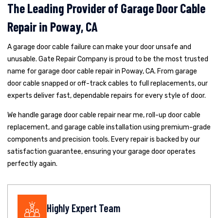
The Leading Provider of Garage Door Cable
Repair in Poway, CA
A garage door cable failure can make your door unsafe and
unusable. Gate Repair Company is proud to be the most trusted
name for garage door cable repair in Poway, CA. From garage
door cable snapped or off-track cables to full replacements, our
experts deliver fast, dependable repairs for every style of door.
We handle garage door cable repair near me, roll-up door cable
replacement, and garage cable installation using premium-grade
components and precision tools. Every repair is backed by our
satisfaction guarantee, ensuring your garage door operates
perfectly again.
Highly Expert Team