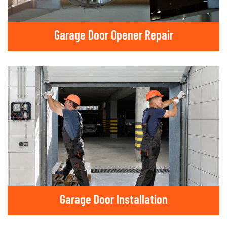
Garage Door Opener Repair
Garage Door Installation