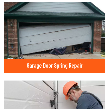
Garage Door Spring Repair