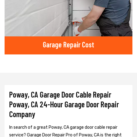
Garage Repair Cost
Poway, CA Garage Door Cable Repair
Poway, CA 24-Hour Garage Door Repair
Company
In search of a great Poway, CA garage door cable repair
service? Garage Door Repair Pro of Poway, CA is the right