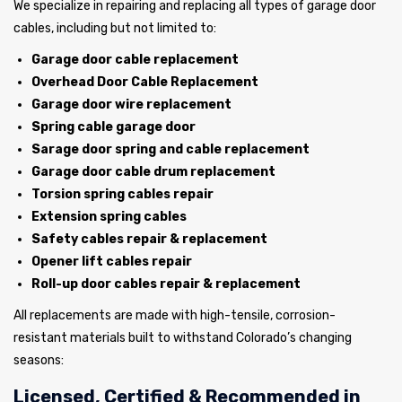
We specialize in repairing and replacing all types of garage door
cables, including but not limited to:
Garage door cable replacement
Overhead Door Cable Replacement
Garage door wire replacement
Spring cable garage door
Sarage door spring and cable replacement
Garage door cable drum replacement
Torsion spring cables repair
Extension spring cables
Safety cables repair & replacement
Opener lift cables repair
Roll-up door cables repair & replacement
All replacements are made with high-tensile, corrosion-
resistant materials built to withstand Colorado’s changing
seasons:
Licensed, Certified & Recommended in