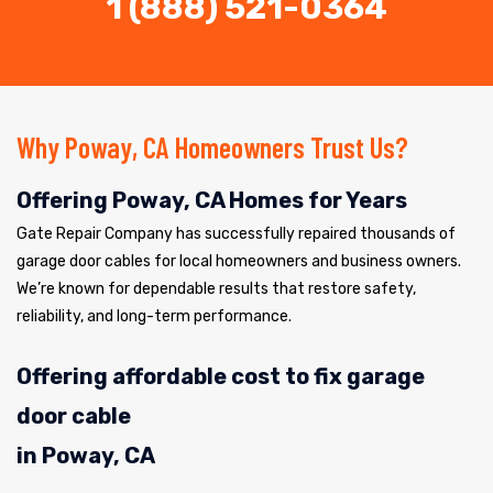
1 (888) 521-0364
Why Poway, CA Homeowners Trust Us?
Offering Poway, CA Homes for Years
Gate Repair Company has successfully repaired thousands of
garage door cables for local homeowners and business owners.
We’re known for dependable results that restore safety,
reliability, and long-term performance.
Offering affordable cost to fix garage
door cable
in Poway, CA