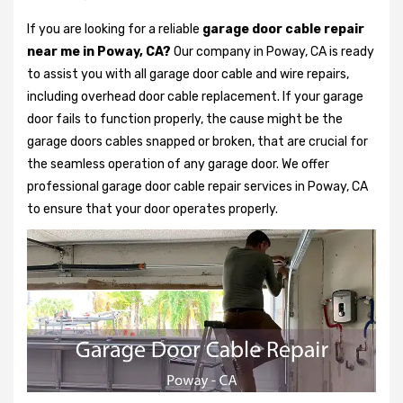
If you are looking for a reliable
garage door cable repair
near me in Poway, CA?
Our company in Poway, CA is ready
to assist you with all garage door cable and wire repairs,
including overhead door cable replacement. If your garage
door fails to function properly, the cause might be the
garage doors cables snapped or broken, that are crucial for
the seamless operation of any garage door. We offer
professional garage door cable repair services in Poway, CA
to ensure that your door operates properly.