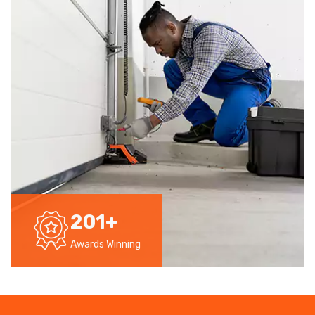
201
+
Awards Winning