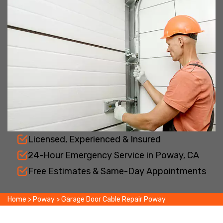
Licensed, Experienced & Insured
24-Hour Emergency Service in Poway, CA
Free Estimates & Same-Day Appointments
Home
>
Poway
>
Garage Door Cable Repair Poway