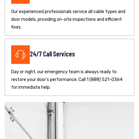
Our experienced professionals service all cable types and
door models, providing on-site inspections and efficient
fixes.
24/7 Call Services
Day or night, our emergency team is always ready to
restore your door’s performance. Call 1 (888) 521-0364
for immediate help.