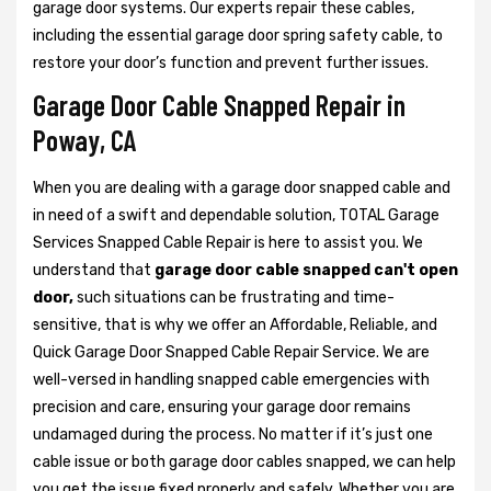
garage door systems. Our experts repair these cables,
including the essential garage door spring safety cable, to
restore your door’s function and prevent further issues.
Garage Door Cable Snapped Repair in
Poway, CA
When you are dealing with a garage door snapped cable and
in need of a swift and dependable solution, TOTAL Garage
Services Snapped Cable Repair is here to assist you. We
understand that
garage door cable snapped can't open
door,
such situations can be frustrating and time-
sensitive, that is why we offer an Affordable, Reliable, and
Quick Garage Door Snapped Cable Repair Service. We are
well-versed in handling snapped cable emergencies with
precision and care, ensuring your garage door remains
undamaged during the process. No matter if it’s just one
cable issue or both garage door cables snapped, we can help
you get the issue fixed properly and safely. Whether you are