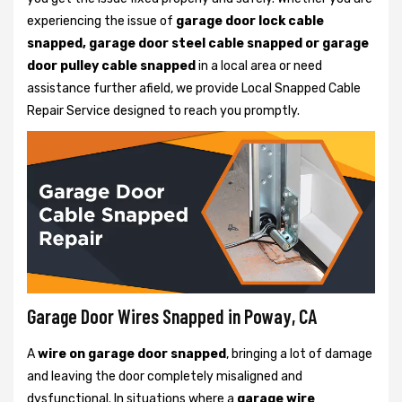
experiencing the issue of
garage door lock cable
snapped, garage door steel cable snapped or garage
door pulley cable snapped
in a local area or need
assistance further afield, we provide Local Snapped Cable
Repair Service designed to reach you promptly.
Garage Door Wires Snapped in Poway, CA
A
wire on garage door snapped
, bringing a lot of damage
and leaving the door completely misaligned and
dysfunctional. In situations where a
garage wire