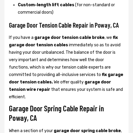
Custom-length lift cables
(for non-standard or
commercial doors)
Garage Door Tension Cable Repair in Poway, CA
If you have a
garage door tension cable broke
, we
fix
garage door tension cables
immediately so as to avoid
having your door unbalanced. The balance of the door is
very important and determines how well the door
functions, which is why our tension cable experts are
committed to providing all-inclusive services to
fix garage
door tension cables.
We offer quality
garage door
tension wire repair
that ensures your system is safe and
efficient.
Garage Door Spring Cable Repair in
Poway, CA
When a section of your
garage door spring cable broke
,