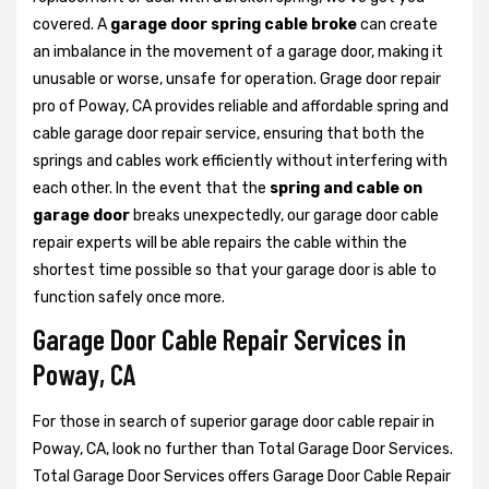
covered. A
garage door spring cable broke
can create
an imbalance in the movement of a garage door, making it
unusable or worse, unsafe for operation. Grage door repair
pro of Poway, CA provides reliable and affordable spring and
cable garage door repair service, ensuring that both the
springs and cables work efficiently without interfering with
each other. In the event that the
spring and cable on
garage door
breaks unexpectedly, our garage door cable
repair experts will be able repairs the cable within the
shortest time possible so that your garage door is able to
function safely once more.
Garage Door Cable Repair Services in
Poway, CA
For those in search of superior garage door cable repair in
Poway, CA, look no further than Total Garage Door Services.
Total Garage Door Services offers Garage Door Cable Repair