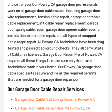
choice for you! Our Poway, CA garage door professionals
work on all garage door cable issues, including garage door
wire replacement, tension cable repair, garage door repair
cable replacement, lift cable repair replacement, garage
door spring cable repair, garage door opener cable repair or
installation, drum cable repair, and all types of snapped
cable reapri repair. All Poway, CA technicians have been drug
tested and passed background checks. They all carry State
of California licenses. Garage Door Repair Pro of Poway, CA
requires all these things to make sure only first-rate
technicians work in your home. Our Poway, CA garage door
cable specialists secure and file all the required permits
that are needed for a garage door repair job.
Our Garage Door Cable Repair Services
Garage Door Cable And Spring Repair in Poway, CA
Garage Door Cable Repair Near Me in Poway, CA