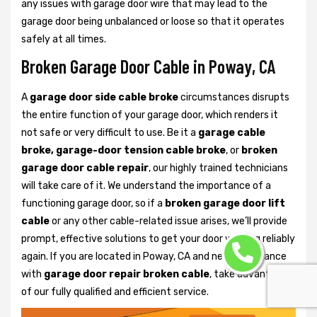
any issues with garage door wire that may lead to the
garage door being unbalanced or loose so that it operates
safely at all times.
Broken Garage Door Cable in Poway, CA
A
garage door side cable broke
circumstances disrupts
the entire function of your garage door, which renders it
not safe or very difficult to use. Be it a
garage cable
broke, garage-door tension cable broke
, or
broken
garage door cable repair
, our highly trained technicians
will take care of it. We understand the importance of a
functioning garage door, so if a
broken garage door lift
cable
or any other cable-related issue arises, we’ll provide
prompt, effective solutions to get your door working reliably
again. If you are located in Poway, CA and need assistance
with
garage door repair broken cable
, take advantage
of our fully qualified and efficient service.