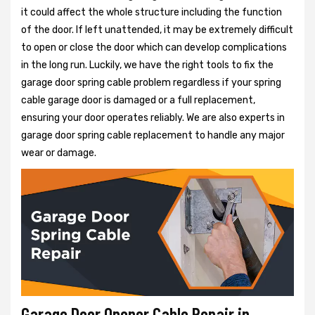
it could affect the whole structure including the function
of the door. If left unattended, it may be extremely difficult
to open or close the door which can develop complications
in the long run. Luckily, we have the right tools to fix the
garage door spring cable problem regardless if your spring
cable garage door is damaged or a full replacement,
ensuring your door operates reliably. We are also experts in
garage door spring cable replacement to handle any major
wear or damage.
Garage Door Opener Cable Repair in