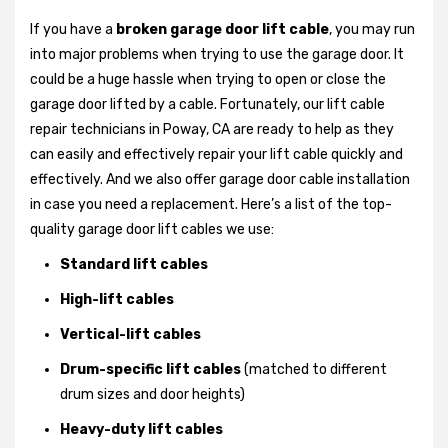
If you have a
broken garage door lift cable
, you may run
into major problems when trying to use the garage door. It
could be a huge hassle when trying to open or close the
garage door lifted by a cable. Fortunately, our lift cable
repair technicians in Poway, CA are ready to help as they
can easily and effectively repair your lift cable quickly and
effectively. And we also offer garage door cable installation
in case you need a replacement. Here’s a list of the top-
quality garage door lift cables we use:
Standard lift cables
High-lift cables
Vertical-lift cables
Drum-specific lift cables
(matched to different
drum sizes and door heights)
Heavy-duty lift cables