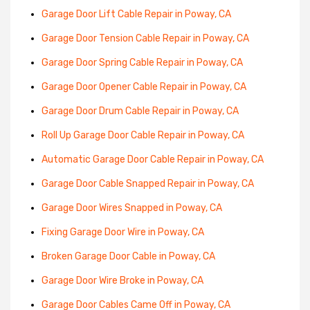
Garage Door Lift Cable Repair in Poway, CA
Garage Door Tension Cable Repair in Poway, CA
Garage Door Spring Cable Repair in Poway, CA
Garage Door Opener Cable Repair in Poway, CA
Garage Door Drum Cable Repair in Poway, CA
Roll Up Garage Door Cable Repair in Poway, CA
Automatic Garage Door Cable Repair in Poway, CA
Garage Door Cable Snapped Repair in Poway, CA
Garage Door Wires Snapped in Poway, CA
Fixing Garage Door Wire in Poway, CA
Broken Garage Door Cable in Poway, CA
Garage Door Wire Broke in Poway, CA
Garage Door Cables Came Off in Poway, CA