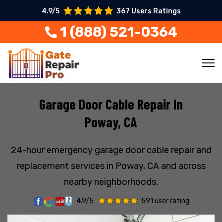
4.9/5
367 Users Ratings
1 (888) 521-0364
Garage Door Cable Repair In
Poway, CA
24-hour emergency garage door cable repair and
replacement services in Poway, CA and across
nearby neighborhoods.
4.9/5
591 user rating