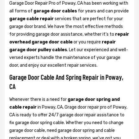
Garage Door Repair Pro of Poway, CA has been working with
all forms of
garage door cables
for years and can provide
garage cable repair
services that are perfect for your
garage door brand. We have the most effective methods
for providing garage door assistance, whether it’s to
repair
overhead garage door cable
or you require
repair
garage door pulley cables
. Let our experienced and well-
versed experts handle the maintenance of your garage
door, and enjoy our excellent repair services.
Garage Door Cable And Spring Repair in Poway,
CA
Whenever there is a need for
garage door spring and
cable repair
in Poway, CA, Grage door repair pro of Poway,
CA is ready to offer 24/7 garage door repair assistance to
fix garage door spring cable. Whether you need to change
garage door cable, need garage door spring and cable
replacement or deal with a broken spring, we’ve got you