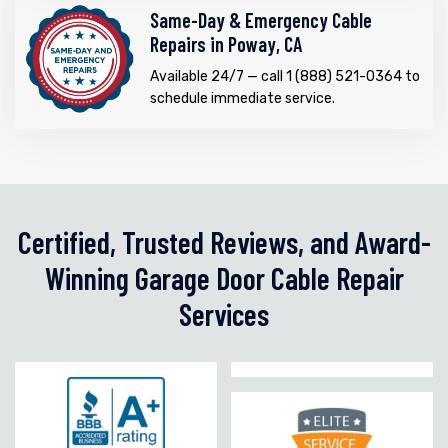
Same-Day & Emergency Cable
Repairs in Poway, CA
Available 24/7 — call 1 (888) 521-0364 to
schedule immediate service.
Certified, Trusted Reviews, and Award-
Winning Garage Door Cable Repair
Services