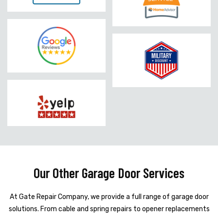
Our Other Garage Door Services
At Gate Repair Company, we provide a full range of garage door
solutions. From cable and spring repairs to opener replacements