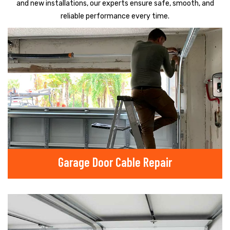
and new installations, our experts ensure safe, smooth, and
reliable performance every time.
Garage Door Cable Repair