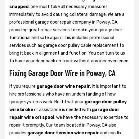
snapped
, one must take all necessary measures
immediately to avoid causing collateral damage. We are a
professional garage door repair company in Poway, CA,
providing great repair services to make your garage door
functional and safe again. This includes professional
services such as garage door pulley cable replacement to
bring it back in alignment and function. You can turn to us
to have your door back on track without any inconvenience.
Fixing Garage Door Wire in Poway, CA
If you require
garage door wire repair
, it is important to
hire professionals who have an understanding of how
garage systems work. Be it that your
garage door pulley
wire broke
or assistance is needed with
garage door
repair wire off spool
, we have the necessary expertise to
repair it promptly. Our team located in Poway, CA also
provides
garage door tension wire repair
and can fix