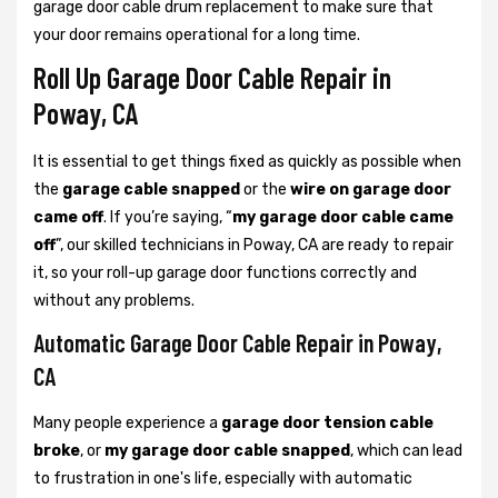
garage door cable drum replacement to make sure that
your door remains operational for a long time.
Roll Up Garage Door Cable Repair in
Poway, CA
It is essential to get things fixed as quickly as possible when
the
garage cable snapped
or the
wire on garage door
came off
. If you’re saying, “
my garage door cable came
off
”, our skilled technicians in Poway, CA are ready to repair
it, so your roll-up garage door functions correctly and
without any problems.
Automatic Garage Door Cable Repair in Poway,
CA
Many people experience a
garage door tension cable
broke
, or
my garage door cable snapped
, which can lead
to frustration in one's life, especially with automatic