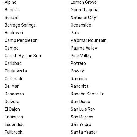
Alpine
Lemon Grove
Bonita
Mount Laguna
Bonsall
National City
Borrego Springs
Oceanside
Boulevard
Pala
Camp Pendleton
Palomar Mountain
Campo
Pauma Valley
Cardiff By The Sea
Pine Valley
Carlsbad
Potrero
Chula Vista
Poway
Coronado
Ramona
Del Mar
Ranchita
Descanso
Rancho Santa Fe
Dulzura
San Diego
El Cajon
San Luis Rey
Encinitas
San Marcos
Escondido
San Ysidro
Fallbrook
Santa Ysabel