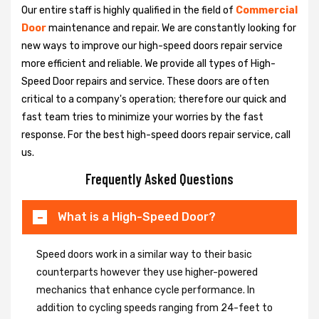
Our entire staff is highly qualified in the field of
Commercial
Door
maintenance and repair. We are constantly looking for
new ways to improve our high-speed doors repair service
more efficient and reliable. We provide all types of High-
Speed Door repairs and service. These doors are often
critical to a company's operation; therefore our quick and
fast team tries to minimize your worries by the fast
response. For the best high-speed doors repair service, call
us.
Frequently Asked Questions
What is a High-Speed Door?
Speed doors work in a similar way to their basic
counterparts however they use higher-powered
mechanics that enhance cycle performance. In
addition to cycling speeds ranging from 24-feet to