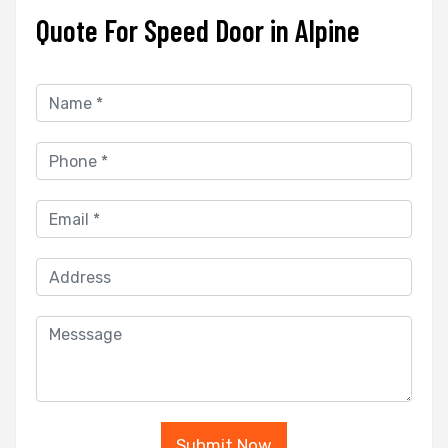
Quote For Speed Door in Alpine
Submit Now