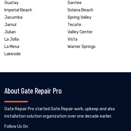
Guatay
Santee
Imperial Beach
Solana Beach
Jacumba
Spring Valley
Jamul
Tecate
Julian
Valley Center
La Jolla
Vista
La Mesa
Warner Springs
Lakeside
About Gate Repair Pro
Gate Repair Pro started Gate Repair work, upkeep and also
installation solution organization over one decade earlier.
Follow Us On: