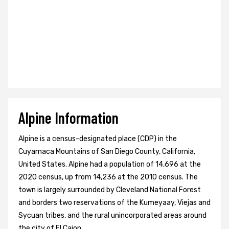
Alpine Information
Alpine is a census-designated place (CDP) in the
Cuyamaca Mountains of San Diego County, California,
United States. Alpine had a population of 14,696 at the
2020 census, up from 14,236 at the 2010 census. The
town is largely surrounded by Cleveland National Forest
and borders two reservations of the Kumeyaay, Viejas and
Sycuan tribes, and the rural unincorporated areas around
the city of El Cajon.