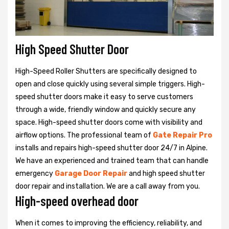
High Speed Shutter Door
High-Speed Roller Shutters are specifically designed to
open and close quickly using several simple triggers. High-
speed shutter doors make it easy to serve customers
through a wide, friendly window and quickly secure any
space. High-speed shutter doors come with visibility and
airflow options. The professional team of
Gate Repair Pro
installs and repairs high-speed shutter door 24/7 in Alpine.
We have an experienced and trained team that can handle
emergency
Garage Door Repair
and high speed shutter
door repair and installation. We are a call away from you.
High-speed overhead door
When it comes to improving the efficiency, reliability, and