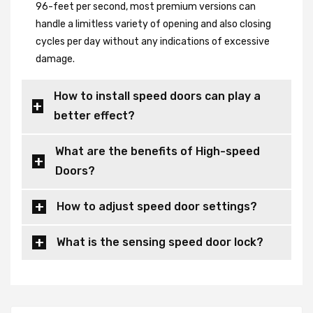
96-feet per second, most premium versions can
handle a limitless variety of opening and also closing
cycles per day without any indications of excessive
damage.
How to install speed doors can play a
better effect?
What are the benefits of High-speed
Doors?
How to adjust speed door settings?
What is the sensing speed door lock?