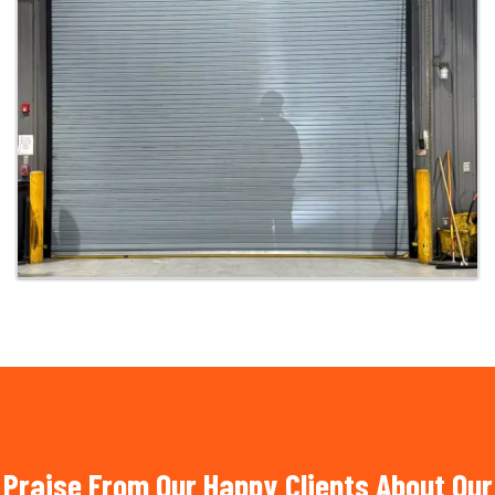
Praise From Our Happy Clients About Our