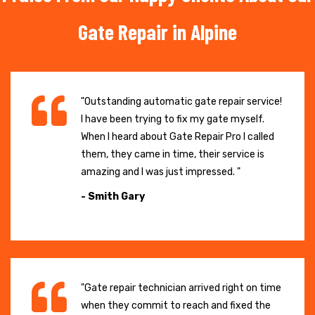
Gate Repair in Alpine
"Outstanding automatic gate repair service!
I have been trying to fix my gate myself.
When I heard about Gate Repair Pro I called
them, they came in time, their service is
amazing and I was just impressed. "
- Smith Gary
"Gate repair technician arrived right on time
when they commit to reach and fixed the