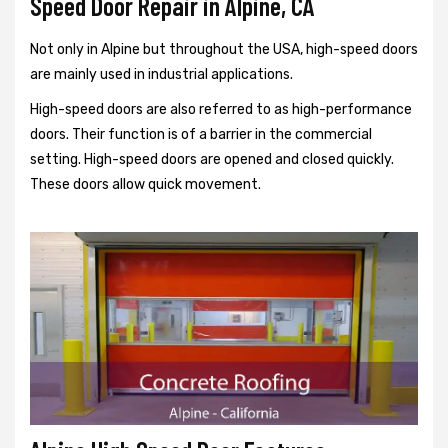
Speed Door Repair in Alpine, CA
Not only in Alpine but throughout the USA, high-speed doors
are mainly used in industrial applications.
High-speed doors are also referred to as high-performance
doors. Their function is of a barrier in the commercial
setting. High-speed doors are opened and closed quickly.
These doors allow quick movement.