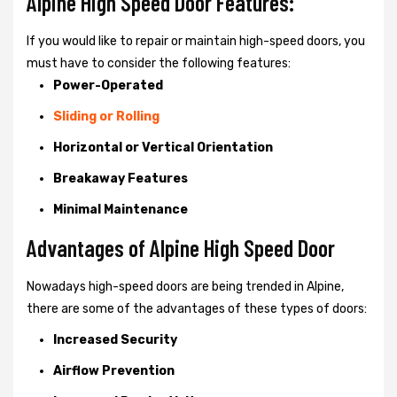
Alpine High Speed Door Features:
If you would like to repair or maintain high-speed doors, you
must have to consider the following features:
Power-Operated
Sliding or Rolling
Horizontal or Vertical Orientation
Breakaway Features
Minimal Maintenance
Advantages of Alpine High Speed Door
Nowadays high-speed doors are being trended in Alpine,
there are some of the advantages of these types of doors:
Increased Security
Airflow Prevention