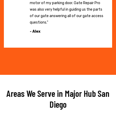
motor of my parking door. Gate Repair Pro
was also very helpful in guiding us the parts
of our gate answering all of our gate access
questions."
- Alex
Areas We Serve in Major Hub San
Diego