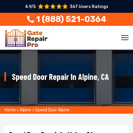
4.9/5
367 Users Ratings
1 (888) 521-0364
Speed Door Repair In Alpine, CA
Home
>
Alpine
>
Speed Door Alpine