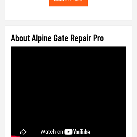
About Alpine Gate Repair Pro