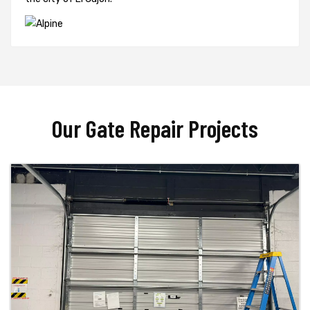
Our Gate Repair Projects