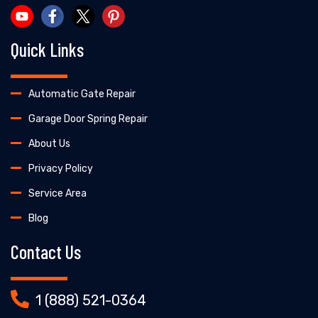
Quick Links
Automatic Gate Repair
Garage Door Spring Repair
About Us
Privacy Policy
Service Area
Blog
Contact Us
1 (888) 521-0364