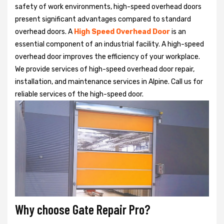
safety of work environments, high-speed overhead doors
present significant advantages compared to standard
overhead doors. A
High Speed Overhead Door
is an
essential component of an industrial facility. A high-speed
overhead door improves the efficiency of your workplace.
We provide services of high-speed overhead door repair,
installation, and maintenance services in Alpine. Call us for
reliable services of the high-speed door.
Why choose Gate Repair Pro?