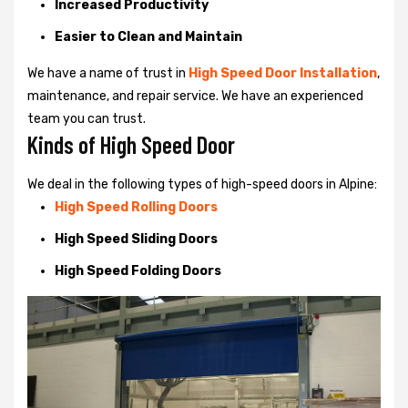
Increased Productivity
Easier to Clean and Maintain
We have a name of trust in
High Speed Door Installation
,
maintenance, and repair service. We have an experienced
team you can trust.
Kinds of High Speed Door
We deal in the following types of high-speed doors in Alpine:
High Speed Rolling Doors
High Speed Sliding Doors
High Speed Folding Doors