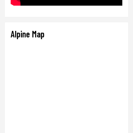
Alpine Map