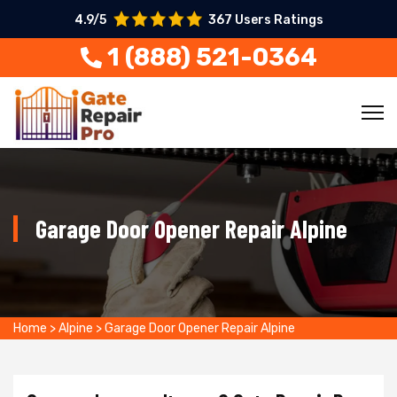
4.9/5
367 Users Ratings
1 (888) 521-0364
Garage Door Opener Repair Alpine
Home
>
Alpine
>
Garage Door Opener Repair Alpine