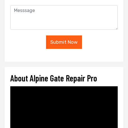
Submit Now
About Alpine Gate Repair Pro