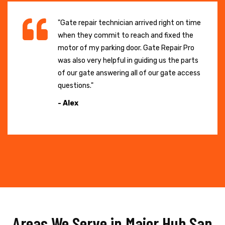
"Gate repair technician arrived right on time
when they commit to reach and fixed the
motor of my parking door. Gate Repair Pro
was also very helpful in guiding us the parts
of our gate answering all of our gate access
questions."
- Alex
Areas We Serve in Major Hub San