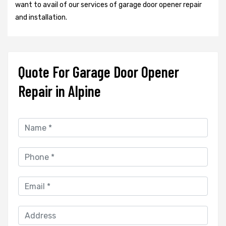
want to avail of our services of garage door opener repair
and installation.
Quote For Garage Door Opener
Repair in Alpine