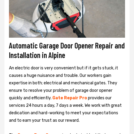
Automatic Garage Door Opener Repair and
Installation in Alpine
An electric door is very convenient but if it gets stuck, it
causes a huge nuisance and trouble. Our workers gain
expertise in both; electrical and mechanical gates. They
ensure to resolve your problem of garage door opener
quickly and efficiently.
Gate Repair Pro
provides our
services 24 hours a day, 7 days a week. We work with great
dedication and hard-working to meet your expectations
and to earn your trust as our reward.