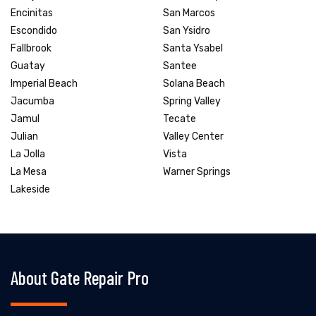
Encinitas
San Marcos
Escondido
San Ysidro
Fallbrook
Santa Ysabel
Guatay
Santee
Imperial Beach
Solana Beach
Jacumba
Spring Valley
Jamul
Tecate
Julian
Valley Center
La Jolla
Vista
La Mesa
Warner Springs
Lakeside
About Gate Repair Pro