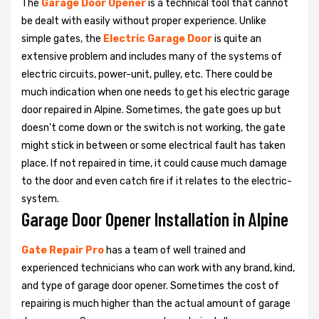
The
Garage Door Opener
is a technical tool that cannot
be dealt with easily without proper experience. Unlike
simple gates, the
Electric Garage Door
is quite an
extensive problem and includes many of the systems of
electric circuits, power-unit, pulley, etc. There could be
much indication when one needs to get his
electric garage
door repaired in Alpine. Sometimes, the gate goes up but
doesn't come down or the switch is not working, the gate
might stick in between or some electrical fault has taken
place. If not repaired in time, it could cause much damage
to the door and even catch fire if it relates to the electric-
system.
Garage Door Opener Installation in Alpine
Gate Repair Pro
has a team of well trained and
experienced technicians who can work with any brand, kind,
and type of garage door opener. Sometimes the cost of
repairing is much higher than the actual amount of garage