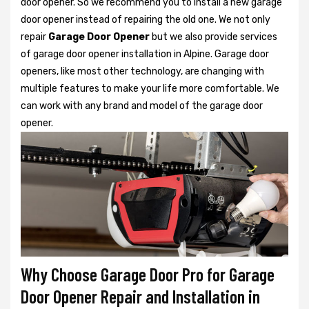
door opener. So we recommend you to install a new garage
door opener instead of repairing the old one. We not only
repair
Garage Door Opener
but we also provide services
of garage door opener installation in Alpine. Garage door
openers, like most other technology, are changing with
multiple features to make your life more comfortable. We
can work with any brand and model of the garage door
opener.
Why Choose Garage Door Pro for Garage
Door Opener Repair and Installation in