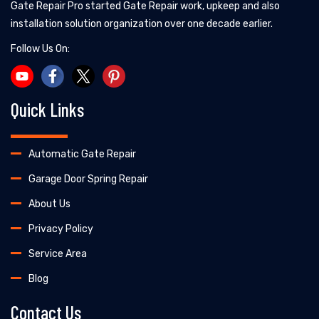
Gate Repair Pro started Gate Repair work, upkeep and also
installation solution organization over one decade earlier.
Follow Us On:
Quick Links
Automatic Gate Repair
Garage Door Spring Repair
About Us
Privacy Policy
Service Area
Blog
Contact Us