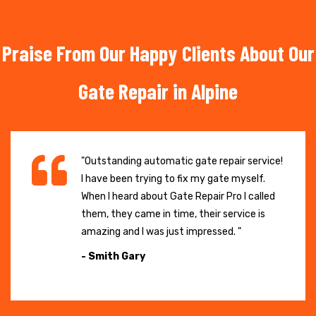
Praise From Our Happy Clients About Our
Gate Repair in Alpine
"Outstanding automatic gate repair service!
I have been trying to fix my gate myself.
When I heard about Gate Repair Pro I called
them, they came in time, their service is
amazing and I was just impressed. "
- Smith Gary