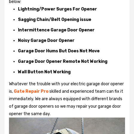
below:
Lightning/Power Surges For Opener
Sagging Chain/Belt Opening issue
Intermittence Garage Door Opener
Noisy Garage Door Opener
Garage Door Hums But Does Not Move
Garage Door Opener Remote Not Working
Wall Button Not Working
Whatever the trouble with your
electric garage door opener
is,
Gate Repair Pro
skilled and experienced team can fix it
immediately. We are always equipped with different brands
of garage door openers so we may repair your garage door
opener the same day.