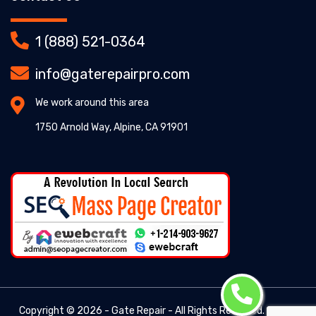
1 (888) 521-0364
info@gaterepairpro.com
We work around this area
1750 Arnold Way, Alpine, CA 91901
Copyright ©
2026 - Gate Repair - All Rights Reserved. -
Gate