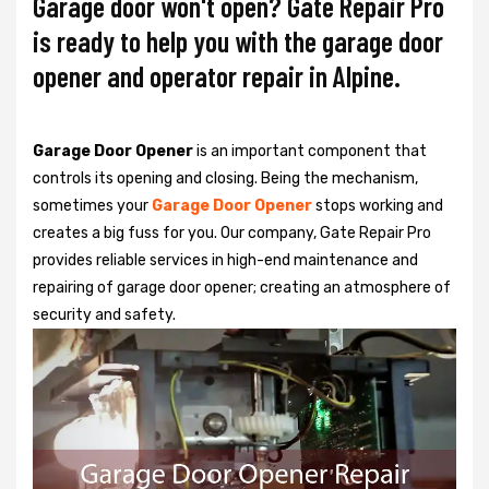
Garage door won't open? Gate Repair Pro
is ready to help you with the garage door
opener and operator repair in Alpine.
Garage Door Opener
is an important component that
controls its opening and closing. Being the mechanism,
sometimes your
Garage Door Opener
stops working and
creates a big fuss for you. Our company, Gate Repair Pro
provides reliable services in high-end maintenance and
repairing of garage door opener; creating an atmosphere of
security and safety.