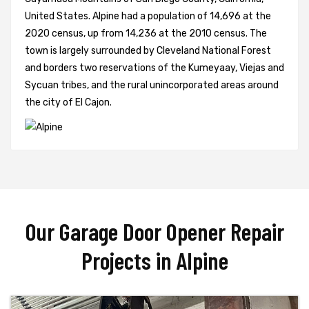
United States. Alpine had a population of 14,696 at the
2020 census, up from 14,236 at the 2010 census. The
town is largely surrounded by Cleveland National Forest
and borders two reservations of the Kumeyaay, Viejas and
Sycuan tribes, and the rural unincorporated areas around
the city of El Cajon.
Our Garage Door Opener Repair
Projects in Alpine