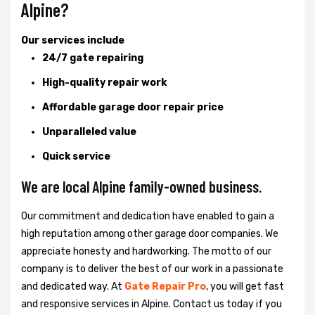
Alpine?
Our services include
24/7 gate repairing
High-quality repair work
Affordable garage door repair price
Unparalleled value
Quick service
We are local Alpine family-owned business.
Our commitment and dedication have enabled to gain a
high reputation among other garage door companies. We
appreciate honesty and hardworking. The motto of our
company is to deliver the best of our work in a passionate
and dedicated way. At
Gate Repair Pro
, you will get fast
and responsive services in Alpine. Contact us today if you