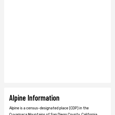
Alpine Information
Alpine is a census-designated place (CDP) in the
Cuyamaca Mountains of San Diego County, California,