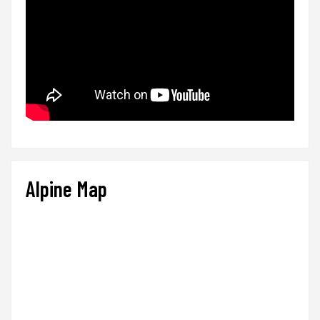
Alpine Map