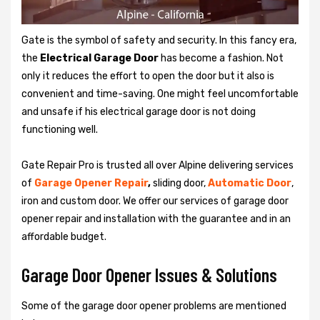
Gate is the symbol of safety and security. In this fancy era,
the
Electrical Garage Door
has become a fashion. Not
only it reduces the effort to open the door but it also is
convenient and time-saving. One might feel uncomfortable
and unsafe if his electrical garage door is not doing
functioning well.
Gate Repair Pro is trusted all over Alpine delivering services
of
Garage
Opener Repair
,
sliding door,
Automatic Door
,
iron and custom door. We offer our services of garage door
opener repair and installation with the guarantee and in an
affordable budget.
Garage Door Opener Issues & Solutions
Some of the garage door opener problems are mentioned