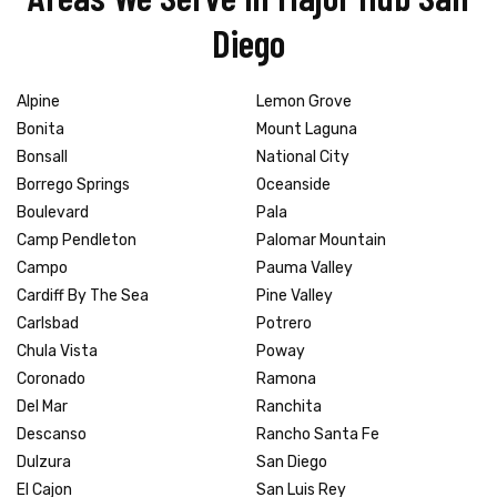
Diego
Alpine
Lemon Grove
Bonita
Mount Laguna
Bonsall
National City
Borrego Springs
Oceanside
Boulevard
Pala
Camp Pendleton
Palomar Mountain
Campo
Pauma Valley
Cardiff By The Sea
Pine Valley
Carlsbad
Potrero
Chula Vista
Poway
Coronado
Ramona
Del Mar
Ranchita
Descanso
Rancho Santa Fe
Dulzura
San Diego
El Cajon
San Luis Rey