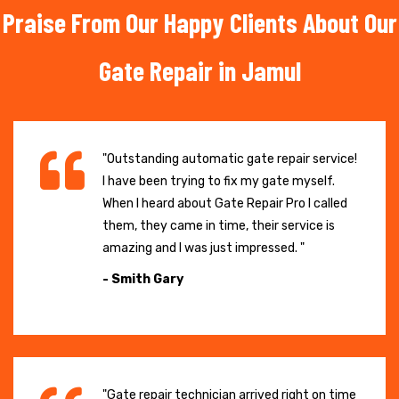
Praise From Our Happy Clients About Our
Gate Repair in Jamul
"Outstanding automatic gate repair service!
I have been trying to fix my gate myself.
When I heard about Gate Repair Pro I called
them, they came in time, their service is
amazing and I was just impressed. "
- Smith Gary
"Gate repair technician arrived right on time