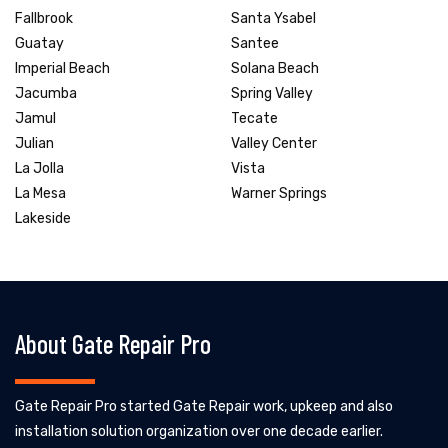
Fallbrook
Santa Ysabel
Guatay
Santee
Imperial Beach
Solana Beach
Jacumba
Spring Valley
Jamul
Tecate
Julian
Valley Center
La Jolla
Vista
La Mesa
Warner Springs
Lakeside
About Gate Repair Pro
Gate Repair Pro started Gate Repair work, upkeep and also
installation solution organization over one decade earlier.