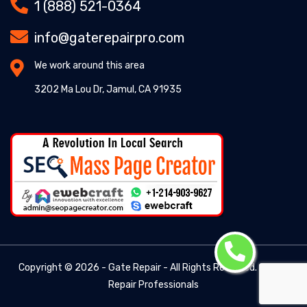
1 (888) 521-0364
info@gaterepairpro.com
We work around this area
3202 Ma Lou Dr, Jamul, CA 91935
Copyright ©
2026 - Gate Repair - All Rights Reserved. -
Gate
Repair Professionals