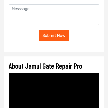
Submit Now
About Jamul Gate Repair Pro