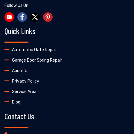
Follow Us On:
Quick Links
Automatic Gate Repair
Garage Door Spring Repair
About Us
Privacy Policy
Service Area
Blog
Contact Us