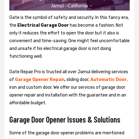
Gate is the symbol of safety and security. In this fancy era,
the
Electrical Garage Door
has become a fashion. Not
only it reduces the effort to open the door but it also is
convenient and time-saving. One might feel uncomfortable
and unsafe if his electrical garage door is not doing
functioning well.
Gate Repair Pro is trusted all over Jamul delivering services
of
Garage
Opener Repair
,
sliding door,
Automatic Door
,
iron and custom door. We offer our services of garage door
opener repair and installation with the guarantee and in an
affordable budget.
Garage Door Opener Issues & Solutions
Some of the garage door opener problems are mentioned