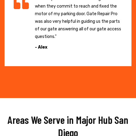
when they commit to reach and fixed the
motor of my parking door. Gate Repair Pro
was also very helpful in guiding us the parts
of our gate answering all of our gate access
questions."
- Alex
Areas We Serve in Major Hub San
Diego