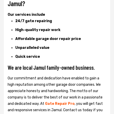
Jamul?
Our services include
24/7 gate repairing
High-quality repair work
Affordable garage door repair price
Unparalleled value
Quick service
We are local Jamul family-owned business.
Our commitment and dedication have enabled to gain a
high reputation among other garage door companies. We
appreciate honesty and hardworking. The motto of our
company is to deliver the best of our work in a passionate
and dedicated way. At
Gate Repair Pro
, you will get fast
and responsive services in Jamul. Contact us today if you