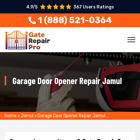
4.9/5
367 Users Ratings
1 (888) 521-0364
Garage Door Opener Repair Jamul
Home
>
Jamul
>
Garage Door Opener Repair Jamul