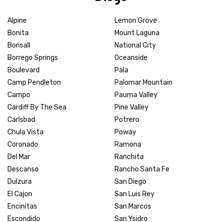
Alpine
Lemon Grove
Bonita
Mount Laguna
Bonsall
National City
Borrego Springs
Oceanside
Boulevard
Pala
Camp Pendleton
Palomar Mountain
Campo
Pauma Valley
Cardiff By The Sea
Pine Valley
Carlsbad
Potrero
Chula Vista
Poway
Coronado
Ramona
Del Mar
Ranchita
Descanso
Rancho Santa Fe
Dulzura
San Diego
El Cajon
San Luis Rey
Encinitas
San Marcos
Escondido
San Ysidro