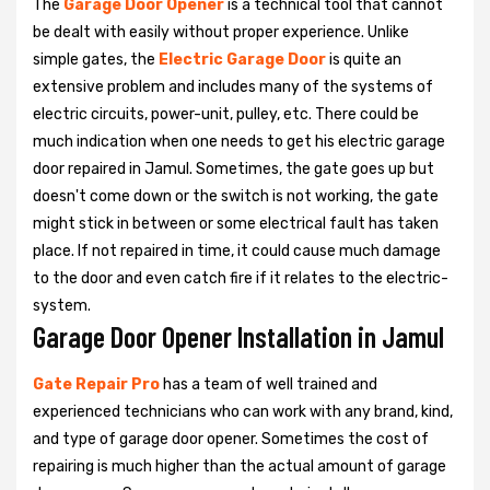
The
Garage Door Opener
is a technical tool that cannot
be dealt with easily without proper experience. Unlike
simple gates, the
Electric Garage Door
is quite an
extensive problem and includes many of the systems of
electric circuits, power-unit, pulley, etc. There could be
much indication when one needs to get his
electric garage
door repaired in Jamul. Sometimes, the gate goes up but
doesn't come down or the switch is not working, the gate
might stick in between or some electrical fault has taken
place. If not repaired in time, it could cause much damage
to the door and even catch fire if it relates to the electric-
system.
Garage Door Opener Installation in Jamul
Gate Repair Pro
has a team of well trained and
experienced technicians who can work with any brand, kind,
and type of garage door opener. Sometimes the cost of
repairing is much higher than the actual amount of garage