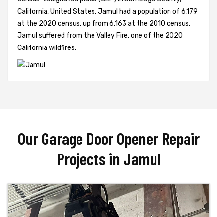
California, United States. Jamul had a population of 6,179
at the 2020 census, up from 6,163 at the 2010 census.
Jamul suffered from the Valley Fire, one of the 2020
California wildfires.
Our Garage Door Opener Repair
Projects in Jamul