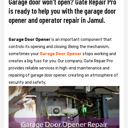
Garage door won't open? Gate Repair Pro
is ready to help you with the garage door
opener and operator repair in Jamul.
Garage Door Opener
is an important component that
controls its opening and closing. Being the mechanism,
sometimes your
Garage Door Opener
stops working and
creates a big fuss for you. Our company, Gate Repair Pro
provides reliable services in high-end maintenance and
repairing of garage door opener; creating an atmosphere of
security and safety.