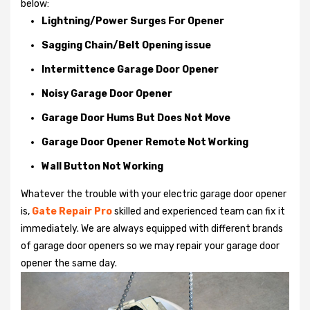
below:
Lightning/Power Surges For Opener
Sagging Chain/Belt Opening issue
Intermittence Garage Door Opener
Noisy Garage Door Opener
Garage Door Hums But Does Not Move
Garage Door Opener Remote Not Working
Wall Button Not Working
Whatever the trouble with your
electric garage door opener
is,
Gate Repair Pro
skilled and experienced team can fix it
immediately. We are always equipped with different brands
of garage door openers so we may repair your garage door
opener the same day.