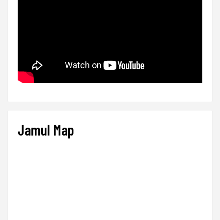
Jamul Map