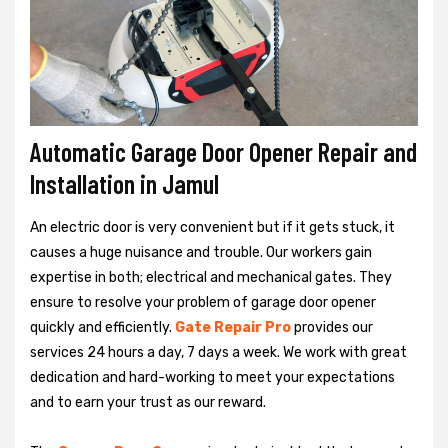
Automatic Garage Door Opener Repair and
Installation in Jamul
An electric door is very convenient but if it gets stuck, it
causes a huge nuisance and trouble. Our workers gain
expertise in both; electrical and mechanical gates. They
ensure to resolve your problem of garage door opener
quickly and efficiently.
Gate Repair Pro
provides our
services 24 hours a day, 7 days a week. We work with great
dedication and hard-working to meet your expectations
and to earn your trust as our reward.