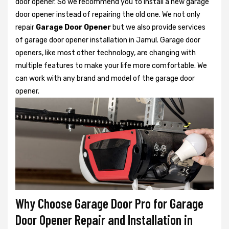
door opener. So we recommend you to install a new garage
door opener instead of repairing the old one. We not only
repair
Garage Door Opener
but we also provide services
of garage door opener installation in Jamul. Garage door
openers, like most other technology, are changing with
multiple features to make your life more comfortable. We
can work with any brand and model of the garage door
opener.
Why Choose Garage Door Pro for Garage
Door Opener Repair and Installation in