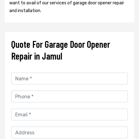
want to avail of our services of garage door opener repair
and installation.
Quote For Garage Door Opener
Repair in Jamul