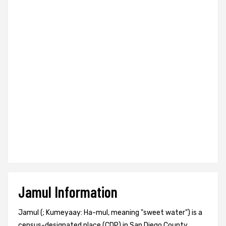
Jamul Information
Jamul (; Kumeyaay: Ha-mul, meaning "sweet water") is a
census-designated place (CDP) in San Diego County,