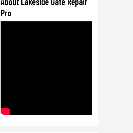
About Lakeside Gate Repair
Pro