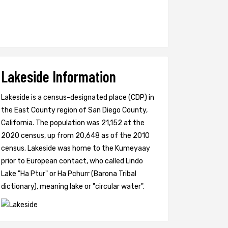
Lakeside Information
Lakeside is a census-designated place (CDP) in
the East County region of San Diego County,
California. The population was 21,152 at the
2020 census, up from 20,648 as of the 2010
census. Lakeside was home to the Kumeyaay
prior to European contact, who called Lindo
Lake "Ha Ptur" or Ha Pchurr (Barona Tribal
dictionary), meaning lake or "circular water".