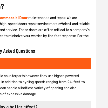
o?
ommercial Door
maintenance and repair. We are
igh-speed doors repair service more efficient and reliable.
and service. These doors are often critical to a company's
es to minimize your worries by the fast response. For the
y Asked Questions
basic counterparts however they use higher-powered
In addition to cycling speeds ranging from 24-feet to
an handle a limitless variety of opening and also
ons of excessive damage.
lay a better effect?