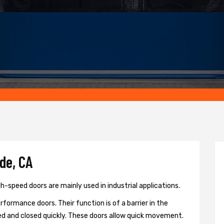
de, CA
h-speed doors are mainly used in industrial applications.
formance doors. Their function is of a barrier in the
d and closed quickly. These doors allow quick movement.