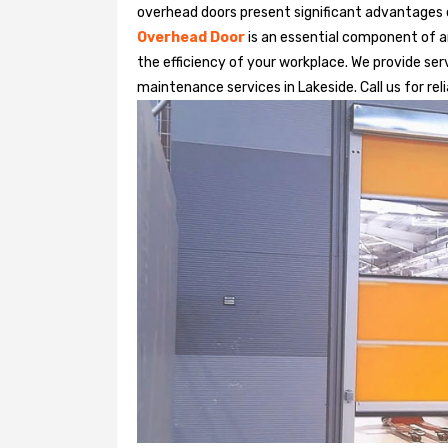
overhead doors present significant advantages
Overhead Door
is an essential component of an
the efficiency of your workplace. We provide serv
maintenance services in Lakeside. Call us for rel