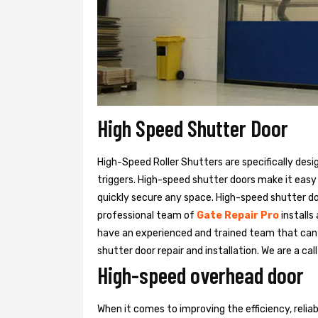
High Speed Shutter Door
High-Speed Roller Shutters are specifically desi
triggers. High-speed shutter doors make it easy
quickly secure any space. High-speed shutter doo
professional team of
Gate Repair Pro
installs
have an experienced and trained team that ca
shutter door repair and installation. We are a ca
High-speed overhead door
When it comes to improving the efficiency, relia