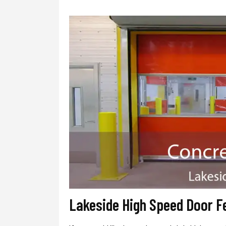
Lakeside High Speed Door F