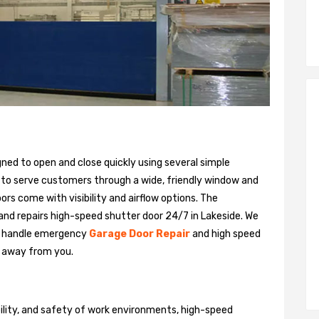
gned to open and close quickly using several simple
 to serve customers through a wide, friendly window and
rs come with visibility and airflow options. The
 and repairs high-speed shutter door 24/7 in Lakeside. We
n handle emergency
Garage Door Repair
and high speed
ll away from you.
bility, and safety of work environments, high-speed