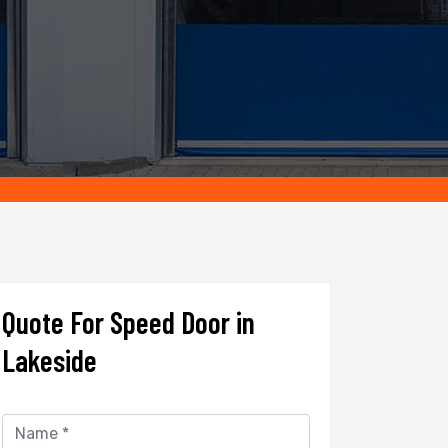
Quote For Speed Door in
Lakeside