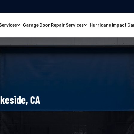
Services
Garage Door Repair Services
Hurricane Impact Ga
akeside, CA