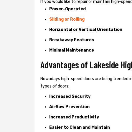
If you would like to repair or maintain high-spe
Power-Operated
Sliding or Rolling
Horizontal or Vertical Orientation
Breakaway Features
Minimal Maintenance
Advantages of Lakeside Hig
Nowadays high-speed doors are being trended in
types of doors:
Increased Security
Airflow Prevention
Increased Productivity
Easier to Clean and Maintain