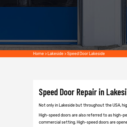
Home
>
Lakeside
>
Speed Door Lakeside
Speed Door Repair in Lakesi
Not only in Lakeside but throughout the USA, hig
High-speed doors are also referred to as high-per
commercial setting. High-speed doors are opene