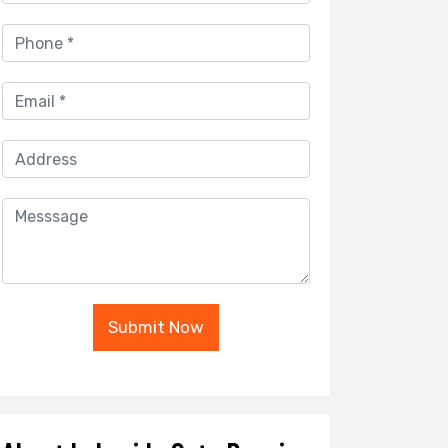
Submit Now