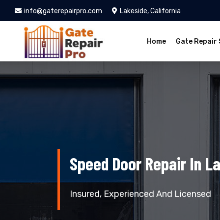
info@gaterepairpro.com
Lakeside, California
Home
Gate Repair 
Speed Door Repair In L
Insured, Experienced And Licensed