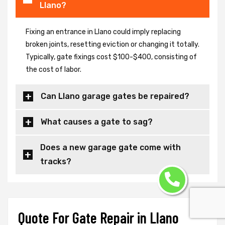
Llano?
Fixing an entrance in Llano could imply replacing
broken joints, resetting eviction or changing it totally.
Typically, gate fixings cost $100-$400, consisting of
the cost of labor.
Can Llano garage gates be repaired?
What causes a gate to sag?
Does a new garage gate come with
tracks?
Quote For Gate Repair in Llano