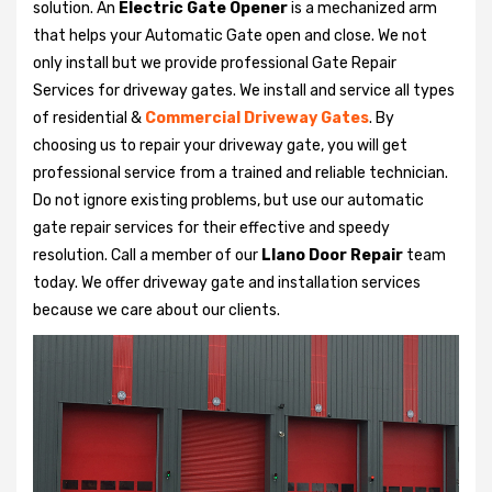
solution. An
Electric Gate Opener
is a mechanized arm
that helps your Automatic Gate open and close. We not
only install but we provide professional Gate Repair
Services for driveway gates. We install and service all types
of residential &
Commercial Driveway Gates
. By
choosing us to repair your driveway gate, you will get
professional service from a trained and reliable technician.
Do not ignore existing problems, but use our automatic
gate repair services for their effective and speedy
resolution. Call a member of our
Llano Door Repair
team
today. We offer driveway gate and installation services
because we care about our clients.