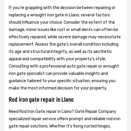
If you're grappling with the decision between repairing or
replacing a wrought iron gate in Llano, several factors
should influence your choice. Consider the extent of the
damage; minor issues like rust or small dents can often be
effectively repaired, while severe damage may necessitate
replacement. Assess the gate's overall condition including
its age and structural integrity, as well as its aesthetic
appeal and compatibility with your property's style.
Consulting with a professional auto gate repair or wrought
iron gate specialist can provide valuable insights and
guidance tailored to your specific situation, ensuring you
make the most informed decision for your property.
Rod iron gate repair in Llano
Need Rod Iron Gate repair in Llano? Gate Repair Company
specialized repair service offers prompt and reliable rod iron
gate repair solutions. Whether it's fixing rusted hinges,