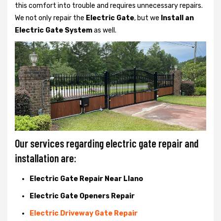
this comfort into trouble and requires unnecessary repairs.
We not only
repair the
Electric Gate
, but we
Install an
Electric Gate System
as well.
Our services regarding electric gate repair and
installation are:
Electric Gate Repair Near Llano
Electric Gate Openers Repair
Electric Driveway Gate Repair