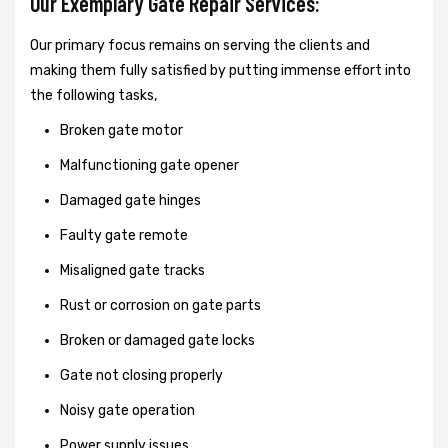
Our Exemplary Gate Repair Services:
Our primary focus remains on serving the clients and
making them fully satisfied by putting immense effort into
the following tasks,
Broken gate motor
Malfunctioning gate opener
Damaged gate hinges
Faulty gate remote
Misaligned gate tracks
Rust or corrosion on gate parts
Broken or damaged gate locks
Gate not closing properly
Noisy gate operation
Power supply issues