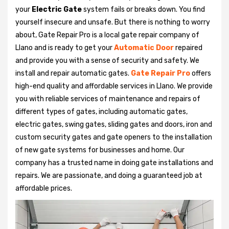
your
Electric Gate
system fails or breaks down. You find
yourself insecure and unsafe. But there is nothing to worry
about, Gate Repair Pro is a local gate repair company of
Llano and is ready to get your
Automatic Door
repaired
and provide you with a sense of security and safety. We
install and repair automatic gates.
Gate Repair Pro
offers
high-end quality and affordable services in Llano. We provide
you with reliable services of maintenance and repairs of
different types of gates, including automatic gates,
electric gates, swing gates, sliding gates and doors, iron and
custom security gates and gate openers to the installation
of new gate systems for businesses and home. Our
company has a trusted name in doing gate installations and
repairs. We are passionate, and doing a guaranteed job at
affordable prices.