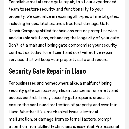
For reliable metal fence gate repair, trust our experienced
team to restore security and functionality to your
property. We specialize in repairing all types of metal gates,
including hinges, latches, and structural damage. Gate
Repair Company skilled technicians ensure prompt service
and durable solutions, enhancing the longevity of your gate.
Don't let a malfunctioning gate compromise your security
contact us today for efficient and cost-effective repair
services that will keep your property safe and secure.
Security Gate Repair in Llano
For businesses and homeowners alike, a malfunctioning
security gate can pose significant concerns for safety and
access control. Timely security gate repair is crucial to
ensure the continued protection of property and assets in
Llano. Whether it's a mechanical issue, electrical
malfunction, or damage from external factors, prompt
attention from skilled technicians is essential. Professional