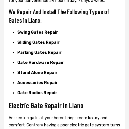
for your convenience 24 hours a day, 7 days a week.
We Repair And Install The Following Types of
Gates in Llano:
Swing Gates Repair
Sliding Gates Repair
Parking Gates Repair
Gate Hardware Repair
Stand Alone Repair
Accessories Repair
Gate Radios Repair
Electric Gate Repair In Llano
An electric gate at your home brings more luxury and
comfort. Contrary having a poor electric gate system turns