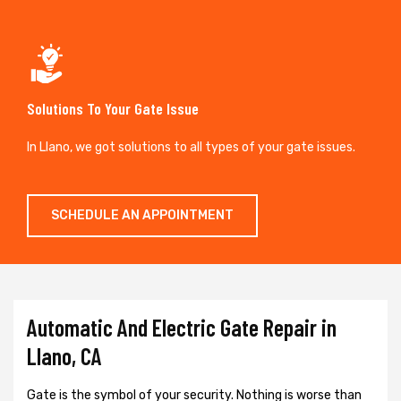
Solutions To Your Gate Issue
In Llano, we got solutions to all types of your gate issues.
SCHEDULE AN APPOINTMENT
Automatic And Electric Gate Repair in
Llano, CA
Gate is the symbol of your security. Nothing is worse than