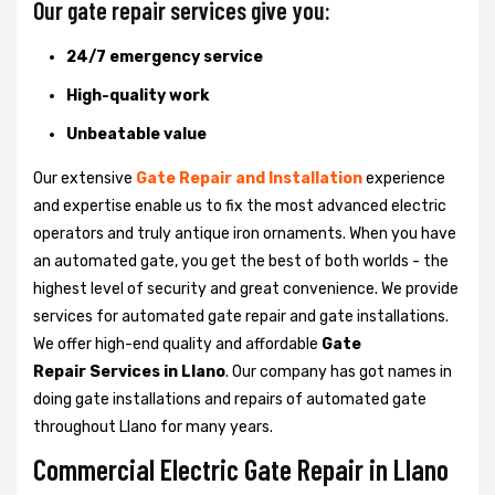
Our gate repair services give you:
24/7 emergency service
High-quality work
Unbeatable value
Our extensive
Gate Repair and Installation
experience
and expertise enable us to fix the most advanced electric
operators and truly antique iron ornaments. When you have
an automated gate, you get the best of both worlds - the
highest level of security and great convenience. We provide
services for automated gate repair and gate installations.
We offer high-end quality and affordable
Gate
Repair Services in Llano
. Our company has got names in
doing gate installations and repairs of automated gate
throughout Llano for many years.
Commercial Electric Gate Repair in Llano