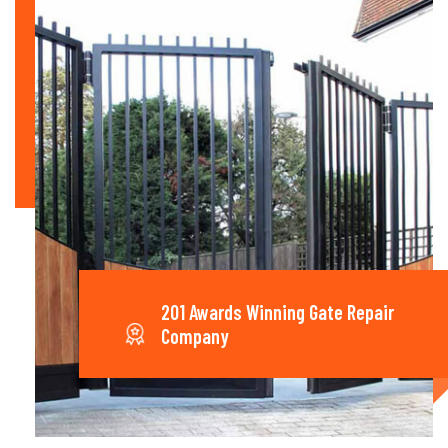
201 Awards Winning Gate Repair
Company