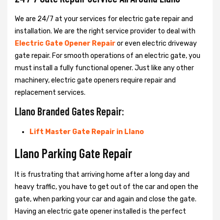
We are 24/7 at your services for electric gate repair and
installation. We are the right service provider to deal with
Electric Gate Opener Repair
or even electric driveway
gate repair. For smooth operations of an electric gate, you
must install a fully functional opener. Just like any other
machinery, electric gate openers require repair and
replacement services.
Llano Branded Gates Repair:
Lift Master Gate Repair in Llano
Llano Parking Gate Repair
It is frustrating that arriving home after a long day and
heavy traffic, you have to get out of the car and open the
gate, when parking your car and again and close the gate.
Having an electric gate opener installed is the perfect