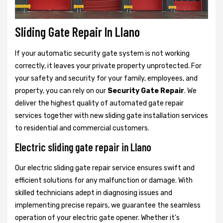
Sliding Gate Repair In Llano
If your automatic security gate system is not working
correctly, it leaves your private property unprotected. For
your safety and security for your family, employees, and
property, you can rely on our
Security Gate Repair
. We
deliver the highest quality of automated gate repair
services together with new sliding gate installation services
to residential and commercial customers.
Electric sliding gate repair in Llano
Our electric sliding gate repair service ensures swift and
efficient solutions for any malfunction or damage. With
skilled technicians adept in diagnosing issues and
implementing precise repairs, we guarantee the seamless
operation of your electric gate opener. Whether it's