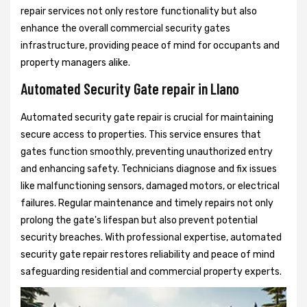
repair services not only restore functionality but also
enhance the overall commercial security gates
infrastructure, providing peace of mind for occupants and
property managers alike.
Automated Security Gate repair in Llano
Automated security gate repair is crucial for maintaining
secure access to properties. This service ensures that
gates function smoothly, preventing unauthorized entry
and enhancing safety. Technicians diagnose and fix issues
like malfunctioning sensors, damaged motors, or electrical
failures. Regular maintenance and timely repairs not only
prolong the gate's lifespan but also prevent potential
security breaches. With professional expertise, automated
security gate repair restores reliability and peace of mind
safeguarding residential and commercial property experts.