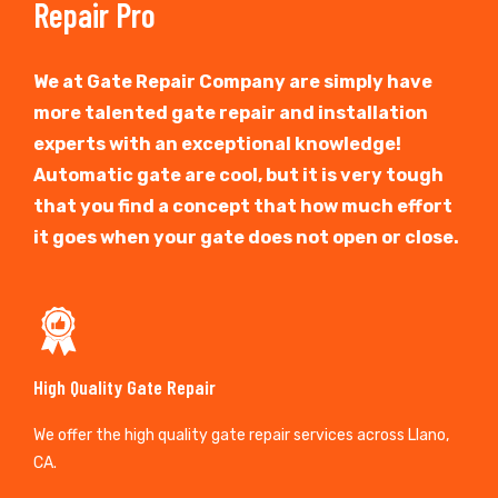
Repair Pro
We at Gate Repair Company are simply have
more talented gate repair and installation
experts with an exceptional knowledge!
Automatic gate are cool, but it is very tough
that you find a concept that how much effort
it goes when your gate does not open or close.
High Quality Gate Repair
We offer the high quality gate repair services across Llano,
CA.