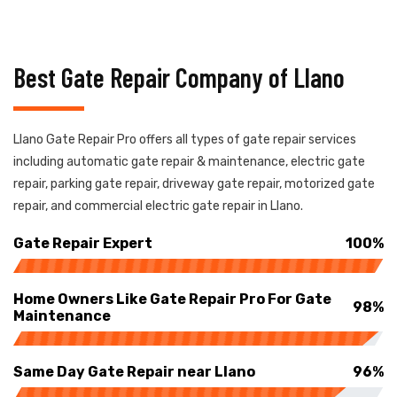
Best Gate Repair Company of Llano
Llano Gate Repair Pro offers all types of gate repair services
including automatic gate repair & maintenance, electric gate
repair, parking gate repair, driveway gate repair, motorized gate
repair, and commercial electric gate repair in Llano.
Gate Repair Expert
100%
Home Owners Like Gate Repair Pro For Gate
98%
Maintenance
Same Day Gate Repair near Llano
96%