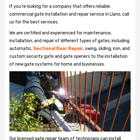
If you're looking for a company that offers reliable
commercial gate installation and repair service in Llano, call
us for the best services.
We are certified and experienced for maintenance,
installation, and repair of different types of gates, including
automatic,
Sectional Door Repair
, swing, sliding, iron, and
custom security gate and gate openers to the installation
of new gate systems for home and businesses.
Our licensed gate repair team of technicians can install