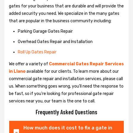
gates for your business that are durable and will provide the
added security you need. We specialize in the many gates
that are popular in the business community including:
Parking Garage Gates Repair
Overhead Gates Repair and Installation
Roll Up Gates Repair
We offer a variety of
Commercial Gates Repair Services
in Llano
available for our clients. To learn more about our
commercial gate repair and installation services, please call
us. When something goes wrong, you'll need the response to
be fast, so if you're looking for professional gate repair
services near you, our team is the one to call.
Frequently Asked Questions
How much does it cost to fix a gate in