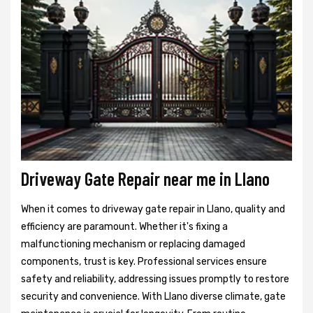
Driveway Gate Repair near me in Llano
When it comes to driveway gate repair in Llano, quality and
efficiency are paramount. Whether it's fixing a
malfunctioning mechanism or replacing damaged
components, trust is key. Professional services ensure
safety and reliability, addressing issues promptly to restore
security and convenience. With Llano diverse climate, gate