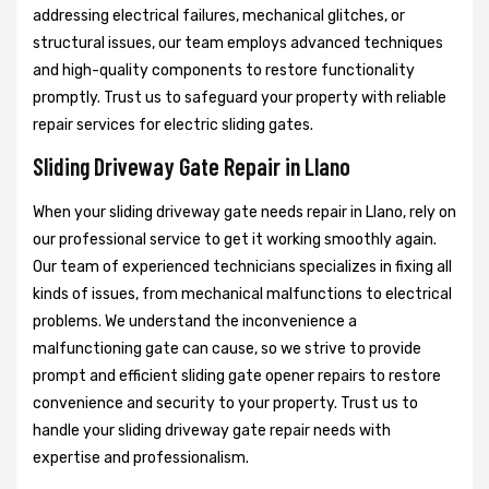
addressing electrical failures, mechanical glitches, or
structural issues, our team employs advanced techniques
and high-quality components to restore functionality
promptly. Trust us to safeguard your property with reliable
repair services for electric sliding gates.
Sliding Driveway Gate Repair in Llano
When your sliding driveway gate needs repair in Llano, rely on
our professional service to get it working smoothly again.
Our team of experienced technicians specializes in fixing all
kinds of issues, from mechanical malfunctions to electrical
problems. We understand the inconvenience a
malfunctioning gate can cause, so we strive to provide
prompt and efficient sliding gate opener repairs to restore
convenience and security to your property. Trust us to
handle your sliding driveway gate repair needs with
expertise and professionalism.