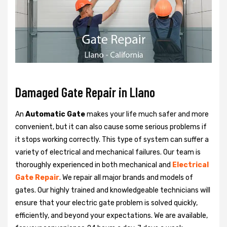
Damaged Gate Repair in Llano
An
Automatic Gate
makes your life much safer and more
convenient, but it can also cause some serious problems if
it stops working correctly. This type of system can suffer a
variety of electrical and mechanical failures. Our team is
thoroughly experienced in both mechanical and
Electrical
Gate Repair
. We repair all major brands and models of
gates. Our highly trained and knowledgeable technicians will
ensure that your electric gate problem is solved quickly,
efficiently, and beyond your expectations. We are available,