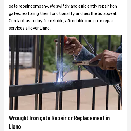
gate repair company. We swiftly and efficiently repair iron
gates, restoring their functionality and aesthetic appeal.
Contact us today for reliable, affordable iron gate repair
services all over Llano.
Wrought Iron gate Repair or Replacement in
Llano