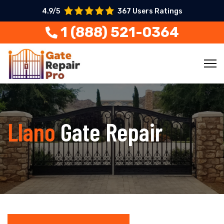
4.9/5
367 Users Ratings
1 (888) 521-0364
Llano
Gate Repair