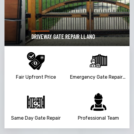
DRIVEWAY GATE REPAIR LLANO
Fair Upfront Price
Emergency Gate Repair Service
Same Day Gate Repair
Professional Team