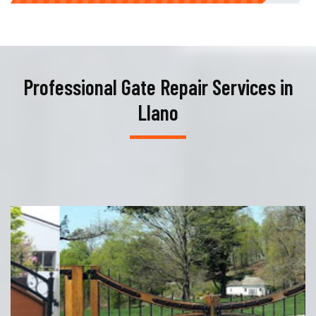
Professional Gate Repair Services in
Llano