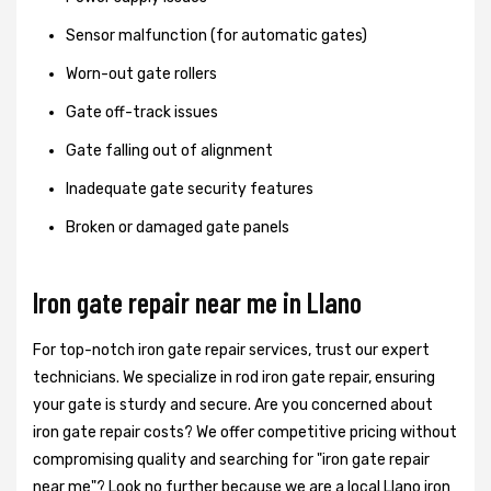
Sensor malfunction (for automatic gates)
Worn-out gate rollers
Gate off-track issues
Gate falling out of alignment
Inadequate gate security features
Broken or damaged gate panels
Iron gate repair near me in Llano
For top-notch iron gate repair services, trust our expert
technicians. We specialize in rod iron gate repair, ensuring
your gate is sturdy and secure. Are you concerned about
iron gate repair costs? We offer competitive pricing without
compromising quality and searching for "iron gate repair
near me"? Look no further because we are a local Llano iron