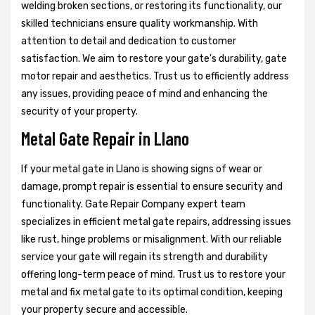
welding broken sections, or restoring its functionality, our
skilled technicians ensure quality workmanship. With
attention to detail and dedication to customer
satisfaction. We aim to restore your gate's durability, gate
motor repair and aesthetics. Trust us to efficiently address
any issues, providing peace of mind and enhancing the
security of your property.
Metal Gate Repair in Llano
If your metal gate in Llano is showing signs of wear or
damage, prompt repair is essential to ensure security and
functionality. Gate Repair Company expert team
specializes in efficient metal gate repairs, addressing issues
like rust, hinge problems or misalignment. With our reliable
service your gate will regain its strength and durability
offering long-term peace of mind. Trust us to restore your
metal and fix metal gate to its optimal condition, keeping
your property secure and accessible.