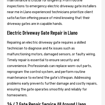
maintenance is crucial for longevity. From routine
inspections to emergency electric driveway gate installers
near me in Llano experienced technicians prioritize client
satisfaction offering peace of mind knowing that their
driveway gates are in capable hands.
Electric Driveway Gate Repair in Llano
Repairing an electric driveway gate requires a skilled
technician to diagnose and fix issues such as
malfunctioning motors, damaged sensors, or faulty wiring.
Timely repair is essential to ensure security and
convenience. Professionals can replace worn-out parts,
reprogram the control system, and perform routine
maintenance to extend the gate's lifespan. Addressing
problems early prevents further damage and costly repairs,
ensuring the gate operates smoothly and reliably for
homeowners.
24 / 7 Gate Repair Service All Around Llano