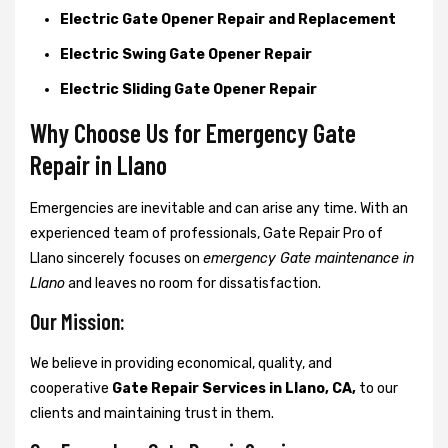
Electric Gate Opener Repair and Replacement
Electric Swing Gate Opener Repair
Electric Sliding Gate Opener Repair
Why Choose Us for Emergency Gate
Repair in
Llano
Emergencies are inevitable and can arise any time. With an
experienced team of professionals, Gate Repair Pro of
Llano sincerely focuses on
emergency Gate maintenance in
Llano
and leaves no room for dissatisfaction.
Our Mission:
We believe in providing economical, quality, and
cooperative
Gate Repair Services in Llano, CA,
to our
clients and maintaining trust in them.