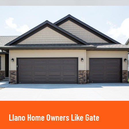
Trusted By
15090
+
Llano Home Owners Like Gate