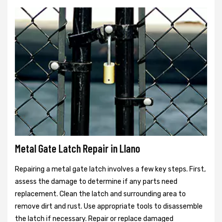
Metal Gate Latch Repair in Llano
Repairing a metal gate latch involves a few key steps. First,
assess the damage to determine if any parts need
replacement. Clean the latch and surrounding area to
remove dirt and rust. Use appropriate tools to disassemble
the latch if necessary. Repair or replace damaged