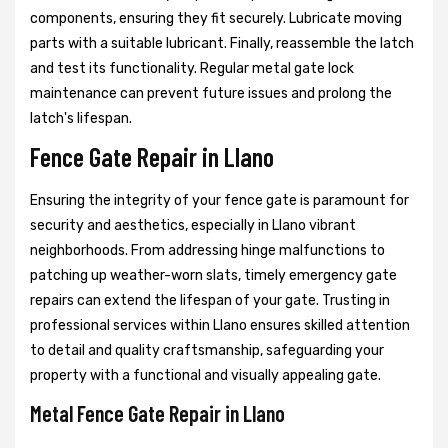
components, ensuring they fit securely. Lubricate moving
parts with a suitable lubricant. Finally, reassemble the latch
and test its functionality. Regular metal gate lock
maintenance can prevent future issues and prolong the
latch's lifespan.
Fence Gate Repair in Llano
Ensuring the integrity of your fence gate is paramount for
security and aesthetics, especially in Llano vibrant
neighborhoods. From addressing hinge malfunctions to
patching up weather-worn slats, timely emergency gate
repairs can extend the lifespan of your gate. Trusting in
professional services within Llano ensures skilled attention
to detail and quality craftsmanship, safeguarding your
property with a functional and visually appealing gate.
Metal Fence Gate Repair in Llano