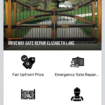
DRIVEWAY GATE REPAIR ELIZABETH LAKE
Fair Upfront Price
Emergency Gate Repair Service