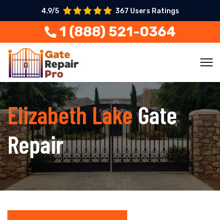
4.9/5
367 Users Ratings
1 (888) 521-0364
Elizabeth Lake
Gate
Repair