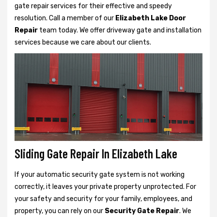
gate repair services for their effective and speedy
resolution. Call a member of our
Elizabeth Lake Door
Repair
team today. We offer driveway gate and installation
services because we care about our clients.
Sliding Gate Repair In Elizabeth Lake
If your automatic security gate system is not working
correctly, it leaves your private property unprotected. For
your safety and security for your family, employees, and
property, you can rely on our
Security Gate Repair
. We