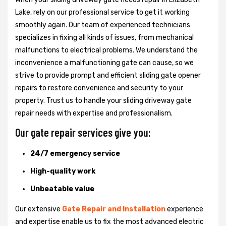
Lake, rely on our professional service to get it working
smoothly again. Our team of experienced technicians
specializes in fixing all kinds of issues, from mechanical
malfunctions to electrical problems. We understand the
inconvenience a malfunctioning gate can cause, so we
strive to provide prompt and efficient sliding gate opener
repairs to restore convenience and security to your
property. Trust us to handle your sliding driveway gate
repair needs with expertise and professionalism.
Our gate repair services give you:
24/7 emergency service
High-quality work
Unbeatable value
Our extensive
Gate Repair and Installation
experience
and expertise enable us to fix the most advanced electric