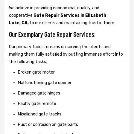
We believe in providing economical, quality, and
cooperative
Gate Repair Services in Elizabeth
Lake, CA,
to our clients and maintaining trust in them.
Our Exemplary Gate Repair Services:
Our primary focus remains on serving the clients and
making them fully satisfied by putting immense effort into
the following tasks,
Broken gate motor
Malfunctioning gate opener
Damaged gate hinges
Faulty gate remote
Misaligned gate tracks
Rust or corrosion on gate parts