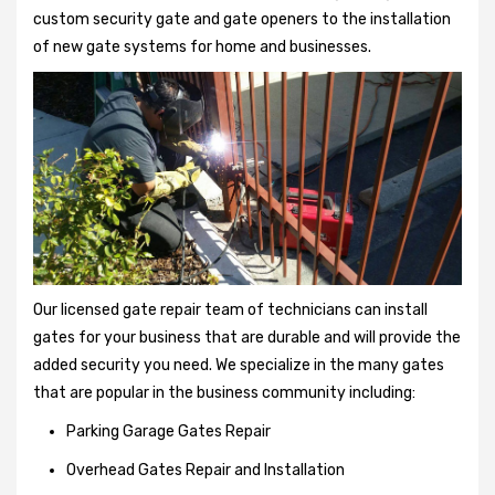
custom security gate and gate openers to the installation
of new gate systems for home and businesses.
Our licensed gate repair team of technicians can install
gates for your business that are durable and will provide the
added security you need. We specialize in the many gates
that are popular in the business community including:
Parking Garage Gates Repair
Overhead Gates Repair and Installation