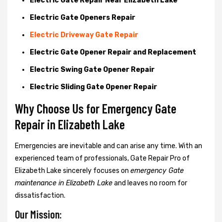
Electric Gate Repair Near Elizabeth Lake
Electric Gate Openers Repair
Electric Driveway Gate Repair
Electric Gate Opener Repair and Replacement
Electric Swing Gate Opener Repair
Electric Sliding Gate Opener Repair
Why Choose Us for Emergency Gate
Repair in
Elizabeth Lake
Emergencies are inevitable and can arise any time. With an
experienced team of professionals, Gate Repair Pro of
Elizabeth Lake sincerely focuses on
emergency Gate
maintenance in Elizabeth Lake
and leaves no room for
dissatisfaction.
Our Mission: