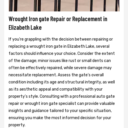
Wrought Iron gate Repair or Replacement in
Elizabeth Lake
If you're grappling with the decision between repairing or
replacing a wrought iron gate in Elizabeth Lake, several
factors should influence your choice. Consider the extent
of the damage; minor issues like rust or small dents can
often be effectively repaired, while severe damage may
necessitate replacement. Assess the gate's overall
condition including its age and structural integrity, as well
as its aesthetic appeal and compatibility with your
property's style. Consulting with a professional auto gate
repair or wrought iron gate specialist can provide valuable
insights and guidance tailored to your specific situation,
ensuring you make the most informed decision for your
property.