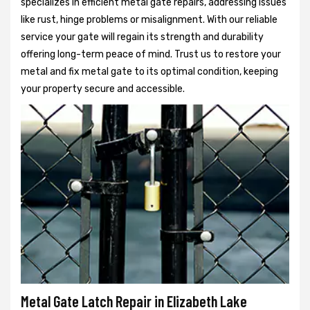
specializes in efficient metal gate repairs, addressing issues
like rust, hinge problems or misalignment. With our reliable
service your gate will regain its strength and durability
offering long-term peace of mind. Trust us to restore your
metal and fix metal gate to its optimal condition, keeping
your property secure and accessible.
Metal Gate Latch Repair in Elizabeth Lake