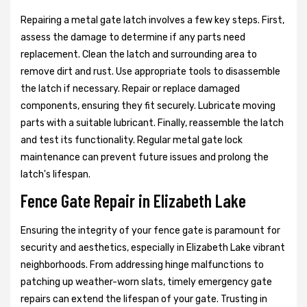
Repairing a metal gate latch involves a few key steps. First,
assess the damage to determine if any parts need
replacement. Clean the latch and surrounding area to
remove dirt and rust. Use appropriate tools to disassemble
the latch if necessary. Repair or replace damaged
components, ensuring they fit securely. Lubricate moving
parts with a suitable lubricant. Finally, reassemble the latch
and test its functionality. Regular metal gate lock
maintenance can prevent future issues and prolong the
latch's lifespan.
Fence Gate Repair in Elizabeth Lake
Ensuring the integrity of your fence gate is paramount for
security and aesthetics, especially in Elizabeth Lake vibrant
neighborhoods. From addressing hinge malfunctions to
patching up weather-worn slats, timely emergency gate
repairs can extend the lifespan of your gate. Trusting in