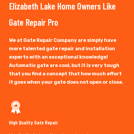
Elizabeth Lake Home Owners Like
Gate Repair Pro
We at Gate Repair Company are simply have
more talented gate repair and installation
experts with an exceptional knowledge!
Automatic gate are cool, but it is very tough
that you find a concept that how much effort
it goes when your gate does not open or close.
High Quality Gate Repair