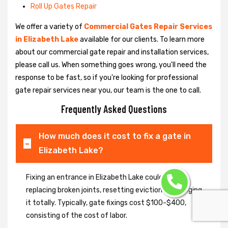
Roll Up Gates Repair
We offer a variety of
Commercial Gates Repair Services
in Elizabeth Lake
available for our clients. To learn more
about our commercial gate repair and installation services,
please call us. When something goes wrong, you'll need the
response to be fast, so if you're looking for professional
gate repair services near you, our team is the one to call.
Frequently Asked Questions
How much does it cost to fix a gate in
Elizabeth Lake?
Fixing an entrance in Elizabeth Lake could imply
replacing broken joints, resetting eviction or changing
it totally. Typically, gate fixings cost $100-$400,
consisting of the cost of labor.