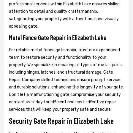
professional services within Elizabeth Lake ensures skilled
attention to detail and quality craftsmanship,
safeguarding your property with a functional and visually
appealing gate.
Metal Fence Gate Repair in Elizabeth Lake
For reliable metal fence gate repair, trust our experienced
team to restore security and functionality to your
property. We specialize in repairing all types of metal gates,
including hinges, latches, and structural damage. Gate
Repair Company skilled technicians ensure prompt service
and durable solutions, enhancing the longevity of your gate.
Don't let a malfunctioning gate compromise your security
contact us today for efficient and cost-effective repair
services that will keep your property safe and secure.
Security Gate Repair in Elizabeth Lake