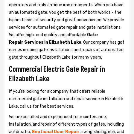
operators and truly antique iron ornaments. When you have
an automated gate, you get the best of both worlds - the
highest level of security and great convenience. We provide
services for automated gate repair and gate installations.
We offer high-end quality and affordable
Gate
Repair Services in Elizabeth Lake
. Our company has got
names in doing gate installations and repairs of automated
gate throughout Elizabeth Lake for many years.
Commercial Electric Gate Repair in
Elizabeth Lake
If you're looking for a company that offers reliable
commercial gate installation and repair service in Elizabeth
Lake, call us for the best services.
We are certified and experienced for maintenance,
installation, and repair of different types of gates, including
automatic,
Sectional Door Repair
, swing, sliding, iron, and