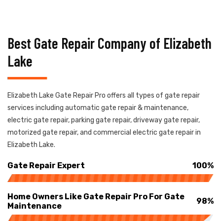
Best Gate Repair Company of Elizabeth
Lake
Elizabeth Lake Gate Repair Pro offers all types of gate repair
services including automatic gate repair & maintenance,
electric gate repair, parking gate repair, driveway gate repair,
motorized gate repair, and commercial electric gate repair in
Elizabeth Lake.
Gate Repair Expert
100%
Home Owners Like Gate Repair Pro For Gate
98%
Maintenance