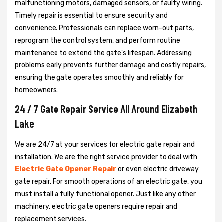
malfunctioning motors, damaged sensors, or faulty wiring.
Timely repair is essential to ensure security and
convenience. Professionals can replace worn-out parts,
reprogram the control system, and perform routine
maintenance to extend the gate's lifespan. Addressing
problems early prevents further damage and costly repairs,
ensuring the gate operates smoothly and reliably for
homeowners.
24 / 7 Gate Repair Service All Around Elizabeth
Lake
We are 24/7 at your services for electric gate repair and
installation. We are the right service provider to deal with
Electric Gate Opener Repair
or even electric driveway
gate repair. For smooth operations of an electric gate, you
must install a fully functional opener. Just like any other
machinery, electric gate openers require repair and
replacement services.