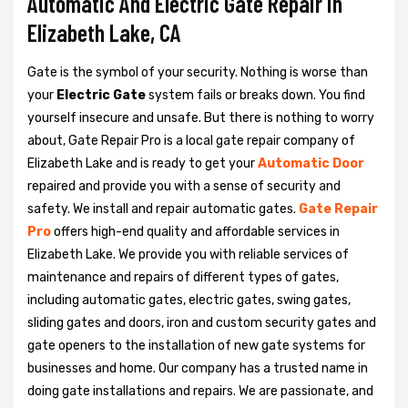
Automatic And Electric Gate Repair in
Elizabeth Lake, CA
Gate is the symbol of your security. Nothing is worse than
your
Electric Gate
system fails or breaks down. You find
yourself insecure and unsafe. But there is nothing to worry
about, Gate Repair Pro is a local gate repair company of
Elizabeth Lake and is ready to get your
Automatic Door
repaired and provide you with a sense of security and
safety. We install and repair automatic gates.
Gate Repair
Pro
offers high-end quality and affordable services in
Elizabeth Lake. We provide you with reliable services of
maintenance and repairs of different types of gates,
including automatic gates, electric gates, swing gates,
sliding gates and doors, iron and custom security gates and
gate openers to the installation of new gate systems for
businesses and home. Our company has a trusted name in
doing gate installations and repairs. We are passionate, and