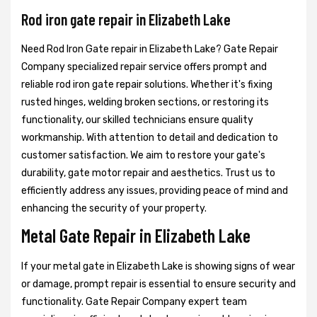
Rod iron gate repair in Elizabeth Lake
Need Rod Iron Gate repair in Elizabeth Lake? Gate Repair
Company specialized repair service offers prompt and
reliable rod iron gate repair solutions. Whether it's fixing
rusted hinges, welding broken sections, or restoring its
functionality, our skilled technicians ensure quality
workmanship. With attention to detail and dedication to
customer satisfaction. We aim to restore your gate's
durability, gate motor repair and aesthetics. Trust us to
efficiently address any issues, providing peace of mind and
enhancing the security of your property.
Metal Gate Repair in Elizabeth Lake
If your metal gate in Elizabeth Lake is showing signs of wear
or damage, prompt repair is essential to ensure security and
functionality. Gate Repair Company expert team