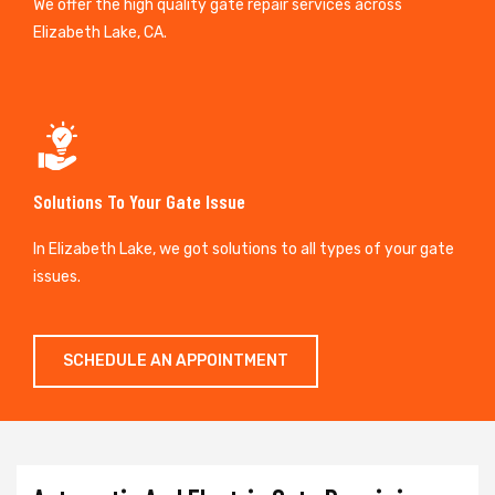
We offer the high quality gate repair services across
Elizabeth Lake, CA.
Solutions To Your Gate Issue
In Elizabeth Lake, we got solutions to all types of your gate
issues.
SCHEDULE AN APPOINTMENT