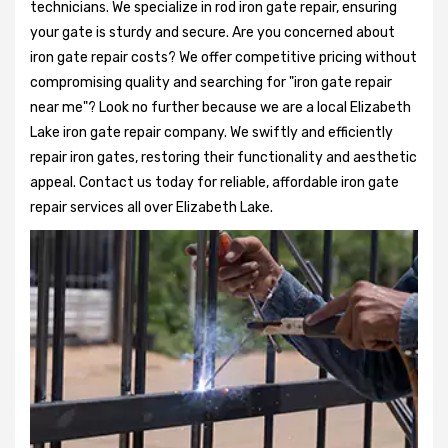
technicians. We specialize in rod iron gate repair, ensuring
your gate is sturdy and secure. Are you concerned about
iron gate repair costs? We offer competitive pricing without
compromising quality and searching for "iron gate repair
near me"? Look no further because we are a local Elizabeth
Lake iron gate repair company. We swiftly and efficiently
repair iron gates, restoring their functionality and aesthetic
appeal. Contact us today for reliable, affordable iron gate
repair services all over Elizabeth Lake.