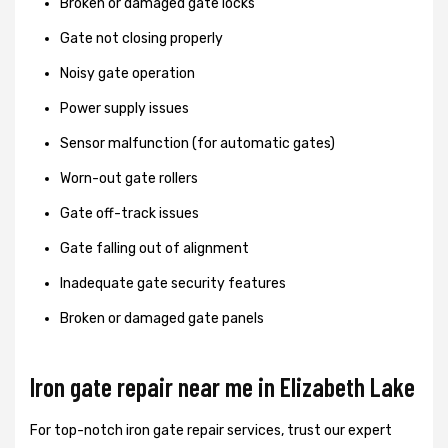
Broken or damaged gate locks
Gate not closing properly
Noisy gate operation
Power supply issues
Sensor malfunction (for automatic gates)
Worn-out gate rollers
Gate off-track issues
Gate falling out of alignment
Inadequate gate security features
Broken or damaged gate panels
Iron gate repair near me in Elizabeth Lake
For top-notch iron gate repair services, trust our expert