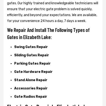
gates. Our highly trained and knowledgeable technicians will
ensure that your electric gate problem is solved quickly,
efficiently, and beyond your expectations. We are available,
for your convenience 24 hours a day, 7 days a week.
We Repair And Install The Following Types of
Gates in Elizabeth Lake:
Swing Gates Repair
Sliding Gates Repair
Parking Gates Repair
Gate Hardware Repair
Stand Alone Repair
Accessories Repair
Gate Radios Repair