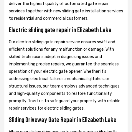
deliver the highest quality of automated gate repair
services together with new sliding gate installation services
to residential and commercial customers.
Electric sliding gate repair in Elizabeth Lake
Our electric sliding gate repair service ensures swift and
efficient solutions for any malfunction or damage. With
skilled technicians adept in diagnosing issues and
implementing precise repairs, we guarantee the seamless
operation of your electric gate opener. Whether it's
addressing electrical failures, mechanical glitches, or
structural issues, our team employs advanced techniques
and high-quality components to restore functionality
promptly. Trust us to safeguard your property with reliable
repair services for electric sliding gates.
Sliding Driveway Gate Repair in Elizabeth Lake
When your sliding driveway gate needs repair in Elizabeth