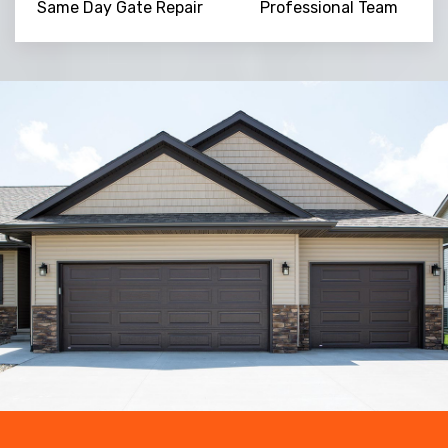
Same Day Gate Repair
Professional Team
Trusted By
15090
+