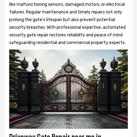
like malfunctioning sensors, damaged motors, or electrical
failures. Regular maintenance and timely repairs not only
prolong the gate's lifespan but also prevent potential
security breaches. With professional expertise, automated
security gate repair restores reliability and peace of mind
safeguarding residential and commercial property experts.
Driveway Gate Repair near me in