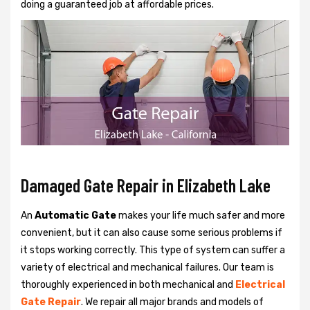
doing a guaranteed job at affordable prices.
Damaged Gate Repair in Elizabeth Lake
An
Automatic Gate
makes your life much safer and more
convenient, but it can also cause some serious problems if
it stops working correctly. This type of system can suffer a
variety of electrical and mechanical failures. Our team is
thoroughly experienced in both mechanical and
Electrical
Gate Repair
. We repair all major brands and models of