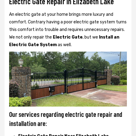
Electric Gate Repair In Elizabeth Lake
An electric gate at your home brings more luxury and
comfort. Contrary having a poor electric gate system turns
this comfort into trouble and requires unnecessary repairs.
We not only
repair the
Electric Gate
, but we
Install an
Electric Gate System
as well.
Our services regarding electric gate repair and
installation are: