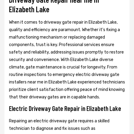
Elizabeth Lake
When it comes to driveway gate repair in Elizabeth Lake,
quality and efficiency are paramount. Whether it's fixing a
malfunctioning mechanism or replacing damaged
components, trust is key. Professional services ensure
safety and reliability, addressing issues promptly to restore
security and convenience. With Elizabeth Lake diverse
climate, gate maintenance is crucial for longevity. From
routine inspections to emergency electric driveway gate
installers near me in Elizabeth Lake experienced technicians
prioritize client satisfaction offering peace of mind knowing
that their driveway gates are in capable hands.
Electric Driveway Gate Repair in Elizabeth Lake
Repairing an electric driveway gate requires a skilled
technician to diagnose and fix issues such as