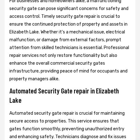
For businesses and homeowners alike, a malfunctioning
security gate can pose significant concerns for safety and
access control. Timely security gate repair is crucial to
ensure the continued protection of property and assets in
Elizabeth Lake. Whether it's a mechanical issue, electrical
malfunction, or damage from external factors, prompt
attention from skilled technicians is essential. Professional
repair services not only restore functionality but also
enhance the overall commercial security gates
infrastructure, providing peace of mind for occupants and
property managers alike.
Automated Security Gate repair in Elizabeth
Lake
Automated security gate repair is crucial for maintaining
secure access to properties. This service ensures that
gates function smoothly, preventing unauthorized entry
and enhancing safety. Technicians diagnose and fix issues