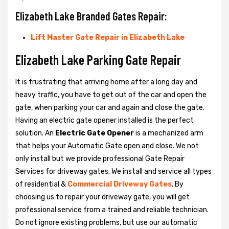
Elizabeth Lake Branded Gates Repair:
Lift Master Gate Repair in Elizabeth Lake
Elizabeth Lake Parking Gate Repair
It is frustrating that arriving home after a long day and
heavy traffic, you have to get out of the car and open the
gate, when parking your car and again and close the gate.
Having an electric gate opener installed is the perfect
solution. An
Electric Gate Opener
is a mechanized arm
that helps your Automatic Gate open and close. We not
only install but we provide professional Gate Repair
Services for driveway gates. We install and service all types
of residential &
Commercial Driveway Gates
. By
choosing us to repair your driveway gate, you will get
professional service from a trained and reliable technician.
Do not ignore existing problems, but use our automatic