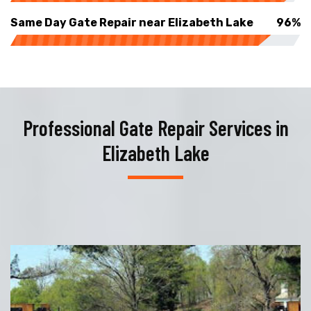
Same Day Gate Repair near Elizabeth Lake
96%
Professional Gate Repair Services in
Elizabeth Lake