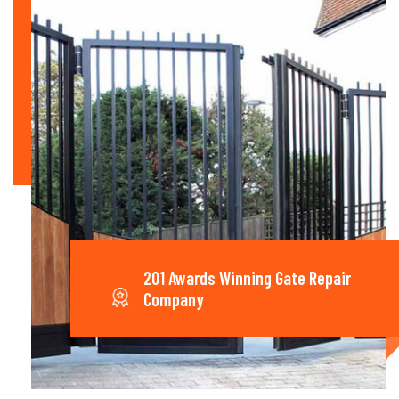
201 Awards Winning Gate Repair
Company