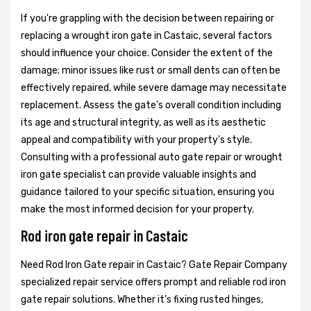
If you're grappling with the decision between repairing or
replacing a wrought iron gate in Castaic, several factors
should influence your choice. Consider the extent of the
damage; minor issues like rust or small dents can often be
effectively repaired, while severe damage may necessitate
replacement. Assess the gate's overall condition including
its age and structural integrity, as well as its aesthetic
appeal and compatibility with your property's style.
Consulting with a professional auto gate repair or wrought
iron gate specialist can provide valuable insights and
guidance tailored to your specific situation, ensuring you
make the most informed decision for your property.
Rod iron gate repair in Castaic
Need Rod Iron Gate repair in Castaic? Gate Repair Company
specialized repair service offers prompt and reliable rod iron
gate repair solutions. Whether it's fixing rusted hinges,