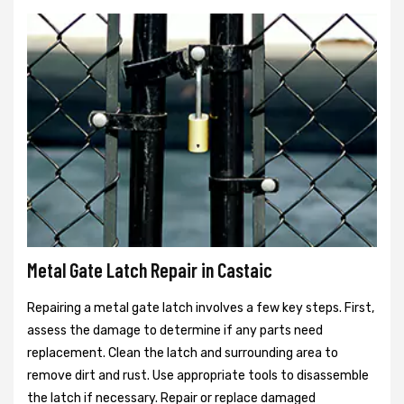
Metal Gate Latch Repair in Castaic
Repairing a metal gate latch involves a few key steps. First,
assess the damage to determine if any parts need
replacement. Clean the latch and surrounding area to
remove dirt and rust. Use appropriate tools to disassemble
the latch if necessary. Repair or replace damaged