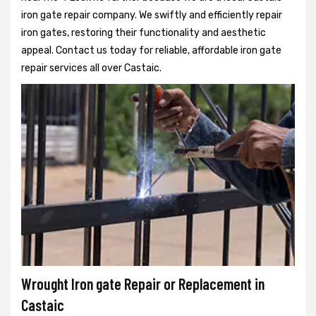
iron gate repair company. We swiftly and efficiently repair
iron gates, restoring their functionality and aesthetic
appeal. Contact us today for reliable, affordable iron gate
repair services all over Castaic.
Wrought Iron gate Repair or Replacement in
Castaic