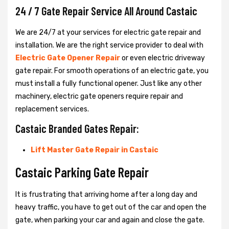
24 / 7 Gate Repair Service All Around Castaic
We are 24/7 at your services for electric gate repair and
installation. We are the right service provider to deal with
Electric Gate Opener Repair
or even electric driveway
gate repair. For smooth operations of an electric gate, you
must install a fully functional opener. Just like any other
machinery, electric gate openers require repair and
replacement services.
Castaic Branded Gates Repair:
Lift Master Gate Repair in Castaic
Castaic Parking Gate Repair
It is frustrating that arriving home after a long day and
heavy traffic, you have to get out of the car and open the
gate, when parking your car and again and close the gate.