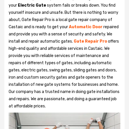
your
Electric Gate
system fails or breaks down. You find
yourself insecure and unsafe. But there is nothing to worry
about, Gate Repair Pro is a local gate repair company of
Castaic and is ready to get your
Automatic Door
repaired
and provide you with a sense of security and safety. We
install and repair automatic gates.
Gate Repair Pro
offers
high-end quality and affordable services in Castaic. We
provide you with reliable services of maintenance and
repairs of different types of gates, including automatic
gates, electric gates, swing gates, sliding gates and doors,
iron and custom security gates and gate openers to the
installation of new gate systems for businesses and home.
Our company has a trusted name in doing gate installations
and repairs. We are passionate, and doing a guaranteed job
at affordable prices.