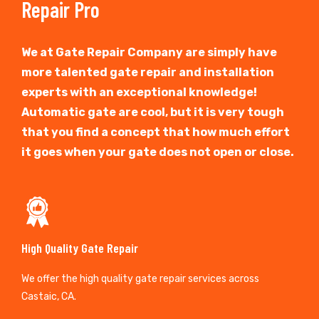
Repair Pro
We at Gate Repair Company are simply have
more talented gate repair and installation
experts with an exceptional knowledge!
Automatic gate are cool, but it is very tough
that you find a concept that how much effort
it goes when your gate does not open or close.
High Quality Gate Repair
We offer the high quality gate repair services across
Castaic, CA.