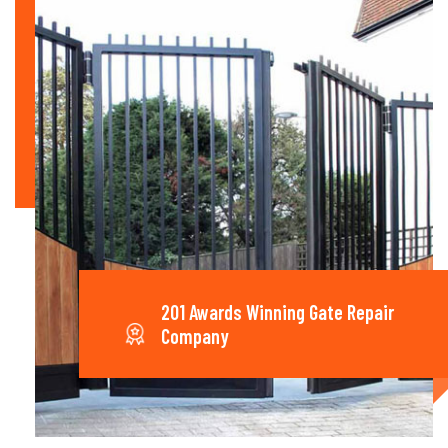
201 Awards Winning Gate Repair
Company