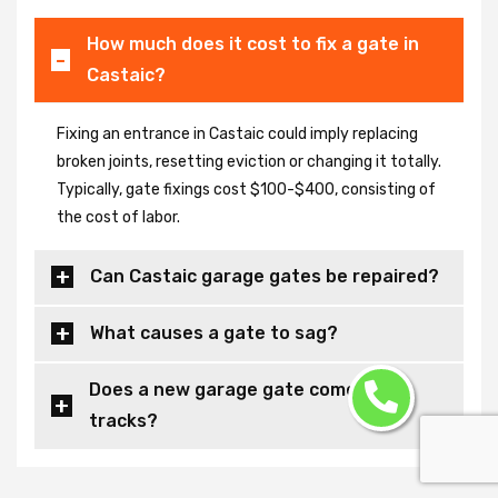
How much does it cost to fix a gate in
Castaic?
Fixing an entrance in Castaic could imply replacing
broken joints, resetting eviction or changing it totally.
Typically, gate fixings cost $100-$400, consisting of
the cost of labor.
Can Castaic garage gates be repaired?
What causes a gate to sag?
Does a new garage gate come with
tracks?