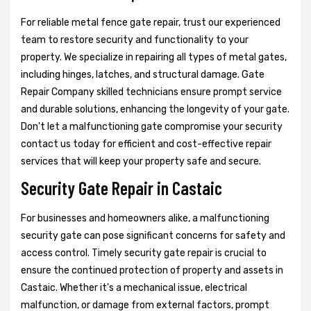
For reliable metal fence gate repair, trust our experienced
team to restore security and functionality to your
property. We specialize in repairing all types of metal gates,
including hinges, latches, and structural damage. Gate
Repair Company skilled technicians ensure prompt service
and durable solutions, enhancing the longevity of your gate.
Don't let a malfunctioning gate compromise your security
contact us today for efficient and cost-effective repair
services that will keep your property safe and secure.
Security Gate Repair in Castaic
For businesses and homeowners alike, a malfunctioning
security gate can pose significant concerns for safety and
access control. Timely security gate repair is crucial to
ensure the continued protection of property and assets in
Castaic. Whether it's a mechanical issue, electrical
malfunction, or damage from external factors, prompt