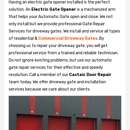
Having an electric gate opener installed is the perfect
solution. An
Electric Gate Opener
is a mechanized arm
that helps your Automatic Gate open and close. We not
only install but we provide professional Gate Repair
Services for driveway gates. We install and service all types
of residential &
Commercial Driveway Gates
. By
choosing us to repair your driveway gate, you will get
professional service from a trained and reliable technician.
Do not ignore existing problems, but use our automatic
gate repair services for their effective and speedy
resolution. Call a member of our
Castaic Door Repair
team today. We offer driveway gate and installation
services because we care about our clients.