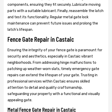
components, ensuring they fit securely. Lubricate moving
parts with a suitable lubricant. Finally, reassemble the latch
and test its functionality. Regular metal gate lock
maintenance can prevent future issues and prolong the
latch's lifespan.
Fence Gate Repair in Castaic
Ensuring the integrity of your fence gate is paramount for
security and aesthetics, especially in Castaic vibrant
neighborhoods. From addressing hinge malfunctions to
patching up weather-worn slats, timely emergency gate
repairs can extend the lifespan of your gate. Trusting in
professional services within Castaic ensures skilled
attention to detail and quality craftsmanship,
safeguarding your property with a functional and visually
appealing gate.
Metal Fence Gate Repair in Castaic