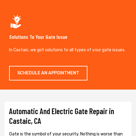
Solutions To Your Gate Issue
In Castaic, we got solutions to all types of your gate issues.
SCHEDULE AN APPOINTMENT
Automatic And Electric Gate Repair in
Castaic, CA
Gate is the symbol of your security. Nothing is worse than