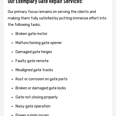
Our Exemplary Gate Repair Services:
Our primary focus remains on serving the clients and
making them fully satisfied by putting immense effort into
the following tasks,
Broken gate motor
Malfunctioning gate opener
Damaged gate hinges
Faulty gate remote
Misaligned gate tracks
Rust or corrosion on gate parts
Broken or damaged gate locks
Gate not closing properly
Noisy gate operation
Power supply issues