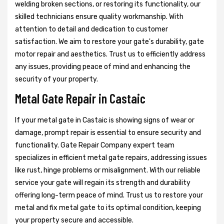
welding broken sections, or restoring its functionality, our
skilled technicians ensure quality workmanship. With
attention to detail and dedication to customer
satisfaction. We aim to restore your gate's durability, gate
motor repair and aesthetics. Trust us to efficiently address
any issues, providing peace of mind and enhancing the
security of your property.
Metal Gate Repair in Castaic
If your metal gate in Castaic is showing signs of wear or
damage, prompt repair is essential to ensure security and
functionality. Gate Repair Company expert team
specializes in efficient metal gate repairs, addressing issues
like rust, hinge problems or misalignment. With our reliable
service your gate will regain its strength and durability
offering long-term peace of mind. Trust us to restore your
metal and fix metal gate to its optimal condition, keeping
your property secure and accessible.