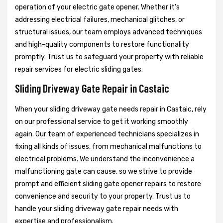
operation of your electric gate opener. Whether it's
addressing electrical failures, mechanical glitches, or
structural issues, our team employs advanced techniques
and high-quality components to restore functionality
promptly. Trust us to safeguard your property with reliable
repair services for electric sliding gates.
Sliding Driveway Gate Repair in Castaic
When your sliding driveway gate needs repair in Castaic, rely
on our professional service to get it working smoothly
again. Our team of experienced technicians specializes in
fixing all kinds of issues, from mechanical malfunctions to
electrical problems. We understand the inconvenience a
malfunctioning gate can cause, so we strive to provide
prompt and efficient sliding gate opener repairs to restore
convenience and security to your property. Trust us to
handle your sliding driveway gate repair needs with
expertise and professionalism.