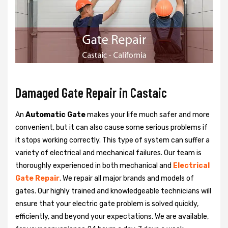
Damaged Gate Repair in Castaic
An
Automatic Gate
makes your life much safer and more
convenient, but it can also cause some serious problems if
it stops working correctly. This type of system can suffer a
variety of electrical and mechanical failures. Our team is
thoroughly experienced in both mechanical and
Electrical
Gate Repair
. We repair all major brands and models of
gates. Our highly trained and knowledgeable technicians will
ensure that your electric gate problem is solved quickly,
efficiently, and beyond your expectations. We are available,