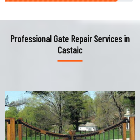
Professional Gate Repair Services in
Castaic