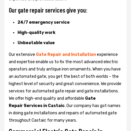
Our gate repair services give you:
24/7 emergency service
High-quality work
Unbeatable value
Our extensive
Gate Repair and Installation
experience
and expertise enable us to fix the most advanced electric
operators and truly antique iron ornaments. When you have
an automated gate, you get the best of both worlds - the
highest level of security and great convenience. We provide
services for automated gate repair and gate installations.
We offer high-end quality and affordable
Gate
Repair Services in Castaic
. Our company has got names
in doing gate installations and repairs of automated gate
throughout Castaic for many years.