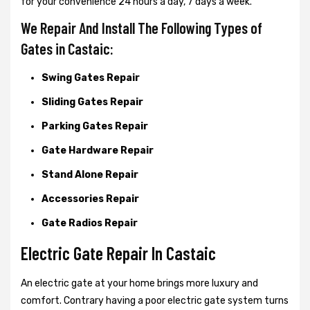
for your convenience 24 hours a day, 7 days a week.
We Repair And Install The Following Types of
Gates in Castaic:
Swing Gates Repair
Sliding Gates Repair
Parking Gates Repair
Gate Hardware Repair
Stand Alone Repair
Accessories Repair
Gate Radios Repair
Electric Gate Repair In Castaic
An electric gate at your home brings more luxury and
comfort. Contrary having a poor electric gate system turns