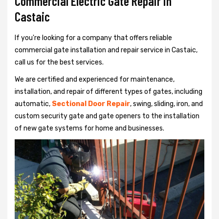
Commercial Electric Gate Repair in
Castaic
If you're looking for a company that offers reliable
commercial gate installation and repair service in Castaic,
call us for the best services.
We are certified and experienced for maintenance,
installation, and repair of different types of gates, including
automatic,
Sectional Door Repair
, swing, sliding, iron, and
custom security gate and gate openers to the installation
of new gate systems for home and businesses.