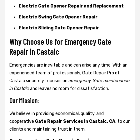
Electric Gate Opener Repair and Replacement
Electric Swing Gate Opener Repair
Electric Sliding Gate Opener Repair
Why Choose Us for Emergency Gate
Repair in
Castaic
Emergencies are inevitable and can arise any time. With an
experienced team of professionals, Gate Repair Pro of
Castaic sincerely focuses on
emergency Gate maintenance
in Castaic
and leaves no room for dissatisfaction.
Our Mission:
We believe in providing economical, quality, and
cooperative
Gate Repair Services in Castaic, CA,
to our
clients and maintaining trust in them.