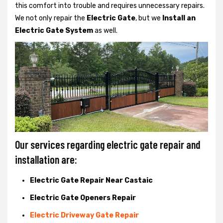
this comfort into trouble and requires unnecessary repairs.
We not only
repair the
Electric Gate
, but we
Install an
Electric Gate System
as well.
Our services regarding electric gate repair and
installation are:
Electric Gate Repair Near Castaic
Electric Gate Openers Repair
Electric Driveway Gate Repair