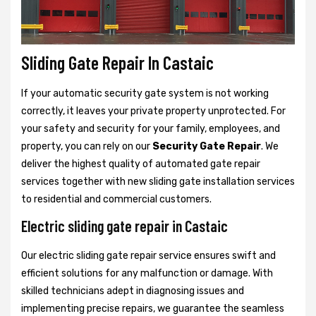
Sliding Gate Repair In Castaic
If your automatic security gate system is not working
correctly, it leaves your private property unprotected. For
your safety and security for your family, employees, and
property, you can rely on our
Security Gate Repair
. We
deliver the highest quality of automated gate repair
services together with new sliding gate installation services
to residential and commercial customers.
Electric sliding gate repair in Castaic
Our electric sliding gate repair service ensures swift and
efficient solutions for any malfunction or damage. With
skilled technicians adept in diagnosing issues and
implementing precise repairs, we guarantee the seamless