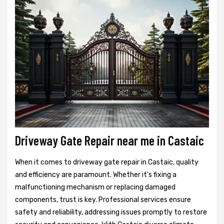
Driveway Gate Repair near me in Castaic
When it comes to driveway gate repair in Castaic, quality
and efficiency are paramount. Whether it's fixing a
malfunctioning mechanism or replacing damaged
components, trust is key. Professional services ensure
safety and reliability, addressing issues promptly to restore