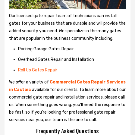
Our licensed gate repair team of technicians can install
gates for your business that are durable and will provide the
added security you need. We specialize in the many gates
that are popular in the business community including:
Parking Garage Gates Repair
Overhead Gates Repair and Installation
Roll Up Gates Repair
We offer a variety of
Commercial Gates Repair Services
in Castaic
available for our clients. To learn more about our
commercial gate repair and installation services, please call
us. When something goes wrong, you'll need the response to
be fast, so if you're looking for professional gate repair
services near you, our team is the one to call.
Frequently Asked Questions