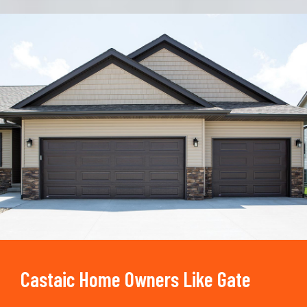
Trusted By
15090
+
Castaic Home Owners Like Gate