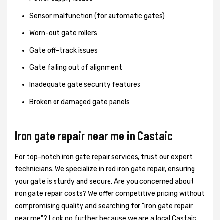
Sensor malfunction (for automatic gates)
Worn-out gate rollers
Gate off-track issues
Gate falling out of alignment
Inadequate gate security features
Broken or damaged gate panels
Iron gate repair near me in Castaic
For top-notch iron gate repair services, trust our expert
technicians. We specialize in rod iron gate repair, ensuring
your gate is sturdy and secure. Are you concerned about
iron gate repair costs? We offer competitive pricing without
compromising quality and searching for "iron gate repair
near me"? Look no further because we are a local Castaic