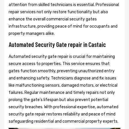
attention from skilled technicians is essential. Professional
repair services not only restore functionality but also
enhance the overall commercial security gates
infrastructure, providing peace of mind for occupants and
property managers alike.
Automated Security Gate repair in Castaic
Automated security gate repair is crucial for maintaining
secure access to properties. This service ensures that
gates function smoothly, preventing unauthorized entry
and enhancing safety. Technicians diagnose and fix issues
like malfunctioning sensors, damaged motors, or electrical
failures. Regular maintenance and timely repairs not only
prolong the gate's lifespan but also prevent potential
security breaches. With professional expertise, automated
security gate repair restores reliability and peace of mind
safeguarding residential and commercial property experts.