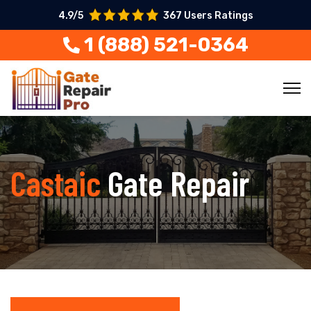
4.9/5
367 Users Ratings
1 (888) 521-0364
Castaic
Gate Repair