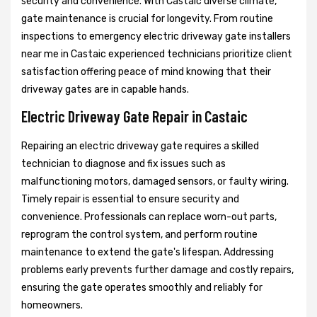
security and convenience. With Castaic diverse climate,
gate maintenance is crucial for longevity. From routine
inspections to emergency electric driveway gate installers
near me in Castaic experienced technicians prioritize client
satisfaction offering peace of mind knowing that their
driveway gates are in capable hands.
Electric Driveway Gate Repair in Castaic
Repairing an electric driveway gate requires a skilled
technician to diagnose and fix issues such as
malfunctioning motors, damaged sensors, or faulty wiring.
Timely repair is essential to ensure security and
convenience. Professionals can replace worn-out parts,
reprogram the control system, and perform routine
maintenance to extend the gate's lifespan. Addressing
problems early prevents further damage and costly repairs,
ensuring the gate operates smoothly and reliably for
homeowners.