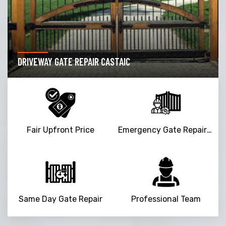
DRIVEWAY GATE REPAIR CASTAIC
Fair Upfront Price
Emergency Gate Repair Service
Same Day Gate Repair
Professional Team