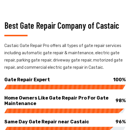
Best Gate Repair Company of Castaic
Castaic Gate Repair Pro offers all types of gate repair services
including automatic gate repair & maintenance, electric gate
repair, parking gate repair, driveway gate repair, motorized gate
repair, and commercial electric gate repair in Castaic.
Gate Repair Expert
100%
Home Owners Like Gate Repair Pro For Gate
98%
Maintenance
Same Day Gate Repair near Castaic
96%