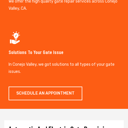
We offer the high quality gate repair services across Conejo
Valley, CA.
Solutions To Your Gate Issue
In Conejo Valley, we got solutions to all types of your gate
issues.
SCHEDULE AN APPOINTMENT