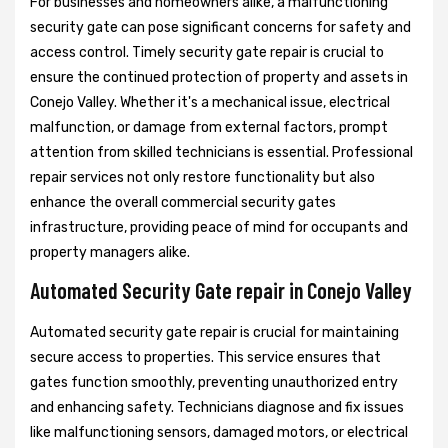
For businesses and homeowners alike, a malfunctioning
security gate can pose significant concerns for safety and
access control. Timely security gate repair is crucial to
ensure the continued protection of property and assets in
Conejo Valley. Whether it's a mechanical issue, electrical
malfunction, or damage from external factors, prompt
attention from skilled technicians is essential. Professional
repair services not only restore functionality but also
enhance the overall commercial security gates
infrastructure, providing peace of mind for occupants and
property managers alike.
Automated Security Gate repair in Conejo Valley
Automated security gate repair is crucial for maintaining
secure access to properties. This service ensures that
gates function smoothly, preventing unauthorized entry
and enhancing safety. Technicians diagnose and fix issues
like malfunctioning sensors, damaged motors, or electrical