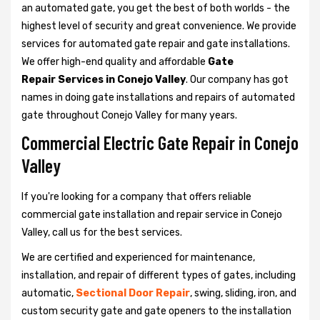
an automated gate, you get the best of both worlds - the
highest level of security and great convenience. We provide
services for automated gate repair and gate installations.
We offer high-end quality and affordable
Gate
Repair Services in Conejo Valley
. Our company has got
names in doing gate installations and repairs of automated
gate throughout Conejo Valley for many years.
Commercial Electric Gate Repair in Conejo
Valley
If you're looking for a company that offers reliable
commercial gate installation and repair service in Conejo
Valley, call us for the best services.
We are certified and experienced for maintenance,
installation, and repair of different types of gates, including
automatic,
Sectional Door Repair
, swing, sliding, iron, and
custom security gate and gate openers to the installation