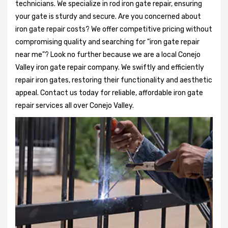
technicians. We specialize in rod iron gate repair, ensuring
your gate is sturdy and secure. Are you concerned about
iron gate repair costs? We offer competitive pricing without
compromising quality and searching for "iron gate repair
near me"? Look no further because we are a local Conejo
Valley iron gate repair company. We swiftly and efficiently
repair iron gates, restoring their functionality and aesthetic
appeal. Contact us today for reliable, affordable iron gate
repair services all over Conejo Valley.