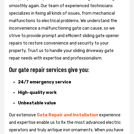
smoothly again. Our team of experienced technicians
specializes in fixing all kinds of issues, from mechanical
malfunctions to electrical problems. We understand the
inconvenience a malfunctioning gate can cause, so we
strive to provide prompt and efficient sliding gate opener
repairs to restore convenience and security to your
property. Trust us to handle your sliding driveway gate
repair needs with expertise and professionalism.
Our gate repair services give you:
24/7 emergency service
High-quality work
Unbeatable value
Our extensive
Gate Repair and Installation
experience
and expertise enable us to fix the most advanced electric
operators and truly antique iron ornaments. When you have