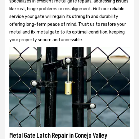
specializes in efficient metal gate repairs, addressing issues
like rust, hinge problems or misalignment. With our reliable
service your gate will regain its strength and durability
offering long-term peace of mind. Trust us to restore your
metal and fix metal gate to its optimal condition, keeping
your property secure and accessible.
Metal Gate Latch Repair in Conejo Valley