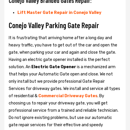
Conejo Valley Branded Gates Repair:
Lift Master Gate Repair in Conejo Valley
Conejo Valley Parking Gate Repair
It is frustrating that arriving home after a long day and
heavy traffic, you have to get out of the car and open the
gate, when parking your car and again and close the gate.
Having an electric gate opener installed is the perfect
solution. An
Electric Gate Opener
is a mechanized arm
that helps your Automatic Gate open and close. We not
only install but we provide professional Gate Repair
Services for driveway gates. We install and service all types
of residential &
Commercial Driveway Gates
. By
choosing us to repair your driveway gate, you will get
professional service from a trained and reliable technician.
Do not ignore existing problems, but use our automatic
gate repair services for their effective and speedy