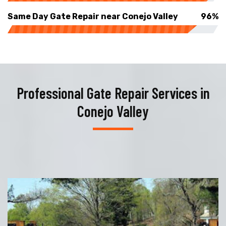
Same Day Gate Repair near Conejo Valley
96%
Professional Gate Repair Services in
Conejo Valley