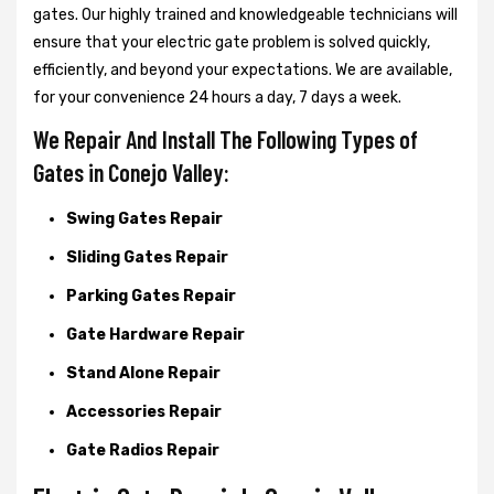
gates. Our highly trained and knowledgeable technicians will
ensure that your electric gate problem is solved quickly,
efficiently, and beyond your expectations. We are available,
for your convenience 24 hours a day, 7 days a week.
We Repair And Install The Following Types of
Gates in Conejo Valley:
Swing Gates Repair
Sliding Gates Repair
Parking Gates Repair
Gate Hardware Repair
Stand Alone Repair
Accessories Repair
Gate Radios Repair