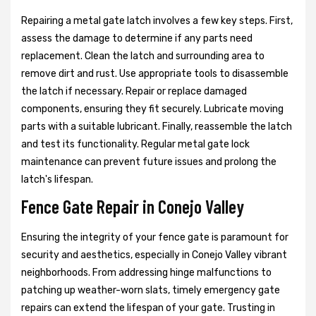
Repairing a metal gate latch involves a few key steps. First,
assess the damage to determine if any parts need
replacement. Clean the latch and surrounding area to
remove dirt and rust. Use appropriate tools to disassemble
the latch if necessary. Repair or replace damaged
components, ensuring they fit securely. Lubricate moving
parts with a suitable lubricant. Finally, reassemble the latch
and test its functionality. Regular metal gate lock
maintenance can prevent future issues and prolong the
latch's lifespan.
Fence Gate Repair in Conejo Valley
Ensuring the integrity of your fence gate is paramount for
security and aesthetics, especially in Conejo Valley vibrant
neighborhoods. From addressing hinge malfunctions to
patching up weather-worn slats, timely emergency gate
repairs can extend the lifespan of your gate. Trusting in