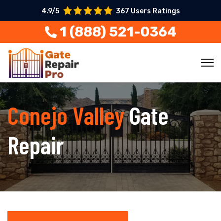
4.9/5
367 Users Ratings
1 (888) 521-0364
Conejo Valley
Gate
Repair