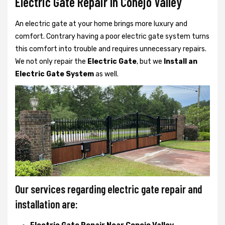
Electric Gate Repair In Conejo Valley
An electric gate at your home brings more luxury and
comfort. Contrary having a poor electric gate system turns
this comfort into trouble and requires unnecessary repairs.
We not only
repair the
Electric Gate
, but we
Install an
Electric Gate System
as well.
Our services regarding electric gate repair and
installation are: