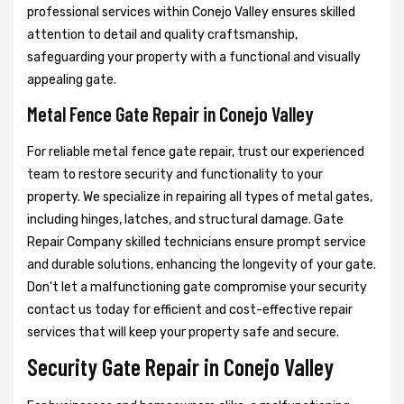
professional services within Conejo Valley ensures skilled
attention to detail and quality craftsmanship,
safeguarding your property with a functional and visually
appealing gate.
Metal Fence Gate Repair in Conejo Valley
For reliable metal fence gate repair, trust our experienced
team to restore security and functionality to your
property. We specialize in repairing all types of metal gates,
including hinges, latches, and structural damage. Gate
Repair Company skilled technicians ensure prompt service
and durable solutions, enhancing the longevity of your gate.
Don't let a malfunctioning gate compromise your security
contact us today for efficient and cost-effective repair
services that will keep your property safe and secure.
Security Gate Repair in Conejo Valley