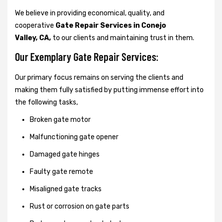
We believe in providing economical, quality, and
cooperative
Gate Repair Services in Conejo
Valley, CA,
to our clients and maintaining trust in them.
Our Exemplary Gate Repair Services:
Our primary focus remains on serving the clients and
making them fully satisfied by putting immense effort into
the following tasks,
Broken gate motor
Malfunctioning gate opener
Damaged gate hinges
Faulty gate remote
Misaligned gate tracks
Rust or corrosion on gate parts