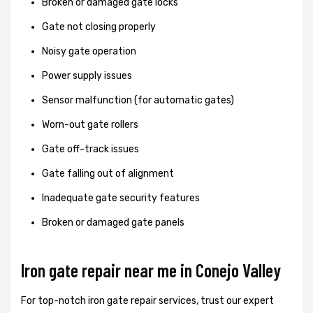
Broken or damaged gate locks
Gate not closing properly
Noisy gate operation
Power supply issues
Sensor malfunction (for automatic gates)
Worn-out gate rollers
Gate off-track issues
Gate falling out of alignment
Inadequate gate security features
Broken or damaged gate panels
Iron gate repair near me in Conejo Valley
For top-notch iron gate repair services, trust our expert