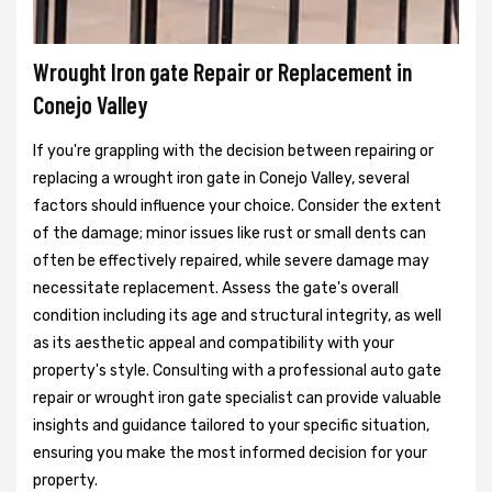
Wrought Iron gate Repair or Replacement in
Conejo Valley
If you're grappling with the decision between repairing or
replacing a wrought iron gate in Conejo Valley, several
factors should influence your choice. Consider the extent
of the damage; minor issues like rust or small dents can
often be effectively repaired, while severe damage may
necessitate replacement. Assess the gate's overall
condition including its age and structural integrity, as well
as its aesthetic appeal and compatibility with your
property's style. Consulting with a professional auto gate
repair or wrought iron gate specialist can provide valuable
insights and guidance tailored to your specific situation,
ensuring you make the most informed decision for your
property.