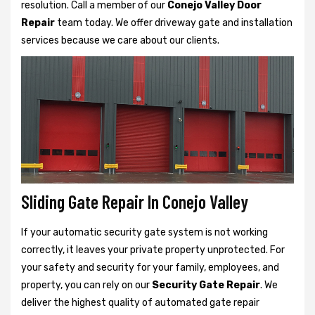
resolution. Call a member of our
Conejo Valley Door
Repair
team today. We offer driveway gate and installation
services because we care about our clients.
Sliding Gate Repair In Conejo Valley
If your automatic security gate system is not working
correctly, it leaves your private property unprotected. For
your safety and security for your family, employees, and
property, you can rely on our
Security Gate Repair
. We
deliver the highest quality of automated gate repair