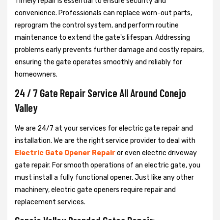
Timely repair is essential to ensure security and
convenience. Professionals can replace worn-out parts,
reprogram the control system, and perform routine
maintenance to extend the gate's lifespan. Addressing
problems early prevents further damage and costly repairs,
ensuring the gate operates smoothly and reliably for
homeowners.
24 / 7 Gate Repair Service All Around Conejo
Valley
We are 24/7 at your services for electric gate repair and
installation. We are the right service provider to deal with
Electric Gate Opener Repair
or even electric driveway
gate repair. For smooth operations of an electric gate, you
must install a fully functional opener. Just like any other
machinery, electric gate openers require repair and
replacement services.