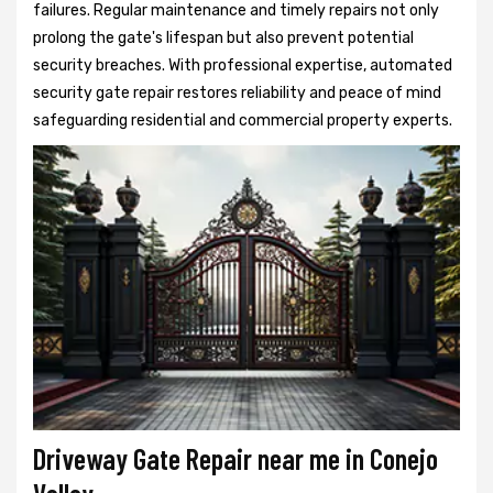
failures. Regular maintenance and timely repairs not only
prolong the gate's lifespan but also prevent potential
security breaches. With professional expertise, automated
security gate repair restores reliability and peace of mind
safeguarding residential and commercial property experts.
Driveway Gate Repair near me in Conejo