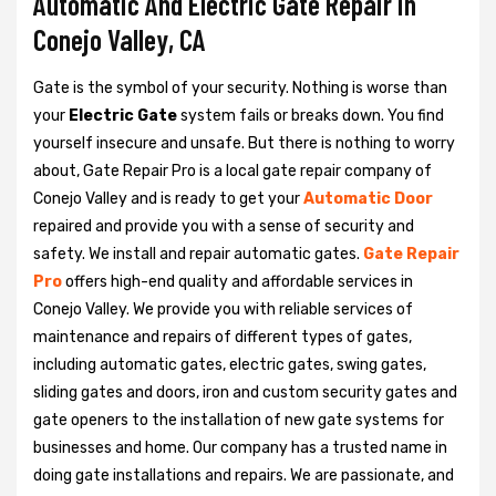
Automatic And Electric Gate Repair in
Conejo Valley, CA
Gate is the symbol of your security. Nothing is worse than
your
Electric Gate
system fails or breaks down. You find
yourself insecure and unsafe. But there is nothing to worry
about, Gate Repair Pro is a local gate repair company of
Conejo Valley and is ready to get your
Automatic Door
repaired and provide you with a sense of security and
safety. We install and repair automatic gates.
Gate Repair
Pro
offers high-end quality and affordable services in
Conejo Valley. We provide you with reliable services of
maintenance and repairs of different types of gates,
including automatic gates, electric gates, swing gates,
sliding gates and doors, iron and custom security gates and
gate openers to the installation of new gate systems for
businesses and home. Our company has a trusted name in
doing gate installations and repairs. We are passionate, and