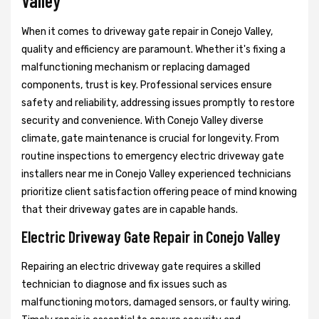
Valley
When it comes to driveway gate repair in Conejo Valley,
quality and efficiency are paramount. Whether it's fixing a
malfunctioning mechanism or replacing damaged
components, trust is key. Professional services ensure
safety and reliability, addressing issues promptly to restore
security and convenience. With Conejo Valley diverse
climate, gate maintenance is crucial for longevity. From
routine inspections to emergency electric driveway gate
installers near me in Conejo Valley experienced technicians
prioritize client satisfaction offering peace of mind knowing
that their driveway gates are in capable hands.
Electric Driveway Gate Repair in Conejo Valley
Repairing an electric driveway gate requires a skilled
technician to diagnose and fix issues such as
malfunctioning motors, damaged sensors, or faulty wiring.