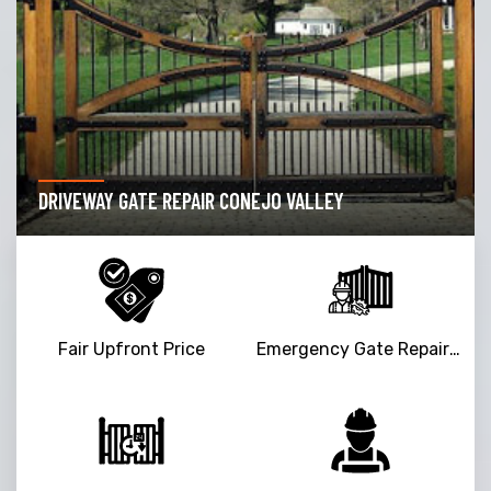
DRIVEWAY GATE REPAIR CONEJO VALLEY
Fair Upfront Price
Emergency Gate Repair Service