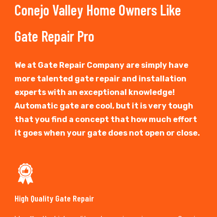
Conejo Valley Home Owners Like
Gate Repair Pro
We at Gate Repair Company are simply have
more talented gate repair and installation
experts with an exceptional knowledge!
Automatic gate are cool, but it is very tough
that you find a concept that how much effort
it goes when your gate does not open or close.
High Quality Gate Repair