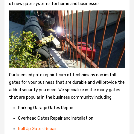
of new gate systems for home and businesses.
Our licensed gate repair team of technicians can install
gates for your business that are durable and will provide the
added security you need. We specialize in the many gates
that are popular in the business community including:
Parking Garage Gates Repair
Overhead Gates Repair and Installation
Roll Up Gates Repair