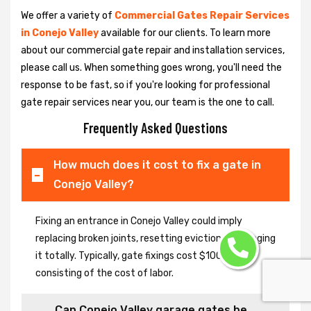
We offer a variety of
Commercial Gates Repair Services
in Conejo Valley
available for our clients. To learn more
about our commercial gate repair and installation services,
please call us. When something goes wrong, you'll need the
response to be fast, so if you're looking for professional
gate repair services near you, our team is the one to call.
Frequently Asked Questions
How much does it cost to fix a gate in
Conejo Valley?
Fixing an entrance in Conejo Valley could imply
replacing broken joints, resetting eviction or changing
it totally. Typically, gate fixings cost $100-$400,
consisting of the cost of labor.
Can Conejo Valley garage gates be