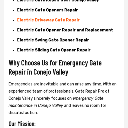
Electric Gate Repair Near Conejo Valley
Electric Gate Openers Repair
Electric Driveway Gate Repair
Electric Gate Opener Repair and Replacement
Electric Swing Gate Opener Repair
Electric Sliding Gate Opener Repair
Why Choose Us for Emergency Gate
Repair in
Conejo Valley
Emergencies are inevitable and can arise any time. With an
experienced team of professionals, Gate Repair Pro of
Conejo Valley sincerely focuses on
emergency Gate
maintenance in Conejo Valley
and leaves no room for
dissatisfaction.
Our Mission: