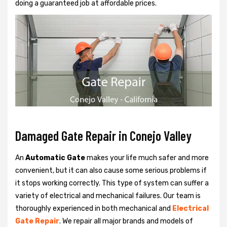
doing a guaranteed job at affordable prices.
Damaged Gate Repair in Conejo Valley
An
Automatic Gate
makes your life much safer and more
convenient, but it can also cause some serious problems if
it stops working correctly. This type of system can suffer a
variety of electrical and mechanical failures. Our team is
thoroughly experienced in both mechanical and
Electrical
Gate Repair
. We repair all major brands and models of