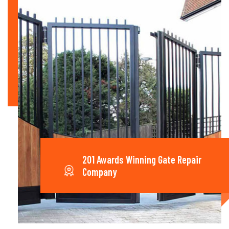
201 Awards Winning Gate Repair
Company