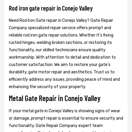
Rod iron gate repair in Conejo Valley
Need Rod Iron Gate repair in Conejo Valley? Gate Repair
Company specialized repair service offers prompt and
reliable rod iron gate repair solutions. Whether it's fixing
rusted hinges, welding broken sections, or restoring its
functionality, our skilled technicians ensure quality
workmanship. With attention to detail and dedication to
customer satisfaction. We aim to restore your gate's
durability, gate motor repair and aesthetics. Trust us to
efficiently address any issues, providing peace of mind and
enhancing the security of your property.
Metal Gate Repair in Conejo Valley
If your metal gate in Conejo Valley is showing signs of wear
or damage, prompt repair is essential to ensure security and
functionality. Gate Repair Company expert team