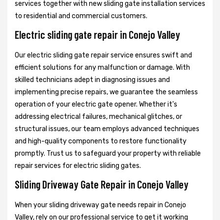
services together with new sliding gate installation services
to residential and commercial customers.
Electric sliding gate repair in Conejo Valley
Our electric sliding gate repair service ensures swift and
efficient solutions for any malfunction or damage. With
skilled technicians adept in diagnosing issues and
implementing precise repairs, we guarantee the seamless
operation of your electric gate opener. Whether it's
addressing electrical failures, mechanical glitches, or
structural issues, our team employs advanced techniques
and high-quality components to restore functionality
promptly. Trust us to safeguard your property with reliable
repair services for electric sliding gates.
Sliding Driveway Gate Repair in Conejo Valley
When your sliding driveway gate needs repair in Conejo
Valley, rely on our professional service to get it working