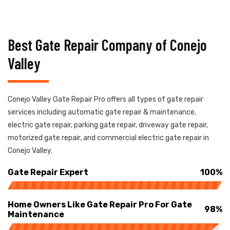
Best Gate Repair Company of Conejo
Valley
Conejo Valley Gate Repair Pro offers all types of gate repair
services including automatic gate repair & maintenance,
electric gate repair, parking gate repair, driveway gate repair,
motorized gate repair, and commercial electric gate repair in
Conejo Valley.
Gate Repair Expert
100%
Home Owners Like Gate Repair Pro For Gate
98%
Maintenance