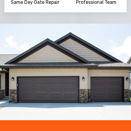
Same Day Gate Repair
Professional Team
Trusted By
15090
+