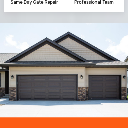
Same Day Gate Repair
Professional Team
Trusted By
15090
+