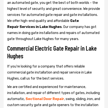
an automated gate, you get the best of both worlds - the
highest level of security and great convenience. We provide
services for automated gate repair and gate installations.
We offer high-end quality and affordable
Gate
Repair Services in Lake Hughes
. Our company has got
names in doing gate installations and repairs of automated
gate throughout Lake Hughes for many years.
Commercial Electric Gate Repair in Lake
Hughes
If you're looking for a company that offers reliable
commercial gate installation and repair service in Lake
Hughes, call us for the best services.
We are certified and experienced for maintenance,
installation, and repair of different types of gates, including
automatic,
Sectional Door Repair
, swing, sliding, iron, and
custom security gate and gate openers to the installation