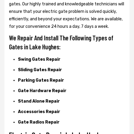
gates. Our highly trained and knowledgeable technicians will
ensure that your electric gate problem is solved quickly,
efficiently, and beyond your expectations. We are available,
for your convenience 24 hours a day, 7 days a week.
We Repair And Install The Following Types of
Gates in Lake Hughes:
Swing Gates Repair
Sliding Gates Repair
Parking Gates Repair
Gate Hardware Repair
Stand Alone Repair
Accessories Repair
Gate Radios Repair