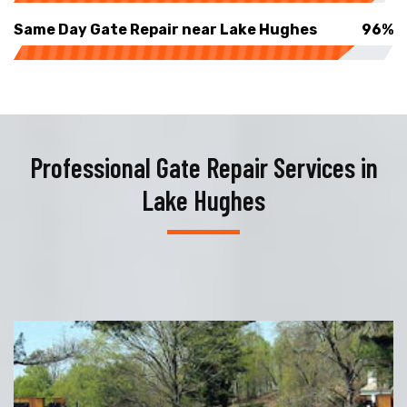
Same Day Gate Repair near Lake Hughes
96%
Professional Gate Repair Services in
Lake Hughes