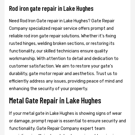
Rod iron gate repair in Lake Hughes
Need Rod Iron Gate repair in Lake Hughes? Gate Repair
Company specialized repair service offers prompt and
reliable rod iron gate repair solutions. Whether it's fixing
rusted hinges, welding broken sections, or restoring its
functionality, our skilled technicians ensure quality
workmanship. With attention to detail and dedication to
customer satisfaction. We aim to restore your gate's
durability, gate motor repair and aesthetics. Trust us to
efficiently address any issues, providing peace of mind and
enhancing the security of your property.
Metal Gate Repair in Lake Hughes
If your metal gate in Lake Hughes is showing signs of wear
or damage, prompt repair is essential to ensure security and
functionality. Gate Repair Company expert team