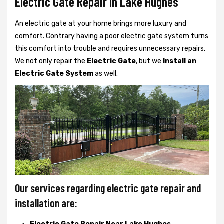
Electric Gate Repair In Lake Hughes
An electric gate at your home brings more luxury and
comfort. Contrary having a poor electric gate system turns
this comfort into trouble and requires unnecessary repairs.
We not only
repair the
Electric Gate
, but we
Install an
Electric Gate System
as well.
Our services regarding electric gate repair and
installation are: