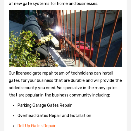
of new gate systems for home and businesses.
Our licensed gate repair team of technicians can install
gates for your business that are durable and will provide the
added security you need. We specialize in the many gates
that are popular in the business community including:
Parking Garage Gates Repair
Overhead Gates Repair and Installation
Roll Up Gates Repair