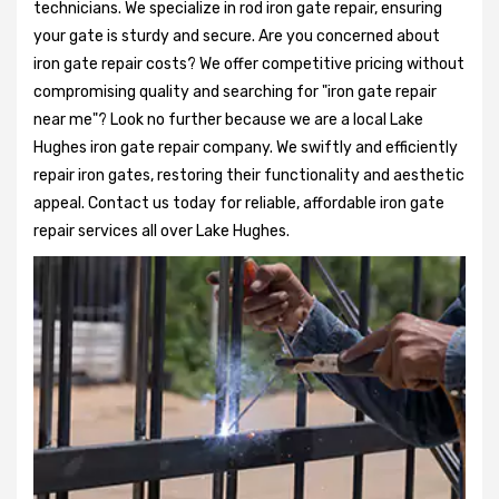
technicians. We specialize in rod iron gate repair, ensuring
your gate is sturdy and secure. Are you concerned about
iron gate repair costs? We offer competitive pricing without
compromising quality and searching for "iron gate repair
near me"? Look no further because we are a local Lake
Hughes iron gate repair company. We swiftly and efficiently
repair iron gates, restoring their functionality and aesthetic
appeal. Contact us today for reliable, affordable iron gate
repair services all over Lake Hughes.