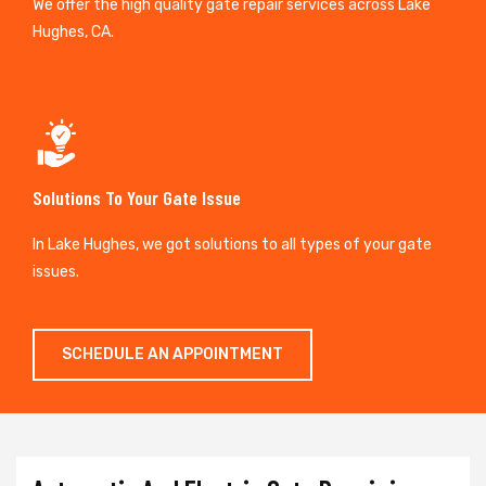
We offer the high quality gate repair services across Lake
Hughes, CA.
Solutions To Your Gate Issue
In Lake Hughes, we got solutions to all types of your gate
issues.
SCHEDULE AN APPOINTMENT