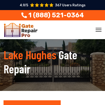
4.9/5
367 Users Ratings
1 (888) 521-0364
Lake Hughes
Gate
Repair