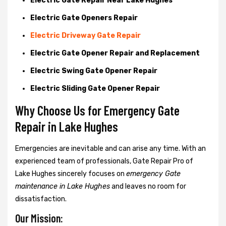
Electric Gate Repair Near Lake Hughes
Electric Gate Openers Repair
Electric Driveway Gate Repair
Electric Gate Opener Repair and Replacement
Electric Swing Gate Opener Repair
Electric Sliding Gate Opener Repair
Why Choose Us for Emergency Gate
Repair in
Lake Hughes
Emergencies are inevitable and can arise any time. With an
experienced team of professionals, Gate Repair Pro of
Lake Hughes sincerely focuses on
emergency Gate
maintenance in Lake Hughes
and leaves no room for
dissatisfaction.
Our Mission: