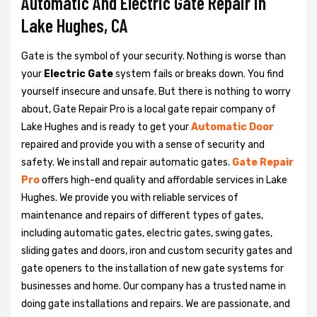
Automatic And Electric Gate Repair in
Lake Hughes, CA
Gate is the symbol of your security. Nothing is worse than
your
Electric Gate
system fails or breaks down. You find
yourself insecure and unsafe. But there is nothing to worry
about, Gate Repair Pro is a local gate repair company of
Lake Hughes and is ready to get your
Automatic Door
repaired and provide you with a sense of security and
safety. We install and repair automatic gates.
Gate Repair
Pro
offers high-end quality and affordable services in Lake
Hughes. We provide you with reliable services of
maintenance and repairs of different types of gates,
including automatic gates, electric gates, swing gates,
sliding gates and doors, iron and custom security gates and
gate openers to the installation of new gate systems for
businesses and home. Our company has a trusted name in
doing gate installations and repairs. We are passionate, and