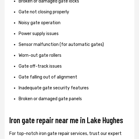
Broken or damaged gate locks
Gate not closing properly
Noisy gate operation
Power supply issues
Sensor malfunction (for automatic gates)
Worn-out gate rollers
Gate off-track issues
Gate falling out of alignment
Inadequate gate security features
Broken or damaged gate panels
Iron gate repair near me in Lake Hughes
For top-notch iron gate repair services, trust our expert