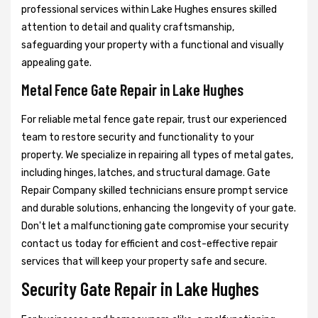
professional services within Lake Hughes ensures skilled
attention to detail and quality craftsmanship,
safeguarding your property with a functional and visually
appealing gate.
Metal Fence Gate Repair in Lake Hughes
For reliable metal fence gate repair, trust our experienced
team to restore security and functionality to your
property. We specialize in repairing all types of metal gates,
including hinges, latches, and structural damage. Gate
Repair Company skilled technicians ensure prompt service
and durable solutions, enhancing the longevity of your gate.
Don't let a malfunctioning gate compromise your security
contact us today for efficient and cost-effective repair
services that will keep your property safe and secure.
Security Gate Repair in Lake Hughes