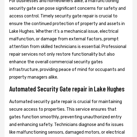
For businesses and homeowners alike, a malfunctioning
security gate can pose significant concerns for safety and
access control. Timely security gate repair is crucial to
ensure the continued protection of property and assets in
Lake Hughes. Whether it's a mechanical issue, electrical
malfunction, or damage from external factors, prompt
attention from skilled technicians is essential. Professional
repair services not only restore functionality but also
enhance the overall commercial security gates
infrastructure, providing peace of mind for occupants and
property managers alike.
Automated Security Gate repair in Lake Hughes
Automated security gate repair is crucial for maintaining
secure access to properties. This service ensures that
gates function smoothly, preventing unauthorized entry
and enhancing safety. Technicians diagnose and fix issues
like malfunctioning sensors, damaged motors, or electrical