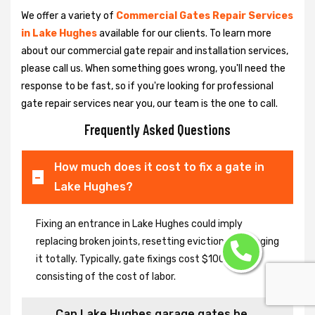
We offer a variety of
Commercial Gates Repair Services
in Lake Hughes
available for our clients. To learn more
about our commercial gate repair and installation services,
please call us. When something goes wrong, you'll need the
response to be fast, so if you're looking for professional
gate repair services near you, our team is the one to call.
Frequently Asked Questions
How much does it cost to fix a gate in
Lake Hughes?
Fixing an entrance in Lake Hughes could imply
replacing broken joints, resetting eviction or changing
it totally. Typically, gate fixings cost $100-$400,
consisting of the cost of labor.
Can Lake Hughes garage gates be