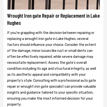
Wrought Iron gate Repair or Replacement in Lake
Hughes
If you're grappling with the decision between repairing or
replacing a wrought iron gate in Lake Hughes, several
factors should influence your choice. Consider the extent
of the damage; minor issues like rust or small dents can
often be effectively repaired, while severe damage may
necessitate replacement. Assess the gate's overall
condition including its age and structural integrity, as well
as its aesthetic appeal and compatibility with your
property's style. Consulting with a professional auto gate
repair or wrought iron gate specialist can provide valuable
insights and guidance tailored to your specific situation,
ensuring you make the most informed decision for your
property.