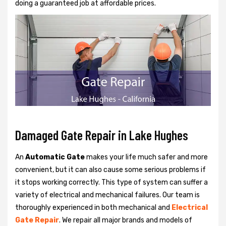
doing a guaranteed job at affordable prices.
Damaged Gate Repair in Lake Hughes
An
Automatic Gate
makes your life much safer and more
convenient, but it can also cause some serious problems if
it stops working correctly. This type of system can suffer a
variety of electrical and mechanical failures. Our team is
thoroughly experienced in both mechanical and
Electrical
Gate Repair
. We repair all major brands and models of