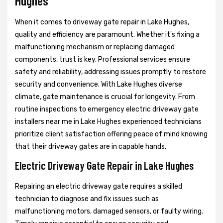
Hughes
When it comes to driveway gate repair in Lake Hughes,
quality and efficiency are paramount. Whether it's fixing a
malfunctioning mechanism or replacing damaged
components, trust is key. Professional services ensure
safety and reliability, addressing issues promptly to restore
security and convenience. With Lake Hughes diverse
climate, gate maintenance is crucial for longevity. From
routine inspections to emergency electric driveway gate
installers near me in Lake Hughes experienced technicians
prioritize client satisfaction offering peace of mind knowing
that their driveway gates are in capable hands.
Electric Driveway Gate Repair in Lake Hughes
Repairing an electric driveway gate requires a skilled
technician to diagnose and fix issues such as
malfunctioning motors, damaged sensors, or faulty wiring.