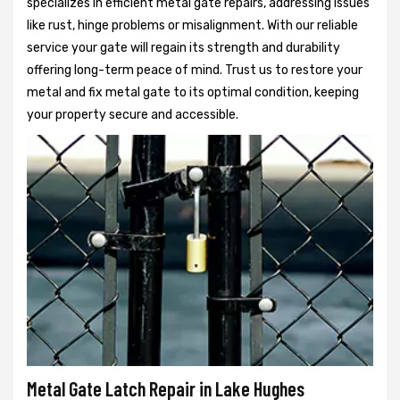
specializes in efficient metal gate repairs, addressing issues
like rust, hinge problems or misalignment. With our reliable
service your gate will regain its strength and durability
offering long-term peace of mind. Trust us to restore your
metal and fix metal gate to its optimal condition, keeping
your property secure and accessible.
Metal Gate Latch Repair in Lake Hughes