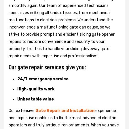
smoothly again. Our team of experienced technicians
specializes in fixing all kinds of issues, from mechanical
malfunctions to electrical problems. We understand the
inconvenience a malfunctioning gate can cause, so we
strive to provide prompt and efficient sliding gate opener
repairs to restore convenience and security to your
property. Trust us to handle your sliding driveway gate
repair needs with expertise and professionalism.
Our gate repair services give you:
24/7 emergency service
High-quality work
Unbeatable value
Our extensive
Gate Repair and Installation
experience
and expertise enable us to fix the most advanced electric
operators and truly antique iron ornaments. When you have