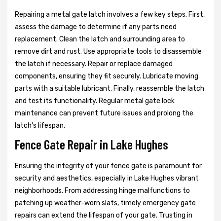
Repairing a metal gate latch involves a few key steps. First,
assess the damage to determine if any parts need
replacement. Clean the latch and surrounding area to
remove dirt and rust. Use appropriate tools to disassemble
the latch if necessary. Repair or replace damaged
components, ensuring they fit securely. Lubricate moving
parts with a suitable lubricant. Finally, reassemble the latch
and test its functionality. Regular metal gate lock
maintenance can prevent future issues and prolong the
latch's lifespan.
Fence Gate Repair in Lake Hughes
Ensuring the integrity of your fence gate is paramount for
security and aesthetics, especially in Lake Hughes vibrant
neighborhoods. From addressing hinge malfunctions to
patching up weather-worn slats, timely emergency gate
repairs can extend the lifespan of your gate. Trusting in