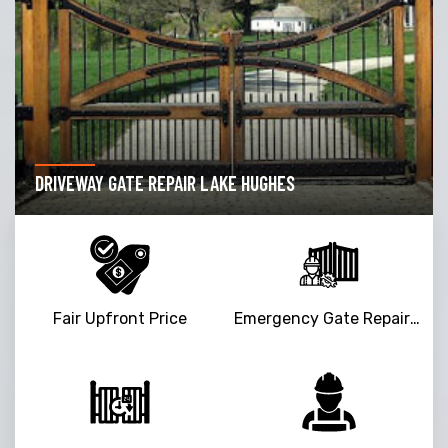
DRIVEWAY GATE REPAIR LAKE HUGHES
Fair Upfront Price
Emergency Gate Repair Service