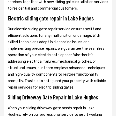
services together with new sliding gate installation services
to residential and commercial customers.
Electric sliding gate repair in Lake Hughes
Our electric sliding gate repair service ensures swift and
efficient solutions for any malfunction or damage. With
skilled technicians adept in diagnosing issues and
implementing precise repairs, we guarantee the seamless
operation of your electric gate opener. Whether it's
addressing electrical failures, mechanical glitches, or
structural issues, our team employs advanced techniques
and high-quality components to restore functionality
promptly. Trust us to safeguard your property with reliable
repair services for electric sliding gates.
Sliding Driveway Gate Repair in Lake Hughes
When your sliding driveway gate needs repair in Lake
Hughes, rely on our professional service to get it working