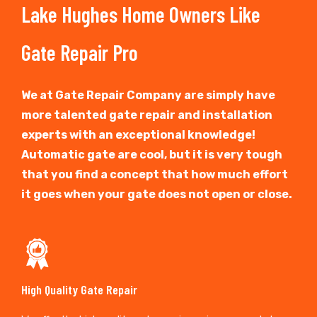
Lake Hughes Home Owners Like
Gate Repair Pro
We at Gate Repair Company are simply have
more talented gate repair and installation
experts with an exceptional knowledge!
Automatic gate are cool, but it is very tough
that you find a concept that how much effort
it goes when your gate does not open or close.
High Quality Gate Repair