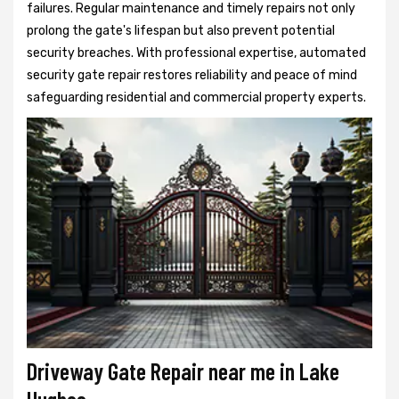
failures. Regular maintenance and timely repairs not only
prolong the gate's lifespan but also prevent potential
security breaches. With professional expertise, automated
security gate repair restores reliability and peace of mind
safeguarding residential and commercial property experts.
Driveway Gate Repair near me in Lake