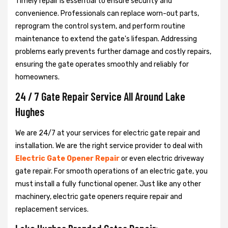
Timely repair is essential to ensure security and
convenience. Professionals can replace worn-out parts,
reprogram the control system, and perform routine
maintenance to extend the gate's lifespan. Addressing
problems early prevents further damage and costly repairs,
ensuring the gate operates smoothly and reliably for
homeowners.
24 / 7 Gate Repair Service All Around Lake
Hughes
We are 24/7 at your services for electric gate repair and
installation. We are the right service provider to deal with
Electric Gate Opener Repair
or even electric driveway
gate repair. For smooth operations of an electric gate, you
must install a fully functional opener. Just like any other
machinery, electric gate openers require repair and
replacement services.