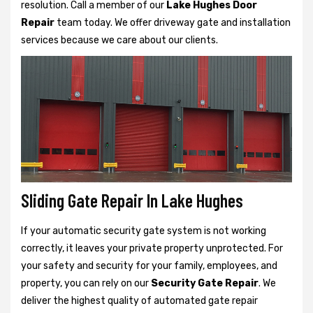
resolution. Call a member of our
Lake Hughes Door
Repair
team today. We offer driveway gate and installation
services because we care about our clients.
Sliding Gate Repair In Lake Hughes
If your automatic security gate system is not working
correctly, it leaves your private property unprotected. For
your safety and security for your family, employees, and
property, you can rely on our
Security Gate Repair
. We
deliver the highest quality of automated gate repair