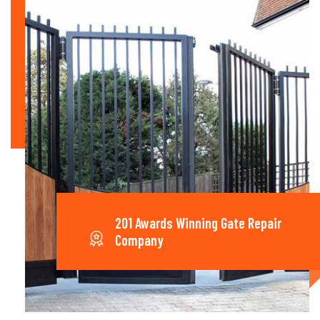
201 Awards Winning Gate Repair
Company