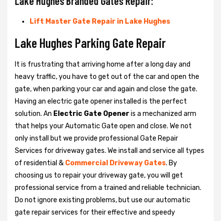
Lake Hughes Branded Gates Repair:
Lift Master Gate Repair in Lake Hughes
Lake Hughes Parking Gate Repair
It is frustrating that arriving home after a long day and
heavy traffic, you have to get out of the car and open the
gate, when parking your car and again and close the gate.
Having an electric gate opener installed is the perfect
solution. An
Electric Gate Opener
is a mechanized arm
that helps your Automatic Gate open and close. We not
only install but we provide professional Gate Repair
Services for driveway gates. We install and service all types
of residential &
Commercial Driveway Gates
. By
choosing us to repair your driveway gate, you will get
professional service from a trained and reliable technician.
Do not ignore existing problems, but use our automatic
gate repair services for their effective and speedy