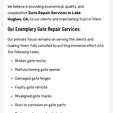
We believe in providing economical, quality, and
cooperative
Gate Repair Services in Lake
Hughes, CA,
to our clients and maintaining trust in them.
Our Exemplary Gate Repair Services:
Our primary focus remains on serving the clients and
making them fully satisfied by putting immense effort into
the following tasks,
Broken gate motor
Malfunctioning gate opener
Damaged gate hinges
Faulty gate remote
Misaligned gate tracks
Rust or corrosion on gate parts