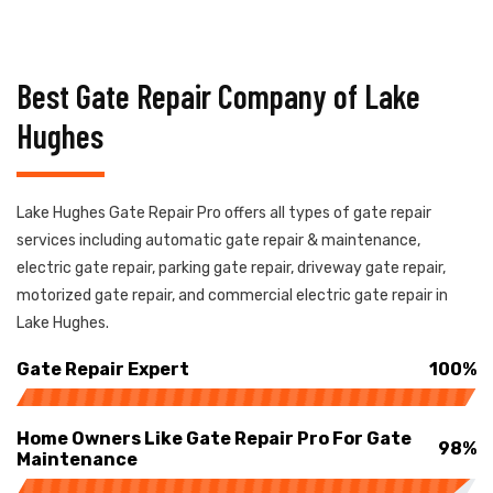
Best Gate Repair Company of Lake
Hughes
Lake Hughes Gate Repair Pro offers all types of gate repair
services including automatic gate repair & maintenance,
electric gate repair, parking gate repair, driveway gate repair,
motorized gate repair, and commercial electric gate repair in
Lake Hughes.
Gate Repair Expert
100%
Home Owners Like Gate Repair Pro For Gate
98%
Maintenance