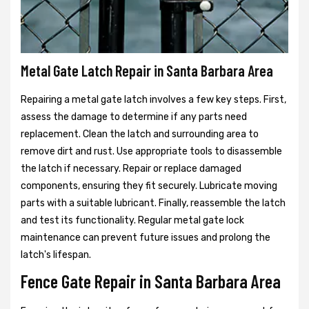
Metal Gate Latch Repair in Santa Barbara Area
Repairing a metal gate latch involves a few key steps. First,
assess the damage to determine if any parts need
replacement. Clean the latch and surrounding area to
remove dirt and rust. Use appropriate tools to disassemble
the latch if necessary. Repair or replace damaged
components, ensuring they fit securely. Lubricate moving
parts with a suitable lubricant. Finally, reassemble the latch
and test its functionality. Regular metal gate lock
maintenance can prevent future issues and prolong the
latch's lifespan.
Fence Gate Repair in Santa Barbara Area