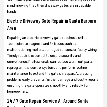
mind knowing that their driveway gates are in capable
hands.
Electric Driveway Gate Repair in Santa Barbara
Area
Repairing an electric driveway gate requires a skilled
technician to diagnose and fix issues such as
malfunctioning motors, damaged sensors, or faulty wiring.
Timely repair is essential to ensure security and
convenience. Professionals can replace worn-out parts,
reprogram the control system, and perform routine
maintenance to extend the gate's lifespan. Addressing
problems early prevents further damage and costly repairs,
ensuring the gate operates smoothly and reliably for
homeowners.
24 / 7 Gate Repair Service All Around Santa