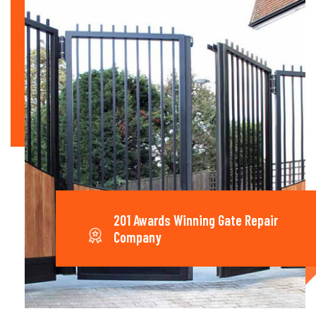
201 Awards Winning Gate Repair
Company