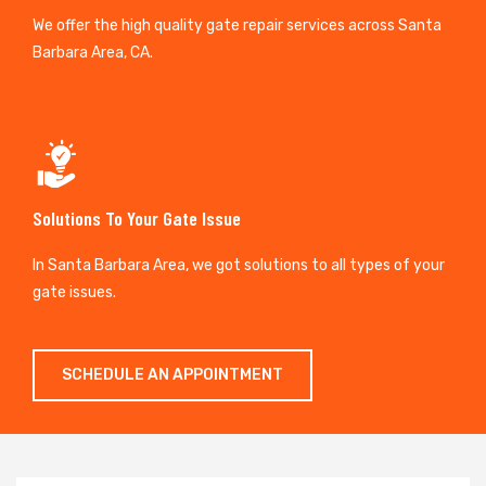
We offer the high quality gate repair services across Santa
Barbara Area, CA.
Solutions To Your Gate Issue
In Santa Barbara Area, we got solutions to all types of your
gate issues.
SCHEDULE AN APPOINTMENT