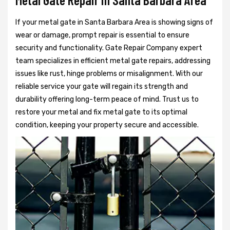
If your metal gate in Santa Barbara Area is showing signs of
wear or damage, prompt repair is essential to ensure
security and functionality. Gate Repair Company expert
team specializes in efficient metal gate repairs, addressing
issues like rust, hinge problems or misalignment. With our
reliable service your gate will regain its strength and
durability offering long-term peace of mind. Trust us to
restore your metal and fix metal gate to its optimal
condition, keeping your property secure and accessible.