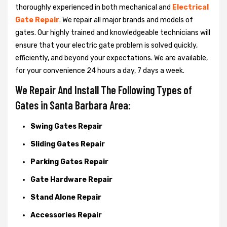
thoroughly experienced in both mechanical and
Electrical
Gate Repair
. We repair all major brands and models of
gates. Our highly trained and knowledgeable technicians will
ensure that your electric gate problem is solved quickly,
efficiently, and beyond your expectations. We are available,
for your convenience 24 hours a day, 7 days a week.
We Repair And Install The Following Types of
Gates in Santa Barbara Area:
Swing Gates Repair
Sliding Gates Repair
Parking Gates Repair
Gate Hardware Repair
Stand Alone Repair
Accessories Repair