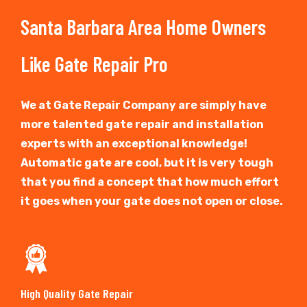
Santa Barbara Area Home Owners
Like Gate Repair Pro
We at Gate Repair Company are simply have
more talented gate repair and installation
experts with an exceptional knowledge!
Automatic gate are cool, but it is very tough
that you find a concept that how much effort
it goes when your gate does not open or close.
High Quality Gate Repair