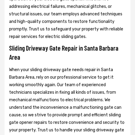
addressing electrical failures, mechanical glitches, or
structural issues, our team employs advanced techniques
and high-quality components to restore functionality
promptly. Trust us to safeguard your property with reliable
repair services for electric sliding gates.
Sliding Driveway Gate Repair in Santa Barbara
Area
When your sliding driveway gate needs repair in Santa
Barbara Area, rely on our professional service to get it
working smoothly again. Our team of experienced
technicians specializes in fixing all kinds of issues, from
mechanical malfunctions to electrical problems. We
understand the inconvenience a malfunctioning gate can
cause, so we strive to provide prompt and efficient sliding
gate opener repairs to restore convenience and security to
your property. Trust us to handle your sliding driveway gate