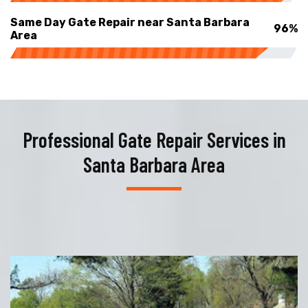
Same Day Gate Repair near Santa Barbara
96%
Area
Professional Gate Repair Services in
Santa Barbara Area