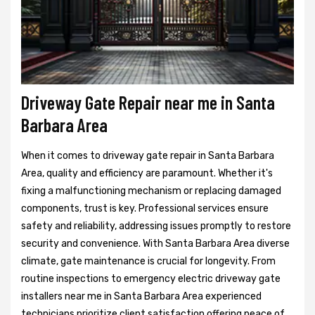
Driveway Gate Repair near me in Santa
Barbara Area
When it comes to driveway gate repair in Santa Barbara
Area, quality and efficiency are paramount. Whether it's
fixing a malfunctioning mechanism or replacing damaged
components, trust is key. Professional services ensure
safety and reliability, addressing issues promptly to restore
security and convenience. With Santa Barbara Area diverse
climate, gate maintenance is crucial for longevity. From
routine inspections to emergency electric driveway gate
installers near me in Santa Barbara Area experienced
technicians prioritize client satisfaction offering peace of