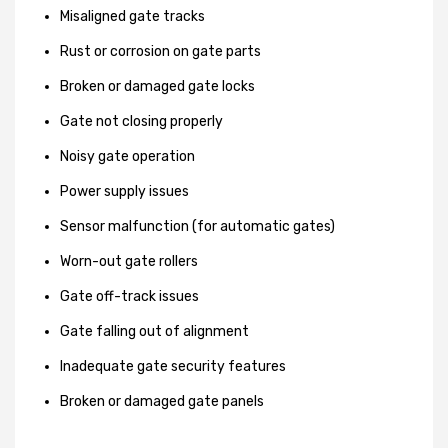
Misaligned gate tracks
Rust or corrosion on gate parts
Broken or damaged gate locks
Gate not closing properly
Noisy gate operation
Power supply issues
Sensor malfunction (for automatic gates)
Worn-out gate rollers
Gate off-track issues
Gate falling out of alignment
Inadequate gate security features
Broken or damaged gate panels