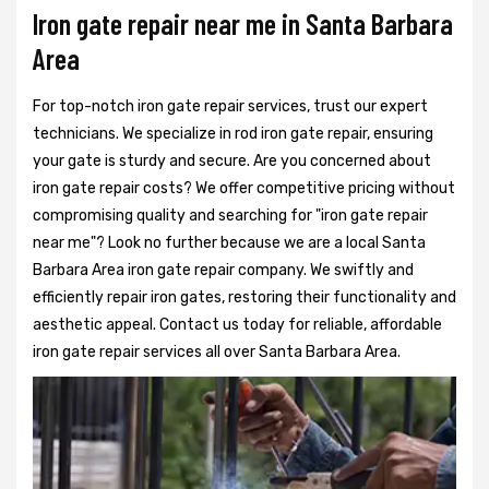
Iron gate repair near me in Santa Barbara
Area
For top-notch iron gate repair services, trust our expert
technicians. We specialize in rod iron gate repair, ensuring
your gate is sturdy and secure. Are you concerned about
iron gate repair costs? We offer competitive pricing without
compromising quality and searching for "iron gate repair
near me"? Look no further because we are a local Santa
Barbara Area iron gate repair company. We swiftly and
efficiently repair iron gates, restoring their functionality and
aesthetic appeal. Contact us today for reliable, affordable
iron gate repair services all over Santa Barbara Area.