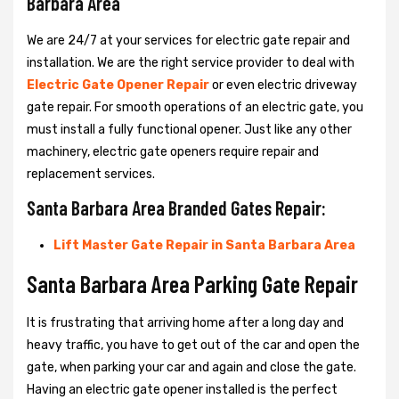
Barbara Area
We are 24/7 at your services for electric gate repair and
installation. We are the right service provider to deal with
Electric Gate Opener Repair
or even electric driveway
gate repair. For smooth operations of an electric gate, you
must install a fully functional opener. Just like any other
machinery, electric gate openers require repair and
replacement services.
Santa Barbara Area Branded Gates Repair:
Lift Master Gate Repair in Santa Barbara Area
Santa Barbara Area Parking Gate Repair
It is frustrating that arriving home after a long day and
heavy traffic, you have to get out of the car and open the
gate, when parking your car and again and close the gate.
Having an electric gate opener installed is the perfect