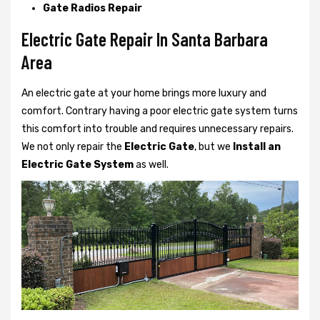
Gate Radios Repair
Electric Gate Repair In Santa Barbara
Area
An electric gate at your home brings more luxury and
comfort. Contrary having a poor electric gate system turns
this comfort into trouble and requires unnecessary repairs.
We not only
repair the
Electric Gate
, but we
Install an
Electric Gate System
as well.