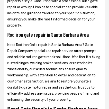
property's style. Consulting with a professional auto gate
repair or wrought iron gate specialist can provide valuable
insights and guidance tailored to your specific situation,
ensuring you make the most informed decision for your
property.
Rod iron gate repair in Santa Barbara Area
Need Rod Iron Gate repair in Santa Barbara Area? Gate
Repair Company specialized repair service offers prompt
and reliable rod iron gate repair solutions. Whether it's fixing
rusted hinges, welding broken sections, or restoring its
functionality, our skilled technicians ensure quality
workmanship. With attention to detail and dedication to
customer satisfaction. We aim to restore your gate's
durability, gate motor repair and aesthetics. Trust us to
efficiently address any issues, providing peace of mind and
enhancing the security of your property.
Metal Gate Repair in Santa Barbara Area