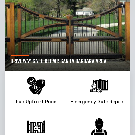
DRIVEWAY GATE REPAIR SANTA BARBARA AREA
Fair Upfront Price
Emergency Gate Repair Service