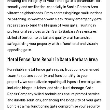
Ensuring the integrity of your fence gate is paramount for
security and aesthetics, especially in Santa Barbara Area
vibrant neighborhoods. From addressing hinge malfunctions
to patching up weather-worn slats, timely emergency gate
repairs can extend the lifespan of your gate. Trusting in
professional services within Santa Barbara Area ensures
skilled attention to detail and quality craftsmanship,
safeguarding your property with a functional and visually
appealing gate.
Metal Fence Gate Repair in Santa Barbara Area
For reliable metal fence gate repair, trust our experienced
team to restore security and functionality to your
property. We specialize in repairing all types of metal gates,
including hinges, latches, and structural damage. Gate
Repair Company skilled technicians ensure prompt service
and durable solutions, enhancing the longevity of your gate.
Don't let a malfunctioning gate compromise your security