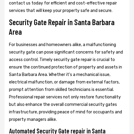
contact us today for efficient and cost-effective repair
services that will keep your property safe and secure.
Security Gate Repair in Santa Barbara
Area
For businesses and homeowners alike, a malfunctioning
security gate can pose significant concerns for safety and
access control. Timely security gate repair is crucial to
ensure the continued protection of property and assets in
Santa Barbara Area. Whether it's a mechanical issue,
electrical malfunction, or damage from external factors,
prompt attention from skilled technicians is essential.
Professional repair services not only restore functionality
but also enhance the overall commercial security gates
infrastructure, providing peace of mind for occupants and
property managers alike.
Automated Security Gate repair in Santa