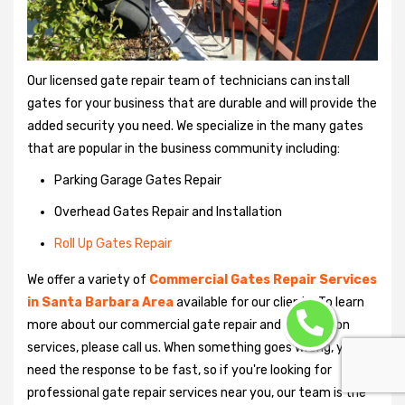
Our licensed gate repair team of technicians can install
gates for your business that are durable and will provide the
added security you need. We specialize in the many gates
that are popular in the business community including:
Parking Garage Gates Repair
Overhead Gates Repair and Installation
Roll Up Gates Repair
We offer a variety of
Commercial Gates Repair Services
in Santa Barbara Area
available for our clients. To learn
more about our commercial gate repair and installation
services, please call us. When something goes wrong, you'll
need the response to be fast, so if you're looking for
professional gate repair services near you, our team is the