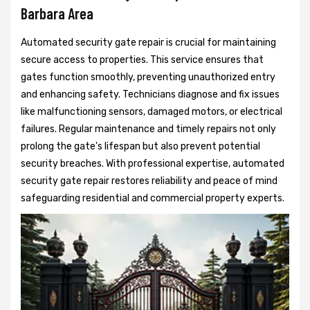
Barbara Area
Automated security gate repair is crucial for maintaining
secure access to properties. This service ensures that
gates function smoothly, preventing unauthorized entry
and enhancing safety. Technicians diagnose and fix issues
like malfunctioning sensors, damaged motors, or electrical
failures. Regular maintenance and timely repairs not only
prolong the gate's lifespan but also prevent potential
security breaches. With professional expertise, automated
security gate repair restores reliability and peace of mind
safeguarding residential and commercial property experts.