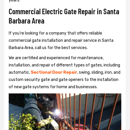
years.
Commercial Electric Gate Repair in Santa
Barbara Area
If you're looking for a company that offers reliable
commercial gate installation and repair service in Santa
Barbara Area, call us for the best services.
We are certified and experienced for maintenance,
installation, and repair of different types of gates, including
automatic,
Sectional Door Repair
, swing, sliding, iron, and
custom security gate and gate openers to the installation
of new gate systems for home and businesses.