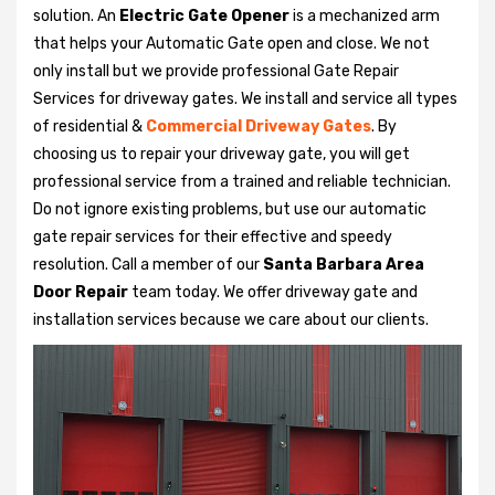
solution. An
Electric Gate Opener
is a mechanized arm
that helps your Automatic Gate open and close. We not
only install but we provide professional Gate Repair
Services for driveway gates. We install and service all types
of residential &
Commercial Driveway Gates
. By
choosing us to repair your driveway gate, you will get
professional service from a trained and reliable technician.
Do not ignore existing problems, but use our automatic
gate repair services for their effective and speedy
resolution. Call a member of our
Santa Barbara Area
Door Repair
team today. We offer driveway gate and
installation services because we care about our clients.