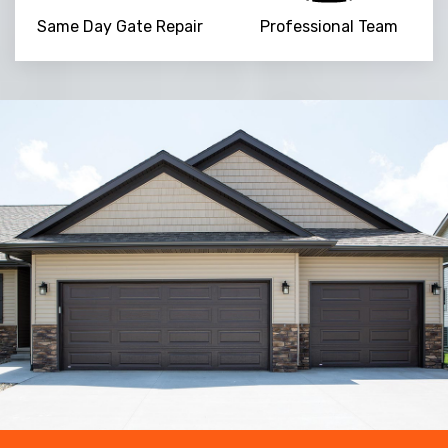
Same Day Gate Repair
Professional Team
Trusted By
15090
+