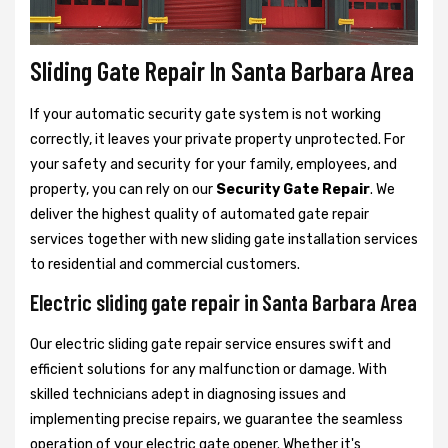
Sliding Gate Repair In Santa Barbara Area
If your automatic security gate system is not working
correctly, it leaves your private property unprotected. For
your safety and security for your family, employees, and
property, you can rely on our
Security Gate Repair
. We
deliver the highest quality of automated gate repair
services together with new sliding gate installation services
to residential and commercial customers.
Electric sliding gate repair in Santa Barbara Area
Our electric sliding gate repair service ensures swift and
efficient solutions for any malfunction or damage. With
skilled technicians adept in diagnosing issues and
implementing precise repairs, we guarantee the seamless
operation of your electric gate opener. Whether it's