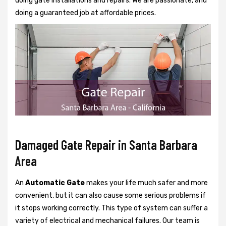
doing gate installations and repairs. We are passionate, and
doing a guaranteed job at affordable prices.
Damaged Gate Repair in Santa Barbara
Area
An
Automatic Gate
makes your life much safer and more
convenient, but it can also cause some serious problems if
it stops working correctly. This type of system can suffer a
variety of electrical and mechanical failures. Our team is