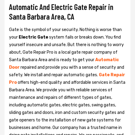
Automatic And Electric Gate Repair in
Santa Barbara Area, CA
Gate is the symbol of your security. Nothing is worse than
your
Electric Gate
system fails or breaks down. You find
yourself insecure and unsafe. But there is nothing to worry
about, Gate Repair Pro is a local gate repair company of
Santa Barbara Area and is ready to get your
Automatic
Door
repaired and provide you with a sense of security and
safety. We install and repair automatic gates.
Gate Repair
Pro
offers high-end quality and affordable services in Santa
Barbara Area. We provide you with reliable services of
maintenance and repairs of different types of gates,
including automatic gates, electric gates, swing gates,
sliding gates and doors, iron and custom security gates and
gate openers to the installation of new gate systems for
businesses and home. Our company has a trusted name in