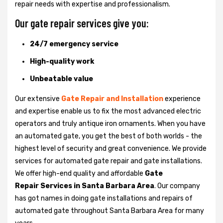
repair needs with expertise and professionalism.
Our gate repair services give you:
24/7 emergency service
High-quality work
Unbeatable value
Our extensive
Gate Repair and Installation
experience
and expertise enable us to fix the most advanced electric
operators and truly antique iron ornaments. When you have
an automated gate, you get the best of both worlds - the
highest level of security and great convenience. We provide
services for automated gate repair and gate installations.
We offer high-end quality and affordable
Gate
Repair Services in Santa Barbara Area
. Our company
has got names in doing gate installations and repairs of
automated gate throughout Santa Barbara Area for many