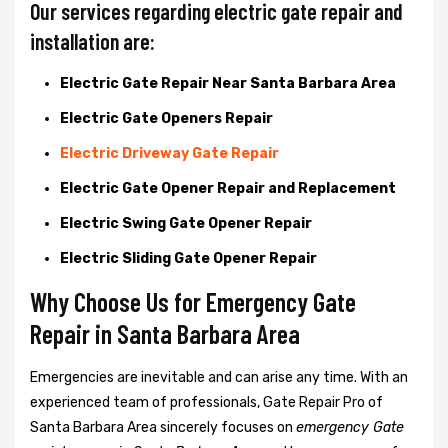
Our services regarding electric gate repair and
installation are:
Electric Gate Repair Near Santa Barbara Area
Electric Gate Openers Repair
Electric Driveway Gate Repair
Electric Gate Opener Repair and Replacement
Electric Swing Gate Opener Repair
Electric Sliding Gate Opener Repair
Why Choose Us for Emergency Gate
Repair in
Santa Barbara Area
Emergencies are inevitable and can arise any time. With an
experienced team of professionals, Gate Repair Pro of
Santa Barbara Area sincerely focuses on
emergency Gate