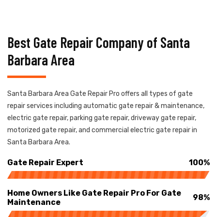
Best Gate Repair Company of Santa
Barbara Area
Santa Barbara Area Gate Repair Pro offers all types of gate
repair services including automatic gate repair & maintenance,
electric gate repair, parking gate repair, driveway gate repair,
motorized gate repair, and commercial electric gate repair in
Santa Barbara Area.
Gate Repair Expert
100%
Home Owners Like Gate Repair Pro For Gate
98%
Maintenance