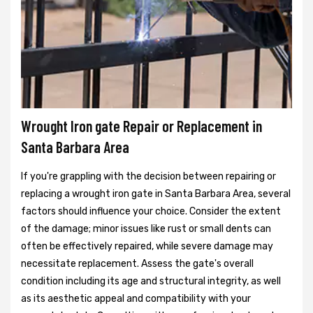
Wrought Iron gate Repair or Replacement in
Santa Barbara Area
If you're grappling with the decision between repairing or
replacing a wrought iron gate in Santa Barbara Area, several
factors should influence your choice. Consider the extent
of the damage; minor issues like rust or small dents can
often be effectively repaired, while severe damage may
necessitate replacement. Assess the gate's overall
condition including its age and structural integrity, as well
as its aesthetic appeal and compatibility with your