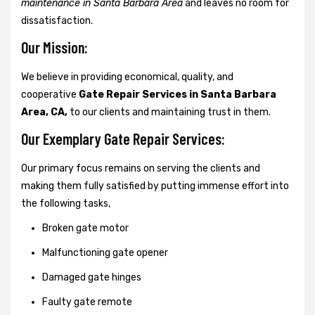
maintenance in Santa Barbara Area
and leaves no room for
dissatisfaction.
Our Mission:
We believe in providing economical, quality, and
cooperative
Gate Repair Services in Santa Barbara
Area, CA,
to our clients and maintaining trust in them.
Our Exemplary Gate Repair Services:
Our primary focus remains on serving the clients and
making them fully satisfied by putting immense effort into
the following tasks,
Broken gate motor
Malfunctioning gate opener
Damaged gate hinges
Faulty gate remote