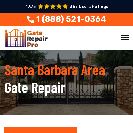
4.9/5
367 Users Ratings
1 (888) 521-0364
Santa Barbara Area
Gate Repair