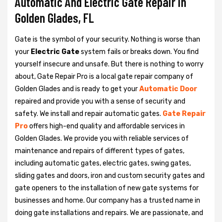
Automatic And Electric Gate Repair in
Golden Glades, FL
Gate is the symbol of your security. Nothing is worse than
your
Electric Gate
system fails or breaks down. You find
yourself insecure and unsafe. But there is nothing to worry
about, Gate Repair Pro is a local gate repair company of
Golden Glades and is ready to get your
Automatic Door
repaired and provide you with a sense of security and
safety. We install and repair automatic gates.
Gate Repair
Pro
offers high-end quality and affordable services in
Golden Glades. We provide you with reliable services of
maintenance and repairs of different types of gates,
including automatic gates, electric gates, swing gates,
sliding gates and doors, iron and custom security gates and
gate openers to the installation of new gate systems for
businesses and home. Our company has a trusted name in
doing gate installations and repairs. We are passionate, and