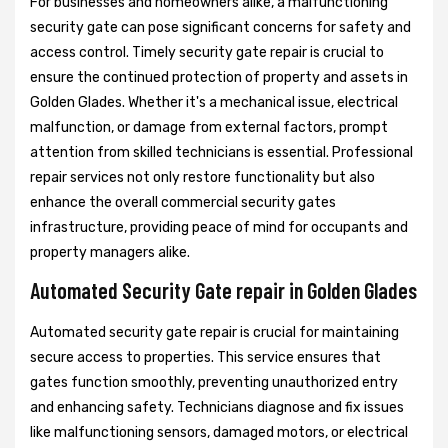
For businesses and homeowners alike, a malfunctioning
security gate can pose significant concerns for safety and
access control. Timely security gate repair is crucial to
ensure the continued protection of property and assets in
Golden Glades. Whether it's a mechanical issue, electrical
malfunction, or damage from external factors, prompt
attention from skilled technicians is essential. Professional
repair services not only restore functionality but also
enhance the overall commercial security gates
infrastructure, providing peace of mind for occupants and
property managers alike.
Automated Security Gate repair in Golden Glades
Automated security gate repair is crucial for maintaining
secure access to properties. This service ensures that
gates function smoothly, preventing unauthorized entry
and enhancing safety. Technicians diagnose and fix issues
like malfunctioning sensors, damaged motors, or electrical