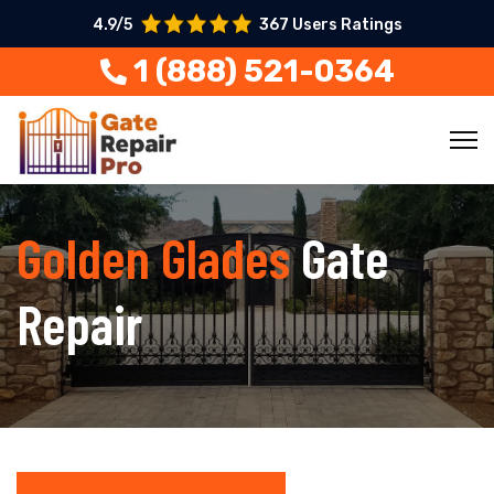
4.9/5
367 Users Ratings
1 (888) 521-0364
Golden Glades
Gate
Repair