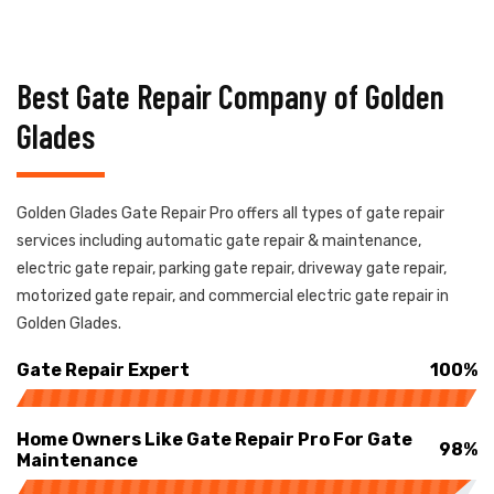
Best Gate Repair Company of Golden
Glades
Golden Glades Gate Repair Pro offers all types of gate repair
services including automatic gate repair & maintenance,
electric gate repair, parking gate repair, driveway gate repair,
motorized gate repair, and commercial electric gate repair in
Golden Glades.
Gate Repair Expert
100%
Home Owners Like Gate Repair Pro For Gate
98%
Maintenance