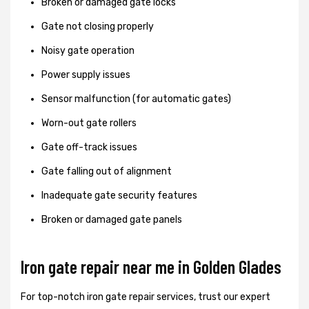
Broken or damaged gate locks
Gate not closing properly
Noisy gate operation
Power supply issues
Sensor malfunction (for automatic gates)
Worn-out gate rollers
Gate off-track issues
Gate falling out of alignment
Inadequate gate security features
Broken or damaged gate panels
Iron gate repair near me in Golden Glades
For top-notch iron gate repair services, trust our expert