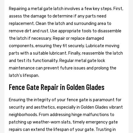
Repairing a metal gate latch involves a few key steps. First,
assess the damage to determine if any parts need
replacement. Clean the latch and surrounding area to
remove dirt and rust. Use appropriate tools to disassemble
the latch if necessary. Repair or replace damaged
components, ensuring they fit securely. Lubricate moving
parts with a suitable lubricant. Finally, reassemble the latch
and test its functionality. Regular metal gate lock
maintenance can prevent future issues and prolong the
latch's lifespan.
Fence Gate Repair in Golden Glades
Ensuring the integrity of your fence gate is paramount for
security and aesthetics, especially in Golden Glades vibrant
neighborhoods. From addressing hinge malfunctions to
patching up weather-worn slats, timely emergency gate
repairs can extend the lifespan of your gate. Trusting in