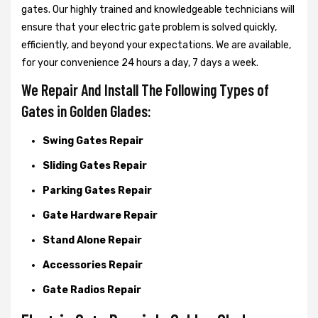
gates. Our highly trained and knowledgeable technicians will
ensure that your electric gate problem is solved quickly,
efficiently, and beyond your expectations. We are available,
for your convenience 24 hours a day, 7 days a week.
We Repair And Install The Following Types of
Gates in Golden Glades:
Swing Gates Repair
Sliding Gates Repair
Parking Gates Repair
Gate Hardware Repair
Stand Alone Repair
Accessories Repair
Gate Radios Repair