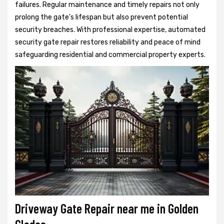
failures. Regular maintenance and timely repairs not only
prolong the gate's lifespan but also prevent potential
security breaches. With professional expertise, automated
security gate repair restores reliability and peace of mind
safeguarding residential and commercial property experts.
Driveway Gate Repair near me in Golden