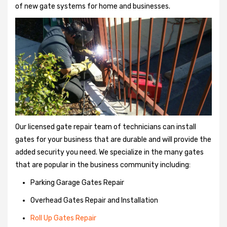
of new gate systems for home and businesses.
Our licensed gate repair team of technicians can install
gates for your business that are durable and will provide the
added security you need. We specialize in the many gates
that are popular in the business community including:
Parking Garage Gates Repair
Overhead Gates Repair and Installation
Roll Up Gates Repair