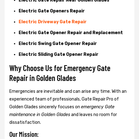
Electric Gate Repair Near Golden Glades
Electric Gate Openers Repair
Electric Driveway Gate Repair
Electric Gate Opener Repair and Replacement
Electric Swing Gate Opener Repair
Electric Sliding Gate Opener Repair
Why Choose Us for Emergency Gate
Repair in
Golden Glades
Emergencies are inevitable and can arise any time. With an
experienced team of professionals, Gate Repair Pro of
Golden Glades sincerely focuses on
emergency Gate
maintenance in Golden Glades
and leaves no room for
dissatisfaction.
Our Mission: