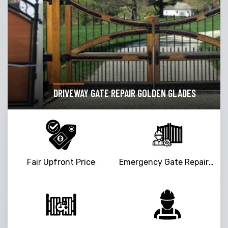
DRIVEWAY GATE REPAIR GOLDEN GLADES
Fair Upfront Price
Emergency Gate Repair Service