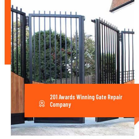
201 Awards Winning Gate Repair
Company