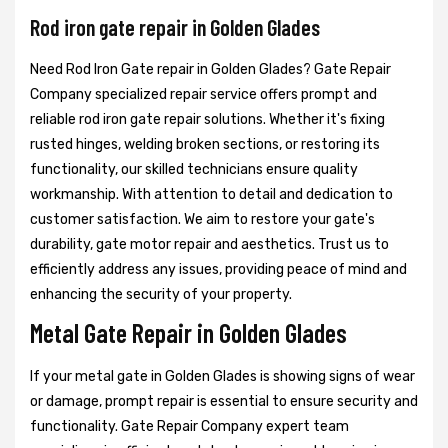
Rod iron gate repair in Golden Glades
Need Rod Iron Gate repair in Golden Glades? Gate Repair
Company specialized repair service offers prompt and
reliable rod iron gate repair solutions. Whether it's fixing
rusted hinges, welding broken sections, or restoring its
functionality, our skilled technicians ensure quality
workmanship. With attention to detail and dedication to
customer satisfaction. We aim to restore your gate's
durability, gate motor repair and aesthetics. Trust us to
efficiently address any issues, providing peace of mind and
enhancing the security of your property.
Metal Gate Repair in Golden Glades
If your metal gate in Golden Glades is showing signs of wear
or damage, prompt repair is essential to ensure security and
functionality. Gate Repair Company expert team