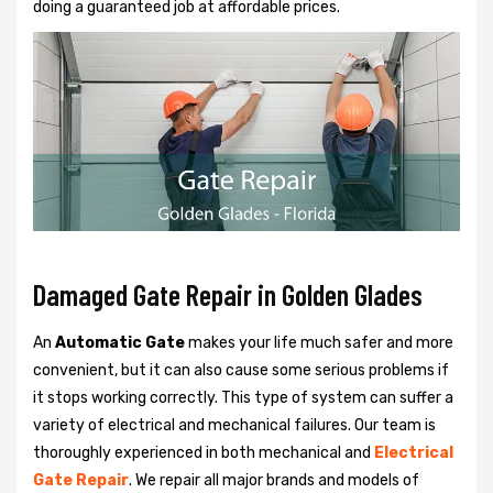
doing a guaranteed job at affordable prices.
Damaged Gate Repair in Golden Glades
An
Automatic Gate
makes your life much safer and more
convenient, but it can also cause some serious problems if
it stops working correctly. This type of system can suffer a
variety of electrical and mechanical failures. Our team is
thoroughly experienced in both mechanical and
Electrical
Gate Repair
. We repair all major brands and models of