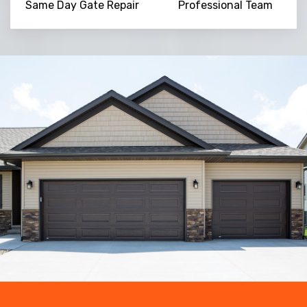
Same Day Gate Repair
Professional Team
Trusted By
15090
+