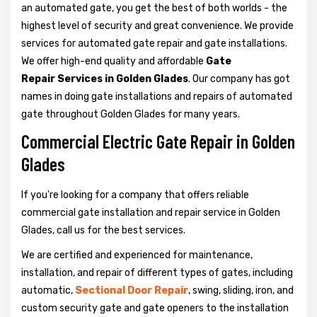
an automated gate, you get the best of both worlds - the
highest level of security and great convenience. We provide
services for automated gate repair and gate installations.
We offer high-end quality and affordable
Gate
Repair Services in Golden Glades
. Our company has got
names in doing gate installations and repairs of automated
gate throughout Golden Glades for many years.
Commercial Electric Gate Repair in Golden
Glades
If you're looking for a company that offers reliable
commercial gate installation and repair service in Golden
Glades, call us for the best services.
We are certified and experienced for maintenance,
installation, and repair of different types of gates, including
automatic,
Sectional Door Repair
, swing, sliding, iron, and
custom security gate and gate openers to the installation