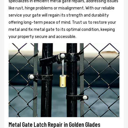
specializes in efficient metal gate repairs, addressing issues
like rust, hinge problems or misalignment. With our reliable
service your gate will regain its strength and durability
offering long-term peace of mind. Trust us to restore your
metal and fix metal gate to its optimal condition, keeping
your property secure and accessible.
Metal Gate Latch Repair in Golden Glades