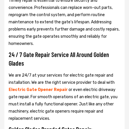
Timely repair is essential to ensure security and
convenience. Professionals can replace worn-out parts,
reprogram the control system, and perform routine
maintenance to extend the gate's lifespan. Addressing
problems early prevents further damage and costly repairs,
ensuring the gate operates smoothly and reliably for
homeowners.
24 / 7 Gate Repair Service All Around Golden
Glades
We are 24/7 at your services for electric gate repair and
installation. We are the right service provider to deal with
Electric Gate Opener Repair
or even electric driveway
gate repair. For smooth operations of an electric gate, you
must install a fully functional opener. Just like any other
machinery, electric gate openers require repair and
replacement services.