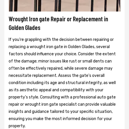
Wrought Iron gate Repair or Replacement in
Golden Glades
If you're grappling with the decision between repairing or
replacing a wrought iron gate in Golden Glades, several
factors should influence your choice. Consider the extent
of the damage; minor issues like rust or small dents can
often be effectively repaired, while severe damage may
necessitate replacement. Assess the gate's overall
condition including its age and structural integrity, as well
as its aesthetic appeal and compatibility with your
property's style. Consulting with a professional auto gate
repair or wrought iron gate specialist can provide valuable
insights and guidance tailored to your specific situation,
ensuring you make the most informed decision for your
property.