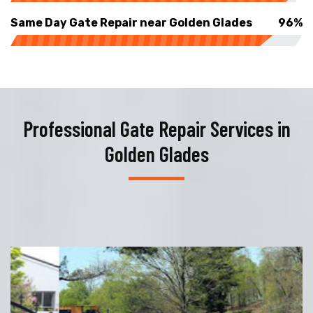
Same Day Gate Repair near Golden Glades
96%
Professional Gate Repair Services in
Golden Glades