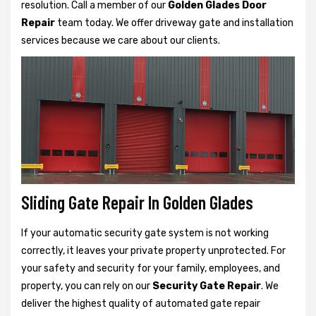
resolution. Call a member of our
Golden Glades Door
Repair
team today. We offer driveway gate and installation
services because we care about our clients.
Sliding Gate Repair In Golden Glades
If your automatic security gate system is not working
correctly, it leaves your private property unprotected. For
your safety and security for your family, employees, and
property, you can rely on our
Security Gate Repair
. We
deliver the highest quality of automated gate repair