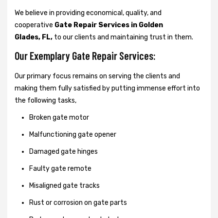
We believe in providing economical, quality, and
cooperative
Gate Repair Services in Golden
Glades, FL,
to our clients and maintaining trust in them.
Our Exemplary Gate Repair Services:
Our primary focus remains on serving the clients and
making them fully satisfied by putting immense effort into
the following tasks,
Broken gate motor
Malfunctioning gate opener
Damaged gate hinges
Faulty gate remote
Misaligned gate tracks
Rust or corrosion on gate parts