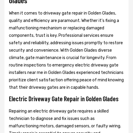
Glades
When it comes to driveway gate repair in Golden Glades,
quality and efficiency are paramount. Whether it's fixing a
malfunctioning mechanism or replacing damaged
components, trust is key. Professional services ensure
safety and reliability, addressing issues promptly to restore
security and convenience. With Golden Glades diverse
climate, gate maintenance is crucial for longevity. From
routine inspections to emergency electric driveway gate
installers near me in Golden Glades experienced technicians
prioritize client satisfaction offering peace of mind knowing
that their driveway gates are in capable hands.
Electric Driveway Gate Repair in Golden Glades
Repairing an electric driveway gate requires a skilled
technician to diagnose and fix issues such as
malfunctioning motors, damaged sensors, or faulty wiring.