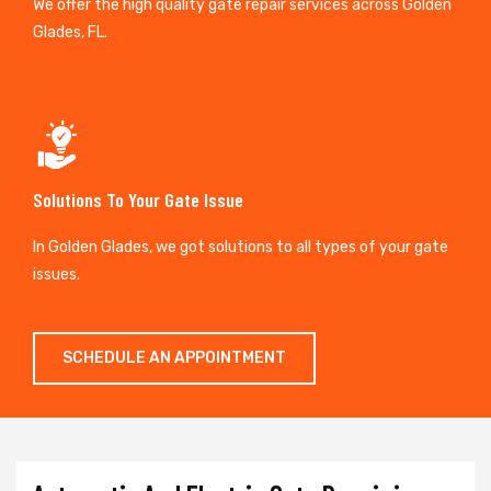
We offer the high quality gate repair services across Golden
Glades, FL.
Solutions To Your Gate Issue
In Golden Glades, we got solutions to all types of your gate
issues.
SCHEDULE AN APPOINTMENT