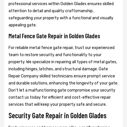
professional services within Golden Glades ensures skilled
attention to detail and quality craftsmanship,
safeguarding your property with a functional and visually
appealing gate.
Metal Fence Gate Repair in Golden Glades
For reliable metal fence gate repair, trust our experienced
team to restore security and functionality to your
property. We specialize in repairing all types of metal gates,
including hinges, latches, and structural damage. Gate
Repair Company skilled technicians ensure prompt service
and durable solutions, enhancing the longevity of your gate.
Don't let a malfunctioning gate compromise your security
contact us today for efficient and cost-effective repair
services that will keep your property safe and secure.
Security Gate Repair in Golden Glades