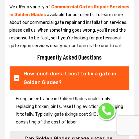
We offer a variety of
Commercial Gates Repair Services
in Golden Glades
available for our clients. To learn more
about our commercial gate repair and installation services,
please call us. When something goes wrong, you'll need the
response to be fast, so if you're looking for professional
gate repair services near you, our team is the one to call.
Frequently Asked Questions
How much does it cost to fix a gate in
Golden Glades?
Fixing an entrance in Golden Glades could imply
replacing broken joints, resetting eviction or changing
it totally. Typically, gate fixings cost $100-$400,
consisting of the cost of labor.
Can Golden Glades garage gates be