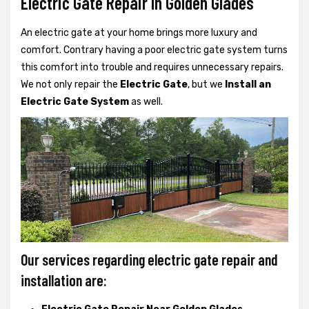
Electric Gate Repair In Golden Glades
An electric gate at your home brings more luxury and
comfort. Contrary having a poor electric gate system turns
this comfort into trouble and requires unnecessary repairs.
We not only
repair the
Electric Gate
, but we
Install an
Electric Gate System
as well.
Our services regarding electric gate repair and
installation are: