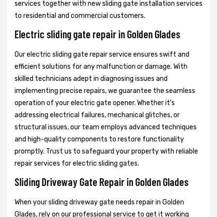
services together with new sliding gate installation services
to residential and commercial customers.
Electric sliding gate repair in Golden Glades
Our electric sliding gate repair service ensures swift and
efficient solutions for any malfunction or damage. With
skilled technicians adept in diagnosing issues and
implementing precise repairs, we guarantee the seamless
operation of your electric gate opener. Whether it's
addressing electrical failures, mechanical glitches, or
structural issues, our team employs advanced techniques
and high-quality components to restore functionality
promptly. Trust us to safeguard your property with reliable
repair services for electric sliding gates.
Sliding Driveway Gate Repair in Golden Glades
When your sliding driveway gate needs repair in Golden
Glades, rely on our professional service to get it working