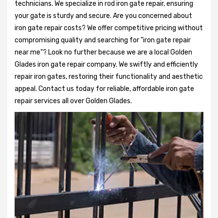
technicians. We specialize in rod iron gate repair, ensuring
your gate is sturdy and secure. Are you concerned about
iron gate repair costs? We offer competitive pricing without
compromising quality and searching for "iron gate repair
near me"? Look no further because we are a local Golden
Glades iron gate repair company. We swiftly and efficiently
repair iron gates, restoring their functionality and aesthetic
appeal. Contact us today for reliable, affordable iron gate
repair services all over Golden Glades.