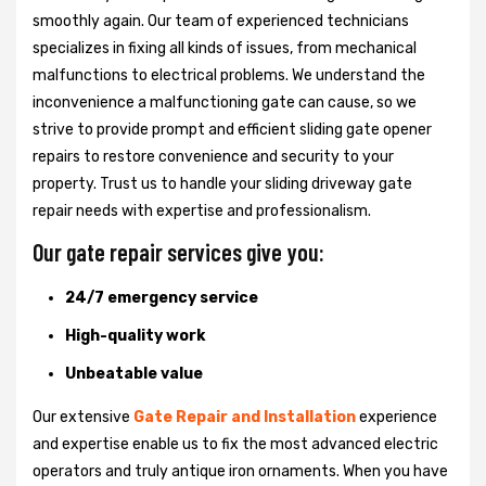
smoothly again. Our team of experienced technicians
specializes in fixing all kinds of issues, from mechanical
malfunctions to electrical problems. We understand the
inconvenience a malfunctioning gate can cause, so we
strive to provide prompt and efficient sliding gate opener
repairs to restore convenience and security to your
property. Trust us to handle your sliding driveway gate
repair needs with expertise and professionalism.
Our gate repair services give you:
24/7 emergency service
High-quality work
Unbeatable value
Our extensive
Gate Repair and Installation
experience
and expertise enable us to fix the most advanced electric
operators and truly antique iron ornaments. When you have