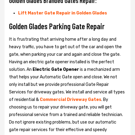
Golden Glades Branded Gates Repair:
Lift Master Gate Repair in Golden Glades
Golden Glades Parking Gate Repair
It is frustrating that arriving home after a long day and
heavy traffic, you have to get out of the car and open the
gate, when parking your car and again and close the gate.
Having an electric gate opener installed is the perfect
solution. An
Electric Gate Opener
is a mechanized arm
that helps your Automatic Gate open and close. We not
only install but we provide professional Gate Repair
Services for driveway gates. We install and service all types
of residential &
Commercial Driveway Gates
. By
choosing us to repair your driveway gate, you will get
professional service from a trained and reliable technician.
Do not ignore existing problems, but use our automatic
gate repair services for their effective and speedy