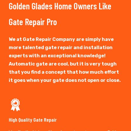
Golden Glades Home Owners Like
Gate Repair Pro
We at Gate Repair Company are simply have
more talented gate repair and installation
experts with an exceptional knowledge!
Automatic gate are cool, but it is very tough
that you find a concept that how much effort
it goes when your gate does not open or close.
High Quality Gate Repair