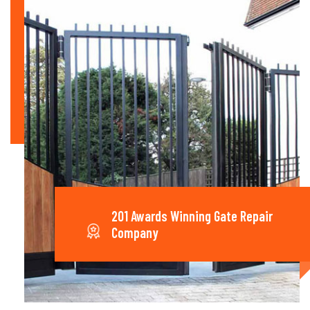
201 Awards Winning Gate Repair
Company