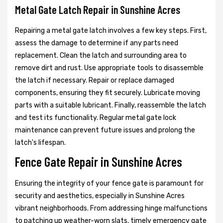
Metal Gate Latch Repair in Sunshine Acres
Repairing a metal gate latch involves a few key steps. First,
assess the damage to determine if any parts need
replacement. Clean the latch and surrounding area to
remove dirt and rust. Use appropriate tools to disassemble
the latch if necessary. Repair or replace damaged
components, ensuring they fit securely. Lubricate moving
parts with a suitable lubricant. Finally, reassemble the latch
and test its functionality. Regular metal gate lock
maintenance can prevent future issues and prolong the
latch's lifespan.
Fence Gate Repair in Sunshine Acres
Ensuring the integrity of your fence gate is paramount for
security and aesthetics, especially in Sunshine Acres
vibrant neighborhoods. From addressing hinge malfunctions
to patching up weather-worn slats, timely emergency gate