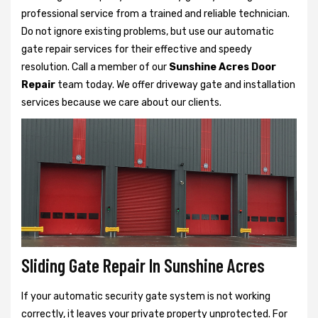
professional service from a trained and reliable technician.
Do not ignore existing problems, but use our automatic
gate repair services for their effective and speedy
resolution. Call a member of our
Sunshine Acres Door
Repair
team today. We offer driveway gate and installation
services because we care about our clients.
Sliding Gate Repair In Sunshine Acres
If your automatic security gate system is not working
correctly, it leaves your private property unprotected. For