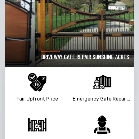
DRIVEWAY GATE REPAIR SUNSHINE ACRES
Fair Upfront Price
Emergency Gate Repair Service