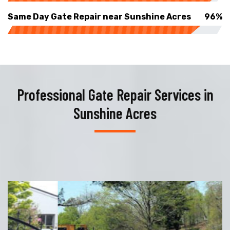
Same Day Gate Repair near Sunshine Acres
96%
Professional Gate Repair Services in
Sunshine Acres