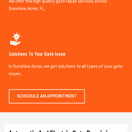
We offer the high quality gate repair services across
Sunshine Acres, FL.
Solutions To Your Gate Issue
In Sunshine Acres, we got solutions to all types of your gate
issues.
SCHEDULE AN APPOINTMENT