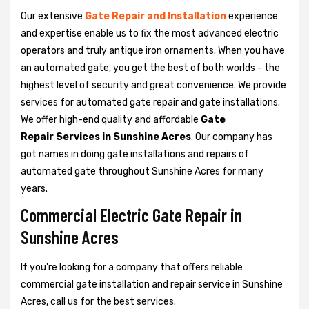
Our extensive
Gate Repair and Installation
experience
and expertise enable us to fix the most advanced electric
operators and truly antique iron ornaments. When you have
an automated gate, you get the best of both worlds - the
highest level of security and great convenience. We provide
services for automated gate repair and gate installations.
We offer high-end quality and affordable
Gate
Repair Services in Sunshine Acres
. Our company has
got names in doing gate installations and repairs of
automated gate throughout Sunshine Acres for many
years.
Commercial Electric Gate Repair in
Sunshine Acres
If you're looking for a company that offers reliable
commercial gate installation and repair service in Sunshine
Acres, call us for the best services.