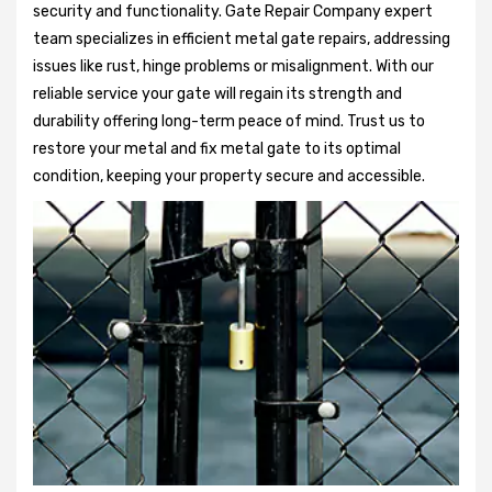
security and functionality. Gate Repair Company expert
team specializes in efficient metal gate repairs, addressing
issues like rust, hinge problems or misalignment. With our
reliable service your gate will regain its strength and
durability offering long-term peace of mind. Trust us to
restore your metal and fix metal gate to its optimal
condition, keeping your property secure and accessible.