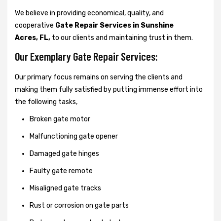
We believe in providing economical, quality, and
cooperative
Gate Repair Services in Sunshine
Acres, FL,
to our clients and maintaining trust in them.
Our Exemplary Gate Repair Services:
Our primary focus remains on serving the clients and
making them fully satisfied by putting immense effort into
the following tasks,
Broken gate motor
Malfunctioning gate opener
Damaged gate hinges
Faulty gate remote
Misaligned gate tracks
Rust or corrosion on gate parts