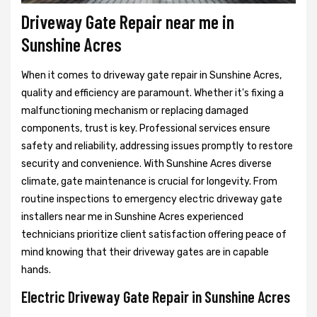
Driveway Gate Repair near me in
Sunshine Acres
When it comes to driveway gate repair in Sunshine Acres,
quality and efficiency are paramount. Whether it's fixing a
malfunctioning mechanism or replacing damaged
components, trust is key. Professional services ensure
safety and reliability, addressing issues promptly to restore
security and convenience. With Sunshine Acres diverse
climate, gate maintenance is crucial for longevity. From
routine inspections to emergency electric driveway gate
installers near me in Sunshine Acres experienced
technicians prioritize client satisfaction offering peace of
mind knowing that their driveway gates are in capable
hands.
Electric Driveway Gate Repair in Sunshine Acres