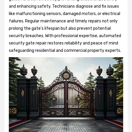
and enhancing safety. Technicians diagnose and fix issues
like malfunctioning sensors, damaged motors, or electrical
failures. Regular maintenance and timely repairs not only
prolong the gate's lifespan but also prevent potential
security breaches. With professional expertise, automated
security gate repair restores reliability and peace of mind
safeguarding residential and commercial property experts.