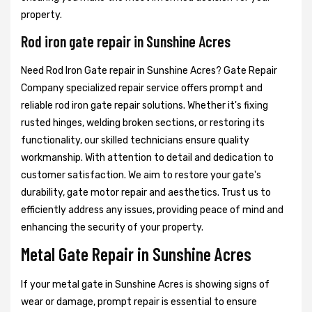
property.
Rod iron gate repair in Sunshine Acres
Need Rod Iron Gate repair in Sunshine Acres? Gate Repair
Company specialized repair service offers prompt and
reliable rod iron gate repair solutions. Whether it's fixing
rusted hinges, welding broken sections, or restoring its
functionality, our skilled technicians ensure quality
workmanship. With attention to detail and dedication to
customer satisfaction. We aim to restore your gate's
durability, gate motor repair and aesthetics. Trust us to
efficiently address any issues, providing peace of mind and
enhancing the security of your property.
Metal Gate Repair in Sunshine Acres
If your metal gate in Sunshine Acres is showing signs of
wear or damage, prompt repair is essential to ensure