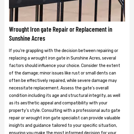
Wrought Iron gate Repair or Replacement in
Sunshine Acres
If you're grappling with the decision between repairing or
replacing a wrought iron gate in Sunshine Acres, several
factors should influence your choice. Consider the extent
of the damage; minor issues like rust or small dents can
often be effectively repaired, while severe damage may
necessitate replacement. Assess the gate's overall
condition including its age and structural integrity, as well
as its aesthetic appeal and compatibility with your
property's style. Consulting with a professional auto gate
repair or wrought iron gate specialist can provide valuable
insights and guidance tailored to your specific situation,
ensuring you make the most informed decision for your