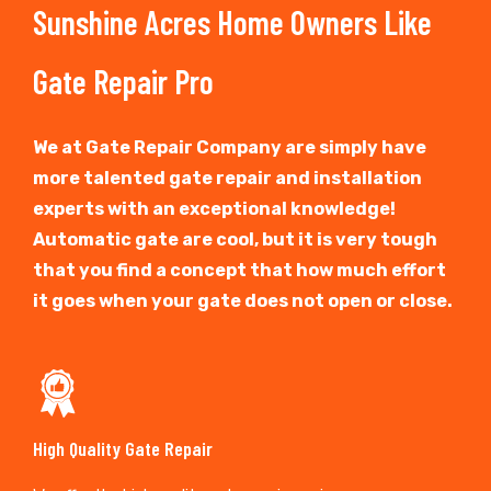
Sunshine Acres Home Owners Like
Gate Repair Pro
We at Gate Repair Company are simply have
more talented gate repair and installation
experts with an exceptional knowledge!
Automatic gate are cool, but it is very tough
that you find a concept that how much effort
it goes when your gate does not open or close.
High Quality Gate Repair