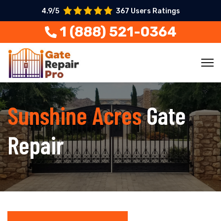
4.9/5
367 Users Ratings
1 (888) 521-0364
Sunshine Acres
Gate
Repair