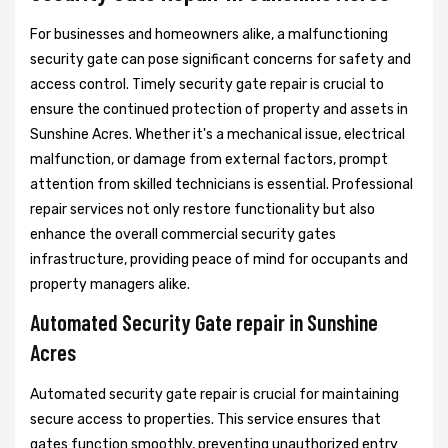
For businesses and homeowners alike, a malfunctioning
security gate can pose significant concerns for safety and
access control. Timely security gate repair is crucial to
ensure the continued protection of property and assets in
Sunshine Acres. Whether it's a mechanical issue, electrical
malfunction, or damage from external factors, prompt
attention from skilled technicians is essential. Professional
repair services not only restore functionality but also
enhance the overall commercial security gates
infrastructure, providing peace of mind for occupants and
property managers alike.
Automated Security Gate repair in Sunshine
Acres
Automated security gate repair is crucial for maintaining
secure access to properties. This service ensures that
gates function smoothly, preventing unauthorized entry