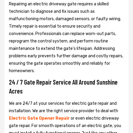
Repairing an electric driveway gate requires a skilled
technician to diagnose and fix issues such as
malfunctioning motors, damaged sensors, or faulty wiring.
Timely repair is essential to ensure security and
convenience. Professionals can replace worn-out parts,
reprogram the control system, and perform routine
maintenance to extend the gate's lifespan. Addressing
problems early prevents further damage and costly repairs,
ensuring the gate operates smoothly and reliably for
homeowners.
24 / 7 Gate Repair Service All Around Sunshine
Acres
We are 24/7 at your services for electric gate repair and
installation. We are the right service provider to deal with
Electric Gate Opener Repair
or even electric driveway
gate repair. For smooth operations of an electric gate, you