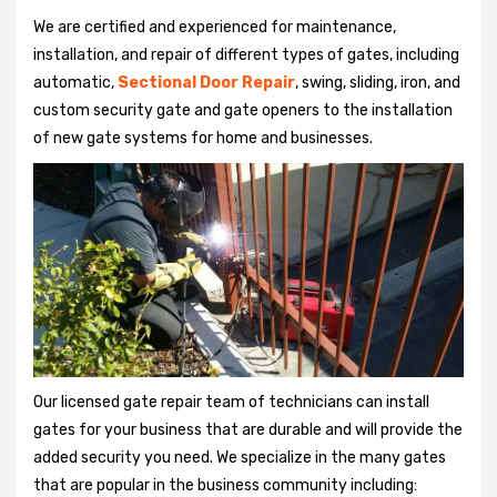
We are certified and experienced for maintenance,
installation, and repair of different types of gates, including
automatic,
Sectional Door Repair
, swing, sliding, iron, and
custom security gate and gate openers to the installation
of new gate systems for home and businesses.
Our licensed gate repair team of technicians can install
gates for your business that are durable and will provide the
added security you need. We specialize in the many gates
that are popular in the business community including: