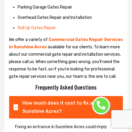
Parking Garage Gates Repair
Overhead Gates Repair and Installation
Roll Up Gates Repair
We offer a variety of
Commercial Gates Repair Services
in Sunshine Acres
available for our clients. To learn more
about our commercial gate repair and installation services,
please call us. When something goes wrong, you'll need the
response to be fast, so if you're looking for professional
gate repair services near you, our team is the one to call.
Frequently Asked Questions
How much does it cost to fix a gate in
Sunshine Acres?
Fixing an entrance in Sunshine Acres could imply