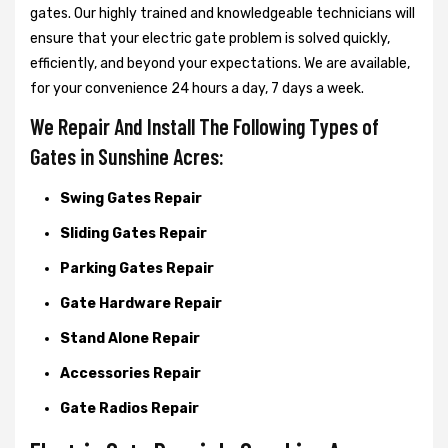
gates. Our highly trained and knowledgeable technicians will
ensure that your electric gate problem is solved quickly,
efficiently, and beyond your expectations. We are available,
for your convenience 24 hours a day, 7 days a week.
We Repair And Install The Following Types of
Gates in Sunshine Acres:
Swing Gates Repair
Sliding Gates Repair
Parking Gates Repair
Gate Hardware Repair
Stand Alone Repair
Accessories Repair
Gate Radios Repair