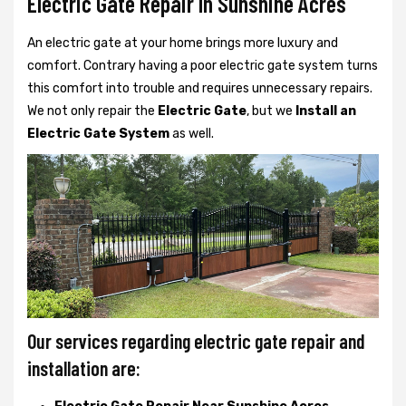
Electric Gate Repair In Sunshine Acres
An electric gate at your home brings more luxury and
comfort. Contrary having a poor electric gate system turns
this comfort into trouble and requires unnecessary repairs.
We not only
repair the
Electric Gate
, but we
Install an
Electric Gate System
as well.
Our services regarding electric gate repair and
installation are: