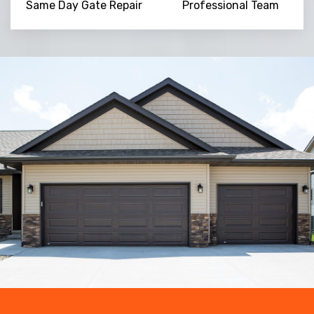
Same Day Gate Repair
Professional Team
Trusted By
15090
+