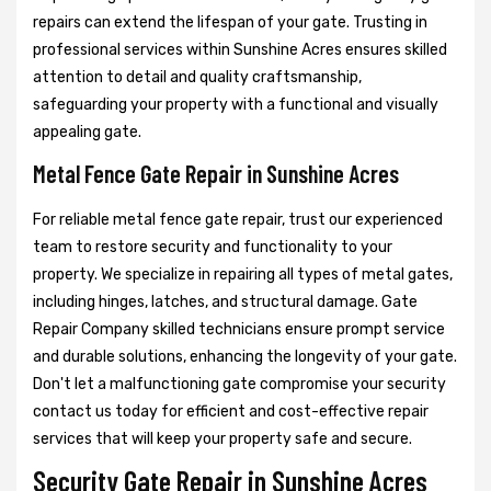
repairs can extend the lifespan of your gate. Trusting in
professional services within Sunshine Acres ensures skilled
attention to detail and quality craftsmanship,
safeguarding your property with a functional and visually
appealing gate.
Metal Fence Gate Repair in Sunshine Acres
For reliable metal fence gate repair, trust our experienced
team to restore security and functionality to your
property. We specialize in repairing all types of metal gates,
including hinges, latches, and structural damage. Gate
Repair Company skilled technicians ensure prompt service
and durable solutions, enhancing the longevity of your gate.
Don't let a malfunctioning gate compromise your security
contact us today for efficient and cost-effective repair
services that will keep your property safe and secure.
Security Gate Repair in Sunshine Acres