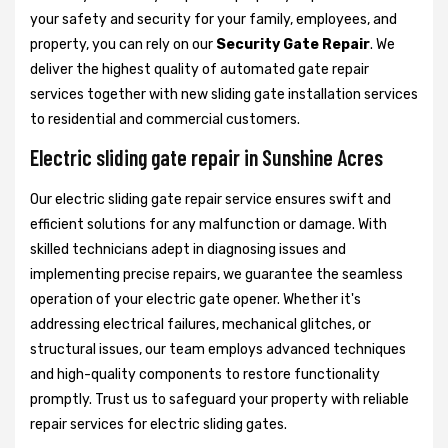
your safety and security for your family, employees, and
property, you can rely on our
Security Gate Repair
. We
deliver the highest quality of automated gate repair
services together with new sliding gate installation services
to residential and commercial customers.
Electric sliding gate repair in Sunshine Acres
Our electric sliding gate repair service ensures swift and
efficient solutions for any malfunction or damage. With
skilled technicians adept in diagnosing issues and
implementing precise repairs, we guarantee the seamless
operation of your electric gate opener. Whether it's
addressing electrical failures, mechanical glitches, or
structural issues, our team employs advanced techniques
and high-quality components to restore functionality
promptly. Trust us to safeguard your property with reliable
repair services for electric sliding gates.