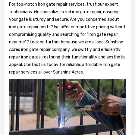
For top-notch iron gate repair services, trust our expert
technicians. We specialize in rod iron gate repair, ensuring
your gate is sturdy and secure. Are you concerned about
iron gate repair costs? We offer competitive pricing without
compromising quality and searching for "iron gate repair
near me"? Look no further because we are a local Sunshine
Acres iron gate repair company. We swiftly and efficiently
repair iron gates, restoring their functionality and aesthetic
appeal. Contact us today for reliable, affordable iron gate
repair services all over Sunshine Acres.