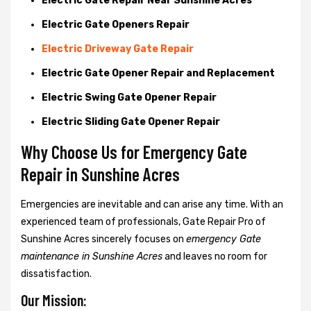
Electric Gate Repair Near Sunshine Acres
Electric Gate Openers Repair
Electric Driveway Gate Repair
Electric Gate Opener Repair and Replacement
Electric Swing Gate Opener Repair
Electric Sliding Gate Opener Repair
Why Choose Us for Emergency Gate
Repair in
Sunshine Acres
Emergencies are inevitable and can arise any time. With an
experienced team of professionals, Gate Repair Pro of
Sunshine Acres sincerely focuses on
emergency Gate
maintenance in Sunshine Acres
and leaves no room for
dissatisfaction.
Our Mission: