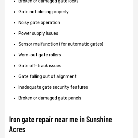
Broken or damaged gate locks
Gate not closing properly
Noisy gate operation
Power supply issues
Sensor malfunction (for automatic gates)
Worn-out gate rollers
Gate off-track issues
Gate falling out of alignment
Inadequate gate security features
Broken or damaged gate panels
Iron gate repair near me in Sunshine
Acres