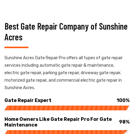
Best Gate Repair Company of Sunshine
Acres
Sunshine Acres Gate Repair Pro offers all types of gate repair
services including automatic gate repair & maintenance,
electric gate repair, parking gate repair, driveway gate repair,
motorized gate repair, and commercial electric gate repair in
Sunshine Acres.
Gate Repair Expert
100%
Home Owners Like Gate Repair Pro For Gate
98%
Maintenance