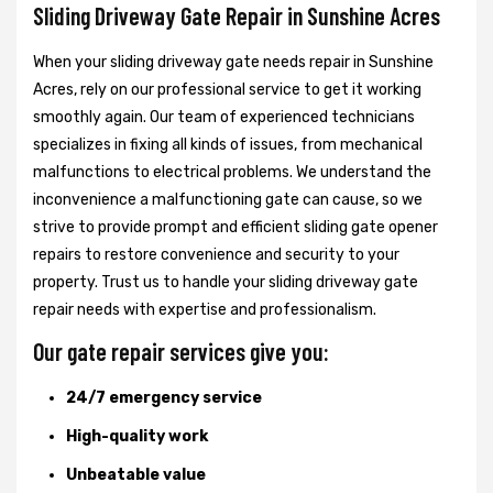
Sliding Driveway Gate Repair in Sunshine Acres
When your sliding driveway gate needs repair in Sunshine
Acres, rely on our professional service to get it working
smoothly again. Our team of experienced technicians
specializes in fixing all kinds of issues, from mechanical
malfunctions to electrical problems. We understand the
inconvenience a malfunctioning gate can cause, so we
strive to provide prompt and efficient sliding gate opener
repairs to restore convenience and security to your
property. Trust us to handle your sliding driveway gate
repair needs with expertise and professionalism.
Our gate repair services give you:
24/7 emergency service
High-quality work
Unbeatable value