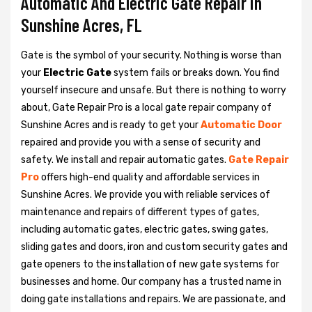
Automatic And Electric Gate Repair in
Sunshine Acres, FL
Gate is the symbol of your security. Nothing is worse than
your
Electric Gate
system fails or breaks down. You find
yourself insecure and unsafe. But there is nothing to worry
about, Gate Repair Pro is a local gate repair company of
Sunshine Acres and is ready to get your
Automatic Door
repaired and provide you with a sense of security and
safety. We install and repair automatic gates.
Gate Repair
Pro
offers high-end quality and affordable services in
Sunshine Acres. We provide you with reliable services of
maintenance and repairs of different types of gates,
including automatic gates, electric gates, swing gates,
sliding gates and doors, iron and custom security gates and
gate openers to the installation of new gate systems for
businesses and home. Our company has a trusted name in
doing gate installations and repairs. We are passionate, and