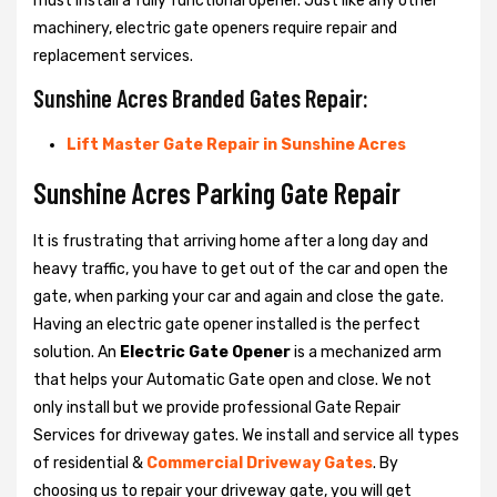
must install a fully functional opener. Just like any other
machinery, electric gate openers require repair and
replacement services.
Sunshine Acres Branded Gates Repair:
Lift Master Gate Repair in Sunshine Acres
Sunshine Acres Parking Gate Repair
It is frustrating that arriving home after a long day and
heavy traffic, you have to get out of the car and open the
gate, when parking your car and again and close the gate.
Having an electric gate opener installed is the perfect
solution. An
Electric Gate Opener
is a mechanized arm
that helps your Automatic Gate open and close. We not
only install but we provide professional Gate Repair
Services for driveway gates. We install and service all types
of residential &
Commercial Driveway Gates
. By
choosing us to repair your driveway gate, you will get