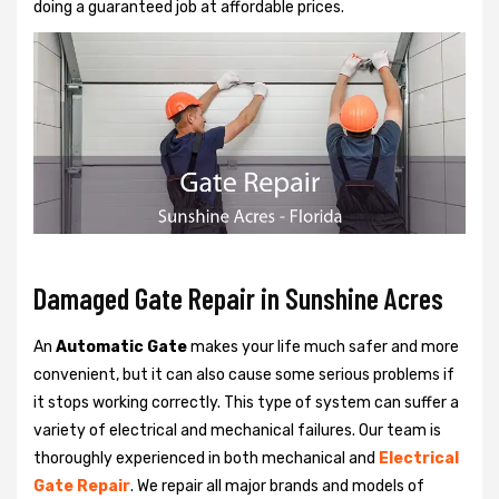
doing a guaranteed job at affordable prices.
Damaged Gate Repair in Sunshine Acres
An
Automatic Gate
makes your life much safer and more
convenient, but it can also cause some serious problems if
it stops working correctly. This type of system can suffer a
variety of electrical and mechanical failures. Our team is
thoroughly experienced in both mechanical and
Electrical
Gate Repair
. We repair all major brands and models of