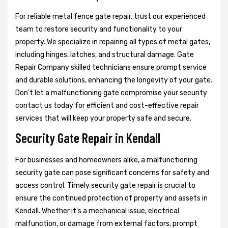
For reliable metal fence gate repair, trust our experienced
team to restore security and functionality to your
property. We specialize in repairing all types of metal gates,
including hinges, latches, and structural damage. Gate
Repair Company skilled technicians ensure prompt service
and durable solutions, enhancing the longevity of your gate.
Don't let a malfunctioning gate compromise your security
contact us today for efficient and cost-effective repair
services that will keep your property safe and secure.
Security Gate Repair in Kendall
For businesses and homeowners alike, a malfunctioning
security gate can pose significant concerns for safety and
access control. Timely security gate repair is crucial to
ensure the continued protection of property and assets in
Kendall. Whether it's a mechanical issue, electrical
malfunction, or damage from external factors, prompt