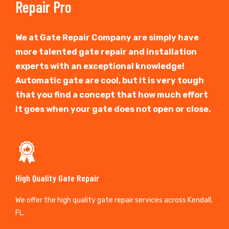
Repair Pro
We at Gate Repair Company are simply have
more talented gate repair and installation
experts with an exceptional knowledge!
Automatic gate are cool, but it is very tough
that you find a concept that how much effort
it goes when your gate does not open or close.
High Quality Gate Repair
We offer the high quality gate repair services across Kendall,
FL.