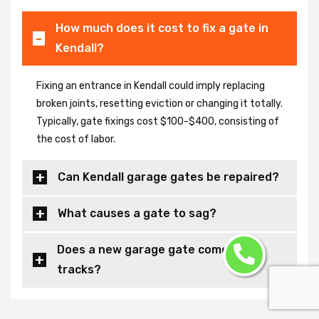
How much does it cost to fix a gate in
Kendall?
Fixing an entrance in Kendall could imply replacing
broken joints, resetting eviction or changing it totally.
Typically, gate fixings cost $100-$400, consisting of
the cost of labor.
Can Kendall garage gates be repaired?
What causes a gate to sag?
Does a new garage gate come with
tracks?