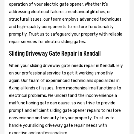
operation of your electric gate opener. Whether it's
addressing electrical failures, mechanical glitches, or
structural issues, our team employs advanced techniques
and high-quality components to restore functionality
promptly. Trust us to safeguard your property with reliable
repair services for electric sliding gates.
Sliding Driveway Gate Repair in Kendall
When your sliding driveway gate needs repair in Kendall, rely
on our professional service to get it working smoothly
again. Our team of experienced technicians specializes in
fixing all kinds of issues, from mechanical malfunctions to
electrical problems. We understand the inconvenience a
malfunctioning gate can cause, so we strive to provide
prompt and efficient sliding gate opener repairs to restore
convenience and security to your property. Trust us to
handle your sliding driveway gate repair needs with
expertise and professionalism.