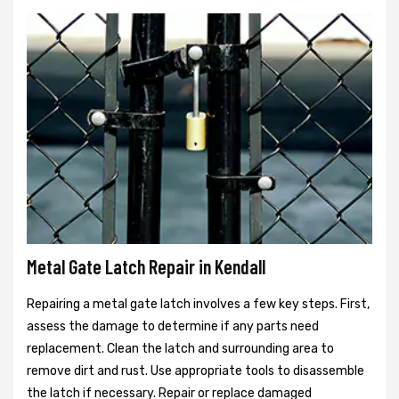
Metal Gate Latch Repair in Kendall
Repairing a metal gate latch involves a few key steps. First,
assess the damage to determine if any parts need
replacement. Clean the latch and surrounding area to
remove dirt and rust. Use appropriate tools to disassemble
the latch if necessary. Repair or replace damaged