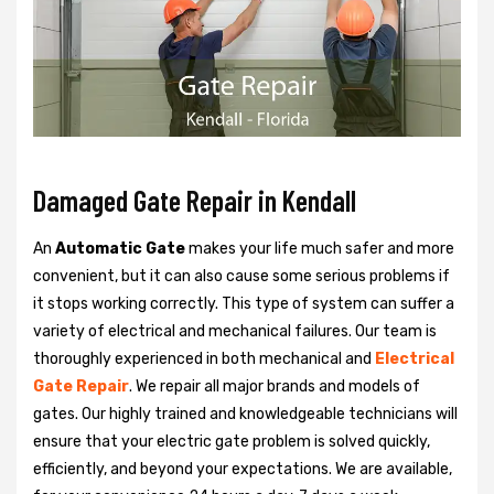
Damaged Gate Repair in Kendall
An
Automatic Gate
makes your life much safer and more
convenient, but it can also cause some serious problems if
it stops working correctly. This type of system can suffer a
variety of electrical and mechanical failures. Our team is
thoroughly experienced in both mechanical and
Electrical
Gate Repair
. We repair all major brands and models of
gates. Our highly trained and knowledgeable technicians will
ensure that your electric gate problem is solved quickly,
efficiently, and beyond your expectations. We are available,