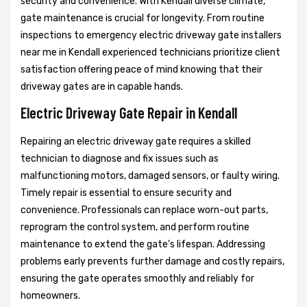
security and convenience. With Kendall diverse climate,
gate maintenance is crucial for longevity. From routine
inspections to emergency electric driveway gate installers
near me in Kendall experienced technicians prioritize client
satisfaction offering peace of mind knowing that their
driveway gates are in capable hands.
Electric Driveway Gate Repair in Kendall
Repairing an electric driveway gate requires a skilled
technician to diagnose and fix issues such as
malfunctioning motors, damaged sensors, or faulty wiring.
Timely repair is essential to ensure security and
convenience. Professionals can replace worn-out parts,
reprogram the control system, and perform routine
maintenance to extend the gate's lifespan. Addressing
problems early prevents further damage and costly repairs,
ensuring the gate operates smoothly and reliably for
homeowners.