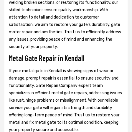
welding broken sections, or restoring its functionality, our
skilled technicians ensure quality workmanship. With
attention to detail and dedication to customer
satisfaction. We aim to restore your gate's durability, gate
motor repair and aesthetics. Trust us to efficiently address
any issues, providing peace of mind and enhancing the
security of your property.
Metal Gate Repair in Kendall
If your metal gate in Kendall is showing signs of wear or
damage, prompt repair is essential to ensure security and
functionality. Gate Repair Company expert team
specializes in efficient metal gate repairs, addressing issues
like rust, hinge problems or misalignment. With our reliable
service your gate will regain its strength and durability
offering long-term peace of mind. Trust us to restore your
metal and fix metal gate to its optimal condition, keeping
your property secure and accessible.