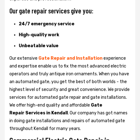
Our gate repair services give you:
24/7 emergency service
High-quality work
Unbeatable value
Our extensive
Gate Repair and Installation
experience
and expertise enable us to fix the most advanced electric
operators and truly antique iron ornaments. When you have
an automated gate, you get the best of both worlds - the
highest level of security and great convenience. We provide
services for automated gate repair and gate installations.
We offer high-end quality and affordable
Gate
Repair Services in Kendall
. Our company has got names
in doing gate installations and repairs of automated gate
throughout Kendall for many years.