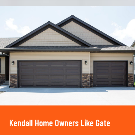
Trusted By
15090
+
Kendall Home Owners Like Gate