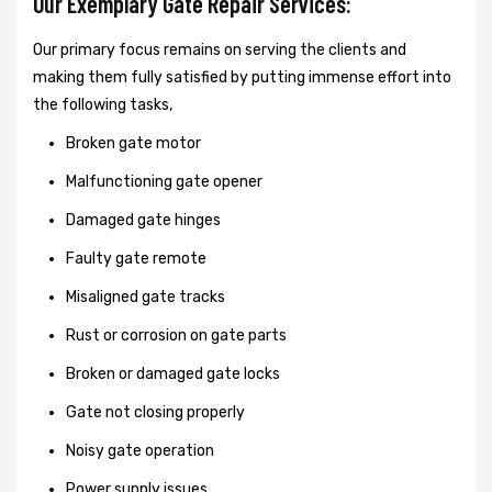
Our Exemplary Gate Repair Services:
Our primary focus remains on serving the clients and
making them fully satisfied by putting immense effort into
the following tasks,
Broken gate motor
Malfunctioning gate opener
Damaged gate hinges
Faulty gate remote
Misaligned gate tracks
Rust or corrosion on gate parts
Broken or damaged gate locks
Gate not closing properly
Noisy gate operation
Power supply issues