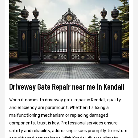
Driveway Gate Repair near me in Kendall
When it comes to driveway gate repair in Kendall, quality
and efficiency are paramount. Whether it's fixing a
malfunctioning mechanism or replacing damaged
components, trust is key. Professional services ensure
safety and reliability, addressing issues promptly to restore