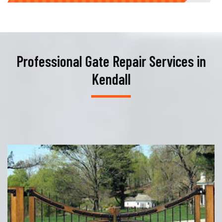
Professional Gate Repair Services in
Kendall