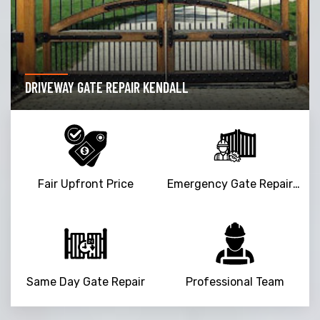
DRIVEWAY GATE REPAIR KENDALL
Fair Upfront Price
Emergency Gate Repair Service
Same Day Gate Repair
Professional Team