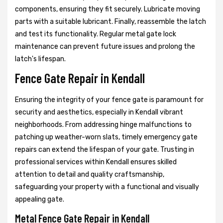
components, ensuring they fit securely. Lubricate moving
parts with a suitable lubricant. Finally, reassemble the latch
and test its functionality. Regular metal gate lock
maintenance can prevent future issues and prolong the
latch's lifespan.
Fence Gate Repair in Kendall
Ensuring the integrity of your fence gate is paramount for
security and aesthetics, especially in Kendall vibrant
neighborhoods. From addressing hinge malfunctions to
patching up weather-worn slats, timely emergency gate
repairs can extend the lifespan of your gate. Trusting in
professional services within Kendall ensures skilled
attention to detail and quality craftsmanship,
safeguarding your property with a functional and visually
appealing gate.
Metal Fence Gate Repair in Kendall