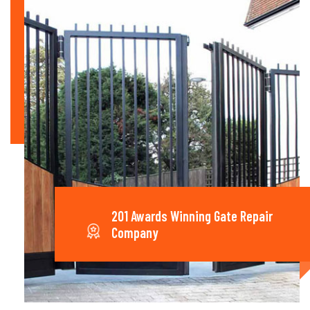
201 Awards Winning Gate Repair
Company