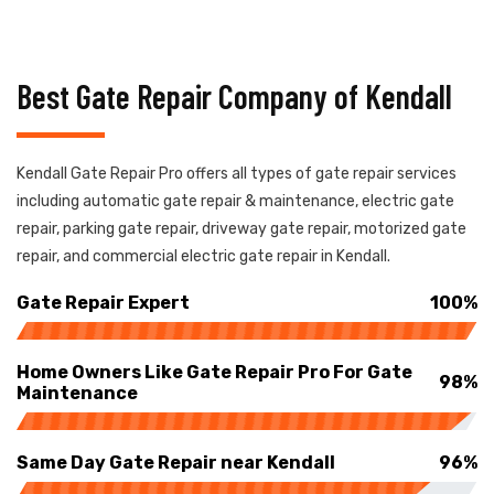
Best Gate Repair Company of Kendall
Kendall Gate Repair Pro offers all types of gate repair services
including automatic gate repair & maintenance, electric gate
repair, parking gate repair, driveway gate repair, motorized gate
repair, and commercial electric gate repair in Kendall.
Gate Repair Expert
100%
Home Owners Like Gate Repair Pro For Gate
98%
Maintenance
Same Day Gate Repair near Kendall
96%