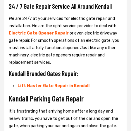
24 / 7 Gate Repair Service All Around Kendall
We are 24/7 at your services for electric gate repair and
installation. We are the right service provider to deal with
Electric Gate Opener Repair
or even electric driveway
gate repair. For smooth operations of an electric gate, you
must install a fully functional opener. Just like any other
machinery, electric gate openers require repair and
replacement services.
Kendall Branded Gates Repair:
Lift Master Gate Repair in Kendall
Kendall Parking Gate Repair
It is frustrating that arriving home after a long day and
heavy traffic, you have to get out of the car and open the
gate, when parking your car and again and close the gate.