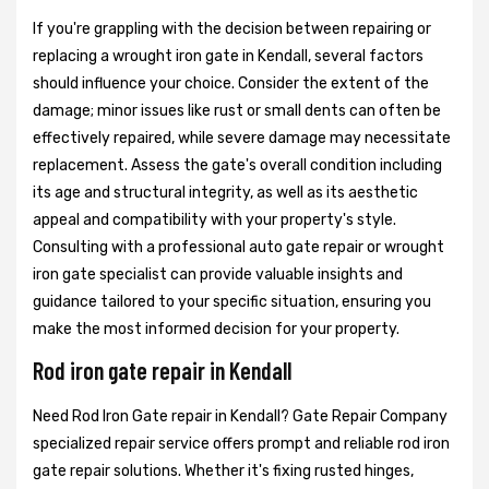
If you're grappling with the decision between repairing or
replacing a wrought iron gate in Kendall, several factors
should influence your choice. Consider the extent of the
damage; minor issues like rust or small dents can often be
effectively repaired, while severe damage may necessitate
replacement. Assess the gate's overall condition including
its age and structural integrity, as well as its aesthetic
appeal and compatibility with your property's style.
Consulting with a professional auto gate repair or wrought
iron gate specialist can provide valuable insights and
guidance tailored to your specific situation, ensuring you
make the most informed decision for your property.
Rod iron gate repair in Kendall
Need Rod Iron Gate repair in Kendall? Gate Repair Company
specialized repair service offers prompt and reliable rod iron
gate repair solutions. Whether it's fixing rusted hinges,