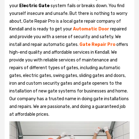
your
Electric Gate
system fails or breaks down. You find
yourself insecure and unsafe. But there is nothing to worry
about, Gate Repair Pro is a local gate repair company of
Kendall and is ready to get your
Automatic Door
repaired
and provide you with a sense of security and safety. We
install and repair automatic gates.
Gate Repair Pro
offers
high-end quality and affordable services in Kendall. We
provide you with reliable services of maintenance and
repairs of different types of gates, including automatic
gates, electric gates, swing gates, sliding gates and doors,
iron and custom security gates and gate openers to the
installation of new gate systems for businesses and home.
Our company has a trusted name in doing gate installations
and repairs. We are passionate, and doing a guaranteed job
at affordable prices.