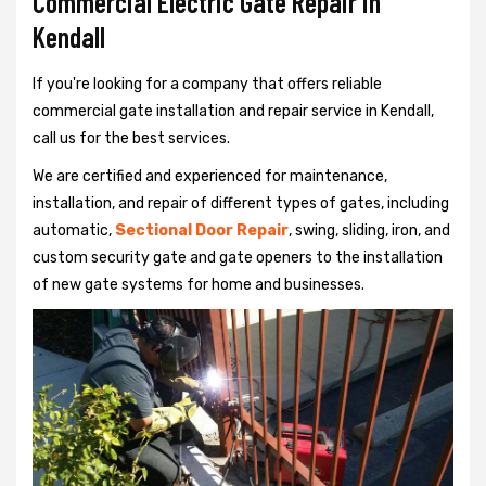
Commercial Electric Gate Repair in
Kendall
If you're looking for a company that offers reliable
commercial gate installation and repair service in Kendall,
call us for the best services.
We are certified and experienced for maintenance,
installation, and repair of different types of gates, including
automatic,
Sectional Door Repair
, swing, sliding, iron, and
custom security gate and gate openers to the installation
of new gate systems for home and businesses.