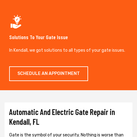
Solutions To Your Gate Issue
In Kendall, we got solutions to all types of your gate issues.
SCHEDULE AN APPOINTMENT
Automatic And Electric Gate Repair in
Kendall, FL
Gate is the symbol of your security. Nothing is worse than