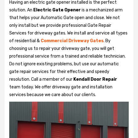
Having an electric gate opener installed is the perfect
solution. An
Electric Gate Opener
is a mechanized arm
that helps your Automatic Gate open and close. We not
only install but we provide professional Gate Repair
Services for driveway gates. We install and service all types
of residential &
Commercial Driveway Gates
. By
choosing us to repair your driveway gate, you will get
professional service from a trained and reliable technician.
Do not ignore existing problems, but use our automatic
gate repair services for their effective and speedy
resolution. Call a member of our
Kendall Door Repair
team today. We offer driveway gate and installation
services because we care about our clients.