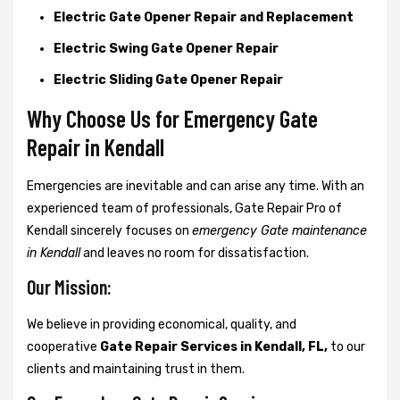
Electric Gate Opener Repair and Replacement
Electric Swing Gate Opener Repair
Electric Sliding Gate Opener Repair
Why Choose Us for Emergency Gate
Repair in
Kendall
Emergencies are inevitable and can arise any time. With an
experienced team of professionals, Gate Repair Pro of
Kendall sincerely focuses on
emergency Gate maintenance
in Kendall
and leaves no room for dissatisfaction.
Our Mission:
We believe in providing economical, quality, and
cooperative
Gate Repair Services in Kendall, FL,
to our
clients and maintaining trust in them.