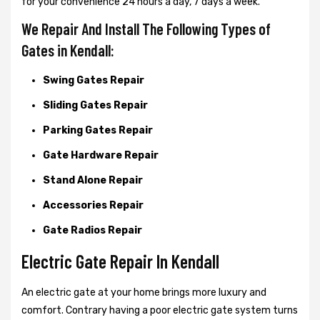
for your convenience 24 hours a day, 7 days a week.
We Repair And Install The Following Types of
Gates in Kendall:
Swing Gates Repair
Sliding Gates Repair
Parking Gates Repair
Gate Hardware Repair
Stand Alone Repair
Accessories Repair
Gate Radios Repair
Electric Gate Repair In Kendall
An electric gate at your home brings more luxury and
comfort. Contrary having a poor electric gate system turns