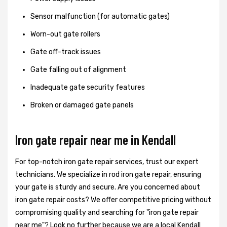
Sensor malfunction (for automatic gates)
Worn-out gate rollers
Gate off-track issues
Gate falling out of alignment
Inadequate gate security features
Broken or damaged gate panels
Iron gate repair near me in Kendall
For top-notch iron gate repair services, trust our expert
technicians. We specialize in rod iron gate repair, ensuring
your gate is sturdy and secure. Are you concerned about
iron gate repair costs? We offer competitive pricing without
compromising quality and searching for "iron gate repair
near me"? Look no further because we are a local Kendall