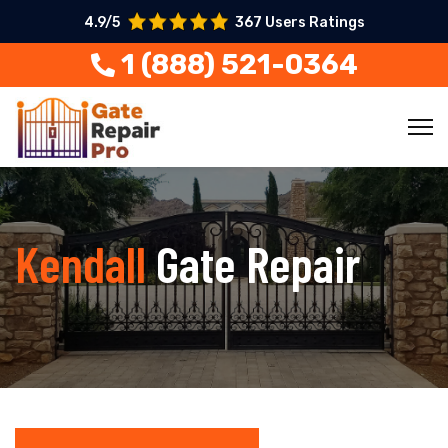
4.9/5
367 Users Ratings
1 (888) 521-0364
Kendall
Gate Repair