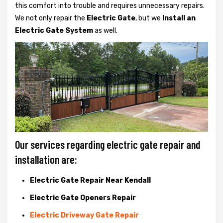
this comfort into trouble and requires unnecessary repairs.
We not only
repair the
Electric Gate
, but we
Install an
Electric Gate System
as well.
Our services regarding electric gate repair and
installation are:
Electric Gate Repair Near Kendall
Electric Gate Openers Repair
Electric Driveway Gate Repair