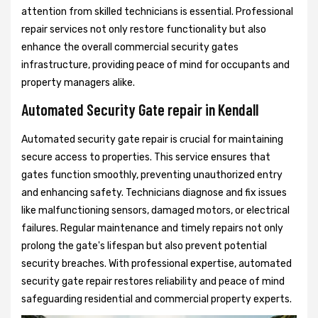
attention from skilled technicians is essential. Professional
repair services not only restore functionality but also
enhance the overall commercial security gates
infrastructure, providing peace of mind for occupants and
property managers alike.
Automated Security Gate repair in Kendall
Automated security gate repair is crucial for maintaining
secure access to properties. This service ensures that
gates function smoothly, preventing unauthorized entry
and enhancing safety. Technicians diagnose and fix issues
like malfunctioning sensors, damaged motors, or electrical
failures. Regular maintenance and timely repairs not only
prolong the gate's lifespan but also prevent potential
security breaches. With professional expertise, automated
security gate repair restores reliability and peace of mind
safeguarding residential and commercial property experts.