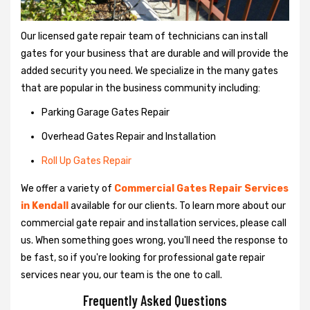
Our licensed gate repair team of technicians can install
gates for your business that are durable and will provide the
added security you need. We specialize in the many gates
that are popular in the business community including:
Parking Garage Gates Repair
Overhead Gates Repair and Installation
Roll Up Gates Repair
We offer a variety of
Commercial Gates Repair Services
in Kendall
available for our clients. To learn more about our
commercial gate repair and installation services, please call
us. When something goes wrong, you'll need the response to
be fast, so if you're looking for professional gate repair
services near you, our team is the one to call.
Frequently Asked Questions