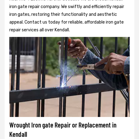
iron gate repair company. We swiftly and efficiently repair
iron gates, restoring their functionality and aesthetic
appeal. Contact us today for reliable, affordable iron gate
repair services all over Kendall.
Wrought Iron gate Repair or Replacement in
Kendall