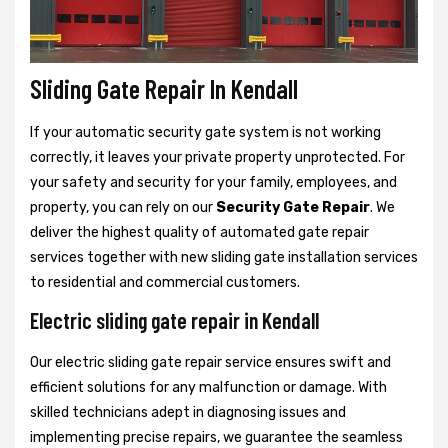
Sliding Gate Repair In Kendall
If your automatic security gate system is not working
correctly, it leaves your private property unprotected. For
your safety and security for your family, employees, and
property, you can rely on our
Security Gate Repair
. We
deliver the highest quality of automated gate repair
services together with new sliding gate installation services
to residential and commercial customers.
Electric sliding gate repair in Kendall
Our electric sliding gate repair service ensures swift and
efficient solutions for any malfunction or damage. With
skilled technicians adept in diagnosing issues and
implementing precise repairs, we guarantee the seamless