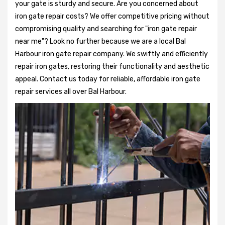
your gate is sturdy and secure. Are you concerned about
iron gate repair costs? We offer competitive pricing without
compromising quality and searching for "iron gate repair
near me"? Look no further because we are a local Bal
Harbour iron gate repair company. We swiftly and efficiently
repair iron gates, restoring their functionality and aesthetic
appeal. Contact us today for reliable, affordable iron gate
repair services all over Bal Harbour.