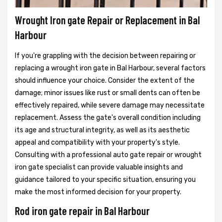
Wrought Iron gate Repair or Replacement in Bal
Harbour
If you're grappling with the decision between repairing or
replacing a wrought iron gate in Bal Harbour, several factors
should influence your choice. Consider the extent of the
damage; minor issues like rust or small dents can often be
effectively repaired, while severe damage may necessitate
replacement. Assess the gate's overall condition including
its age and structural integrity, as well as its aesthetic
appeal and compatibility with your property's style.
Consulting with a professional auto gate repair or wrought
iron gate specialist can provide valuable insights and
guidance tailored to your specific situation, ensuring you
make the most informed decision for your property.
Rod iron gate repair in Bal Harbour