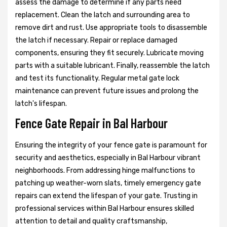
assess the damage to determine if any parts need
replacement. Clean the latch and surrounding area to
remove dirt and rust. Use appropriate tools to disassemble
the latch if necessary. Repair or replace damaged
components, ensuring they fit securely. Lubricate moving
parts with a suitable lubricant. Finally, reassemble the latch
and test its functionality. Regular metal gate lock
maintenance can prevent future issues and prolong the
latch's lifespan.
Fence Gate Repair in Bal Harbour
Ensuring the integrity of your fence gate is paramount for
security and aesthetics, especially in Bal Harbour vibrant
neighborhoods. From addressing hinge malfunctions to
patching up weather-worn slats, timely emergency gate
repairs can extend the lifespan of your gate. Trusting in
professional services within Bal Harbour ensures skilled
attention to detail and quality craftsmanship,