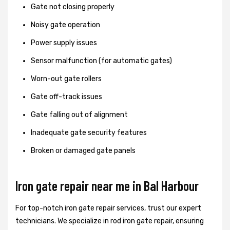
Gate not closing properly
Noisy gate operation
Power supply issues
Sensor malfunction (for automatic gates)
Worn-out gate rollers
Gate off-track issues
Gate falling out of alignment
Inadequate gate security features
Broken or damaged gate panels
Iron gate repair near me in Bal Harbour
For top-notch iron gate repair services, trust our expert
technicians. We specialize in rod iron gate repair, ensuring