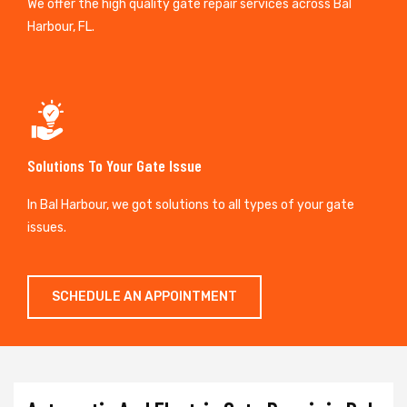
We offer the high quality gate repair services across Bal
Harbour, FL.
Solutions To Your Gate Issue
In Bal Harbour, we got solutions to all types of your gate
issues.
SCHEDULE AN APPOINTMENT