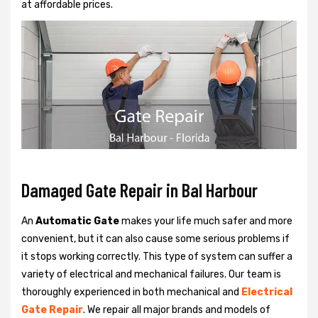
at affordable prices.
Damaged Gate Repair in Bal Harbour
An
Automatic Gate
makes your life much safer and more
convenient, but it can also cause some serious problems if
it stops working correctly. This type of system can suffer a
variety of electrical and mechanical failures. Our team is
thoroughly experienced in both mechanical and
Electrical
Gate Repair
. We repair all major brands and models of