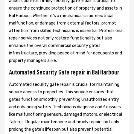
access control. Timely security gate repair is crucial to
ensure the continued protection of property and assets in
Bal Harbour. Whether it's a mechanical issue, electrical
malfunction, or damage from external factors, prompt
attention from skilled technicians is essential. Professional
repair services not only restore functionality but also
enhance the overall commercial security gates
infrastructure, providing peace of mind for occupants and
property managers alike.
Automated Security Gate repair in Bal Harbour
Automated security gate repair is crucial for maintaining
secure access to properties. This service ensures that
gates function smoothly, preventing unauthorized entry
and enhancing safety. Technicians diagnose and fix issues
like malfunctioning sensors, damaged motors, or electrical
failures. Regular maintenance and timely repairs not only
prolong the gate's lifespan but also prevent potential