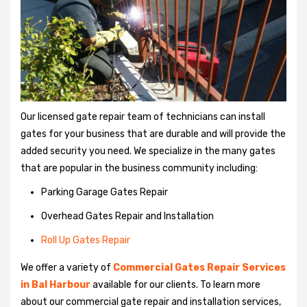
Our licensed gate repair team of technicians can install
gates for your business that are durable and will provide the
added security you need. We specialize in the many gates
that are popular in the business community including:
Parking Garage Gates Repair
Overhead Gates Repair and Installation
Roll Up Gates Repair
We offer a variety of
Commercial Gates Repair Services
in Bal Harbour
available for our clients. To learn more
about our commercial gate repair and installation services,