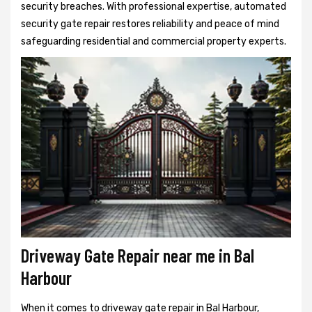
security breaches. With professional expertise, automated
security gate repair restores reliability and peace of mind
safeguarding residential and commercial property experts.
Driveway Gate Repair near me in Bal
Harbour
When it comes to driveway gate repair in Bal Harbour,