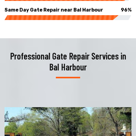
Same Day Gate Repair near Bal Harbour
96%
Professional Gate Repair Services in
Bal Harbour