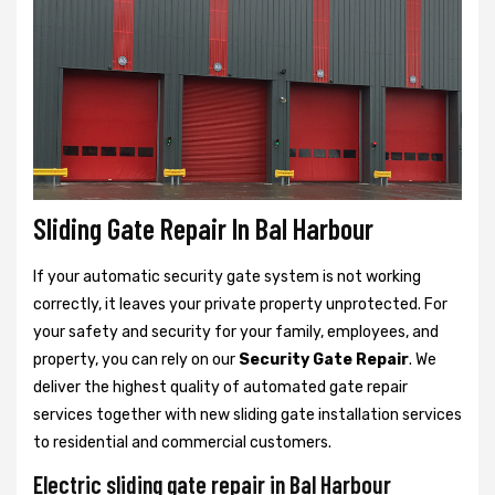
Sliding Gate Repair In Bal Harbour
If your automatic security gate system is not working
correctly, it leaves your private property unprotected. For
your safety and security for your family, employees, and
property, you can rely on our
Security Gate Repair
. We
deliver the highest quality of automated gate repair
services together with new sliding gate installation services
to residential and commercial customers.
Electric sliding gate repair in Bal Harbour