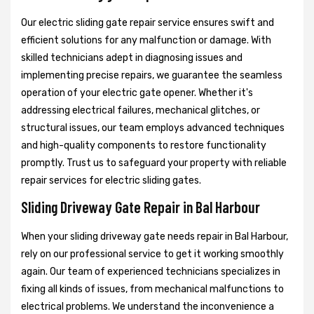
Our electric sliding gate repair service ensures swift and
efficient solutions for any malfunction or damage. With
skilled technicians adept in diagnosing issues and
implementing precise repairs, we guarantee the seamless
operation of your electric gate opener. Whether it's
addressing electrical failures, mechanical glitches, or
structural issues, our team employs advanced techniques
and high-quality components to restore functionality
promptly. Trust us to safeguard your property with reliable
repair services for electric sliding gates.
Sliding Driveway Gate Repair in Bal Harbour
When your sliding driveway gate needs repair in Bal Harbour,
rely on our professional service to get it working smoothly
again. Our team of experienced technicians specializes in
fixing all kinds of issues, from mechanical malfunctions to
electrical problems. We understand the inconvenience a