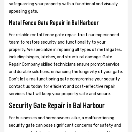
safeguarding your property with a functional and visually
appealing gate.
Metal Fence Gate Repair in Bal Harbour
For reliable metal fence gate repair, trust our experienced
team to restore security and functionality to your
property. We specialize in repairing all types of metal gates,
including hinges, latches, and structural damage. Gate
Repair Company skilled technicians ensure prompt service
and durable solutions, enhancing the longevity of your gate.
Don't let a malfunctioning gate compromise your security
contact us today for efficient and cost-effective repair
services that will keep your property safe and secure.
Security Gate Repair in Bal Harbour
For businesses and homeowners alike, a malfunctioning
security gate can pose significant concerns for safety and