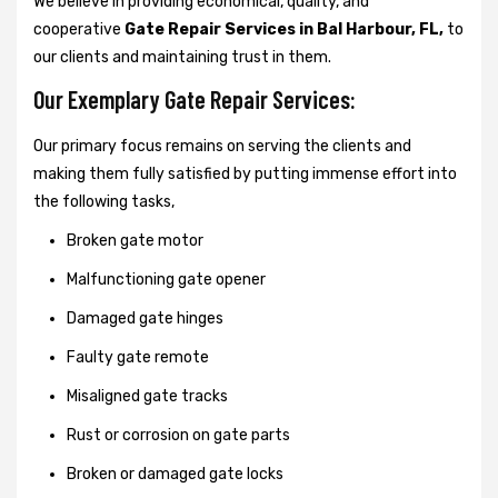
We believe in providing economical, quality, and
cooperative
Gate Repair Services in Bal Harbour, FL,
to
our clients and maintaining trust in them.
Our Exemplary Gate Repair Services:
Our primary focus remains on serving the clients and
making them fully satisfied by putting immense effort into
the following tasks,
Broken gate motor
Malfunctioning gate opener
Damaged gate hinges
Faulty gate remote
Misaligned gate tracks
Rust or corrosion on gate parts
Broken or damaged gate locks