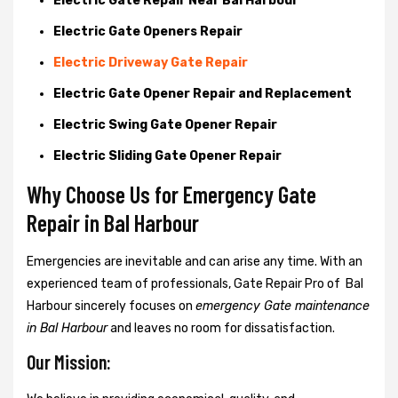
Electric Gate Repair Near Bal Harbour
Electric Gate Openers Repair
Electric Driveway Gate Repair
Electric Gate Opener Repair and Replacement
Electric Swing Gate Opener Repair
Electric Sliding Gate Opener Repair
Why Choose Us for Emergency Gate
Repair in
Bal Harbour
Emergencies are inevitable and can arise any time. With an
experienced team of professionals, Gate Repair Pro of Bal
Harbour sincerely focuses on
emergency Gate maintenance
in Bal Harbour
and leaves no room for dissatisfaction.
Our Mission: