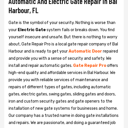
Automatic And Electric Gate Repair in Bal
Harbour, FL
Gate is the symbol of your security. Nothing is worse than
your
Electric Gate
system fails or breaks down. You find
yourself insecure and unsafe. But there is nothing to worry
about, Gate Repair Pro is a local gate repair company of Bal
Harbour and is ready to get your
Automatic Door
repaired
and provide you with a sense of security and safety. We
install and repair automatic gates.
Gate Repair Pro
offers
high-end quality and affordable services in Bal Harbour. We
provide you with reliable services of maintenance and
repairs of different types of gates, including automatic
gates, electric gates, swing gates, sliding gates and doors,
iron and custom security gates and gate openers to the
installation of new gate systems for businesses and home.
Our company has a trusted name in doing gate installations
and repairs. We are passionate, and doing a guaranteed job