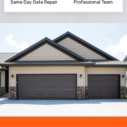
Same Day Gate Repair
Professional Team
Trusted By
15090
+