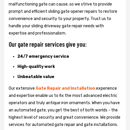
malfunctioning gate can cause, so we strive to provide
prompt and efficient sliding gate opener repairs to restore
convenience and security to your property. Trust us to
handle your sliding driveway gate repair needs with
expertise and professionalism.
Our gate repair services give you:
24/7 emergency service
High-quality work
Unbeatable value
Our extensive
Gate Repair and Installation
experience
and expertise enable us to fix the most advanced electric
operators and truly antique iron ornaments. When you have
an automated gate, you get the best of both worlds - the
highest level of security and great convenience. We provide
services for automated gate repair and gate installations.