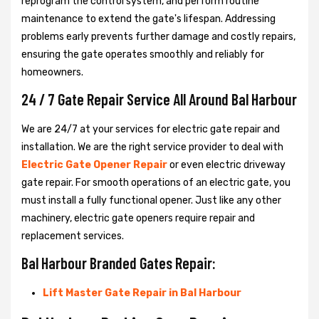
reprogram the control system, and perform routine
maintenance to extend the gate's lifespan. Addressing
problems early prevents further damage and costly repairs,
ensuring the gate operates smoothly and reliably for
homeowners.
24 / 7 Gate Repair Service All Around Bal Harbour
We are 24/7 at your services for electric gate repair and
installation. We are the right service provider to deal with
Electric Gate Opener Repair
or even electric driveway
gate repair. For smooth operations of an electric gate, you
must install a fully functional opener. Just like any other
machinery, electric gate openers require repair and
replacement services.
Bal Harbour Branded Gates Repair:
Lift Master Gate Repair in Bal Harbour