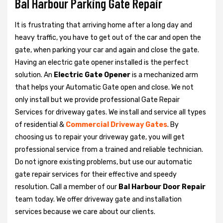
Bal Harbour Parking Gate Repair
It is frustrating that arriving home after a long day and
heavy traffic, you have to get out of the car and open the
gate, when parking your car and again and close the gate.
Having an electric gate opener installed is the perfect
solution. An
Electric Gate Opener
is a mechanized arm
that helps your Automatic Gate open and close. We not
only install but we provide professional Gate Repair
Services for driveway gates. We install and service all types
of residential &
Commercial Driveway Gates
. By
choosing us to repair your driveway gate, you will get
professional service from a trained and reliable technician.
Do not ignore existing problems, but use our automatic
gate repair services for their effective and speedy
resolution. Call a member of our
Bal Harbour Door Repair
team today. We offer driveway gate and installation
services because we care about our clients.