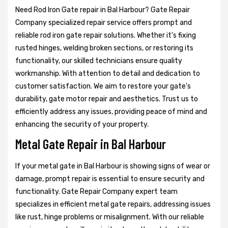
Need Rod Iron Gate repair in Bal Harbour? Gate Repair
Company specialized repair service offers prompt and
reliable rod iron gate repair solutions. Whether it's fixing
rusted hinges, welding broken sections, or restoring its
functionality, our skilled technicians ensure quality
workmanship. With attention to detail and dedication to
customer satisfaction. We aim to restore your gate's
durability, gate motor repair and aesthetics. Trust us to
efficiently address any issues, providing peace of mind and
enhancing the security of your property.
Metal Gate Repair in Bal Harbour
If your metal gate in Bal Harbour is showing signs of wear or
damage, prompt repair is essential to ensure security and
functionality. Gate Repair Company expert team
specializes in efficient metal gate repairs, addressing issues
like rust, hinge problems or misalignment. With our reliable