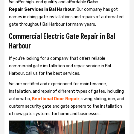
We offer high-end quality and affordable
Gate
Repair Services in Bal Harbour
. Our company has got
names in doing gate installations and repairs of automated
gate throughout Bal Harbour for many years.
Commercial Electric Gate Repair in Bal
Harbour
If you're looking for a company that offers reliable
commercial gate installation and repair service in Bal
Harbour, call us for the best services.
We are certified and experienced for maintenance,
installation, and repair of different types of gates, including
automatic,
Sectional Door Repair
, swing, sliding, iron, and
custom security gate and gate openers to the installation
of new gate systems for home and businesses.