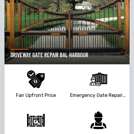
DRIVEWAY GATE REPAIR BAL HARBOUR
Fair Upfront Price
Emergency Gate Repair Service