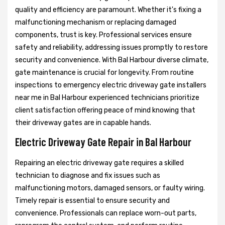
quality and efficiency are paramount. Whether it's fixing a
malfunctioning mechanism or replacing damaged
components, trust is key. Professional services ensure
safety and reliability, addressing issues promptly to restore
security and convenience. With Bal Harbour diverse climate,
gate maintenance is crucial for longevity. From routine
inspections to emergency electric driveway gate installers
near me in Bal Harbour experienced technicians prioritize
client satisfaction offering peace of mind knowing that
their driveway gates are in capable hands.
Electric Driveway Gate Repair in Bal Harbour
Repairing an electric driveway gate requires a skilled
technician to diagnose and fix issues such as
malfunctioning motors, damaged sensors, or faulty wiring.
Timely repair is essential to ensure security and
convenience. Professionals can replace worn-out parts,