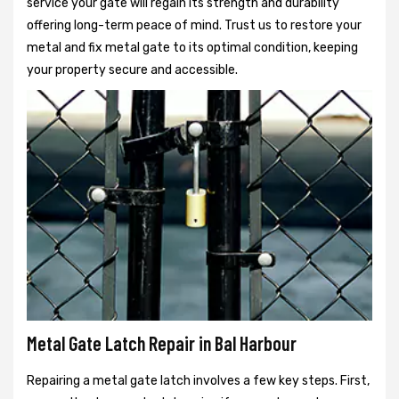
service your gate will regain its strength and durability
offering long-term peace of mind. Trust us to restore your
metal and fix metal gate to its optimal condition, keeping
your property secure and accessible.
Metal Gate Latch Repair in Bal Harbour
Repairing a metal gate latch involves a few key steps. First,