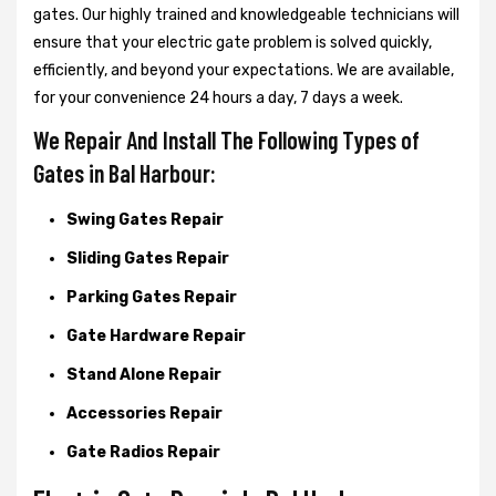
gates. Our highly trained and knowledgeable technicians will
ensure that your electric gate problem is solved quickly,
efficiently, and beyond your expectations. We are available,
for your convenience 24 hours a day, 7 days a week.
We Repair And Install The Following Types of
Gates in Bal Harbour:
Swing Gates Repair
Sliding Gates Repair
Parking Gates Repair
Gate Hardware Repair
Stand Alone Repair
Accessories Repair
Gate Radios Repair