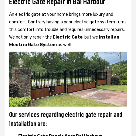
Electric Gate Repair In Bal Harbour
An electric gate at your home brings more luxury and
comfort. Contrary having a poor electric gate system turns
this comfort into trouble and requires unnecessary repairs.
We not only
repair the
Electric Gate
, but we
Install an
Electric Gate System
as well.
Our services regarding electric gate repair and
installation are: