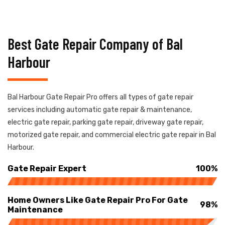
Best Gate Repair Company of Bal
Harbour
Bal Harbour Gate Repair Pro offers all types of gate repair
services including automatic gate repair & maintenance,
electric gate repair, parking gate repair, driveway gate repair,
motorized gate repair, and commercial electric gate repair in Bal
Harbour.
Gate Repair Expert
100%
Home Owners Like Gate Repair Pro For Gate
98%
Maintenance