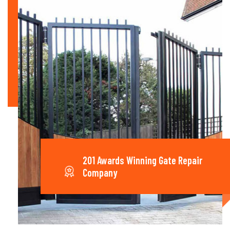
201 Awards Winning Gate Repair
Company