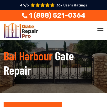
4.9/5
367 Users Ratings
1 (888) 521-0364
Bal Harbour
Gate
Repair