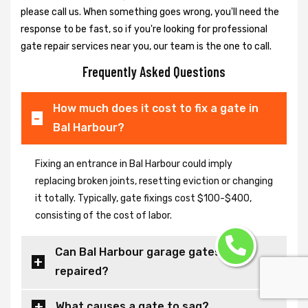
please call us. When something goes wrong, you'll need the
response to be fast, so if you're looking for professional
gate repair services near you, our team is the one to call.
Frequently Asked Questions
How much does it cost to fix a gate in
Bal Harbour?
Fixing an entrance in Bal Harbour could imply
replacing broken joints, resetting eviction or changing
it totally. Typically, gate fixings cost $100-$400,
consisting of the cost of labor.
Can Bal Harbour garage gates be
repaired?
What causes a gate to sag?