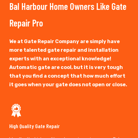
Bal Harbour Home Owners Like Gate
Repair Pro
We at Gate Repair Company are simply have
more talented gate repair and installation
experts with an exceptional knowledge!
Automatic gate are cool, but it is very tough
that you find a concept that how much effort
it goes when your gate does not open or close.
High Quality Gate Repair