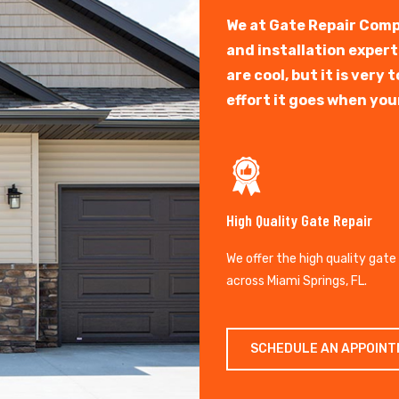
We at Gate Repair Comp
and installation exper
are cool, but it is ver
effort it goes when you
High Quality Gate Repair
We offer the high quality gate
across Miami Springs, FL.
SCHEDULE AN APPOIN