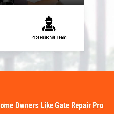
Professional Team
Home Owners Like Gate Repair Pro