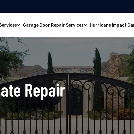
Services
Garage Door Repair Services
Hurricane Impact Ga
ate Repair