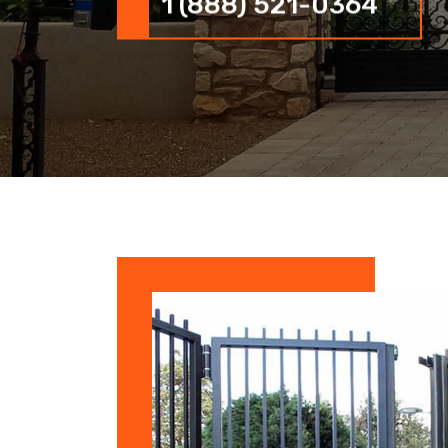
1 (888) 521-0364