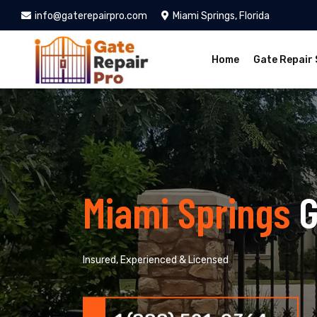
info@gaterepairpro.com
Miami Springs, Florida
Home
Gate Repair 
Miami Springs
G
Insured, Experienced & Licensed