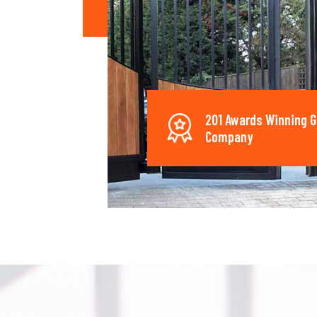
201 Awards Winning G
Company