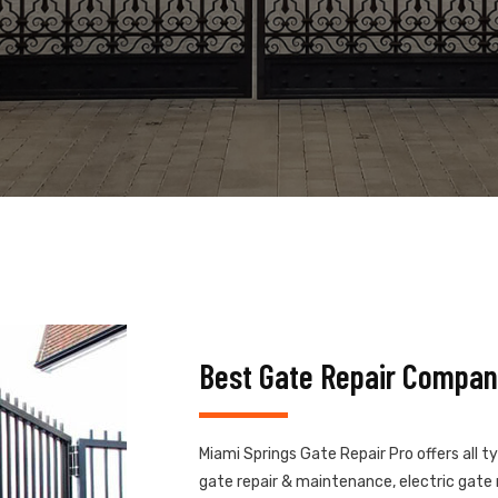
Best Gate Repair Compan
Miami Springs Gate Repair Pro offers all t
gate repair & maintenance, electric gate r