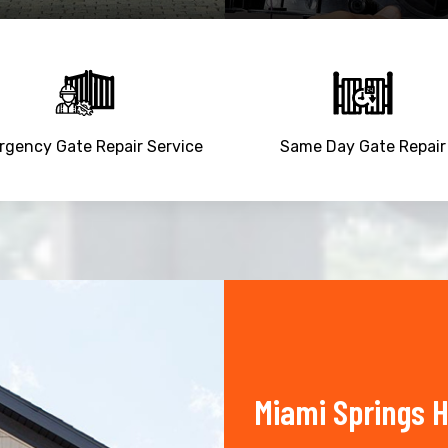
gency Gate Repair Service
Same Day Gate Repair
Miami Springs 