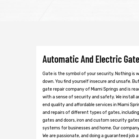
Automatic And Electric Gate
Gate is the symbol of your security. Nothing is
down. You find yourself insecure and unsafe. But 
gate repair company of Miami Springs and is rea
with a sense of security and safety. We install 
end quality and affordable services in Miami Spr
and repairs of different types of gates, includin
gates and doors, iron and custom security gates
systems for businesses and home. Our company h
We are passionate, and doing a guaranteed job at