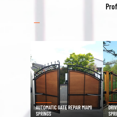
Prof
PAIR MIAMI
DRIVEWAY GATE REPAIR MIAMI
GAR
SPRINGS
MIAM