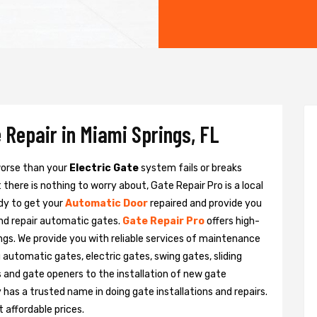
 Repair in Miami Springs, FL
 worse than your
Electric Gate
system fails or breaks
there is nothing to worry about, Gate Repair Pro is a local
dy to get your
Automatic Door
repaired and provide you
and repair automatic gates.
Gate Repair Pro
offers high-
ings. We provide you with reliable services of maintenance
g automatic gates, electric gates, swing gates, sliding
 and gate openers to the installation of new gate
as a trusted name in doing gate installations and repairs.
 affordable prices.