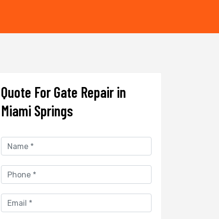
Quote For Gate Repair in
Miami Springs