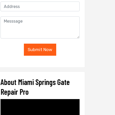
Submit Now
About Miami Springs Gate
Repair Pro