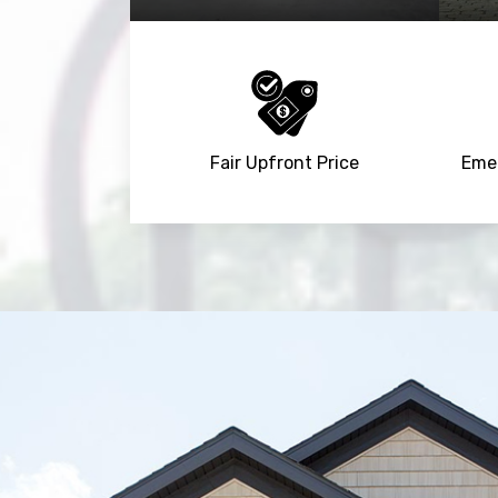
Fair Upfront Price
Emer
Trusted By
15090
+