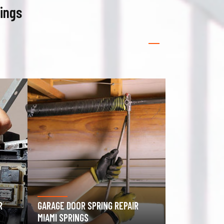
rings
GATE OPERATOR REPAIR MIAMI
ROLLING GATE
SPRINGS
SPRINGS