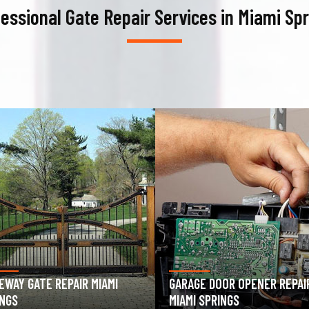
essional Gate Repair Services in Miami Sp
AGE DOOR OPENER REPAIR
GARAGE DOOR SPRING REPAIR
I SPRINGS
MIAMI SPRINGS