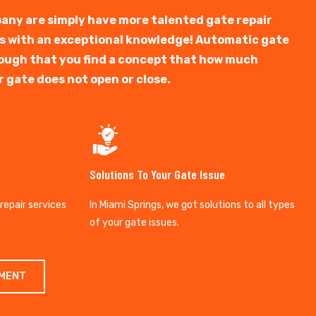
any are simply have more talented gate repair
ts with an exceptional knowledge! Automatic gate
y tough that you find a concept that how much
r gate does not open or close.
Solutions To Your Gate Issue
 repair services
In Miami Springs, we got solutions to all types
of your gate issues.
TMENT