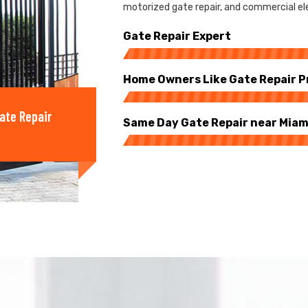
motorized gate repair, and commercial elec
Gate Repair Expert
Home Owners Like Gate Repair P
ate Repair
Same Day Gate Repair near Miam