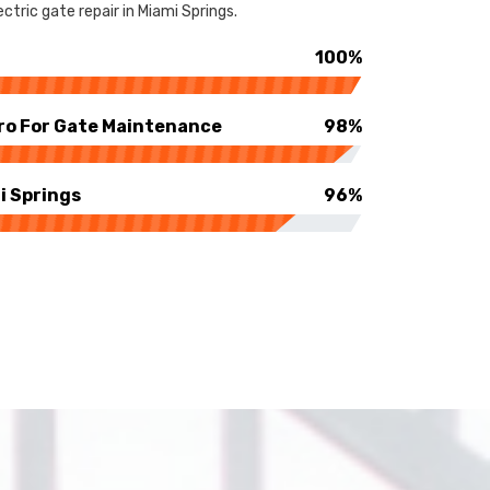
tric gate repair in Miami Springs.
100%
ro For Gate Maintenance
98%
i Springs
96%