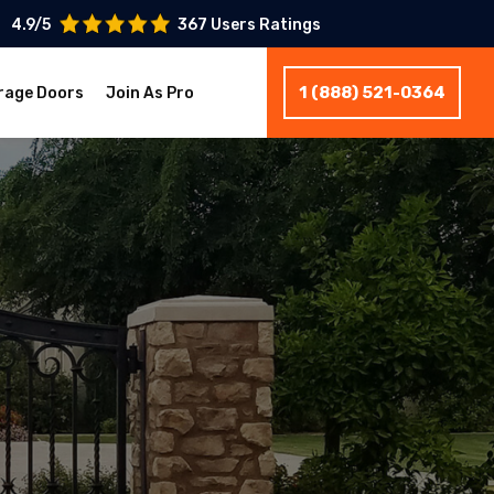
4.9/5
367 Users Ratings
1 (888) 521-0364
rage Doors
Join As Pro