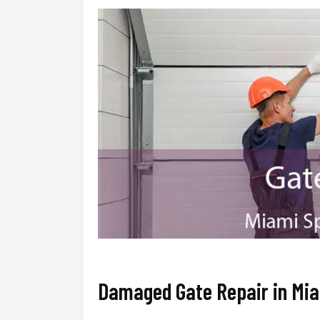
Damaged Gate Repair in Mia