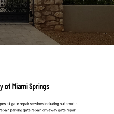
y of Miami Springs
ypes of gate repair services including automatic
epair, parking gate repair, driveway gate repair,