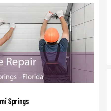
mi Springs