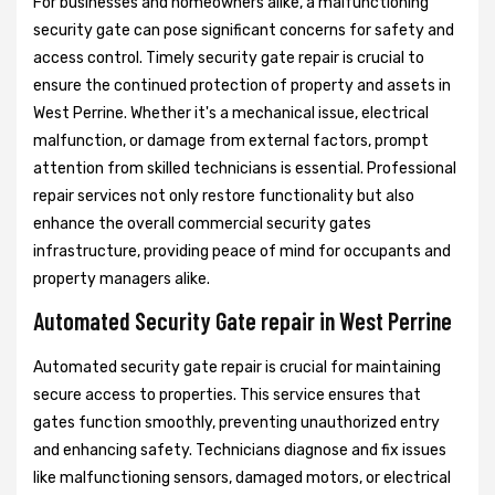
For businesses and homeowners alike, a malfunctioning
security gate can pose significant concerns for safety and
access control. Timely security gate repair is crucial to
ensure the continued protection of property and assets in
West Perrine. Whether it's a mechanical issue, electrical
malfunction, or damage from external factors, prompt
attention from skilled technicians is essential. Professional
repair services not only restore functionality but also
enhance the overall commercial security gates
infrastructure, providing peace of mind for occupants and
property managers alike.
Automated Security Gate repair in West Perrine
Automated security gate repair is crucial for maintaining
secure access to properties. This service ensures that
gates function smoothly, preventing unauthorized entry
and enhancing safety. Technicians diagnose and fix issues
like malfunctioning sensors, damaged motors, or electrical