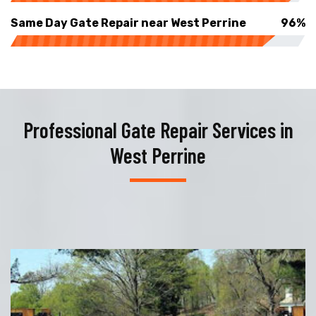
Same Day Gate Repair near West Perrine
96%
Professional Gate Repair Services in
West Perrine