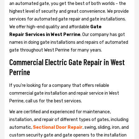
an automated gate, you get the best of both worlds - the
highest level of security and great convenience. We provide
services for automated gate repair and gate installations.
We offer high-end quality and affordable
Gate
Repair Services in West Perrine
. Our company has got
names in doing gate installations and repairs of automated
gate throughout West Perrine for many years.
Commercial Electric Gate Repair in West
Perrine
If you're looking for a company that offers reliable
commercial gate installation and repair service in West
Perrine, call us for the best services.
We are certified and experienced for maintenance,
installation, and repair of different types of gates, including
automatic,
Sectional Door Repair
, swing, sliding, iron, and
custom security gate and gate openers to the installation