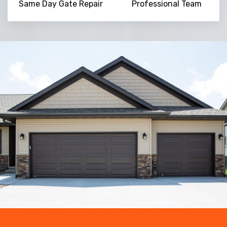
Same Day Gate Repair
Professional Team
Trusted By
15090
+