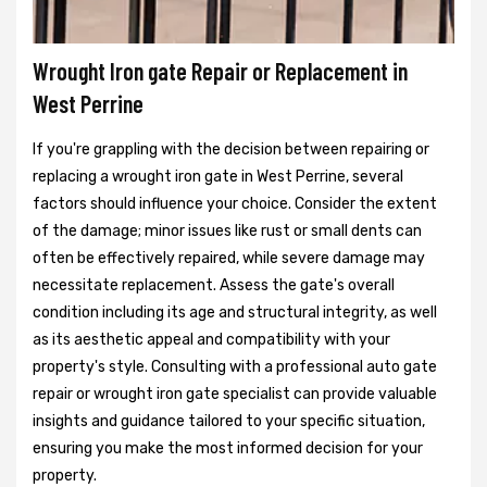
Wrought Iron gate Repair or Replacement in
West Perrine
If you're grappling with the decision between repairing or
replacing a wrought iron gate in West Perrine, several
factors should influence your choice. Consider the extent
of the damage; minor issues like rust or small dents can
often be effectively repaired, while severe damage may
necessitate replacement. Assess the gate's overall
condition including its age and structural integrity, as well
as its aesthetic appeal and compatibility with your
property's style. Consulting with a professional auto gate
repair or wrought iron gate specialist can provide valuable
insights and guidance tailored to your specific situation,
ensuring you make the most informed decision for your
property.