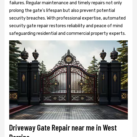
failures. Regular maintenance and timely repairs not only
prolong the gate's lifespan but also prevent potential
security breaches. With professional expertise, automated
security gate repair restores reliability and peace of mind
safeguarding residential and commercial property experts.
Driveway Gate Repair near me in West