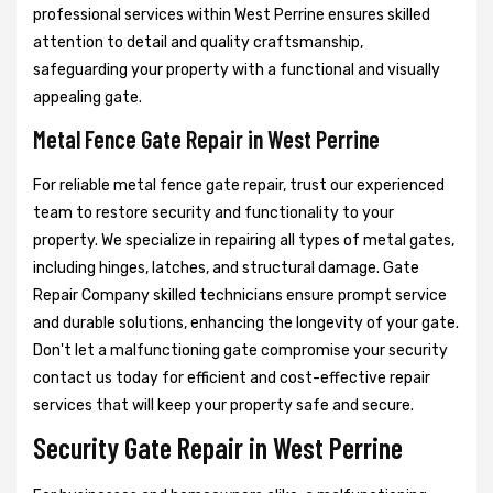
professional services within West Perrine ensures skilled
attention to detail and quality craftsmanship,
safeguarding your property with a functional and visually
appealing gate.
Metal Fence Gate Repair in West Perrine
For reliable metal fence gate repair, trust our experienced
team to restore security and functionality to your
property. We specialize in repairing all types of metal gates,
including hinges, latches, and structural damage. Gate
Repair Company skilled technicians ensure prompt service
and durable solutions, enhancing the longevity of your gate.
Don't let a malfunctioning gate compromise your security
contact us today for efficient and cost-effective repair
services that will keep your property safe and secure.
Security Gate Repair in West Perrine