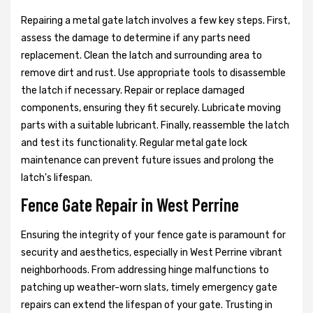
Repairing a metal gate latch involves a few key steps. First,
assess the damage to determine if any parts need
replacement. Clean the latch and surrounding area to
remove dirt and rust. Use appropriate tools to disassemble
the latch if necessary. Repair or replace damaged
components, ensuring they fit securely. Lubricate moving
parts with a suitable lubricant. Finally, reassemble the latch
and test its functionality. Regular metal gate lock
maintenance can prevent future issues and prolong the
latch's lifespan.
Fence Gate Repair in West Perrine
Ensuring the integrity of your fence gate is paramount for
security and aesthetics, especially in West Perrine vibrant
neighborhoods. From addressing hinge malfunctions to
patching up weather-worn slats, timely emergency gate
repairs can extend the lifespan of your gate. Trusting in