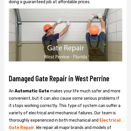
doing a guaranteed job at affordable prices.
Damaged Gate Repair in West Perrine
An
Automatic Gate
makes your life much safer and more
convenient, but it can also cause some serious problems if
it stops working correctly. This type of system can suffer a
variety of electrical and mechanical failures. Our team is
thoroughly experienced in both mechanical and
Electrical
Gate Repair
. We repair all major brands and models of