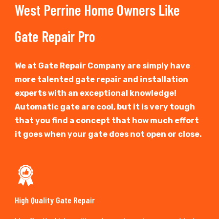
West Perrine Home Owners Like
Gate Repair Pro
We at Gate Repair Company are simply have
more talented gate repair and installation
experts with an exceptional knowledge!
Automatic gate are cool, but it is very tough
that you find a concept that how much effort
it goes when your gate does not open or close.
High Quality Gate Repair