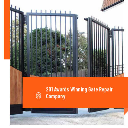
201 Awards Winning Gate Repair
Company