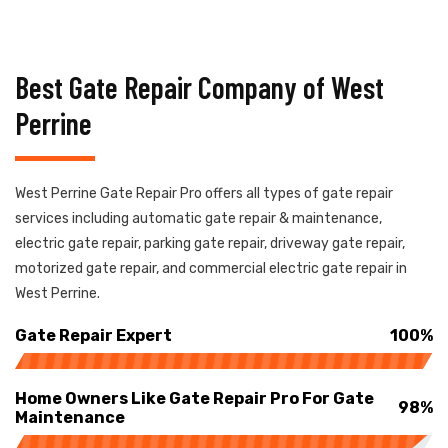
Best Gate Repair Company of West
Perrine
West Perrine Gate Repair Pro offers all types of gate repair
services including automatic gate repair & maintenance,
electric gate repair, parking gate repair, driveway gate repair,
motorized gate repair, and commercial electric gate repair in
West Perrine.
Gate Repair Expert
100%
Home Owners Like Gate Repair Pro For Gate
98%
Maintenance