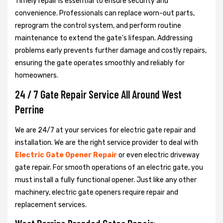
Timely repair is essential to ensure security and
convenience. Professionals can replace worn-out parts,
reprogram the control system, and perform routine
maintenance to extend the gate's lifespan. Addressing
problems early prevents further damage and costly repairs,
ensuring the gate operates smoothly and reliably for
homeowners.
24 / 7 Gate Repair Service All Around West
Perrine
We are 24/7 at your services for electric gate repair and
installation. We are the right service provider to deal with
Electric Gate Opener Repair
or even electric driveway
gate repair. For smooth operations of an electric gate, you
must install a fully functional opener. Just like any other
machinery, electric gate openers require repair and
replacement services.