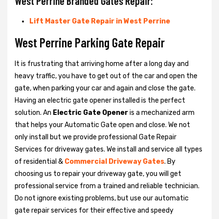
West Perrine Branded Gates Repair:
Lift Master Gate Repair in West Perrine
West Perrine Parking Gate Repair
It is frustrating that arriving home after a long day and
heavy traffic, you have to get out of the car and open the
gate, when parking your car and again and close the gate.
Having an electric gate opener installed is the perfect
solution. An
Electric Gate Opener
is a mechanized arm
that helps your Automatic Gate open and close. We not
only install but we provide professional Gate Repair
Services for driveway gates. We install and service all types
of residential &
Commercial Driveway Gates
. By
choosing us to repair your driveway gate, you will get
professional service from a trained and reliable technician.
Do not ignore existing problems, but use our automatic
gate repair services for their effective and speedy