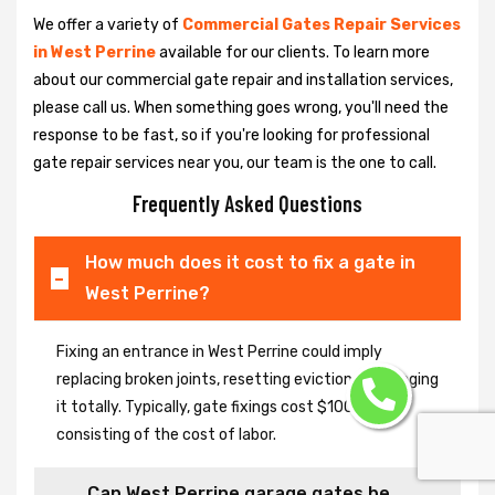
We offer a variety of
Commercial Gates Repair Services
in West Perrine
available for our clients. To learn more
about our commercial gate repair and installation services,
please call us. When something goes wrong, you'll need the
response to be fast, so if you're looking for professional
gate repair services near you, our team is the one to call.
Frequently Asked Questions
How much does it cost to fix a gate in
West Perrine?
Fixing an entrance in West Perrine could imply
replacing broken joints, resetting eviction or changing
it totally. Typically, gate fixings cost $100-$400,
consisting of the cost of labor.
Can West Perrine garage gates be