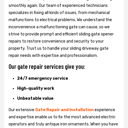
smoothly again. Our team of experienced technicians
specializes in fixing all kinds of issues, from mechanical
malfunctions to electrical problems. We understand the
inconvenience a malfunctioning gate can cause, so we
strive to provide prompt and efficient sliding gate opener
repairs to restore convenience and security to your
property. Trust us to handle your sliding driveway gate
repair needs with expertise and professionalism.
Our gate repair services give you:
24/7 emergency service
High-quality work
Unbeatable value
Our extensive
Gate Repair and Installation
experience
and expertise enable us to fix the most advanced electric
operators and truly antique iron ornaments. When you have