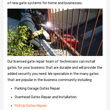
of new gate systems for home and businesses.
Our licensed gate repair team of technicians can install
gates for your business that are durable and will provide the
added security you need. We specialize in the many gates
that are popular in the business community including:
Parking Garage Gates Repair
Overhead Gates Repair and Installation
Roll Up Gates Repair