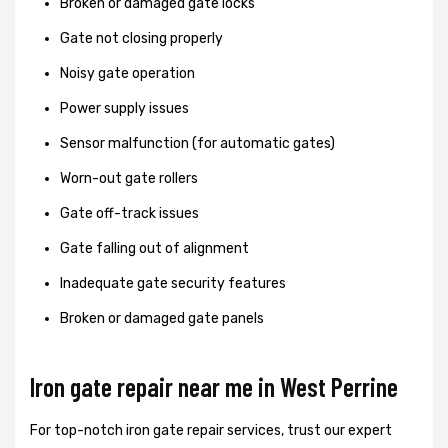
Broken or damaged gate locks
Gate not closing properly
Noisy gate operation
Power supply issues
Sensor malfunction (for automatic gates)
Worn-out gate rollers
Gate off-track issues
Gate falling out of alignment
Inadequate gate security features
Broken or damaged gate panels
Iron gate repair near me in West Perrine
For top-notch iron gate repair services, trust our expert