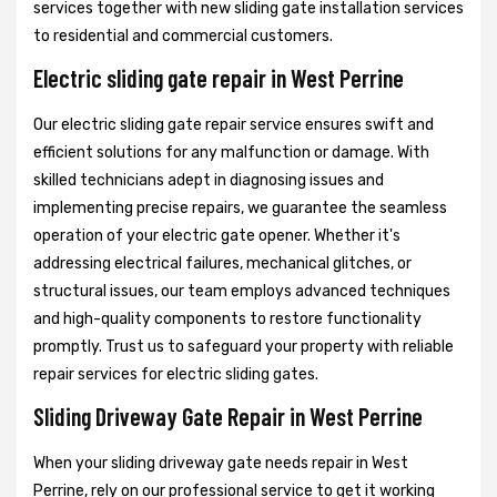
services together with new sliding gate installation services
to residential and commercial customers.
Electric sliding gate repair in West Perrine
Our electric sliding gate repair service ensures swift and
efficient solutions for any malfunction or damage. With
skilled technicians adept in diagnosing issues and
implementing precise repairs, we guarantee the seamless
operation of your electric gate opener. Whether it's
addressing electrical failures, mechanical glitches, or
structural issues, our team employs advanced techniques
and high-quality components to restore functionality
promptly. Trust us to safeguard your property with reliable
repair services for electric sliding gates.
Sliding Driveway Gate Repair in West Perrine
When your sliding driveway gate needs repair in West
Perrine, rely on our professional service to get it working