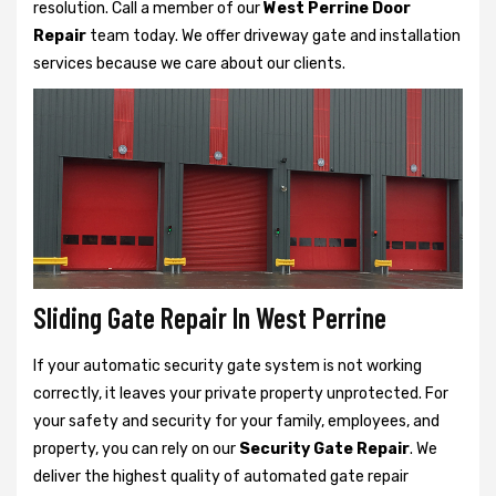
resolution. Call a member of our
West Perrine Door
Repair
team today. We offer driveway gate and installation
services because we care about our clients.
Sliding Gate Repair In West Perrine
If your automatic security gate system is not working
correctly, it leaves your private property unprotected. For
your safety and security for your family, employees, and
property, you can rely on our
Security Gate Repair
. We
deliver the highest quality of automated gate repair