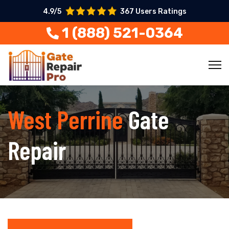
4.9/5
367 Users Ratings
1 (888) 521-0364
West Perrine
Gate
Repair