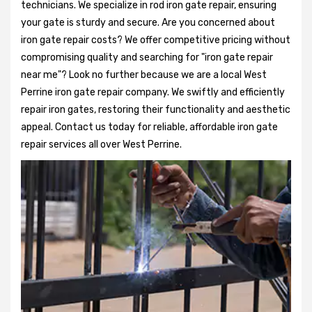
technicians. We specialize in rod iron gate repair, ensuring
your gate is sturdy and secure. Are you concerned about
iron gate repair costs? We offer competitive pricing without
compromising quality and searching for "iron gate repair
near me"? Look no further because we are a local West
Perrine iron gate repair company. We swiftly and efficiently
repair iron gates, restoring their functionality and aesthetic
appeal. Contact us today for reliable, affordable iron gate
repair services all over West Perrine.