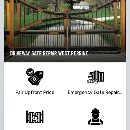
DRIVEWAY GATE REPAIR WEST PERRINE
Fair Upfront Price
Emergency Gate Repair Service