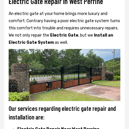
Electric Gate Repair In West Perrine
An electric gate at your home brings more luxury and
comfort. Contrary having a poor electric gate system turns
this comfort into trouble and requires unnecessary repairs.
We not only
repair the
Electric Gate
, but we
Install an
Electric Gate System
as well.
Our services regarding electric gate repair and
installation are: