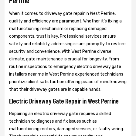
Perrine
When it comes to driveway gate repair in West Perrine,
quality and efficiency are paramount. Whether it's fixing a
malfunctioning mechanism or replacing damaged
components, trust is key. Professional services ensure
safety and reliability, addressing issues promptly to restore
security and convenience. With West Perrine diverse
climate, gate maintenance is crucial for longevity. From
routine inspections to emergency electric driveway gate
installers near me in West Perrine experienced technicians
prioritize client satisfaction offering peace of mind knowing
that their driveway gates are in capable hands.
Electric Driveway Gate Repair in West Perrine
Repairing an electric driveway gate requires a skilled
technician to diagnose and fix issues such as
malfunctioning motors, damaged sensors, or faulty wiring.