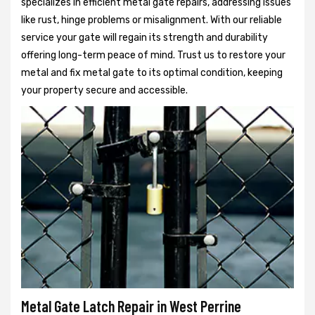
specializes in efficient metal gate repairs, addressing issues
like rust, hinge problems or misalignment. With our reliable
service your gate will regain its strength and durability
offering long-term peace of mind. Trust us to restore your
metal and fix metal gate to its optimal condition, keeping
your property secure and accessible.
Metal Gate Latch Repair in West Perrine