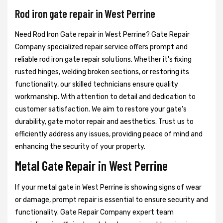
Rod iron gate repair in West Perrine
Need Rod Iron Gate repair in West Perrine? Gate Repair
Company specialized repair service offers prompt and
reliable rod iron gate repair solutions. Whether it's fixing
rusted hinges, welding broken sections, or restoring its
functionality, our skilled technicians ensure quality
workmanship. With attention to detail and dedication to
customer satisfaction. We aim to restore your gate's
durability, gate motor repair and aesthetics. Trust us to
efficiently address any issues, providing peace of mind and
enhancing the security of your property.
Metal Gate Repair in West Perrine
If your metal gate in West Perrine is showing signs of wear
or damage, prompt repair is essential to ensure security and
functionality. Gate Repair Company expert team