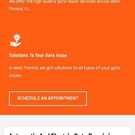
We offer the high quality gate repair services across West
Perrine, FL.
Solutions To Your Gate Issue
In West Perrine, we got solutions to all types of your gate
issues.
SCHEDULE AN APPOINTMENT