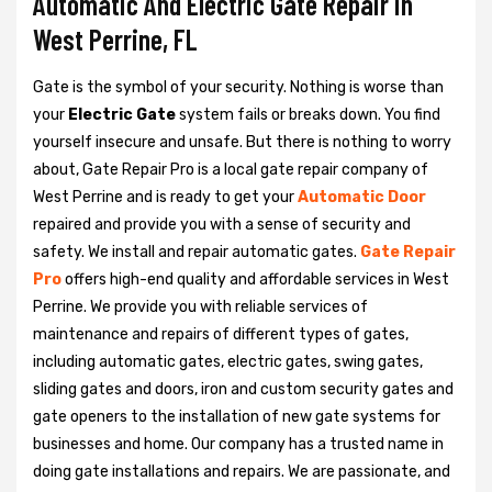
Automatic And Electric Gate Repair in
West Perrine, FL
Gate is the symbol of your security. Nothing is worse than
your
Electric Gate
system fails or breaks down. You find
yourself insecure and unsafe. But there is nothing to worry
about, Gate Repair Pro is a local gate repair company of
West Perrine and is ready to get your
Automatic Door
repaired and provide you with a sense of security and
safety. We install and repair automatic gates.
Gate Repair
Pro
offers high-end quality and affordable services in West
Perrine. We provide you with reliable services of
maintenance and repairs of different types of gates,
including automatic gates, electric gates, swing gates,
sliding gates and doors, iron and custom security gates and
gate openers to the installation of new gate systems for
businesses and home. Our company has a trusted name in
doing gate installations and repairs. We are passionate, and