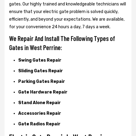
gates. Our highly trained and knowledgeable technicians will
ensure that your electric gate problem is solved quickly,
efficiently, and beyond your expectations. We are available,
for your convenience 24 hours a day, 7 days a week.
We Repair And Install The Following Types of
Gates in West Perrine:
Swing Gates Repair
Sliding Gates Repair
Parking Gates Repair
Gate Hardware Repair
Stand Alone Repair
Accessories Repair
Gate Radios Repair