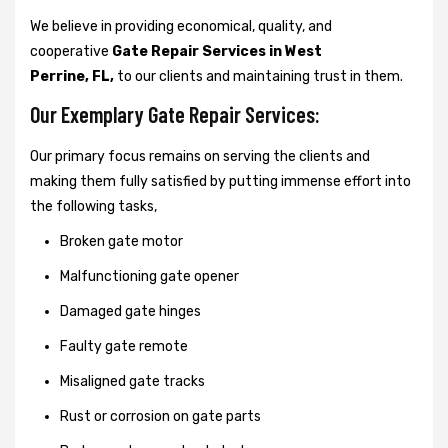
We believe in providing economical, quality, and
cooperative
Gate Repair Services in West
Perrine, FL,
to our clients and maintaining trust in them.
Our Exemplary Gate Repair Services:
Our primary focus remains on serving the clients and
making them fully satisfied by putting immense effort into
the following tasks,
Broken gate motor
Malfunctioning gate opener
Damaged gate hinges
Faulty gate remote
Misaligned gate tracks
Rust or corrosion on gate parts