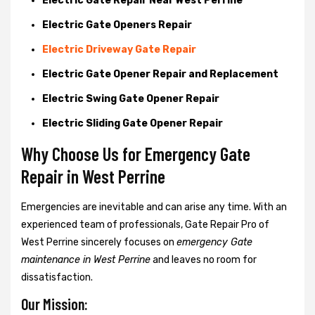
Electric Gate Repair Near West Perrine
Electric Gate Openers Repair
Electric Driveway Gate Repair
Electric Gate Opener Repair and Replacement
Electric Swing Gate Opener Repair
Electric Sliding Gate Opener Repair
Why Choose Us for Emergency Gate
Repair in
West Perrine
Emergencies are inevitable and can arise any time. With an
experienced team of professionals, Gate Repair Pro of
West Perrine sincerely focuses on
emergency Gate
maintenance in West Perrine
and leaves no room for
dissatisfaction.
Our Mission: