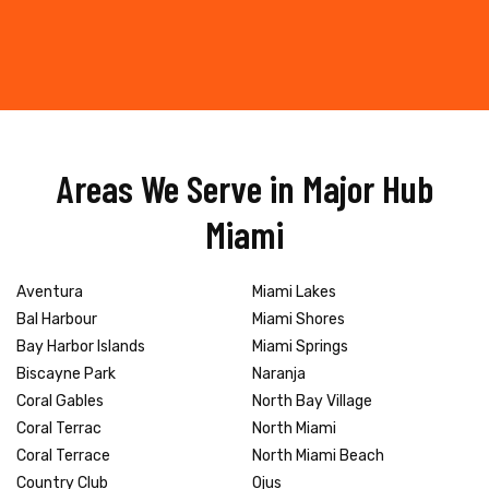
Areas We Serve in Major Hub
Miami
Aventura
Miami Lakes
Bal Harbour
Miami Shores
Bay Harbor Islands
Miami Springs
Biscayne Park
Naranja
Coral Gables
North Bay Village
Coral Terrac
North Miami
Coral Terrace
North Miami Beach
Country Club
Ojus