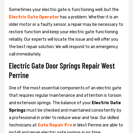
Sometimes your electric gate is functioning well, but the
Electric Gate Operator
has a problem. Whether it is an
older motor or a faulty sensor, a repair may be necessary to
restore function and keep your electric gate functioning
reliably. Our experts will locate the issue and will offer you
the best repair solution. We will respond to an emergency
call immediately.
Electric Gate Door Springs Repair West
Perrine
One of the most essential components of an electric gate
that requires regular maintenance and attention is torsion
and extension springs. The balance of your
Electric Gate
Springs
must be checked and maintained consistently by
a professional in order to reduce wear and tear. Our skilled
technicians at
Gate Repair Pro
in West Perrine are able to
install and repair electric gate springs in no time.