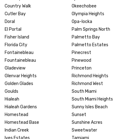
Country Walk
Okeechobee
Cutler Bay
Olympia Heights
Doral
Opa-locka
El Portal
Palm Springs North
Fisher Island
Palmetto Bay
Florida City
Palmetto Estates
Fontainebleau
Pinecrest
Fountainebleau
Pinewood
Gladeview
Princeton
Glenvar Heights
Richmond Heights
Golden Glades
Richmond West
Goulds
South Miami
Hialeah
South Miami Heights
Hialeah Gardens
Sunny Isles Beach
Homestead
Sunset
Homestead Base
Sunshine Acres
Indian Creek
Sweetwater
Ives Estates
Tamiami