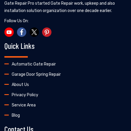
Gate Repair Pro started Gate Repair work, upkeep and also
installation solution organization over one decade earlier.
Follow Us On:
Quick Links
Automatic Gate Repair
Garage Door Spring Repair
About Us
Privacy Policy
Service Area
Blog
Contact Us