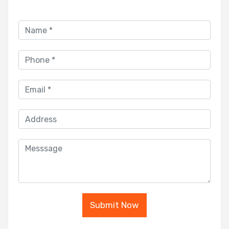
Submit Now