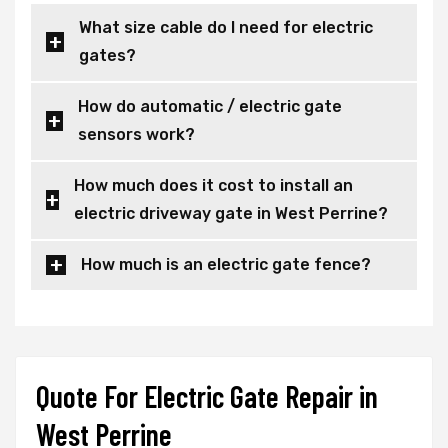
What size cable do I need for electric
gates?
How do automatic / electric gate
sensors work?
How much does it cost to install an
electric driveway gate in West Perrine?
How much is an electric gate fence?
Quote For Electric Gate Repair in
West Perrine