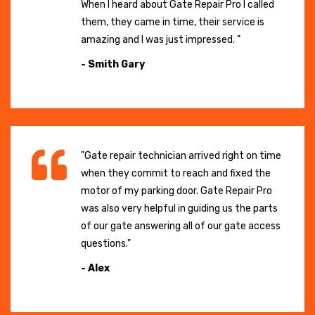
When I heard about Gate Repair Pro I called
them, they came in time, their service is
amazing and I was just impressed. "
- Smith Gary
"Gate repair technician arrived right on time
when they commit to reach and fixed the
motor of my parking door. Gate Repair Pro
was also very helpful in guiding us the parts
of our gate answering all of our gate access
questions."
- Alex