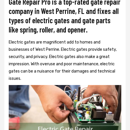
Gate Repair Pro is a top-rated gate repair
company in West Perrine, FL and fixes all
types of electric gates and gate parts
like spring, roller, and opener.
Electric gates are magnificent add to homes and
businesses of West Perrine. Electric gates provide safety,
security, and privacy. Electric gates also make a great
impression. With overuse and poor maintenance, electric
gates can be a nuisance for their damages and technical
issues.