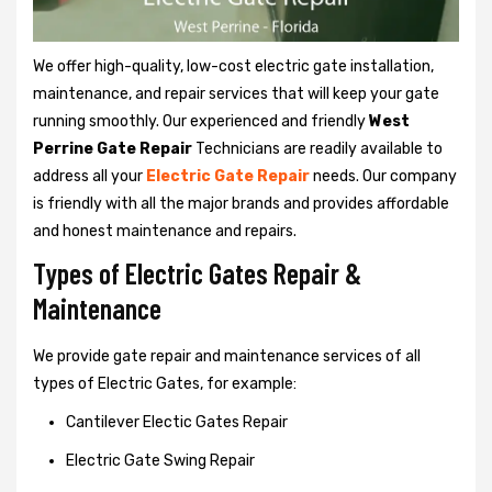
We offer high-quality, low-cost electric gate installation,
maintenance, and repair services that will keep your gate
running smoothly. Our experienced and friendly
West
Perrine Gate Repair
Technicians are readily available to
address all your
Electric Gate Repair
needs. Our company
is friendly with all the major brands and provides affordable
and honest maintenance and repairs.
Types of Electric Gates Repair &
Maintenance
We provide gate repair and maintenance services of all
types of Electric Gates, for example:
Cantilever Electic Gates Repair
Electric Gate Swing Repair