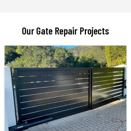
Our Gate Repair Projects