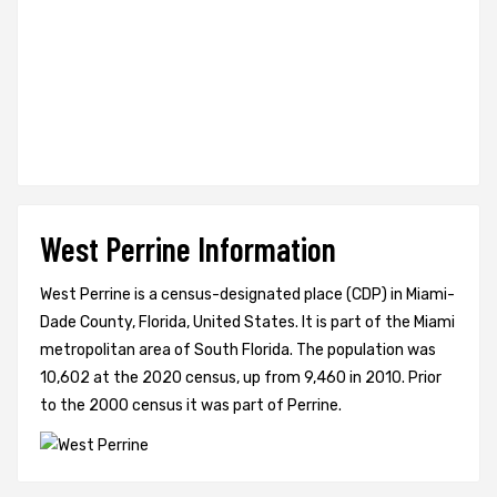
West Perrine Information
West Perrine is a census-designated place (CDP) in Miami-
Dade County, Florida, United States. It is part of the Miami
metropolitan area of South Florida. The population was
10,602 at the 2020 census, up from 9,460 in 2010. Prior
to the 2000 census it was part of Perrine.