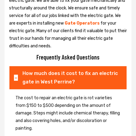
electric gate. We are able to fix your gate mechanically and
structurally around the clock. We ensure safe and timely
service for all of our jobs linked with the electric gate. We
are experts in installing new
Gate Operators
for your
electric gate. Many of our clients find it valuable to put their
trust in our hands for managing all their electric gate
difficulties and needs.
Frequently Asked Questions
How much does it cost to fix an electric
gate in West Perrine?
The cost to repair an electric gate is rot varieties
from $150 to $500 depending on the amount of
damage. Steps might include chemical therapy, filling
and also covering holes, and/or discoloration or
painting.