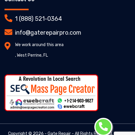
1 (888) 521-0364
info@gaterepairpro.com
We work around this area
, West Perrine, FL
Copyright ©
2026 - Gate Repair - All Rights Reserved. -
Gate