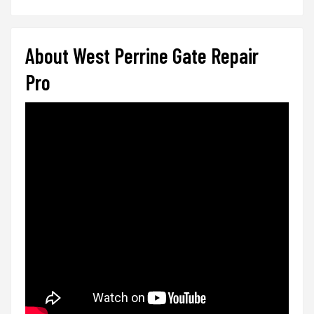
About West Perrine Gate Repair
Pro