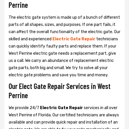
Perrine
The electric gate system is made up of a bunch of different
parts of all shapes, sizes, and purposes. If one part fails, it
can affect the overall functionality of the electric gate. Our
skilled and experienced
Electric Gate Repair
technicians
can quickly identify faulty parts and replace them. If your
West Perrine electric gate needs a replacement part, give
us a call. We carry an abundance of replacement electric
gate parts, both big and small. We try to solve all your
electric gate problems and save you time and money.
Our Elect Gate Repair Services in West
Perrine
We provide 24/7
Electric Gate Repair
services in all over
West Perrine of Florida. Our certified technicians are always
available and can provide quick repair and installation of an