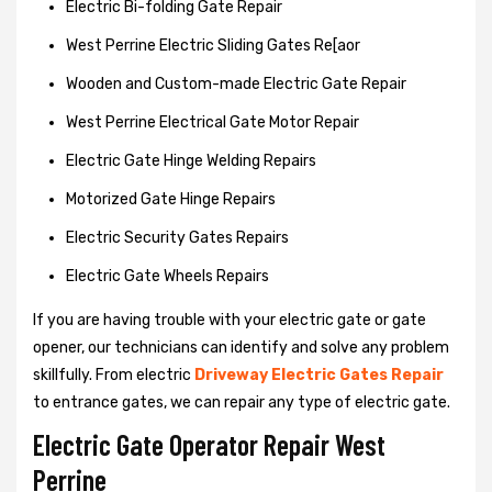
Electric Bi-folding Gate Repair
West Perrine Electric Sliding Gates Re[aor
Wooden and Custom-made Electric Gate Repair
West Perrine Electrical Gate Motor Repair
Electric Gate Hinge Welding Repairs
Motorized Gate Hinge Repairs
Electric Security Gates Repairs
Electric Gate Wheels Repairs
If you are having trouble with your electric gate or gate
opener, our technicians can identify and solve any problem
skillfully. From electric
Driveway Electric Gates Repair
to entrance gates, we can repair any type of electric gate.
Electric Gate Operator Repair West
Perrine