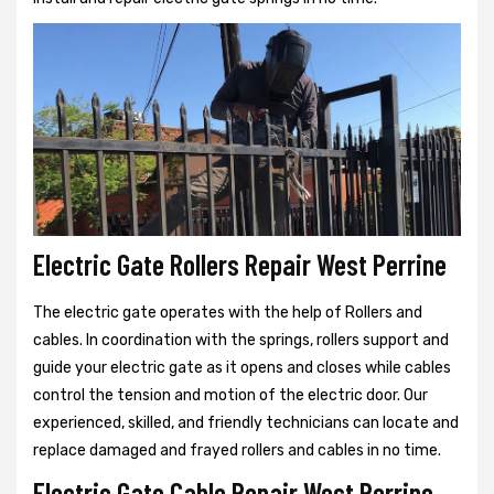
Electric Gate Rollers Repair West Perrine
The electric gate operates with the help of Rollers and
cables. In coordination with the springs, rollers support and
guide your electric gate as it opens and closes while cables
control the tension and motion of the electric door. Our
experienced, skilled, and friendly technicians can locate and
replace damaged and frayed rollers and cables in no time.
Electric Gate Cable Repair West Perrine