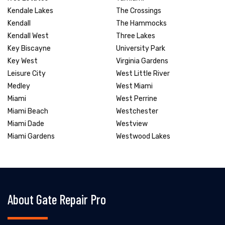
Kendale Lakes
The Crossings
Kendall
The Hammocks
Kendall West
Three Lakes
Key Biscayne
University Park
Key West
Virginia Gardens
Leisure City
West Little River
Medley
West Miami
Miami
West Perrine
Miami Beach
Westchester
Miami Dade
Westview
Miami Gardens
Westwood Lakes
About Gate Repair Pro