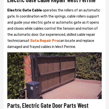
Electric Gate Cable
operates the rollers of an automatic
gate. In coordination with the springs, cable rollers support
and guide your electric gate or automatic gate as it opens
and closes while cables control the tension and motion of
the automatic door. Our experienced, skilled cable repair
techniciansat
Gate Repair Pro
can locate and replace
damaged and frayed cables in West Perrine.
Parts, Electric Gate Door Parts West