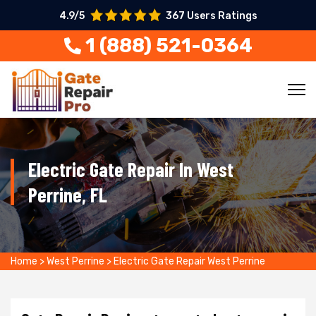
4.9/5
367 Users Ratings
1 (888) 521-0364
Electric Gate Repair In West
Perrine, FL
Home
>
West Perrine
>
Electric Gate Repair West Perrine