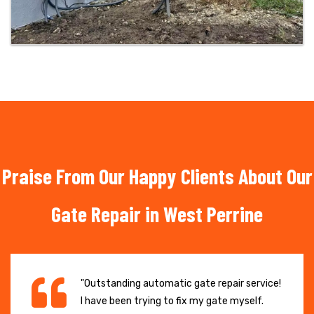
Praise From Our Happy Clients About Our
Gate Repair in West Perrine
"Outstanding automatic gate repair service!
I have been trying to fix my gate myself.