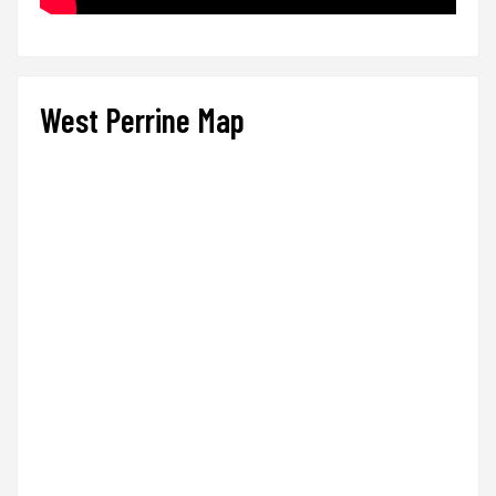
West Perrine Map