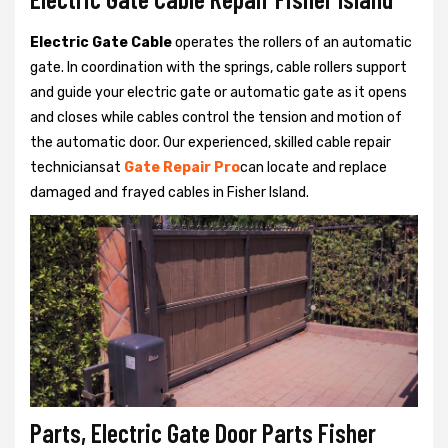
Electric Gate Cable
operates the rollers of an automatic
gate. In coordination with the springs, cable rollers support
and guide your electric gate or automatic gate as it opens
and closes while cables control the tension and motion of
the automatic door. Our experienced, skilled cable repair
techniciansat
Gate Repair Pro
can locate and replace
damaged and frayed cables in Fisher Island.
Parts, Electric Gate Door Parts Fisher