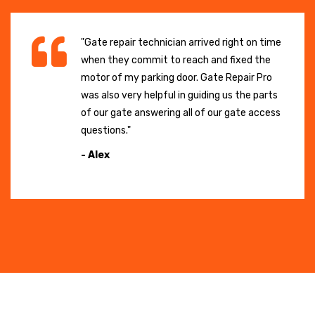
"Gate repair technician arrived right on time
when they commit to reach and fixed the
motor of my parking door. Gate Repair Pro
was also very helpful in guiding us the parts
of our gate answering all of our gate access
questions."
- Alex