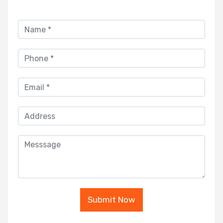
Submit Now