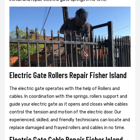
Electric Gate Rollers Repair Fisher Island
The electric gate operates with the help of Rollers and
cables. In coordination with the springs, rollers support and
guide your electric gate as it opens and closes while cables
control the tension and motion of the electric door. Our
experienced, skilled, and friendly technicians can locate and
replace damaged and frayed rollers and cables in no time.
Electric Gate Cable Repair Fisher Island