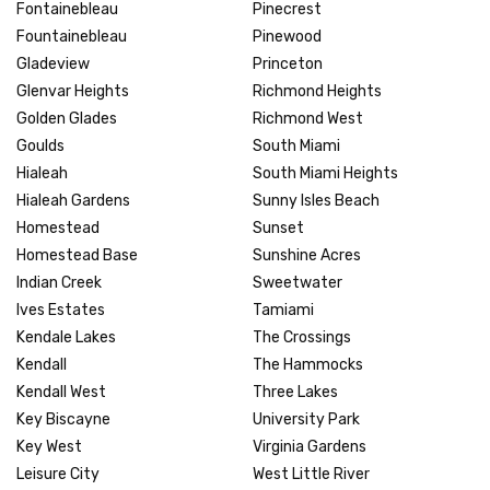
Fontainebleau
Pinecrest
Fountainebleau
Pinewood
Gladeview
Princeton
Glenvar Heights
Richmond Heights
Golden Glades
Richmond West
Goulds
South Miami
Hialeah
South Miami Heights
Hialeah Gardens
Sunny Isles Beach
Homestead
Sunset
Homestead Base
Sunshine Acres
Indian Creek
Sweetwater
Ives Estates
Tamiami
Kendale Lakes
The Crossings
Kendall
The Hammocks
Kendall West
Three Lakes
Key Biscayne
University Park
Key West
Virginia Gardens
Leisure City
West Little River