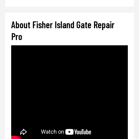
About Fisher Island Gate Repair
Pro