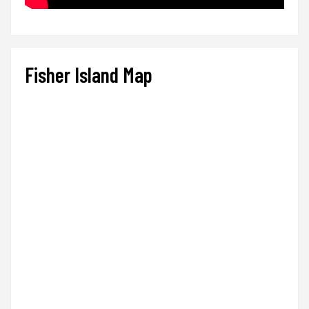
Fisher Island Map