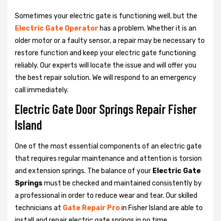
Sometimes your electric gate is functioning well, but the
Electric Gate Operator
has a problem. Whether it is an
older motor or a faulty sensor, a repair may be necessary to
restore function and keep your electric gate functioning
reliably. Our experts will locate the issue and will offer you
the best repair solution. We will respond to an emergency
call immediately.
Electric Gate Door Springs Repair Fisher
Island
One of the most essential components of an electric gate
that requires regular maintenance and attention is torsion
and extension springs. The balance of your
Electric Gate
Springs
must be checked and maintained consistently by
a professional in order to reduce wear and tear. Our skilled
technicians at
Gate Repair Pro
in Fisher Island are able to
install and repair electric gate springs in no time.