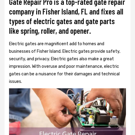
Gate Repair Pro is a top-rated gate repair
company in Fisher Island, FL and fixes all
types of electric gates and gate parts
like spring, roller, and opener.
Electric gates are magnificent add to homes and
businesses of Fisher Island. Electric gates provide safety,
security, and privacy. Electric gates also make a great
impression. With overuse and poor maintenance, electric
gates can be a nuisance for their damages and technical
issues.