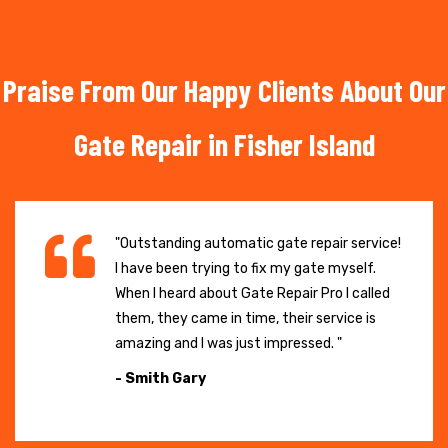
Praise From Our Happy Clients About Our
Gate Repair in Fisher Island
"Outstanding automatic gate repair service!
I have been trying to fix my gate myself.
When I heard about Gate Repair Pro I called
them, they came in time, their service is
amazing and I was just impressed. "
- Smith Gary