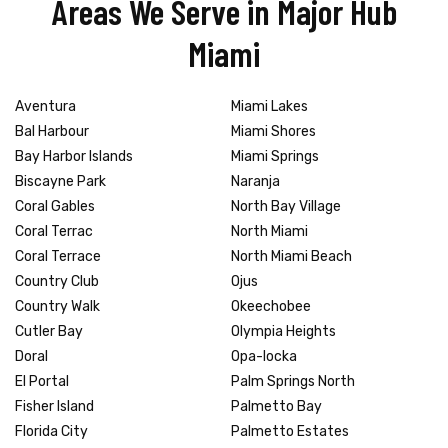
Areas We Serve in Major Hub
Miami
Aventura
Miami Lakes
Bal Harbour
Miami Shores
Bay Harbor Islands
Miami Springs
Biscayne Park
Naranja
Coral Gables
North Bay Village
Coral Terrac
North Miami
Coral Terrace
North Miami Beach
Country Club
Ojus
Country Walk
Okeechobee
Cutler Bay
Olympia Heights
Doral
Opa-locka
El Portal
Palm Springs North
Fisher Island
Palmetto Bay
Florida City
Palmetto Estates