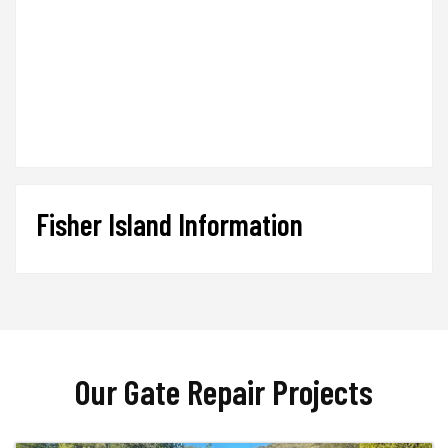
Fisher Island Information
Our Gate Repair Projects