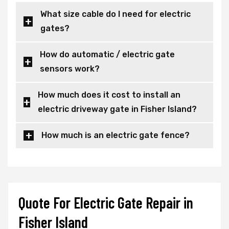
What size cable do I need for electric
gates?
How do automatic / electric gate
sensors work?
How much does it cost to install an
electric driveway gate in Fisher Island?
How much is an electric gate fence?
Quote For Electric Gate Repair in
Fisher Island