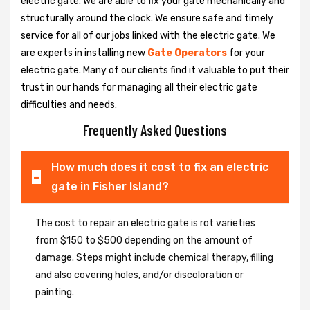
electric gate. We are able to fix your gate mechanically and
structurally around the clock. We ensure safe and timely
service for all of our jobs linked with the electric gate. We
are experts in installing new
Gate Operators
for your
electric gate. Many of our clients find it valuable to put their
trust in our hands for managing all their electric gate
difficulties and needs.
Frequently Asked Questions
How much does it cost to fix an electric
gate in Fisher Island?
The cost to repair an electric gate is rot varieties
from $150 to $500 depending on the amount of
damage. Steps might include chemical therapy, filling
and also covering holes, and/or discoloration or
painting.