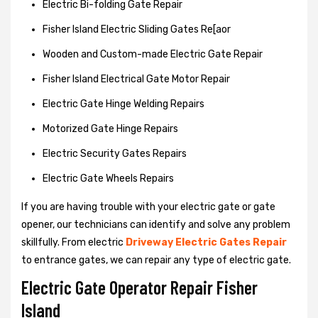
Electric Bi-folding Gate Repair
Fisher Island Electric Sliding Gates Re[aor
Wooden and Custom-made Electric Gate Repair
Fisher Island Electrical Gate Motor Repair
Electric Gate Hinge Welding Repairs
Motorized Gate Hinge Repairs
Electric Security Gates Repairs
Electric Gate Wheels Repairs
If you are having trouble with your electric gate or gate
opener, our technicians can identify and solve any problem
skillfully. From electric
Driveway Electric Gates Repair
to entrance gates, we can repair any type of electric gate.
Electric Gate Operator Repair Fisher
Island