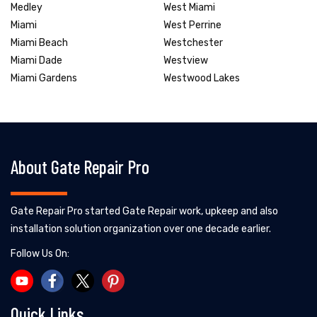
Medley
West Miami
Miami
West Perrine
Miami Beach
Westchester
Miami Dade
Westview
Miami Gardens
Westwood Lakes
About Gate Repair Pro
Gate Repair Pro started Gate Repair work, upkeep and also
installation solution organization over one decade earlier.
Follow Us On:
Quick Links