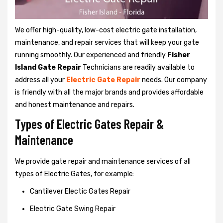
We offer high-quality, low-cost electric gate installation,
maintenance, and repair services that will keep your gate
running smoothly. Our experienced and friendly
Fisher
Island Gate Repair
Technicians are readily available to
address all your
Electric Gate Repair
needs. Our company
is friendly with all the major brands and provides affordable
and honest maintenance and repairs.
Types of Electric Gates Repair &
Maintenance
We provide gate repair and maintenance services of all
types of Electric Gates, for example:
Cantilever Electic Gates Repair
Electric Gate Swing Repair