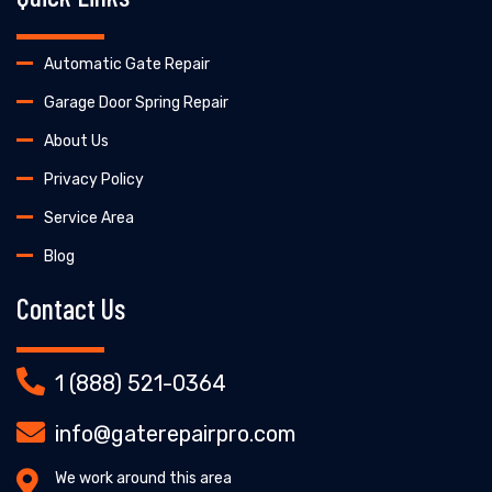
Automatic Gate Repair
Garage Door Spring Repair
About Us
Privacy Policy
Service Area
Blog
Contact Us
1 (888) 521-0364
info@gaterepairpro.com
We work around this area