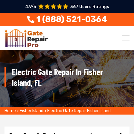
4.9/5
367 Users Ratings
1 (888) 521-0364
Electric Gate Repair In Fisher
Island, FL
Home
>
Fisher Island
>
Electric Gate Repair Fisher Island