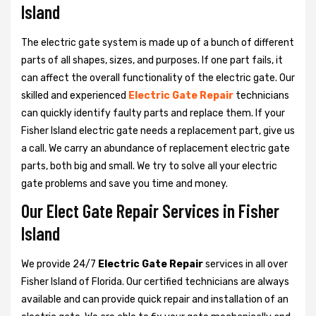
Island
The electric gate system is made up of a bunch of different
parts of all shapes, sizes, and purposes. If one part fails, it
can affect the overall functionality of the electric gate. Our
skilled and experienced
Electric Gate Repair
technicians
can quickly identify faulty parts and replace them. If your
Fisher Island electric gate needs a replacement part, give us
a call. We carry an abundance of replacement electric gate
parts, both big and small. We try to solve all your electric
gate problems and save you time and money.
Our Elect Gate Repair Services in Fisher
Island
We provide 24/7
Electric Gate Repair
services in all over
Fisher Island of Florida. Our certified technicians are always
available and can provide quick repair and installation of an