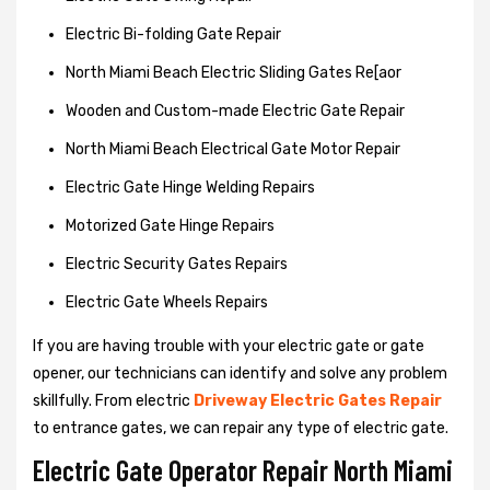
Electric Bi-folding Gate Repair
North Miami Beach Electric Sliding Gates Re[aor
Wooden and Custom-made Electric Gate Repair
North Miami Beach Electrical Gate Motor Repair
Electric Gate Hinge Welding Repairs
Motorized Gate Hinge Repairs
Electric Security Gates Repairs
Electric Gate Wheels Repairs
If you are having trouble with your electric gate or gate
opener, our technicians can identify and solve any problem
skillfully. From electric
Driveway Electric Gates Repair
to entrance gates, we can repair any type of electric gate.
Electric Gate Operator Repair North Miami