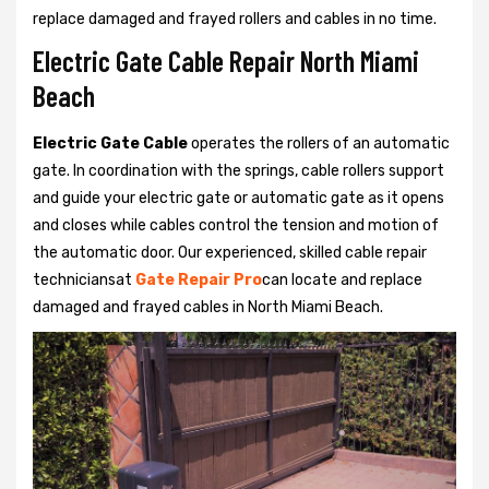
replace damaged and frayed rollers and cables in no time.
Electric Gate Cable Repair North Miami
Beach
Electric Gate Cable
operates the rollers of an automatic
gate. In coordination with the springs, cable rollers support
and guide your electric gate or automatic gate as it opens
and closes while cables control the tension and motion of
the automatic door. Our experienced, skilled cable repair
techniciansat
Gate Repair Pro
can locate and replace
damaged and frayed cables in North Miami Beach.