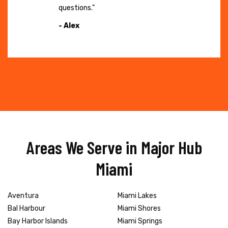
questions."
- Alex
Areas We Serve in Major Hub
Miami
Aventura
Miami Lakes
Bal Harbour
Miami Shores
Bay Harbor Islands
Miami Springs