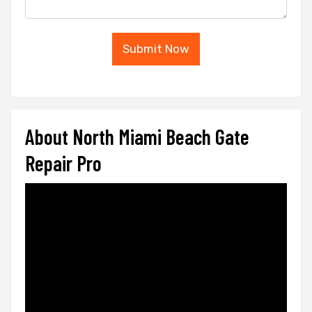
Submit Now
About North Miami Beach Gate
Repair Pro