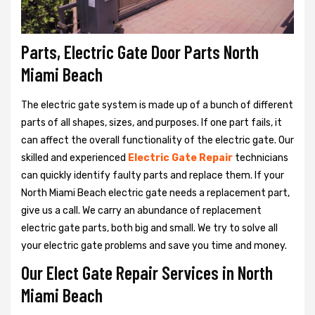
Parts, Electric Gate Door Parts North
Miami Beach
The electric gate system is made up of a bunch of different
parts of all shapes, sizes, and purposes. If one part fails, it
can affect the overall functionality of the electric gate. Our
skilled and experienced
Electric Gate Repair
technicians
can quickly identify faulty parts and replace them. If your
North Miami Beach electric gate needs a replacement part,
give us a call. We carry an abundance of replacement
electric gate parts, both big and small. We try to solve all
your electric gate problems and save you time and money.
Our Elect Gate Repair Services in North
Miami Beach