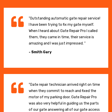
"Outstanding automatic gate repair service!
I have been trying to fix my gate myself.
When I heard about Gate Repair Pro I called
them, they came in time, their service is
amazing and I was just impressed. "
- Smith Gary
"Gate repair technician arrived right on time
when they commit to reach and fixed the
motor of my parking door. Gate Repair Pro
was also very helpful in guiding us the parts
of our gate answering all of our gate access