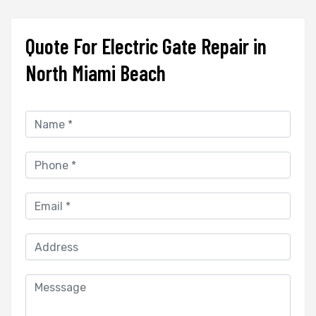
Quote For Electric Gate Repair in
North Miami Beach