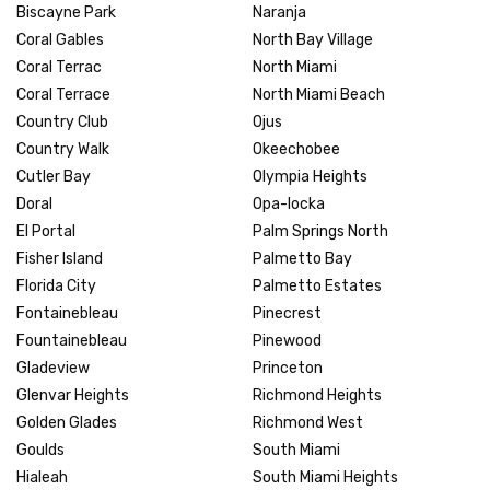
Biscayne Park
Naranja
Coral Gables
North Bay Village
Coral Terrac
North Miami
Coral Terrace
North Miami Beach
Country Club
Ojus
Country Walk
Okeechobee
Cutler Bay
Olympia Heights
Doral
Opa-locka
El Portal
Palm Springs North
Fisher Island
Palmetto Bay
Florida City
Palmetto Estates
Fontainebleau
Pinecrest
Fountainebleau
Pinewood
Gladeview
Princeton
Glenvar Heights
Richmond Heights
Golden Glades
Richmond West
Goulds
South Miami
Hialeah
South Miami Heights