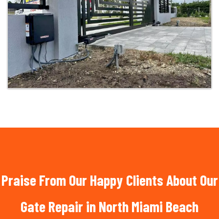
Praise From Our Happy Clients About Our
Gate Repair in North Miami Beach