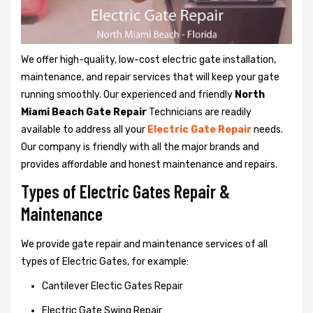
We offer high-quality, low-cost electric gate installation,
maintenance, and repair services that will keep your gate
running smoothly. Our experienced and friendly
North
Miami Beach Gate Repair
Technicians are readily
available to address all your
Electric Gate Repair
needs.
Our company is friendly with all the major brands and
provides affordable and honest maintenance and repairs.
Types of Electric Gates Repair &
Maintenance
We provide gate repair and maintenance services of all
types of Electric Gates, for example:
Cantilever Electic Gates Repair
Electric Gate Swing Repair