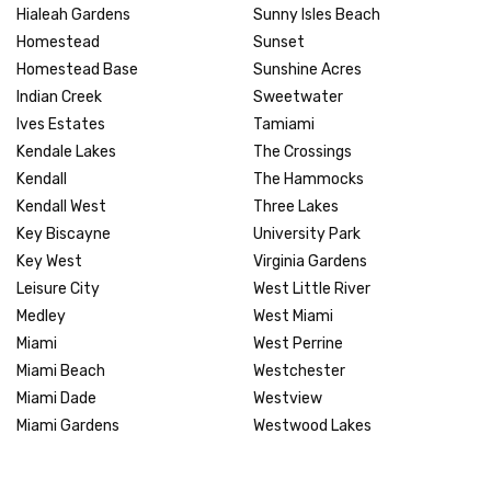
Hialeah Gardens
Sunny Isles Beach
Homestead
Sunset
Homestead Base
Sunshine Acres
Indian Creek
Sweetwater
Ives Estates
Tamiami
Kendale Lakes
The Crossings
Kendall
The Hammocks
Kendall West
Three Lakes
Key Biscayne
University Park
Key West
Virginia Gardens
Leisure City
West Little River
Medley
West Miami
Miami
West Perrine
Miami Beach
Westchester
Miami Dade
Westview
Miami Gardens
Westwood Lakes