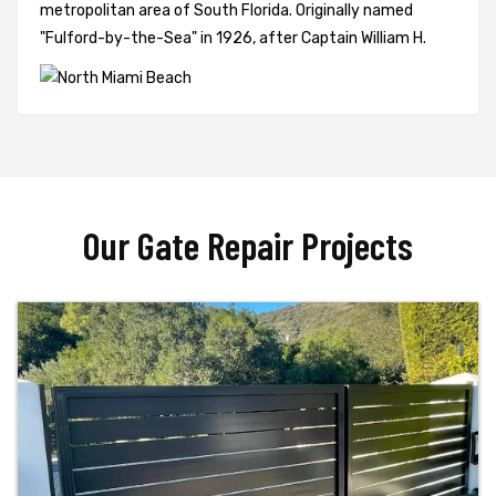
metropolitan area of South Florida. Originally named
"Fulford-by-the-Sea" in 1926, after Captain William H.
Our Gate Repair Projects