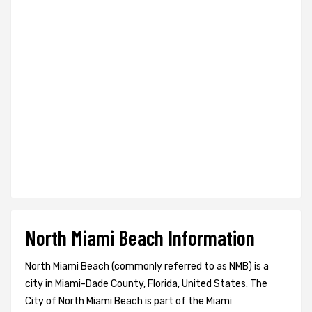
North Miami Beach Information
North Miami Beach (commonly referred to as NMB) is a
city in Miami-Dade County, Florida, United States. The
City of North Miami Beach is part of the Miami