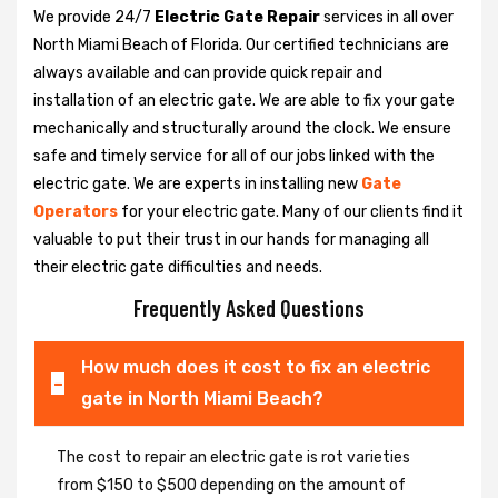
We provide 24/7
Electric Gate Repair
services in all over
North Miami Beach of Florida. Our certified technicians are
always available and can provide quick repair and
installation of an electric gate. We are able to fix your gate
mechanically and structurally around the clock. We ensure
safe and timely service for all of our jobs linked with the
electric gate. We are experts in installing new
Gate
Operators
for your electric gate. Many of our clients find it
valuable to put their trust in our hands for managing all
their electric gate difficulties and needs.
Frequently Asked Questions
How much does it cost to fix an electric
gate in North Miami Beach?
The cost to repair an electric gate is rot varieties
from $150 to $500 depending on the amount of