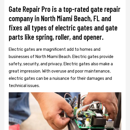
Gate Repair Pro is a top-rated gate repair
company in North Miami Beach, FL and
fixes all types of electric gates and gate
parts like spring, roller, and opener.
Electric gates are magnificent add to homes and
businesses of North Miami Beach. Electric gates provide
safety, security, and privacy. Electric gates also make a
great impression. With overuse and poor maintenance,
electric gates can be a nuisance for their damages and
technical issues.