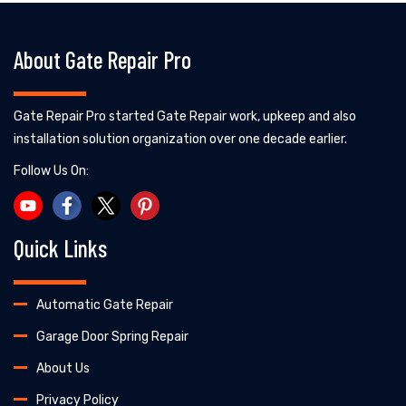
About Gate Repair Pro
Gate Repair Pro started Gate Repair work, upkeep and also
installation solution organization over one decade earlier.
Follow Us On:
Quick Links
Automatic Gate Repair
Garage Door Spring Repair
About Us
Privacy Policy