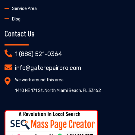
Service Area
Blog
Contact Us
1 (888) 521-0364
info@gaterepairpro.com
We work around this area
1410 NE 171 St, North Miami Beach, FL 33162