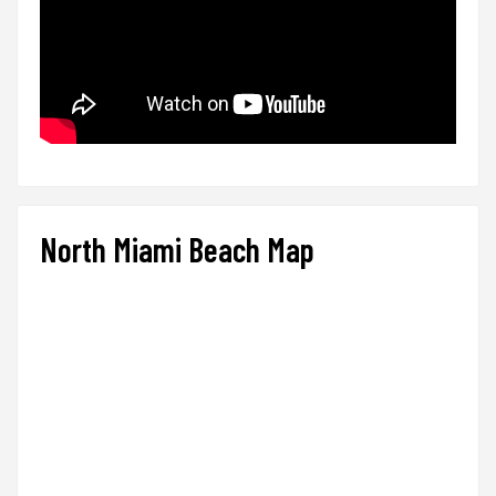
North Miami Beach Map