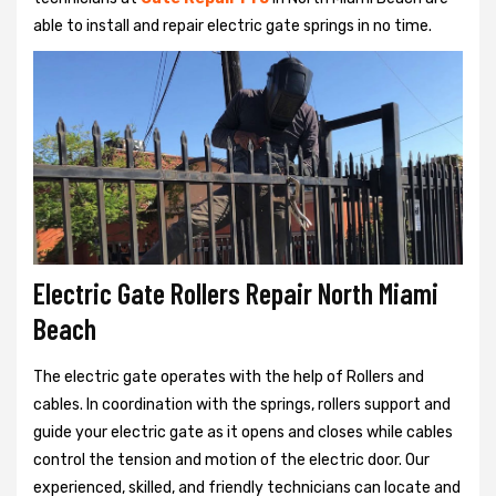
able to install and repair electric gate springs in no time.
Electric Gate Rollers Repair North Miami
Beach
The electric gate operates with the help of Rollers and
cables. In coordination with the springs, rollers support and
guide your electric gate as it opens and closes while cables
control the tension and motion of the electric door. Our
experienced, skilled, and friendly technicians can locate and