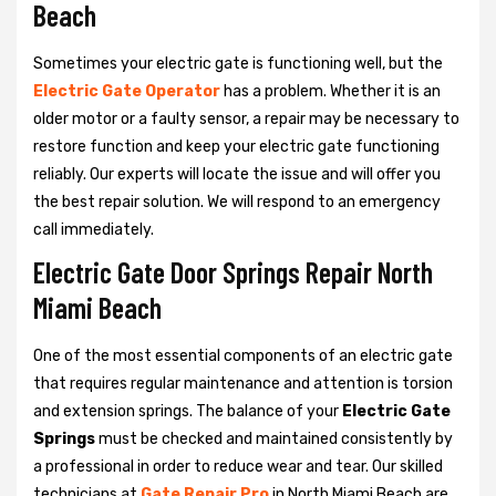
Beach
Sometimes your electric gate is functioning well, but the
Electric Gate Operator
has a problem. Whether it is an
older motor or a faulty sensor, a repair may be necessary to
restore function and keep your electric gate functioning
reliably. Our experts will locate the issue and will offer you
the best repair solution. We will respond to an emergency
call immediately.
Electric Gate Door Springs Repair North
Miami Beach
One of the most essential components of an electric gate
that requires regular maintenance and attention is torsion
and extension springs. The balance of your
Electric Gate
Springs
must be checked and maintained consistently by
a professional in order to reduce wear and tear. Our skilled
technicians at
Gate Repair Pro
in North Miami Beach are