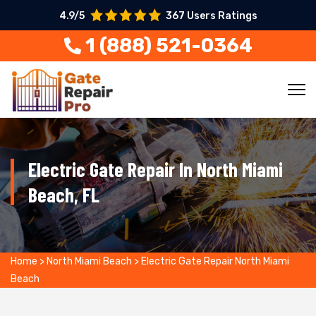
4.9/5
367 Users Ratings
1 (888) 521-0364
Electric Gate Repair In North Miami
Beach, FL
Home
>
North Miami Beach
>
Electric Gate Repair North Miami
Beach