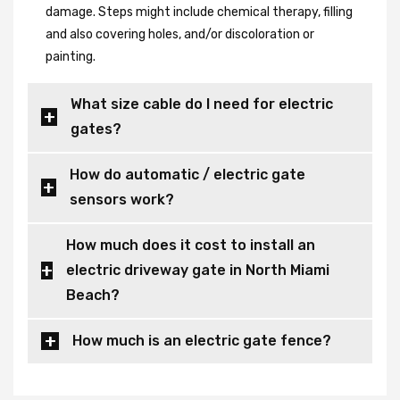
damage. Steps might include chemical therapy, filling
and also covering holes, and/or discoloration or
painting.
What size cable do I need for electric
gates?
How do automatic / electric gate
sensors work?
How much does it cost to install an
electric driveway gate in North Miami
Beach?
How much is an electric gate fence?