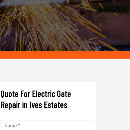
Quote For Electric Gate
Repair in Ives Estates