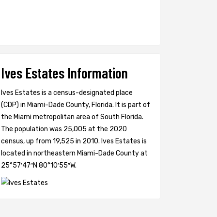
Ives Estates Information
Ives Estates is a census-designated place
(CDP) in Miami-Dade County, Florida. It is part of
the Miami metropolitan area of South Florida.
The population was 25,005 at the 2020
census, up from 19,525 in 2010. Ives Estates is
located in northeastern Miami-Dade County at
25°57′47″N 80°10′55″W.