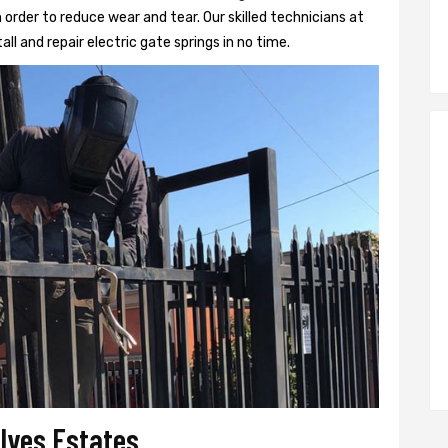
 order to reduce wear and tear. Our skilled technicians at
all and repair electric gate springs in no time.
 Ives Estates