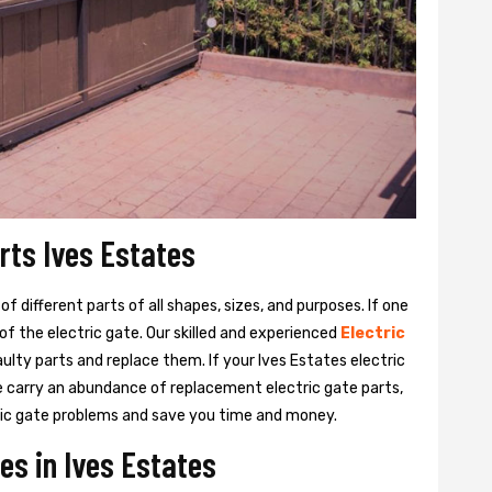
arts Ives Estates
 different parts of all shapes, sizes, and purposes. If one
y of the electric gate. Our skilled and experienced
Electric
aulty parts and replace them. If your Ives Estates electric
We carry an abundance of replacement electric gate parts,
ctric gate problems and save you time and money.
es in Ives Estates