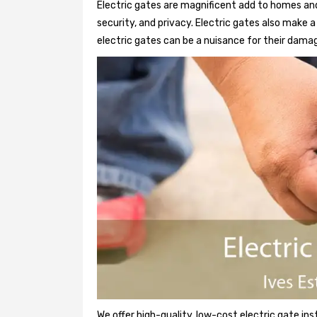
Electric gates are magnificent add to homes and
security, and privacy. Electric gates also make
electric gates can be a nuisance for their damag
We offer high-quality, low-cost electric gate ins