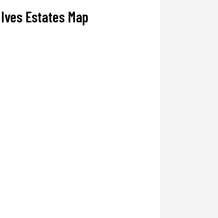
Ives Estates Map