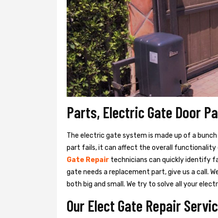
Parts, Electric Gate Door P
The electric gate system is made up of a bunch of
part fails, it can affect the overall functionalit
Gate Repair
technicians can quickly identify f
gate needs a replacement part, give us a call. 
both big and small. We try to solve all your ele
Our Elect Gate Repair Servic