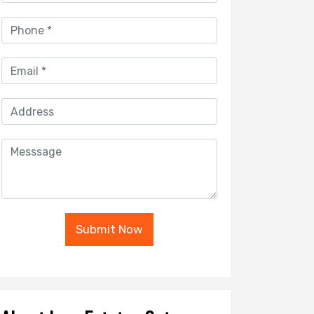
Submit Now