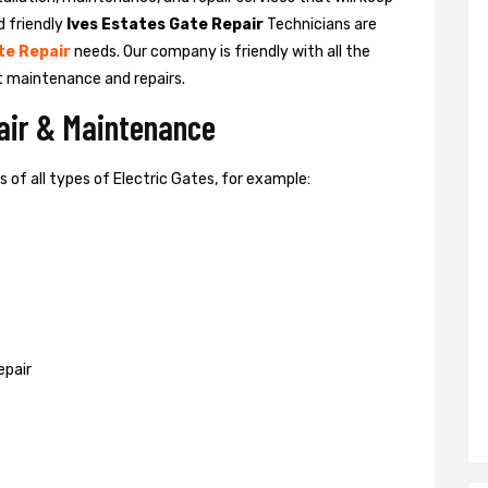
d friendly
Ives Estates Gate Repair
Technicians are
te Repair
needs. Our company is friendly with all the
t maintenance and repairs.
pair & Maintenance
of all types of Electric Gates, for example:
epair