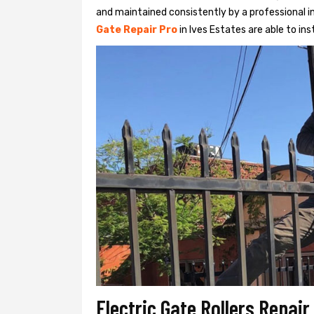
and maintained consistently by a professional in
Gate Repair Pro
in Ives Estates are able to inst
Electric Gate Rollers Repair