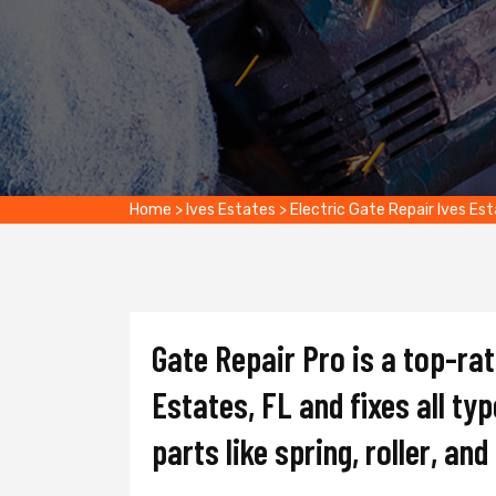
Home
>
Ives Estates
>
Electric Gate Repair Ives Es
Gate Repair Pro is a top-ra
Estates, FL and fixes all ty
parts like spring, roller, an