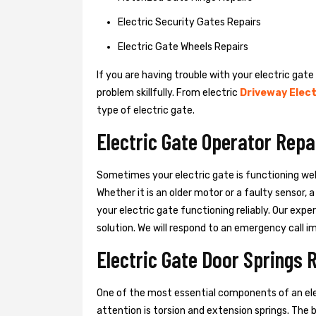
Electric Security Gates Repairs
Electric Gate Wheels Repairs
If you are having trouble with your electric gate
problem skillfully. From electric
Driveway Elect
type of electric gate.
Electric Gate Operator Repa
Sometimes your electric gate is functioning wel
Whether it is an older motor or a faulty sensor,
your electric gate functioning reliably. Our exper
solution. We will respond to an emergency call i
Electric Gate Door Springs 
One of the most essential components of an ele
attention is torsion and extension springs. The 