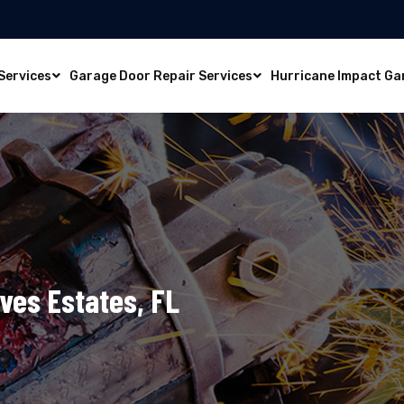
Services
Garage Door Repair Services
Hurricane Impact Ga
Ives Estates, FL