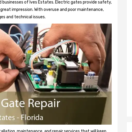
 businesses of Ives Estates. Electric gates provide safety,
 a great impression. With overuse and poor maintenance,
es and technical issues.
tallation, maintenance, and repair services that will keep