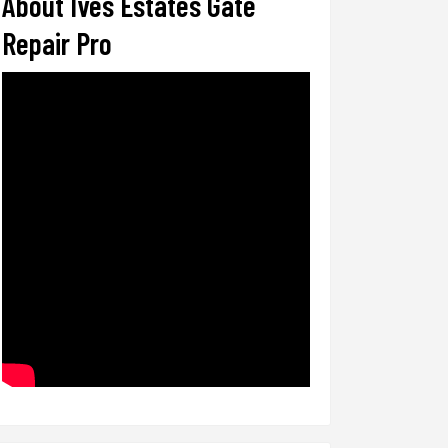
About Ives Estates Gate
Repair Pro