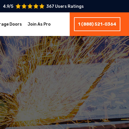
4.9/5
367 Users Ratings
1 (888) 521-0364
rage Doors
Join As Pro