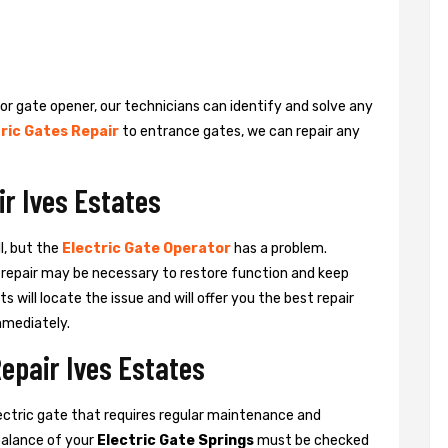
 or gate opener, our technicians can identify and solve any
ric Gates Repair
to entrance gates, we can repair any
ir Ives Estates
l, but the
Electric Gate Operator
has a problem.
 a repair may be necessary to restore function and keep
ts will locate the issue and will offer you the best repair
mmediately.
Repair Ives Estates
ctric gate that requires regular maintenance and
balance of your
Electric Gate Springs
must be checked