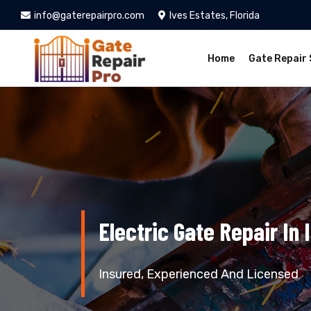
info@gaterepairpro.com
Ives Estates, Florida
Home
Gate Repair 
Electric Gate Repair In 
Insured, Experienced And Licensed