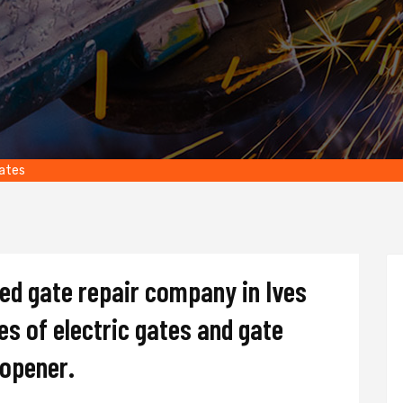
tates
ted gate repair company in Ives
pes of electric gates and gate
d opener.