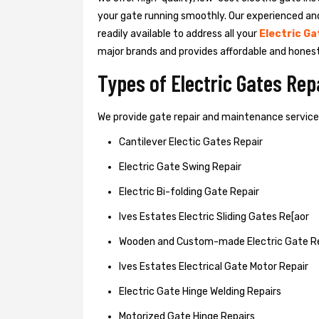
your gate running smoothly. Our experienced an
readily available to address all your
Electric Ga
major brands and provides affordable and hones
Types of Electric Gates Re
We provide gate repair and maintenance services 
Cantilever Electic Gates Repair
Electric Gate Swing Repair
Electric Bi-folding Gate Repair
Ives Estates Electric Sliding Gates Re[aor
Wooden and Custom-made Electric Gate R
Ives Estates Electrical Gate Motor Repair
Electric Gate Hinge Welding Repairs
Motorized Gate Hinge Repairs