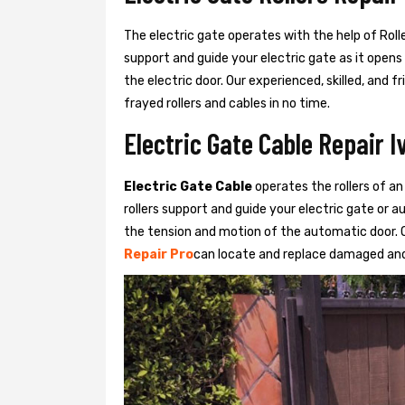
The electric gate operates with the help of Roller
support and guide your electric gate as it opens
the electric door. Our experienced, skilled, and
frayed rollers and cables in no time.
Electric Gate Cable Repair I
Electric Gate Cable
operates the rollers of an
rollers support and guide your electric gate or 
the tension and motion of the automatic door. O
Repair Pro
can locate and replace damaged and 