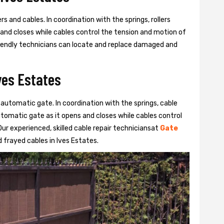
s and cables. In coordination with the springs, rollers
 and closes while cables control the tension and motion of
 friendly technicians can locate and replace damaged and
ves Estates
 automatic gate. In coordination with the springs, cable
automatic gate as it opens and closes while cables control
ur experienced, skilled cable repair techniciansat
Gate
frayed cables in Ives Estates.