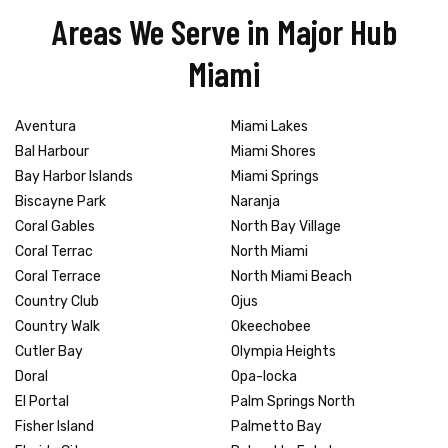
Areas We Serve in Major Hub
Miami
Aventura
Miami Lakes
Bal Harbour
Miami Shores
Bay Harbor Islands
Miami Springs
Biscayne Park
Naranja
Coral Gables
North Bay Village
Coral Terrac
North Miami
Coral Terrace
North Miami Beach
Country Club
Ojus
Country Walk
Okeechobee
Cutler Bay
Olympia Heights
Doral
Opa-locka
El Portal
Palm Springs North
Fisher Island
Palmetto Bay