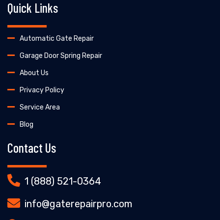
Quick Links
Automatic Gate Repair
Garage Door Spring Repair
About Us
Privacy Policy
Service Area
Blog
Contact Us
1 (888) 521-0364
info@gaterepairpro.com