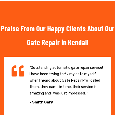
Praise From Our Happy Clients About Our
Gate Repair in Kendall
"Outstanding automatic gate repair service!
I have been trying to fix my gate myself.
When I heard about Gate Repair Pro I called
them, they came in time, their service is
amazing and I was just impressed. "
- Smith Gary