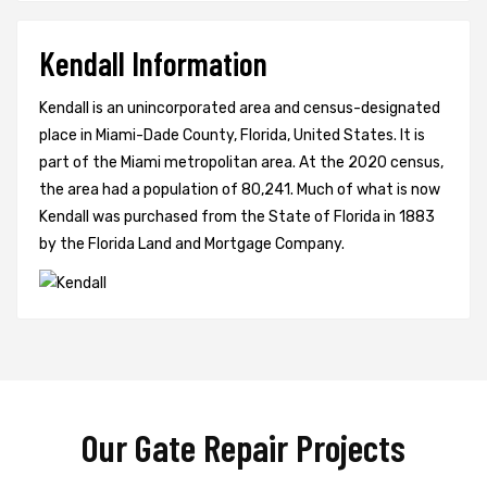
Kendall Information
Kendall is an unincorporated area and census-designated
place in Miami-Dade County, Florida, United States. It is
part of the Miami metropolitan area. At the 2020 census,
the area had a population of 80,241. Much of what is now
Kendall was purchased from the State of Florida in 1883
by the Florida Land and Mortgage Company.
Our Gate Repair Projects