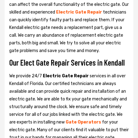
can affect the overall functionality of the electric gate. Our
skilled and experienced
Electric Gate Repair
technicians
can quickly identify faulty parts and replace them. If your
Kendall electric gate needs a replacement part, give us a
call. We carry an abundance of replacement electric gate
parts, both big and small. We try to solve all your electric
gate problems and save you time and money.
Our Elect Gate Repair Services in Kendall
We provide 24/7
Electric Gate Repair
services in all over
Kendall of Florida. Our certified technicians are always
available and can provide quick repair and installation of an
electric gate. We are able to fix your gate mechanically and
structurally around the clock. We ensure safe and timely
service for all of our jobs linked with the electric gate. We
are experts in installing new
Gate Operators
for your
electric gate. Many of our clients find it valuable to put their
trust in our hands for managing all their electric gate