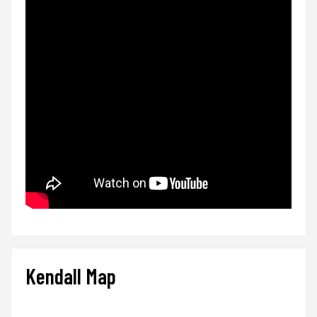
Kendall Map