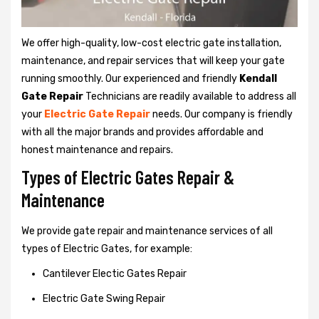
We offer high-quality, low-cost electric gate installation,
maintenance, and repair services that will keep your gate
running smoothly. Our experienced and friendly
Kendall
Gate Repair
Technicians are readily available to address all
your
Electric Gate Repair
needs. Our company is friendly
with all the major brands and provides affordable and
honest maintenance and repairs.
Types of Electric Gates Repair &
Maintenance
We provide gate repair and maintenance services of all
types of Electric Gates, for example:
Cantilever Electic Gates Repair
Electric Gate Swing Repair