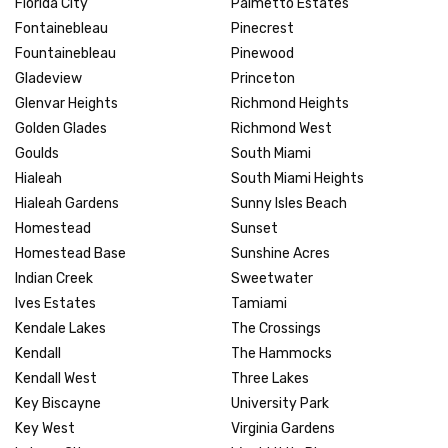
Florida City
Palmetto Estates
Fontainebleau
Pinecrest
Fountainebleau
Pinewood
Gladeview
Princeton
Glenvar Heights
Richmond Heights
Golden Glades
Richmond West
Goulds
South Miami
Hialeah
South Miami Heights
Hialeah Gardens
Sunny Isles Beach
Homestead
Sunset
Homestead Base
Sunshine Acres
Indian Creek
Sweetwater
Ives Estates
Tamiami
Kendale Lakes
The Crossings
Kendall
The Hammocks
Kendall West
Three Lakes
Key Biscayne
University Park
Key West
Virginia Gardens