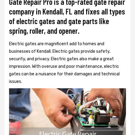
Gate Repair Pro is a top-rated gate repair
company in Kendall, FL and fixes all types
of electric gates and gate parts like
spring, roller, and opener.
Electric gates are magnificent add to homes and
businesses of Kendall. Electric gates provide safety,
security, and privacy. Electric gates also make a great
impression. With overuse and poor maintenance, electric
gates can be a nuisance for their damages and technical
issues.