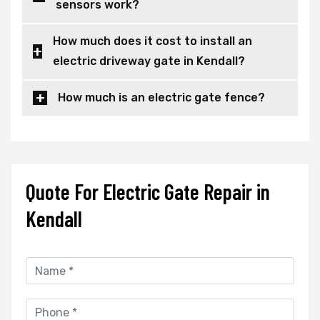
sensors work?
How much does it cost to install an
electric driveway gate in Kendall?
How much is an electric gate fence?
Quote For Electric Gate Repair in
Kendall