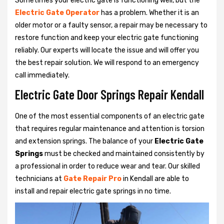
Sometimes your electric gate is functioning well, but the
Electric Gate Operator
has a problem. Whether it is an
older motor or a faulty sensor, a repair may be necessary to
restore function and keep your electric gate functioning
reliably. Our experts will locate the issue and will offer you
the best repair solution. We will respond to an emergency
call immediately.
Electric Gate Door Springs Repair Kendall
One of the most essential components of an electric gate
that requires regular maintenance and attention is torsion
and extension springs. The balance of your
Electric Gate
Springs
must be checked and maintained consistently by
a professional in order to reduce wear and tear. Our skilled
technicians at
Gate Repair Pro
in Kendall are able to
install and repair electric gate springs in no time.