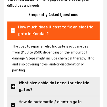
difficulties and needs.
Frequently Asked Questions
How much does it cost to fix an electric
gate in Kendall?
The cost to repair an electric gate is rot varieties
from $150 to $500 depending on the amount of
damage. Steps might include chemical therapy, filling
and also covering holes, and/or discoloration or
painting.
What size cable do I need for electric
gates?
How do automatic / electric gate