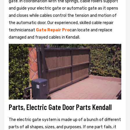
gate. In coordination with the springs, cable rollers support
and guide your electric gate or automatic gate as it opens
and closes while cables control the tension and motion of
the automatic door. Our experienced, skilled cable repair
techniciansat
Gate Repair Pro
can locate and replace
damaged and frayed cables in Kendall.
Parts, Electric Gate Door Parts Kendall
The electric gate system is made up of a bunch of different
parts of all shapes, sizes, and purposes. If one part fails, it