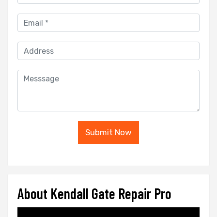
Submit Now
About Kendall Gate Repair Pro