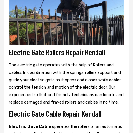
Electric Gate Rollers Repair Kendall
The electric gate operates with the help of Rollers and
cables. In coordination with the springs, rollers support and
guide your electric gate as it opens and closes while cables
control the tension and motion of the electric door. Our
experienced, skilled, and friendly technicians can locate and
replace damaged and frayed rollers and cables in no time.
Electric Gate Cable Repair Kendall
Electric Gate Cable
operates the rollers of an automatic