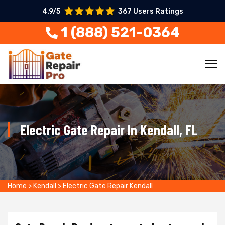
4.9/5
367 Users Ratings
1 (888) 521-0364
Electric Gate Repair In Kendall, FL
Home
>
Kendall
>
Electric Gate Repair Kendall