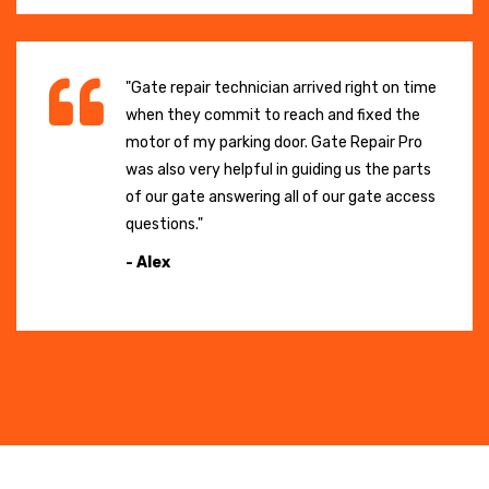
"Gate repair technician arrived right on time
when they commit to reach and fixed the
motor of my parking door. Gate Repair Pro
was also very helpful in guiding us the parts
of our gate answering all of our gate access
questions."
- Alex