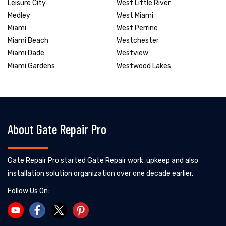
Leisure City
West Little River
Medley
West Miami
Miami
West Perrine
Miami Beach
Westchester
Miami Dade
Westview
Miami Gardens
Westwood Lakes
About Gate Repair Pro
Gate Repair Pro started Gate Repair work, upkeep and also
installation solution organization over one decade earlier.
Follow Us On: