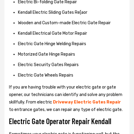
Electric Bi-folding Gate Repair
Kendall Electric Sliding Gates Re[aor
Wooden and Custom-made Electric Gate Repair
Kendall Electrical Gate Motor Repair
Electric Gate Hinge Welding Repairs
Motorized Gate Hinge Repairs
Electric Security Gates Repairs
Electric Gate Wheels Repairs
If you are having trouble with your electric gate or gate
opener, our technicians can identify and solve any problem
skillfully. From electric
Driveway Electric Gates Repair
to entrance gates, we can repair any type of electric gate.
Electric Gate Operator Repair Kendall