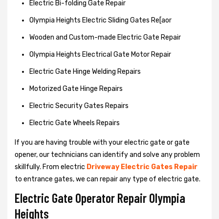
Electric Bi-folding Gate Repair
Olympia Heights Electric Sliding Gates Re[aor
Wooden and Custom-made Electric Gate Repair
Olympia Heights Electrical Gate Motor Repair
Electric Gate Hinge Welding Repairs
Motorized Gate Hinge Repairs
Electric Security Gates Repairs
Electric Gate Wheels Repairs
If you are having trouble with your electric gate or gate
opener, our technicians can identify and solve any problem
skillfully. From electric
Driveway Electric Gates Repair
to entrance gates, we can repair any type of electric gate.
Electric Gate Operator Repair Olympia
Heights