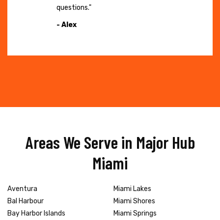
questions."
- Alex
Areas We Serve in Major Hub
Miami
Aventura
Miami Lakes
Bal Harbour
Miami Shores
Bay Harbor Islands
Miami Springs