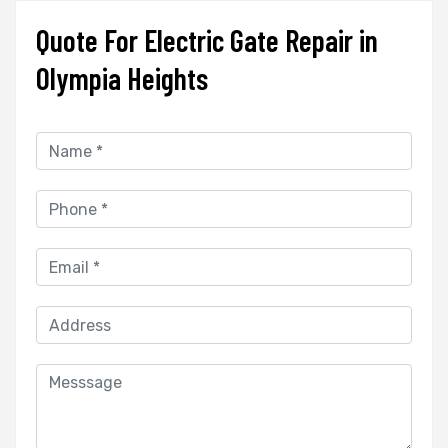
Quote For Electric Gate Repair in
Olympia Heights