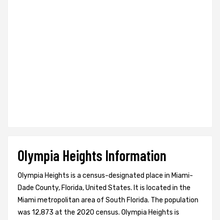
Olympia Heights Information
Olympia Heights is a census-designated place in Miami-
Dade County, Florida, United States. It is located in the
Miami metropolitan area of South Florida. The population
was 12,873 at the 2020 census. Olympia Heights is