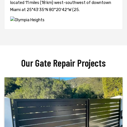
located 11 miles (18 km) west-southwest of downtown
Miami at 25°43′35″N 80°20′42″W (25.
Our Gate Repair Projects