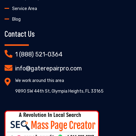
Service Area
Blog
Contact Us
1 (888) 521-0364
info@gaterepairpro.com
We work around this area
9890 SW 44th St, Olympia Heights, FL 33165