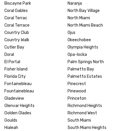
Biscayne Park
Naranja
Coral Gables
North Bay Village
Coral Terrac
North Miami
Coral Terrace
North Miami Beach
Country Club
Ojus
Country Walk
Okeechobee
Cutler Bay
Olympia Heights
Doral
Opa-locka
El Portal
Palm Springs North
Fisher Island
Palmetto Bay
Florida City
Palmetto Estates
Fontainebleau
Pinecrest
Fountainebleau
Pinewood
Gladeview
Princeton
Glenvar Heights
Richmond Heights
Golden Glades
Richmond West
Goulds
South Miami
Hialeah
South Miami Heights