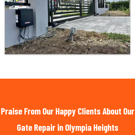
Praise From Our Happy Clients About Our
Gate Repair in Olympia Heights