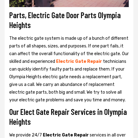
Parts, Electric Gate Door Parts Olympia
Heights
The electric gate system is made up of a bunch of different
parts of all shapes, sizes, and purposes. If one part fails, it
can affect the overall functionality of the electric gate. Our
skilled and experienced
Electric Gate Repair
technicians
can quickly identify faulty parts and replace them. If your
Olympia Heights electric gate needs a replacement part,
give us a call. We carry an abundance of replacement
electric gate parts, both big and small. We try to solve all
your electric gate problems and save you time and money.
Our Elect Gate Repair Services in Olympia
Heights
We provide 24/7
Electric Gate Repair
services in all over