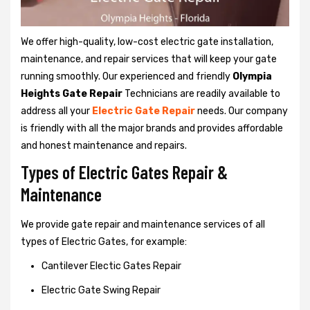
We offer high-quality, low-cost electric gate installation,
maintenance, and repair services that will keep your gate
running smoothly. Our experienced and friendly
Olympia
Heights Gate Repair
Technicians are readily available to
address all your
Electric Gate Repair
needs. Our company
is friendly with all the major brands and provides affordable
and honest maintenance and repairs.
Types of Electric Gates Repair &
Maintenance
We provide gate repair and maintenance services of all
types of Electric Gates, for example:
Cantilever Electic Gates Repair
Electric Gate Swing Repair