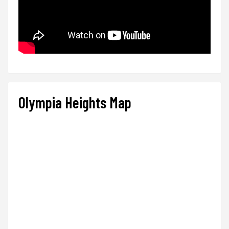
Olympia Heights Map