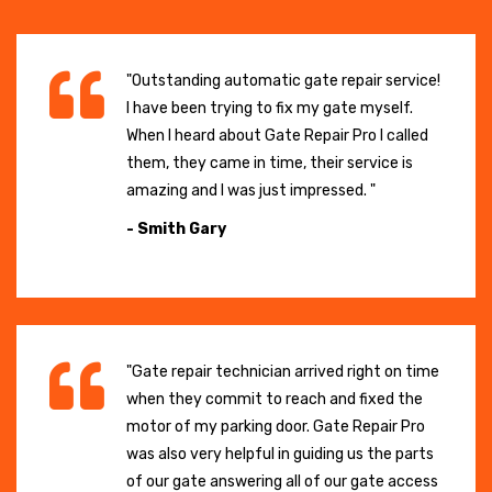
"Outstanding automatic gate repair service!
I have been trying to fix my gate myself.
When I heard about Gate Repair Pro I called
them, they came in time, their service is
amazing and I was just impressed. "
- Smith Gary
"Gate repair technician arrived right on time
when they commit to reach and fixed the
motor of my parking door. Gate Repair Pro
was also very helpful in guiding us the parts
of our gate answering all of our gate access