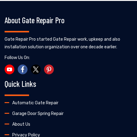
About Gate Repair Pro
Gate Repair Pro started Gate Repair work, upkeep and also
installation solution organization over one decade earlier.
Follow Us On:
Quick Links
Automatic Gate Repair
Garage Door Spring Repair
About Us
Privacy Policy