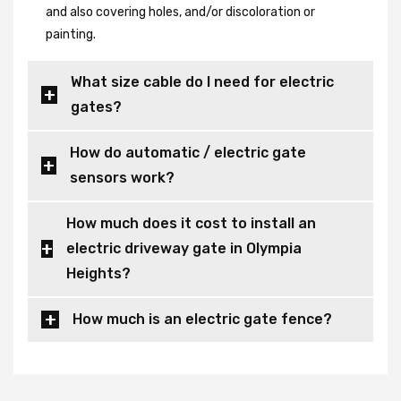
and also covering holes, and/or discoloration or
painting.
What size cable do I need for electric
gates?
How do automatic / electric gate
sensors work?
How much does it cost to install an
electric driveway gate in Olympia
Heights?
How much is an electric gate fence?