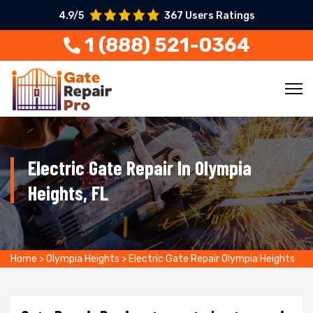
4.9/5
367 Users Ratings
1 (888) 521-0364
Electric Gate Repair In Olympia
Heights, FL
Home
>
Olympia Heights
>
Electric Gate Repair Olympia Heights