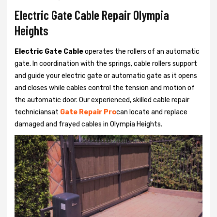
Electric Gate Cable Repair Olympia
Heights
Electric Gate Cable
operates the rollers of an automatic
gate. In coordination with the springs, cable rollers support
and guide your electric gate or automatic gate as it opens
and closes while cables control the tension and motion of
the automatic door. Our experienced, skilled cable repair
techniciansat
Gate Repair Pro
can locate and replace
damaged and frayed cables in Olympia Heights.