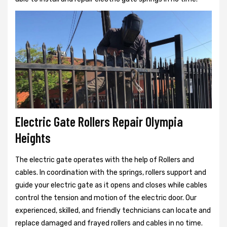
Electric Gate Rollers Repair Olympia
Heights
The electric gate operates with the help of Rollers and
cables. In coordination with the springs, rollers support and
guide your electric gate as it opens and closes while cables
control the tension and motion of the electric door. Our
experienced, skilled, and friendly technicians can locate and
replace damaged and frayed rollers and cables in no time.