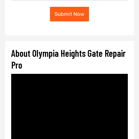
Submit Now
About Olympia Heights Gate Repair
Pro