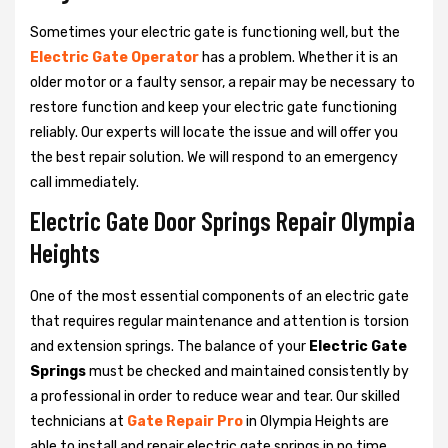
Sometimes your electric gate is functioning well, but the
Electric Gate Operator
has a problem. Whether it is an
older motor or a faulty sensor, a repair may be necessary to
restore function and keep your electric gate functioning
reliably. Our experts will locate the issue and will offer you
the best repair solution. We will respond to an emergency
call immediately.
Electric Gate Door Springs Repair Olympia
Heights
One of the most essential components of an electric gate
that requires regular maintenance and attention is torsion
and extension springs. The balance of your
Electric Gate
Springs
must be checked and maintained consistently by
a professional in order to reduce wear and tear. Our skilled
technicians at
Gate Repair Pro
in Olympia Heights are
able to install and repair electric gate springs in no time.