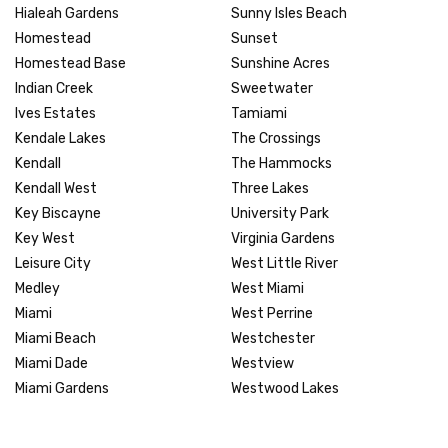
Hialeah Gardens
Sunny Isles Beach
Homestead
Sunset
Homestead Base
Sunshine Acres
Indian Creek
Sweetwater
Ives Estates
Tamiami
Kendale Lakes
The Crossings
Kendall
The Hammocks
Kendall West
Three Lakes
Key Biscayne
University Park
Key West
Virginia Gardens
Leisure City
West Little River
Medley
West Miami
Miami
West Perrine
Miami Beach
Westchester
Miami Dade
Westview
Miami Gardens
Westwood Lakes