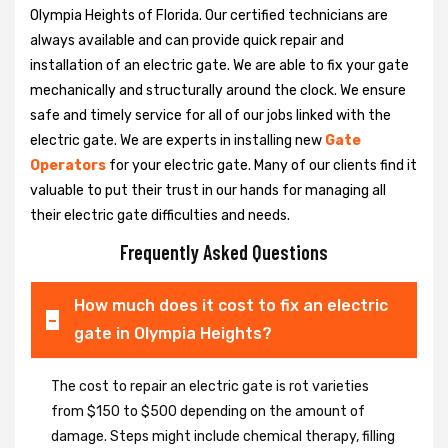
Olympia Heights of Florida. Our certified technicians are
always available and can provide quick repair and
installation of an electric gate. We are able to fix your gate
mechanically and structurally around the clock. We ensure
safe and timely service for all of our jobs linked with the
electric gate. We are experts in installing new
Gate
Operators
for your electric gate. Many of our clients find it
valuable to put their trust in our hands for managing all
their electric gate difficulties and needs.
Frequently Asked Questions
How much does it cost to fix an electric
gate in Olympia Heights?
The cost to repair an electric gate is rot varieties
from $150 to $500 depending on the amount of
damage. Steps might include chemical therapy, filling