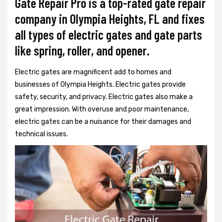
Gate Repair Pro is a top-rated gate repair
company in Olympia Heights, FL and fixes
all types of electric gates and gate parts
like spring, roller, and opener.
Electric gates are magnificent add to homes and
businesses of Olympia Heights. Electric gates provide
safety, security, and privacy. Electric gates also make a
great impression. With overuse and poor maintenance,
electric gates can be a nuisance for their damages and
technical issues.