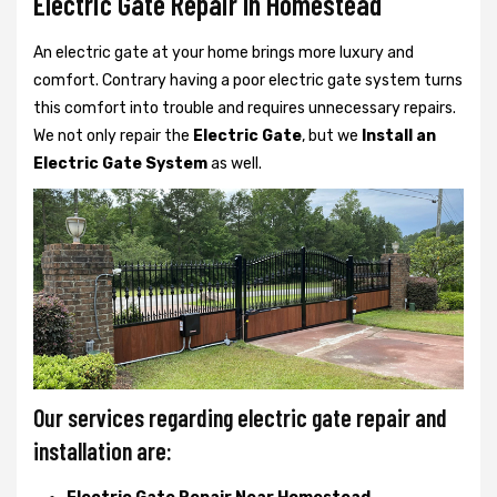
Electric Gate Repair In Homestead
An electric gate at your home brings more luxury and
comfort. Contrary having a poor electric gate system turns
this comfort into trouble and requires unnecessary repairs.
We not only
repair the
Electric Gate
, but we
Install an
Electric Gate System
as well.
Our services regarding electric gate repair and
installation are: