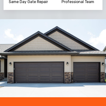
Same Day Gate Repair
Professional Team
Trusted By
15090
+