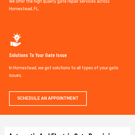
We offer the high quality gate repair services across
Homestead, FL.
Solutions To Your Gate Issue
In Homestead, we got solutions to all types of your gate
issues.
SCHEDULE AN APPOINTMENT