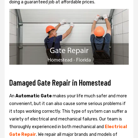
doing a guaranteed job at affordable prices.
Damaged Gate Repair in Homestead
An
Automatic Gate
makes your life much safer and more
convenient, but it can also cause some serious problems if
it stops working correctly. This type of system can suffer a
variety of electrical and mechanical failures. Our team is
thoroughly experienced in both mechanical and
Electrical
Gate Repair
. We repair all major brands and models of