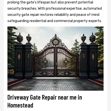
prolong the gate's lifespan but also prevent potential
security breaches. With professional expertise, automated
security gate repair restores reliability and peace of mind
safeguarding residential and commercial property experts.
Driveway Gate Repair near me in
Homestead