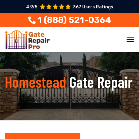
4.9/5
367 Users Ratings
1 (888) 521-0364
Homestead
Gate Repair