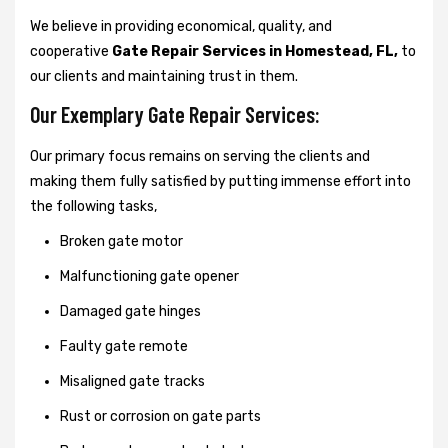
We believe in providing economical, quality, and
cooperative
Gate Repair Services in Homestead, FL,
to
our clients and maintaining trust in them.
Our Exemplary Gate Repair Services:
Our primary focus remains on serving the clients and
making them fully satisfied by putting immense effort into
the following tasks,
Broken gate motor
Malfunctioning gate opener
Damaged gate hinges
Faulty gate remote
Misaligned gate tracks
Rust or corrosion on gate parts