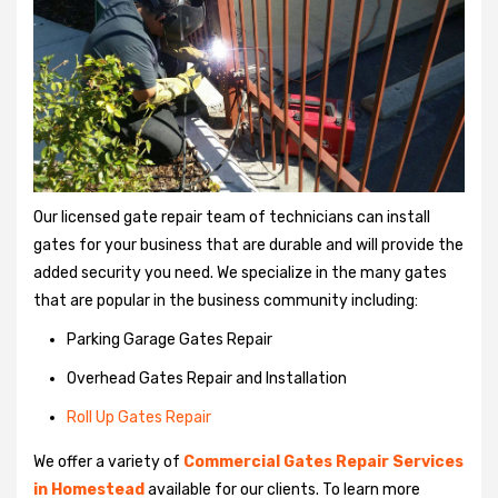
Our licensed gate repair team of technicians can install
gates for your business that are durable and will provide the
added security you need. We specialize in the many gates
that are popular in the business community including:
Parking Garage Gates Repair
Overhead Gates Repair and Installation
Roll Up Gates Repair
We offer a variety of
Commercial Gates Repair Services
in Homestead
available for our clients. To learn more