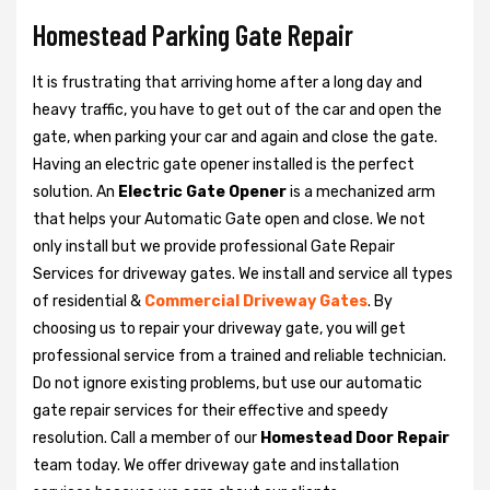
Homestead Parking Gate Repair
It is frustrating that arriving home after a long day and
heavy traffic, you have to get out of the car and open the
gate, when parking your car and again and close the gate.
Having an electric gate opener installed is the perfect
solution. An
Electric Gate Opener
is a mechanized arm
that helps your Automatic Gate open and close. We not
only install but we provide professional Gate Repair
Services for driveway gates. We install and service all types
of residential &
Commercial Driveway Gates
. By
choosing us to repair your driveway gate, you will get
professional service from a trained and reliable technician.
Do not ignore existing problems, but use our automatic
gate repair services for their effective and speedy
resolution. Call a member of our
Homestead Door Repair
team today. We offer driveway gate and installation