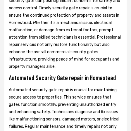
security gate can pose significant concerns for safety and
access control. Timely security gate repair is crucial to
ensure the continued protection of property and assets in
Homestead. Whether it's a mechanical issue, electrical
malfunction, or damage from external factors, prompt
attention from skilled technicians is essential. Professional
repair services not only restore functionality but also
enhance the overall commercial security gates
infrastructure, providing peace of mind for occupants and
property managers alike.
Automated Security Gate repair in Homestead
Automated security gate repair is crucial for maintaining
secure access to properties. This service ensures that
gates function smoothly, preventing unauthorized entry
and enhancing safety. Technicians diagnose and fix issues
like malfunctioning sensors, damaged motors, or electrical
failures. Regular maintenance and timely repairs not only