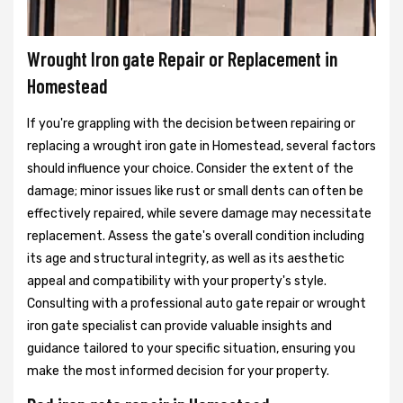
Wrought Iron gate Repair or Replacement in
Homestead
If you're grappling with the decision between repairing or
replacing a wrought iron gate in Homestead, several factors
should influence your choice. Consider the extent of the
damage; minor issues like rust or small dents can often be
effectively repaired, while severe damage may necessitate
replacement. Assess the gate's overall condition including
its age and structural integrity, as well as its aesthetic
appeal and compatibility with your property's style.
Consulting with a professional auto gate repair or wrought
iron gate specialist can provide valuable insights and
guidance tailored to your specific situation, ensuring you
make the most informed decision for your property.