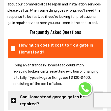
about our commercial gate repair and installation services,
please call us. When something goes wrong, you'll need the
response to be fast, so if you're looking for professional
gate repair services near you, our team is the one to call.
Frequently Asked Questions
How much does it cost to fix a gate in
Homestead?
Fixing an entrance in Homestead could imply
replacing broken joints, resetting eviction or changing
it totally. Typically, gate fixings cost $100-$400,
consisting of the cost of labor.
Can Homestead garage gates be
repaired?