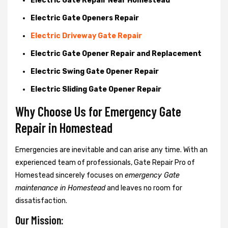
Electric Gate Repair Near Homestead
Electric Gate Openers Repair
Electric Driveway Gate Repair
Electric Gate Opener Repair and Replacement
Electric Swing Gate Opener Repair
Electric Sliding Gate Opener Repair
Why Choose Us for Emergency Gate
Repair in
Homestead
Emergencies are inevitable and can arise any time. With an
experienced team of professionals, Gate Repair Pro of
Homestead sincerely focuses on
emergency Gate
maintenance in Homestead
and leaves no room for
dissatisfaction.
Our Mission: