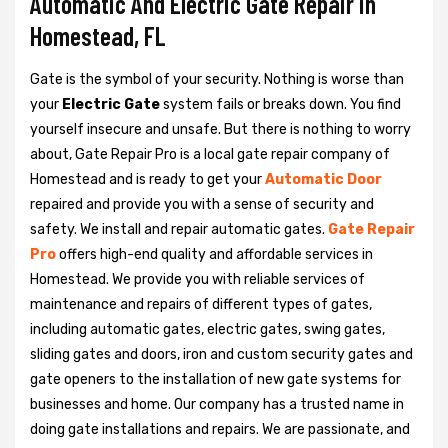
Automatic And Electric Gate Repair in
Homestead, FL
Gate is the symbol of your security. Nothing is worse than
your
Electric Gate
system fails or breaks down. You find
yourself insecure and unsafe. But there is nothing to worry
about, Gate Repair Pro is a local gate repair company of
Homestead and is ready to get your
Automatic Door
repaired and provide you with a sense of security and
safety. We install and repair automatic gates.
Gate Repair
Pro
offers high-end quality and affordable services in
Homestead. We provide you with reliable services of
maintenance and repairs of different types of gates,
including automatic gates, electric gates, swing gates,
sliding gates and doors, iron and custom security gates and
gate openers to the installation of new gate systems for
businesses and home. Our company has a trusted name in
doing gate installations and repairs. We are passionate, and