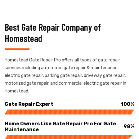
Best Gate Repair Company of
Homestead
Homestead Gate Repair Pro offers all types of gate repair
services including automatic gate repair & maintenance,
electric gate repair, parking gate repair, driveway gate repair,
motorized gate repair, and commercial electric gate repair in
Homestead.
Gate Repair Expert
100%
Home Owners Like Gate Repair Pro For Gate
98%
Maintenance