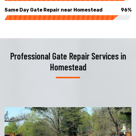
Same Day Gate Repair near Homestead
96%
Professional Gate Repair Services in
Homestead