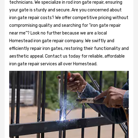
technicians. We specialize in rod iron gate repair, ensuring
your gate is sturdy and secure. Are you concerned about
iron gate repair costs? We offer competitive pricing without
compromising quality and searching for "iron gate repair
near me"? Look no further because we are a local
Homestead iron gate repair company. We swiftly and
efficiently repair iron gates, restoring their functionality and
aesthetic appeal. Contact us today for reliable, affordable
iron gate repair services all over Homestead.