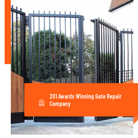
201 Awards Winning Gate Repair
Company