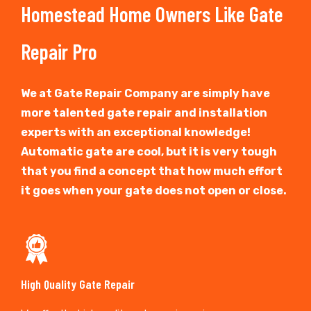
Homestead Home Owners Like Gate
Repair Pro
We at Gate Repair Company are simply have
more talented gate repair and installation
experts with an exceptional knowledge!
Automatic gate are cool, but it is very tough
that you find a concept that how much effort
it goes when your gate does not open or close.
High Quality Gate Repair