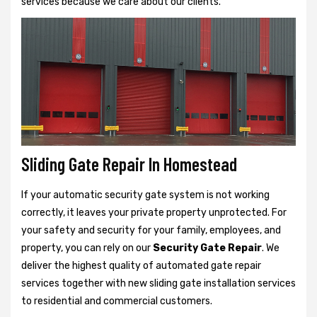
services because we care about our clients.
Sliding Gate Repair In Homestead
If your automatic security gate system is not working
correctly, it leaves your private property unprotected. For
your safety and security for your family, employees, and
property, you can rely on our
Security Gate Repair
. We
deliver the highest quality of automated gate repair
services together with new sliding gate installation services
to residential and commercial customers.