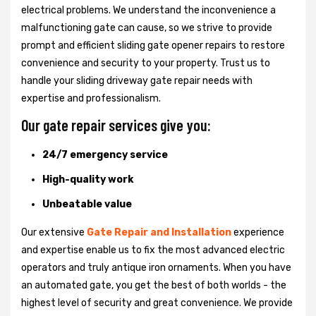
electrical problems. We understand the inconvenience a
malfunctioning gate can cause, so we strive to provide
prompt and efficient sliding gate opener repairs to restore
convenience and security to your property. Trust us to
handle your sliding driveway gate repair needs with
expertise and professionalism.
Our gate repair services give you:
24/7 emergency service
High-quality work
Unbeatable value
Our extensive
Gate Repair and Installation
experience
and expertise enable us to fix the most advanced electric
operators and truly antique iron ornaments. When you have
an automated gate, you get the best of both worlds - the
highest level of security and great convenience. We provide