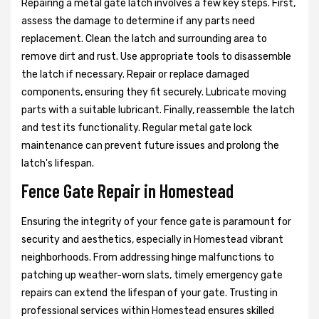
Repairing a metal gate latch involves a few key steps. First,
assess the damage to determine if any parts need
replacement. Clean the latch and surrounding area to
remove dirt and rust. Use appropriate tools to disassemble
the latch if necessary. Repair or replace damaged
components, ensuring they fit securely. Lubricate moving
parts with a suitable lubricant. Finally, reassemble the latch
and test its functionality. Regular metal gate lock
maintenance can prevent future issues and prolong the
latch's lifespan.
Fence Gate Repair in Homestead
Ensuring the integrity of your fence gate is paramount for
security and aesthetics, especially in Homestead vibrant
neighborhoods. From addressing hinge malfunctions to
patching up weather-worn slats, timely emergency gate
repairs can extend the lifespan of your gate. Trusting in
professional services within Homestead ensures skilled