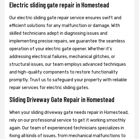
Electric sliding gate repair in Homestead
Our electric sliding gate repair service ensures swift and
efficient solutions for any malfunction or damage. With
skilled technicians adept in diagnosing issues and
implementing precise repairs, we guarantee the seamless
operation of your electric gate opener. Whether it's
addressing electrical failures, mechanical glitches, or
structural issues, our team employs advanced techniques
and high-quality components to restore functionality
promptly. Trust us to safeguard your property with reliable
repair services for electric sliding gates.
Sliding Driveway Gate Repair in Homestead
When your sliding driveway gate needs repair in Homestead,
rely on our professional service to get it working smoothly
again. Our team of experienced technicians specializes in
fixing all kinds of issues, from mechanical malfunctions to