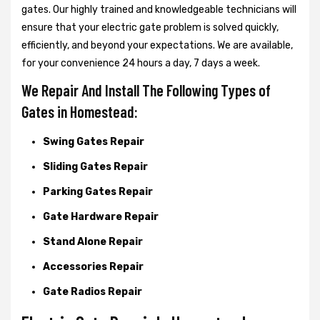
gates. Our highly trained and knowledgeable technicians will
ensure that your electric gate problem is solved quickly,
efficiently, and beyond your expectations. We are available,
for your convenience 24 hours a day, 7 days a week.
We Repair And Install The Following Types of
Gates in Homestead:
Swing Gates Repair
Sliding Gates Repair
Parking Gates Repair
Gate Hardware Repair
Stand Alone Repair
Accessories Repair
Gate Radios Repair