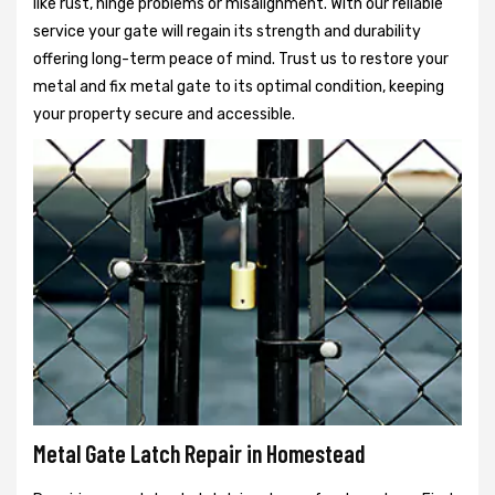
like rust, hinge problems or misalignment. With our reliable
service your gate will regain its strength and durability
offering long-term peace of mind. Trust us to restore your
metal and fix metal gate to its optimal condition, keeping
your property secure and accessible.
Metal Gate Latch Repair in Homestead