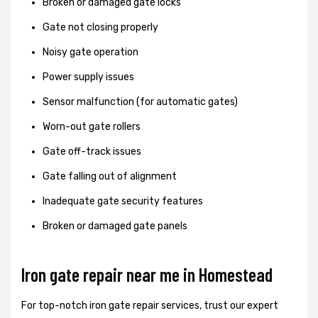
Broken or damaged gate locks
Gate not closing properly
Noisy gate operation
Power supply issues
Sensor malfunction (for automatic gates)
Worn-out gate rollers
Gate off-track issues
Gate falling out of alignment
Inadequate gate security features
Broken or damaged gate panels
Iron gate repair near me in Homestead
For top-notch iron gate repair services, trust our expert