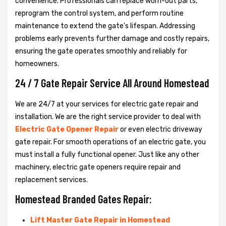
convenience. Professionals can replace worn-out parts,
reprogram the control system, and perform routine
maintenance to extend the gate's lifespan. Addressing
problems early prevents further damage and costly repairs,
ensuring the gate operates smoothly and reliably for
homeowners.
24 / 7 Gate Repair Service All Around Homestead
We are 24/7 at your services for electric gate repair and
installation. We are the right service provider to deal with
Electric Gate Opener Repair
or even electric driveway
gate repair. For smooth operations of an electric gate, you
must install a fully functional opener. Just like any other
machinery, electric gate openers require repair and
replacement services.
Homestead Branded Gates Repair:
Lift Master Gate Repair in Homestead