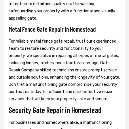
attention to detail and quality craftsmanship,
safeguarding your property with a functional and visually
appealing gate.
Metal Fence Gate Repair in Homestead
For reliable metal fence gate repair, trust our experienced
team to restore security and functionality to your
property. We specialize in repairing all types of metal gates,
including hinges, latches, and structural damage. Gate
Repair Company skilled technicians ensure prompt service
and durable solutions, enhancing the longevity of your gate.
Don't let a malfunctioning gate compromise your security
contact us today for efficient and cost-effective repair
services that will keep your property safe and secure.
Security Gate Repair in Homestead
For businesses and homeowners alike, a malfunctioning