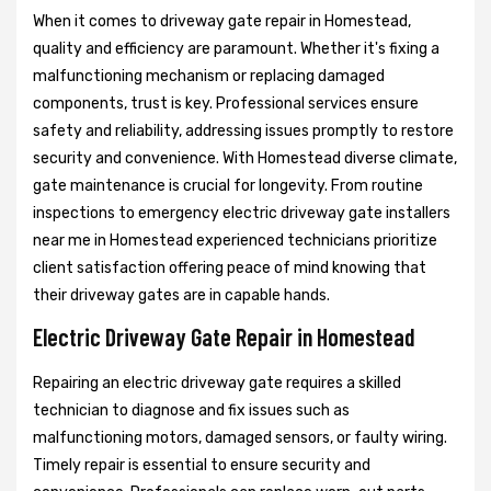
When it comes to driveway gate repair in Homestead,
quality and efficiency are paramount. Whether it's fixing a
malfunctioning mechanism or replacing damaged
components, trust is key. Professional services ensure
safety and reliability, addressing issues promptly to restore
security and convenience. With Homestead diverse climate,
gate maintenance is crucial for longevity. From routine
inspections to emergency electric driveway gate installers
near me in Homestead experienced technicians prioritize
client satisfaction offering peace of mind knowing that
their driveway gates are in capable hands.
Electric Driveway Gate Repair in Homestead
Repairing an electric driveway gate requires a skilled
technician to diagnose and fix issues such as
malfunctioning motors, damaged sensors, or faulty wiring.
Timely repair is essential to ensure security and