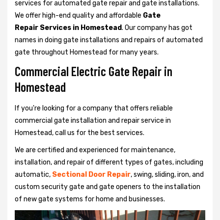
services for automated gate repair and gate installations.
We offer high-end quality and affordable
Gate
Repair Services in Homestead
. Our company has got
names in doing gate installations and repairs of automated
gate throughout Homestead for many years.
Commercial Electric Gate Repair in
Homestead
If you're looking for a company that offers reliable
commercial gate installation and repair service in
Homestead, call us for the best services.
We are certified and experienced for maintenance,
installation, and repair of different types of gates, including
automatic,
Sectional Door Repair
, swing, sliding, iron, and
custom security gate and gate openers to the installation
of new gate systems for home and businesses.