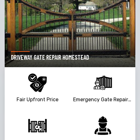
DRIVEWAY GATE REPAIR HOMESTEAD
Fair Upfront Price
Emergency Gate Repair Service