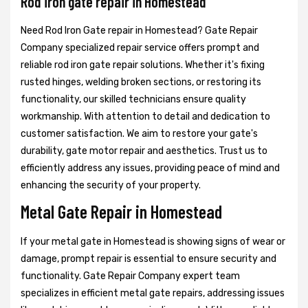
Rod iron gate repair in Homestead
Need Rod Iron Gate repair in Homestead? Gate Repair
Company specialized repair service offers prompt and
reliable rod iron gate repair solutions. Whether it's fixing
rusted hinges, welding broken sections, or restoring its
functionality, our skilled technicians ensure quality
workmanship. With attention to detail and dedication to
customer satisfaction. We aim to restore your gate's
durability, gate motor repair and aesthetics. Trust us to
efficiently address any issues, providing peace of mind and
enhancing the security of your property.
Metal Gate Repair in Homestead
If your metal gate in Homestead is showing signs of wear or
damage, prompt repair is essential to ensure security and
functionality. Gate Repair Company expert team
specializes in efficient metal gate repairs, addressing issues