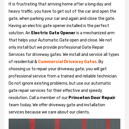
It is frustrating that arriving home after a long day and
heavy traffic, you have to get out of the car and open the
gate, when parking your car and again and close the gate.
Having an electric gate opener installed is the perfect
solution. An
Electric Gate Opener
is a mechanized arm
that helps your Automatic Gate open and close. We not
only install but we provide professional Gate Repair
Services for driveway gates. We install and service all types
of residential &
Commercial Driveway Gates
. By
choosing us to repair your driveway gate, you will get
professional service from a trained and reliable technician.
Do not ignore existing problems, but use our automatic
gate repair services for their effective and speedy
resolution. Call a member of our
Princeton Door Repair
team today. We offer driveway gate and installation
services because we care about our clients.