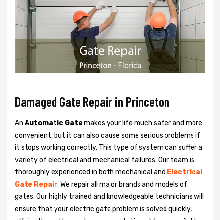
Damaged Gate Repair in Princeton
An
Automatic Gate
makes your life much safer and more
convenient, but it can also cause some serious problems if
it stops working correctly. This type of system can suffer a
variety of electrical and mechanical failures. Our team is
thoroughly experienced in both mechanical and
Electrical
Gate Repair
. We repair all major brands and models of
gates. Our highly trained and knowledgeable technicians will
ensure that your electric gate problem is solved quickly,