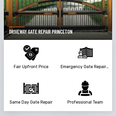
DRIVEWAY GATE REPAIR PRINCETON
Fair Upfront Price
Emergency Gate Repair Service
Same Day Gate Repair
Professional Team