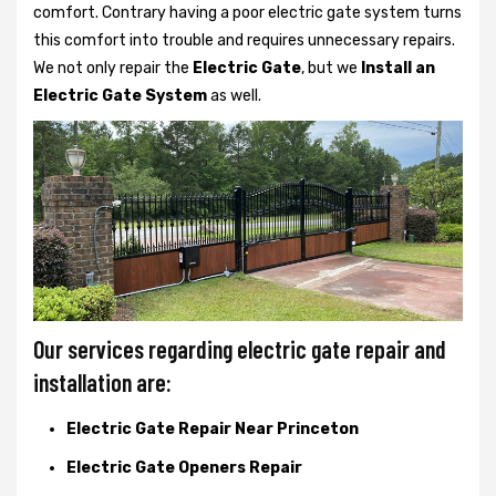
comfort. Contrary having a poor electric gate system turns
this comfort into trouble and requires unnecessary repairs.
We not only
repair the
Electric Gate
, but we
Install an
Electric Gate System
as well.
Our services regarding electric gate repair and
installation are:
Electric Gate Repair Near Princeton
Electric Gate Openers Repair