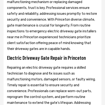
malfunctioning mechanism or replacing damaged
components, trust is key. Professional services ensure
safety and reliability, addressing issues promptly to restore
security and convenience. With Princeton diverse climate,
gate maintenance is crucial for longevity. From routine
inspections to emergency electric driveway gate installers
near me in Princeton experienced technicians prioritize
client satisfaction offering peace of mind knowing that
their driveway gates are in capable hands.
Electric Driveway Gate Repair in Princeton
Repairing an electric driveway gate requires a skilled
technician to diagnose and fix issues such as
malfunctioning motors, damaged sensors, or faulty wiring.
Timely repair is essential to ensure security and
convenience. Professionals can replace worn-out parts,
reprogram the control system, and perform routine
maintenance to extend the gate's lifespan. Addressing