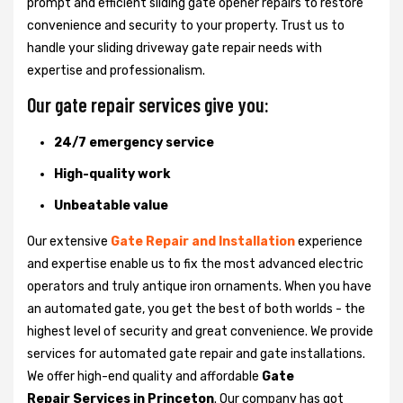
prompt and efficient sliding gate opener repairs to restore
convenience and security to your property. Trust us to
handle your sliding driveway gate repair needs with
expertise and professionalism.
Our gate repair services give you:
24/7 emergency service
High-quality work
Unbeatable value
Our extensive
Gate Repair and Installation
experience
and expertise enable us to fix the most advanced electric
operators and truly antique iron ornaments. When you have
an automated gate, you get the best of both worlds - the
highest level of security and great convenience. We provide
services for automated gate repair and gate installations.
We offer high-end quality and affordable
Gate
Repair Services in Princeton
. Our company has got