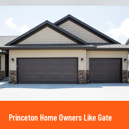
Trusted By
15090
+
Princeton Home Owners Like Gate