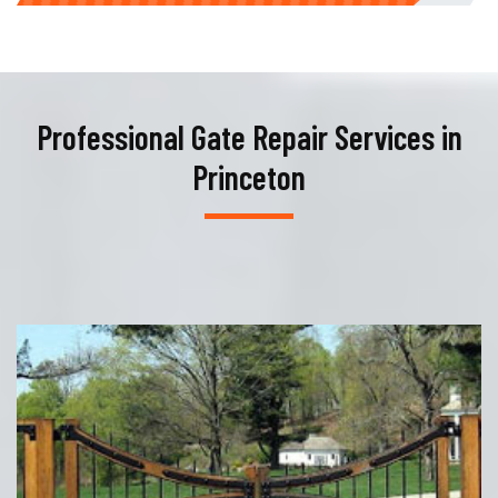
Professional Gate Repair Services in
Princeton