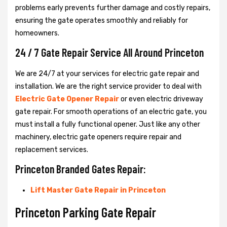
problems early prevents further damage and costly repairs,
ensuring the gate operates smoothly and reliably for
homeowners.
24 / 7 Gate Repair Service All Around Princeton
We are 24/7 at your services for electric gate repair and
installation. We are the right service provider to deal with
Electric Gate Opener Repair
or even electric driveway
gate repair. For smooth operations of an electric gate, you
must install a fully functional opener. Just like any other
machinery, electric gate openers require repair and
replacement services.
Princeton Branded Gates Repair:
Lift Master Gate Repair in Princeton
Princeton Parking Gate Repair