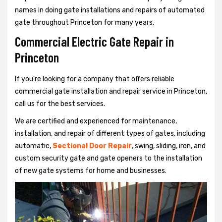
names in doing gate installations and repairs of automated
gate throughout Princeton for many years.
Commercial Electric Gate Repair in
Princeton
If you're looking for a company that offers reliable
commercial gate installation and repair service in Princeton,
call us for the best services.
We are certified and experienced for maintenance,
installation, and repair of different types of gates, including
automatic,
Sectional Door Repair
, swing, sliding, iron, and
custom security gate and gate openers to the installation
of new gate systems for home and businesses.