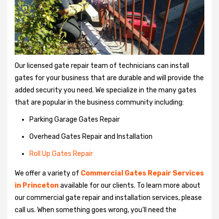
Our licensed gate repair team of technicians can install
gates for your business that are durable and will provide the
added security you need. We specialize in the many gates
that are popular in the business community including:
Parking Garage Gates Repair
Overhead Gates Repair and Installation
Roll Up Gates Repair
We offer a variety of
Commercial Gates Repair Services
in Princeton
available for our clients. To learn more about
our commercial gate repair and installation services, please
call us. When something goes wrong, you'll need the