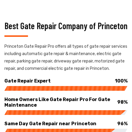
Best Gate Repair Company of Princeton
Princeton Gate Repair Pro offers all types of gate repair services
including automatic gate repair & maintenance, electric gate
repair, parking gate repair, driveway gate repair, motorized gate
repair, and commercial electric gate repair in Princeton.
Gate Repair Expert
100%
Home Owners Like Gate Repair Pro For Gate
98%
Maintenance
Same Day Gate Repair near Princeton
96%