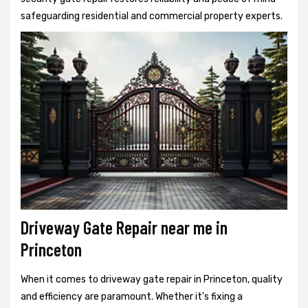
safeguarding residential and commercial property experts.
Driveway Gate Repair near me in
Princeton
When it comes to driveway gate repair in Princeton, quality
and efficiency are paramount. Whether it's fixing a