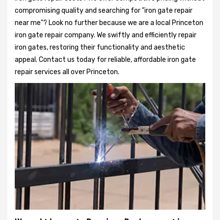
compromising quality and searching for "iron gate repair
near me"? Look no further because we are a local Princeton
iron gate repair company. We swiftly and efficiently repair
iron gates, restoring their functionality and aesthetic
appeal. Contact us today for reliable, affordable iron gate
repair services all over Princeton.