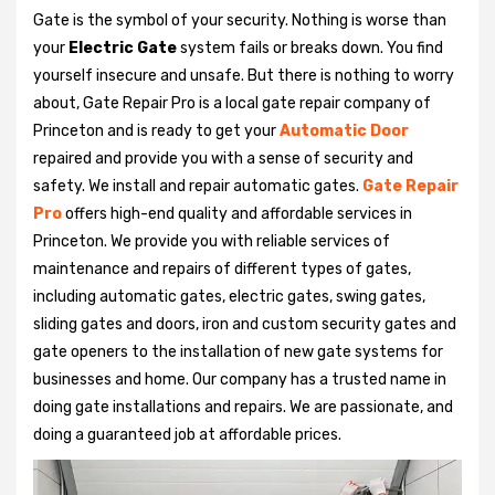
Gate is the symbol of your security. Nothing is worse than
your
Electric Gate
system fails or breaks down. You find
yourself insecure and unsafe. But there is nothing to worry
about, Gate Repair Pro is a local gate repair company of
Princeton and is ready to get your
Automatic Door
repaired and provide you with a sense of security and
safety. We install and repair automatic gates.
Gate Repair
Pro
offers high-end quality and affordable services in
Princeton. We provide you with reliable services of
maintenance and repairs of different types of gates,
including automatic gates, electric gates, swing gates,
sliding gates and doors, iron and custom security gates and
gate openers to the installation of new gate systems for
businesses and home. Our company has a trusted name in
doing gate installations and repairs. We are passionate, and
doing a guaranteed job at affordable prices.