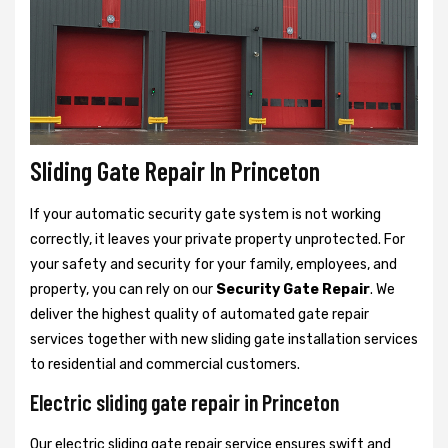
Sliding Gate Repair In Princeton
If your automatic security gate system is not working
correctly, it leaves your private property unprotected. For
your safety and security for your family, employees, and
property, you can rely on our
Security Gate Repair
. We
deliver the highest quality of automated gate repair
services together with new sliding gate installation services
to residential and commercial customers.
Electric sliding gate repair in Princeton
Our electric sliding gate repair service ensures swift and