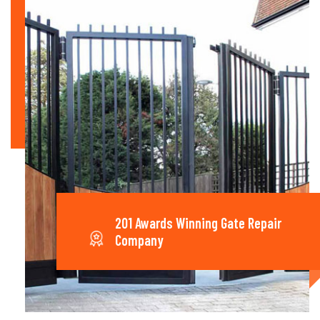
201 Awards Winning Gate Repair
Company