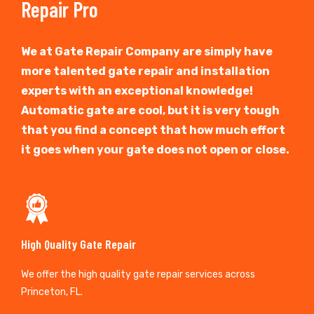
Repair Pro
We at Gate Repair Company are simply have
more talented gate repair and installation
experts with an exceptional knowledge!
Automatic gate are cool, but it is very tough
that you find a concept that how much effort
it goes when your gate does not open or close.
High Quality Gate Repair
We offer the high quality gate repair services across
Princeton, FL.