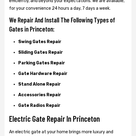
efficiently, and beyond your expectations. We are available,
for your convenience 24 hours a day, 7 days a week.
We Repair And Install The Following Types of
Gates in Princeton:
Swing Gates Repair
Sliding Gates Repair
Parking Gates Repair
Gate Hardware Repair
Stand Alone Repair
Accessories Repair
Gate Radios Repair
Electric Gate Repair In Princeton
An electric gate at your home brings more luxury and