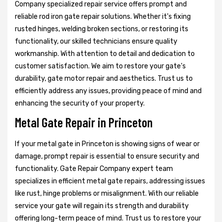
Company specialized repair service offers prompt and
reliable rod iron gate repair solutions. Whether it's fixing
rusted hinges, welding broken sections, or restoring its
functionality, our skilled technicians ensure quality
workmanship. With attention to detail and dedication to
customer satisfaction. We aim to restore your gate's
durability, gate motor repair and aesthetics. Trust us to
efficiently address any issues, providing peace of mind and
enhancing the security of your property.
Metal Gate Repair in Princeton
If your metal gate in Princeton is showing signs of wear or
damage, prompt repair is essential to ensure security and
functionality. Gate Repair Company expert team
specializes in efficient metal gate repairs, addressing issues
like rust, hinge problems or misalignment. With our reliable
service your gate will regain its strength and durability
offering long-term peace of mind. Trust us to restore your