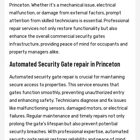
Princeton. Whether it's a mechanical issue, electrical
malfunction, or damage from external factors, prompt
attention from skilled technicians is essential. Professional
repair services not only restore functionality but also
enhance the overall commercial security gates
infrastructure, providing peace of mind for occupants and
property managers alike.
Automated Security Gate repair in Princeton
Automated security gate repair is crucial for maintaining
secure access to properties. This service ensures that
gates function smoothly, preventing unauthorized entry
and enhancing safety. Technicians diagnose and fix issues
like malfunctioning sensors, damaged motors, or electrical
failures. Regular maintenance and timely repairs not only
prolong the gate's lifespan but also prevent potential
security breaches. With professional expertise, automated
security gate repair restores reliability and peace of mind