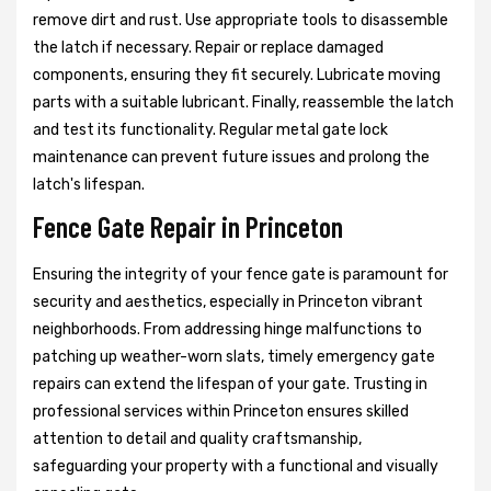
remove dirt and rust. Use appropriate tools to disassemble
the latch if necessary. Repair or replace damaged
components, ensuring they fit securely. Lubricate moving
parts with a suitable lubricant. Finally, reassemble the latch
and test its functionality. Regular metal gate lock
maintenance can prevent future issues and prolong the
latch's lifespan.
Fence Gate Repair in Princeton
Ensuring the integrity of your fence gate is paramount for
security and aesthetics, especially in Princeton vibrant
neighborhoods. From addressing hinge malfunctions to
patching up weather-worn slats, timely emergency gate
repairs can extend the lifespan of your gate. Trusting in
professional services within Princeton ensures skilled
attention to detail and quality craftsmanship,
safeguarding your property with a functional and visually