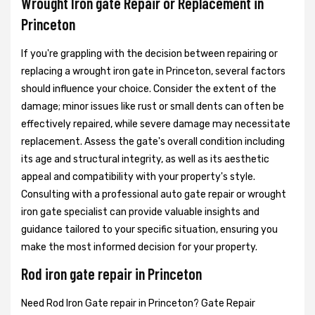
Wrought Iron gate Repair or Replacement in
Princeton
If you're grappling with the decision between repairing or
replacing a wrought iron gate in Princeton, several factors
should influence your choice. Consider the extent of the
damage; minor issues like rust or small dents can often be
effectively repaired, while severe damage may necessitate
replacement. Assess the gate's overall condition including
its age and structural integrity, as well as its aesthetic
appeal and compatibility with your property's style.
Consulting with a professional auto gate repair or wrought
iron gate specialist can provide valuable insights and
guidance tailored to your specific situation, ensuring you
make the most informed decision for your property.
Rod iron gate repair in Princeton
Need Rod Iron Gate repair in Princeton? Gate Repair