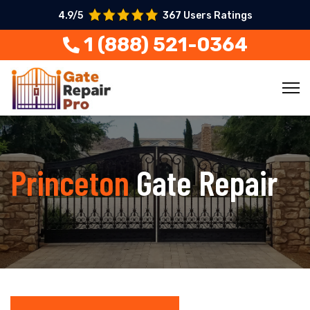
4.9/5
367 Users Ratings
1 (888) 521-0364
Princeton
Gate Repair