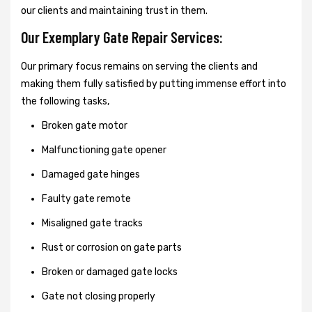
our clients and maintaining trust in them.
Our Exemplary Gate Repair Services:
Our primary focus remains on serving the clients and
making them fully satisfied by putting immense effort into
the following tasks,
Broken gate motor
Malfunctioning gate opener
Damaged gate hinges
Faulty gate remote
Misaligned gate tracks
Rust or corrosion on gate parts
Broken or damaged gate locks
Gate not closing properly