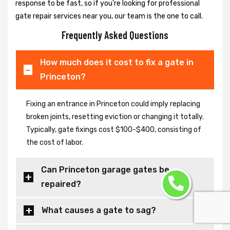
response to be fast, so if you're looking for professional
gate repair services near you, our team is the one to call.
Frequently Asked Questions
How much does it cost to fix a gate in
Princeton?
Fixing an entrance in Princeton could imply replacing
broken joints, resetting eviction or changing it totally.
Typically, gate fixings cost $100-$400, consisting of
the cost of labor.
Can Princeton garage gates be
repaired?
What causes a gate to sag?