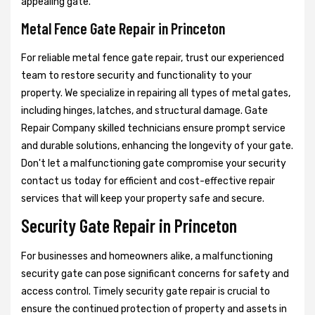
appealing gate.
Metal Fence Gate Repair in Princeton
For reliable metal fence gate repair, trust our experienced
team to restore security and functionality to your
property. We specialize in repairing all types of metal gates,
including hinges, latches, and structural damage. Gate
Repair Company skilled technicians ensure prompt service
and durable solutions, enhancing the longevity of your gate.
Don't let a malfunctioning gate compromise your security
contact us today for efficient and cost-effective repair
services that will keep your property safe and secure.
Security Gate Repair in Princeton
For businesses and homeowners alike, a malfunctioning
security gate can pose significant concerns for safety and
access control. Timely security gate repair is crucial to
ensure the continued protection of property and assets in