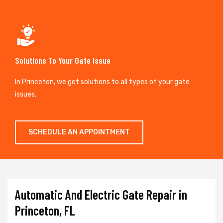
Solutions To Your Gate Issue
In Princeton, we got solutions to all types of your gate
issues.
SCHEDULE AN APPOINTMENT
Automatic And Electric Gate Repair in
Princeton, FL