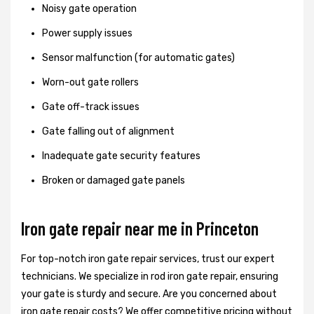
Noisy gate operation
Power supply issues
Sensor malfunction (for automatic gates)
Worn-out gate rollers
Gate off-track issues
Gate falling out of alignment
Inadequate gate security features
Broken or damaged gate panels
Iron gate repair near me in Princeton
For top-notch iron gate repair services, trust our expert
technicians. We specialize in rod iron gate repair, ensuring
your gate is sturdy and secure. Are you concerned about
iron gate repair costs? We offer competitive pricing without