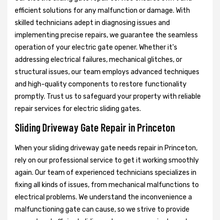
efficient solutions for any malfunction or damage. With
skilled technicians adept in diagnosing issues and
implementing precise repairs, we guarantee the seamless
operation of your electric gate opener. Whether it's
addressing electrical failures, mechanical glitches, or
structural issues, our team employs advanced techniques
and high-quality components to restore functionality
promptly. Trust us to safeguard your property with reliable
repair services for electric sliding gates.
Sliding Driveway Gate Repair in Princeton
When your sliding driveway gate needs repair in Princeton,
rely on our professional service to get it working smoothly
again. Our team of experienced technicians specializes in
fixing all kinds of issues, from mechanical malfunctions to
electrical problems. We understand the inconvenience a
malfunctioning gate can cause, so we strive to provide