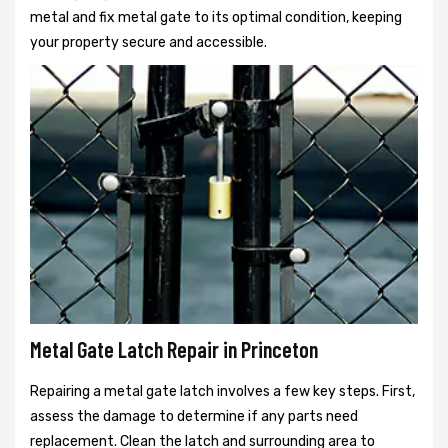
metal and fix metal gate to its optimal condition, keeping
your property secure and accessible.
Metal Gate Latch Repair in Princeton
Repairing a metal gate latch involves a few key steps. First,
assess the damage to determine if any parts need
replacement. Clean the latch and surrounding area to