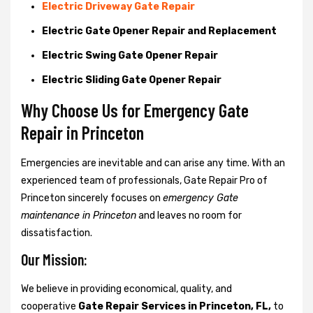
Electric Driveway Gate Repair
Electric Gate Opener Repair and Replacement
Electric Swing Gate Opener Repair
Electric Sliding Gate Opener Repair
Why Choose Us for Emergency Gate
Repair in
Princeton
Emergencies are inevitable and can arise any time. With an
experienced team of professionals, Gate Repair Pro of
Princeton sincerely focuses on
emergency Gate
maintenance in Princeton
and leaves no room for
dissatisfaction.
Our Mission:
We believe in providing economical, quality, and
cooperative
Gate Repair Services in Princeton, FL,
to