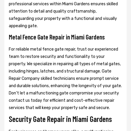
professional services within Miami Gardens ensures skilled
attention to detail and quality craftsmanship,
safeguarding your property with a functional and visually
appealing gate.
Metal Fence Gate Repair in Miami Gardens
For reliable metal fence gate repair, trust our experienced
team to restore security and functionality to your
property. We specialize in repairing all types of metal gates,
including hinges, latches, and structural damage. Gate
Repair Company skilled technicians ensure prompt service
and durable solutions, enhancing the longevity of your gate.
Don't let a malfunctioning gate compromise your security
contact us today for efficient and cost-effective repair
services that will keep your property safe and secure.
Security Gate Repair in Miami Gardens