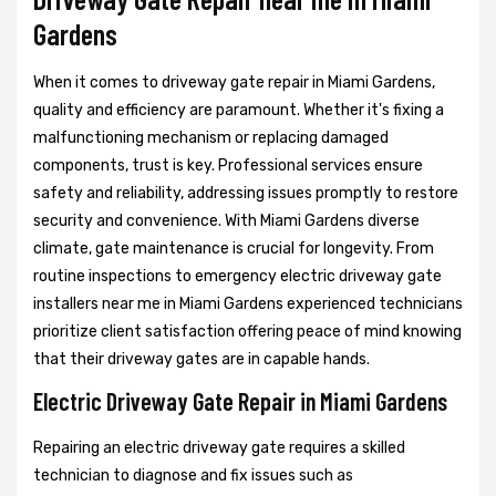
Gardens
When it comes to driveway gate repair in Miami Gardens,
quality and efficiency are paramount. Whether it's fixing a
malfunctioning mechanism or replacing damaged
components, trust is key. Professional services ensure
safety and reliability, addressing issues promptly to restore
security and convenience. With Miami Gardens diverse
climate, gate maintenance is crucial for longevity. From
routine inspections to emergency electric driveway gate
installers near me in Miami Gardens experienced technicians
prioritize client satisfaction offering peace of mind knowing
that their driveway gates are in capable hands.
Electric Driveway Gate Repair in Miami Gardens
Repairing an electric driveway gate requires a skilled
technician to diagnose and fix issues such as