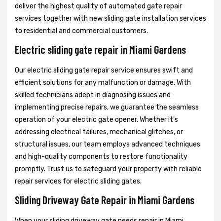
deliver the highest quality of automated gate repair
services together with new sliding gate installation services
to residential and commercial customers.
Electric sliding gate repair in Miami Gardens
Our electric sliding gate repair service ensures swift and
efficient solutions for any malfunction or damage. With
skilled technicians adept in diagnosing issues and
implementing precise repairs, we guarantee the seamless
operation of your electric gate opener. Whether it's
addressing electrical failures, mechanical glitches, or
structural issues, our team employs advanced techniques
and high-quality components to restore functionality
promptly. Trust us to safeguard your property with reliable
repair services for electric sliding gates.
Sliding Driveway Gate Repair in Miami Gardens
When your sliding driveway gate needs repair in Miami