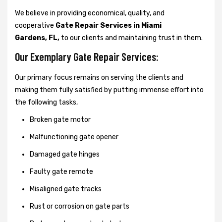
We believe in providing economical, quality, and
cooperative
Gate Repair Services in Miami
Gardens, FL,
to our clients and maintaining trust in them.
Our Exemplary Gate Repair Services:
Our primary focus remains on serving the clients and
making them fully satisfied by putting immense effort into
the following tasks,
Broken gate motor
Malfunctioning gate opener
Damaged gate hinges
Faulty gate remote
Misaligned gate tracks
Rust or corrosion on gate parts