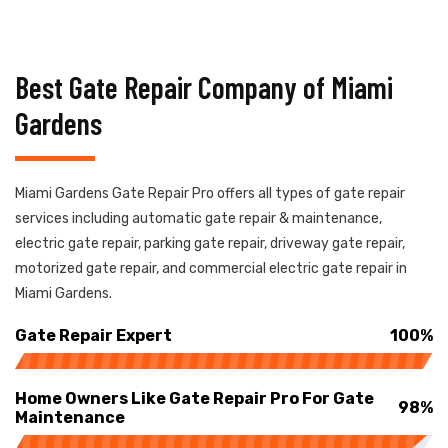
Best Gate Repair Company of Miami
Gardens
Miami Gardens Gate Repair Pro offers all types of gate repair
services including automatic gate repair & maintenance,
electric gate repair, parking gate repair, driveway gate repair,
motorized gate repair, and commercial electric gate repair in
Miami Gardens.
Gate Repair Expert
100%
Home Owners Like Gate Repair Pro For Gate
98%
Maintenance