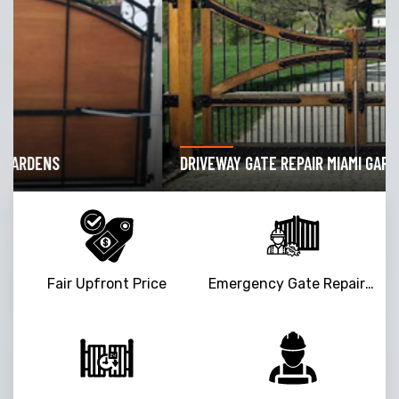
DRIVEWAY GATE REPAIR MIAMI GARDENS
Fair Upfront Price
Emergency Gate Repair Service