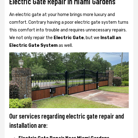
Electric Gate Repair In Miami Gardens
An electric gate at your home brings more luxury and
comfort. Contrary having a poor electric gate system turns
this comfort into trouble and requires unnecessary repairs.
We not only
repair the
Electric Gate
, but we
Install an
Electric Gate System
as well.
Our services regarding electric gate repair and
installation are: