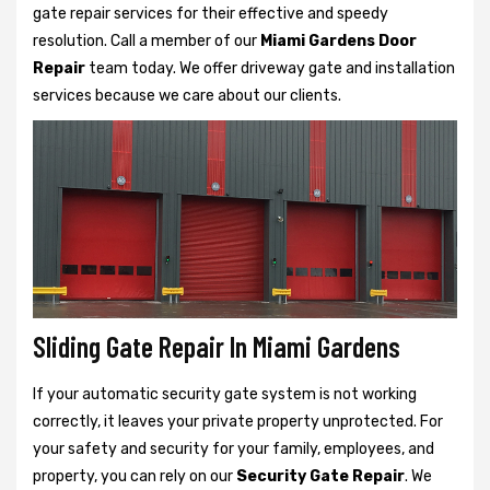
gate repair services for their effective and speedy
resolution. Call a member of our
Miami Gardens Door
Repair
team today. We offer driveway gate and installation
services because we care about our clients.
Sliding Gate Repair In Miami Gardens
If your automatic security gate system is not working
correctly, it leaves your private property unprotected. For
your safety and security for your family, employees, and
property, you can rely on our
Security Gate Repair
. We