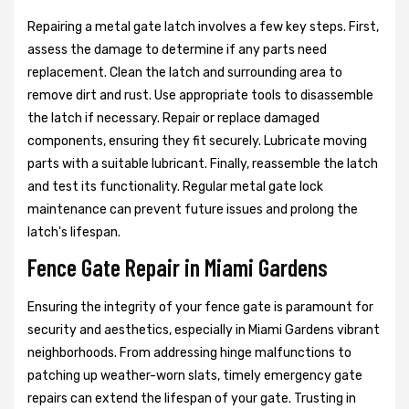
Repairing a metal gate latch involves a few key steps. First,
assess the damage to determine if any parts need
replacement. Clean the latch and surrounding area to
remove dirt and rust. Use appropriate tools to disassemble
the latch if necessary. Repair or replace damaged
components, ensuring they fit securely. Lubricate moving
parts with a suitable lubricant. Finally, reassemble the latch
and test its functionality. Regular metal gate lock
maintenance can prevent future issues and prolong the
latch's lifespan.
Fence Gate Repair in Miami Gardens
Ensuring the integrity of your fence gate is paramount for
security and aesthetics, especially in Miami Gardens vibrant
neighborhoods. From addressing hinge malfunctions to
patching up weather-worn slats, timely emergency gate
repairs can extend the lifespan of your gate. Trusting in