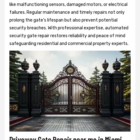
like malfunctioning sensors, damaged motors, or electrical
failures. Regular maintenance and timely repairs not only
prolong the gate's lifespan but also prevent potential
security breaches. With professional expertise, automated
security gate repair restores reliability and peace of mind
safeguarding residential and commercial property experts.
Driveway Gate Repair near me in Miami