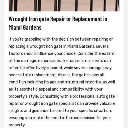
Wrought Iron gate Repair or Replacement in
Miami Gardens
If you're grappling with the decision between repairing or
replacing a wrought iron gate in Miami Gardens, several
factors should influence your choice. Consider the extent
of the damage; minor issues like rust or small dents can
often be effectively repaired, while severe damage may
necessitate replacement. Assess the gate's overall
condition including its age and structural integrity, as well
as its aesthetic appeal and compatibility with your
property's style. Consulting with a professional auto gate
repair or wrought iron gate specialist can provide valuable
insights and guidance tailored to your specific situation,
ensuring you make the most informed decision for your
property.