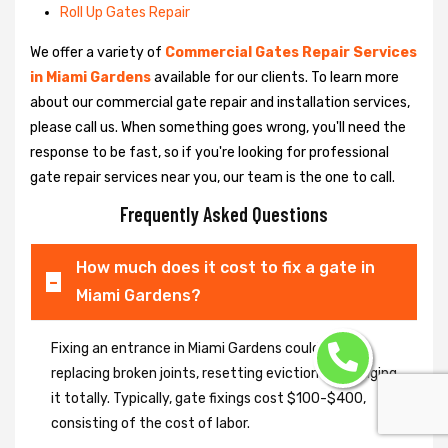
Roll Up Gates Repair
We offer a variety of
Commercial Gates Repair Services
in Miami Gardens
available for our clients. To learn more
about our commercial gate repair and installation services,
please call us. When something goes wrong, you'll need the
response to be fast, so if you're looking for professional
gate repair services near you, our team is the one to call.
Frequently Asked Questions
How much does it cost to fix a gate in
Miami Gardens?
Fixing an entrance in Miami Gardens could imply
replacing broken joints, resetting eviction or changing
it totally. Typically, gate fixings cost $100-$400,
consisting of the cost of labor.