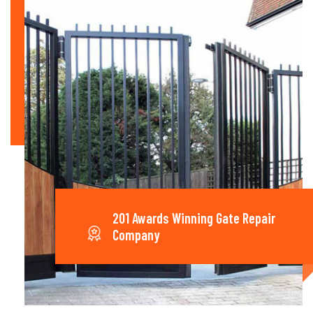
201 Awards Winning Gate Repair
Company