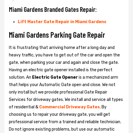
Miami Gardens Branded Gates Repair:
Lift Master Gate Repair in Miami Gardens
Miami Gardens Parking Gate Repair
It is frustrating that arriving home after a long day and
heavy traffic, you have to get out of the car and open the
gate, when parking your car and again and close the gate.
Having an electric gate opener installed is the perfect
solution. An
Electric Gate Opener
is a mechanized arm
that helps your Automatic Gate open and close. We not
only install but we provide professional Gate Repair
Services for driveway gates. We install and service all types
of residential &
Commercial Driveway Gates
. By
choosing us to repair your driveway gate, you will get
professional service from a trained and reliable technician.
Do not ignore existing problems, but use our automatic