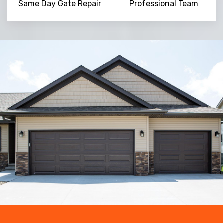
Same Day Gate Repair
Professional Team
Trusted By
15090
+