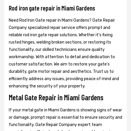
Rod iron gate repair in Miami Gardens
Need Rod Iron Gate repair in Miami Gardens? Gate Repair
Company specialized repair service offers prompt and
reliable rod iron gate repair solutions. Whether it's fixing
rusted hinges, welding broken sections, or restoring its
functionality, our skilled technicians ensure quality
workmanship. With attention to detail and dedication to
customer satisfaction. We aim to restore your gate's
durability, gate motor repair and aesthetics. Trust us to
efficiently address any issues, providing peace of mind and
enhancing the security of your property.
Metal Gate Repair in Miami Gardens
If your metal gate in Miami Gardens is showing signs of wear
or damage, prompt repair is essential to ensure security and
functionality. Gate Repair Company expert team