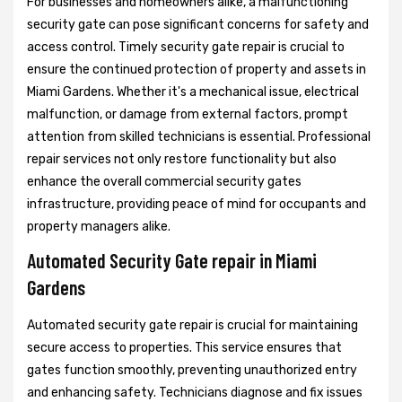
For businesses and homeowners alike, a malfunctioning
security gate can pose significant concerns for safety and
access control. Timely security gate repair is crucial to
ensure the continued protection of property and assets in
Miami Gardens. Whether it's a mechanical issue, electrical
malfunction, or damage from external factors, prompt
attention from skilled technicians is essential. Professional
repair services not only restore functionality but also
enhance the overall commercial security gates
infrastructure, providing peace of mind for occupants and
property managers alike.
Automated Security Gate repair in Miami
Gardens
Automated security gate repair is crucial for maintaining
secure access to properties. This service ensures that
gates function smoothly, preventing unauthorized entry
and enhancing safety. Technicians diagnose and fix issues