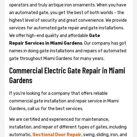
operators and truly antique iron ornaments. When you have
an automated gate, you get the best of both worlds - the
highest level of security and great convenience. We provide
services for automated gate repair and gate installations.
We offer high-end quality and affordable
Gate
Repair Services in Miami Gardens
. Our company has got
names in doing gate installations and repairs of automated
gate throughout Miami Gardens for many years.
Commercial Electric Gate Repair in Miami
Gardens
If you're looking for a company that offers reliable
commercial gate installation and repair service in Miami
Gardens, call us for the best services.
We are certified and experienced for maintenance,
installation, and repair of different types of gates, including
automatic,
Sectional Door Repair
, swing, sliding, iron, and