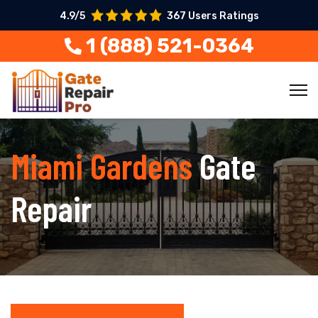
4.9/5
367 Users Ratings
1 (888) 521-0364
Miami Gardens
Gate
Repair