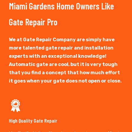
Miami Gardens Home Owners Like
Gate Repair Pro
We at Gate Repair Company are simply have
more talented gate repair and installation
experts with an exceptional knowledge!
Automatic gate are cool, but it is very tough
that you find a concept that how much effort
it goes when your gate does not open or close.
High Quality Gate Repair