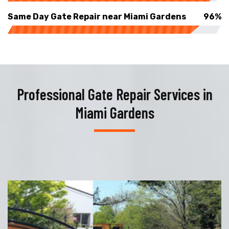
Same Day Gate Repair near Miami Gardens
96%
Professional Gate Repair Services in
Miami Gardens