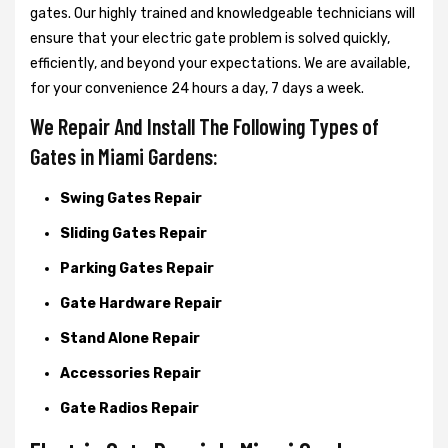
gates. Our highly trained and knowledgeable technicians will
ensure that your electric gate problem is solved quickly,
efficiently, and beyond your expectations. We are available,
for your convenience 24 hours a day, 7 days a week.
We Repair And Install The Following Types of
Gates in Miami Gardens:
Swing Gates Repair
Sliding Gates Repair
Parking Gates Repair
Gate Hardware Repair
Stand Alone Repair
Accessories Repair
Gate Radios Repair