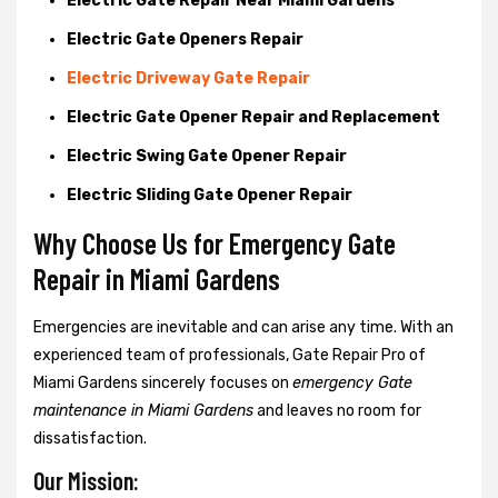
Electric Gate Repair Near Miami Gardens
Electric Gate Openers Repair
Electric Driveway Gate Repair
Electric Gate Opener Repair and Replacement
Electric Swing Gate Opener Repair
Electric Sliding Gate Opener Repair
Why Choose Us for Emergency Gate
Repair in
Miami Gardens
Emergencies are inevitable and can arise any time. With an
experienced team of professionals, Gate Repair Pro of
Miami Gardens sincerely focuses on
emergency Gate
maintenance in Miami Gardens
and leaves no room for
dissatisfaction.
Our Mission: