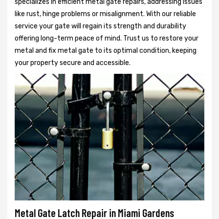
specializes in efficient metal gate repairs, addressing issues
like rust, hinge problems or misalignment. With our reliable
service your gate will regain its strength and durability
offering long-term peace of mind. Trust us to restore your
metal and fix metal gate to its optimal condition, keeping
your property secure and accessible.
Metal Gate Latch Repair in Miami Gardens