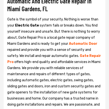
Automatic And Electric Gate Repair in
Miami Gardens, FL
Gate is the symbol of your security. Nothing is worse than
your
Electric Gate
system fails or breaks down. You find
yourself insecure and unsafe. But there is nothing to worry
about, Gate Repair Pro is a local gate repair company of
Miami Gardens and is ready to get your
Automatic Door
repaired and provide you with a sense of security and
safety. We install and repair automatic gates.
Gate Repair
Pro
offers high-end quality and affordable services in Miami
Gardens. We provide you with reliable services of
maintenance and repairs of different types of gates,
including automatic gates, electric gates, swing gates,
sliding gates and doors, iron and custom security gates and
gate openers to the installation of new gate systems for
businesses and home. Our company has a trusted name in
doing gate installations and repairs. We are passionate, and