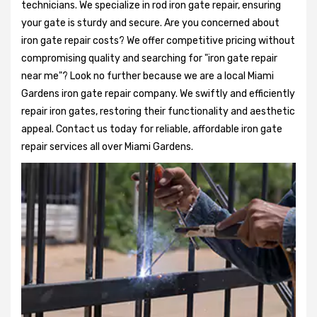
technicians. We specialize in rod iron gate repair, ensuring
your gate is sturdy and secure. Are you concerned about
iron gate repair costs? We offer competitive pricing without
compromising quality and searching for "iron gate repair
near me"? Look no further because we are a local Miami
Gardens iron gate repair company. We swiftly and efficiently
repair iron gates, restoring their functionality and aesthetic
appeal. Contact us today for reliable, affordable iron gate
repair services all over Miami Gardens.