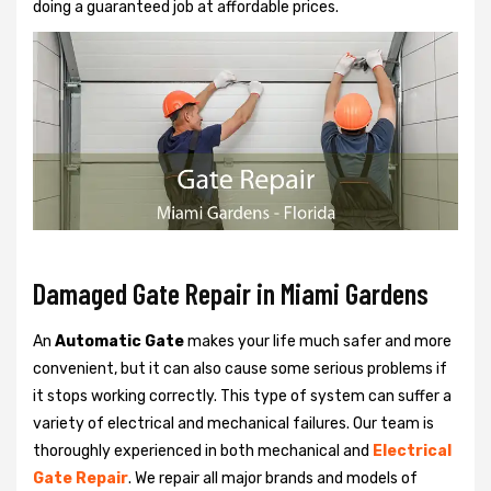
doing a guaranteed job at affordable prices.
Damaged Gate Repair in Miami Gardens
An
Automatic Gate
makes your life much safer and more
convenient, but it can also cause some serious problems if
it stops working correctly. This type of system can suffer a
variety of electrical and mechanical failures. Our team is
thoroughly experienced in both mechanical and
Electrical
Gate Repair
. We repair all major brands and models of