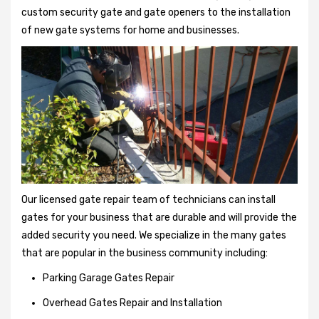
custom security gate and gate openers to the installation
of new gate systems for home and businesses.
Our licensed gate repair team of technicians can install
gates for your business that are durable and will provide the
added security you need. We specialize in the many gates
that are popular in the business community including:
Parking Garage Gates Repair
Overhead Gates Repair and Installation