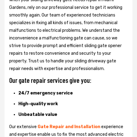
Gardens, rely on our professional service to get it working
smoothly again. Our team of experienced technicians
specializes in fixing all kinds of issues, from mechanical
malfunctions to electrical problems. We understand the
inconvenience a malfunctioning gate can cause, so we
strive to provide prompt and efficient sliding gate opener
repairs to restore convenience and security to your
property. Trust us to handle your sliding driveway gate
repair needs with expertise and professionalism.
Our gate repair services give you:
24/7 emergency service
High-quality work
Unbeatable value
Our extensive
Gate Repair and Installation
experience
and expertise enable us to fix the most advanced electric