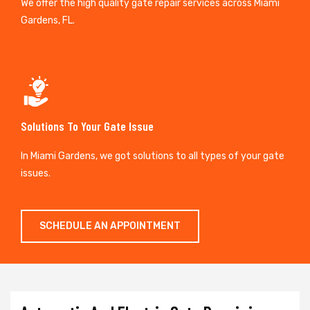
We offer the high quality gate repair services across Miami
Gardens, FL.
Solutions To Your Gate Issue
In Miami Gardens, we got solutions to all types of your gate
issues.
SCHEDULE AN APPOINTMENT