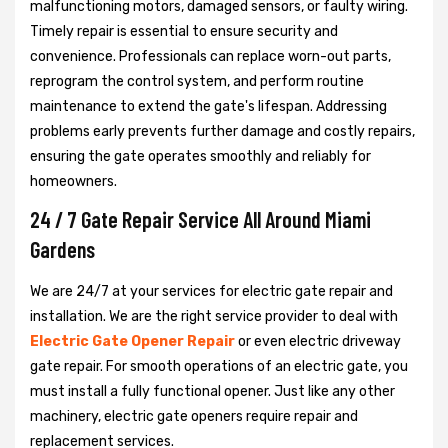
malfunctioning motors, damaged sensors, or faulty wiring.
Timely repair is essential to ensure security and
convenience. Professionals can replace worn-out parts,
reprogram the control system, and perform routine
maintenance to extend the gate's lifespan. Addressing
problems early prevents further damage and costly repairs,
ensuring the gate operates smoothly and reliably for
homeowners.
24 / 7 Gate Repair Service All Around Miami
Gardens
We are 24/7 at your services for electric gate repair and
installation. We are the right service provider to deal with
Electric Gate Opener Repair
or even electric driveway
gate repair. For smooth operations of an electric gate, you
must install a fully functional opener. Just like any other
machinery, electric gate openers require repair and
replacement services.