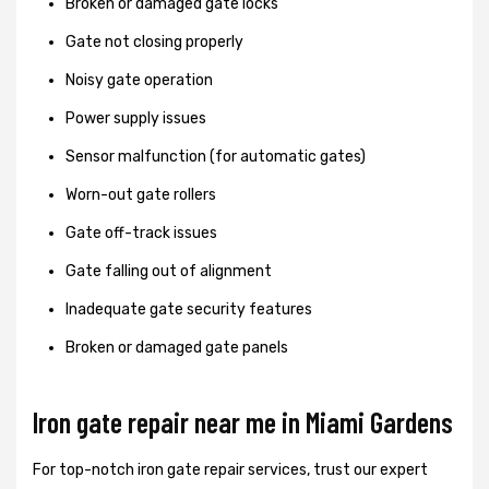
Broken or damaged gate locks
Gate not closing properly
Noisy gate operation
Power supply issues
Sensor malfunction (for automatic gates)
Worn-out gate rollers
Gate off-track issues
Gate falling out of alignment
Inadequate gate security features
Broken or damaged gate panels
Iron gate repair near me in Miami Gardens
For top-notch iron gate repair services, trust our expert