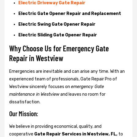
Electric Driveway Gate Repair
Electric Gate Opener Repair and Replacement
Electric Swing Gate Opener Repair
Electric Sliding Gate Opener Repair
Why Choose Us for Emergency Gate
Repair in
Westview
Emergencies are inevitable and can arise any time. With an
experienced team of professionals, Gate Repair Pro of
Westview sincerely focuses on
emergency Gate
maintenance in Westview
and leaves no room for
dissatisfaction.
Our Mission:
We believe in providing economical, quality, and
cooperative
Gate Repair Services in Westview, FL,
to