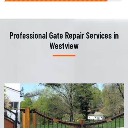
Professional Gate Repair Services in
Westview