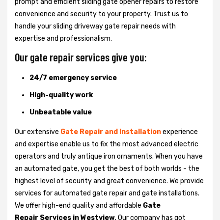
prompt and efficient sliding gate opener repairs to restore
convenience and security to your property. Trust us to
handle your sliding driveway gate repair needs with
expertise and professionalism.
Our gate repair services give you:
24/7 emergency service
High-quality work
Unbeatable value
Our extensive
Gate Repair and Installation
experience
and expertise enable us to fix the most advanced electric
operators and truly antique iron ornaments. When you have
an automated gate, you get the best of both worlds - the
highest level of security and great convenience. We provide
services for automated gate repair and gate installations.
We offer high-end quality and affordable
Gate
Repair Services in Westview
. Our company has got