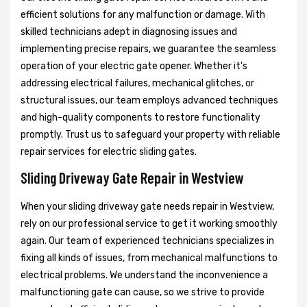
efficient solutions for any malfunction or damage. With
skilled technicians adept in diagnosing issues and
implementing precise repairs, we guarantee the seamless
operation of your electric gate opener. Whether it's
addressing electrical failures, mechanical glitches, or
structural issues, our team employs advanced techniques
and high-quality components to restore functionality
promptly. Trust us to safeguard your property with reliable
repair services for electric sliding gates.
Sliding Driveway Gate Repair in Westview
When your sliding driveway gate needs repair in Westview,
rely on our professional service to get it working smoothly
again. Our team of experienced technicians specializes in
fixing all kinds of issues, from mechanical malfunctions to
electrical problems. We understand the inconvenience a
malfunctioning gate can cause, so we strive to provide