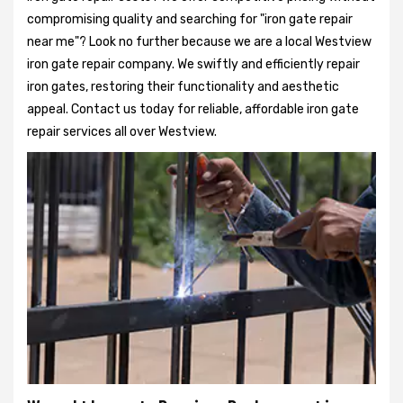
compromising quality and searching for "iron gate repair
near me"? Look no further because we are a local Westview
iron gate repair company. We swiftly and efficiently repair
iron gates, restoring their functionality and aesthetic
appeal. Contact us today for reliable, affordable iron gate
repair services all over Westview.