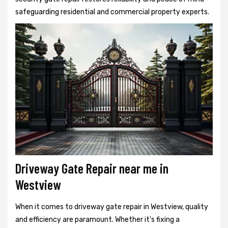
safeguarding residential and commercial property experts.
Driveway Gate Repair near me in
Westview
When it comes to driveway gate repair in Westview, quality
and efficiency are paramount. Whether it's fixing a