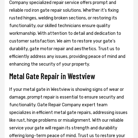
Company specialized repair service offers prompt and
reliable rod iron gate repair solutions. Whether it's fixing
rusted hinges, welding broken sections, or restoring its
functionality, our skilled technicians ensure quality
workmanship. With attention to detail and dedication to
customer satisfaction. We aim to restore your gate's
durability, gate motor repair and aesthetics. Trust us to
efficiently address any issues, providing peace of mind and
enhancing the security of your property.
Metal Gate Repair in Westview
If your metal gate in Westview is showing signs of wear or
damage, prompt repair is essential to ensure security and
functionality. Gate Repair Company expert team
specializes in efficient metal gate repairs, addressing issues
like rust, hinge problems or misalignment. With our reliable
service your gate will regain its strength and durability
offering long-term peace of mind. Trust us to restore your