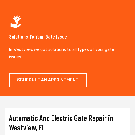
Solutions To Your Gate Issue
In Westview, we got solutions to all types of your gate
issues.
SCHEDULE AN APPOINTMENT
Automatic And Electric Gate Repair in
Westview, FL