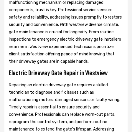
malfunctioning mechanism or replacing damaged
components, trust is key. Professional services ensure
safety and reliability, addressing issues promptly to restore
security and convenience. With Westview diverse climate,
gate maintenance is crucial for longevity. From routine
inspections to emergency electric driveway gate installers
near me in Westview experienced technicians prioritize
client satisfaction offering peace of mind knowing that
their driveway gates are in capable hands.
Electric Driveway Gate Repair in Westview
Repairing an electric driveway gate requires a skilled
technician to diagnose and fix issues such as
malfunctioning motors, damaged sensors, or faulty wiring.
Timely repair is essential to ensure security and
convenience. Professionals can replace worn-out parts,
reprogram the control system, and perform routine
maintenance to extend the gate's lifespan. Addressing