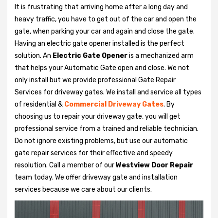
It is frustrating that arriving home after a long day and
heavy traffic, you have to get out of the car and open the
gate, when parking your car and again and close the gate.
Having an electric gate opener installed is the perfect
solution. An
Electric Gate Opener
is a mechanized arm
that helps your Automatic Gate open and close. We not
only install but we provide professional Gate Repair
Services for driveway gates. We install and service all types
of residential &
Commercial Driveway Gates
. By
choosing us to repair your driveway gate, you will get
professional service from a trained and reliable technician.
Do not ignore existing problems, but use our automatic
gate repair services for their effective and speedy
resolution. Call a member of our
Westview Door Repair
team today. We offer driveway gate and installation
services because we care about our clients.