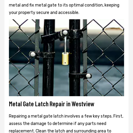
metal and fix metal gate to its optimal condition, keeping
your property secure and accessible.
Metal Gate Latch Repair in Westview
Repairing a metal gate latch involves a few key steps. First,
assess the damage to determine if any parts need
replacement. Clean the latch and surrounding area to