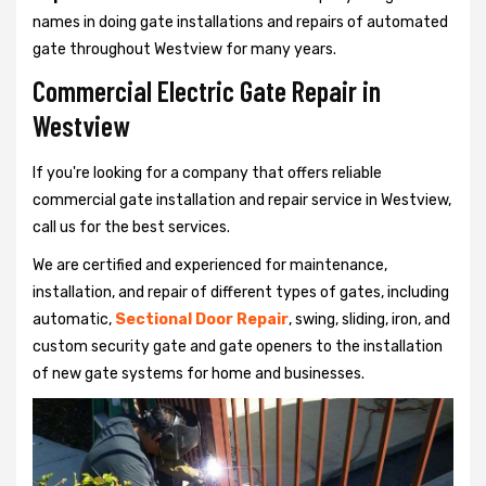
names in doing gate installations and repairs of automated
gate throughout Westview for many years.
Commercial Electric Gate Repair in
Westview
If you're looking for a company that offers reliable
commercial gate installation and repair service in Westview,
call us for the best services.
We are certified and experienced for maintenance,
installation, and repair of different types of gates, including
automatic,
Sectional Door Repair
, swing, sliding, iron, and
custom security gate and gate openers to the installation
of new gate systems for home and businesses.