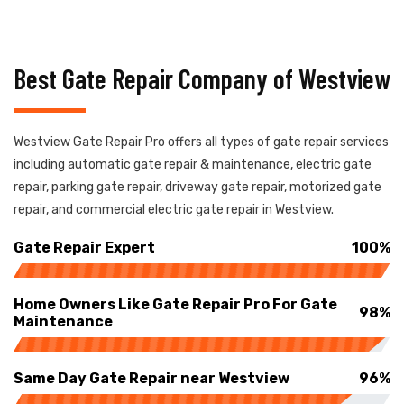
Best Gate Repair Company of Westview
Westview Gate Repair Pro offers all types of gate repair services
including automatic gate repair & maintenance, electric gate
repair, parking gate repair, driveway gate repair, motorized gate
repair, and commercial electric gate repair in Westview.
Gate Repair Expert
100%
Home Owners Like Gate Repair Pro For Gate
98%
Maintenance
Same Day Gate Repair near Westview
96%