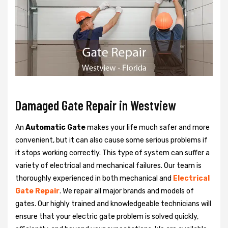
Damaged Gate Repair in Westview
An
Automatic Gate
makes your life much safer and more
convenient, but it can also cause some serious problems if
it stops working correctly. This type of system can suffer a
variety of electrical and mechanical failures. Our team is
thoroughly experienced in both mechanical and
Electrical
Gate Repair
. We repair all major brands and models of
gates. Our highly trained and knowledgeable technicians will
ensure that your electric gate problem is solved quickly,