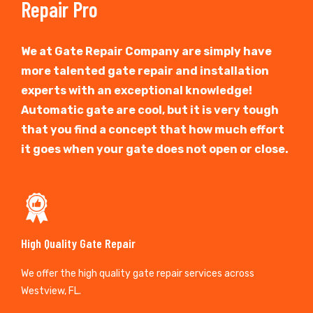
Repair Pro
We at Gate Repair Company are simply have
more talented gate repair and installation
experts with an exceptional knowledge!
Automatic gate are cool, but it is very tough
that you find a concept that how much effort
it goes when your gate does not open or close.
High Quality Gate Repair
We offer the high quality gate repair services across
Westview, FL.