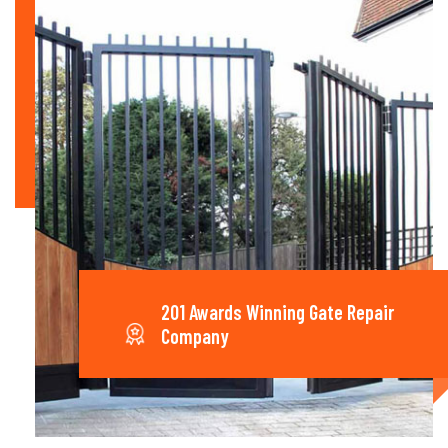
201 Awards Winning Gate Repair
Company