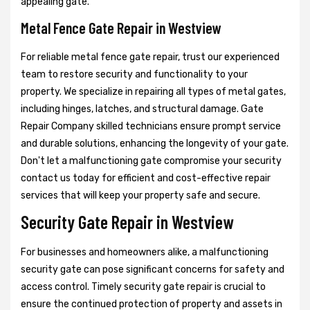
appealing gate.
Metal Fence Gate Repair in Westview
For reliable metal fence gate repair, trust our experienced
team to restore security and functionality to your
property. We specialize in repairing all types of metal gates,
including hinges, latches, and structural damage. Gate
Repair Company skilled technicians ensure prompt service
and durable solutions, enhancing the longevity of your gate.
Don't let a malfunctioning gate compromise your security
contact us today for efficient and cost-effective repair
services that will keep your property safe and secure.
Security Gate Repair in Westview
For businesses and homeowners alike, a malfunctioning
security gate can pose significant concerns for safety and
access control. Timely security gate repair is crucial to
ensure the continued protection of property and assets in