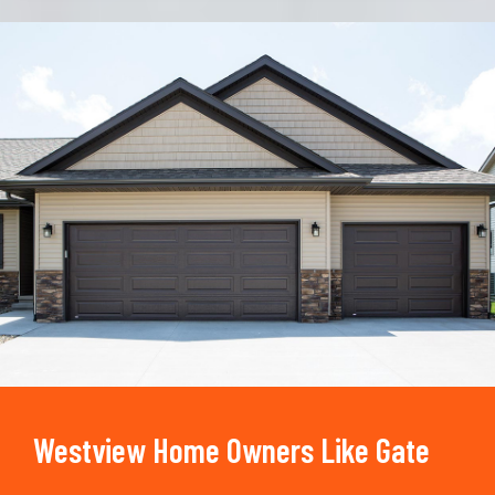
Trusted By
15090
+
Westview Home Owners Like Gate