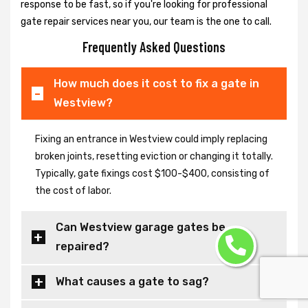
response to be fast, so if you're looking for professional
gate repair services near you, our team is the one to call.
Frequently Asked Questions
How much does it cost to fix a gate in
Westview?
Fixing an entrance in Westview could imply replacing
broken joints, resetting eviction or changing it totally.
Typically, gate fixings cost $100-$400, consisting of
the cost of labor.
Can Westview garage gates be
repaired?
What causes a gate to sag?