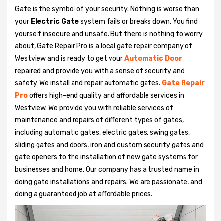
Gate is the symbol of your security. Nothing is worse than
your
Electric Gate
system fails or breaks down. You find
yourself insecure and unsafe. But there is nothing to worry
about, Gate Repair Pro is a local gate repair company of
Westview and is ready to get your
Automatic Door
repaired and provide you with a sense of security and
safety. We install and repair automatic gates.
Gate Repair
Pro
offers high-end quality and affordable services in
Westview. We provide you with reliable services of
maintenance and repairs of different types of gates,
including automatic gates, electric gates, swing gates,
sliding gates and doors, iron and custom security gates and
gate openers to the installation of new gate systems for
businesses and home. Our company has a trusted name in
doing gate installations and repairs. We are passionate, and
doing a guaranteed job at affordable prices.