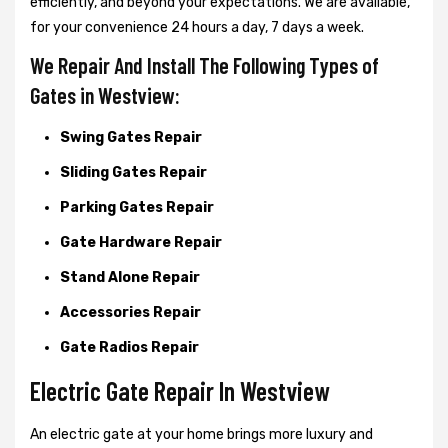
efficiently, and beyond your expectations. We are available,
for your convenience 24 hours a day, 7 days a week.
We Repair And Install The Following Types of
Gates in Westview:
Swing Gates Repair
Sliding Gates Repair
Parking Gates Repair
Gate Hardware Repair
Stand Alone Repair
Accessories Repair
Gate Radios Repair
Electric Gate Repair In Westview
An electric gate at your home brings more luxury and