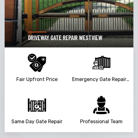
DRIVEWAY GATE REPAIR WESTVIEW
Fair Upfront Price
Emergency Gate Repair Service
Same Day Gate Repair
Professional Team