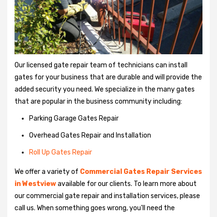
Our licensed gate repair team of technicians can install
gates for your business that are durable and will provide the
added security you need. We specialize in the many gates
that are popular in the business community including:
Parking Garage Gates Repair
Overhead Gates Repair and Installation
Roll Up Gates Repair
We offer a variety of
Commercial Gates Repair Services
in Westview
available for our clients. To learn more about
our commercial gate repair and installation services, please
call us. When something goes wrong, you'll need the