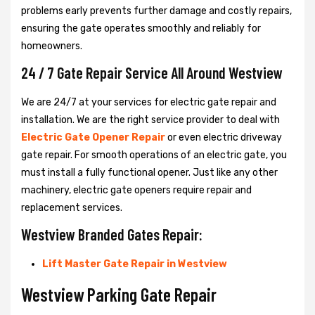
problems early prevents further damage and costly repairs,
ensuring the gate operates smoothly and reliably for
homeowners.
24 / 7 Gate Repair Service All Around Westview
We are 24/7 at your services for electric gate repair and
installation. We are the right service provider to deal with
Electric Gate Opener Repair
or even electric driveway
gate repair. For smooth operations of an electric gate, you
must install a fully functional opener. Just like any other
machinery, electric gate openers require repair and
replacement services.
Westview Branded Gates Repair:
Lift Master Gate Repair in Westview
Westview Parking Gate Repair