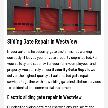
Sliding Gate Repair In Westview
If your automatic security gate system is not working
correctly, it leaves your private property unprotected. For
your safety and security for your family, employees, and
property, you can rely on our
Security Gate Repair
. We
deliver the highest quality of automated gate repair
services together with new sliding gate installation services
to residential and commercial customers.
Electric sliding gate repair in Westview
Our electric sliding gate repair service ensures swift and