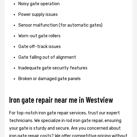
Noisy gate operation
Power supply issues
Sensor malfunction (for automatic gates)
Worn-out gate rollers
Gate off-track issues
Gate falling out of alignment
Inadequate gate security features
Broken or damaged gate panels
Iron gate repair near me in Westview
For top-notch iron gate repair services, trust our expert
technicians. We specialize in rod iron gate repair, ensuring
your gate is sturdy and secure. Are you concerned about
iron gate repair costs? We offer competitive pricing without