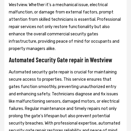
Westview. Whether it's a mechanical issue, electrical
malfunction, or damage from external factors, prompt
attention from skilled technicians is essential. Professional
repair services not only restore functionality but also
enhance the overall commercial security gates
infrastructure, providing peace of mind for occupants and
property managers alike.
Automated Security Gate repair in Westview
Automated security gate repair is crucial for maintaining
secure access to properties. This service ensures that
gates function smoothly, preventing unauthorized entry
and enhancing safety. Technicians diagnose and fix issues
like malfunctioning sensors, damaged motors, or electrical
failures. Regular maintenance and timely repairs not only
prolong the gate's lifespan but also prevent potential
security breaches. With professional expertise, automated
security gate repair restores reliability and peace of mind