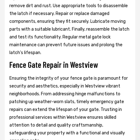
remove dirt and rust. Use appropriate tools to disassemble
the latch if necessary. Repair or replace damaged
components, ensuring they fit securely. Lubricate moving
parts with a suitable lubricant. Finally, reassemble the latch
and test its functionality. Regular metal gate lock
maintenance can prevent future issues and prolong the
latch's lifespan.
Fence Gate Repair in Westview
Ensuring the integrity of your fence gate is paramount for
security and aesthetics, especially in Westview vibrant
neighborhoods. From addressing hinge malfunctions to
patching up weather-worn slats, timely emergency gate
repairs can extend the lifespan of your gate. Trusting in
professional services within Westview ensures skilled
attention to detail and quality craftsmanship,
safeguarding your property with a functional and visually