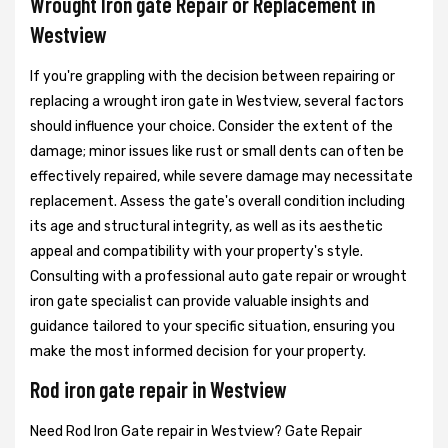
Wrought Iron gate Repair or Replacement in
Westview
If you're grappling with the decision between repairing or
replacing a wrought iron gate in Westview, several factors
should influence your choice. Consider the extent of the
damage; minor issues like rust or small dents can often be
effectively repaired, while severe damage may necessitate
replacement. Assess the gate's overall condition including
its age and structural integrity, as well as its aesthetic
appeal and compatibility with your property's style.
Consulting with a professional auto gate repair or wrought
iron gate specialist can provide valuable insights and
guidance tailored to your specific situation, ensuring you
make the most informed decision for your property.
Rod iron gate repair in Westview
Need Rod Iron Gate repair in Westview? Gate Repair