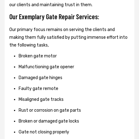
our clients and maintaining trust in them.
Our Exemplary Gate Repair Services:
Our primary focus remains on serving the clients and
making them fully satisfied by putting immense effort into
the following tasks,
Broken gate motor
Malfunctioning gate opener
Damaged gate hinges
Faulty gate remote
Misaligned gate tracks
Rust or corrosion on gate parts
Broken or damaged gate locks
Gate not closing properly