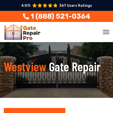
4.9/5
367 Users Ratings
1 (888) 521-0364
Westview
Gate Repair