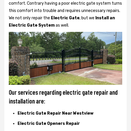
comfort. Contrary having a poor electric gate system turns
this comfort into trouble and requires unnecessary repairs.
We not only
repair the
Electric Gate
, but we
Install an
Electric Gate System
as well.
Our services regarding electric gate repair and
installation are:
Electric Gate Repair Near Westview
Electric Gate Openers Repair