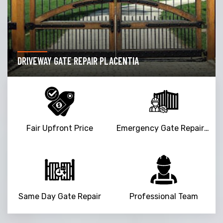
DRIVEWAY GATE REPAIR PLACENTIA
Fair Upfront Price
Emergency Gate Repair Service
Same Day Gate Repair
Professional Team