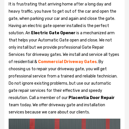
It is frustrating that arriving home after a long day and
heavy traffic, you have to get out of the car and open the
gate, when parking your car and again and close the gate.
Having an electric gate opener installed is the perfect
solution. An
Electric Gate Opener
is a mechanized arm
that helps your Automatic Gate open and close. We not
only install but we provide professional Gate Repair
Services for driveway gates. We install and service all types
of residential &
Commercial Driveway Gates
. By
choosing us to repair your driveway gate, you will get
professional service from a trained and reliable technician.
Do not ignore existing problems, but use our automatic
gate repair services for their effective and speedy
resolution. Call a member of our
Placentia Door Repair
team today. We offer driveway gate and installation
services because we care about our clients.