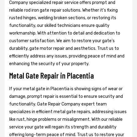
Company specialized repair service offers prompt and
reliable rod iron gate repair solutions. Whether it's fixing
rusted hinges, welding broken sections, or restoring its
functionality, our skilled technicians ensure quality
workmanship. With attention to detail and dedication to
customer satisfaction. We aim to restore your gate's
durability, gate motor repair and aesthetics. Trust us to
efficiently address any issues, providing peace of mind and
enhancing the security of your property.
Metal Gate Repair in Placentia
If your metal gate in Placentia is showing signs of wear or
damage, prompt repair is essential to ensure security and
functionality. Gate Repair Company expert team
specializes in efficient metal gate repairs, addressing issues
like rust, hinge problems or misalignment. With our reliable
service your gate will regain its strength and durability
offering long-term peace of mind. Trust us to restore your