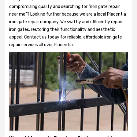
compromising quality and searching for "iron gate repair
near me"? Look no further because we are a local Placentia
iron gate repair company. We swiftly and efficiently repair
iron gates, restoring their functionality and aesthetic
appeal. Contact us today for reliable, affordable iron gate
repair services all over Placentia.