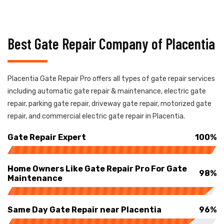
Best Gate Repair Company of Placentia
Placentia Gate Repair Pro offers all types of gate repair services
including automatic gate repair & maintenance, electric gate
repair, parking gate repair, driveway gate repair, motorized gate
repair, and commercial electric gate repair in Placentia.
Gate Repair Expert
100%
Home Owners Like Gate Repair Pro For Gate
98%
Maintenance
Same Day Gate Repair near Placentia
96%