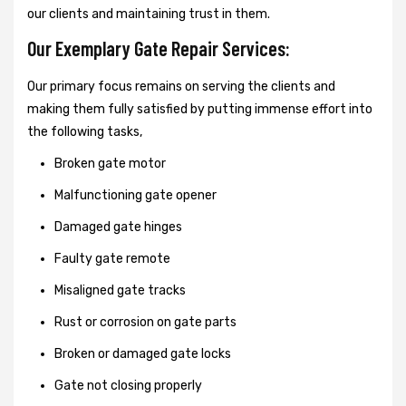
our clients and maintaining trust in them.
Our Exemplary Gate Repair Services:
Our primary focus remains on serving the clients and
making them fully satisfied by putting immense effort into
the following tasks,
Broken gate motor
Malfunctioning gate opener
Damaged gate hinges
Faulty gate remote
Misaligned gate tracks
Rust or corrosion on gate parts
Broken or damaged gate locks
Gate not closing properly