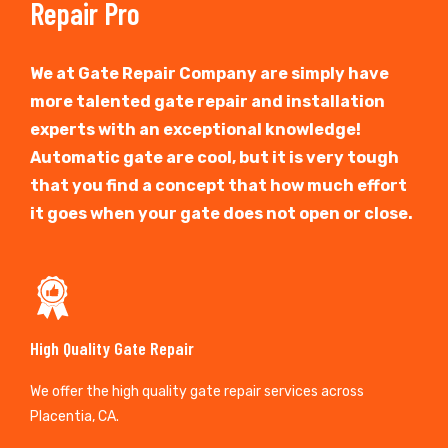
Repair Pro
We at Gate Repair Company are simply have
more talented gate repair and installation
experts with an exceptional knowledge!
Automatic gate are cool, but it is very tough
that you find a concept that how much effort
it goes when your gate does not open or close.
High Quality Gate Repair
We offer the high quality gate repair services across
Placentia, CA.