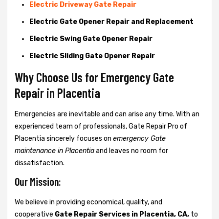
Electric Driveway Gate Repair
Electric Gate Opener Repair and Replacement
Electric Swing Gate Opener Repair
Electric Sliding Gate Opener Repair
Why Choose Us for Emergency Gate
Repair in
Placentia
Emergencies are inevitable and can arise any time. With an
experienced team of professionals, Gate Repair Pro of
Placentia sincerely focuses on
emergency Gate
maintenance in Placentia
and leaves no room for
dissatisfaction.
Our Mission:
We believe in providing economical, quality, and
cooperative
Gate Repair Services in Placentia, CA,
to