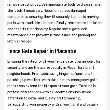
remove dirt and rust. Use appropriate tools to disassemble
the latch if necessary. Repair or replace damaged
components, ensuring they fit securely. Lubricate moving
parts with a suitable lubricant. Finally, reassemble the latch
and test its functionality. Regular metal gate lock
maintenance can prevent future issues and prolong the
latch's lifespan.
Fence Gate Repair in Placentia
Ensuring the integrity of your fence gate is paramount for
security and aesthetics, especially in Placentia vibrant
neighborhoods. From addressing hinge malfunctions to
patching up weather-worn slats, timely emergency gate
repairs can extend the lifespan of your gate. Trusting in
professional services within Placentia ensures skilled
attention to detail and quality craftsmanship,
safeguarding your property with a functional and visually