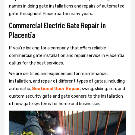
names in doing gate installations and repairs of automated
gate throughout Placentia for many years.
Commercial Electric Gate Repair in
Placentia
If you're looking for a company that offers reliable
commercial gate installation and repair service in Placentia,
call us for the best services.
We are certified and experienced for maintenance,
installation, and repair of different types of gates, including
automatic,
Sectional Door Repair
, swing, sliding, iron, and
custom security gate and gate openers to the installation
of new gate systems for home and businesses.