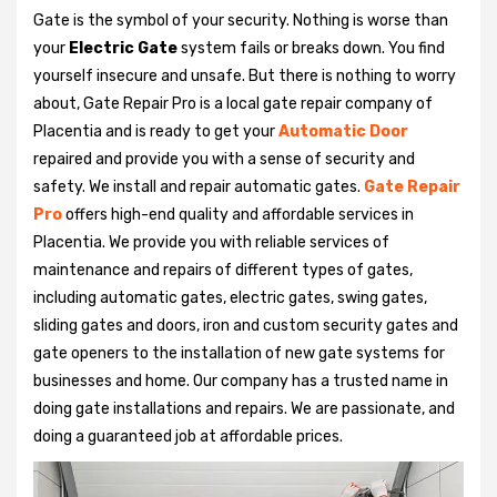
Gate is the symbol of your security. Nothing is worse than
your
Electric Gate
system fails or breaks down. You find
yourself insecure and unsafe. But there is nothing to worry
about, Gate Repair Pro is a local gate repair company of
Placentia and is ready to get your
Automatic Door
repaired and provide you with a sense of security and
safety. We install and repair automatic gates.
Gate Repair
Pro
offers high-end quality and affordable services in
Placentia. We provide you with reliable services of
maintenance and repairs of different types of gates,
including automatic gates, electric gates, swing gates,
sliding gates and doors, iron and custom security gates and
gate openers to the installation of new gate systems for
businesses and home. Our company has a trusted name in
doing gate installations and repairs. We are passionate, and
doing a guaranteed job at affordable prices.