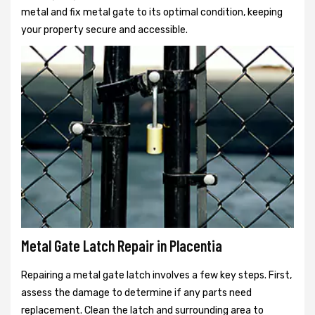
metal and fix metal gate to its optimal condition, keeping
your property secure and accessible.
Metal Gate Latch Repair in Placentia
Repairing a metal gate latch involves a few key steps. First,
assess the damage to determine if any parts need
replacement. Clean the latch and surrounding area to