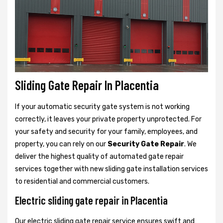
Sliding Gate Repair In Placentia
If your automatic security gate system is not working
correctly, it leaves your private property unprotected. For
your safety and security for your family, employees, and
property, you can rely on our
Security Gate Repair
. We
deliver the highest quality of automated gate repair
services together with new sliding gate installation services
to residential and commercial customers.
Electric sliding gate repair in Placentia
Our electric sliding gate repair service ensures swift and