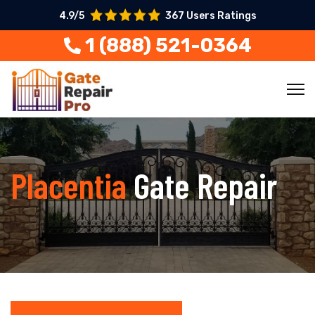
4.9/5
367 Users Ratings
1 (888) 521-0364
Placentia
Gate Repair