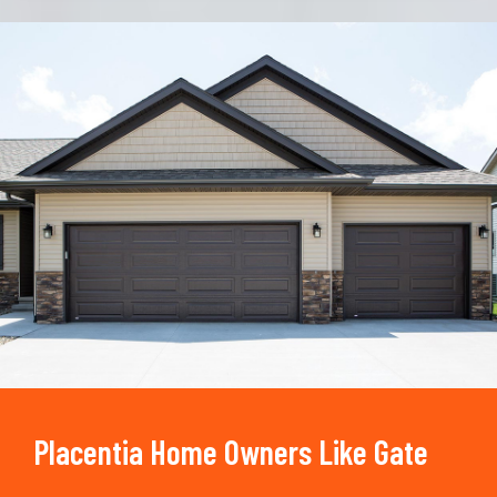
Trusted By
15090
+
Placentia Home Owners Like Gate