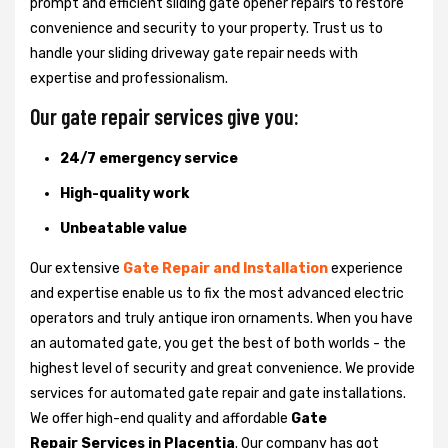
prompt and efficient sliding gate opener repairs to restore
convenience and security to your property. Trust us to
handle your sliding driveway gate repair needs with
expertise and professionalism.
Our gate repair services give you:
24/7 emergency service
High-quality work
Unbeatable value
Our extensive
Gate Repair and Installation
experience
and expertise enable us to fix the most advanced electric
operators and truly antique iron ornaments. When you have
an automated gate, you get the best of both worlds - the
highest level of security and great convenience. We provide
services for automated gate repair and gate installations.
We offer high-end quality and affordable
Gate
Repair Services in Placentia
. Our company has got