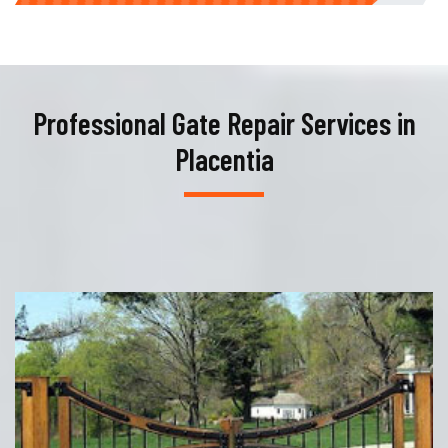
Professional Gate Repair Services in
Placentia