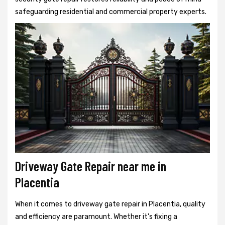
safeguarding residential and commercial property experts.
Driveway Gate Repair near me in
Placentia
When it comes to driveway gate repair in Placentia, quality
and efficiency are paramount. Whether it's fixing a