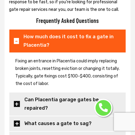
response to be fast, so if you're looking for professional
gate repair services near you, our team is the one to call.
Frequently Asked Questions
How much does it cost to fix a gate in
Placentia?
Fixing an entrance in Placentia could imply replacing
broken joints, resetting eviction or changing it totally.
Typically, gate fixings cost $100-$400, consisting of
the cost of labor.
Can Placentia garage gates be
repaired?
What causes a gate to sag?