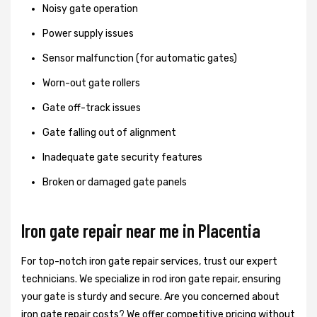
Noisy gate operation
Power supply issues
Sensor malfunction (for automatic gates)
Worn-out gate rollers
Gate off-track issues
Gate falling out of alignment
Inadequate gate security features
Broken or damaged gate panels
Iron gate repair near me in Placentia
For top-notch iron gate repair services, trust our expert
technicians. We specialize in rod iron gate repair, ensuring
your gate is sturdy and secure. Are you concerned about
iron gate repair costs? We offer competitive pricing without