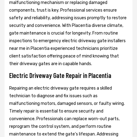
malfunctioning mechanism or replacing damaged
components, trust is key. Professional services ensure
safety and reliability, addressing issues promptly to restore
security and convenience. With Placentia diverse climate,
gate maintenance is crucial for longevity. From routine
inspections to emergency electric driveway gate installers
near me in Placentia experienced technicians prioritize
client satisfaction offering peace of mind knowing that
their driveway gates are in capable hands.
Electric Driveway Gate Repair in Placentia
Repairing an electric driveway gate requires a skilled
technician to diagnose and fix issues such as
malfunctioning motors, damaged sensors, or faulty wiring.
Timely repair is essential to ensure security and
convenience. Professionals can replace worn-out parts,
reprogram the control system, and perform routine
maintenance to extend the gate's lifespan. Addressing