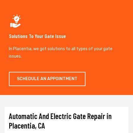
Solutions To Your Gate Issue
In Placentia, we got solutions to all types of your gate
issues.
SCHEDULE AN APPOINTMENT
Automatic And Electric Gate Repair in
Placentia, CA