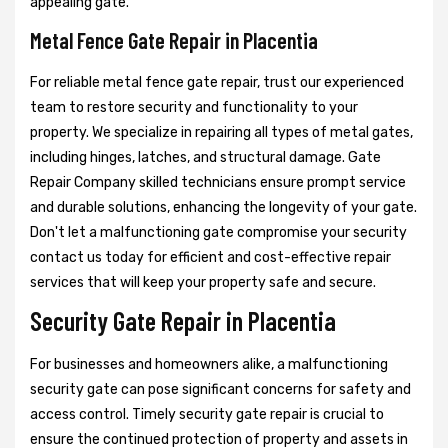
appealing gate.
Metal Fence Gate Repair in Placentia
For reliable metal fence gate repair, trust our experienced
team to restore security and functionality to your
property. We specialize in repairing all types of metal gates,
including hinges, latches, and structural damage. Gate
Repair Company skilled technicians ensure prompt service
and durable solutions, enhancing the longevity of your gate.
Don't let a malfunctioning gate compromise your security
contact us today for efficient and cost-effective repair
services that will keep your property safe and secure.
Security Gate Repair in Placentia
For businesses and homeowners alike, a malfunctioning
security gate can pose significant concerns for safety and
access control. Timely security gate repair is crucial to
ensure the continued protection of property and assets in