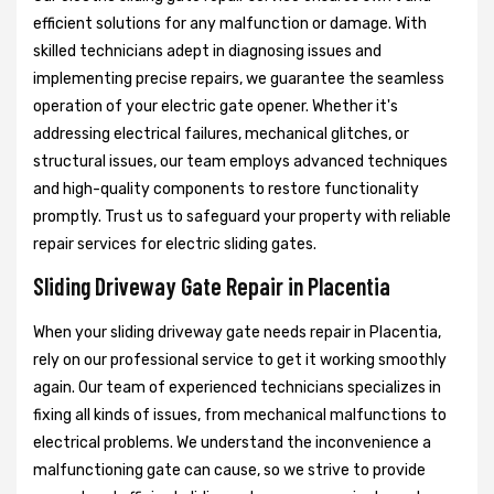
efficient solutions for any malfunction or damage. With
skilled technicians adept in diagnosing issues and
implementing precise repairs, we guarantee the seamless
operation of your electric gate opener. Whether it's
addressing electrical failures, mechanical glitches, or
structural issues, our team employs advanced techniques
and high-quality components to restore functionality
promptly. Trust us to safeguard your property with reliable
repair services for electric sliding gates.
Sliding Driveway Gate Repair in Placentia
When your sliding driveway gate needs repair in Placentia,
rely on our professional service to get it working smoothly
again. Our team of experienced technicians specializes in
fixing all kinds of issues, from mechanical malfunctions to
electrical problems. We understand the inconvenience a
malfunctioning gate can cause, so we strive to provide