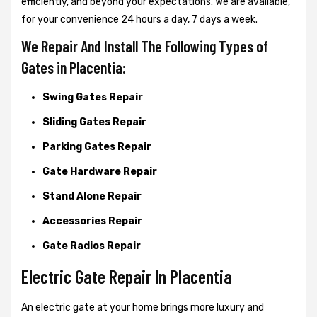
efficiently, and beyond your expectations. We are available,
for your convenience 24 hours a day, 7 days a week.
We Repair And Install The Following Types of
Gates in Placentia:
Swing Gates Repair
Sliding Gates Repair
Parking Gates Repair
Gate Hardware Repair
Stand Alone Repair
Accessories Repair
Gate Radios Repair
Electric Gate Repair In Placentia
An electric gate at your home brings more luxury and