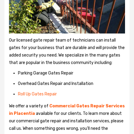
Our licensed gate repair team of technicians can install
gates for your business that are durable and will provide the
added security you need. We specialize in the many gates
that are popular in the business community including:
Parking Garage Gates Repair
Overhead Gates Repair and Installation
Roll Up Gates Repair
We offer a variety of
Commercial Gates Repair Services
in Placentia
available for our clients. To learn more about
our commercial gate repair and installation services, please
call us. When something goes wrong, you'll need the