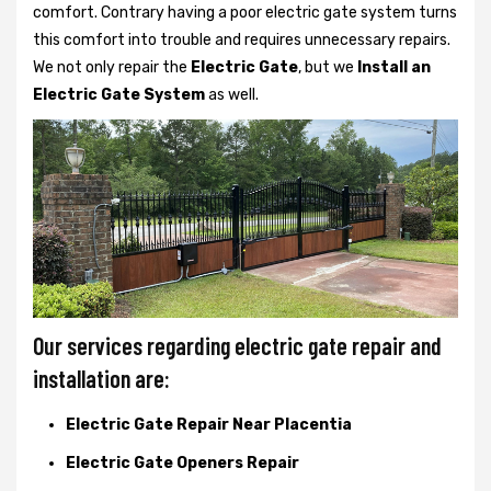
comfort. Contrary having a poor electric gate system turns
this comfort into trouble and requires unnecessary repairs.
We not only
repair the
Electric Gate
, but we
Install an
Electric Gate System
as well.
Our services regarding electric gate repair and
installation are:
Electric Gate Repair Near Placentia
Electric Gate Openers Repair