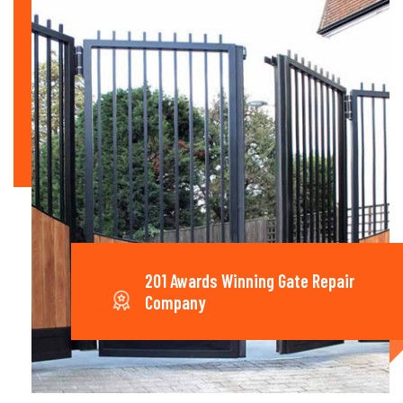
201 Awards Winning Gate Repair
Company