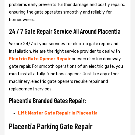
problems early prevents further damage and costly repairs,
ensuring the gate operates smoothly and reliably for
homeowners.
24 / 7 Gate Repair Service All Around Placentia
We are 24/7 at your services for electric gate repair and
installation. We are the right service provider to deal with
Electric Gate Opener Repair
or even electric driveway
gate repair. For smooth operations of an electric gate, you
must install a fully functional opener. Just like any other
machinery, electric gate openers require repair and
replacement services.
Placentia Branded Gates Repair:
Lift Master Gate Repair in Placentia
Placentia Parking Gate Repair