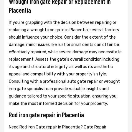
Wrought Iron gate Repair or Replacement in
Placentia
If you're grappling with the decision between repairing or
replacing a wrought iron gate in Placentia, several factors
should influence your choice. Consider the extent of the
damage; minor issues like rust or small dents can often be
effectively repaired, while severe damage may necessitate
replacement. Assess the gate's overall condition including
its age and structural integrity, as well as its aesthetic
appeal and compatibility with your property's style.
Consulting with a professional auto gate repair or wrought
iron gate specialist can provide valuable insights and
guidance tailored to your specific situation, ensuring you
make the most informed decision for your property.
Rod iron gate repair in Placentia
Need Rod Iron Gate repair in Placentia? Gate Repair