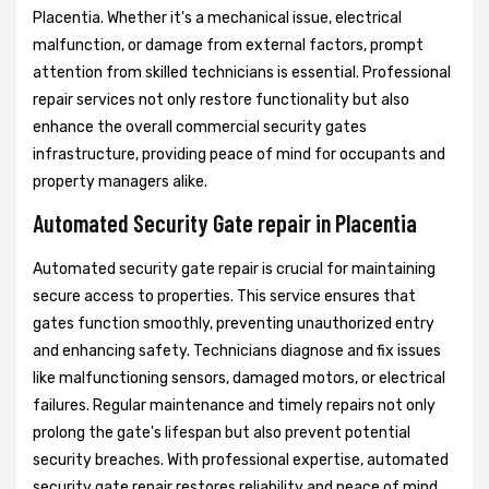
Placentia. Whether it's a mechanical issue, electrical
malfunction, or damage from external factors, prompt
attention from skilled technicians is essential. Professional
repair services not only restore functionality but also
enhance the overall commercial security gates
infrastructure, providing peace of mind for occupants and
property managers alike.
Automated Security Gate repair in Placentia
Automated security gate repair is crucial for maintaining
secure access to properties. This service ensures that
gates function smoothly, preventing unauthorized entry
and enhancing safety. Technicians diagnose and fix issues
like malfunctioning sensors, damaged motors, or electrical
failures. Regular maintenance and timely repairs not only
prolong the gate's lifespan but also prevent potential
security breaches. With professional expertise, automated
security gate repair restores reliability and peace of mind