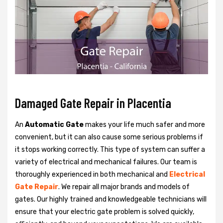
Damaged Gate Repair in Placentia
An
Automatic Gate
makes your life much safer and more
convenient, but it can also cause some serious problems if
it stops working correctly. This type of system can suffer a
variety of electrical and mechanical failures. Our team is
thoroughly experienced in both mechanical and
Electrical
Gate Repair
. We repair all major brands and models of
gates. Our highly trained and knowledgeable technicians will
ensure that your electric gate problem is solved quickly,