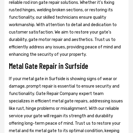
reliable rod iron gate repair solutions. Whether it's fixing
rusted hinges, welding broken sections, or restoring its
functionality, our skilled technicians ensure quality
workmanship. With attention to detail and dedication to
customer satisfaction. We aim to restore your gate's
durability, gate motor repair and aesthetics. Trust us to
efficiently address any issues, providing peace of mind and
enhancing the security of your property.
Metal Gate Repair in Surfside
If your metal gate in Surfside is showing signs of wear or
damage, prompt repair is essential to ensure security and
functionality. Gate Repair Company expert team
specializes in efficient metal gate repairs, addressing issues
like rust, hinge problems or misalignment. With our reliable
service your gate will regain its strength and durability
offering long-term peace of mind. Trust us to restore your
metal and fix metal gate to its optimal condition, keeping