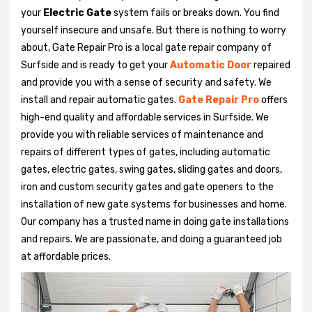
your
Electric Gate
system fails or breaks down. You find
yourself insecure and unsafe. But there is nothing to worry
about, Gate Repair Pro is a local gate repair company of
Surfside and is ready to get your
Automatic Door
repaired
and provide you with a sense of security and safety. We
install and repair automatic gates.
Gate Repair Pro
offers
high-end quality and affordable services in Surfside. We
provide you with reliable services of maintenance and
repairs of different types of gates, including automatic
gates, electric gates, swing gates, sliding gates and doors,
iron and custom security gates and gate openers to the
installation of new gate systems for businesses and home.
Our company has a trusted name in doing gate installations
and repairs. We are passionate, and doing a guaranteed job
at affordable prices.