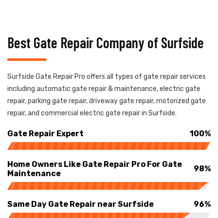
Best Gate Repair Company of Surfside
Surfside Gate Repair Pro offers all types of gate repair services
including automatic gate repair & maintenance, electric gate
repair, parking gate repair, driveway gate repair, motorized gate
repair, and commercial electric gate repair in Surfside.
Gate Repair Expert
100%
Home Owners Like Gate Repair Pro For Gate
98%
Maintenance
Same Day Gate Repair near Surfside
96%