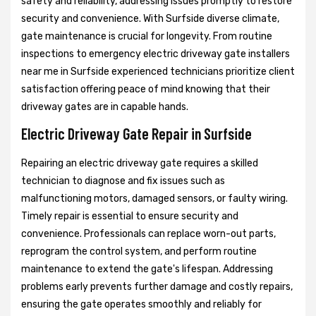
safety and reliability, addressing issues promptly to restore
security and convenience. With Surfside diverse climate,
gate maintenance is crucial for longevity. From routine
inspections to emergency electric driveway gate installers
near me in Surfside experienced technicians prioritize client
satisfaction offering peace of mind knowing that their
driveway gates are in capable hands.
Electric Driveway Gate Repair in Surfside
Repairing an electric driveway gate requires a skilled
technician to diagnose and fix issues such as
malfunctioning motors, damaged sensors, or faulty wiring.
Timely repair is essential to ensure security and
convenience. Professionals can replace worn-out parts,
reprogram the control system, and perform routine
maintenance to extend the gate's lifespan. Addressing
problems early prevents further damage and costly repairs,
ensuring the gate operates smoothly and reliably for