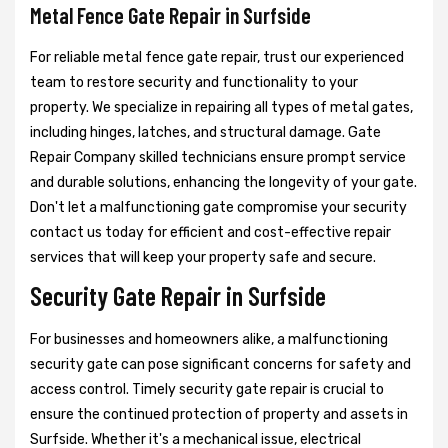
Metal Fence Gate Repair in Surfside
For reliable metal fence gate repair, trust our experienced
team to restore security and functionality to your
property. We specialize in repairing all types of metal gates,
including hinges, latches, and structural damage. Gate
Repair Company skilled technicians ensure prompt service
and durable solutions, enhancing the longevity of your gate.
Don't let a malfunctioning gate compromise your security
contact us today for efficient and cost-effective repair
services that will keep your property safe and secure.
Security Gate Repair in Surfside
For businesses and homeowners alike, a malfunctioning
security gate can pose significant concerns for safety and
access control. Timely security gate repair is crucial to
ensure the continued protection of property and assets in
Surfside. Whether it's a mechanical issue, electrical