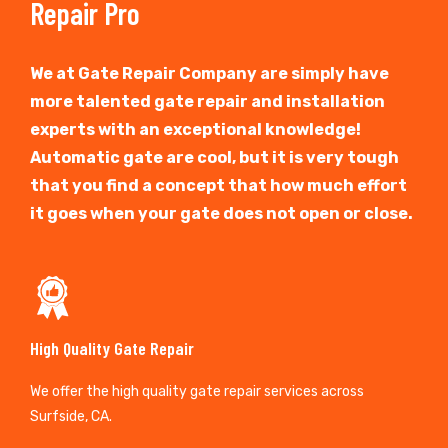
Repair Pro
We at Gate Repair Company are simply have
more talented gate repair and installation
experts with an exceptional knowledge!
Automatic gate are cool, but it is very tough
that you find a concept that how much effort
it goes when your gate does not open or close.
High Quality Gate Repair
We offer the high quality gate repair services across
Surfside, CA.