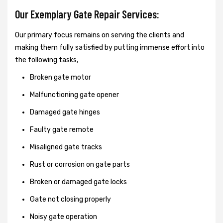
Our Exemplary Gate Repair Services:
Our primary focus remains on serving the clients and
making them fully satisfied by putting immense effort into
the following tasks,
Broken gate motor
Malfunctioning gate opener
Damaged gate hinges
Faulty gate remote
Misaligned gate tracks
Rust or corrosion on gate parts
Broken or damaged gate locks
Gate not closing properly
Noisy gate operation