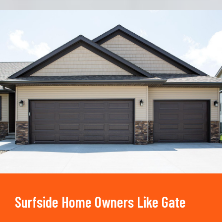
Trusted By
15090
+
Surfside Home Owners Like Gate