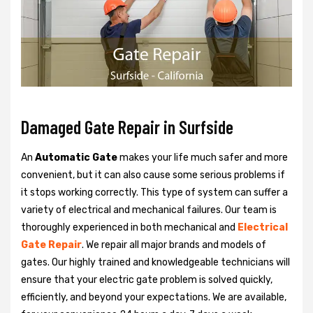
Damaged Gate Repair in Surfside
An
Automatic Gate
makes your life much safer and more
convenient, but it can also cause some serious problems if
it stops working correctly. This type of system can suffer a
variety of electrical and mechanical failures. Our team is
thoroughly experienced in both mechanical and
Electrical
Gate Repair
. We repair all major brands and models of
gates. Our highly trained and knowledgeable technicians will
ensure that your electric gate problem is solved quickly,
efficiently, and beyond your expectations. We are available,