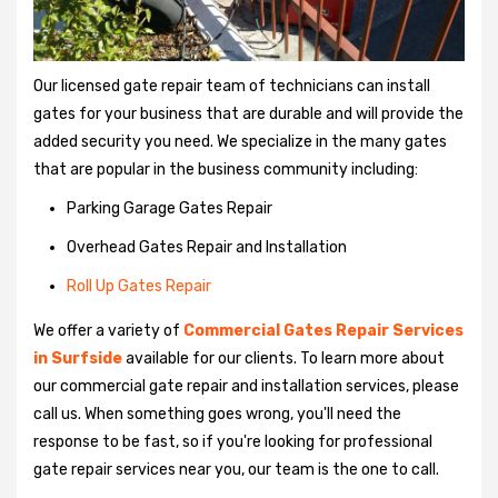
Our licensed gate repair team of technicians can install
gates for your business that are durable and will provide the
added security you need. We specialize in the many gates
that are popular in the business community including:
Parking Garage Gates Repair
Overhead Gates Repair and Installation
Roll Up Gates Repair
We offer a variety of
Commercial Gates Repair Services
in Surfside
available for our clients. To learn more about
our commercial gate repair and installation services, please
call us. When something goes wrong, you'll need the
response to be fast, so if you're looking for professional
gate repair services near you, our team is the one to call.