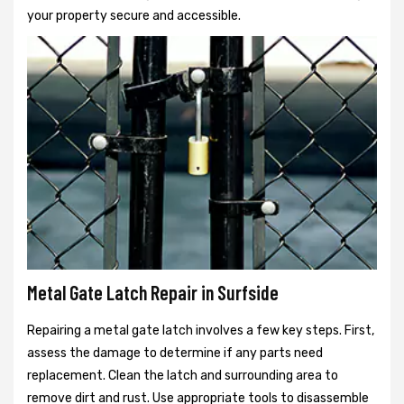
your property secure and accessible.
Metal Gate Latch Repair in Surfside
Repairing a metal gate latch involves a few key steps. First,
assess the damage to determine if any parts need
replacement. Clean the latch and surrounding area to
remove dirt and rust. Use appropriate tools to disassemble