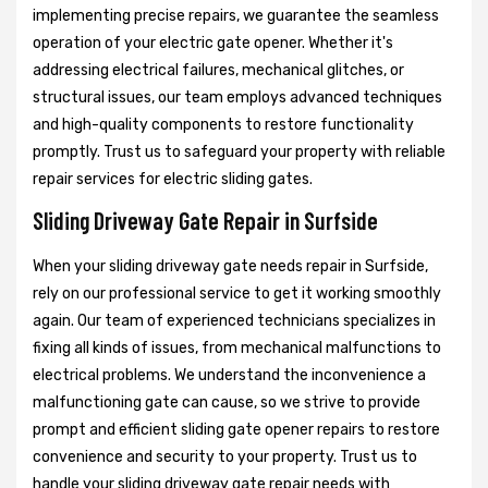
implementing precise repairs, we guarantee the seamless
operation of your electric gate opener. Whether it's
addressing electrical failures, mechanical glitches, or
structural issues, our team employs advanced techniques
and high-quality components to restore functionality
promptly. Trust us to safeguard your property with reliable
repair services for electric sliding gates.
Sliding Driveway Gate Repair in Surfside
When your sliding driveway gate needs repair in Surfside,
rely on our professional service to get it working smoothly
again. Our team of experienced technicians specializes in
fixing all kinds of issues, from mechanical malfunctions to
electrical problems. We understand the inconvenience a
malfunctioning gate can cause, so we strive to provide
prompt and efficient sliding gate opener repairs to restore
convenience and security to your property. Trust us to
handle your sliding driveway gate repair needs with