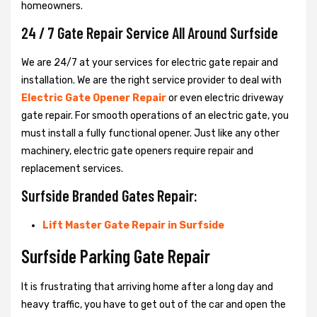
homeowners.
24 / 7 Gate Repair Service All Around Surfside
We are 24/7 at your services for electric gate repair and
installation. We are the right service provider to deal with
Electric Gate Opener Repair
or even electric driveway
gate repair. For smooth operations of an electric gate, you
must install a fully functional opener. Just like any other
machinery, electric gate openers require repair and
replacement services.
Surfside Branded Gates Repair:
Lift Master Gate Repair in Surfside
Surfside Parking Gate Repair
It is frustrating that arriving home after a long day and
heavy traffic, you have to get out of the car and open the