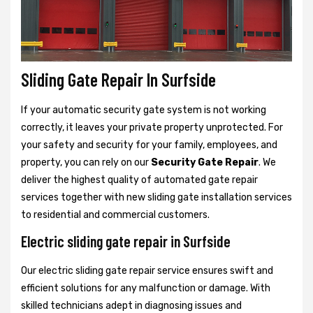
Sliding Gate Repair In Surfside
If your automatic security gate system is not working
correctly, it leaves your private property unprotected. For
your safety and security for your family, employees, and
property, you can rely on our
Security Gate Repair
. We
deliver the highest quality of automated gate repair
services together with new sliding gate installation services
to residential and commercial customers.
Electric sliding gate repair in Surfside
Our electric sliding gate repair service ensures swift and
efficient solutions for any malfunction or damage. With
skilled technicians adept in diagnosing issues and