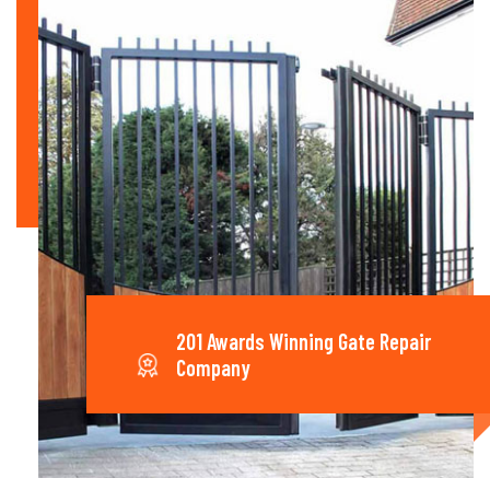
201 Awards Winning Gate Repair
Company