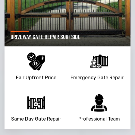
DRIVEWAY GATE REPAIR SURFSIDE
Fair Upfront Price
Emergency Gate Repair Service
Same Day Gate Repair
Professional Team