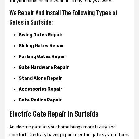
for your convenience 24 hours a day, 7 days a week.
We Repair And Install The Following Types of
Gates in Surfside:
Swing Gates Repair
Sliding Gates Repair
Parking Gates Repair
Gate Hardware Repair
Stand Alone Repair
Accessories Repair
Gate Radios Repair
Electric Gate Repair In Surfside
An electric gate at your home brings more luxury and
comfort. Contrary having a poor electric gate system turns