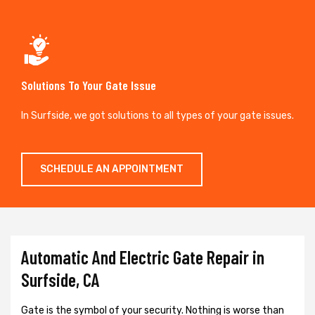
Solutions To Your Gate Issue
In Surfside, we got solutions to all types of your gate issues.
SCHEDULE AN APPOINTMENT
Automatic And Electric Gate Repair in
Surfside, CA
Gate is the symbol of your security. Nothing is worse than