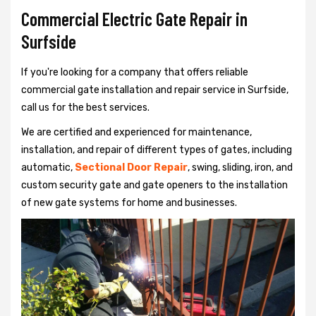
Commercial Electric Gate Repair in
Surfside
If you're looking for a company that offers reliable
commercial gate installation and repair service in Surfside,
call us for the best services.
We are certified and experienced for maintenance,
installation, and repair of different types of gates, including
automatic,
Sectional Door Repair
, swing, sliding, iron, and
custom security gate and gate openers to the installation
of new gate systems for home and businesses.