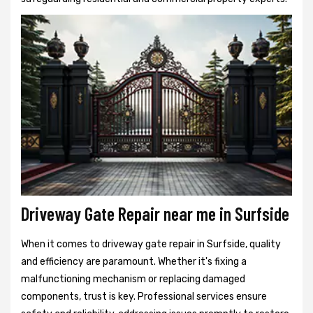
Driveway Gate Repair near me in Surfside
When it comes to driveway gate repair in Surfside, quality
and efficiency are paramount. Whether it's fixing a
malfunctioning mechanism or replacing damaged
components, trust is key. Professional services ensure