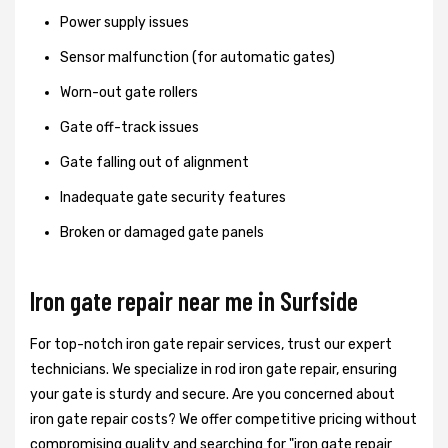
Power supply issues
Sensor malfunction (for automatic gates)
Worn-out gate rollers
Gate off-track issues
Gate falling out of alignment
Inadequate gate security features
Broken or damaged gate panels
Iron gate repair near me in Surfside
For top-notch iron gate repair services, trust our expert
technicians. We specialize in rod iron gate repair, ensuring
your gate is sturdy and secure. Are you concerned about
iron gate repair costs? We offer competitive pricing without
compromising quality and searching for "iron gate repair