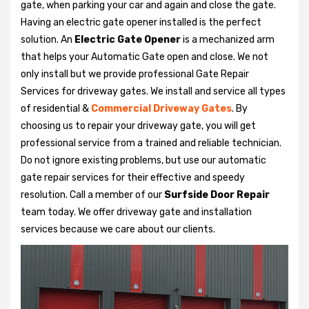
gate, when parking your car and again and close the gate.
Having an electric gate opener installed is the perfect
solution. An
Electric Gate Opener
is a mechanized arm
that helps your Automatic Gate open and close. We not
only install but we provide professional Gate Repair
Services for driveway gates. We install and service all types
of residential &
Commercial Driveway Gates
. By
choosing us to repair your driveway gate, you will get
professional service from a trained and reliable technician.
Do not ignore existing problems, but use our automatic
gate repair services for their effective and speedy
resolution. Call a member of our
Surfside Door Repair
team today. We offer driveway gate and installation
services because we care about our clients.