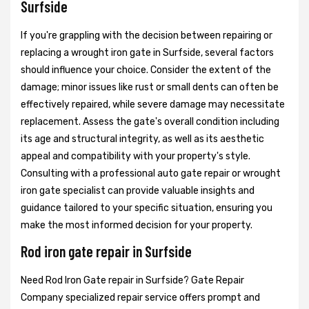
Surfside
If you're grappling with the decision between repairing or
replacing a wrought iron gate in Surfside, several factors
should influence your choice. Consider the extent of the
damage; minor issues like rust or small dents can often be
effectively repaired, while severe damage may necessitate
replacement. Assess the gate's overall condition including
its age and structural integrity, as well as its aesthetic
appeal and compatibility with your property's style.
Consulting with a professional auto gate repair or wrought
iron gate specialist can provide valuable insights and
guidance tailored to your specific situation, ensuring you
make the most informed decision for your property.
Rod iron gate repair in Surfside
Need Rod Iron Gate repair in Surfside? Gate Repair
Company specialized repair service offers prompt and