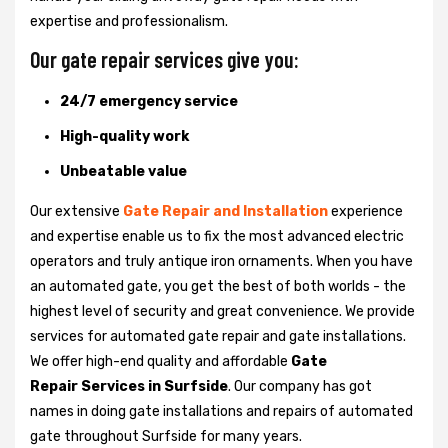
expertise and professionalism.
Our gate repair services give you:
24/7 emergency service
High-quality work
Unbeatable value
Our extensive
Gate Repair and Installation
experience
and expertise enable us to fix the most advanced electric
operators and truly antique iron ornaments. When you have
an automated gate, you get the best of both worlds - the
highest level of security and great convenience. We provide
services for automated gate repair and gate installations.
We offer high-end quality and affordable
Gate
Repair Services in Surfside
. Our company has got
names in doing gate installations and repairs of automated
gate throughout Surfside for many years.