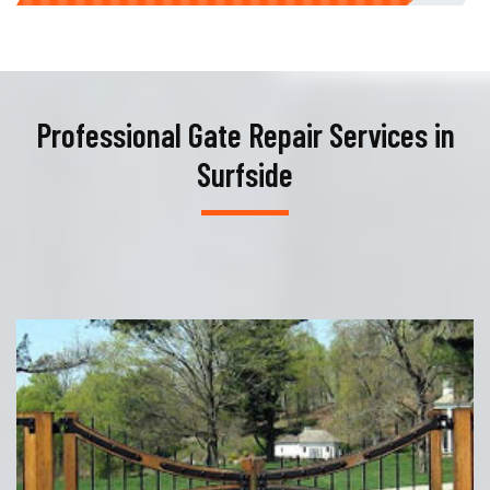
Professional Gate Repair Services in
Surfside