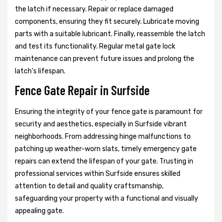
the latch if necessary. Repair or replace damaged
components, ensuring they fit securely. Lubricate moving
parts with a suitable lubricant. Finally, reassemble the latch
and test its functionality. Regular metal gate lock
maintenance can prevent future issues and prolong the
latch's lifespan.
Fence Gate Repair in Surfside
Ensuring the integrity of your fence gate is paramount for
security and aesthetics, especially in Surfside vibrant
neighborhoods. From addressing hinge malfunctions to
patching up weather-worn slats, timely emergency gate
repairs can extend the lifespan of your gate. Trusting in
professional services within Surfside ensures skilled
attention to detail and quality craftsmanship,
safeguarding your property with a functional and visually
appealing gate.