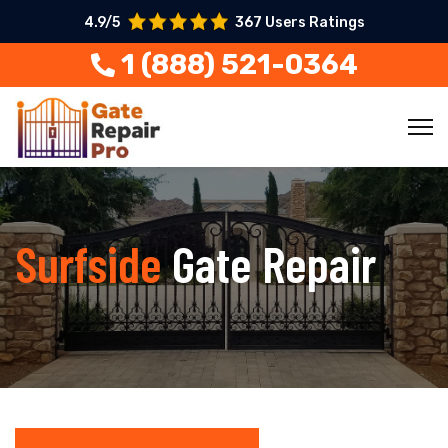
4.9/5
367 Users Ratings
1 (888) 521-0364
Surfside
Gate Repair