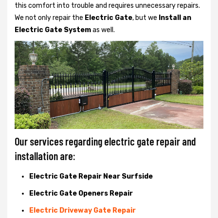
this comfort into trouble and requires unnecessary repairs.
We not only
repair the
Electric Gate
, but we
Install an
Electric Gate System
as well.
Our services regarding electric gate repair and
installation are:
Electric Gate Repair Near Surfside
Electric Gate Openers Repair
Electric Driveway Gate Repair