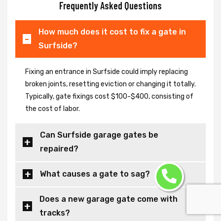
Frequently Asked Questions
How much does it cost to fix a gate in
Surfside?
Fixing an entrance in Surfside could imply replacing
broken joints, resetting eviction or changing it totally.
Typically, gate fixings cost $100-$400, consisting of
the cost of labor.
Can Surfside garage gates be
repaired?
What causes a gate to sag?
Does a new garage gate come with
tracks?