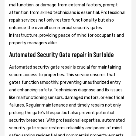
malfunction, or damage from external factors, prompt
attention from skilled technicians is essential. Professional
repair services not only restore functionality but also
enhance the overall commercial security gates
infrastructure, providing peace of mind for occupants and
property managers alike.
Automated Security Gate repair in Surfside
Automated security gate repair is crucial for maintaining
secure access to properties. This service ensures that
gates function smoothly, preventing unauthorized entry
and enhancing safety. Technicians diagnose and fix issues
like malfunctioning sensors, damaged motors, or electrical
failures. Regular maintenance and timely repairs not only
prolong the gate's lifespan but also prevent potential
security breaches. With professional expertise, automated
security gate repair restores reliability and peace of mind
safeguarding residential and commercial property experts.