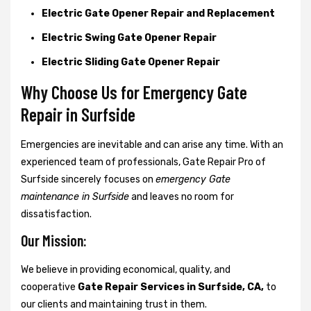
Electric Gate Opener Repair and Replacement
Electric Swing Gate Opener Repair
Electric Sliding Gate Opener Repair
Why Choose Us for Emergency Gate
Repair in
Surfside
Emergencies are inevitable and can arise any time. With an
experienced team of professionals, Gate Repair Pro of
Surfside sincerely focuses on
emergency Gate
maintenance in Surfside
and leaves no room for
dissatisfaction.
Our Mission:
We believe in providing economical, quality, and
cooperative
Gate Repair Services in Surfside, CA,
to
our clients and maintaining trust in them.