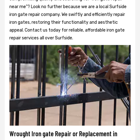
near me"? Look no further because we are a local Surfside
iron gate repair company. We swiftly and efficiently repair
iron gates, restoring their functionality and aesthetic
appeal. Contact us today for reliable, affordable iron gate
repair services all over Surfside.
Wrought Iron gate Repair or Replacement in