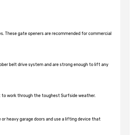
ides. These gate openers are recommended for commercial
bber belt drive system and are strong enough to lift any
lt to work through the toughest Surfside weather.
 or heavy garage doors and use a lifting device that