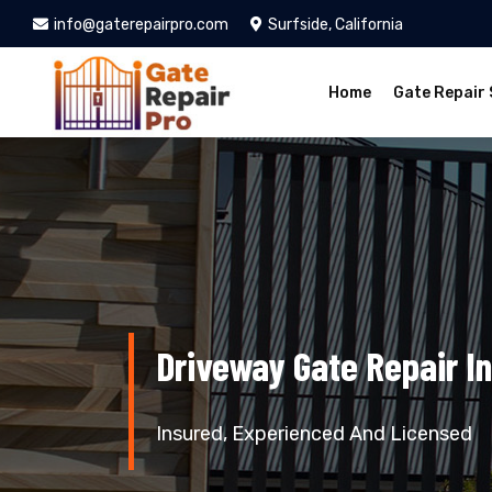
info@gaterepairpro.com
Surfside, California
Home
Gate Repair 
Driveway Gate Repair In
Insured, Experienced And Licensed