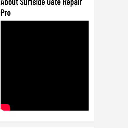
About Surfside Gate Repair
Pro