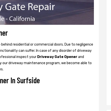
ner
ne behind residential or commercial doors. Due to negligence
tionality can suffer. In case of any disorder of driveway
rofessional inspect your
Driveway Gate Opener
and
y our driveway maintenance program, we become able to
es.
er In Surfside