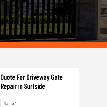
Quote For Driveway Gate
Repair in Surfside