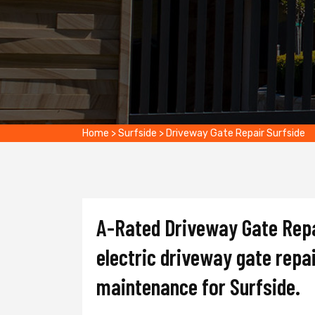
Home
>
Surfside
>
Driveway Gate Repair Surfside
A-Rated Driveway Gate Repai
electric driveway gate repai
maintenance for Surfside.