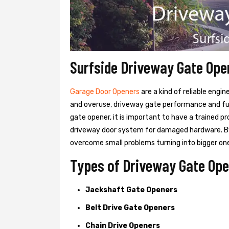
Surfside Driveway Gate Ope
Garage Door Openers
are a kind of reliable engi
and overuse, driveway gate performance and func
gate opener, it is important to have a trained p
driveway door system for damaged hardware. B
overcome small problems turning into bigger on
Types of Driveway Gate Open
Jackshaft Gate Openers
Belt Drive Gate Openers
Chain Drive Openers