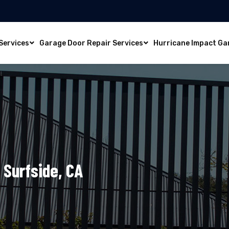
Services
Garage Door Repair Services
Hurricane Impact Ga
 Surfside, CA