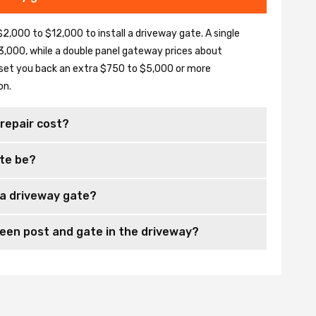
2,000 to $12,000 to install a driveway gate. A single
,000, while a double panel gateway prices about
set you back an extra $750 to $5,000 or more
on.
repair cost?
te be?
 a driveway gate?
en post and gate in the driveway?