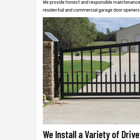
We provide honest and responsible maintenance, r
residential and commercial garage door openers 
We Install a Variety of Driv