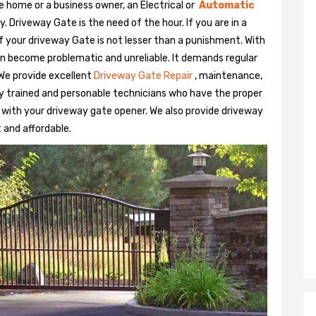
e home or a business owner, an Electrical or
Automatic
Driveway Gate is the need of the hour. If you are in a
 of your driveway Gate is not lesser than a punishment. With
n become problematic and unreliable. It demands regular
We provide excellent
Driveway Gate Repair
, maintenance,
hly trained and personable technicians who have the proper
 with your driveway gate opener. We also provide driveway
t and affordable.