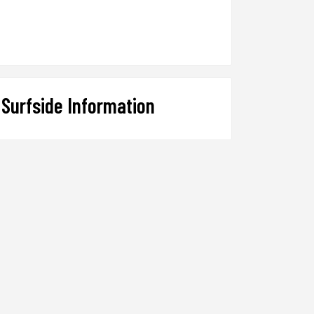
Surfside Information