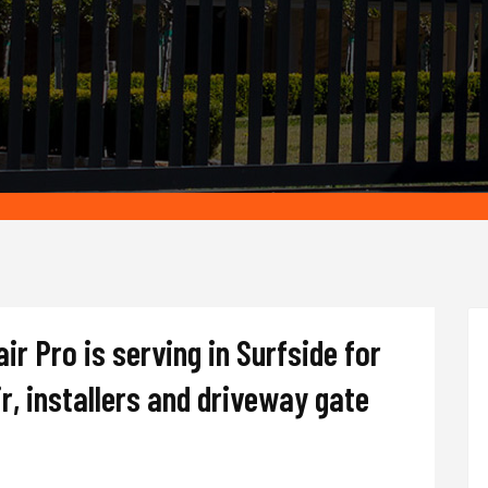
r Pro is serving in Surfside for
r, installers and driveway gate