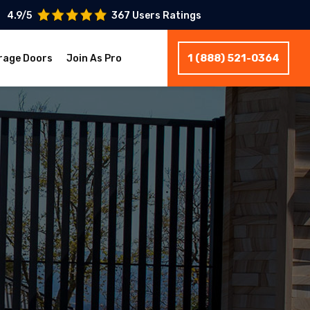
4.9/5
367 Users Ratings
1 (888) 521-0364
rage Doors
Join As Pro