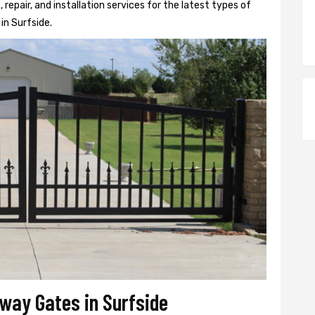
epair, and installation services for the latest types of
in Surfside.
eway Gates in Surfside