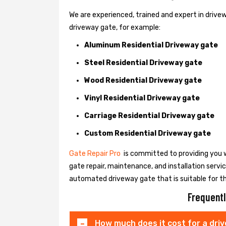
We are experienced, trained and expert in drivewa
driveway gate, for example:
Aluminum Residential Driveway gate
Steel Residential Driveway gate
Wood Residential Driveway gate
Vinyl Residential Driveway gate
Carriage Residential Driveway gate
Custom Residential Driveway gate
Gate Repair Pro
is committed to providing you w
gate repair, maintenance, and installation servi
automated driveway gate that is suitable for t
Frequentl
How much does it cost for a dri