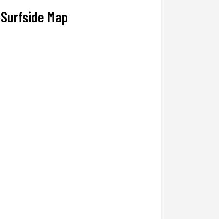
Surfside Map