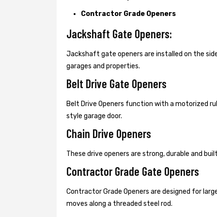
Contractor Grade Openers
Jackshaft Gate Openers:
Jackshaft gate openers are installed on the s
garages and properties.
Belt Drive Gate Openers
Belt Drive Openers function with a motorized ru
style garage door.
Chain Drive Openers
These drive openers are strong, durable and bui
Contractor Grade Gate Openers
Contractor Grade Openers are designed for large
moves along a threaded steel rod.