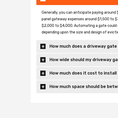
Generally, you can anticipate paying around $
panel gateway expenses around $1,500 to $3
$2,000 to $4,000. Automating a gate could 
depending upon the size and design of evicti
How much does a driveway gate 
How wide should my driveway ga
How much does it cost to install
How much space should be betwe