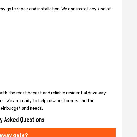
y gate repair and installation. We can install any kind of
ith the most honest and reliable residential driveway
ces. We are ready to help new customers find the
heir budget and needs.
y Asked Questions
veway gate?