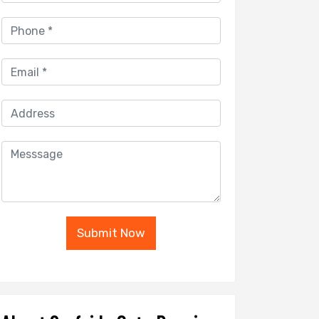
Submit Now