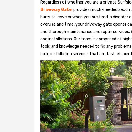
Regardless of whether you are a private Surfsid
Driveway Gate
provides much-needed security. 
hurry to leave or when you are tired, a disorder
overuse and time, your driveway gate opener ca
and thorough maintenance and repair services. 
and installations. Our team is comprised of hig
tools and knowledge needed to fix any problems
gate installation services that are fast, efficien