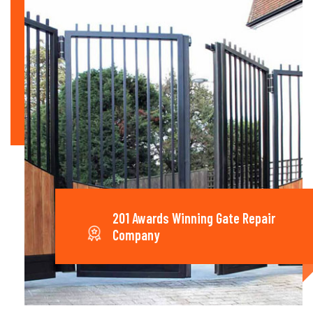
201 Awards Winning Gate Repair
Company