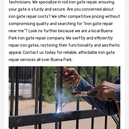
technicians. We specialize in rod iron gate repair, ensuring
your gate is sturdy and secure. Are you concerned about
iron gate repair costs? We offer competitive pricing without
compromising quality and searching for "iron gate repair
near me"? Look no further because we are a local Buena
Park iron gate repair company. We swiftly and efficiently
repair iron gates, restoring their functionality and aesthetic
appeal. Contact us today for reliable, affordable iron gate
repair services all over Buena Park.