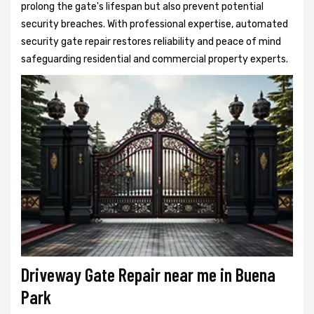
prolong the gate's lifespan but also prevent potential
security breaches. With professional expertise, automated
security gate repair restores reliability and peace of mind
safeguarding residential and commercial property experts.
Driveway Gate Repair near me in Buena
Park