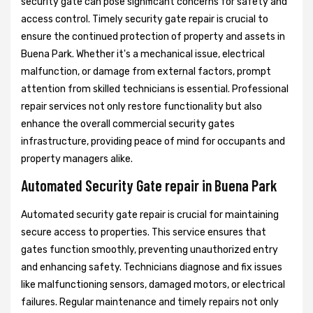
security gate can pose significant concerns for safety and
access control. Timely security gate repair is crucial to
ensure the continued protection of property and assets in
Buena Park. Whether it's a mechanical issue, electrical
malfunction, or damage from external factors, prompt
attention from skilled technicians is essential. Professional
repair services not only restore functionality but also
enhance the overall commercial security gates
infrastructure, providing peace of mind for occupants and
property managers alike.
Automated Security Gate repair in Buena Park
Automated security gate repair is crucial for maintaining
secure access to properties. This service ensures that
gates function smoothly, preventing unauthorized entry
and enhancing safety. Technicians diagnose and fix issues
like malfunctioning sensors, damaged motors, or electrical
failures. Regular maintenance and timely repairs not only