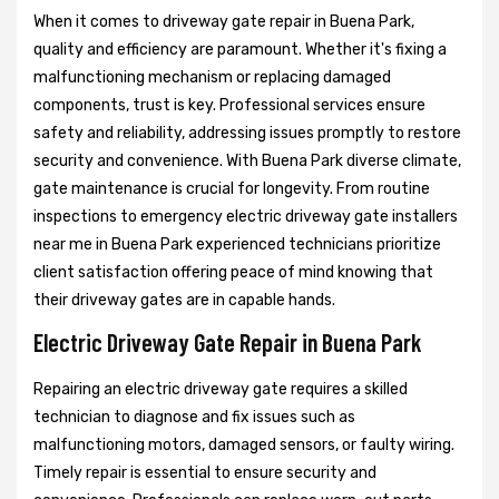
When it comes to driveway gate repair in Buena Park,
quality and efficiency are paramount. Whether it's fixing a
malfunctioning mechanism or replacing damaged
components, trust is key. Professional services ensure
safety and reliability, addressing issues promptly to restore
security and convenience. With Buena Park diverse climate,
gate maintenance is crucial for longevity. From routine
inspections to emergency electric driveway gate installers
near me in Buena Park experienced technicians prioritize
client satisfaction offering peace of mind knowing that
their driveway gates are in capable hands.
Electric Driveway Gate Repair in Buena Park
Repairing an electric driveway gate requires a skilled
technician to diagnose and fix issues such as
malfunctioning motors, damaged sensors, or faulty wiring.
Timely repair is essential to ensure security and