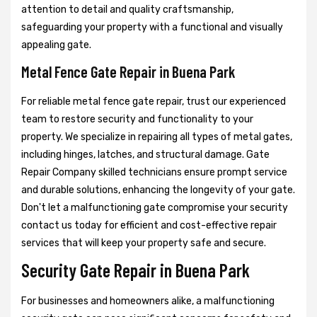
attention to detail and quality craftsmanship,
safeguarding your property with a functional and visually
appealing gate.
Metal Fence Gate Repair in Buena Park
For reliable metal fence gate repair, trust our experienced
team to restore security and functionality to your
property. We specialize in repairing all types of metal gates,
including hinges, latches, and structural damage. Gate
Repair Company skilled technicians ensure prompt service
and durable solutions, enhancing the longevity of your gate.
Don't let a malfunctioning gate compromise your security
contact us today for efficient and cost-effective repair
services that will keep your property safe and secure.
Security Gate Repair in Buena Park
For businesses and homeowners alike, a malfunctioning