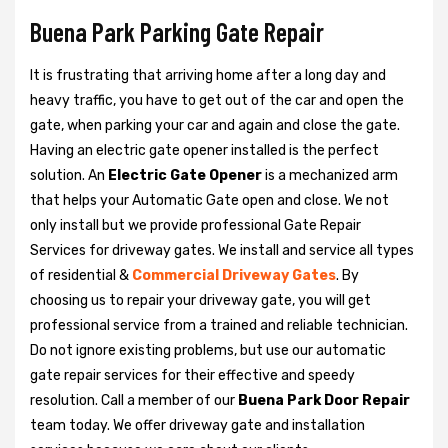
Buena Park Parking Gate Repair
It is frustrating that arriving home after a long day and
heavy traffic, you have to get out of the car and open the
gate, when parking your car and again and close the gate.
Having an electric gate opener installed is the perfect
solution. An
Electric Gate Opener
is a mechanized arm
that helps your Automatic Gate open and close. We not
only install but we provide professional Gate Repair
Services for driveway gates. We install and service all types
of residential &
Commercial Driveway Gates
. By
choosing us to repair your driveway gate, you will get
professional service from a trained and reliable technician.
Do not ignore existing problems, but use our automatic
gate repair services for their effective and speedy
resolution. Call a member of our
Buena Park Door Repair
team today. We offer driveway gate and installation