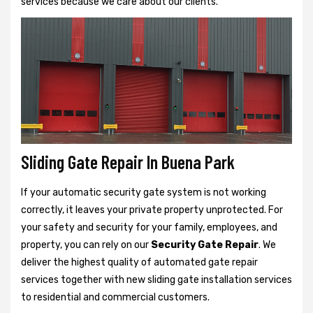
services because we care about our clients.
Sliding Gate Repair In Buena Park
If your automatic security gate system is not working
correctly, it leaves your private property unprotected. For
your safety and security for your family, employees, and
property, you can rely on our
Security Gate Repair
. We
deliver the highest quality of automated gate repair
services together with new sliding gate installation services
to residential and commercial customers.