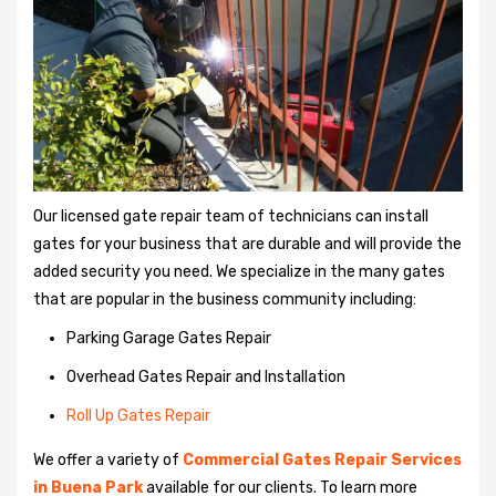
Our licensed gate repair team of technicians can install
gates for your business that are durable and will provide the
added security you need. We specialize in the many gates
that are popular in the business community including:
Parking Garage Gates Repair
Overhead Gates Repair and Installation
Roll Up Gates Repair
We offer a variety of
Commercial Gates Repair Services
in Buena Park
available for our clients. To learn more