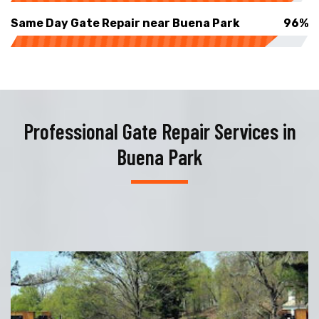
Same Day Gate Repair near Buena Park
96%
Professional Gate Repair Services in
Buena Park