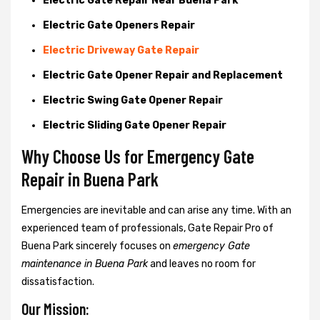
Electric Gate Repair Near Buena Park
Electric Gate Openers Repair
Electric Driveway Gate Repair
Electric Gate Opener Repair and Replacement
Electric Swing Gate Opener Repair
Electric Sliding Gate Opener Repair
Why Choose Us for Emergency Gate
Repair in
Buena Park
Emergencies are inevitable and can arise any time. With an
experienced team of professionals, Gate Repair Pro of
Buena Park sincerely focuses on
emergency Gate
maintenance in Buena Park
and leaves no room for
dissatisfaction.
Our Mission: