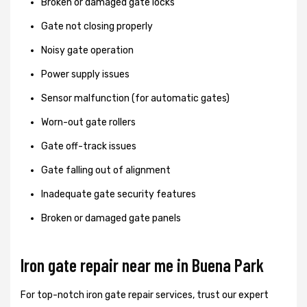
Broken or damaged gate locks
Gate not closing properly
Noisy gate operation
Power supply issues
Sensor malfunction (for automatic gates)
Worn-out gate rollers
Gate off-track issues
Gate falling out of alignment
Inadequate gate security features
Broken or damaged gate panels
Iron gate repair near me in Buena Park
For top-notch iron gate repair services, trust our expert