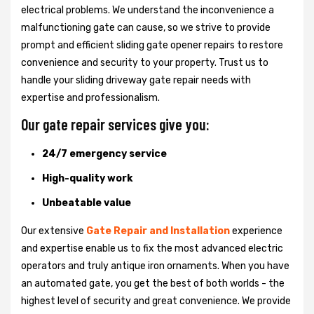
electrical problems. We understand the inconvenience a
malfunctioning gate can cause, so we strive to provide
prompt and efficient sliding gate opener repairs to restore
convenience and security to your property. Trust us to
handle your sliding driveway gate repair needs with
expertise and professionalism.
Our gate repair services give you:
24/7 emergency service
High-quality work
Unbeatable value
Our extensive
Gate Repair and Installation
experience
and expertise enable us to fix the most advanced electric
operators and truly antique iron ornaments. When you have
an automated gate, you get the best of both worlds - the
highest level of security and great convenience. We provide