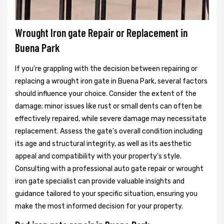
Wrought Iron gate Repair or Replacement in
Buena Park
If you're grappling with the decision between repairing or
replacing a wrought iron gate in Buena Park, several factors
should influence your choice. Consider the extent of the
damage; minor issues like rust or small dents can often be
effectively repaired, while severe damage may necessitate
replacement. Assess the gate's overall condition including
its age and structural integrity, as well as its aesthetic
appeal and compatibility with your property's style.
Consulting with a professional auto gate repair or wrought
iron gate specialist can provide valuable insights and
guidance tailored to your specific situation, ensuring you
make the most informed decision for your property.