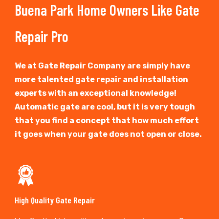
Buena Park Home Owners Like Gate
Repair Pro
We at Gate Repair Company are simply have
more talented gate repair and installation
experts with an exceptional knowledge!
Automatic gate are cool, but it is very tough
that you find a concept that how much effort
it goes when your gate does not open or close.
High Quality Gate Repair