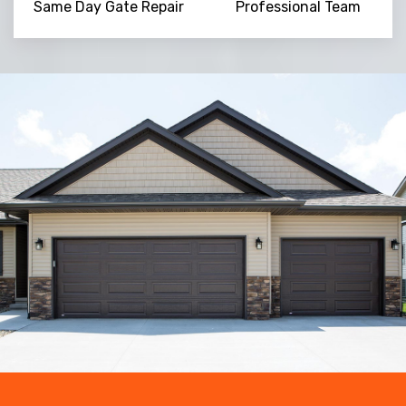
Same Day Gate Repair
Professional Team
Trusted By
15090
+