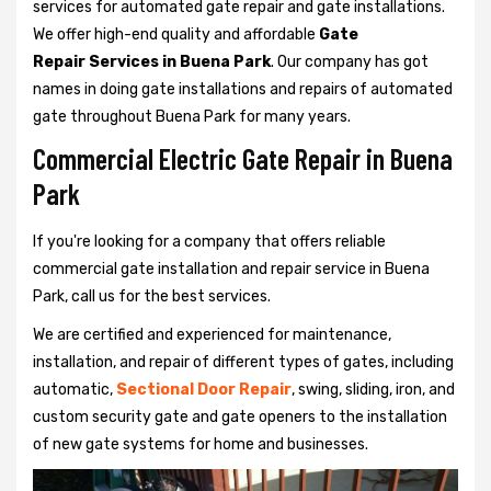
services for automated gate repair and gate installations.
We offer high-end quality and affordable
Gate
Repair Services in Buena Park
. Our company has got
names in doing gate installations and repairs of automated
gate throughout Buena Park for many years.
Commercial Electric Gate Repair in Buena
Park
If you're looking for a company that offers reliable
commercial gate installation and repair service in Buena
Park, call us for the best services.
We are certified and experienced for maintenance,
installation, and repair of different types of gates, including
automatic,
Sectional Door Repair
, swing, sliding, iron, and
custom security gate and gate openers to the installation
of new gate systems for home and businesses.