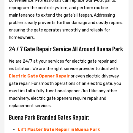
convenience. Professionals can replace worn-out parts,
reprogram the control system, and perform routine
maintenance to extend the gate's lifespan. Addressing
problems early prevents further damage and costly repairs,
ensuring the gate operates smoothly and reliably for
homeowners.
24 / 7 Gate Repair Service All Around Buena Park
We are 24/7 at your services for electric gate repair and
installation. We are the right service provider to deal with
Electric Gate Opener Repair
or even electric driveway
gate repair. For smooth operations of an electric gate, you
must install a fully functional opener. Just like any other
machinery, electric gate openers require repair and
replacement services.
Buena Park Branded Gates Repair:
Lift Master Gate Repair in Buena Park