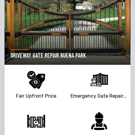
DRIVEWAY GATE REPAIR BUENA PARK
Fair Upfront Price
Emergency Gate Repair Service