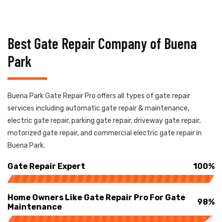
Best Gate Repair Company of Buena
Park
Buena Park Gate Repair Pro offers all types of gate repair
services including automatic gate repair & maintenance,
electric gate repair, parking gate repair, driveway gate repair,
motorized gate repair, and commercial electric gate repair in
Buena Park.
Gate Repair Expert
100%
Home Owners Like Gate Repair Pro For Gate
98%
Maintenance