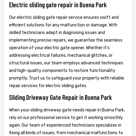
Electric sliding gate repair in Buena Park
Our electric sliding gate repair service ensures swift and
efficient solutions for any malfunction or damage. With
skilled technicians adept in diagnosing issues and
implementing precise repairs, we guarantee the seamless
operation of your electric gate opener. Whether it's
addressing electrical failures, mechanical glitches, or
structural issues, our team employs advanced techniques
and high-quality components to restore functionality
promptly. Trust us to safeguard your property with reliable
repair services for electric sliding gates.
Sliding Driveway Gate Repair in Buena Park
When your sliding driveway gate needs repair in Buena Park,
rely on our professional service to get it working smoothly
again. Our team of experienced technicians specializes in
fixing all kinds of issues, from mechanical malfunctions to