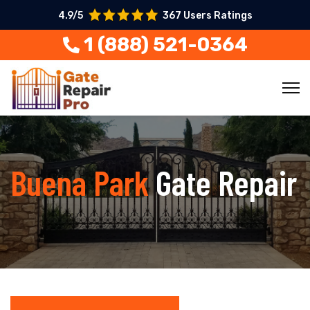
4.9/5
367 Users Ratings
1 (888) 521-0364
Buena Park
Gate Repair