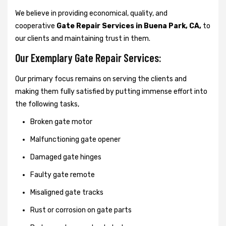
We believe in providing economical, quality, and
cooperative
Gate Repair Services in Buena Park, CA,
to
our clients and maintaining trust in them.
Our Exemplary Gate Repair Services:
Our primary focus remains on serving the clients and
making them fully satisfied by putting immense effort into
the following tasks,
Broken gate motor
Malfunctioning gate opener
Damaged gate hinges
Faulty gate remote
Misaligned gate tracks
Rust or corrosion on gate parts