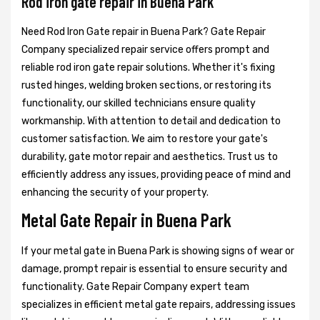
Rod iron gate repair in Buena Park
Need Rod Iron Gate repair in Buena Park? Gate Repair
Company specialized repair service offers prompt and
reliable rod iron gate repair solutions. Whether it's fixing
rusted hinges, welding broken sections, or restoring its
functionality, our skilled technicians ensure quality
workmanship. With attention to detail and dedication to
customer satisfaction. We aim to restore your gate's
durability, gate motor repair and aesthetics. Trust us to
efficiently address any issues, providing peace of mind and
enhancing the security of your property.
Metal Gate Repair in Buena Park
If your metal gate in Buena Park is showing signs of wear or
damage, prompt repair is essential to ensure security and
functionality. Gate Repair Company expert team
specializes in efficient metal gate repairs, addressing issues