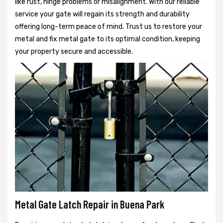
like rust, hinge problems or misalignment. With our reliable
service your gate will regain its strength and durability
offering long-term peace of mind. Trust us to restore your
metal and fix metal gate to its optimal condition, keeping
your property secure and accessible.
Metal Gate Latch Repair in Buena Park