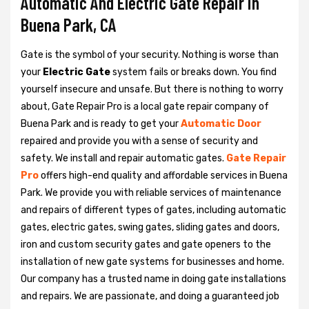
Automatic And Electric Gate Repair in
Buena Park, CA
Gate is the symbol of your security. Nothing is worse than
your
Electric Gate
system fails or breaks down. You find
yourself insecure and unsafe. But there is nothing to worry
about, Gate Repair Pro is a local gate repair company of
Buena Park and is ready to get your
Automatic Door
repaired and provide you with a sense of security and
safety. We install and repair automatic gates.
Gate Repair
Pro
offers high-end quality and affordable services in Buena
Park. We provide you with reliable services of maintenance
and repairs of different types of gates, including automatic
gates, electric gates, swing gates, sliding gates and doors,
iron and custom security gates and gate openers to the
installation of new gate systems for businesses and home.
Our company has a trusted name in doing gate installations
and repairs. We are passionate, and doing a guaranteed job