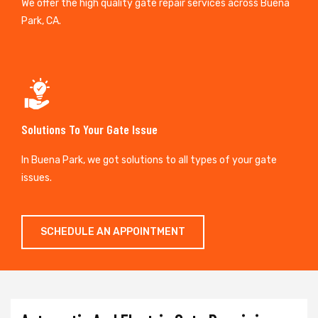
We offer the high quality gate repair services across Buena
Park, CA.
Solutions To Your Gate Issue
In Buena Park, we got solutions to all types of your gate
issues.
SCHEDULE AN APPOINTMENT