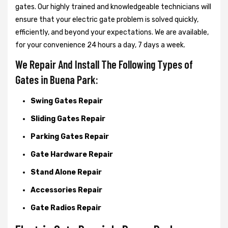
gates. Our highly trained and knowledgeable technicians will
ensure that your electric gate problem is solved quickly,
efficiently, and beyond your expectations. We are available,
for your convenience 24 hours a day, 7 days a week.
We Repair And Install The Following Types of
Gates in Buena Park:
Swing Gates Repair
Sliding Gates Repair
Parking Gates Repair
Gate Hardware Repair
Stand Alone Repair
Accessories Repair
Gate Radios Repair