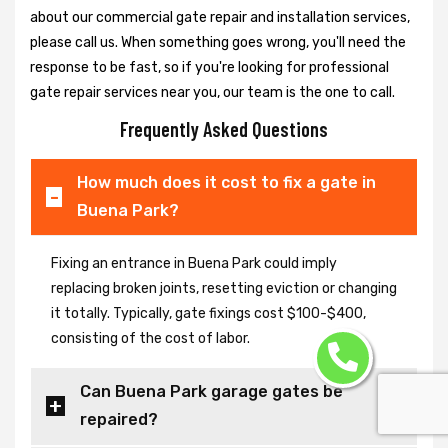
about our commercial gate repair and installation services,
please call us. When something goes wrong, you'll need the
response to be fast, so if you're looking for professional
gate repair services near you, our team is the one to call.
Frequently Asked Questions
How much does it cost to fix a gate in
Buena Park?
Fixing an entrance in Buena Park could imply
replacing broken joints, resetting eviction or changing
it totally. Typically, gate fixings cost $100-$400,
consisting of the cost of labor.
Can Buena Park garage gates be
repaired?