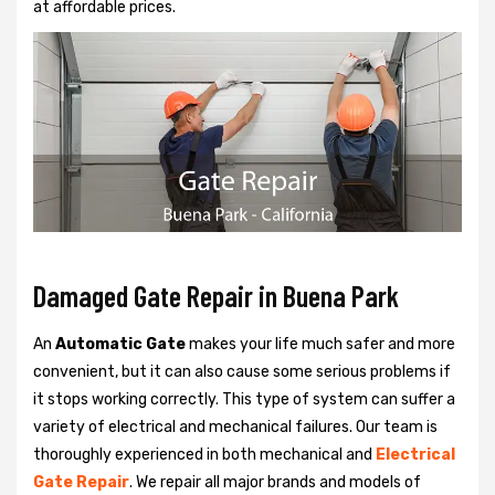
at affordable prices.
Damaged Gate Repair in Buena Park
An
Automatic Gate
makes your life much safer and more
convenient, but it can also cause some serious problems if
it stops working correctly. This type of system can suffer a
variety of electrical and mechanical failures. Our team is
thoroughly experienced in both mechanical and
Electrical
Gate Repair
. We repair all major brands and models of