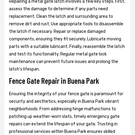
Repairing a metal gate latch involves a few key steps. First,
assess the damage to determine if any parts need
replacement. Clean the latch and surrounding area to
remove dirt and rust. Use appropriate tools to disassemble
the latch if necessary. Repair or replace damaged
components, ensuring they fit securely. Lubricate moving
parts with a suitable lubricant. Finally, reassemble the latch
and test its functionality. Regular metal gate lock
maintenance can prevent future issues and prolong the
latch's lifespan.
Fence Gate Repair in Buena Park
Ensuring the integrity of your fence gate is paramount for
security and aesthetics, especially in Buena Park vibrant
neighborhoods. From addressing hinge malfunctions to
patching up weather-worn slats, timely emergency gate
repairs can extend the lifespan of your gate. Trusting in
professional services within Buena Park ensures skilled