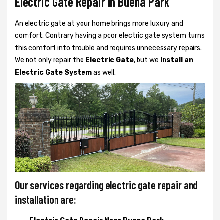
Electric Gate Repair In Buena Park
An electric gate at your home brings more luxury and
comfort. Contrary having a poor electric gate system turns
this comfort into trouble and requires unnecessary repairs.
We not only
repair the
Electric Gate
, but we
Install an
Electric Gate System
as well.
Our services regarding electric gate repair and
installation are: