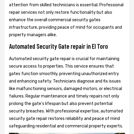
attention from skilled technicians is essential. Professional
repair services not only restore functionality but also
enhance the overall commercial security gates
infrastructure, providing peace of mind for occupants and
property managers alike.
Automated Security Gate repair in El Toro
Automated security gate repair is crucial for maintaining
secure access to properties. This service ensures that
gates function smoothly, preventing unauthorized entry
and enhancing safety. Technicians diagnose and fix issues
like malfunctioning sensors, damaged motors, or electrical
failures. Regular maintenance and timely repairs not only
prolong the gate's lifespan but also prevent potential
security breaches. With professional expertise, automated
security gate repair restores reliability and peace of mind
safeguarding residential and commercial property experts.