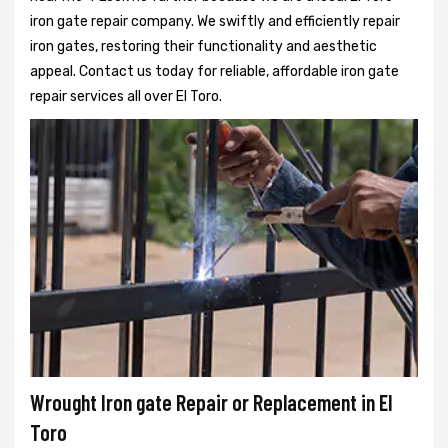
iron gate repair company. We swiftly and efficiently repair
iron gates, restoring their functionality and aesthetic
appeal. Contact us today for reliable, affordable iron gate
repair services all over El Toro.
Wrought Iron gate Repair or Replacement in El
Toro