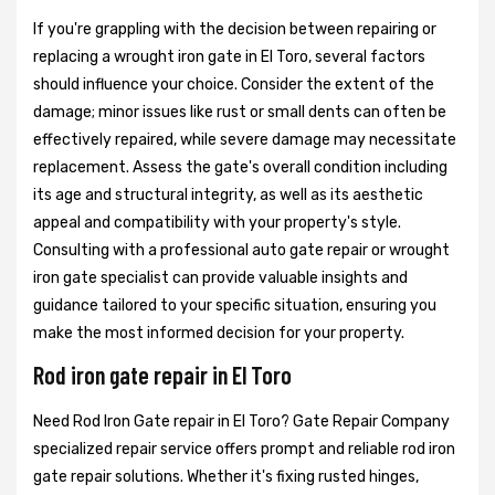
If you're grappling with the decision between repairing or
replacing a wrought iron gate in El Toro, several factors
should influence your choice. Consider the extent of the
damage; minor issues like rust or small dents can often be
effectively repaired, while severe damage may necessitate
replacement. Assess the gate's overall condition including
its age and structural integrity, as well as its aesthetic
appeal and compatibility with your property's style.
Consulting with a professional auto gate repair or wrought
iron gate specialist can provide valuable insights and
guidance tailored to your specific situation, ensuring you
make the most informed decision for your property.
Rod iron gate repair in El Toro
Need Rod Iron Gate repair in El Toro? Gate Repair Company
specialized repair service offers prompt and reliable rod iron
gate repair solutions. Whether it's fixing rusted hinges,