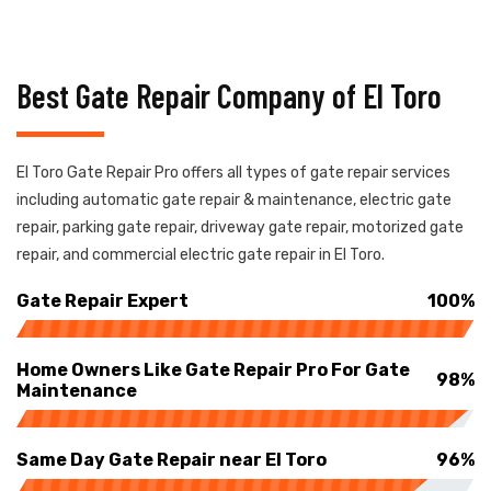
Best Gate Repair Company of El Toro
El Toro Gate Repair Pro offers all types of gate repair services
including automatic gate repair & maintenance, electric gate
repair, parking gate repair, driveway gate repair, motorized gate
repair, and commercial electric gate repair in El Toro.
Gate Repair Expert
100%
Home Owners Like Gate Repair Pro For Gate
98%
Maintenance
Same Day Gate Repair near El Toro
96%