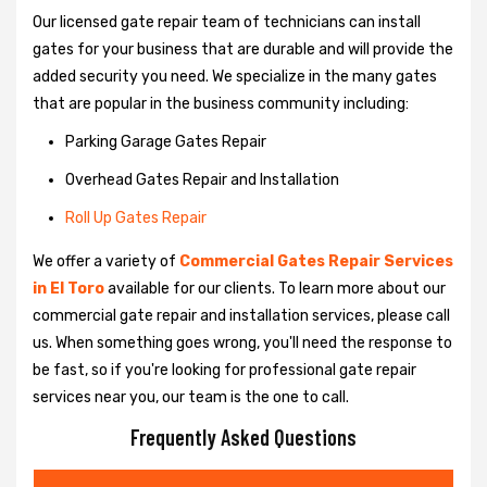
Our licensed gate repair team of technicians can install
gates for your business that are durable and will provide the
added security you need. We specialize in the many gates
that are popular in the business community including:
Parking Garage Gates Repair
Overhead Gates Repair and Installation
Roll Up Gates Repair
We offer a variety of
Commercial Gates Repair Services
in El Toro
available for our clients. To learn more about our
commercial gate repair and installation services, please call
us. When something goes wrong, you'll need the response to
be fast, so if you're looking for professional gate repair
services near you, our team is the one to call.
Frequently Asked Questions