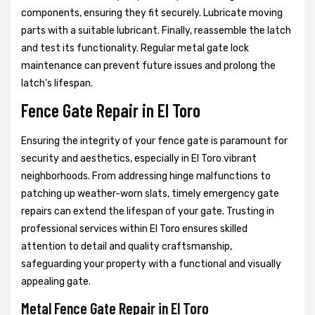
components, ensuring they fit securely. Lubricate moving
parts with a suitable lubricant. Finally, reassemble the latch
and test its functionality. Regular metal gate lock
maintenance can prevent future issues and prolong the
latch's lifespan.
Fence Gate Repair in El Toro
Ensuring the integrity of your fence gate is paramount for
security and aesthetics, especially in El Toro vibrant
neighborhoods. From addressing hinge malfunctions to
patching up weather-worn slats, timely emergency gate
repairs can extend the lifespan of your gate. Trusting in
professional services within El Toro ensures skilled
attention to detail and quality craftsmanship,
safeguarding your property with a functional and visually
appealing gate.
Metal Fence Gate Repair in El Toro