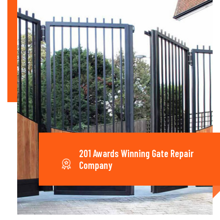
201 Awards Winning Gate Repair
Company