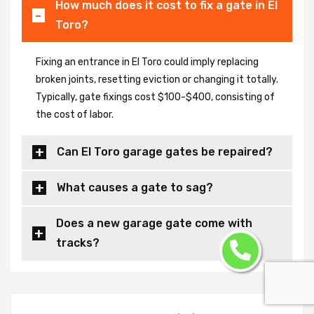
How much does it cost to fix a gate in El
Toro?
Fixing an entrance in El Toro could imply replacing
broken joints, resetting eviction or changing it totally.
Typically, gate fixings cost $100-$400, consisting of
the cost of labor.
Can El Toro garage gates be repaired?
What causes a gate to sag?
Does a new garage gate come with
tracks?