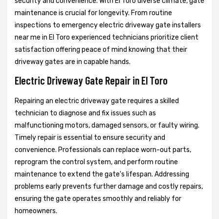
security and convenience. With El Toro diverse climate, gate
maintenance is crucial for longevity. From routine
inspections to emergency electric driveway gate installers
near me in El Toro experienced technicians prioritize client
satisfaction offering peace of mind knowing that their
driveway gates are in capable hands.
Electric Driveway Gate Repair in El Toro
Repairing an electric driveway gate requires a skilled
technician to diagnose and fix issues such as
malfunctioning motors, damaged sensors, or faulty wiring.
Timely repair is essential to ensure security and
convenience. Professionals can replace worn-out parts,
reprogram the control system, and perform routine
maintenance to extend the gate's lifespan. Addressing
problems early prevents further damage and costly repairs,
ensuring the gate operates smoothly and reliably for
homeowners.