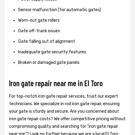
Sensor malfunction (for automatic gates)
Worn-out gate rollers
Gate off-track issues
Gate falling out of alignment
Inadequate gate security features
Broken or damaged gate panels
Iron gate repair near me in El Toro
For top-notch iron gate repair services, trust our expert
technicians. We specialize in rod iron gate repair, ensuring
your gate is sturdy and secure. Are you concerned about
iron gate repair costs? We offer competitive pricing without
compromising quality and searching for "iron gate repair
near me"? Look no further because we are a local El Toro