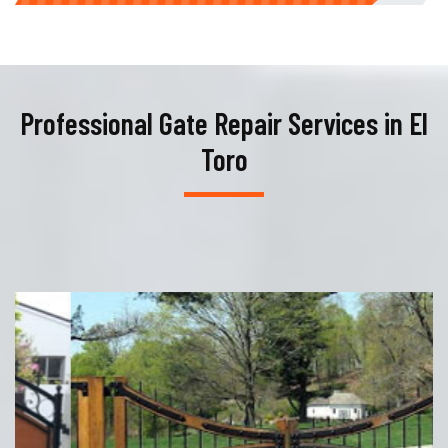
Professional Gate Repair Services in El
Toro