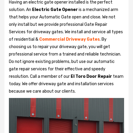
Having an electric gate opener installed is the perfect
solution. An
Electric Gate Opener
is a mechanized arm
that helps your Automatic Gate open and close. We not
only install but we provide professional Gate Repair
Services for driveway gates. We install and service all types
of residential &
Commercial Driveway Gates
. By
choosing us to repair your driveway gate, you will get
professional service from a trained and reliable technician.
Do not ignore existing problems, but use our automatic
gate repair services for their effective and speedy
resolution. Call a member of our
El Toro Door Repair
team
today. We offer driveway gate and installation services
because we care about our clients.