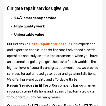
Our gate repair services give you:
24/7 emergency service
High-quality work
Unbeatable value
Our extensive
Gate Repair and Installation
experience
and expertise enable us to fix the most advanced electric
operators and truly antique iron ornaments. When you have
an automated gate, you get the best of both worlds - the
highest level of security and great convenience. We provide
services for automated gate repair and gate installations.
We offer high-end quality and affordable
Gate
Repair Services in El Toro
. Our company has got names
in doing gate installations and repairs of automated gate
throughout El Toro for many years.