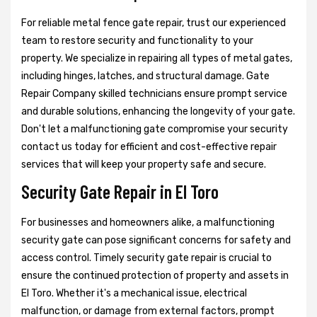
For reliable metal fence gate repair, trust our experienced
team to restore security and functionality to your
property. We specialize in repairing all types of metal gates,
including hinges, latches, and structural damage. Gate
Repair Company skilled technicians ensure prompt service
and durable solutions, enhancing the longevity of your gate.
Don't let a malfunctioning gate compromise your security
contact us today for efficient and cost-effective repair
services that will keep your property safe and secure.
Security Gate Repair in El Toro
For businesses and homeowners alike, a malfunctioning
security gate can pose significant concerns for safety and
access control. Timely security gate repair is crucial to
ensure the continued protection of property and assets in
El Toro. Whether it's a mechanical issue, electrical
malfunction, or damage from external factors, prompt