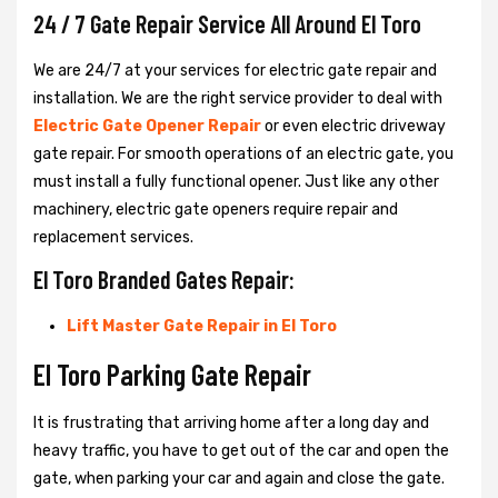
24 / 7 Gate Repair Service All Around El Toro
We are 24/7 at your services for electric gate repair and
installation. We are the right service provider to deal with
Electric Gate Opener Repair
or even electric driveway
gate repair. For smooth operations of an electric gate, you
must install a fully functional opener. Just like any other
machinery, electric gate openers require repair and
replacement services.
El Toro Branded Gates Repair:
Lift Master Gate Repair in El Toro
El Toro Parking Gate Repair
It is frustrating that arriving home after a long day and
heavy traffic, you have to get out of the car and open the
gate, when parking your car and again and close the gate.