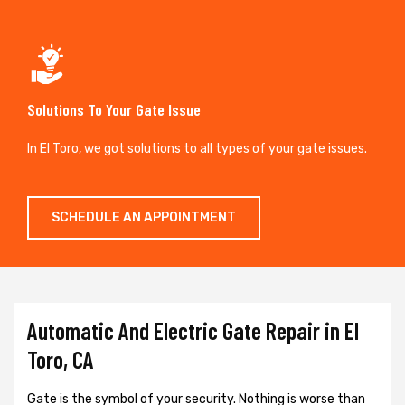
Solutions To Your Gate Issue
In El Toro, we got solutions to all types of your gate issues.
SCHEDULE AN APPOINTMENT
Automatic And Electric Gate Repair in El
Toro, CA
Gate is the symbol of your security. Nothing is worse than