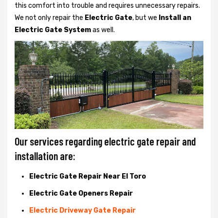
this comfort into trouble and requires unnecessary repairs.
We not only
repair the
Electric Gate
, but we
Install an
Electric Gate System
as well.
Our services regarding electric gate repair and
installation are:
Electric Gate Repair Near El Toro
Electric Gate Openers Repair
Electric Driveway Gate Repair