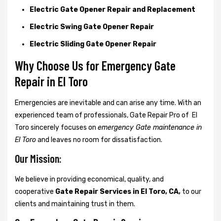
Electric Gate Opener Repair and Replacement
Electric Swing Gate Opener Repair
Electric Sliding Gate Opener Repair
Why Choose Us for Emergency Gate
Repair in
El Toro
Emergencies are inevitable and can arise any time. With an
experienced team of professionals, Gate Repair Pro of El
Toro sincerely focuses on
emergency Gate maintenance in
El Toro
and leaves no room for dissatisfaction.
Our Mission:
We believe in providing economical, quality, and
cooperative
Gate Repair Services in El Toro, CA,
to our
clients and maintaining trust in them.