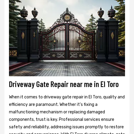
Driveway Gate Repair near me in El Toro
When it comes to driveway gate repair in El Toro, quality and
efficiency are paramount. Whether it's fixing a
malfunctioning mechanism or replacing damaged
components, trust is key. Professional services ensure
safety and reliability, addressing issues promptly to restore