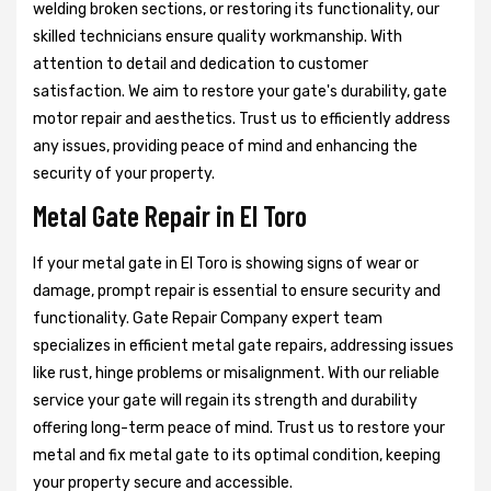
welding broken sections, or restoring its functionality, our
skilled technicians ensure quality workmanship. With
attention to detail and dedication to customer
satisfaction. We aim to restore your gate's durability, gate
motor repair and aesthetics. Trust us to efficiently address
any issues, providing peace of mind and enhancing the
security of your property.
Metal Gate Repair in El Toro
If your metal gate in El Toro is showing signs of wear or
damage, prompt repair is essential to ensure security and
functionality. Gate Repair Company expert team
specializes in efficient metal gate repairs, addressing issues
like rust, hinge problems or misalignment. With our reliable
service your gate will regain its strength and durability
offering long-term peace of mind. Trust us to restore your
metal and fix metal gate to its optimal condition, keeping
your property secure and accessible.