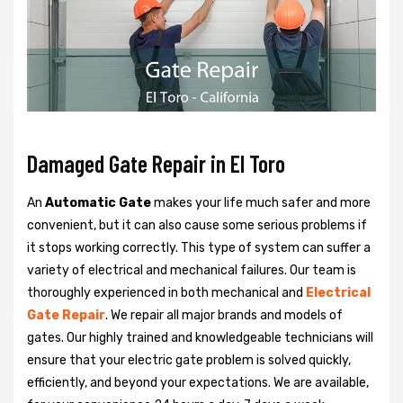
Damaged Gate Repair in El Toro
An
Automatic Gate
makes your life much safer and more
convenient, but it can also cause some serious problems if
it stops working correctly. This type of system can suffer a
variety of electrical and mechanical failures. Our team is
thoroughly experienced in both mechanical and
Electrical
Gate Repair
. We repair all major brands and models of
gates. Our highly trained and knowledgeable technicians will
ensure that your electric gate problem is solved quickly,
efficiently, and beyond your expectations. We are available,