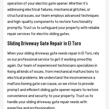
operation of your electric gate opener. Whether it's
addressing electrical failures, mechanical glitches, or
structural issues, our team employs advanced techniques
and high-quality components to restore functionality
promptly. Trust us to safeguard your property with reliable
repair services for electric sliding gates.
Sliding Driveway Gate Repair in El Toro
When your sliding driveway gate needs repair in El Toro, rely
on our professional service to get it working smoothly
again. Our team of experienced technicians specializes in
fixing all kinds of issues, from mechanical malfunctions to
electrical problems. We understand the inconvenience a
malfunctioning gate can cause, so we strive to provide
prompt and efficient sliding gate opener repairs to restore
convenience and security to your property. Trust us to
handle your sliding driveway gate repair needs with
expertise and professionalism.