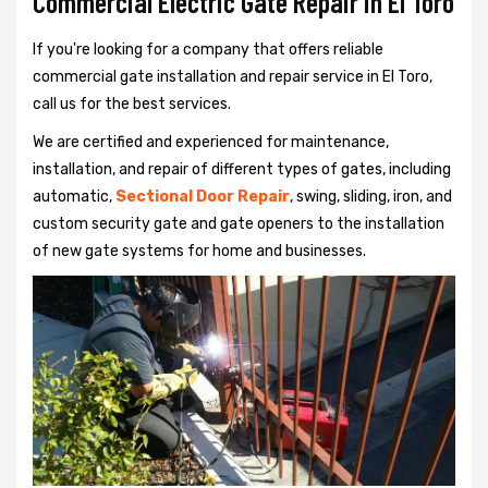
Commercial Electric Gate Repair in El Toro
If you're looking for a company that offers reliable
commercial gate installation and repair service in El Toro,
call us for the best services.
We are certified and experienced for maintenance,
installation, and repair of different types of gates, including
automatic,
Sectional Door Repair
, swing, sliding, iron, and
custom security gate and gate openers to the installation
of new gate systems for home and businesses.