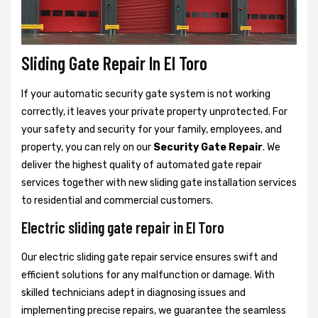
Sliding Gate Repair In El Toro
If your automatic security gate system is not working
correctly, it leaves your private property unprotected. For
your safety and security for your family, employees, and
property, you can rely on our
Security Gate Repair
. We
deliver the highest quality of automated gate repair
services together with new sliding gate installation services
to residential and commercial customers.
Electric sliding gate repair in El Toro
Our electric sliding gate repair service ensures swift and
efficient solutions for any malfunction or damage. With
skilled technicians adept in diagnosing issues and
implementing precise repairs, we guarantee the seamless