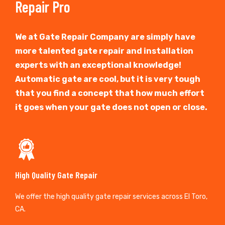
Repair Pro
We at Gate Repair Company are simply have
more talented gate repair and installation
experts with an exceptional knowledge!
Automatic gate are cool, but it is very tough
that you find a concept that how much effort
it goes when your gate does not open or close.
High Quality Gate Repair
We offer the high quality gate repair services across El Toro,
CA.