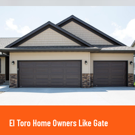
Trusted By
15090
+
El Toro Home Owners Like Gate