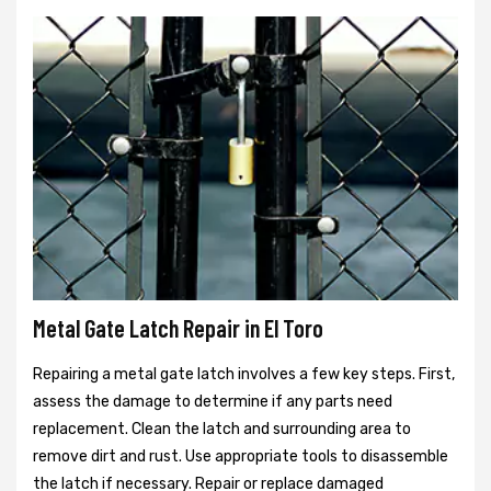
Metal Gate Latch Repair in El Toro
Repairing a metal gate latch involves a few key steps. First,
assess the damage to determine if any parts need
replacement. Clean the latch and surrounding area to
remove dirt and rust. Use appropriate tools to disassemble
the latch if necessary. Repair or replace damaged