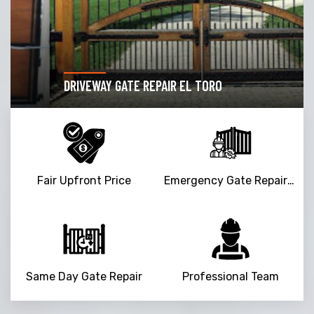
DRIVEWAY GATE REPAIR EL TORO
Fair Upfront Price
Emergency Gate Repair Service
Same Day Gate Repair
Professional Team