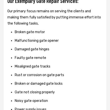
Our Exemplary Gate Repair Services:
Our primary focus remains on serving the clients and
making them fully satisfied by putting immense effort into
the following tasks,
Broken gate motor
Malfunctioning gate opener
Damaged gate hinges
Faulty gate remote
Misaligned gate tracks
Rust or corrosion on gate parts
Broken or damaged gate locks
Gate not closing properly
Noisy gate operation
Power supply issues