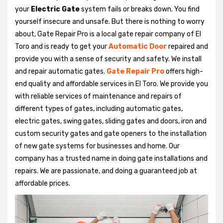
your
Electric Gate
system fails or breaks down. You find
yourself insecure and unsafe. But there is nothing to worry
about, Gate Repair Pro is a local gate repair company of El
Toro and is ready to get your
Automatic Door
repaired and
provide you with a sense of security and safety. We install
and repair automatic gates.
Gate Repair Pro
offers high-
end quality and affordable services in El Toro. We provide you
with reliable services of maintenance and repairs of
different types of gates, including automatic gates,
electric gates, swing gates, sliding gates and doors, iron and
custom security gates and gate openers to the installation
of new gate systems for businesses and home. Our
company has a trusted name in doing gate installations and
repairs. We are passionate, and doing a guaranteed job at
affordable prices.