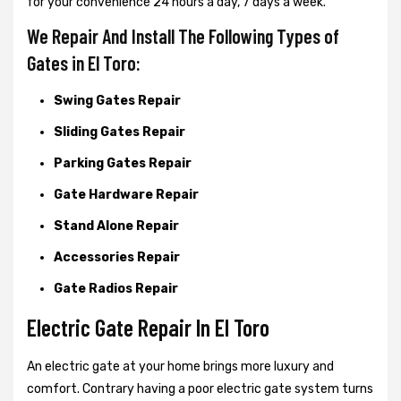
for your convenience 24 hours a day, 7 days a week.
We Repair And Install The Following Types of
Gates in El Toro:
Swing Gates Repair
Sliding Gates Repair
Parking Gates Repair
Gate Hardware Repair
Stand Alone Repair
Accessories Repair
Gate Radios Repair
Electric Gate Repair In El Toro
An electric gate at your home brings more luxury and
comfort. Contrary having a poor electric gate system turns