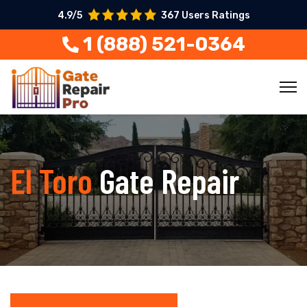
4.9/5
367 Users Ratings
1 (888) 521-0364
El Toro
Gate Repair