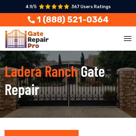
4.9/5
367 Users Ratings
1 (888) 521-0364
Ladera Ranch
Gate
Repair