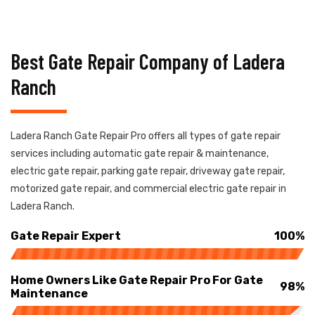
Best Gate Repair Company of Ladera
Ranch
Ladera Ranch Gate Repair Pro offers all types of gate repair
services including automatic gate repair & maintenance,
electric gate repair, parking gate repair, driveway gate repair,
motorized gate repair, and commercial electric gate repair in
Ladera Ranch.
Gate Repair Expert
100%
Home Owners Like Gate Repair Pro For Gate
98%
Maintenance