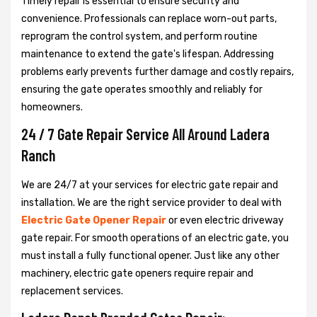
Timely repair is essential to ensure security and
convenience. Professionals can replace worn-out parts,
reprogram the control system, and perform routine
maintenance to extend the gate's lifespan. Addressing
problems early prevents further damage and costly repairs,
ensuring the gate operates smoothly and reliably for
homeowners.
24 / 7 Gate Repair Service All Around Ladera
Ranch
We are 24/7 at your services for electric gate repair and
installation. We are the right service provider to deal with
Electric Gate Opener Repair
or even electric driveway
gate repair. For smooth operations of an electric gate, you
must install a fully functional opener. Just like any other
machinery, electric gate openers require repair and
replacement services.