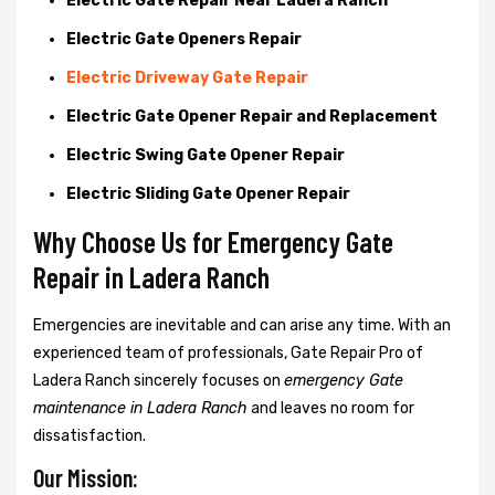
Electric Gate Repair Near Ladera Ranch
Electric Gate Openers Repair
Electric Driveway Gate Repair
Electric Gate Opener Repair and Replacement
Electric Swing Gate Opener Repair
Electric Sliding Gate Opener Repair
Why Choose Us for Emergency Gate
Repair in
Ladera Ranch
Emergencies are inevitable and can arise any time. With an
experienced team of professionals, Gate Repair Pro of
Ladera Ranch sincerely focuses on
emergency Gate
maintenance in Ladera Ranch
and leaves no room for
dissatisfaction.
Our Mission: