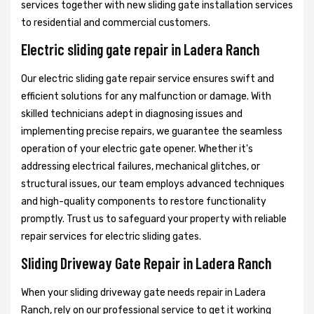
services together with new sliding gate installation services
to residential and commercial customers.
Electric sliding gate repair in Ladera Ranch
Our electric sliding gate repair service ensures swift and
efficient solutions for any malfunction or damage. With
skilled technicians adept in diagnosing issues and
implementing precise repairs, we guarantee the seamless
operation of your electric gate opener. Whether it's
addressing electrical failures, mechanical glitches, or
structural issues, our team employs advanced techniques
and high-quality components to restore functionality
promptly. Trust us to safeguard your property with reliable
repair services for electric sliding gates.
Sliding Driveway Gate Repair in Ladera Ranch
When your sliding driveway gate needs repair in Ladera
Ranch, rely on our professional service to get it working