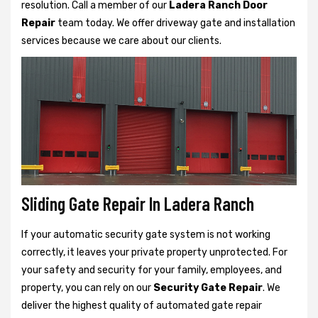
resolution. Call a member of our
Ladera Ranch Door
Repair
team today. We offer driveway gate and installation
services because we care about our clients.
Sliding Gate Repair In Ladera Ranch
If your automatic security gate system is not working
correctly, it leaves your private property unprotected. For
your safety and security for your family, employees, and
property, you can rely on our
Security Gate Repair
. We
deliver the highest quality of automated gate repair