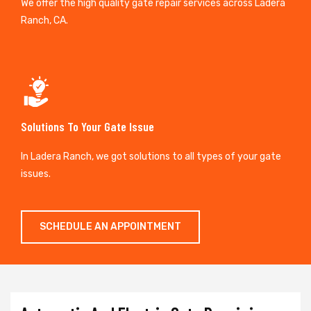
We offer the high quality gate repair services across Ladera
Ranch, CA.
Solutions To Your Gate Issue
In Ladera Ranch, we got solutions to all types of your gate
issues.
SCHEDULE AN APPOINTMENT