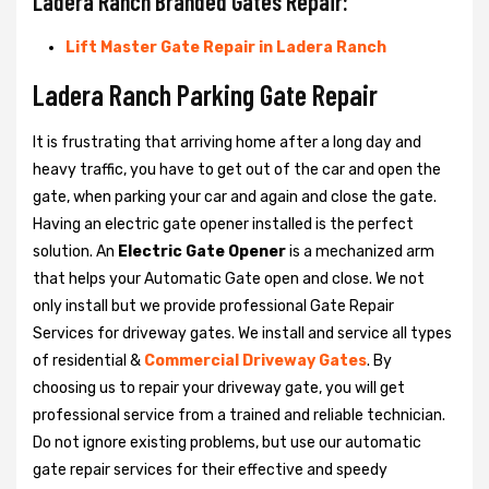
Ladera Ranch Branded Gates Repair:
Lift Master Gate Repair in Ladera Ranch
Ladera Ranch Parking Gate Repair
It is frustrating that arriving home after a long day and
heavy traffic, you have to get out of the car and open the
gate, when parking your car and again and close the gate.
Having an electric gate opener installed is the perfect
solution. An
Electric Gate Opener
is a mechanized arm
that helps your Automatic Gate open and close. We not
only install but we provide professional Gate Repair
Services for driveway gates. We install and service all types
of residential &
Commercial Driveway Gates
. By
choosing us to repair your driveway gate, you will get
professional service from a trained and reliable technician.
Do not ignore existing problems, but use our automatic
gate repair services for their effective and speedy