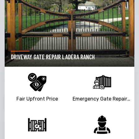
DRIVEWAY GATE REPAIR LADERA RANCH
Fair Upfront Price
Emergency Gate Repair Service