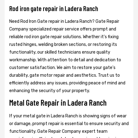
Rod iron gate repair in Ladera Ranch
Need Rod Iron Gate repair in Ladera Ranch? Gate Repair
Company specialized repair service offers prompt and
reliable rod iron gate repair solutions. Whether it's fixing
rusted hinges, welding broken sections, or restoring its
functionality, our skilled technicians ensure quality
workmanship. With attention to detail and dedication to
customer satisfaction. We aim to restore your gate's
durability, gate motor repair and aesthetics. Trust us to
efficiently address any issues, providing peace of mind and
enhancing the security of your property.
Metal Gate Repair in Ladera Ranch
If your metal gate in Ladera Ranch is showing signs of wear
or damage, prompt repair is essential to ensure security and
functionality. Gate Repair Company expert team