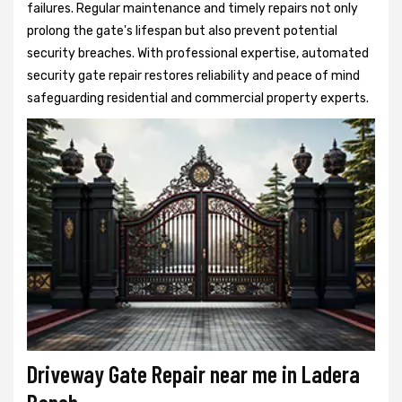
failures. Regular maintenance and timely repairs not only
prolong the gate's lifespan but also prevent potential
security breaches. With professional expertise, automated
security gate repair restores reliability and peace of mind
safeguarding residential and commercial property experts.
Driveway Gate Repair near me in Ladera