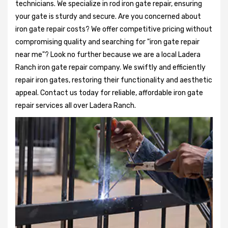
technicians. We specialize in rod iron gate repair, ensuring
your gate is sturdy and secure. Are you concerned about
iron gate repair costs? We offer competitive pricing without
compromising quality and searching for "iron gate repair
near me"? Look no further because we are a local Ladera
Ranch iron gate repair company. We swiftly and efficiently
repair iron gates, restoring their functionality and aesthetic
appeal. Contact us today for reliable, affordable iron gate
repair services all over Ladera Ranch.