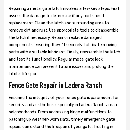
Repairing a metal gate latch involves a few key steps. First,
assess the damage to determine if any parts need
replacement. Clean the latch and surrounding area to
remove dirt and rust. Use appropriate tools to disassemble
the latch if necessary. Repair or replace damaged
components, ensuring they fit securely. Lubricate moving
parts with a suitable lubricant. Finally, reassemble the latch
and test its functionality. Regular metal gate lock
maintenance can prevent future issues and prolong the
latch's lifespan.
Fence Gate Repair in Ladera Ranch
Ensuring the integrity of your fence gate is paramount for
security and aesthetics, especially in Ladera Ranch vibrant
neighborhoods. From addressing hinge malfunctions to
patching up weather-worn slats, timely emergency gate
repairs can extend the lifespan of your gate. Trusting in