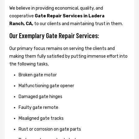
We believe in providing economical, quality, and
cooperative
Gate Repair Services in Ladera
Ranch, CA,
to our clients and maintaining trust in them.
Our Exemplary Gate Repair Services:
Our primary focus remains on serving the clients and
making them fully satisfied by putting immense effort into
the following tasks,
Broken gate motor
Malfunctioning gate opener
Damaged gate hinges
Faulty gate remote
Misaligned gate tracks
Rust or corrosion on gate parts