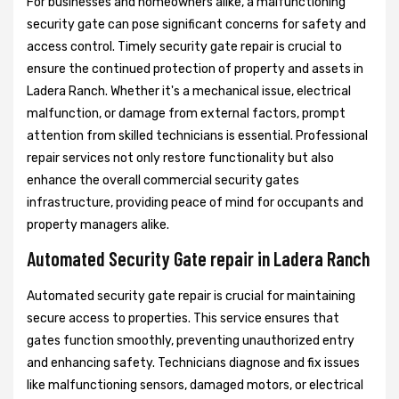
For businesses and homeowners alike, a malfunctioning
security gate can pose significant concerns for safety and
access control. Timely security gate repair is crucial to
ensure the continued protection of property and assets in
Ladera Ranch. Whether it's a mechanical issue, electrical
malfunction, or damage from external factors, prompt
attention from skilled technicians is essential. Professional
repair services not only restore functionality but also
enhance the overall commercial security gates
infrastructure, providing peace of mind for occupants and
property managers alike.
Automated Security Gate repair in Ladera Ranch
Automated security gate repair is crucial for maintaining
secure access to properties. This service ensures that
gates function smoothly, preventing unauthorized entry
and enhancing safety. Technicians diagnose and fix issues
like malfunctioning sensors, damaged motors, or electrical