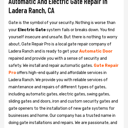
Automatic And Electric Gate Repair in
Ladera Ranch, CA
Gate is the symbol of your security. Nothing is worse than
your
Electric Gate
system fails or breaks down. You find
yourself insecure and unsafe. But there is nothing to worry
about, Gate Repair Pro is a local gate repair company of
Ladera Ranch and is ready to get your
Automatic Door
repaired and provide you with a sense of security and
safety. We install and repair automatic gates.
Gate Repair
Pro
offers high-end quality and affordable services in
Ladera Ranch. We provide you with reliable services of
maintenance and repairs of different types of gates,
including automatic gates, electric gates, swing gates,
sliding gates and doors, iron and custom security gates and
gate openers to the installation of new gate systems for
businesses and home. Our company has a trusted name in
doing gate installations and repairs. We are passionate, and