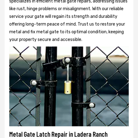
specializes in efficient metal gate repairs, addressing issues
like rust, hinge problems or misalignment. With our reliable
service your gate will regain its strength and durability
offering long-term peace of mind. Trust us to restore your
metal and fix metal gate to its optimal condition, keeping
your property secure and accessible.
Metal Gate Latch Repair in Ladera Ranch