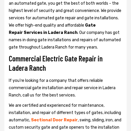
an automated gate, you get the best of both worlds - the
highest level of security and great convenience. We provide
services for automated gate repair and gate installations.
We offer high-end quality and affordable
Gate
Repair Services in Ladera Ranch
. Our company has got
names in doing gate installations and repairs of automated
gate throughout Ladera Ranch for many years.
Commercial Electric Gate Repair in
Ladera Ranch
If you're looking for a company that offers reliable
commercial gate installation and repair service in Ladera
Ranch, call us for the best services.
We are certified and experienced for maintenance,
installation, and repair of different types of gates, including
automatic,
Sectional Door Repair
, swing, sliding, iron, and
custom security gate and gate openers to the installation