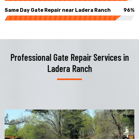
Same Day Gate Repair near Ladera Ranch
96%
Professional Gate Repair Services in
Ladera Ranch