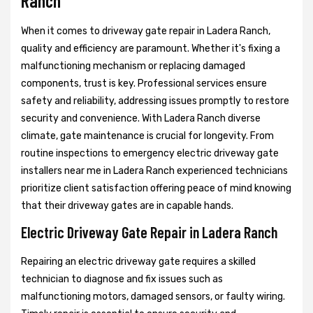
Ranch
When it comes to driveway gate repair in Ladera Ranch,
quality and efficiency are paramount. Whether it's fixing a
malfunctioning mechanism or replacing damaged
components, trust is key. Professional services ensure
safety and reliability, addressing issues promptly to restore
security and convenience. With Ladera Ranch diverse
climate, gate maintenance is crucial for longevity. From
routine inspections to emergency electric driveway gate
installers near me in Ladera Ranch experienced technicians
prioritize client satisfaction offering peace of mind knowing
that their driveway gates are in capable hands.
Electric Driveway Gate Repair in Ladera Ranch
Repairing an electric driveway gate requires a skilled
technician to diagnose and fix issues such as
malfunctioning motors, damaged sensors, or faulty wiring.