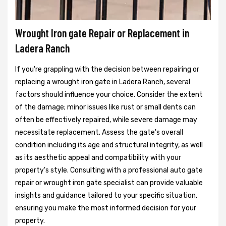
Wrought Iron gate Repair or Replacement in
Ladera Ranch
If you're grappling with the decision between repairing or
replacing a wrought iron gate in Ladera Ranch, several
factors should influence your choice. Consider the extent
of the damage; minor issues like rust or small dents can
often be effectively repaired, while severe damage may
necessitate replacement. Assess the gate's overall
condition including its age and structural integrity, as well
as its aesthetic appeal and compatibility with your
property's style. Consulting with a professional auto gate
repair or wrought iron gate specialist can provide valuable
insights and guidance tailored to your specific situation,
ensuring you make the most informed decision for your
property.