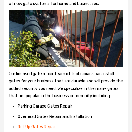
of new gate systems for home and businesses.
Our licensed gate repair team of technicians can install
gates for your business that are durable and will provide the
added security you need. We specialize in the many gates
that are popular in the business community including:
Parking Garage Gates Repair
Overhead Gates Repair and Installation
Roll Up Gates Repair