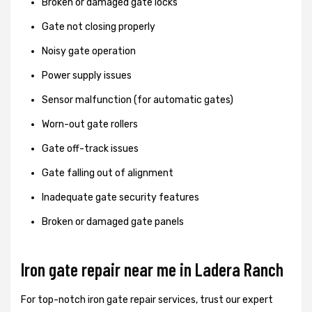
Broken or damaged gate locks
Gate not closing properly
Noisy gate operation
Power supply issues
Sensor malfunction (for automatic gates)
Worn-out gate rollers
Gate off-track issues
Gate falling out of alignment
Inadequate gate security features
Broken or damaged gate panels
Iron gate repair near me in Ladera Ranch
For top-notch iron gate repair services, trust our expert