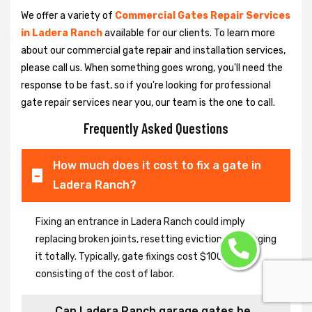
We offer a variety of
Commercial Gates Repair Services
in Ladera Ranch
available for our clients. To learn more
about our commercial gate repair and installation services,
please call us. When something goes wrong, you'll need the
response to be fast, so if you're looking for professional
gate repair services near you, our team is the one to call.
Frequently Asked Questions
How much does it cost to fix a gate in
Ladera Ranch?
Fixing an entrance in Ladera Ranch could imply
replacing broken joints, resetting eviction or changing
it totally. Typically, gate fixings cost $100-$400,
consisting of the cost of labor.
Can Ladera Ranch garage gates be