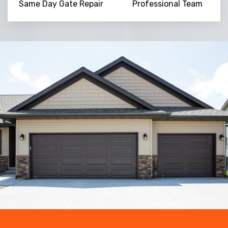
Same Day Gate Repair
Professional Team
Trusted By
15090
+