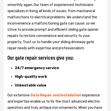
smoothly again. Our team of experienced technicians
specializes in fixing all kinds of issues, from mechanical
malfunctions to electrical problems. We understand the
inconvenience a malfunctioning gate can cause, so we
strive to provide prompt and efficient sliding gate opener
repairs to restore convenience and security to your
property. Trust us to handle your sliding driveway gate
repair needs with expertise and professionalism.
Our gate repair services give you:
24/7 emergency service
High-quality work
Unbeatable value
Our extensive
Gate Repair and Installation
experience
and expertise enable us to fix the most advanced electric
operators and truly antique iron ornaments. When you have