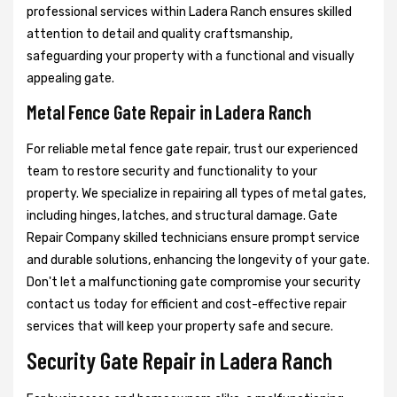
professional services within Ladera Ranch ensures skilled
attention to detail and quality craftsmanship,
safeguarding your property with a functional and visually
appealing gate.
Metal Fence Gate Repair in Ladera Ranch
For reliable metal fence gate repair, trust our experienced
team to restore security and functionality to your
property. We specialize in repairing all types of metal gates,
including hinges, latches, and structural damage. Gate
Repair Company skilled technicians ensure prompt service
and durable solutions, enhancing the longevity of your gate.
Don't let a malfunctioning gate compromise your security
contact us today for efficient and cost-effective repair
services that will keep your property safe and secure.
Security Gate Repair in Ladera Ranch