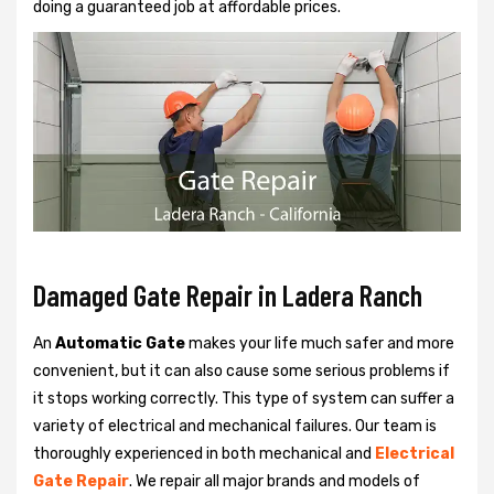
doing a guaranteed job at affordable prices.
Damaged Gate Repair in Ladera Ranch
An
Automatic Gate
makes your life much safer and more
convenient, but it can also cause some serious problems if
it stops working correctly. This type of system can suffer a
variety of electrical and mechanical failures. Our team is
thoroughly experienced in both mechanical and
Electrical
Gate Repair
. We repair all major brands and models of