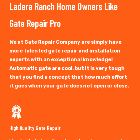
Ladera Ranch Home Owners Like
Gate Repair Pro
We at Gate Repair Company are simply have
more talented gate repair and installation
experts with an exceptional knowledge!
Automatic gate are cool, but it is very tough
that you find a concept that how much effort
it goes when your gate does not open or close.
High Quality Gate Repair