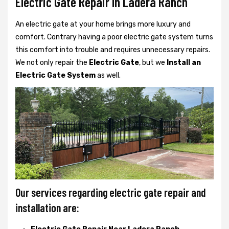
Electric Gate Repair In Ladera Ranch
An electric gate at your home brings more luxury and
comfort. Contrary having a poor electric gate system turns
this comfort into trouble and requires unnecessary repairs.
We not only
repair the
Electric Gate
, but we
Install an
Electric Gate System
as well.
Our services regarding electric gate repair and
installation are: