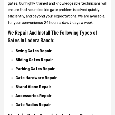
gates. Our highly trained and knowledgeable technicians will
ensure that your electric gate problem is solved quickly,
efficiently, and beyond your expectations. We are available,
for your convenience 24 hours a day, 7 days a week.
We Repair And Install The Following Types of
Gates in Ladera Ranch:
Swing Gates Repair
Sliding Gates Repair
Parking Gates Repair
Gate Hardware Repair
Stand Alone Repair
Accessories Repair
Gate Radios Repair