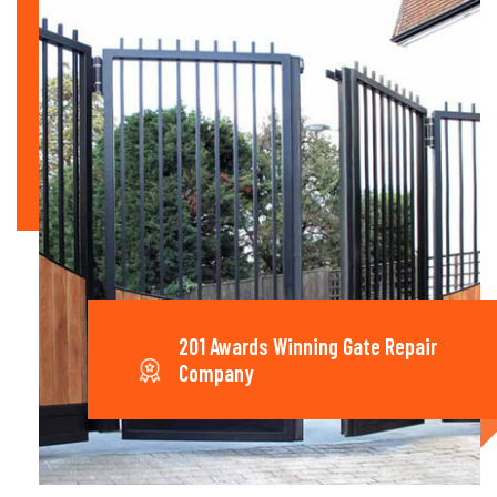
201 Awards Winning Gate Repair
Company