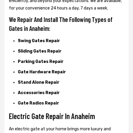
efficiently, and beyond your expectations. We are available,
for your convenience 24 hours a day, 7 days a week.
We Repair And Install The Following Types of
Gates in Anaheim:
Swing Gates Repair
Sliding Gates Repair
Parking Gates Repair
Gate Hardware Repair
Stand Alone Repair
Accessories Repair
Gate Radios Repair
Electric Gate Repair In Anaheim
An electric gate at your home brings more luxury and