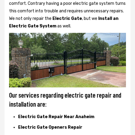
comfort. Contrary having a poor electric gate system turns
this comfort into trouble and requires unnecessary repairs.
We not only
repair the
Electric Gate
, but we
Install an
Electric Gate System
as well.
Our services regarding electric gate repair and
installation are:
Electric Gate Repair Near Anaheim
Electric Gate Openers Repair