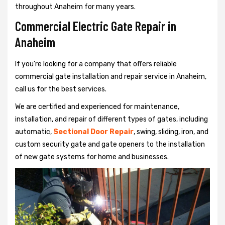
throughout Anaheim for many years.
Commercial Electric Gate Repair in
Anaheim
If you're looking for a company that offers reliable
commercial gate installation and repair service in Anaheim,
call us for the best services.
We are certified and experienced for maintenance,
installation, and repair of different types of gates, including
automatic,
Sectional Door Repair
, swing, sliding, iron, and
custom security gate and gate openers to the installation
of new gate systems for home and businesses.