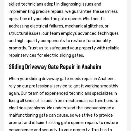
skilled technicians adept in diagnosing issues and
implementing precise repairs, we guarantee the seamless
operation of your electric gate opener. Whether it's
addressing electrical failures, mechanical glitches, or
structural issues, our team employs advanced techniques
and high-quality components to restore functionality
promptly. Trust us to safeguard your property with reliable
repair services for electric sliding gates.
Sliding Driveway Gate Repair in Anaheim
When your sliding driveway gate needs repair in Anaheim,
rely on our professional service to get it working smoothly
again. Our team of experienced technicians specializes in
fixing all kinds of issues, from mechanical malfunctions to
electrical problems. We understand the inconvenience a
malfunctioning gate can cause, so we strive to provide
prompt and efficient sliding gate opener repairs to restore
convenience and security to your property. Trust us to