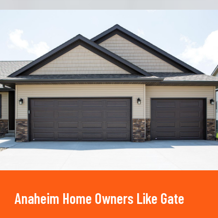
Trusted By
15090
+
Anaheim Home Owners Like Gate