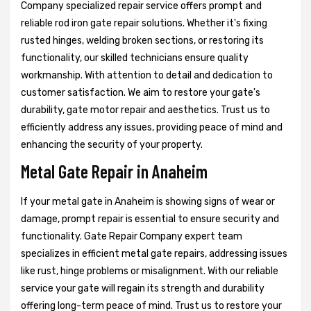
Company specialized repair service offers prompt and
reliable rod iron gate repair solutions. Whether it's fixing
rusted hinges, welding broken sections, or restoring its
functionality, our skilled technicians ensure quality
workmanship. With attention to detail and dedication to
customer satisfaction. We aim to restore your gate's
durability, gate motor repair and aesthetics. Trust us to
efficiently address any issues, providing peace of mind and
enhancing the security of your property.
Metal Gate Repair in Anaheim
If your metal gate in Anaheim is showing signs of wear or
damage, prompt repair is essential to ensure security and
functionality. Gate Repair Company expert team
specializes in efficient metal gate repairs, addressing issues
like rust, hinge problems or misalignment. With our reliable
service your gate will regain its strength and durability
offering long-term peace of mind. Trust us to restore your