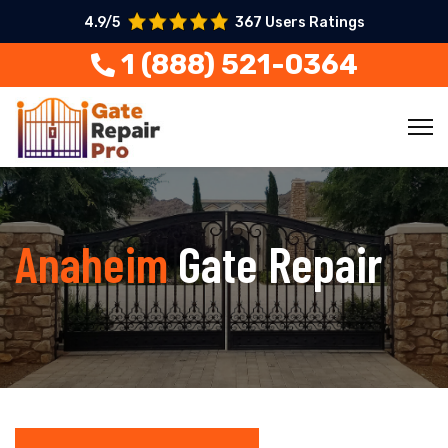
4.9/5
367 Users Ratings
1 (888) 521-0364
Anaheim
Gate Repair