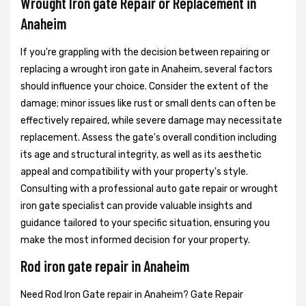
Wrought Iron gate Repair or Replacement in
Anaheim
If you're grappling with the decision between repairing or
replacing a wrought iron gate in Anaheim, several factors
should influence your choice. Consider the extent of the
damage; minor issues like rust or small dents can often be
effectively repaired, while severe damage may necessitate
replacement. Assess the gate's overall condition including
its age and structural integrity, as well as its aesthetic
appeal and compatibility with your property's style.
Consulting with a professional auto gate repair or wrought
iron gate specialist can provide valuable insights and
guidance tailored to your specific situation, ensuring you
make the most informed decision for your property.
Rod iron gate repair in Anaheim
Need Rod Iron Gate repair in Anaheim? Gate Repair