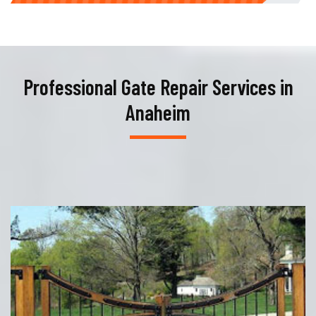
Professional Gate Repair Services in
Anaheim