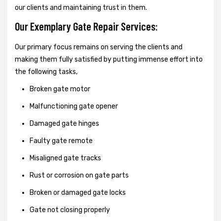
our clients and maintaining trust in them.
Our Exemplary Gate Repair Services:
Our primary focus remains on serving the clients and
making them fully satisfied by putting immense effort into
the following tasks,
Broken gate motor
Malfunctioning gate opener
Damaged gate hinges
Faulty gate remote
Misaligned gate tracks
Rust or corrosion on gate parts
Broken or damaged gate locks
Gate not closing properly