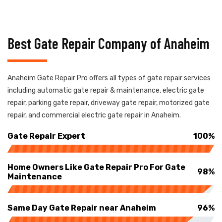
Best Gate Repair Company of Anaheim
Anaheim Gate Repair Pro offers all types of gate repair services
including automatic gate repair & maintenance, electric gate
repair, parking gate repair, driveway gate repair, motorized gate
repair, and commercial electric gate repair in Anaheim.
Gate Repair Expert
100%
Home Owners Like Gate Repair Pro For Gate
98%
Maintenance
Same Day Gate Repair near Anaheim
96%