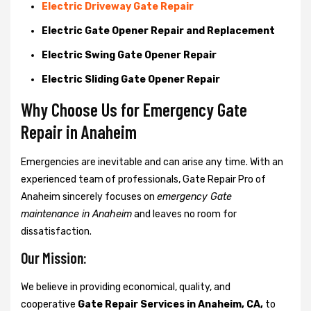
Electric Driveway Gate Repair
Electric Gate Opener Repair and Replacement
Electric Swing Gate Opener Repair
Electric Sliding Gate Opener Repair
Why Choose Us for Emergency Gate
Repair in
Anaheim
Emergencies are inevitable and can arise any time. With an
experienced team of professionals, Gate Repair Pro of
Anaheim sincerely focuses on
emergency Gate
maintenance in Anaheim
and leaves no room for
dissatisfaction.
Our Mission:
We believe in providing economical, quality, and
cooperative
Gate Repair Services in Anaheim, CA,
to