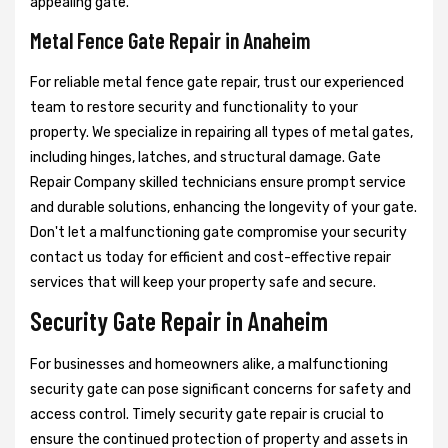
appealing gate.
Metal Fence Gate Repair in Anaheim
For reliable metal fence gate repair, trust our experienced
team to restore security and functionality to your
property. We specialize in repairing all types of metal gates,
including hinges, latches, and structural damage. Gate
Repair Company skilled technicians ensure prompt service
and durable solutions, enhancing the longevity of your gate.
Don't let a malfunctioning gate compromise your security
contact us today for efficient and cost-effective repair
services that will keep your property safe and secure.
Security Gate Repair in Anaheim
For businesses and homeowners alike, a malfunctioning
security gate can pose significant concerns for safety and
access control. Timely security gate repair is crucial to
ensure the continued protection of property and assets in