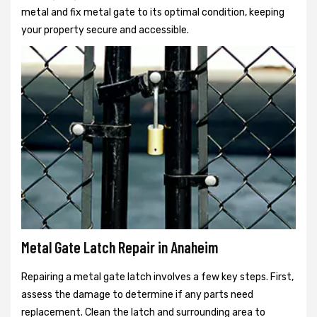
metal and fix metal gate to its optimal condition, keeping
your property secure and accessible.
Metal Gate Latch Repair in Anaheim
Repairing a metal gate latch involves a few key steps. First,
assess the damage to determine if any parts need
replacement. Clean the latch and surrounding area to