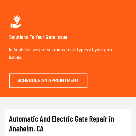
Solutions To Your Gate Issue
In Anaheim, we got solutions to all types of your gate
issues.
SCHEDULE AN APPOINTMENT
Automatic And Electric Gate Repair in
Anaheim, CA