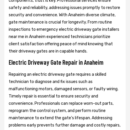
components, trust is key. Professional services ensure
safety and reliability, addressing issues promptly to restore
security and convenience. With Anaheim diverse climate,
gate maintenance is crucial for longevity. From routine
inspections to emergency electric driveway gate installers
near me in Anaheim experienced technicians prioritize
client satisfaction offering peace of mind knowing that
their driveway gates are in capable hands.
Electric Driveway Gate Repair in Anaheim
Repairing an electric driveway gate requires a skilled
technician to diagnose and fix issues such as
malfunctioning motors, damaged sensors, or faulty wiring.
Timely repair is essential to ensure security and
convenience. Professionals can replace worn-out parts,
reprogram the control system, and perform routine
maintenance to extend the gate's lifespan. Addressing
problems early prevents further damage and costly repairs,