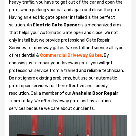
heavy traffic, you have to get out of the car and open the
gate, when parking your car and again and close the gate.
Having an electric gate opener installed is the perfect
solution. An
Electric Gate Opener
is a mechanized arm
that helps your Automatic Gate open and close. We not
only install but we provide professional Gate Repair
Services for driveway gates. We install and service all types
of residential &
Commercial Driveway Gates
. By
choosing us to repair your driveway gate, you will get
professional service from a trained and reliable technician.
Do not ignore existing problems, but use our automatic
gate repair services for their effective and speedy
resolution. Call a member of our
Anaheim Door Repair
team today. We offer driveway gate and installation
services because we care about our clients.