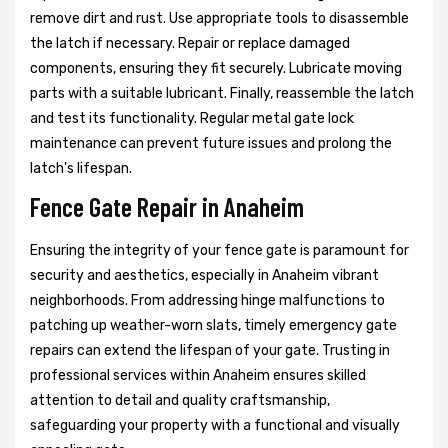
remove dirt and rust. Use appropriate tools to disassemble
the latch if necessary. Repair or replace damaged
components, ensuring they fit securely. Lubricate moving
parts with a suitable lubricant. Finally, reassemble the latch
and test its functionality. Regular metal gate lock
maintenance can prevent future issues and prolong the
latch's lifespan.
Fence Gate Repair in Anaheim
Ensuring the integrity of your fence gate is paramount for
security and aesthetics, especially in Anaheim vibrant
neighborhoods. From addressing hinge malfunctions to
patching up weather-worn slats, timely emergency gate
repairs can extend the lifespan of your gate. Trusting in
professional services within Anaheim ensures skilled
attention to detail and quality craftsmanship,
safeguarding your property with a functional and visually