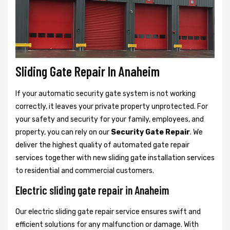
Sliding Gate Repair In Anaheim
If your automatic security gate system is not working
correctly, it leaves your private property unprotected. For
your safety and security for your family, employees, and
property, you can rely on our
Security Gate Repair
. We
deliver the highest quality of automated gate repair
services together with new sliding gate installation services
to residential and commercial customers.
Electric sliding gate repair in Anaheim
Our electric sliding gate repair service ensures swift and
efficient solutions for any malfunction or damage. With