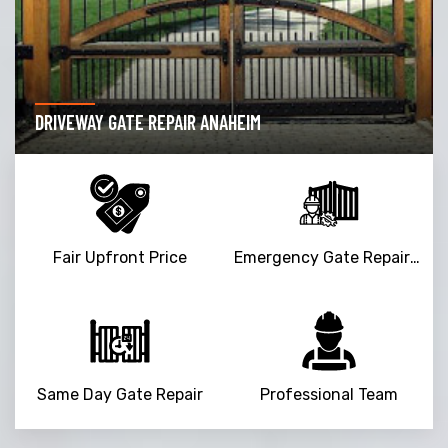
DRIVEWAY GATE REPAIR ANAHEIM
Fair Upfront Price
Emergency Gate Repair Service
Same Day Gate Repair
Professional Team