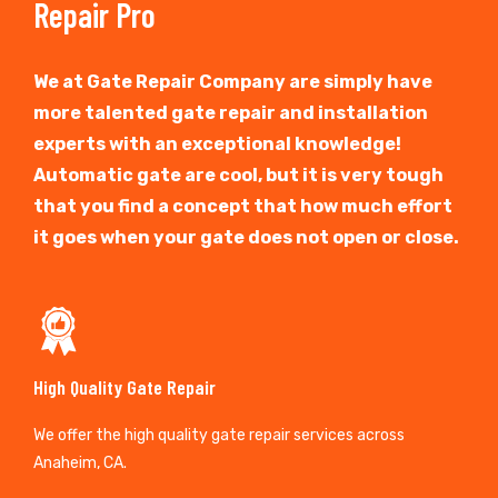
Repair Pro
We at Gate Repair Company are simply have
more talented gate repair and installation
experts with an exceptional knowledge!
Automatic gate are cool, but it is very tough
that you find a concept that how much effort
it goes when your gate does not open or close.
High Quality Gate Repair
We offer the high quality gate repair services across
Anaheim, CA.