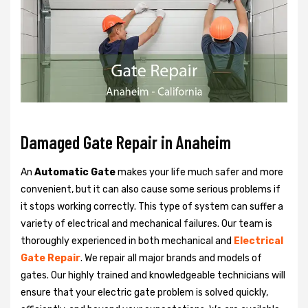
Damaged Gate Repair in Anaheim
An
Automatic Gate
makes your life much safer and more
convenient, but it can also cause some serious problems if
it stops working correctly. This type of system can suffer a
variety of electrical and mechanical failures. Our team is
thoroughly experienced in both mechanical and
Electrical
Gate Repair
. We repair all major brands and models of
gates. Our highly trained and knowledgeable technicians will
ensure that your electric gate problem is solved quickly,