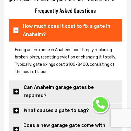
Frequently Asked Questions
How much does it cost to fix a gate in
Anaheim?
Fixing an entrance in Anaheim could imply replacing
broken joints, resetting eviction or changing it totally.
Typically, gate fixings cost $100-$400, consisting of
the cost of labor.
Can Anaheim garage gates be
repaired?
What causes a gate to sag?
Does a new garage gate come with