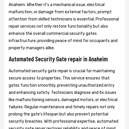
Anaheim. Whether it's a mechanical issue, electrical
malfunction, or damage from external factors, prompt
attention from skilled technicians is essential. Professional
repair services not only restore functionality but also
enhance the overall commercial security gates
infrastructure, providing peace of mind for occupants and
property managers alike.
Automated Security Gate repair in Anaheim
Automated security gate repair is crucial for maintaining
secure access to properties. This service ensures that
gates function smoothly, preventing unauthorized entry
and enhancing safety. Technicians diagnose and fix issues
like malfunctioning sensors, damaged motors, or electrical
failures. Regular maintenance and timely repairs not only
prolong the gate's lifespan but also prevent potential
security breaches. With professional expertise, automated
security gate repair restores reliability and peace of mind