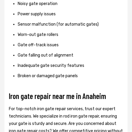
Noisy gate operation
Power supply issues
Sensor malfunction (for automatic gates)
Worn-out gate rollers
Gate off-track issues
Gate falling out of alignment
Inadequate gate security features
Broken or damaged gate panels
Iron gate repair near me in Anaheim
For top-notch iron gate repair services, trust our expert
technicians. We specialize in rod iron gate repair, ensuring
your gate is sturdy and secure. Are you concerned about
iron gate repair costs? We offer competitive pricing without