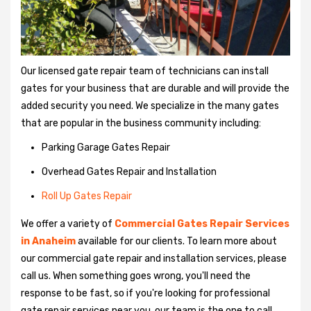
Our licensed gate repair team of technicians can install
gates for your business that are durable and will provide the
added security you need. We specialize in the many gates
that are popular in the business community including:
Parking Garage Gates Repair
Overhead Gates Repair and Installation
Roll Up Gates Repair
We offer a variety of
Commercial Gates Repair Services
in Anaheim
available for our clients. To learn more about
our commercial gate repair and installation services, please
call us. When something goes wrong, you'll need the
response to be fast, so if you're looking for professional
gate repair services near you, our team is the one to call.