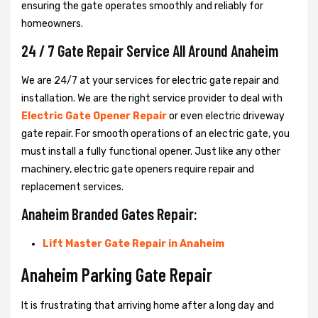
ensuring the gate operates smoothly and reliably for
homeowners.
24 / 7 Gate Repair Service All Around Anaheim
We are 24/7 at your services for electric gate repair and
installation. We are the right service provider to deal with
Electric Gate Opener Repair
or even electric driveway
gate repair. For smooth operations of an electric gate, you
must install a fully functional opener. Just like any other
machinery, electric gate openers require repair and
replacement services.
Anaheim Branded Gates Repair:
Lift Master Gate Repair in Anaheim
Anaheim Parking Gate Repair
It is frustrating that arriving home after a long day and