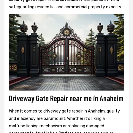
safeguarding residential and commercial property experts.
Driveway Gate Repair near me in Anaheim
When it comes to driveway gate repair in Anaheim, quality
and efficiency are paramount. Whether it's fixing a
malfunctioning mechanism or replacing damaged