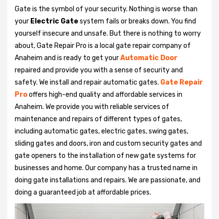
Gate is the symbol of your security. Nothing is worse than
your
Electric Gate
system fails or breaks down. You find
yourself insecure and unsafe. But there is nothing to worry
about, Gate Repair Pro is a local gate repair company of
Anaheim and is ready to get your
Automatic Door
repaired and provide you with a sense of security and
safety. We install and repair automatic gates.
Gate Repair
Pro
offers high-end quality and affordable services in
Anaheim. We provide you with reliable services of
maintenance and repairs of different types of gates,
including automatic gates, electric gates, swing gates,
sliding gates and doors, iron and custom security gates and
gate openers to the installation of new gate systems for
businesses and home. Our company has a trusted name in
doing gate installations and repairs. We are passionate, and
doing a guaranteed job at affordable prices.