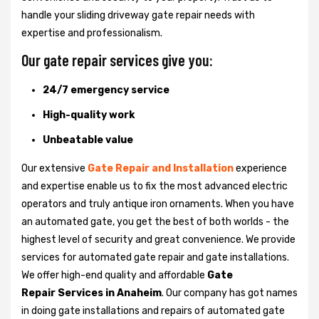
handle your sliding driveway gate repair needs with
expertise and professionalism.
Our gate repair services give you:
24/7 emergency service
High-quality work
Unbeatable value
Our extensive
Gate Repair and Installation
experience
and expertise enable us to fix the most advanced electric
operators and truly antique iron ornaments. When you have
an automated gate, you get the best of both worlds - the
highest level of security and great convenience. We provide
services for automated gate repair and gate installations.
We offer high-end quality and affordable
Gate
Repair Services in Anaheim
. Our company has got names
in doing gate installations and repairs of automated gate