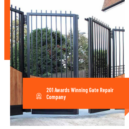
201 Awards Winning Gate Repair
Company