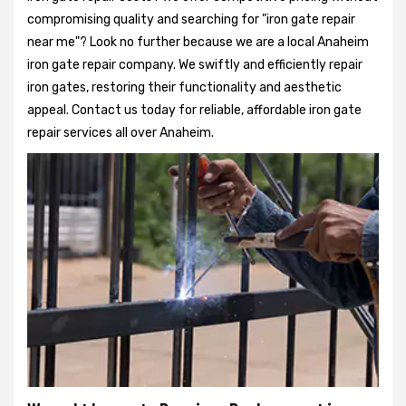
compromising quality and searching for "iron gate repair
near me"? Look no further because we are a local Anaheim
iron gate repair company. We swiftly and efficiently repair
iron gates, restoring their functionality and aesthetic
appeal. Contact us today for reliable, affordable iron gate
repair services all over Anaheim.