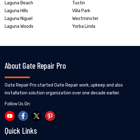
Laguna Beach
Tustin
Laguna Hills
Villa Park
Laguna Niguel
Westminster
Laguna Woods
Yorba Linda
About Gate Repair Pro
Gate Repair Pro started Gate Repair work, upkeep and also
installation solution organization over one decade earlier.
Follow Us On:
Quick Links