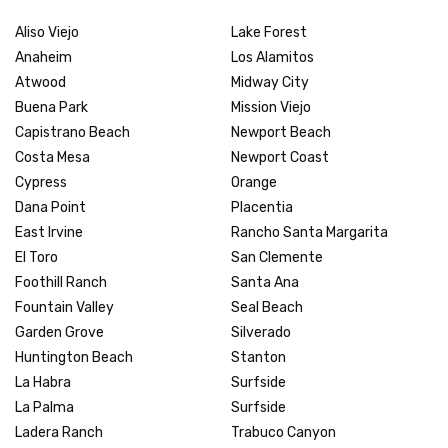
Aliso Viejo
Lake Forest
Anaheim
Los Alamitos
Atwood
Midway City
Buena Park
Mission Viejo
Capistrano Beach
Newport Beach
Costa Mesa
Newport Coast
Cypress
Orange
Dana Point
Placentia
East Irvine
Rancho Santa Margarita
El Toro
San Clemente
Foothill Ranch
Santa Ana
Fountain Valley
Seal Beach
Garden Grove
Silverado
Huntington Beach
Stanton
La Habra
Surfside
La Palma
Surfside
Ladera Ranch
Trabuco Canyon