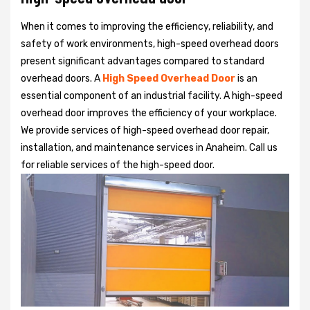
When it comes to improving the efficiency, reliability, and
safety of work environments, high-speed overhead doors
present significant advantages compared to standard
overhead doors. A
High Speed Overhead Door
is an
essential component of an industrial facility. A high-speed
overhead door improves the efficiency of your workplace.
We provide services of high-speed overhead door repair,
installation, and maintenance services in Anaheim. Call us
for reliable services of the high-speed door.