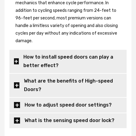
mechanics that enhance cycle performance. In
addition to cycling speeds ranging from 24-feet to
96-feet per second, most premium versions can
handle a limitless variety of opening and also closing
cycles per day without any indications of excessive
damage.
How to install speed doors can play a
better effect?
What are the benefits of High-speed
Doors?
How to adjust speed door settings?
What is the sensing speed door lock?