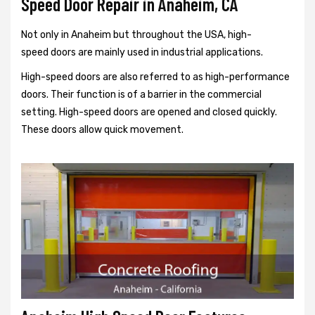
Speed Door Repair in Anaheim, CA
Not only in Anaheim but throughout the USA, high-
speed doors are mainly used in industrial applications.
High-speed doors are also referred to as high-performance
doors. Their function is of a barrier in the commercial
setting. High-speed doors are opened and closed quickly.
These doors allow quick movement.