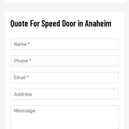
Quote For Speed Door in Anaheim