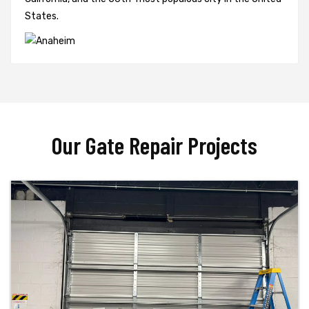
States.
Our Gate Repair Projects