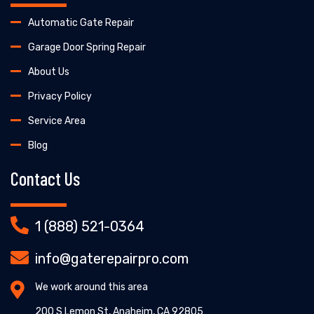
Automatic Gate Repair
Garage Door Spring Repair
About Us
Privacy Policy
Service Area
Blog
Contact Us
1 (888) 521-0364
info@gaterepairpro.com
We work around this area
200 S Lemon St, Anaheim, CA 92805