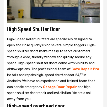
High Speed Shutter Door
High-Speed Roller Shutters are specifically designed to
open and close quickly using several simple triggers. High-
speed shutter doors make it easy to serve customers
through a wide, friendly window and quickly secure any
space. High-speed shutter doors come with visibility and
airflow options. The professional team of
Gate Repair Pro
installs and repairs high-speed shutter door 24/7 in
Anaheim. We have an experienced and trained team that
can handle emergency
Garage Door Repair
and high
speed shutter door repair and installation. We are a call
away from you.
High-speed overhead door