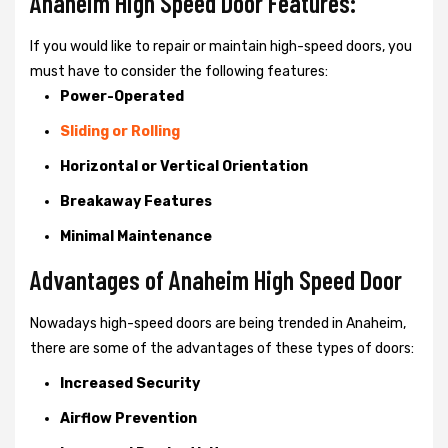
Anaheim High Speed Door Features:
If you would like to repair or maintain high-speed doors, you
must have to consider the following features:
Power-Operated
Sliding or Rolling
Horizontal or Vertical Orientation
Breakaway Features
Minimal Maintenance
Advantages of Anaheim High Speed Door
Nowadays high-speed doors are being trended in Anaheim,
there are some of the advantages of these types of doors:
Increased Security
Airflow Prevention