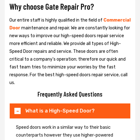
Why choose Gate Repair Pro?
Our entire staff is highly qualified in the field of
Commercial
Door
maintenance and repair. We are constantly looking for
new ways to improve our high-speed doors repair service
more efficient and reliable. We provide all types of High-
Speed Door repairs and service. These doors are often
critical to a company's operation; therefore our quick and
fast team tries to minimize your worries by the fast
response. For the best high-speed doors repair service, call
us.
Frequently Asked Questions
What is a High-Speed Door?
Speed doors work in a similar way to their basic
counterparts however they use higher-powered