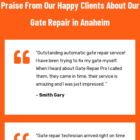
Praise From Our Happy Clients About Our
Gate Repair in Anaheim
"Outstanding automatic gate repair service!
I have been trying to fix my gate myself.
When I heard about Gate Repair Pro I called
them, they came in time, their service is
amazing and I was just impressed. "
- Smith Gary
"Gate repair technician arrived right on time