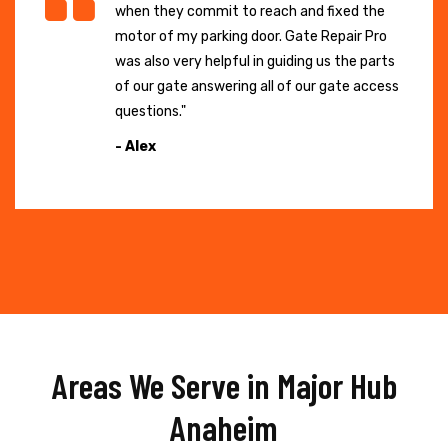
when they commit to reach and fixed the
motor of my parking door. Gate Repair Pro
was also very helpful in guiding us the parts
of our gate answering all of our gate access
questions."
- Alex
Areas We Serve in Major Hub
Anaheim