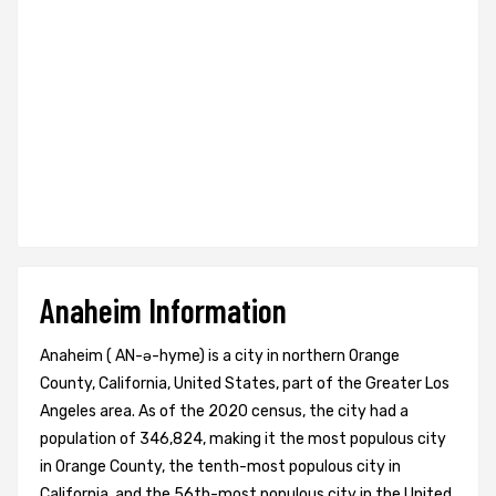
Anaheim Information
Anaheim ( AN-ə-hyme) is a city in northern Orange
County, California, United States, part of the Greater Los
Angeles area. As of the 2020 census, the city had a
population of 346,824, making it the most populous city
in Orange County, the tenth-most populous city in
California, and the 56th-most populous city in the United