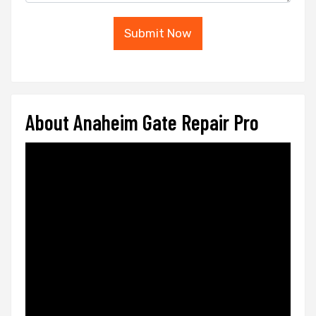
Submit Now
About Anaheim Gate Repair Pro