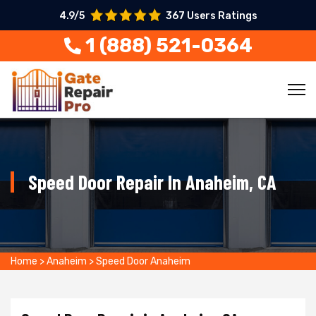
4.9/5
367 Users Ratings
1 (888) 521-0364
Speed Door Repair In Anaheim, CA
Home
>
Anaheim
>
Speed Door Anaheim