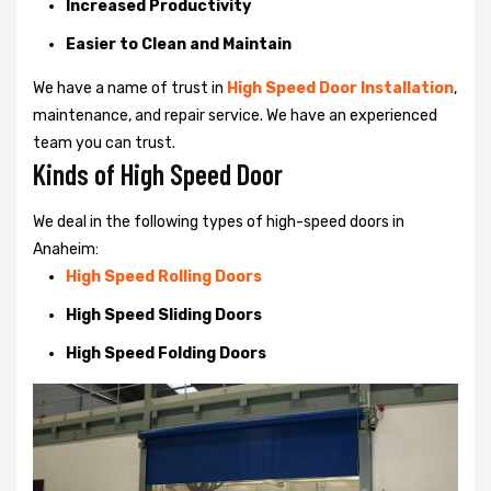
Increased Productivity
Easier to Clean and Maintain
We have a name of trust in
High Speed Door Installation
,
maintenance, and repair service. We have an experienced
team you can trust.
Kinds of High Speed Door
We deal in the following types of high-speed doors in
Anaheim:
High Speed Rolling Doors
High Speed Sliding Doors
High Speed Folding Doors