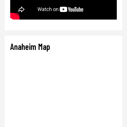
Anaheim Map