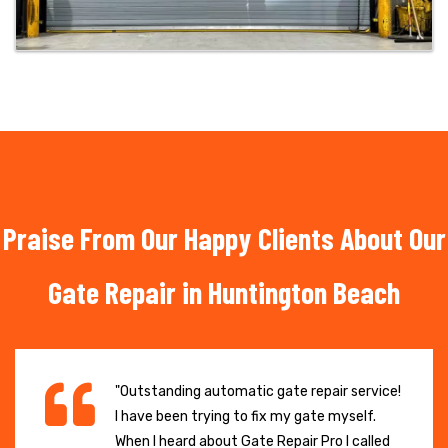
Praise From Our Happy Clients About Our
Gate Repair in Huntington Beach
"Outstanding automatic gate repair service!
I have been trying to fix my gate myself.
When I heard about Gate Repair Pro I called