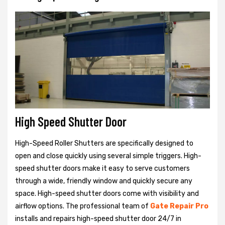
High Speed Shutter Door
High-Speed Roller Shutters are specifically designed to
open and close quickly using several simple triggers. High-
speed shutter doors make it easy to serve customers
through a wide, friendly window and quickly secure any
space. High-speed shutter doors come with visibility and
airflow options. The professional team of
Gate Repair Pro
installs and repairs high-speed shutter door 24/7 in