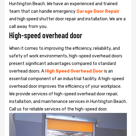
Huntington Beach. We have an experienced and trained
team that can handle emergency
Garage Door Repair
and high speed shutter door repair and installation. We are a
call away from you.
High-speed overhead door
When it comes to improving the efficiency, reliability, and
safety of work environments, high-speed overhead doors
present significant advantages compared to standard
overhead doors. A
High Speed Overhead Door
is an
essential component of an industrial facility. A high-speed
overhead door improves the efficiency of your workplace.
We provide services of high-speed overhead door repair,
installation, and maintenance services in Huntington Beach.
Call us for reliable services of the high-speed door.