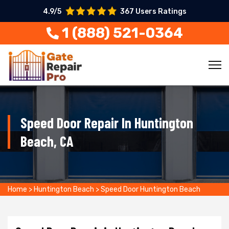
4.9/5
367 Users Ratings
1 (888) 521-0364
Speed Door Repair In Huntington
Beach, CA
Home
>
Huntington Beach
>
Speed Door Huntington Beach