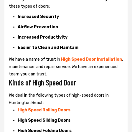
these types of doors:
Increased Security
Airflow Prevention
Increased Productivity
Easier to Clean and Maintain
We have a name of trust in
High Speed Door Installation
,
maintenance, and repair service. We have an experienced
team you can trust.
Kinds of High Speed Door
We deal in the following types of high-speed doors in
Huntington Beach:
High Speed Rolling Doors
High Speed Sliding Doors
High Speed Folding Doors