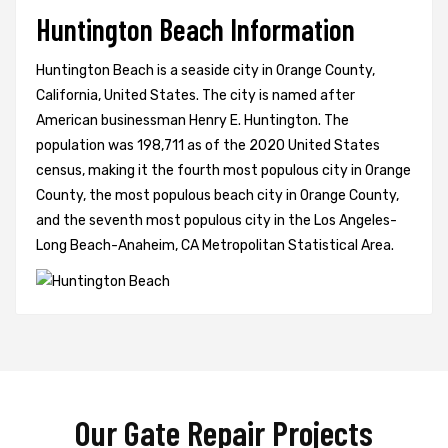
Huntington Beach Information
Huntington Beach is a seaside city in Orange County,
California, United States. The city is named after
American businessman Henry E. Huntington. The
population was 198,711 as of the 2020 United States
census, making it the fourth most populous city in Orange
County, the most populous beach city in Orange County,
and the seventh most populous city in the Los Angeles-
Long Beach-Anaheim, CA Metropolitan Statistical Area.
Our Gate Repair Projects