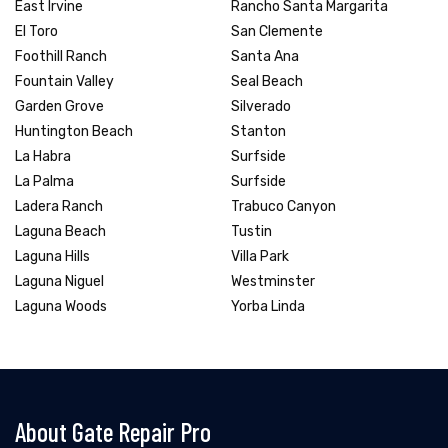
East Irvine
Rancho Santa Margarita
El Toro
San Clemente
Foothill Ranch
Santa Ana
Fountain Valley
Seal Beach
Garden Grove
Silverado
Huntington Beach
Stanton
La Habra
Surfside
La Palma
Surfside
Ladera Ranch
Trabuco Canyon
Laguna Beach
Tustin
Laguna Hills
Villa Park
Laguna Niguel
Westminster
Laguna Woods
Yorba Linda
About Gate Repair Pro