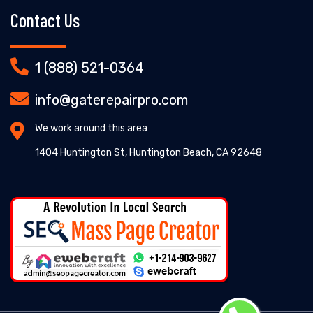
Contact Us
1 (888) 521-0364
info@gaterepairpro.com
We work around this area
1404 Huntington St, Huntington Beach, CA 92648