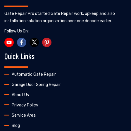
Gate Repair Pro started Gate Repair work, upkeep and also
installation solution organization over one decade earlier.
Follow Us On:
Quick Links
Automatic Gate Repair
Garage Door Spring Repair
About Us
Privacy Policy
Service Area
Blog