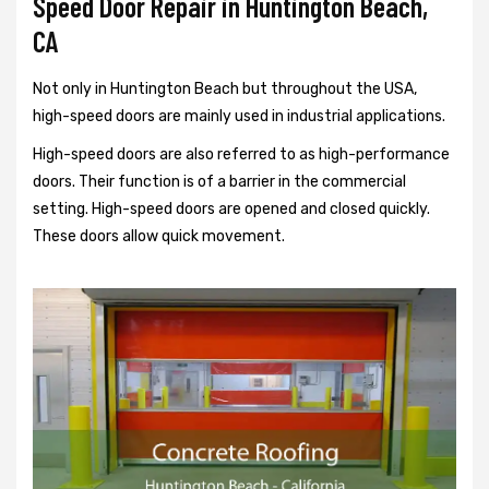
Speed Door Repair in Huntington Beach,
CA
Not only in Huntington Beach but throughout the USA,
high-speed doors are mainly used in industrial applications.
High-speed doors are also referred to as high-performance
doors. Their function is of a barrier in the commercial
setting. High-speed doors are opened and closed quickly.
These doors allow quick movement.