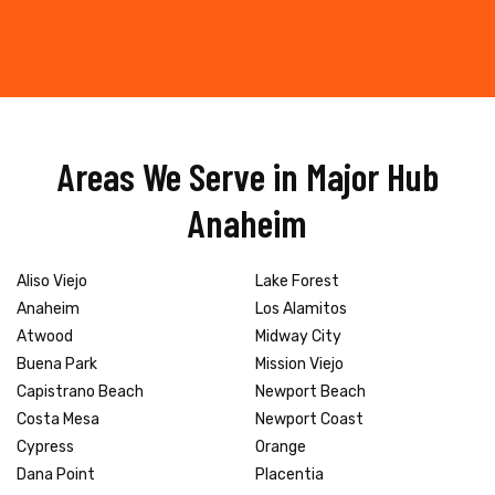
Areas We Serve in Major Hub
Anaheim
Aliso Viejo
Lake Forest
Anaheim
Los Alamitos
Atwood
Midway City
Buena Park
Mission Viejo
Capistrano Beach
Newport Beach
Costa Mesa
Newport Coast
Cypress
Orange
Dana Point
Placentia