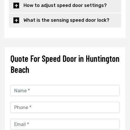
How to adjust speed door settings?
What is the sensing speed door lock?
Quote For Speed Door in Huntington
Beach