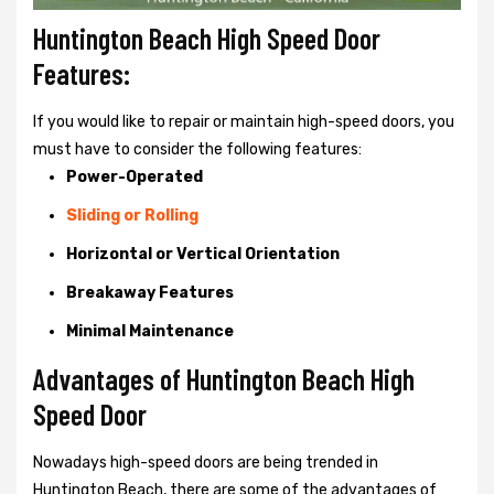
Huntington Beach High Speed Door
Features:
If you would like to repair or maintain high-speed doors, you
must have to consider the following features:
Power-Operated
Sliding or Rolling
Horizontal or Vertical Orientation
Breakaway Features
Minimal Maintenance
Advantages of Huntington Beach High
Speed Door
Nowadays high-speed doors are being trended in
Huntington Beach, there are some of the advantages of