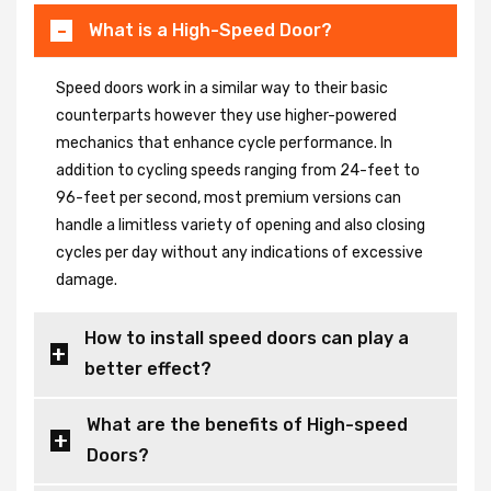
What is a High-Speed Door?
Speed doors work in a similar way to their basic
counterparts however they use higher-powered
mechanics that enhance cycle performance. In
addition to cycling speeds ranging from 24-feet to
96-feet per second, most premium versions can
handle a limitless variety of opening and also closing
cycles per day without any indications of excessive
damage.
How to install speed doors can play a
better effect?
What are the benefits of High-speed
Doors?