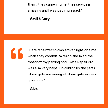
them, they came in time, their service is
amazing and I was just impressed. "
- Smith Gary
"Gate repair technician arrived right on time
when they commit to reach and fixed the
motor of my parking door. Gate Repair Pro
was also very helpful in guiding us the parts
of our gate answering all of our gate access
questions."
- Alex