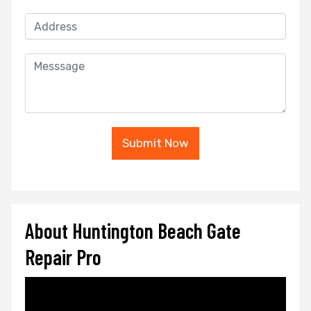
Submit Now
About Huntington Beach Gate
Repair Pro