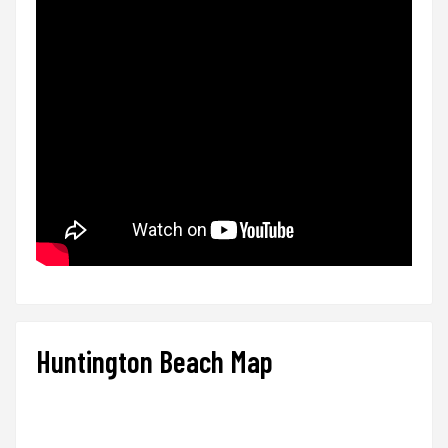
Huntington Beach Map