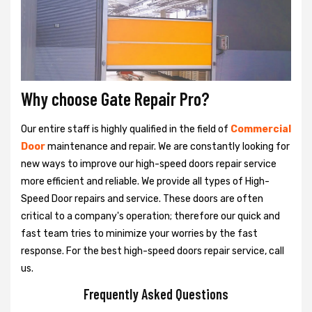
Why choose Gate Repair Pro?
Our entire staff is highly qualified in the field of
Commercial
Door
maintenance and repair. We are constantly looking for
new ways to improve our high-speed doors repair service
more efficient and reliable. We provide all types of High-
Speed Door repairs and service. These doors are often
critical to a company's operation; therefore our quick and
fast team tries to minimize your worries by the fast
response. For the best high-speed doors repair service, call
us.
Frequently Asked Questions