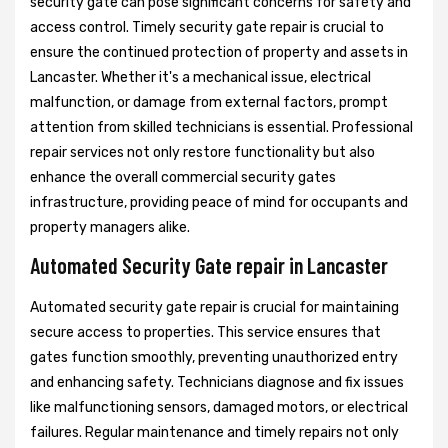
security gate can pose significant concerns for safety and
access control. Timely security gate repair is crucial to
ensure the continued protection of property and assets in
Lancaster. Whether it's a mechanical issue, electrical
malfunction, or damage from external factors, prompt
attention from skilled technicians is essential. Professional
repair services not only restore functionality but also
enhance the overall commercial security gates
infrastructure, providing peace of mind for occupants and
property managers alike.
Automated Security Gate repair in Lancaster
Automated security gate repair is crucial for maintaining
secure access to properties. This service ensures that
gates function smoothly, preventing unauthorized entry
and enhancing safety. Technicians diagnose and fix issues
like malfunctioning sensors, damaged motors, or electrical
failures. Regular maintenance and timely repairs not only