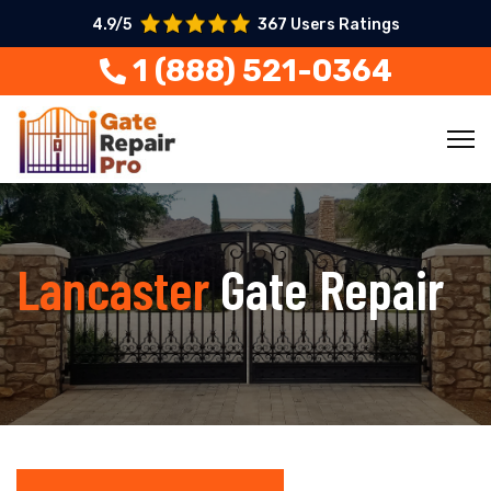
4.9/5
367 Users Ratings
1 (888) 521-0364
Lancaster
Gate Repair