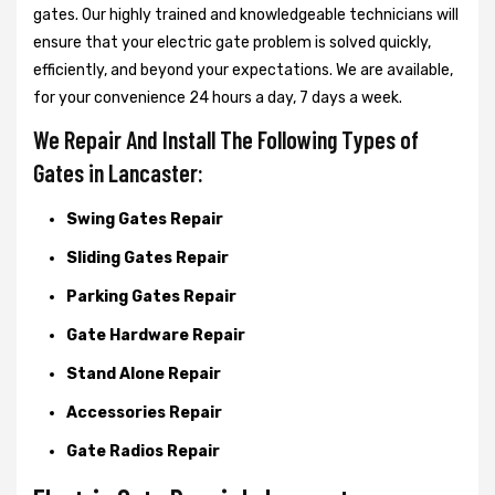
gates. Our highly trained and knowledgeable technicians will
ensure that your electric gate problem is solved quickly,
efficiently, and beyond your expectations. We are available,
for your convenience 24 hours a day, 7 days a week.
We Repair And Install The Following Types of
Gates in Lancaster:
Swing Gates Repair
Sliding Gates Repair
Parking Gates Repair
Gate Hardware Repair
Stand Alone Repair
Accessories Repair
Gate Radios Repair