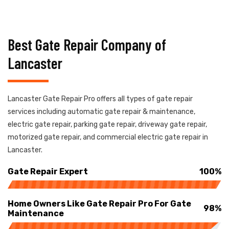
Best Gate Repair Company of
Lancaster
Lancaster Gate Repair Pro offers all types of gate repair
services including automatic gate repair & maintenance,
electric gate repair, parking gate repair, driveway gate repair,
motorized gate repair, and commercial electric gate repair in
Lancaster.
Gate Repair Expert
100%
Home Owners Like Gate Repair Pro For Gate
98%
Maintenance