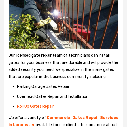
Our licensed gate repair team of technicians can install
gates for your business that are durable and will provide the
added security you need. We specialize in the many gates
that are popular in the business community including:
Parking Garage Gates Repair
Overhead Gates Repair and Installation
Roll Up Gates Repair
We offer a variety of
Commercial Gates Repair Services
in Lancaster
available for our clients. To learn more about