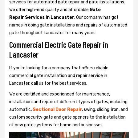
services for automated gate repair and gate installations.
We offer high-end quality and affordable
Gate
Repair Services in Lancaster
. Our company has got
names in doing gate installations and repairs of automated
gate throughout Lancaster for many years.
Commercial Electric Gate Repair in
Lancaster
If you're looking for a company that offers reliable
commercial gate installation and repair service in
Lancaster, call us for the best services.
We are certified and experienced for maintenance,
installation, and repair of different types of gates, including
automatic,
Sectional Door Repair
, swing, sliding, iron, and
custom security gate and gate openers to the installation
of new gate systems for home and businesses.