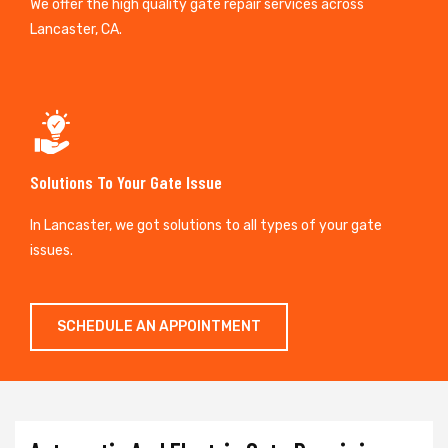
We offer the high quality gate repair services across
Lancaster, CA.
Solutions To Your Gate Issue
In Lancaster, we got solutions to all types of your gate
issues.
SCHEDULE AN APPOINTMENT