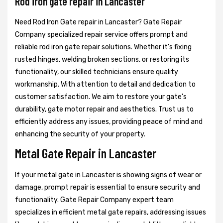
Rod iron gate repair in Lancaster
Need Rod Iron Gate repair in Lancaster? Gate Repair
Company specialized repair service offers prompt and
reliable rod iron gate repair solutions. Whether it's fixing
rusted hinges, welding broken sections, or restoring its
functionality, our skilled technicians ensure quality
workmanship. With attention to detail and dedication to
customer satisfaction. We aim to restore your gate's
durability, gate motor repair and aesthetics. Trust us to
efficiently address any issues, providing peace of mind and
enhancing the security of your property.
Metal Gate Repair in Lancaster
If your metal gate in Lancaster is showing signs of wear or
damage, prompt repair is essential to ensure security and
functionality. Gate Repair Company expert team
specializes in efficient metal gate repairs, addressing issues