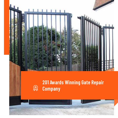
201 Awards Winning Gate Repair
Company