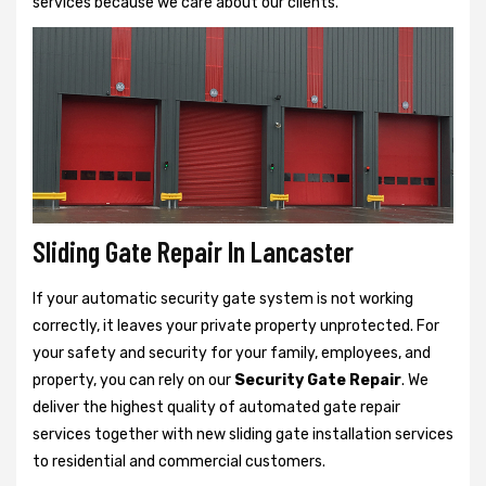
services because we care about our clients.
Sliding Gate Repair In Lancaster
If your automatic security gate system is not working
correctly, it leaves your private property unprotected. For
your safety and security for your family, employees, and
property, you can rely on our
Security Gate Repair
. We
deliver the highest quality of automated gate repair
services together with new sliding gate installation services
to residential and commercial customers.