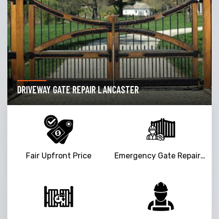
DRIVEWAY GATE REPAIR LANCASTER
Fair Upfront Price
Emergency Gate Repair Service