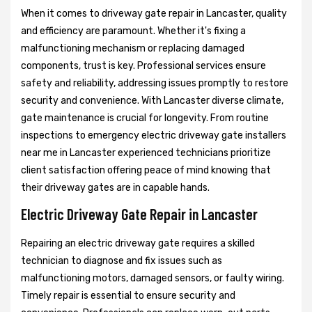
When it comes to driveway gate repair in Lancaster, quality
and efficiency are paramount. Whether it's fixing a
malfunctioning mechanism or replacing damaged
components, trust is key. Professional services ensure
safety and reliability, addressing issues promptly to restore
security and convenience. With Lancaster diverse climate,
gate maintenance is crucial for longevity. From routine
inspections to emergency electric driveway gate installers
near me in Lancaster experienced technicians prioritize
client satisfaction offering peace of mind knowing that
their driveway gates are in capable hands.
Electric Driveway Gate Repair in Lancaster
Repairing an electric driveway gate requires a skilled
technician to diagnose and fix issues such as
malfunctioning motors, damaged sensors, or faulty wiring.
Timely repair is essential to ensure security and