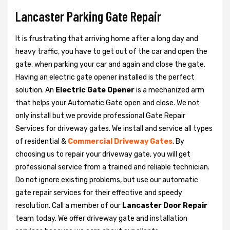
Lancaster Parking Gate Repair
It is frustrating that arriving home after a long day and
heavy traffic, you have to get out of the car and open the
gate, when parking your car and again and close the gate.
Having an electric gate opener installed is the perfect
solution. An
Electric Gate Opener
is a mechanized arm
that helps your Automatic Gate open and close. We not
only install but we provide professional Gate Repair
Services for driveway gates. We install and service all types
of residential &
Commercial Driveway Gates
. By
choosing us to repair your driveway gate, you will get
professional service from a trained and reliable technician.
Do not ignore existing problems, but use our automatic
gate repair services for their effective and speedy
resolution. Call a member of our
Lancaster Door Repair
team today. We offer driveway gate and installation