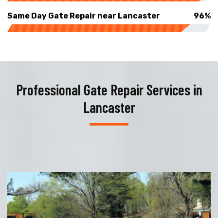
Same Day Gate Repair near Lancaster
96%
Professional Gate Repair Services in
Lancaster