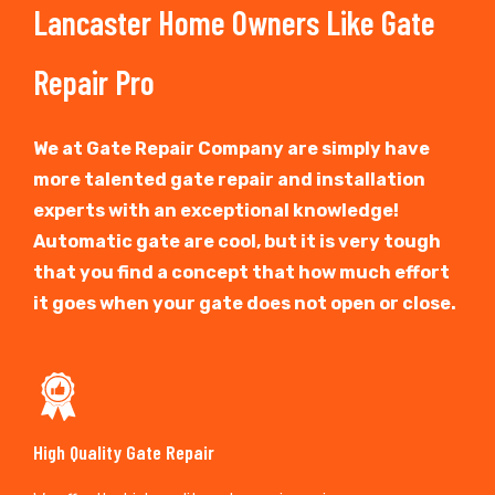
Lancaster Home Owners Like Gate
Repair Pro
We at Gate Repair Company are simply have
more talented gate repair and installation
experts with an exceptional knowledge!
Automatic gate are cool, but it is very tough
that you find a concept that how much effort
it goes when your gate does not open or close.
High Quality Gate Repair