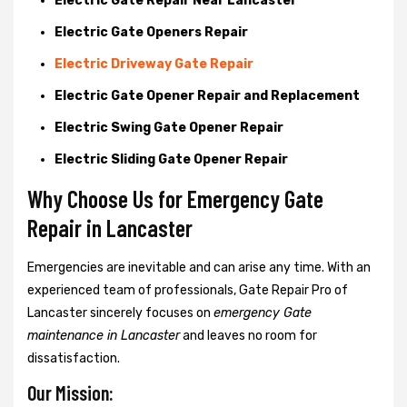
Electric Gate Repair Near Lancaster
Electric Gate Openers Repair
Electric Driveway Gate Repair
Electric Gate Opener Repair and Replacement
Electric Swing Gate Opener Repair
Electric Sliding Gate Opener Repair
Why Choose Us for Emergency Gate
Repair in
Lancaster
Emergencies are inevitable and can arise any time. With an
experienced team of professionals, Gate Repair Pro of
Lancaster sincerely focuses on
emergency Gate
maintenance in Lancaster
and leaves no room for
dissatisfaction.
Our Mission: