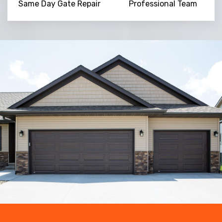
Same Day Gate Repair
Professional Team
Trusted By
15090
+