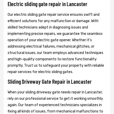
Electric sliding gate repair in Lancaster
Our electric sliding gate repair service ensures swift and
efficient solutions for any malfunction or damage. With
skilled technicians adept in diagnosing issues and
implementing precise repairs, we guarantee the seamless
operation of your electric gate opener. Whether it's
addressing electrical failures, mechanical glitches, or
structural issues, our team employs advanced techniques
and high-quality components to restore functionality
promptly. Trust us to safeguard your property with reliable
repair services for electric sliding gates.
Sliding Driveway Gate Repair in Lancaster
When your sliding driveway gate needs repair in Lancaster,
rely on our professional service to get it working smoothly
again. Our team of experienced technicians specializes in
fixing all kinds of issues, from mechanical malfunctions to