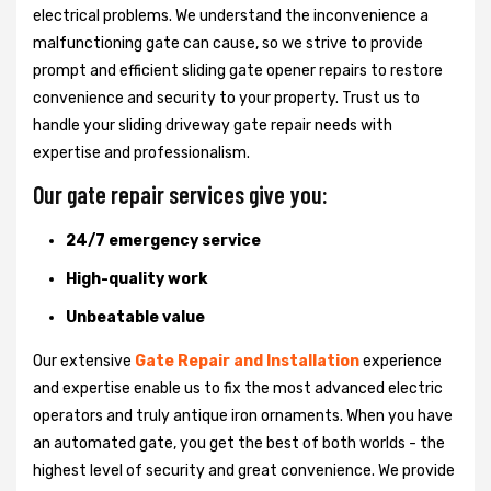
electrical problems. We understand the inconvenience a
malfunctioning gate can cause, so we strive to provide
prompt and efficient sliding gate opener repairs to restore
convenience and security to your property. Trust us to
handle your sliding driveway gate repair needs with
expertise and professionalism.
Our gate repair services give you:
24/7 emergency service
High-quality work
Unbeatable value
Our extensive
Gate Repair and Installation
experience
and expertise enable us to fix the most advanced electric
operators and truly antique iron ornaments. When you have
an automated gate, you get the best of both worlds - the
highest level of security and great convenience. We provide