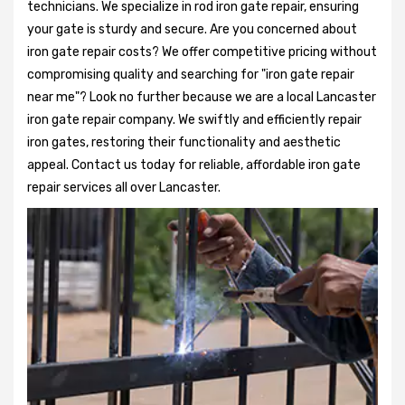
technicians. We specialize in rod iron gate repair, ensuring
your gate is sturdy and secure. Are you concerned about
iron gate repair costs? We offer competitive pricing without
compromising quality and searching for "iron gate repair
near me"? Look no further because we are a local Lancaster
iron gate repair company. We swiftly and efficiently repair
iron gates, restoring their functionality and aesthetic
appeal. Contact us today for reliable, affordable iron gate
repair services all over Lancaster.