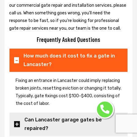
our commercial gate repair and installation services, please
call us. When something goes wrong, you'll need the
response to be fast, so if you're looking for professional
gate repair services near you, our team is the one to call.
Frequently Asked Questions
How much does it cost to fix a gate in
Lancaster?
Fixing an entrance in Lancaster could imply replacing
broken joints, resetting eviction or changing it totally.
Typically, gate fixings cost $100-$400, consisting of
the cost of labor.
Can Lancaster garage gates be
repaired?