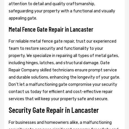
attention to detail and quality craftsmanship,
safeguarding your property with a functional and visually
appealing gate.
Metal Fence Gate Repair in Lancaster
For reliable metal fence gate repair, trust our experienced
team to restore security and functionality to your
property. We specialize in repairing all types of metal gates,
including hinges, latches, and structural damage. Gate
Repair Company skilled technicians ensure prompt service
and durable solutions, enhancing the longevity of your gate.
Don't let a malfunctioning gate compromise your security
contact us today for efficient and cost-effective repair
services that will keep your property safe and secure.
Security Gate Repair in Lancaster
For businesses and homeowners alike, a malfunctioning