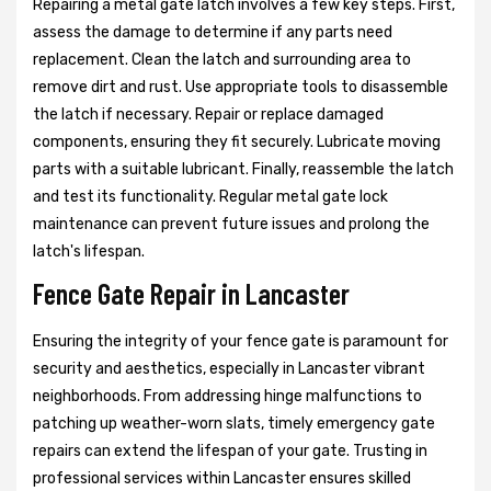
Repairing a metal gate latch involves a few key steps. First,
assess the damage to determine if any parts need
replacement. Clean the latch and surrounding area to
remove dirt and rust. Use appropriate tools to disassemble
the latch if necessary. Repair or replace damaged
components, ensuring they fit securely. Lubricate moving
parts with a suitable lubricant. Finally, reassemble the latch
and test its functionality. Regular metal gate lock
maintenance can prevent future issues and prolong the
latch's lifespan.
Fence Gate Repair in Lancaster
Ensuring the integrity of your fence gate is paramount for
security and aesthetics, especially in Lancaster vibrant
neighborhoods. From addressing hinge malfunctions to
patching up weather-worn slats, timely emergency gate
repairs can extend the lifespan of your gate. Trusting in
professional services within Lancaster ensures skilled