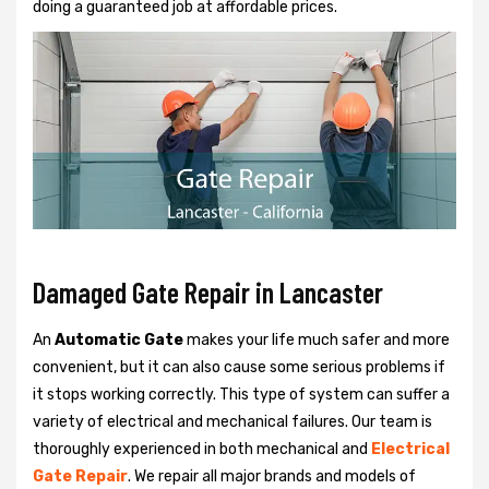
doing a guaranteed job at affordable prices.
Damaged Gate Repair in Lancaster
An
Automatic Gate
makes your life much safer and more
convenient, but it can also cause some serious problems if
it stops working correctly. This type of system can suffer a
variety of electrical and mechanical failures. Our team is
thoroughly experienced in both mechanical and
Electrical
Gate Repair
. We repair all major brands and models of