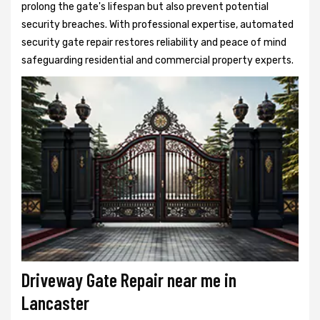
prolong the gate's lifespan but also prevent potential
security breaches. With professional expertise, automated
security gate repair restores reliability and peace of mind
safeguarding residential and commercial property experts.
Driveway Gate Repair near me in
Lancaster