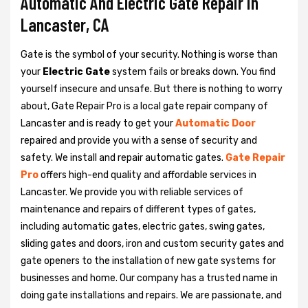
Automatic And Electric Gate Repair in
Lancaster, CA
Gate is the symbol of your security. Nothing is worse than
your
Electric Gate
system fails or breaks down. You find
yourself insecure and unsafe. But there is nothing to worry
about, Gate Repair Pro is a local gate repair company of
Lancaster and is ready to get your
Automatic Door
repaired and provide you with a sense of security and
safety. We install and repair automatic gates.
Gate Repair
Pro
offers high-end quality and affordable services in
Lancaster. We provide you with reliable services of
maintenance and repairs of different types of gates,
including automatic gates, electric gates, swing gates,
sliding gates and doors, iron and custom security gates and
gate openers to the installation of new gate systems for
businesses and home. Our company has a trusted name in
doing gate installations and repairs. We are passionate, and