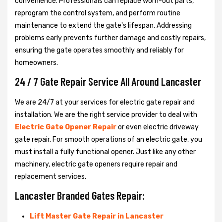
convenience. Professionals can replace worn-out parts,
reprogram the control system, and perform routine
maintenance to extend the gate's lifespan. Addressing
problems early prevents further damage and costly repairs,
ensuring the gate operates smoothly and reliably for
homeowners.
24 / 7 Gate Repair Service All Around Lancaster
We are 24/7 at your services for electric gate repair and
installation. We are the right service provider to deal with
Electric Gate Opener Repair
or even electric driveway
gate repair. For smooth operations of an electric gate, you
must install a fully functional opener. Just like any other
machinery, electric gate openers require repair and
replacement services.
Lancaster Branded Gates Repair:
Lift Master Gate Repair in Lancaster