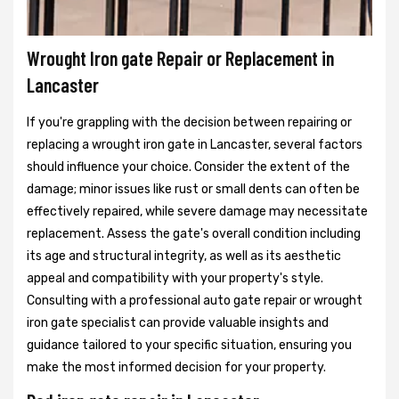
Wrought Iron gate Repair or Replacement in
Lancaster
If you're grappling with the decision between repairing or
replacing a wrought iron gate in Lancaster, several factors
should influence your choice. Consider the extent of the
damage; minor issues like rust or small dents can often be
effectively repaired, while severe damage may necessitate
replacement. Assess the gate's overall condition including
its age and structural integrity, as well as its aesthetic
appeal and compatibility with your property's style.
Consulting with a professional auto gate repair or wrought
iron gate specialist can provide valuable insights and
guidance tailored to your specific situation, ensuring you
make the most informed decision for your property.