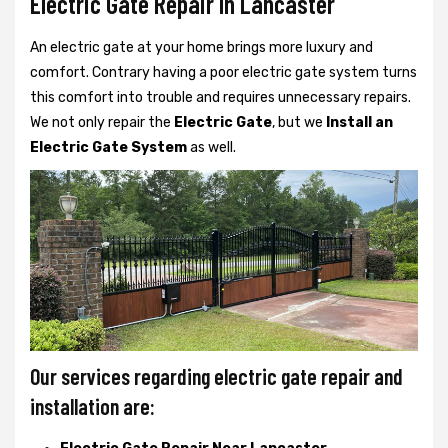
Electric Gate Repair In Lancaster
An electric gate at your home brings more luxury and
comfort. Contrary having a poor electric gate system turns
this comfort into trouble and requires unnecessary repairs.
We not only
repair the
Electric Gate
, but we
Install an
Electric Gate System
as well.
Our services regarding electric gate repair and
installation are: