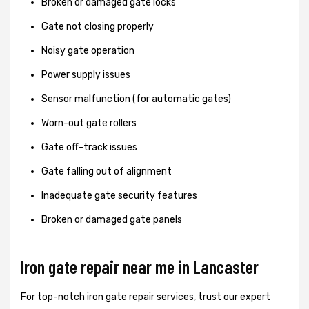
Broken or damaged gate locks
Gate not closing properly
Noisy gate operation
Power supply issues
Sensor malfunction (for automatic gates)
Worn-out gate rollers
Gate off-track issues
Gate falling out of alignment
Inadequate gate security features
Broken or damaged gate panels
Iron gate repair near me in Lancaster
For top-notch iron gate repair services, trust our expert