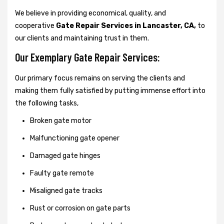
We believe in providing economical, quality, and
cooperative
Gate Repair Services in Lancaster, CA,
to
our clients and maintaining trust in them.
Our Exemplary Gate Repair Services:
Our primary focus remains on serving the clients and
making them fully satisfied by putting immense effort into
the following tasks,
Broken gate motor
Malfunctioning gate opener
Damaged gate hinges
Faulty gate remote
Misaligned gate tracks
Rust or corrosion on gate parts