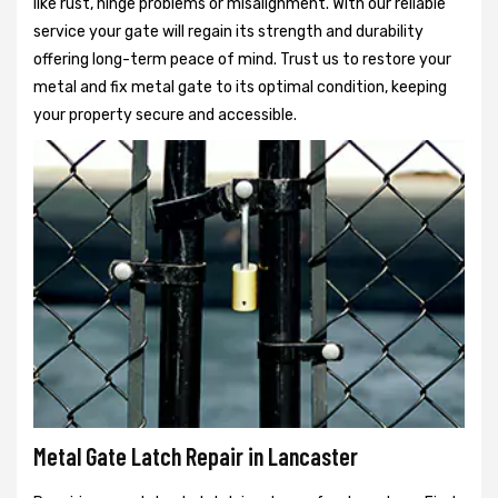
like rust, hinge problems or misalignment. With our reliable
service your gate will regain its strength and durability
offering long-term peace of mind. Trust us to restore your
metal and fix metal gate to its optimal condition, keeping
your property secure and accessible.
Metal Gate Latch Repair in Lancaster