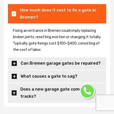
How much does it cost to fix a gate in
Bremen?
Fixing an entrance in Bremen could imply replacing
broken joints, resetting eviction or changing it totally.
Typically, gate fixings cost $100-$400, consisting of
the cost of labor.
Can Bremen garage gates be repaired?
What causes a gate to sag?
Does a new garage gate come with
tracks?