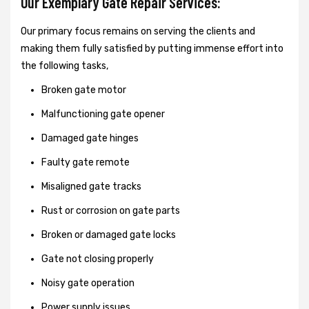
Our Exemplary Gate Repair Services:
Our primary focus remains on serving the clients and
making them fully satisfied by putting immense effort into
the following tasks,
Broken gate motor
Malfunctioning gate opener
Damaged gate hinges
Faulty gate remote
Misaligned gate tracks
Rust or corrosion on gate parts
Broken or damaged gate locks
Gate not closing properly
Noisy gate operation
Power supply issues