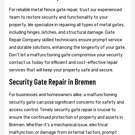
For reliable metal fence gate repair, trust our experienced
team to restore security and functionality to your
property. We specialize in repairing all types of metal gates,
including hinges, latches, and structural damage. Gate
Repair Company skilled technicians ensure prompt service
and durable solutions, enhancing the longevity of your gate.
Don't let a malfunctioning gate compromise your security
contact us today for efficient and cost-effective repair
services that will keep your property safe and secure.
Security Gate Repair in Bremen
For businesses and homeowners alike, a malfunctioning
security gate can pose significant concerns for safety and
access control. Timely security gate repair is crucial to
ensure the continued protection of property and assets in
Bremen. Whether it's a mechanical issue, electrical
malfunction, or damage from external factors, prompt