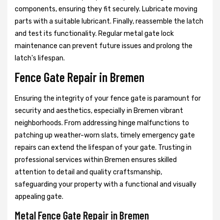
components, ensuring they fit securely. Lubricate moving
parts with a suitable lubricant. Finally, reassemble the latch
and test its functionality. Regular metal gate lock
maintenance can prevent future issues and prolong the
latch's lifespan.
Fence Gate Repair in Bremen
Ensuring the integrity of your fence gate is paramount for
security and aesthetics, especially in Bremen vibrant
neighborhoods. From addressing hinge malfunctions to
patching up weather-worn slats, timely emergency gate
repairs can extend the lifespan of your gate. Trusting in
professional services within Bremen ensures skilled
attention to detail and quality craftsmanship,
safeguarding your property with a functional and visually
appealing gate.
Metal Fence Gate Repair in Bremen