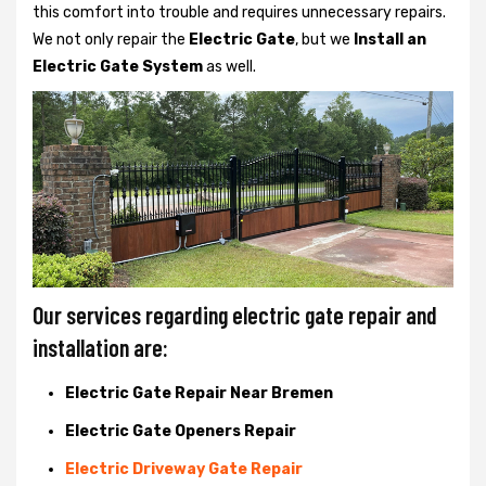
this comfort into trouble and requires unnecessary repairs.
We not only
repair the
Electric Gate
, but we
Install an
Electric Gate System
as well.
Our services regarding electric gate repair and
installation are:
Electric Gate Repair Near Bremen
Electric Gate Openers Repair
Electric Driveway Gate Repair