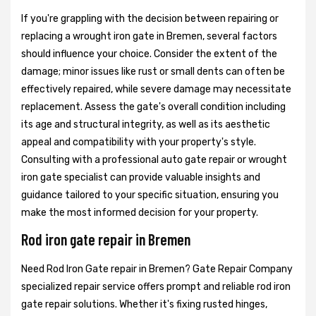
If you're grappling with the decision between repairing or
replacing a wrought iron gate in Bremen, several factors
should influence your choice. Consider the extent of the
damage; minor issues like rust or small dents can often be
effectively repaired, while severe damage may necessitate
replacement. Assess the gate's overall condition including
its age and structural integrity, as well as its aesthetic
appeal and compatibility with your property's style.
Consulting with a professional auto gate repair or wrought
iron gate specialist can provide valuable insights and
guidance tailored to your specific situation, ensuring you
make the most informed decision for your property.
Rod iron gate repair in Bremen
Need Rod Iron Gate repair in Bremen? Gate Repair Company
specialized repair service offers prompt and reliable rod iron
gate repair solutions. Whether it's fixing rusted hinges,