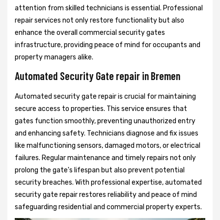
attention from skilled technicians is essential. Professional
repair services not only restore functionality but also
enhance the overall commercial security gates
infrastructure, providing peace of mind for occupants and
property managers alike.
Automated Security Gate repair in Bremen
Automated security gate repair is crucial for maintaining
secure access to properties. This service ensures that
gates function smoothly, preventing unauthorized entry
and enhancing safety. Technicians diagnose and fix issues
like malfunctioning sensors, damaged motors, or electrical
failures. Regular maintenance and timely repairs not only
prolong the gate's lifespan but also prevent potential
security breaches. With professional expertise, automated
security gate repair restores reliability and peace of mind
safeguarding residential and commercial property experts.