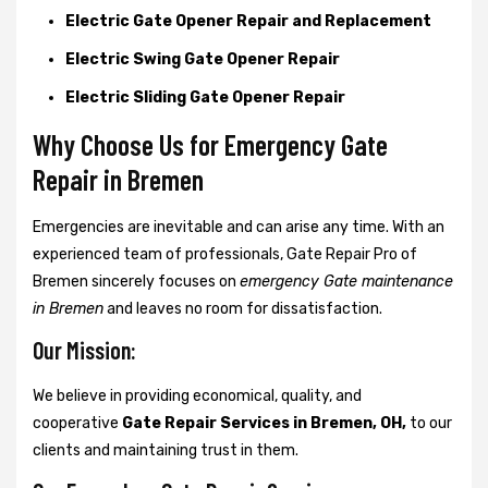
Electric Gate Opener Repair and Replacement
Electric Swing Gate Opener Repair
Electric Sliding Gate Opener Repair
Why Choose Us for Emergency Gate
Repair in
Bremen
Emergencies are inevitable and can arise any time. With an
experienced team of professionals, Gate Repair Pro of
Bremen sincerely focuses on
emergency Gate maintenance
in Bremen
and leaves no room for dissatisfaction.
Our Mission:
We believe in providing economical, quality, and
cooperative
Gate Repair Services in Bremen, OH,
to our
clients and maintaining trust in them.