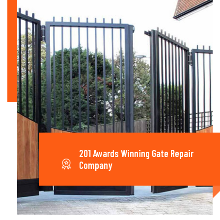
201 Awards Winning Gate Repair
Company