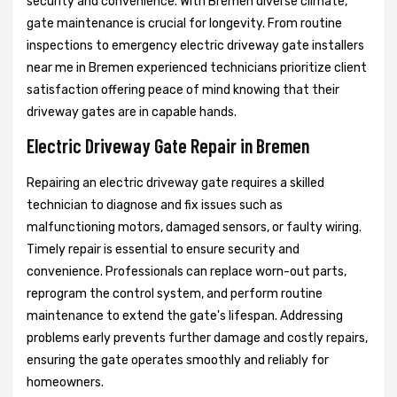
security and convenience. With Bremen diverse climate,
gate maintenance is crucial for longevity. From routine
inspections to emergency electric driveway gate installers
near me in Bremen experienced technicians prioritize client
satisfaction offering peace of mind knowing that their
driveway gates are in capable hands.
Electric Driveway Gate Repair in Bremen
Repairing an electric driveway gate requires a skilled
technician to diagnose and fix issues such as
malfunctioning motors, damaged sensors, or faulty wiring.
Timely repair is essential to ensure security and
convenience. Professionals can replace worn-out parts,
reprogram the control system, and perform routine
maintenance to extend the gate's lifespan. Addressing
problems early prevents further damage and costly repairs,
ensuring the gate operates smoothly and reliably for
homeowners.