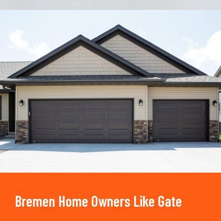
Trusted By
15090
+
Bremen Home Owners Like Gate