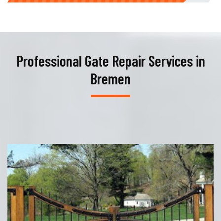
Professional Gate Repair Services in
Bremen