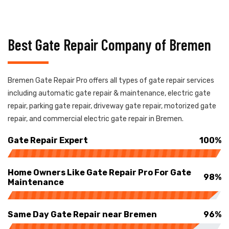
Best Gate Repair Company of Bremen
Bremen Gate Repair Pro offers all types of gate repair services
including automatic gate repair & maintenance, electric gate
repair, parking gate repair, driveway gate repair, motorized gate
repair, and commercial electric gate repair in Bremen.
Gate Repair Expert
100%
Home Owners Like Gate Repair Pro For Gate
98%
Maintenance
Same Day Gate Repair near Bremen
96%