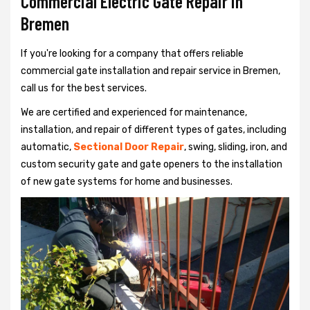
Commercial Electric Gate Repair in
Bremen
If you're looking for a company that offers reliable
commercial gate installation and repair service in Bremen,
call us for the best services.
We are certified and experienced for maintenance,
installation, and repair of different types of gates, including
automatic,
Sectional Door Repair
, swing, sliding, iron, and
custom security gate and gate openers to the installation
of new gate systems for home and businesses.