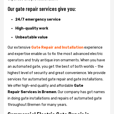
Our gate repair services give you:
24/7 emergency service
High-quality work
Unbeatable value
Our extensive
Gate Repair and Installation
experience
and expertise enable us to fix the most advanced electric
operators and truly antique iron ornaments. When you have
an automated gate, you get the best of both worlds - the
highest level of security and great convenience. We provide
services for automated gate repair and gate installations.
We offer high-end quality and affordable
Gate
Repair Services in Bremen
. Our company has got names
in doing gate installations and repairs of automated gate
throughout Bremen for many years.