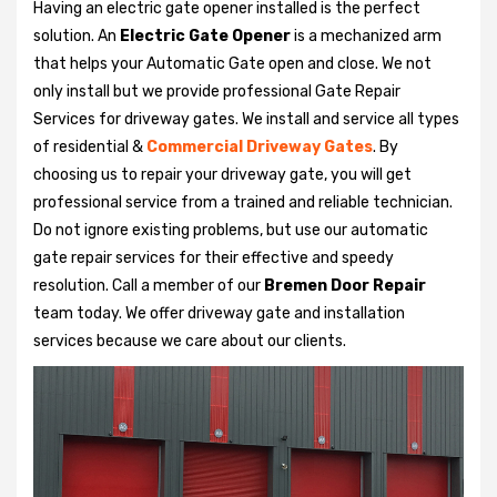
Having an electric gate opener installed is the perfect
solution. An
Electric Gate Opener
is a mechanized arm
that helps your Automatic Gate open and close. We not
only install but we provide professional Gate Repair
Services for driveway gates. We install and service all types
of residential &
Commercial Driveway Gates
. By
choosing us to repair your driveway gate, you will get
professional service from a trained and reliable technician.
Do not ignore existing problems, but use our automatic
gate repair services for their effective and speedy
resolution. Call a member of our
Bremen Door Repair
team today. We offer driveway gate and installation
services because we care about our clients.