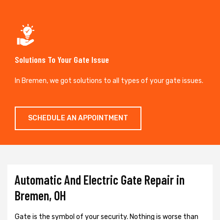
Solutions To Your Gate Issue
In Bremen, we got solutions to all types of your gate issues.
SCHEDULE AN APPOINTMENT
Automatic And Electric Gate Repair in
Bremen, OH
Gate is the symbol of your security. Nothing is worse than