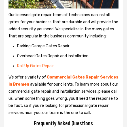
Our licensed gate repair team of technicians can install
gates for your business that are durable and will provide the
added security you need. We specialize in the many gates
that are popular in the business community including:
Parking Garage Gates Repair
Overhead Gates Repair and Installation
Roll Up Gates Repair
We offer a variety of
Commercial Gates Repair Services
in Bremen
available for our clients. To learn more about our
commercial gate repair and installation services, please call
us. When something goes wrong, you'll need the response to
be fast, so if you're looking for professional gate repair
services near you, our team is the one to call.
Frequently Asked Questions