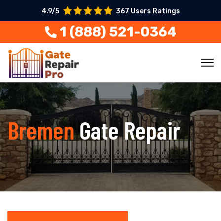
4.9/5
367 Users Ratings
1 (888) 521-0364
Bremen
Gate Repair