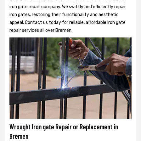
iron gate repair company. We swiftly and efficiently repair
iron gates, restoring their functionality and aesthetic
appeal. Contact us today for reliable, affordable iron gate
repair services all over Bremen.
Wrought Iron gate Repair or Replacement in
Bremen