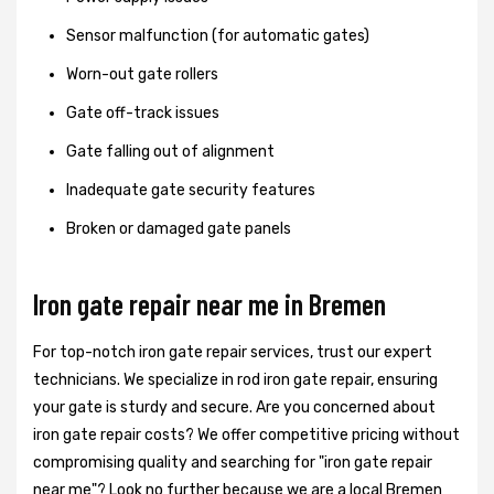
Sensor malfunction (for automatic gates)
Worn-out gate rollers
Gate off-track issues
Gate falling out of alignment
Inadequate gate security features
Broken or damaged gate panels
Iron gate repair near me in Bremen
For top-notch iron gate repair services, trust our expert
technicians. We specialize in rod iron gate repair, ensuring
your gate is sturdy and secure. Are you concerned about
iron gate repair costs? We offer competitive pricing without
compromising quality and searching for "iron gate repair
near me"? Look no further because we are a local Bremen