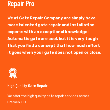
Repair Pro
We at Gate Repair Company are simply have
more talented gate repair and installation
experts with an exceptional knowledge!
Automatic gate are cool, but it is very tough
that you find a concept that how much effort
it goes when your gate does not open or close.
High Quality Gate Repair
We offer the high quality gate repair services across
Bremen, OH.