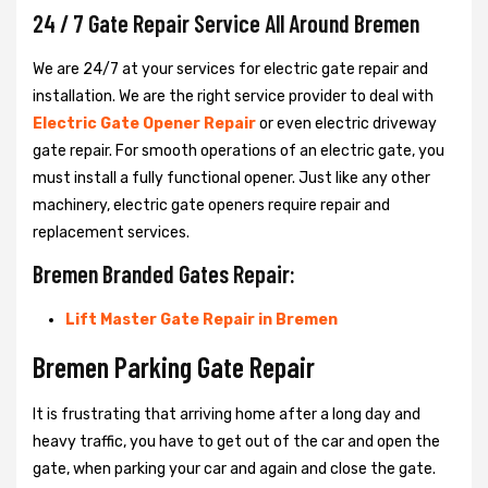
24 / 7 Gate Repair Service All Around Bremen
We are 24/7 at your services for electric gate repair and
installation. We are the right service provider to deal with
Electric Gate Opener Repair
or even electric driveway
gate repair. For smooth operations of an electric gate, you
must install a fully functional opener. Just like any other
machinery, electric gate openers require repair and
replacement services.
Bremen Branded Gates Repair:
Lift Master Gate Repair in Bremen
Bremen Parking Gate Repair
It is frustrating that arriving home after a long day and
heavy traffic, you have to get out of the car and open the
gate, when parking your car and again and close the gate.