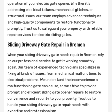
operation of your electric gate opener. Whether it's
addressing electrical failures, mechanical glitches, or
structural issues, our team employs advanced techniques
and high-quality components to restore functionality
promptly. Trust us to safeguard your property with reliable
repair services for electric sliding gates.
Sliding Driveway Gate Repair in Bremen
When your sliding driveway gate needs repair in Bremen, rely
on our professional service to get it working smoothly
again. Our team of experienced technicians specializes in
fixing all kinds of issues, from mechanical malfunctions to
electrical problems. We understand the inconvenience a
malfunctioning gate can cause, so we strive to provide
prompt and efficient sliding gate opener repairs to restore
convenience and security to your property. Trust us to
handle your sliding driveway gate repair needs with
expertise and professionalism.