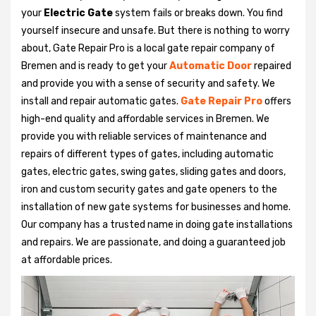
your
Electric Gate
system fails or breaks down. You find
yourself insecure and unsafe. But there is nothing to worry
about, Gate Repair Pro is a local gate repair company of
Bremen and is ready to get your
Automatic Door
repaired
and provide you with a sense of security and safety. We
install and repair automatic gates.
Gate Repair Pro
offers
high-end quality and affordable services in Bremen. We
provide you with reliable services of maintenance and
repairs of different types of gates, including automatic
gates, electric gates, swing gates, sliding gates and doors,
iron and custom security gates and gate openers to the
installation of new gate systems for businesses and home.
Our company has a trusted name in doing gate installations
and repairs. We are passionate, and doing a guaranteed job
at affordable prices.