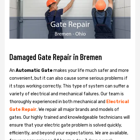
Damaged Gate Repair in Bremen
An
Automatic Gate
makes your life much safer and more
convenient, but it can also cause some serious problems if
it stops working correctly. This type of system can suffer a
variety of electrical and mechanical failures. Our team is
thoroughly experienced in both mechanical and
Electrical
Gate Repair
. We repair all major brands and models of
gates. Our highly trained and knowledgeable technicians will
ensure that your electric gate problem is solved quickly,
efficiently, and beyond your expectations. We are available,