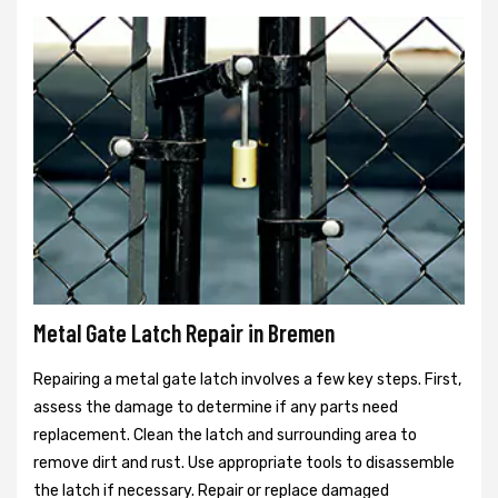
Metal Gate Latch Repair in Bremen
Repairing a metal gate latch involves a few key steps. First,
assess the damage to determine if any parts need
replacement. Clean the latch and surrounding area to
remove dirt and rust. Use appropriate tools to disassemble
the latch if necessary. Repair or replace damaged