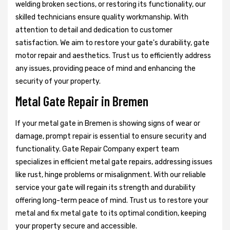
welding broken sections, or restoring its functionality, our
skilled technicians ensure quality workmanship. With
attention to detail and dedication to customer
satisfaction. We aim to restore your gate's durability, gate
motor repair and aesthetics. Trust us to efficiently address
any issues, providing peace of mind and enhancing the
security of your property.
Metal Gate Repair in Bremen
If your metal gate in Bremen is showing signs of wear or
damage, prompt repair is essential to ensure security and
functionality. Gate Repair Company expert team
specializes in efficient metal gate repairs, addressing issues
like rust, hinge problems or misalignment. With our reliable
service your gate will regain its strength and durability
offering long-term peace of mind. Trust us to restore your
metal and fix metal gate to its optimal condition, keeping
your property secure and accessible.