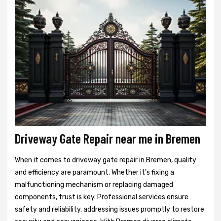
Driveway Gate Repair near me in Bremen
When it comes to driveway gate repair in Bremen, quality
and efficiency are paramount. Whether it's fixing a
malfunctioning mechanism or replacing damaged
components, trust is key. Professional services ensure
safety and reliability, addressing issues promptly to restore