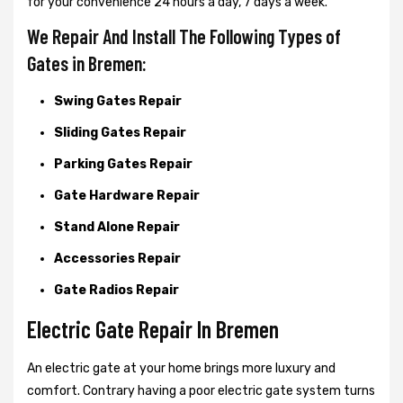
for your convenience 24 hours a day, 7 days a week.
We Repair And Install The Following Types of
Gates in Bremen:
Swing Gates Repair
Sliding Gates Repair
Parking Gates Repair
Gate Hardware Repair
Stand Alone Repair
Accessories Repair
Gate Radios Repair
Electric Gate Repair In Bremen
An electric gate at your home brings more luxury and
comfort. Contrary having a poor electric gate system turns