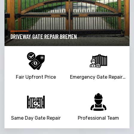
DRIVEWAY GATE REPAIR BREMEN
Fair Upfront Price
Emergency Gate Repair Service
Same Day Gate Repair
Professional Team