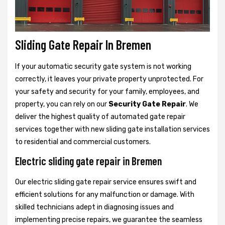
Sliding Gate Repair In Bremen
If your automatic security gate system is not working
correctly, it leaves your private property unprotected. For
your safety and security for your family, employees, and
property, you can rely on our
Security Gate Repair
. We
deliver the highest quality of automated gate repair
services together with new sliding gate installation services
to residential and commercial customers.
Electric sliding gate repair in Bremen
Our electric sliding gate repair service ensures swift and
efficient solutions for any malfunction or damage. With
skilled technicians adept in diagnosing issues and
implementing precise repairs, we guarantee the seamless