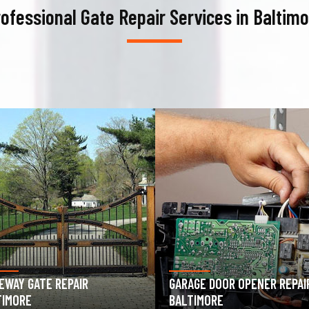
ofessional Gate Repair Services in Baltim
AGE DOOR OPENER REPAIR
GARAGE DOOR SPRING REPAIR
TIMORE
BALTIMORE