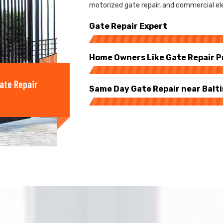
motorized gate repair, and commercial ele
Gate Repair Expert
Home Owners Like Gate Repair P
ate Repair
Same Day Gate Repair near Balt