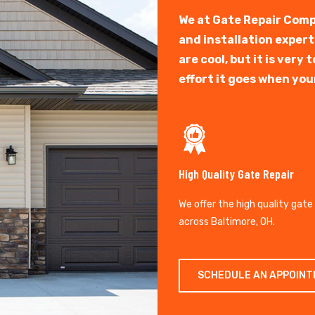
We at Gate Repair Comp
and installation exper
are cool, but it is ver
effort it goes when you
High Quality Gate Repair
We offer the high quality gate
across Baltimore, OH.
SCHEDULE AN APPOIN