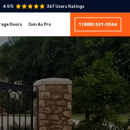
4.9/5
367 Users Ratings
1 (888) 521-0364
rage Doors
Join As Pro