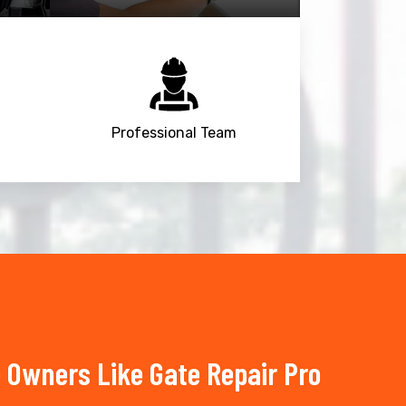
Professional Team
 Owners Like Gate Repair Pro