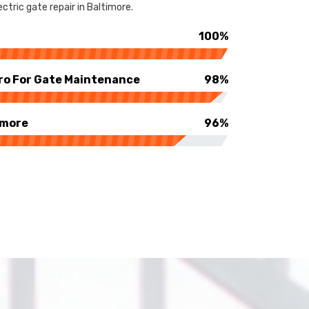
ctric gate repair in Baltimore.
100%
ro For Gate Maintenance
98%
imore
96%