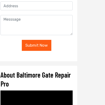
Submit Now
About Baltimore Gate Repair
Pro