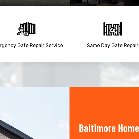
gency Gate Repair Service
Same Day Gate Repair
Baltimore Home