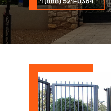
1 (888) 521-0364