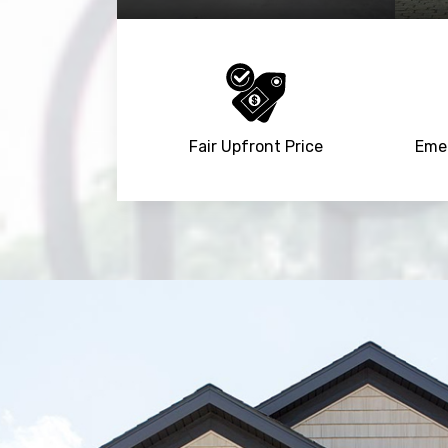
Fair Upfront Price
Emer
Trusted By
15090
+