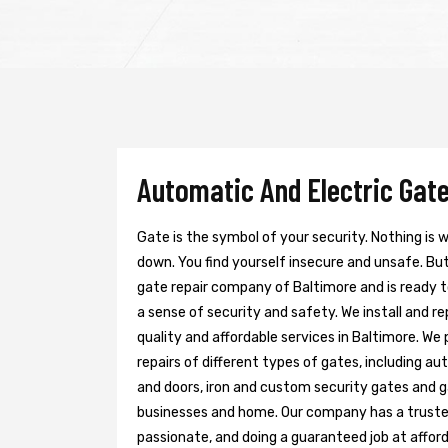
Automatic And Electric Gate
Gate is the symbol of your security. Nothing is
down. You find yourself insecure and unsafe. But 
gate repair company of Baltimore and is ready 
a sense of security and safety. We install and r
quality and affordable services in Baltimore. We
repairs of different types of gates, including au
and doors, iron and custom security gates and g
businesses and home. Our company has a trusted 
passionate, and doing a guaranteed job at afford