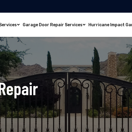
Services
Garage Door Repair Services
Hurricane Impact Ga
Repair