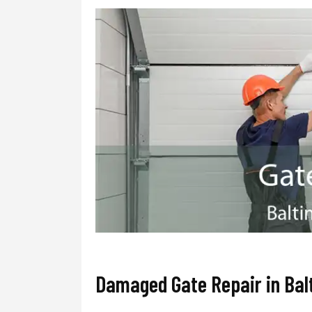
Damaged Gate Repair in Bal