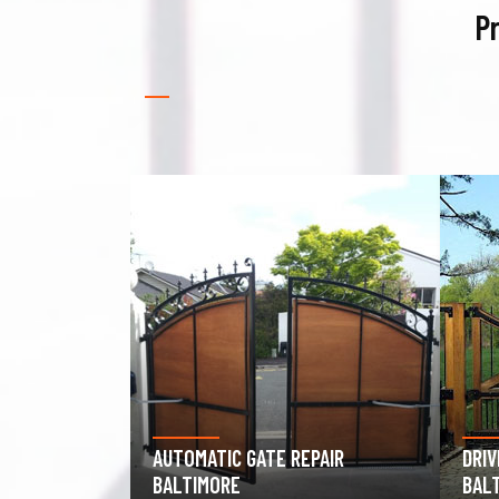
Pr
PAIR
DRIVEWAY GATE REPAIR
GAR
BALTIMORE
BAL