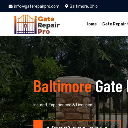
info@gaterepairpro.com
Baltimore, Ohio
Home
Gate Repair 
Baltimore
Gate 
Insured, Experienced & Licensed