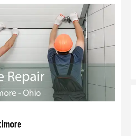
timore