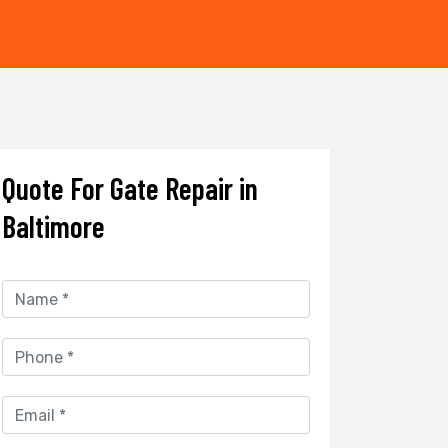
Quote For Gate Repair in
Baltimore