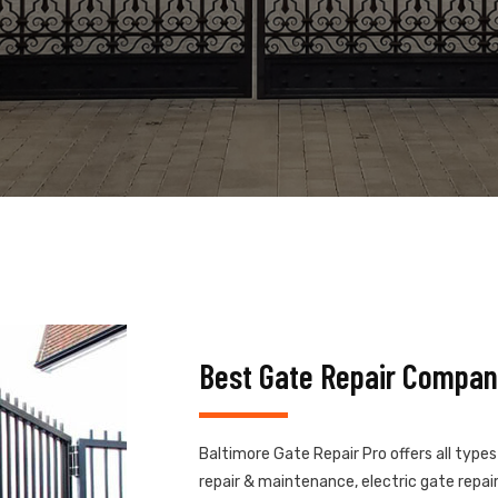
Best Gate Repair Compan
Baltimore Gate Repair Pro offers all type
repair & maintenance, electric gate repair,