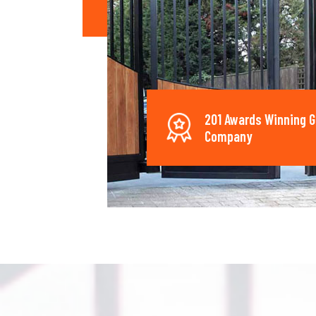
201 Awards Winning G
Company