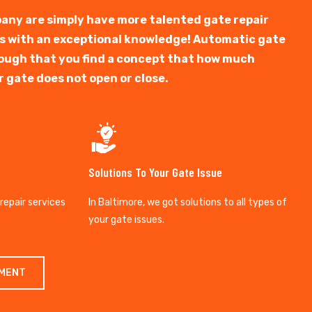
any are simply have more talented gate repair
ts with an exceptional knowledge! Automatic gate
y tough that you find a concept that how much
r gate does not open or close.
Solutions To Your Gate Issue
 repair services
In Baltimore, we got solutions to all types of
your gate issues.
TMENT