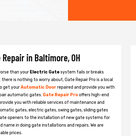
 Repair in Baltimore, OH
 worse than your
Electric Gate
system fails or breaks
there is nothing to worry about, Gate Repair Pro is a local
to get your
Automatic Door
repaired and provide you with
epair automatic gates.
Gate Repair Pro
offers high-end
 provide you with reliable services of maintenance and
tomatic gates, electric gates, swing gates, sliding gates
ate openers to the installation of new gate systems for
name in doing gate installations and repairs. We are
able prices.