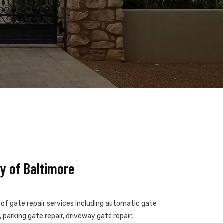
y of Baltimore
s of gate repair services including automatic gate
 parking gate repair, driveway gate repair,