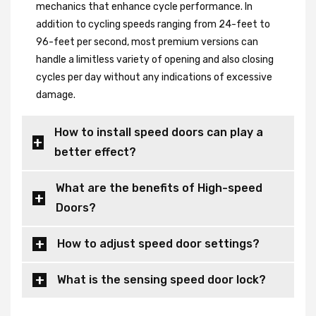
mechanics that enhance cycle performance. In
addition to cycling speeds ranging from 24-feet to
96-feet per second, most premium versions can
handle a limitless variety of opening and also closing
cycles per day without any indications of excessive
damage.
How to install speed doors can play a
better effect?
What are the benefits of High-speed
Doors?
How to adjust speed door settings?
What is the sensing speed door lock?