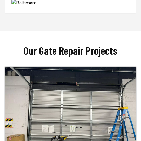
Our Gate Repair Projects