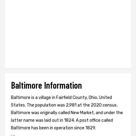
Baltimore Information
Baltimore is a village in Fairfield County, Ohio, United
States. The population was 2,981 at the 2020 census.
Baltimore was originally called New Market, and under the
latter name was laid out in 1824. A post office called
Baltimore has been in operation since 1829.