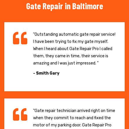
Gate Repair in Baltimore
"Outstanding automatic gate repair service!
I have been trying to fix my gate myself.
When I heard about Gate Repair Pro I called
them, they came in time, their service is
amazing and I was just impressed. "
- Smith Gary
"Gate repair technician arrived right on time
when they commit to reach and fixed the
motor of my parking door. Gate Repair Pro