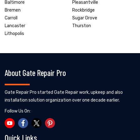
Baltimore
Pleasantville
Bremen
Rockbridge
Carroll
Sugar Grove
Lancaster
Thurston
Lithopolis
About Gate Repair Pro
Gate Repair Pro started Gate Repair work, upkeep and also
installation solution organization over one decade earlier.
Follow Us On:
Quick Links