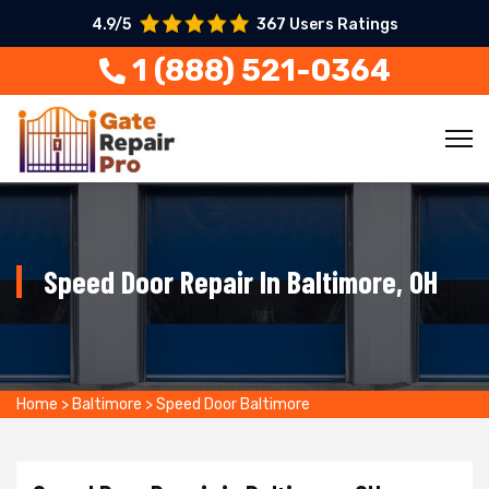
4.9/5
367 Users Ratings
1 (888) 521-0364
Speed Door Repair In Baltimore, OH
Home
>
Baltimore
>
Speed Door Baltimore