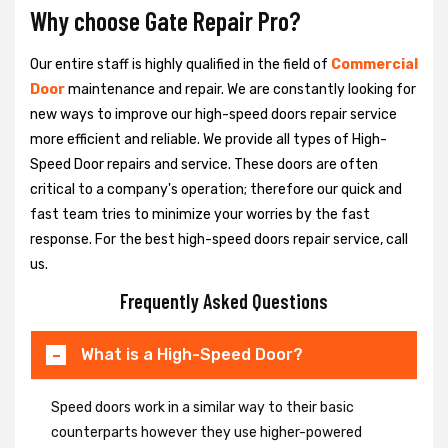
Why choose Gate Repair Pro?
Our entire staff is highly qualified in the field of
Commercial
Door
maintenance and repair. We are constantly looking for
new ways to improve our high-speed doors repair service
more efficient and reliable. We provide all types of High-
Speed Door repairs and service. These doors are often
critical to a company's operation; therefore our quick and
fast team tries to minimize your worries by the fast
response. For the best high-speed doors repair service, call
us.
Frequently Asked Questions
What is a High-Speed Door?
Speed doors work in a similar way to their basic
counterparts however they use higher-powered