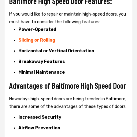
Baltimore High Speed Door Features:
If you would like to repair or maintain high-speed doors, you
must have to consider the following features:
Power-Operated
Sliding or Rolling
Horizontal or Vertical Orientation
Breakaway Features
Minimal Maintenance
Advantages of Baltimore High Speed Door
Nowadays high-speed doors are being trended in Baltimore,
there are some of the advantages of these types of doors:
Increased Security
Airflow Prevention