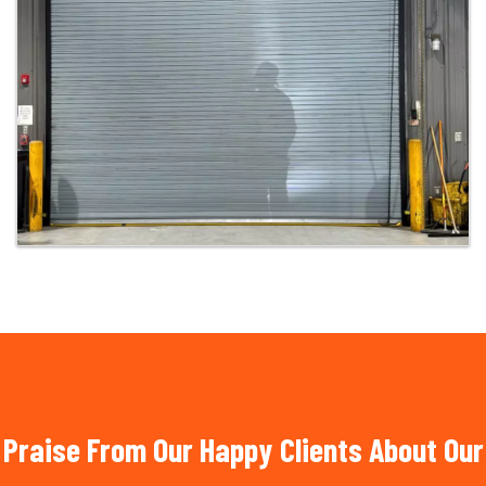
Praise From Our Happy Clients About Our