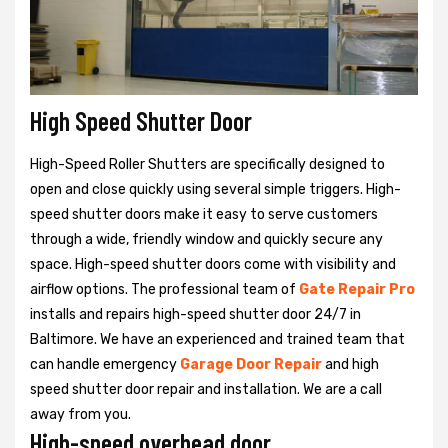
High Speed Shutter Door
High-Speed Roller Shutters are specifically designed to
open and close quickly using several simple triggers. High-
speed shutter doors make it easy to serve customers
through a wide, friendly window and quickly secure any
space. High-speed shutter doors come with visibility and
airflow options. The professional team of
Gate Repair Pro
installs and repairs high-speed shutter door 24/7 in
Baltimore. We have an experienced and trained team that
can handle emergency
Garage Door Repair
and high
speed shutter door repair and installation. We are a call
away from you.
High-speed overhead door