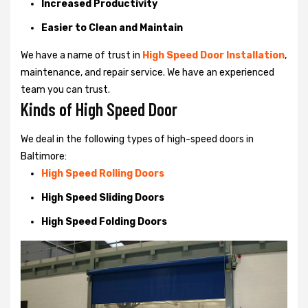
Increased Productivity
Easier to Clean and Maintain
We have a name of trust in
High Speed Door Installation
,
maintenance, and repair service. We have an experienced
team you can trust.
Kinds of High Speed Door
We deal in the following types of high-speed doors in
Baltimore:
High Speed Rolling Doors
High Speed Sliding Doors
High Speed Folding Doors