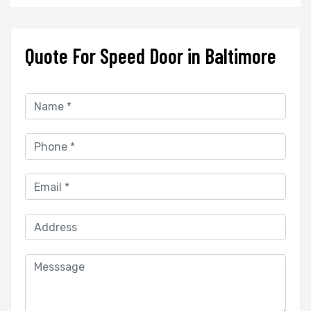
Quote For Speed Door in Baltimore