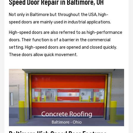
Speed Door Repair in Baltimore, OH
Not only in Baltimore but throughout the USA, high-
speed doors are mainly used in industrial applications.
High-speed doors are also referred to as high-performance
doors. Their function is of a barrier in the commercial
setting. High-speed doors are opened and closed quickly.
These doors allow quick movement.