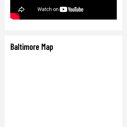
Baltimore Map