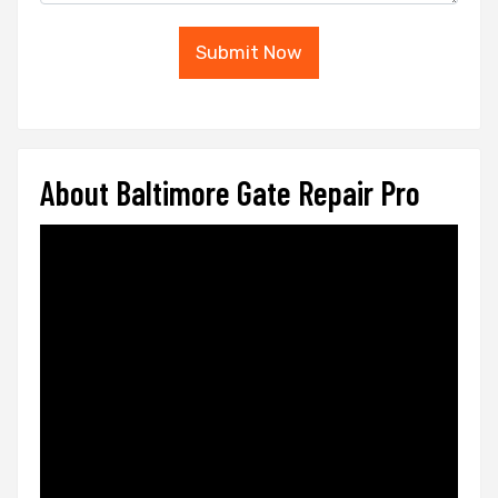
Submit Now
About Baltimore Gate Repair Pro