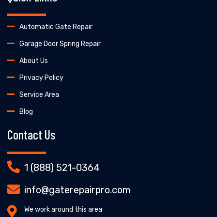
Automatic Gate Repair
Garage Door Spring Repair
About Us
Privacy Policy
Service Area
Blog
Contact Us
1 (888) 521-0364
info@gaterepairpro.com
We work around this area