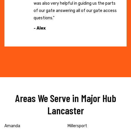
was also very helpful in guiding us the parts
of our gate answering all of our gate access
questions."
- Alex
Areas We Serve in Major Hub
Lancaster
Amanda
Millersport