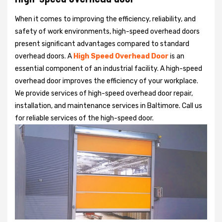
When it comes to improving the efficiency, reliability, and
safety of work environments, high-speed overhead doors
present significant advantages compared to standard
overhead doors. A
High Speed Overhead Door
is an
essential component of an industrial facility. A high-speed
overhead door improves the efficiency of your workplace.
We provide services of high-speed overhead door repair,
installation, and maintenance services in Baltimore. Call us
for reliable services of the high-speed door.