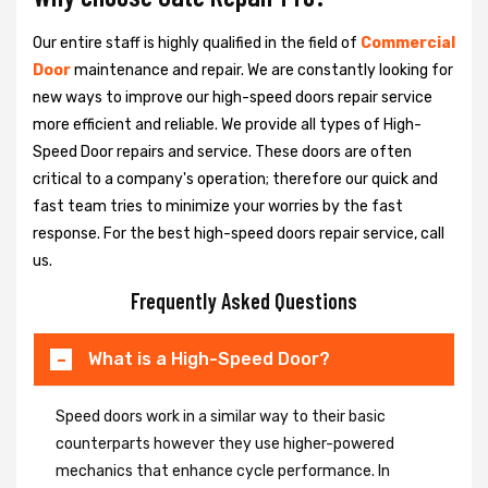
Our entire staff is highly qualified in the field of
Commercial
Door
maintenance and repair. We are constantly looking for
new ways to improve our high-speed doors repair service
more efficient and reliable. We provide all types of High-
Speed Door repairs and service. These doors are often
critical to a company's operation; therefore our quick and
fast team tries to minimize your worries by the fast
response. For the best high-speed doors repair service, call
us.
Frequently Asked Questions
What is a High-Speed Door?
Speed doors work in a similar way to their basic
counterparts however they use higher-powered
mechanics that enhance cycle performance. In