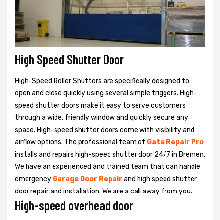
High Speed Shutter Door
High-Speed Roller Shutters are specifically designed to
open and close quickly using several simple triggers. High-
speed shutter doors make it easy to serve customers
through a wide, friendly window and quickly secure any
space. High-speed shutter doors come with visibility and
airflow options. The professional team of
Gate Repair Pro
installs and repairs high-speed shutter door 24/7 in Bremen.
We have an experienced and trained team that can handle
emergency
Garage Door Repair
and high speed shutter
door repair and installation. We are a call away from you.
High-speed overhead door