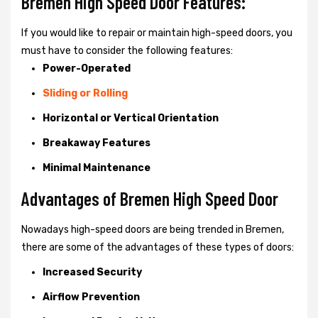
Bremen High Speed Door Features:
If you would like to repair or maintain high-speed doors, you
must have to consider the following features:
Power-Operated
Sliding or Rolling
Horizontal or Vertical Orientation
Breakaway Features
Minimal Maintenance
Advantages of Bremen High Speed Door
Nowadays high-speed doors are being trended in Bremen,
there are some of the advantages of these types of doors:
Increased Security
Airflow Prevention