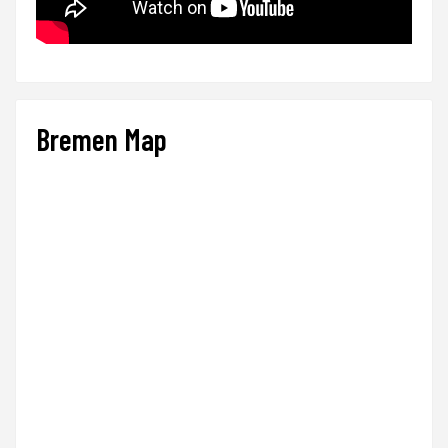
Bremen Map