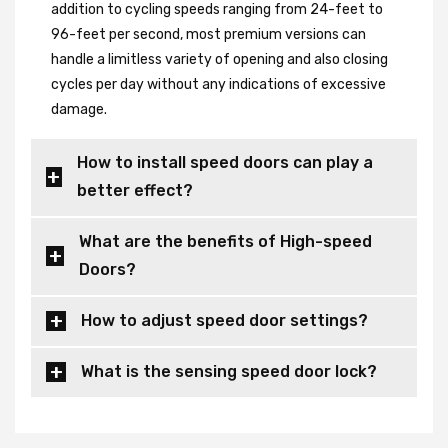
addition to cycling speeds ranging from 24-feet to
96-feet per second, most premium versions can
handle a limitless variety of opening and also closing
cycles per day without any indications of excessive
damage.
How to install speed doors can play a
better effect?
What are the benefits of High-speed
Doors?
How to adjust speed door settings?
What is the sensing speed door lock?