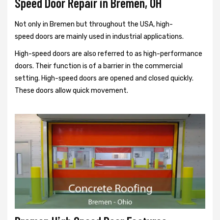
Speed Door Repair in Bremen, OH
Not only in Bremen but throughout the USA, high-
speed doors are mainly used in industrial applications.
High-speed doors are also referred to as high-performance
doors. Their function is of a barrier in the commercial
setting. High-speed doors are opened and closed quickly.
These doors allow quick movement.