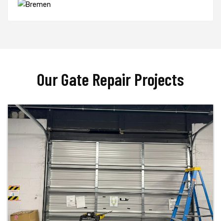
Our Gate Repair Projects