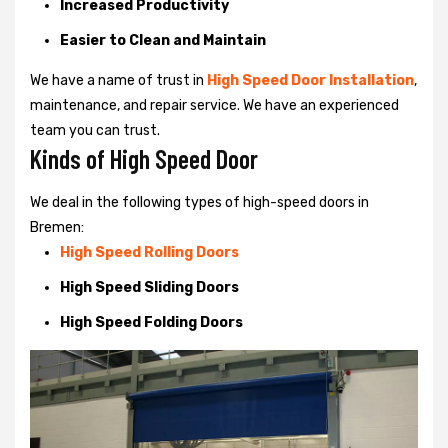
Increased Productivity
Easier to Clean and Maintain
We have a name of trust in
High Speed Door Installation
,
maintenance, and repair service. We have an experienced
team you can trust.
Kinds of High Speed Door
We deal in the following types of high-speed doors in
Bremen:
High Speed Rolling Doors
High Speed Sliding Doors
High Speed Folding Doors