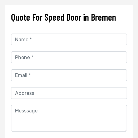
Quote For Speed Door in Bremen