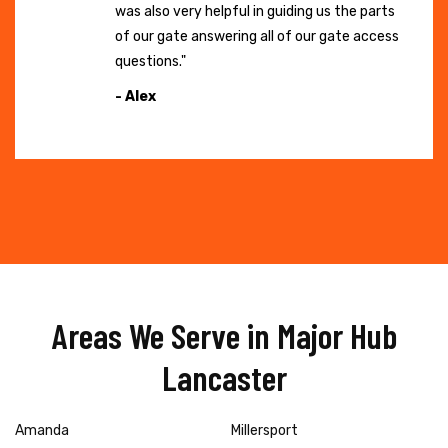
was also very helpful in guiding us the parts
of our gate answering all of our gate access
questions."
- Alex
Areas We Serve in Major Hub
Lancaster
Amanda
Millersport