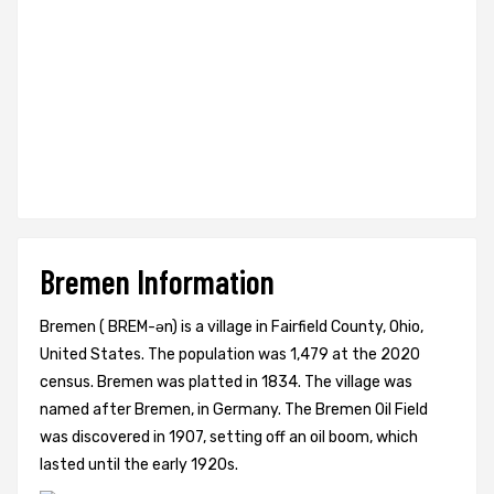
Bremen Information
Bremen ( BREM-ən) is a village in Fairfield County, Ohio,
United States. The population was 1,479 at the 2020
census. Bremen was platted in 1834. The village was
named after Bremen, in Germany. The Bremen Oil Field
was discovered in 1907, setting off an oil boom, which
lasted until the early 1920s.