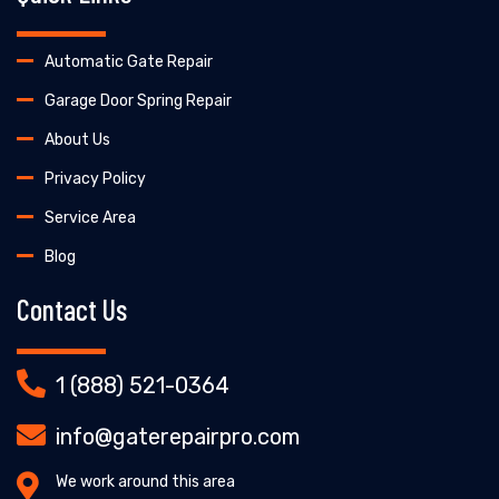
Automatic Gate Repair
Garage Door Spring Repair
About Us
Privacy Policy
Service Area
Blog
Contact Us
1 (888) 521-0364
info@gaterepairpro.com
We work around this area