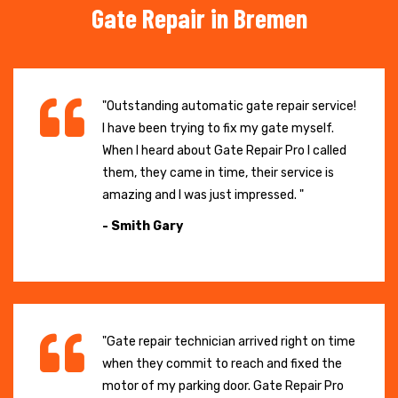
Gate Repair in Bremen
"Outstanding automatic gate repair service!
I have been trying to fix my gate myself.
When I heard about Gate Repair Pro I called
them, they came in time, their service is
amazing and I was just impressed. "
- Smith Gary
"Gate repair technician arrived right on time
when they commit to reach and fixed the
motor of my parking door. Gate Repair Pro