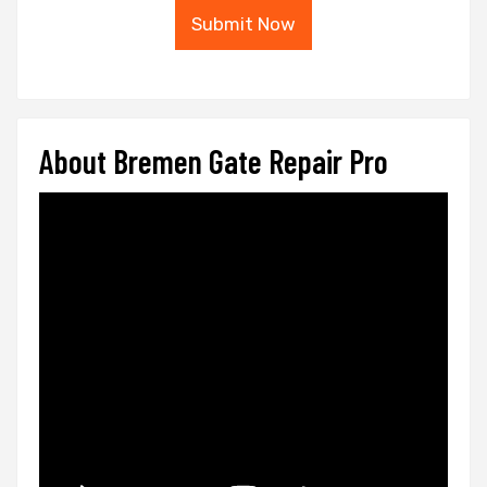
Submit Now
About Bremen Gate Repair Pro