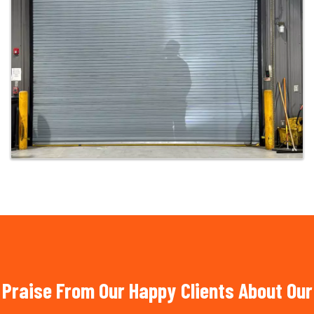
Praise From Our Happy Clients About Our