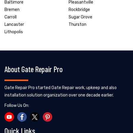
Baltimore
Pleasantville
Bremen
Rockbridge
Carroll
Sugar Grove
Lancaster
Thurston
Lithopolis
About Gate Repair Pro
Gate Repair Pro started Gate Repair work, upkeep and also
installation solution organization over one decade earlier.
Follow Us On:
Quick Links