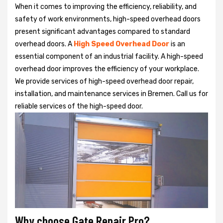
When it comes to improving the efficiency, reliability, and
safety of work environments, high-speed overhead doors
present significant advantages compared to standard
overhead doors. A
High Speed Overhead Door
is an
essential component of an industrial facility. A high-speed
overhead door improves the efficiency of your workplace.
We provide services of high-speed overhead door repair,
installation, and maintenance services in Bremen. Call us for
reliable services of the high-speed door.
Why choose Gate Repair Pro?