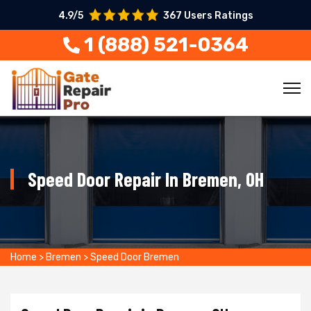
4.9/5
367 Users Ratings
1 (888) 521-0364
Speed Door Repair In Bremen, OH
Home
>
Bremen
>
Speed Door Bremen