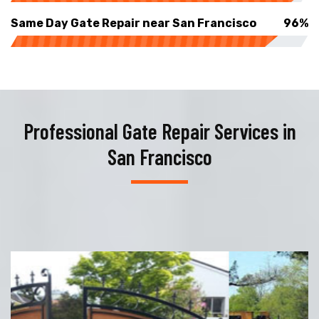
Same Day Gate Repair near San Francisco
96%
Professional Gate Repair Services in
San Francisco