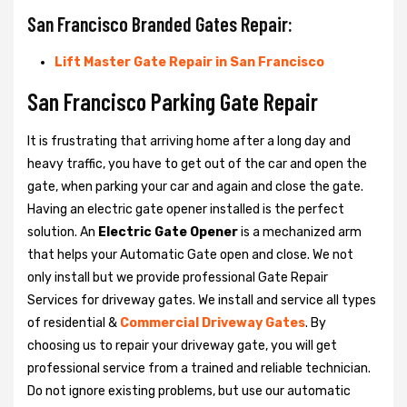
San Francisco Branded Gates Repair:
Lift Master Gate Repair in San Francisco
San Francisco Parking Gate Repair
It is frustrating that arriving home after a long day and
heavy traffic, you have to get out of the car and open the
gate, when parking your car and again and close the gate.
Having an electric gate opener installed is the perfect
solution. An
Electric Gate Opener
is a mechanized arm
that helps your Automatic Gate open and close. We not
only install but we provide professional Gate Repair
Services for driveway gates. We install and service all types
of residential &
Commercial Driveway Gates
. By
choosing us to repair your driveway gate, you will get
professional service from a trained and reliable technician.
Do not ignore existing problems, but use our automatic