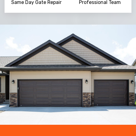
Same Day Gate Repair
Professional Team
Trusted By
15090
+