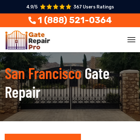
4.9/5
367 Users Ratings
1 (888) 521-0364
San Francisco
Gate
Repair